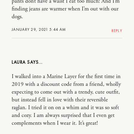
pants don’t have a waist I eat too much! And I’m
finding jeans are warmer when I’m out with our
dogs.
JANUARY 29, 2021 5:44 AM
REPLY
LAURA
I walked into a Marine Layer for the first time in
2019 with a discount code from a friend, wholly
expecting to come out with a trendy, cute outfit,
but instead fell in love with their reversible
raglan. I tried it on on a whim and it was so soft
and cozy. I am always surprised that I even get
complements when I wear it. It’s great!