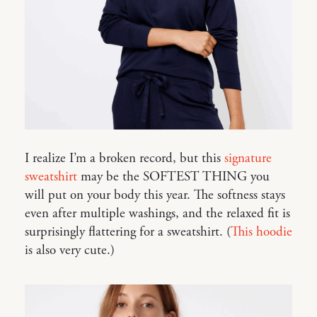
I realize I’m a broken record, but this
signature
sweatshirt
may be the SOFTEST THING you
will put on your body this year. The softness stays
even after multiple washings, and the relaxed fit is
surprisingly flattering for a sweatshirt. (
This hoodie
is also very cute.)