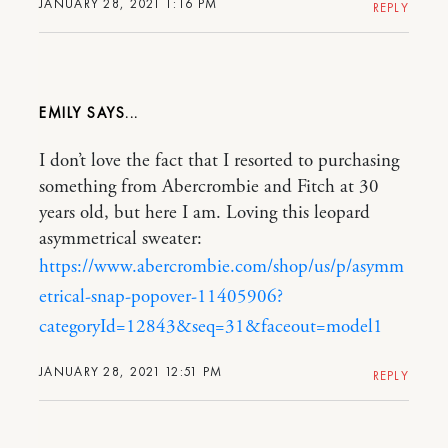
JANUARY 28, 2021 1:16 PM
REPLY
EMILY
I don’t love the fact that I resorted to purchasing
something from Abercrombie and Fitch at 30
years old, but here I am. Loving this leopard
asymmetrical sweater:
https://www.abercrombie.com/shop/us/p/asymm
etrical-snap-popover-11405906?
categoryId=12843&seq=31&faceout=model1
JANUARY 28, 2021 12:51 PM
REPLY