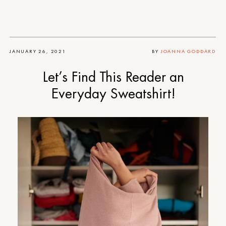
JANUARY 26, 2021
BY
JOANNA GODDARD
Let’s Find This Reader an
Everyday Sweatshirt!