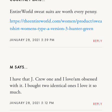
EntireWorld sweat suits are worth every penny.
https://theentireworld.com/women/product/swea
tshirt-womens-type-a-version-3-hunter-green
JANUARY 28, 2021 5:59 PM
REPLY
M
I have that J. Crew one and I love/am obsessed
with it. I bought two identical ones I love it so
much.
JANUARY 28, 2021 5:12 PM
REPLY