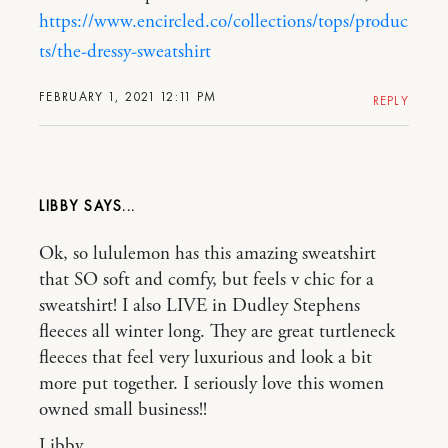
https://www.encircled.co/collections/tops/produc
ts/the-dressy-sweatshirt
FEBRUARY 1, 2021 12:11 PM
REPLY
LIBBY
Ok, so lululemon has this amazing sweatshirt
that SO soft and comfy, but feels v chic for a
sweatshirt! I also LIVE in Dudley Stephens
fleeces all winter long. They are great turtleneck
fleeces that feel very luxurious and look a bit
more put together. I seriously love this women
owned small business!!
Libby