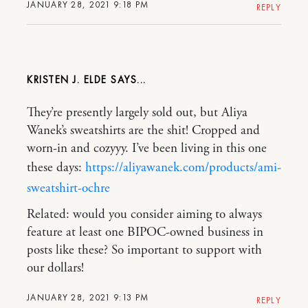
JANUARY 28, 2021 9:18 PM
REPLY
KRISTEN J. ELDE
They’re presently largely sold out, but Aliya
Wanek’s sweatshirts are the shit! Cropped and
worn-in and cozyyy. I’ve been living in this one
these days:
https://aliyawanek.com/products/ami-
sweatshirt-ochre
Related: would you consider aiming to always
feature at least one BIPOC-owned business in
posts like these? So important to support with
our dollars!
JANUARY 28, 2021 9:13 PM
REPLY