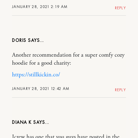
JANUARY 28, 2021 2:19 AM
REPLY
DORIS
Another recommendation for a super comfy cozy
hoodie for a good charity:
https://stillkickin.co/
JANUARY 28, 2021 12:42 AM
REPLY
DIANA K
Jcrew has one that you guys have posted in the