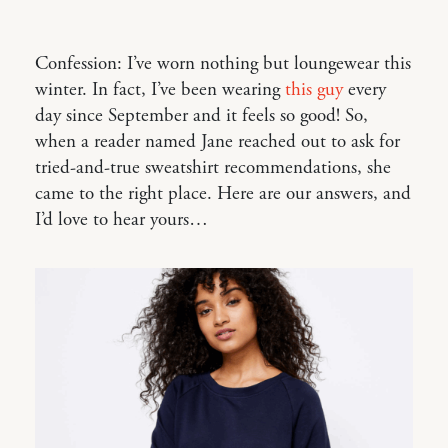
Confession: I’ve worn nothing but loungewear this
winter. In fact, I’ve been wearing
this guy
every
day since September and it feels so good! So,
when a reader named Jane reached out to ask for
tried-and-true sweatshirt recommendations, she
came to the right place. Here are our answers, and
I’d love to hear yours…