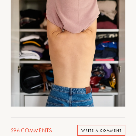
296
COMMENTS
WRITE A COMMENT