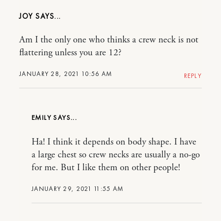
JOY
Am I the only one who thinks a crew neck is not
flattering unless you are 12?
JANUARY 28, 2021 10:56 AM
REPLY
EMILY
Ha! I think it depends on body shape. I have
a large chest so crew necks are usually a no-go
for me. But I like them on other people!
JANUARY 29, 2021 11:55 AM