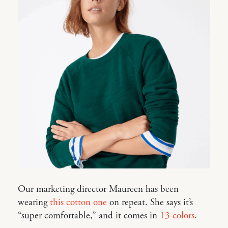
Our marketing director Maureen has been
wearing
this cotton one
on repeat. She says it’s
“super comfortable,” and it comes in
13 colors
.