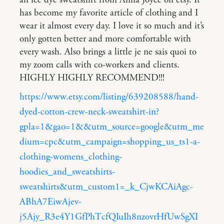
an ice dye sweatshirt from Anna Joyce on etsy. It
has become my favorite article of clothing and I
wear it almost every day. I love it so much and it’s
only gotten better and more comfortable with
every wash. Also brings a little je ne sais quoi to
my zoom calls with co-workers and clients.
HIGHLY HIGHLY RECOMMEND!!!
https://www.etsy.com/listing/639208588/hand-
dyed-cotton-crew-neck-sweatshirt-in?
gpla=1&gao=1&&utm_source=google&utm_me
dium=cpc&utm_campaign=shopping_us_ts1-a-
clothing-womens_clothing-
hoodies_and_sweatshirts-
sweatshirts&utm_custom1=_k_CjwKCAiAgc-
ABhA7EiwAjev-
j5Ajy_R3e4Y1GfPhTcfQIuIh8nzovrHfUwSgXI