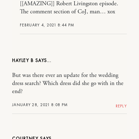
[[AMAZING]] Robert Livingston episode.
The comment section of CoJ, man… xox
FEBRUARY 4, 2021 8:44 PM
HAYLEY B
But was there ever an update for the wedding
dress search? Which dress did she go with in the
end?
JANUARY 28, 2021 8:08 PM
REPLY
COURTNEY