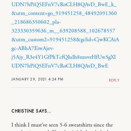
UDN7hPiQ5EFnV7cRoCLH8QAvD_BwE_k_
&utm_content=go_919451258_48492091360
_218686350602_pla-
323330359636_m__639208588_102678557
&utm_custom2=919451258&gclid=CjwKCAiA
gc-ABhA7EiwAjev-
j5Ajy_R3e4Y1GfPhTcfQIuIh8nzovrHfUwSgXI
UDN7hPiQ5EFnV7cRoCLH8QAvD_BwE
JANUARY 29, 2021 4:24 PM
REPLY
CHRISTINE
I think I must’ve seen 5-6 sweatshirts since the