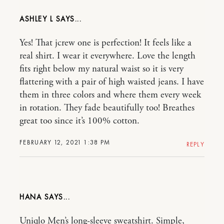
ASHLEY L
Yes! That jcrew one is perfection! It feels like a
real shirt. I wear it everywhere. Love the length
fits right below my natural waist so it is very
flattering with a pair of high waisted jeans. I have
them in three colors and where them every week
in rotation. They fade beautifully too! Breathes
great too since it’s 100% cotton.
FEBRUARY 12, 2021 1:38 PM
REPLY
HANA
Uniqlo Men’s long-sleeve sweatshirt. Simple,