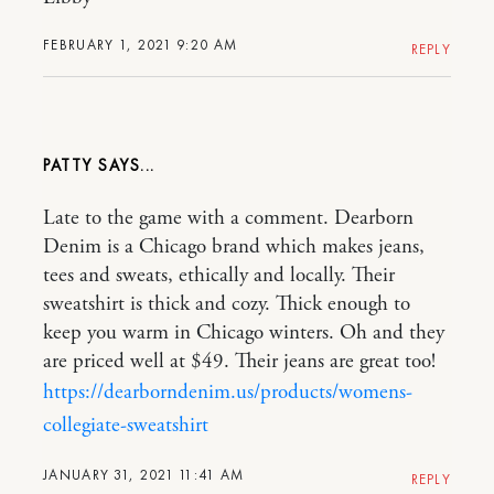
FEBRUARY 1, 2021 9:20 AM
REPLY
PATTY
Late to the game with a comment. Dearborn
Denim is a Chicago brand which makes jeans,
tees and sweats, ethically and locally. Their
sweatshirt is thick and cozy. Thick enough to
keep you warm in Chicago winters. Oh and they
are priced well at $49. Their jeans are great too!
https://dearborndenim.us/products/womens-
collegiate-sweatshirt
JANUARY 31, 2021 11:41 AM
REPLY