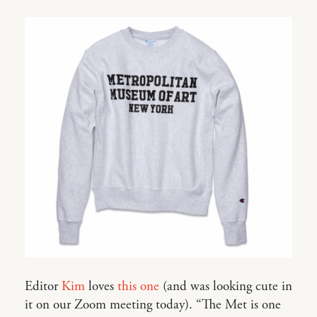
Editor
Kim
loves
this one
(and was looking cute in
it on our Zoom meeting today). “The Met is one