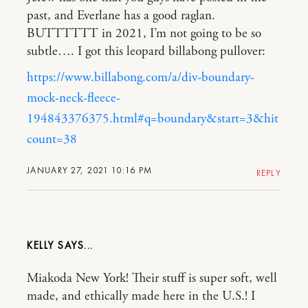
past, and Everlane has a good raglan.
BUTTTTTT in 2021, I’m not going to be so
subtle…. I got this leopard billabong pullover:
https://www.billabong.com/a/div-boundary-
mock-neck-fleece-
194843376375.html#q=boundary&start=3&hit
count=38
JANUARY 27, 2021 10:16 PM
REPLY
KELLY
Miakoda New York! Their stuff is super soft, well
made, and ethically made here in the U.S.! I