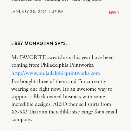
JANUARY 28, 2021 1:57 PM
REPLY
LIBBY MONAGHAN
My FAVORITE sweatshirts this year have been
coming from Philadelphia Printworks.
http://www.philadelphiaprintworks.com
I’ve bought three of them and I’m currently
wearing one right now. It’s an awesome way to
support a Black owned business with some
incredible designs. ALSO they sell shirts from
XS-5X! That’s an incredible size range for a small
company.