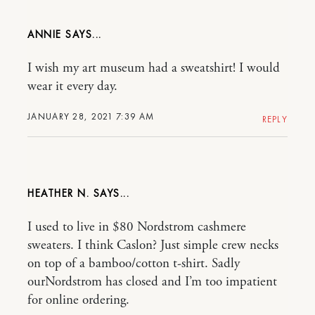
ANNIE
I wish my art museum had a sweatshirt! I would
wear it every day.
JANUARY 28, 2021 7:39 AM
REPLY
HEATHER N.
I used to live in $80 Nordstrom cashmere
sweaters. I think Caslon? Just simple crew necks
on top of a bamboo/cotton t-shirt. Sadly
ourNordstrom has closed and I’m too impatient
for online ordering.