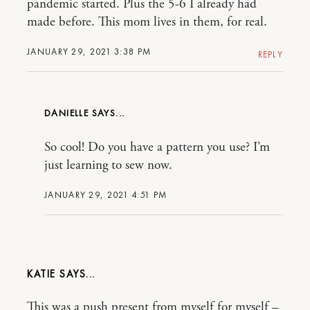
pandemic started. Plus the 5-6 I already had
made before. This mom lives in them, for real.
JANUARY 29, 2021 3:38 PM
REPLY
DANIELLE
So cool! Do you have a pattern you use? I’m
just learning to sew now.
JANUARY 29, 2021 4:51 PM
KATIE
This was a push present from myself for myself –