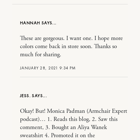
HANNAH
These are gorgeous. I want one. I hope more
colors come back in store soon. Thanks so
much for sharing.
JANUARY 28, 2021 9:34 PM
JESS.
Okay! But! Monica Padman (Armchair Expert
podcast)… 1. Reads this blog, 2. Saw this
comment, 3. Bought an Aliya Wanek
sweatshirt 4. Promoted it on the