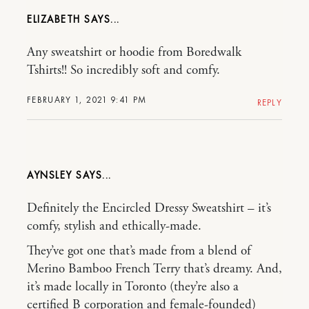
ELIZABETH
Any sweatshirt or hoodie from Boredwalk
Tshirts!! So incredibly soft and comfy.
FEBRUARY 1, 2021 9:41 PM
REPLY
AYNSLEY
Definitely the Encircled Dressy Sweatshirt – it’s
comfy, stylish and ethically-made.
They’ve got one that’s made from a blend of
Merino Bamboo French Terry that’s dreamy. And,
it’s made locally in Toronto (they’re also a
certified B corporation and female-founded)