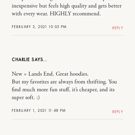
inexpensive but feels high quality and gets better
with every wear. HIGHLY recommend.
FEBRUARY 3, 2021 10:05 PM
REPLY
CHARLIE
New = Lands End. Great hoodies.
But my favorites are always from thrifting. You
find much more fun stuff, it’s cheaper, and its
super soft. :)
FEBRUARY 1, 2021 11:48 PM
REPLY