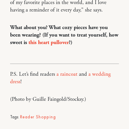
of my favorite places in the world, and I love
having a reminder of it every day,” she says.
What about you? What cozy pieces have you
been wearing? (If you want to treat yourself, how
sweet is
this heart pullover
?)
P.S. Let’s find readers
a raincoat
and
a wedding
dress
!
(Photo by Guille Faingold/Stocksy.)
Tags:
Reader Shopping