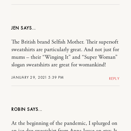
JEN
The British brand Selfish Mother. Their supersoft
sweatshirts are particularly great. And not just for
mums – their “Winging It” and “Super Woman”
slogan sweatshirts are great for womankind!
JANUARY 29, 2021 5:39 PM
REPLY
ROBIN
At the beginning of the pandemic, I splurged on