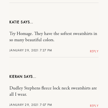
KATIE
Try Homage. They have the softest sweatshirts in
so many beautiful colors.
JANUARY 29, 2021 7:27 PM
REPLY
KIERAN
Dudley Stephens fleece lock neck sweatshirts are
all I wear.
JANUARY 29, 2021 7:07 PM
REPLY