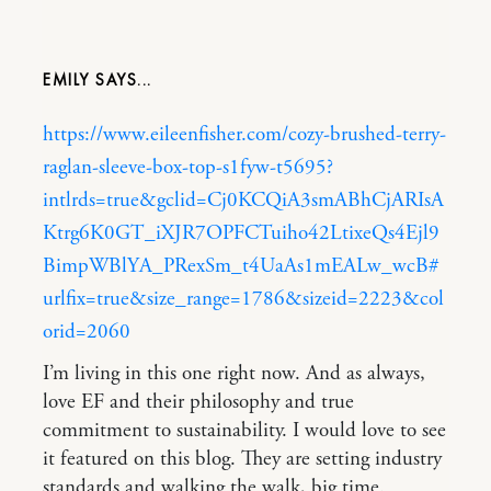
EMILY
https://www.eileenfisher.com/cozy-brushed-terry-
raglan-sleeve-box-top-s1fyw-t5695?
intlrds=true&gclid=Cj0KCQiA3smABhCjARIsA
Ktrg6K0GT_iXJR7OPFCTuiho42LtixeQs4Ejl9
BimpWBlYA_PRexSm_t4UaAs1mEALw_wcB#
urlfix=true&size_range=1786&sizeid=2223&col
orid=2060
I’m living in this one right now. And as always,
love EF and their philosophy and true
commitment to sustainability. I would love to see
it featured on this blog. They are setting industry
standards and walking the walk, big time.