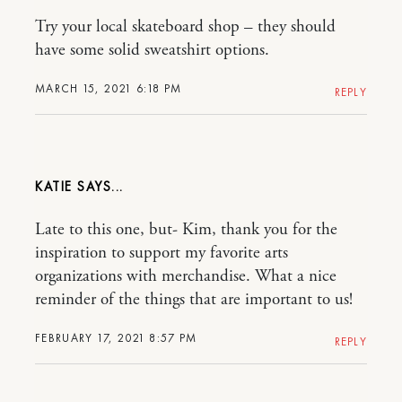
Try your local skateboard shop – they should
have some solid sweatshirt options.
MARCH 15, 2021 6:18 PM
REPLY
KATIE
Late to this one, but- Kim, thank you for the
inspiration to support my favorite arts
organizations with merchandise. What a nice
reminder of the things that are important to us!
FEBRUARY 17, 2021 8:57 PM
REPLY