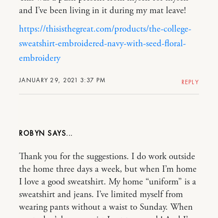
and I’ve been living in it during my mat leave!
https://thisisthegreat.com/products/the-college-
sweatshirt-embroidered-navy-with-seed-floral-
embroidery
JANUARY 29, 2021 3:37 PM
REPLY
ROBYN
Thank you for the suggestions. I do work outside
the home three days a week, but when I’m home
I love a good sweatshirt. My home “uniform” is a
sweatshirt and jeans. I’ve limited myself from
wearing pants without a waist to Sunday. When