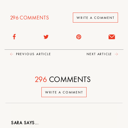
296
COMMENTS
WRITE A COMMENT
PREVIOUS ARTICLE
NEXT ARTICLE
296
COMMENTS
WRITE A COMMENT
SARA