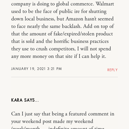
company is doing to global commerce. Walmart
used to be the face of public ire for shutting
down local business, but Amazon hasn’t seemed
to face nearly the same backlash. Add on top of
that the amount of fake/expired/stolen product
that is sold and the horrific business practices
they use to crush competitors, I will not spend
any more money on that site if I can help it.
JANUARY 19, 2021 3:21 PM
REPLY
KARA
Can I just say that being a featured comment in
your weekend post made my weekend