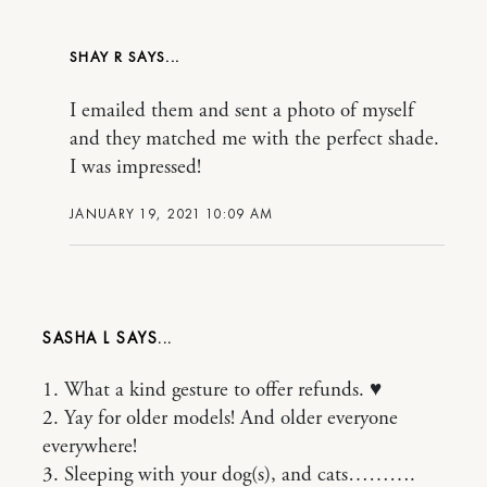
SHAY R
I emailed them and sent a photo of myself
and they matched me with the perfect shade.
I was impressed!
JANUARY 19, 2021 10:09 AM
SASHA L
1. What a kind gesture to offer refunds. ♥️
2. Yay for older models! And older everyone
everywhere!
3. Sleeping with your dog(s), and cats……….