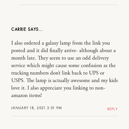
CARRIE
I also ordered a galaxy lamp from the link you
posted and it did finally arrive- although about a
month late. They seem to use an odd delivery
service which might cause some confusion as the
tracking numbers don’t link back to UPS or
USPS. The lamp is actually awesome and my kids
love it. I also appreciate you linking to non-
amazon items!
JANUARY 18, 2021 3:01 PM
REPLY