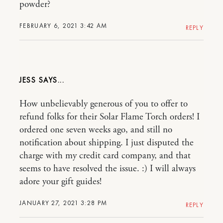
powder?
FEBRUARY 6, 2021 3:42 AM
REPLY
JESS
How unbelievably generous of you to offer to
refund folks for their Solar Flame Torch orders! I
ordered one seven weeks ago, and still no
notification about shipping. I just disputed the
charge with my credit card company, and that
seems to have resolved the issue. :) I will always
adore your gift guides!
JANUARY 27, 2021 3:28 PM
REPLY