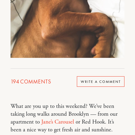
194
COMMENTS
WRITE A COMMENT
What are you up to this weekend? We’ve been
taking long walks around Brooklyn — from our
apartment to
Jane’s Carousel
or Red Hook. It’s
been a nice way to get fresh air and sunshine.