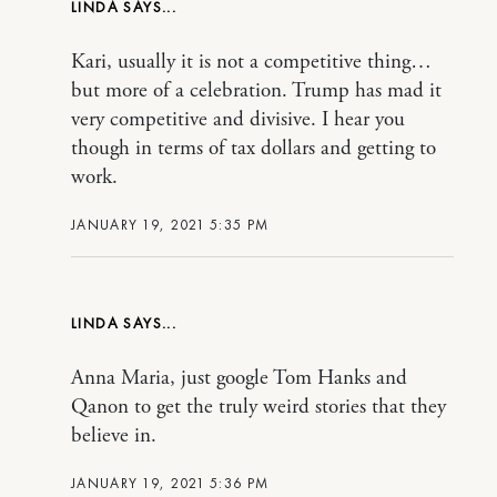
LINDA
Kari, usually it is not a competitive thing…
but more of a celebration. Trump has mad it
very competitive and divisive. I hear you
though in terms of tax dollars and getting to
work.
JANUARY 19, 2021 5:35 PM
LINDA
Anna Maria, just google Tom Hanks and
Qanon to get the truly weird stories that they
believe in.
JANUARY 19, 2021 5:36 PM