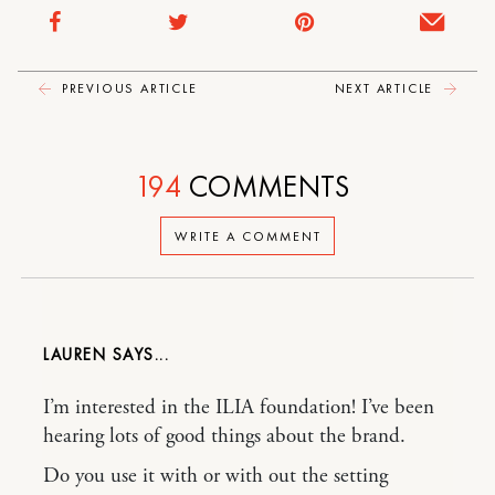
PREVIOUS ARTICLE
NEXT ARTICLE
194
COMMENTS
WRITE A COMMENT
LAUREN
I’m interested in the ILIA foundation! I’ve been
hearing lots of good things about the brand.
Do you use it with or with out the setting