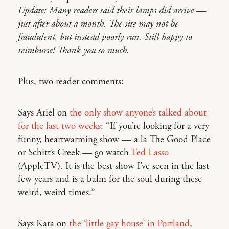
Update: Many readers said their lamps did arrive —
just after about a month. The site may not be
fraudulent, but instead poorly run. Still happy to
reimburse! Thank you so much.
Plus, two reader comments:
Says Ariel on
the only show anyone’s talked about
for the last two weeks
: “If you’re looking for a very
funny, heartwarming show — a la The Good Place
or Schitt’s Creek — go watch
Ted Lasso
(AppleTV). It is the best show I’ve seen in the last
few years and is a balm for the soul during these
weird, weird times.”
Says Kara on
the ‘little gay house’ in Portland,