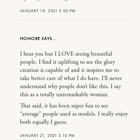
JANUARY 19, 2021 2:00 PM
HONORE
I hear you but I LOVE seeing beautiful
people. I find it uplifting to see the glory
creation is capable of and it inspires me to
take better care of what I do have. I’ll never
understand why people don’t like this. I say
this as a totally unremarkable woman.
That said, it has been super fun to see
“average” people used as models. I really enjoy
both equally I guess.
JANUARY 21, 2021 3:10 PM