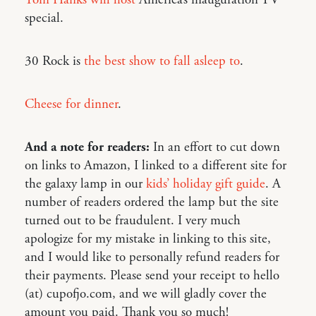
Tom Hanks will host
America’s inauguration TV
special.
30 Rock is
the best show to fall asleep to
.
Cheese for dinner
.
And a note for readers:
In an effort to cut down
on links to Amazon, I linked to a different site for
the galaxy lamp in our
kids’ holiday gift guide
. A
number of readers ordered the lamp but the site
turned out to be fraudulent. I very much
apologize for my mistake in linking to this site,
and I would like to personally refund readers for
their payments. Please send your receipt to hello
(at) cupofjo.com, and we will gladly cover the
amount you paid. Thank you so much!