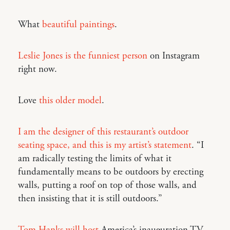
What
beautiful paintings
.
Leslie Jones is the funniest person
on Instagram
right now.
Love
this older model
.
I am the designer of this restaurant’s outdoor
seating space, and this is my artist’s statement
. “I
am radically testing the limits of what it
fundamentally means to be outdoors by erecting
walls, putting a roof on top of those walls, and
then insisting that it is still outdoors.”