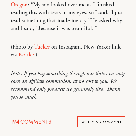
Oregon
: “My son looked over me as I finished
reading this with tears in my eyes, so I said, ‘I just
read something that made me cry.’ He asked why,
and I said, ‘Because it was beautiful.'”
(Photo by
Tucker
on Instagram. New Yorker link
via
Kottke
.)
Note: If you buy something through our links, we may
earn an affiliate commission, at no cost to you. We
recommend only products we genuinely like. Thank
you so much.
194
COMMENTS
WRITE A COMMENT