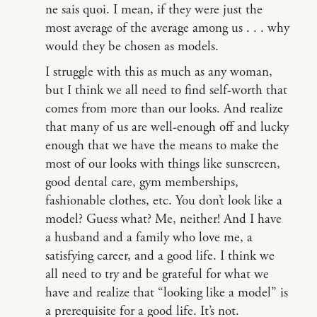
ne sais quoi. I mean, if they were just the
most average of the average among us . . . why
would they be chosen as models.
I struggle with this as much as any woman,
but I think we all need to find self-worth that
comes from more than our looks. And realize
that many of us are well-enough off and lucky
enough that we have the means to make the
most of our looks with things like sunscreen,
good dental care, gym memberships,
fashionable clothes, etc. You don’t look like a
model? Guess what? Me, neither! And I have
a husband and a family who love me, a
satisfying career, and a good life. I think we
all need to try and be grateful for what we
have and realize that “looking like a model” is
a prerequisite for a good life. It’s not.