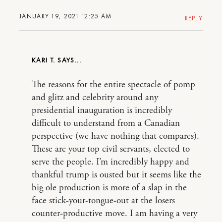
JANUARY 19, 2021 12:25 AM
REPLY
KARI T.
The reasons for the entire spectacle of pomp
and glitz and celebrity around any
presidential inauguration is incredibly
difficult to understand from a Canadian
perspective (we have nothing that compares).
These are your top civil servants, elected to
serve the people. I’m incredibly happy and
thankful trump is ousted but it seems like the
big ole production is more of a slap in the
face stick-your-tongue-out at the losers
counter-productive move. I am having a very