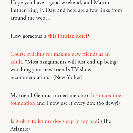
Hope you have a good weekend, and Martin
Luther King Jr. Day, and here are a few links from
around the web…
How gorgeous is
this Parisian hotel
?
Course syllabus for making new friends as an
adult
. “Most assignments will just end up being
watching your new friend’s TV-show
recommendation.” (New Yorker)
My friend Gemma turned me onto
this incredible
foundation
and I now use it every day. (So dewy!)
Is it okay to let my dog sleep in my bed
? (The
Atlantic)