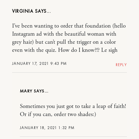
VIRGINIA
I’ve been wanting to order that foundation (hello
Instagram ad with the beautiful woman with
grey hair) but can’t pull the trigger on a color
even with the quiz. How do I know?!? Le sigh
JANUARY 17, 2021 9:43 PM
REPLY
MARY
Sometimes you just got to take a leap of faith!
Or if you can, order two shades:)
JANUARY 18, 2021 1:32 PM