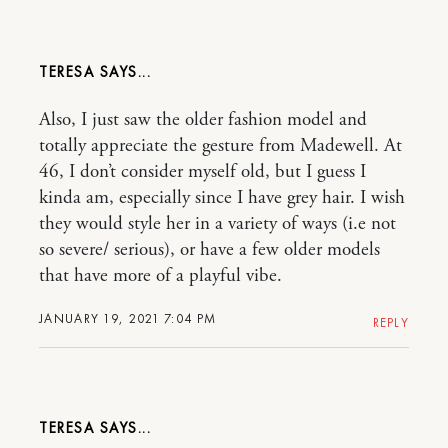
TERESA
Also, I just saw the older fashion model and
totally appreciate the gesture from Madewell. At
46, I don’t consider myself old, but I guess I
kinda am, especially since I have grey hair. I wish
they would style her in a variety of ways (i.e not
so severe/ serious), or have a few older models
that have more of a playful vibe.
JANUARY 19, 2021 7:04 PM
REPLY
TERESA