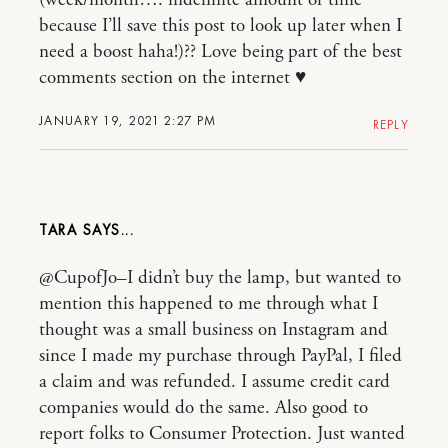
(week/month…. indefinite amount of time
because I’ll save this post to look up later when I
need a boost haha!)?? Love being part of the best
comments section on the internet ♥️
JANUARY 19, 2021 2:27 PM
REPLY
TARA
@CupofJo–I didn’t buy the lamp, but wanted to
mention this happened to me through what I
thought was a small business on Instagram and
since I made my purchase through PayPal, I filed
a claim and was refunded. I assume credit card
companies would do the same. Also good to
report folks to Consumer Protection. Just wanted