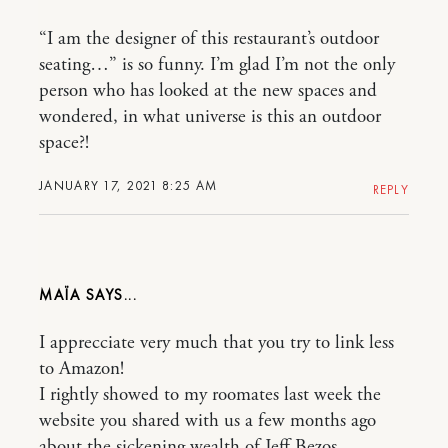
“I am the designer of this restaurant’s outdoor
seating…” is so funny. I’m glad I’m not the only
person who has looked at the new spaces and
wondered, in what universe is this an outdoor
space?!
JANUARY 17, 2021 8:25 AM
REPLY
MAÏA
I apprecciate very much that you try to link less
to Amazon!
I rightly showed to my roomates last week the
website you shared with us a few months ago
about the sickening wealth of Jeff Bezos