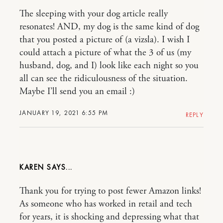
The sleeping with your dog article really
resonates! AND, my dog is the same kind of dog
that you posted a picture of (a vizsla). I wish I
could attach a picture of what the 3 of us (my
husband, dog, and I) look like each night so you
all can see the ridiculousness of the situation.
Maybe I’ll send you an email :)
JANUARY 19, 2021 6:55 PM
REPLY
KAREN
Thank you for trying to post fewer Amazon links!
As someone who has worked in retail and tech
for years, it is shocking and depressing what that