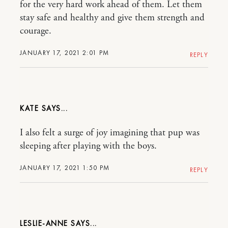
for the very hard work ahead of them. Let them
stay safe and healthy and give them strength and
courage.
JANUARY 17, 2021 2:01 PM
REPLY
KATE
I also felt a surge of joy imagining that pup was
sleeping after playing with the boys.
JANUARY 17, 2021 1:50 PM
REPLY
LESLIE-ANNE