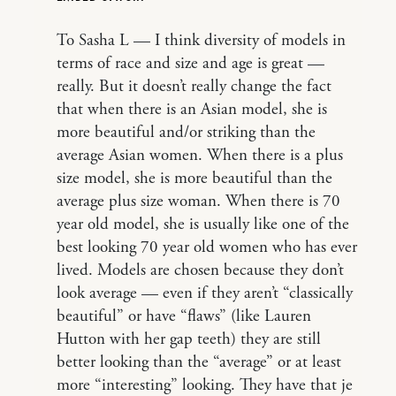
To Sasha L — I think diversity of models in
terms of race and size and age is great —
really. But it doesn’t really change the fact
that when there is an Asian model, she is
more beautiful and/or striking than the
average Asian women. When there is a plus
size model, she is more beautiful than the
average plus size woman. When there is 70
year old model, she is usually like one of the
best looking 70 year old women who has ever
lived. Models are chosen because they don’t
look average — even if they aren’t “classically
beautiful” or have “flaws” (like Lauren
Hutton with her gap teeth) they are still
better looking than the “average” or at least
more “interesting” looking. They have that je