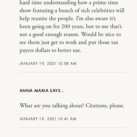
hard time understanding how a prime time
show featuring a bunch of rich celebrities will
help reunite the people. I’m also aware it’s
been going on for 200 years, but to me that’s
not a good enough reason. Would be nice to
see them just get to work and put those tax
payers dollars to better use.
JANUARY 19, 2021 10:08 AM
ANNA MARIA
What are you talking about? Citations, please.
JANUARY 19, 2021 10:41 AM