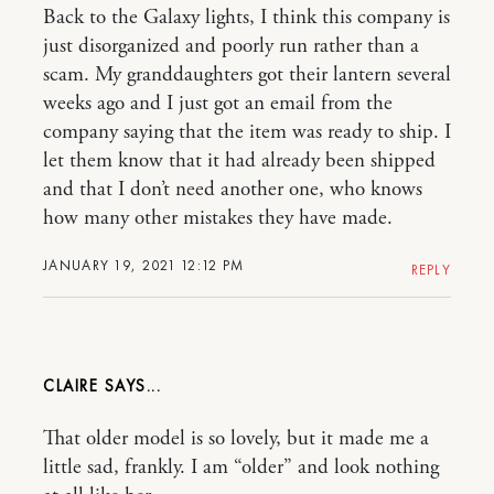
Back to the Galaxy lights, I think this company is
just disorganized and poorly run rather than a
scam. My granddaughters got their lantern several
weeks ago and I just got an email from the
company saying that the item was ready to ship. I
let them know that it had already been shipped
and that I don’t need another one, who knows
how many other mistakes they have made.
JANUARY 19, 2021 12:12 PM
REPLY
CLAIRE
That older model is so lovely, but it made me a
little sad, frankly. I am “older” and look nothing