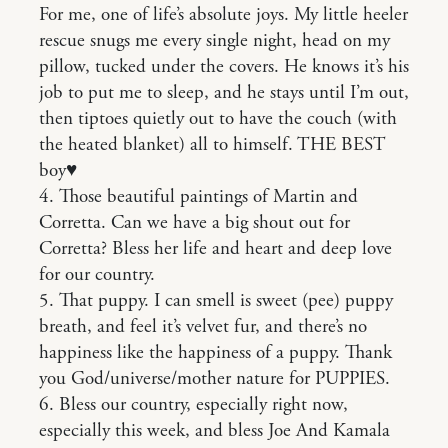
For me, one of life’s absolute joys. My little heeler
rescue snugs me every single night, head on my
pillow, tucked under the covers. He knows it’s his
job to put me to sleep, and he stays until I’m out,
then tiptoes quietly out to have the couch (with
the heated blanket) all to himself. THE BEST
boy♥️
4. Those beautiful paintings of Martin and
Corretta. Can we have a big shout out for
Corretta? Bless her life and heart and deep love
for our country.
5. That puppy. I can smell is sweet (pee) puppy
breath, and feel it’s velvet fur, and there’s no
happiness like the happiness of a puppy. Thank
you God/universe/mother nature for PUPPIES.
6. Bless our country, especially right now,
especially this week, and bless Joe And Kamala