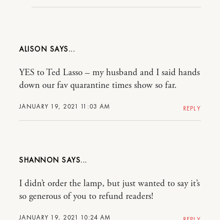
ALISON
YES to Ted Lasso – my husband and I said hands
down our fav quarantine times show so far.
JANUARY 19, 2021 11:03 AM
REPLY
SHANNON
I didn’t order the lamp, but just wanted to say it’s
so generous of you to refund readers!
JANUARY 19, 2021 10:24 AM
REPLY