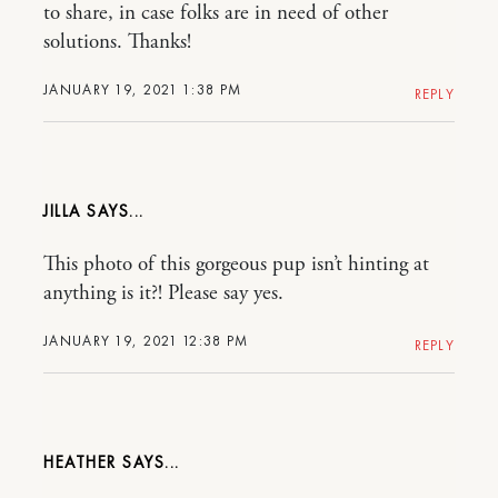
to share, in case folks are in need of other
solutions. Thanks!
JANUARY 19, 2021 1:38 PM
REPLY
JILLA
This photo of this gorgeous pup isn’t hinting at
anything is it?! Please say yes.
JANUARY 19, 2021 12:38 PM
REPLY
HEATHER