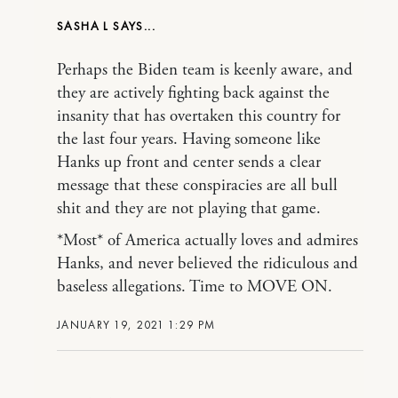
SASHA L
Perhaps the Biden team is keenly aware, and
they are actively fighting back against the
insanity that has overtaken this country for
the last four years. Having someone like
Hanks up front and center sends a clear
message that these conspiracies are all bull
shit and they are not playing that game.
*Most* of America actually loves and admires
Hanks, and never believed the ridiculous and
baseless allegations. Time to MOVE ON.
JANUARY 19, 2021 1:29 PM