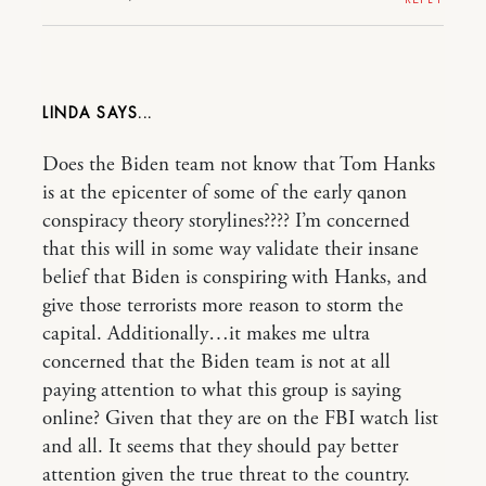
LINDA
Does the Biden team not know that Tom Hanks
is at the epicenter of some of the early qanon
conspiracy theory storylines???? I’m concerned
that this will in some way validate their insane
belief that Biden is conspiring with Hanks, and
give those terrorists more reason to storm the
capital. Additionally…it makes me ultra
concerned that the Biden team is not at all
paying attention to what this group is saying
online? Given that they are on the FBI watch list
and all. It seems that they should pay better
attention given the true threat to the country.