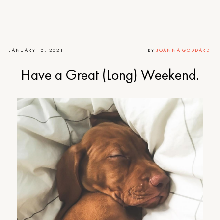
JANUARY 15, 2021
BY
JOANNA GODDARD
Have a Great (Long) Weekend.