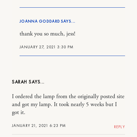
JOANNA GODDARD
thank you so much, jess!
JANUARY 27, 2021 3:30 PM
SARAH
I ordered the lamp from the originally posted site
and got my lamp. It took nearly 5 weeks but I
got it.
JANUARY 21, 2021 6:23 PM
REPLY