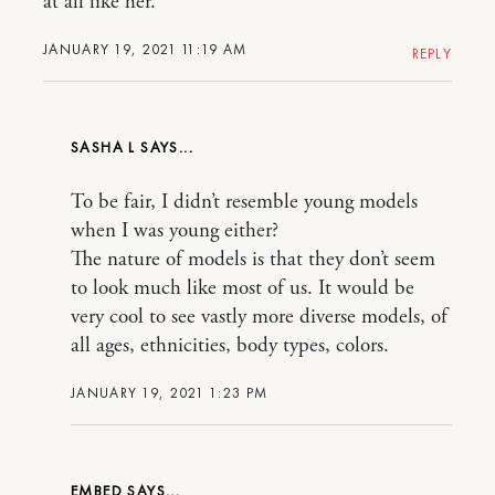
at all like her.
JANUARY 19, 2021 11:19 AM
REPLY
SASHA L
To be fair, I didn’t resemble young models
when I was young either?
The nature of models is that they don’t seem
to look much like most of us. It would be
very cool to see vastly more diverse models, of
all ages, ethnicities, body types, colors.
JANUARY 19, 2021 1:23 PM
EMBED