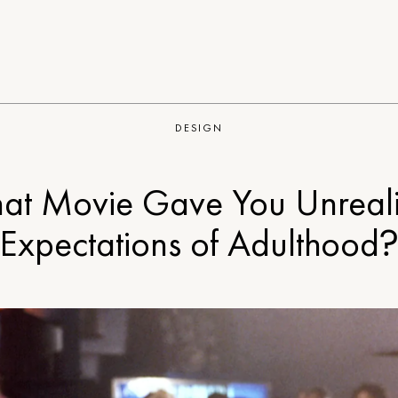
DESIGN
at Movie Gave You Unrealis
Expectations of Adulthood