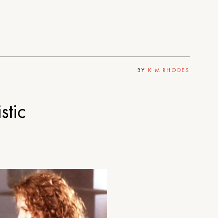
BY
KIM RHODES
tic
?