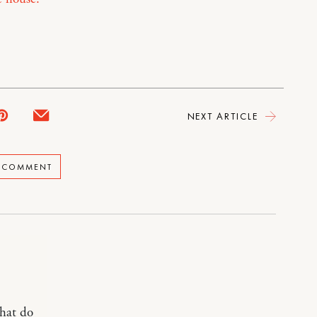
NEXT ARTICLE
A COMMENT
What do