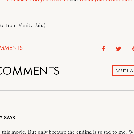
o from Vanity Fair.)
MMENTS
COMMENTS
WRITE 
NY
e this movie. But only because the ending is so sad to me. 