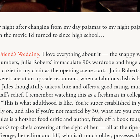
 night after changing from my day pajamas to my night paj
n the movie I’d turned to since high school…
Friend’s Wedding
. I love everything about it — the snappy w
numbers, Julia Roberts’ immaculate 90s wardrobe and huge 
et cozier in my chair as the opening scene starts. Julia Robert
erett are at an upscale restaurant, when a fabulous dish is 
. Jules thoughtfully takes a bite and offers a good rating, mu
taff’s relief. I remember watching this as a freshman in colle
 “This is what adulthood is like. You’re super established in 
rly on, and also if you’re not married by 30, what are you ev
ules is a hotshot food critic and author, fresh off a book tour,
rk’s top chefs cowering at the sight of her — all at the ripe 
eorge, her editor and bff, who isn’t much older, possesses t