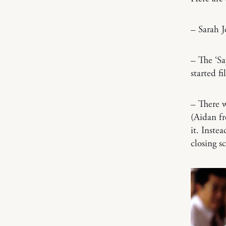
– Sarah J
– The ‘Sa
started f
– There w
(Aidan fr
it. Inste
closing s