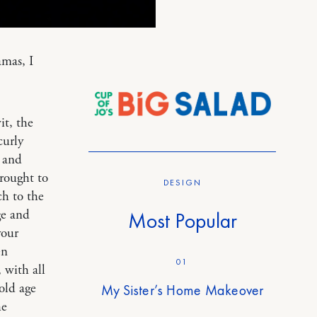
amas, I
it, the
curly
s and
brought to
DESIGN
ch to the
ge and
Most Popular
your
en
01
 with all
old age
My Sister’s Home Makeover
he