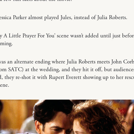
essica Parker almost played Jules, instead of Julia Roberts.
y A Little Prayer For You’ scene wasn’t added until just befor
ilming.
as an alternate ending where Julia Roberts meets John Corb
om SATC) at the wedding, and they hit it off, but audience
ad, they re-shot it with Rupert Everett showing up to her resc
cene.