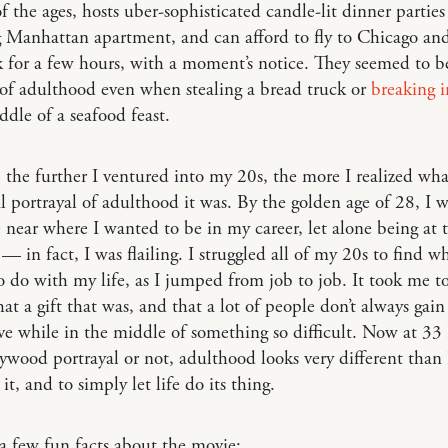
 the ages, hosts uber-sophisticated candle-lit dinner parties 
 Manhattan apartment, and can afford to fly to Chicago an
for a few hours, with a moment’s notice. They seemed to b
of adulthood even when stealing a bread truck or
breaking i
ddle of a seafood feast.
the further I ventured into my 20s, the more I realized wha
al portrayal of adulthood it was. By the golden age of 28, I w
near where I wanted to be in my career, let alone being at 
 in fact, I was flailing. I struggled all of my 20s to find wh
 do with my life, as I jumped from job to job. It took me t
hat a gift that was, and that a lot of people don’t always gain
ve while in the middle of something so difficult. Now at 33 I
ywood portrayal or not, adulthood looks very different than 
it, and to simply let life do its thing.
a few fun facts about the movie: