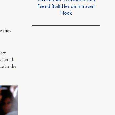
Friend Built Her an Introvert
Nook
e they
ett
s hated
ue in the