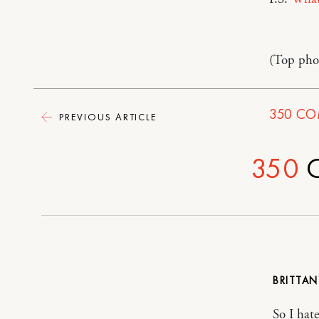
(Top phot
350
CO
PREVIOUS ARTICLE
350
BRITTA
So I hat