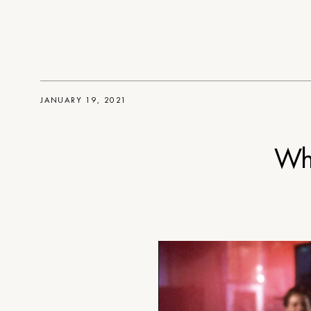
JANUARY 19, 2021
Wh