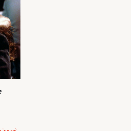
y
e house?