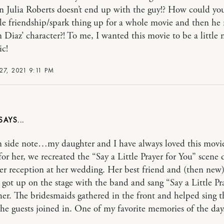
 Julia Roberts doesn’t end up with the guy!? How could yo
le friendship/spark thing up for a whole movie and then he 
Diaz’ character?! To me, I wanted this movie to be a little
ic!
7, 2021 9:11 PM
 side note…my daughter and I have always loved this movie
for her, we recreated the “Say a Little Prayer for You” scene 
er reception at her wedding. Her best friend and (then new
got up on the stage with the band and sang “Say a Little Pra
her. The bridesmaids gathered in the front and helped sing t
the guests joined in. One of my favorite memories of the day