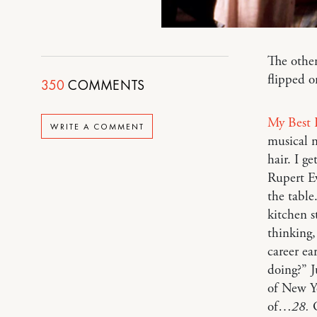
The other
flipped o
350
COMMENTS
My Best 
WRITE A COMMENT
musical 
hair. I g
Rupert Ev
the table
kitchen s
thinking,
career ea
doing?” J
of New Yo
of…
28.
G