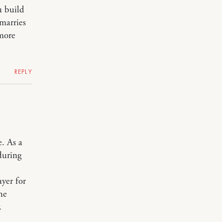
u build
marries
 more
REPLY
. As a
during
)
yer for
he
.