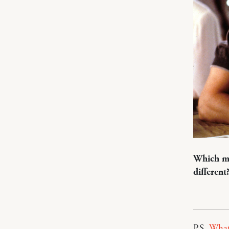
Which mo
different
P.S.
What