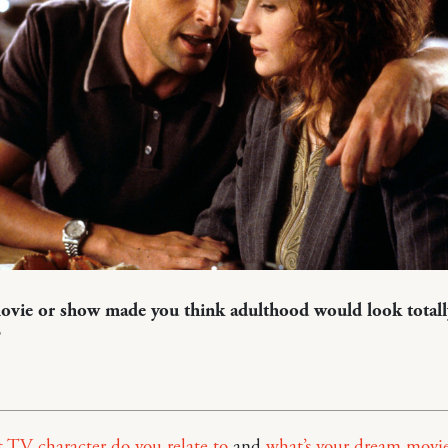
vie or show made you think adulthood would look totall
?
 TV character do you relate to
and
what’s your dream movi