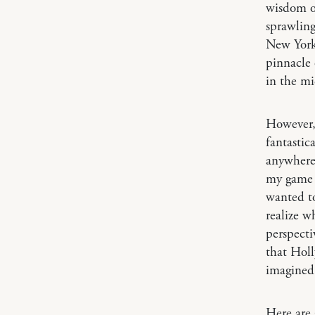
wisdom of
sprawling
New York 
pinnacle 
in the mi
However, 
fantastic
anywhere 
my game —
wanted to
realize w
perspecti
that Holl
imagined 
Here are 