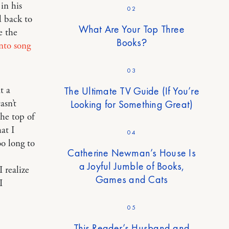
in his
02
d back to
What Are Your Top Three
e the
Books?
nto song
03
The Ultimate TV Guide (If You’re
t a
Looking for Something Great)
asn’t
the top of
at I
04
oo long to
Catherine Newman’s House Is
a Joyful Jumble of Books,
 realize
Games and Cats
I
05
This Reader’s Husband and