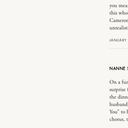
you mean
this who
Cameron 
unrealist
JANUARY 2
NANNE
On a fun
surprise 
the dinn
husband 
You” to 
chorus, 