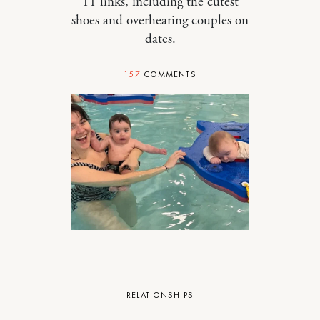
11 links, including the cutest
shoes and overhearing couples on
dates.
157
COMMENTS
RELATIONSHIPS