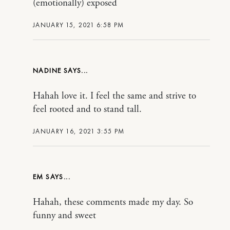
(emotionally) exposed
JANUARY 15, 2021 6:58 PM
NADINE
Hahah love it. I feel the same and strive to
feel rooted and to stand tall.
JANUARY 16, 2021 3:55 PM
EM
Hahah, these comments made my day. So
funny and sweet