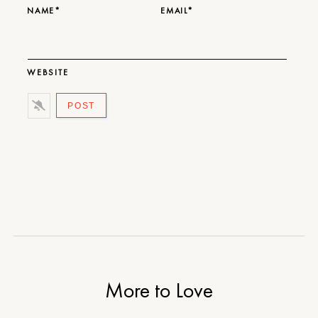
NAME*
EMAIL*
WEBSITE
More to Love