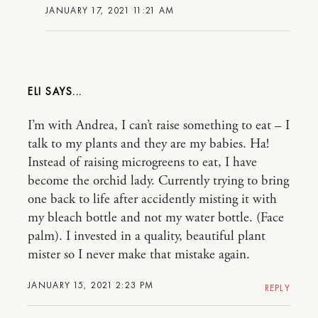
JANUARY 17, 2021 11:21 AM
ELI
I’m with Andrea, I can’t raise something to eat – I
talk to my plants and they are my babies. Ha!
Instead of raising microgreens to eat, I have
become the orchid lady. Currently trying to bring
one back to life after accidently misting it with
my bleach bottle and not my water bottle. (Face
palm). I invested in a quality, beautiful plant
mister so I never make that mistake again.
JANUARY 15, 2021 2:23 PM
REPLY