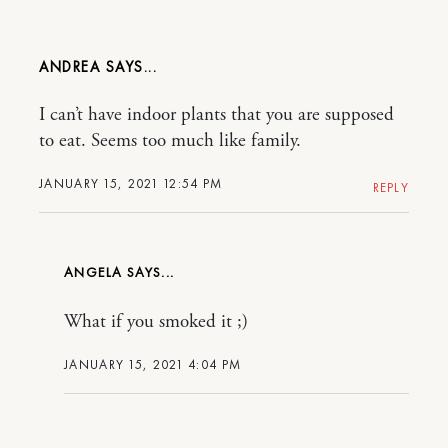
ANDREA
I can’t have indoor plants that you are supposed
to eat. Seems too much like family.
JANUARY 15, 2021 12:54 PM
REPLY
ANGELA
What if you smoked it ;)
JANUARY 15, 2021 4:04 PM