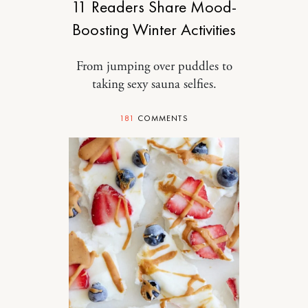
11 Readers Share Mood-
Boosting Winter Activities
From jumping over puddles to
taking sexy sauna selfies.
181
COMMENTS