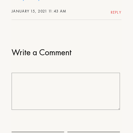
JANUARY 15, 2021 11:43 AM
REPLY
Write a Comment