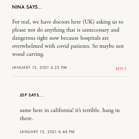
NINA
For real, we have doctors here (UK) asking us to
please not do anything that is unnecessary and
dangerous right now because hospitals are
overwhelmed with covid patients. So maybe not
wood carving.
JANUARY 15, 2021 6:23 PM
REPLY
JDP
same here in california! it’s terrible. hang in
there.
JANUARY 15, 2021 6:44 PM