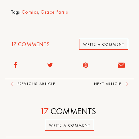
Tags:
Comics
,
Grace Farris
17
COMMENTS
WRITE A COMMENT
PREVIOUS ARTICLE
NEXT ARTICLE
17
COMMENTS
WRITE A COMMENT