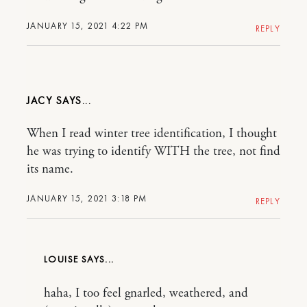
JANUARY 15, 2021 4:22 PM
REPLY
JACY
When I read winter tree identification, I thought
he was trying to identify WITH the tree, not find
its name.
JANUARY 15, 2021 3:18 PM
REPLY
LOUISE
haha, I too feel gnarled, weathered, and