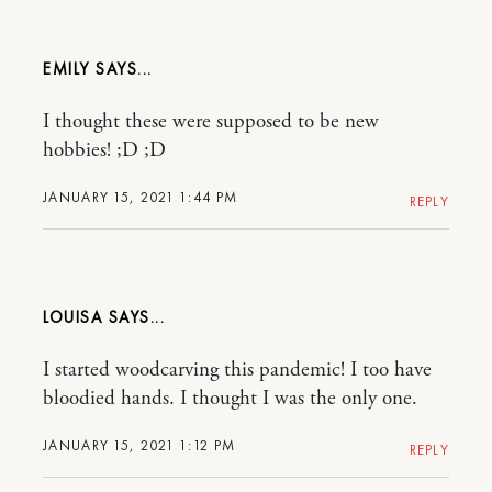
EMILY
I thought these were supposed to be new
hobbies! ;D ;D
JANUARY 15, 2021 1:44 PM
REPLY
LOUISA
I started woodcarving this pandemic! I too have
bloodied hands. I thought I was the only one.
JANUARY 15, 2021 1:12 PM
REPLY