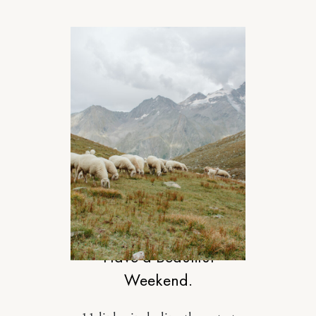
DESIGN
Have a Beautiful
Weekend.