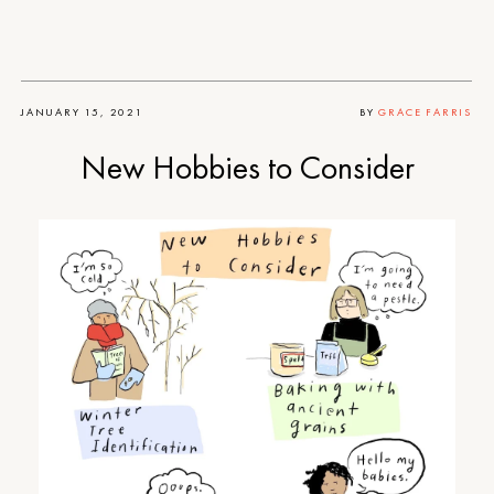
JANUARY 15, 2021
BY
GRACE FARRIS
New Hobbies to Consider