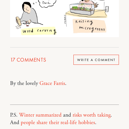
17
COMMENTS
WRITE A COMMENT
By the lovely
Grace Farris
.
P.S.
Winter summarized
and
risks worth taking
.
And
people share their real-life hobbies
.