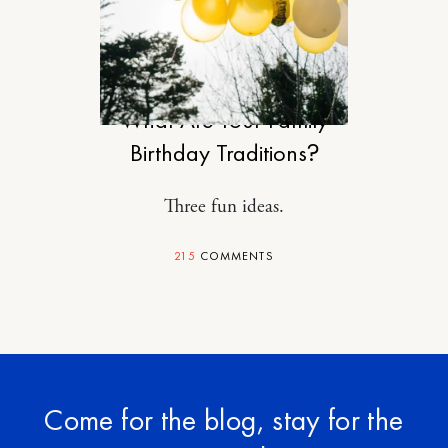
MOTHERHOOD
What Are Your Family
Birthday Traditions?
Three fun ideas.
215
COMMENTS
Come for the blog, stay for the