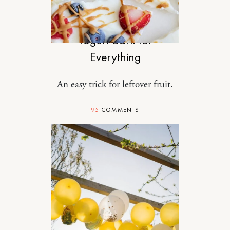
FOOD
Yogurt Bark for
Everything
An easy trick for leftover fruit.
95
COMMENTS