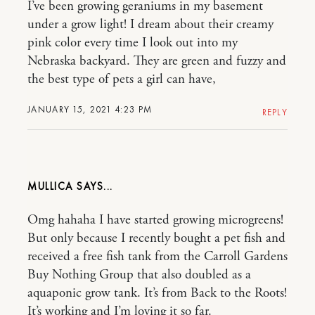
I’ve been growing geraniums in my basement
under a grow light! I dream about their creamy
pink color every time I look out into my
Nebraska backyard. They are green and fuzzy and
the best type of pets a girl can have,
JANUARY 15, 2021 4:23 PM
REPLY
MULLICA
Omg hahaha I have started growing microgreens!
But only because I recently bought a pet fish and
received a free fish tank from the Carroll Gardens
Buy Nothing Group that also doubled as a
aquaponic grow tank. It’s from Back to the Roots!
It’s working and I’m loving it so far.