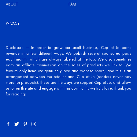
ABOUT
FAQ
PRIVACY
Disclosure — In order to grow our small business, Cup of Jo earns
revenue in a few different ways. We publish several sponsored posts
each month, which are always labeled at the top. We also sometimes
earn an affiliate commission on the sales of products we link to. We
feature only items we genuinely love and want to share, and this is an
arrangement between the retailer and Cup of Jo (readers never pay
more for products). These are the ways we support Cup of Jo, and allow
us to run the site and engage with this community we truly love. Thank you
for reading!