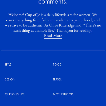
comments.
Welcome! Cup of Jo is a daily lifestyle site for women. We
cover everything from fashion to culture to parenthood, and
we strive to be authentic. As Olive Kitteridge said, “There’s no
such thing as a simple life.” Thank you for reading.
Read More
STYLE
FOOD
DESIGN
TRAVEL
RELATIONSHIPS
MOTHERHOOD