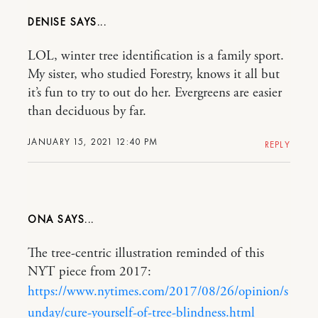
DENISE
LOL, winter tree identification is a family sport.
My sister, who studied Forestry, knows it all but
it’s fun to try to out do her. Evergreens are easier
than deciduous by far.
JANUARY 15, 2021 12:40 PM
REPLY
ONA
The tree-centric illustration reminded of this
NYT piece from 2017:
https://www.nytimes.com/2017/08/26/opinion/s
unday/cure-yourself-of-tree-blindness.html