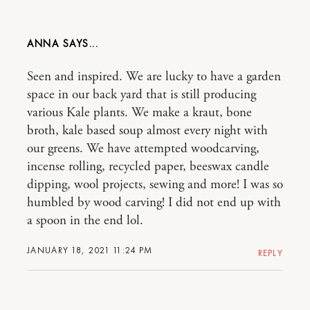
ANNA
Seen and inspired. We are lucky to have a garden
space in our back yard that is still producing
various Kale plants. We make a kraut, bone
broth, kale based soup almost every night with
our greens. We have attempted woodcarving,
incense rolling, recycled paper, beeswax candle
dipping, wool projects, sewing and more! I was so
humbled by wood carving! I did not end up with
a spoon in the end lol.
JANUARY 18, 2021 11:24 PM
REPLY