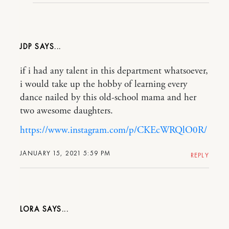
JDP
if i had any talent in this department whatsoever,
i would take up the hobby of learning every
dance nailed by this old-school mama and her
two awesome daughters.
https://www.instagram.com/p/CKEcWRQlO0R/
JANUARY 15, 2021 5:59 PM
REPLY
LORA