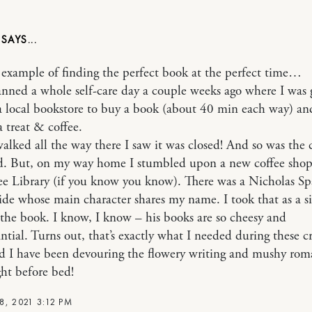
.
e example of finding the perfect book at the perfect time…
anned a whole self-care day a couple weeks ago where I was 
a local bookstore to buy a book (about 40 min each way) an
a treat & coffee.
alked all the way there I saw it was closed! And so was the 
 But, on my way home I stumbled upon a new coffee shop
ree Library (if you know you know). There was a Nicholas Sp
ide whose main character shares my name. I took that as a s
the book. I know, I know – his books are so cheesy and
ntial. Turns out, that’s exactly what I needed during these c
d I have been devouring the flowery writing and mushy ro
ght before bed!
8, 2021 3:12 PM