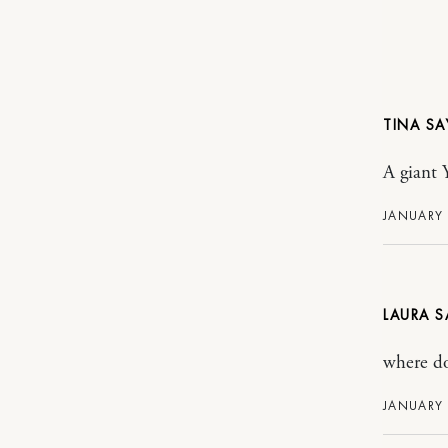
TINA
A giant Y
JANUARY 
LAURA
where do
JANUARY 