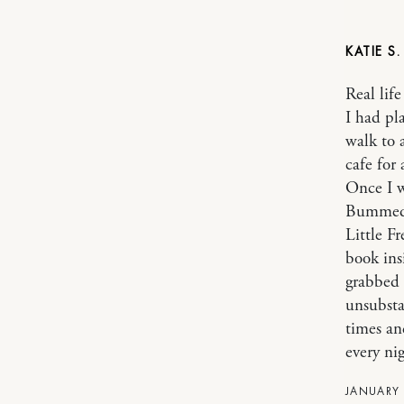
KATIE S
Real lif
I had pl
walk to 
cafe for 
Once I w
Bummed.
Little F
book ins
grabbed 
unsubsta
times an
every ni
JANUARY 