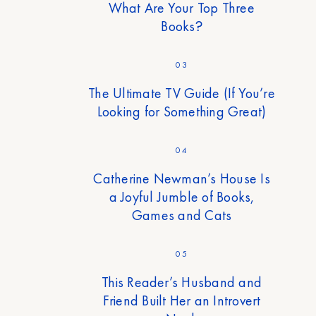
What Are Your Top Three
Books?
03
The Ultimate TV Guide (If You’re
Looking for Something Great)
04
Catherine Newman’s House Is
a Joyful Jumble of Books,
Games and Cats
05
This Reader’s Husband and
Friend Built Her an Introvert