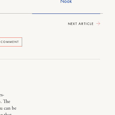
Nook
NEXT ARTICLE
A COMMENT
es-
p. The
ou can be
ng that