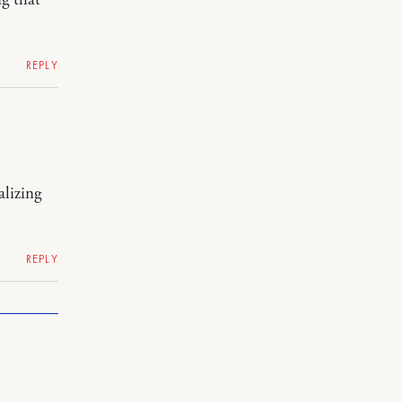
REPLY
alizing
REPLY