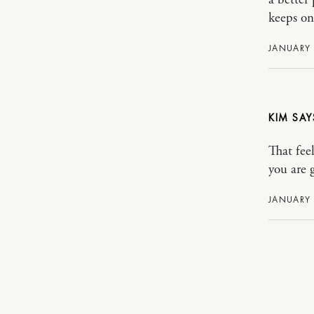
keeps on
JANUARY 
KIM
That fee
you are g
JANUARY 