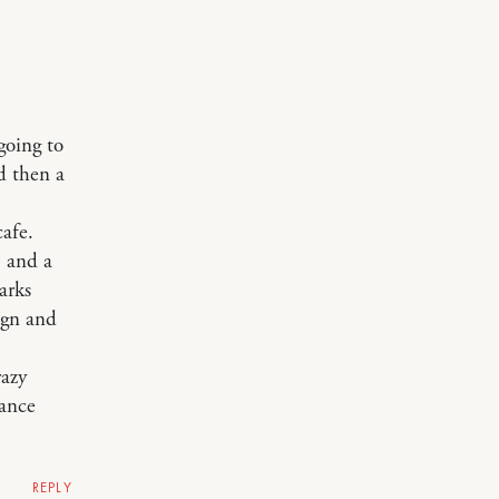
going to
d then a
cafe.
 and a
arks
ign and
razy
mance
REPLY