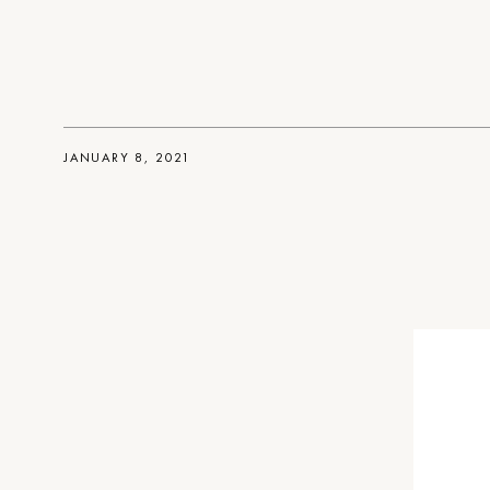
JANUARY 8, 2021