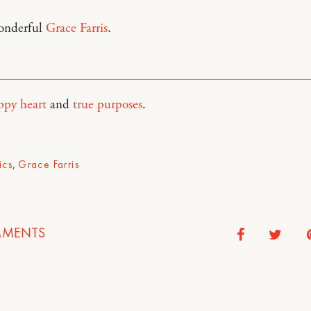
onderful
Grace Farris
.
ppy heart
and
true purposes
.
ics
,
Grace Farris
MENTS