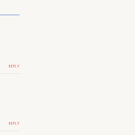
REPLY
REPLY