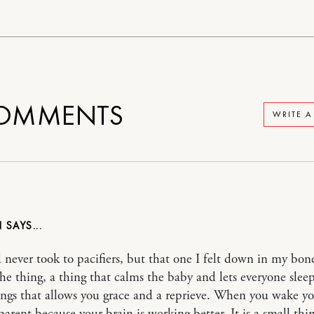
OMMENTS
WRITE 
N
 never took to pacifiers, but that one I felt down in my bon
the thing, a thing that calms the baby and lets everyone slee
ings that allows you grace and a reprieve. When you wake y
parent because your brain is working better. It is a small thi