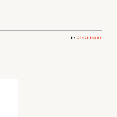
BY
GRACE FARRIS