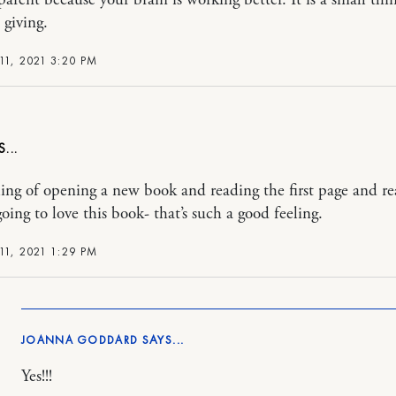
 giving.
11, 2021 3:20 PM
ling of opening a new book and reading the first page and re
oing to love this book- that’s such a good feeling.
11, 2021 1:29 PM
JOANNA GODDARD
Yes!!!