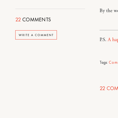
By the w
22
COMMENTS
WRITE A COMMENT
P.S.
A ha
Tags:
Com
22
COM