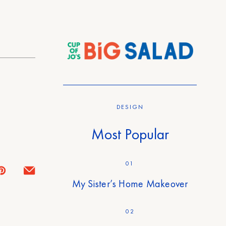
DESIGN
Most Popular
01
My Sister’s Home Makeover
02