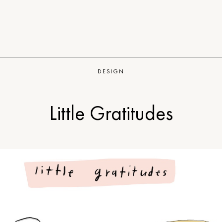
DESIGN
Little Gratitudes