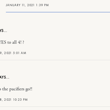
JANUARY 11, 2021 1:39 PM
ES to all 4! ?
9, 2021 5:01 AM
 the pacifiers go?!
8, 2021 10:23 PM