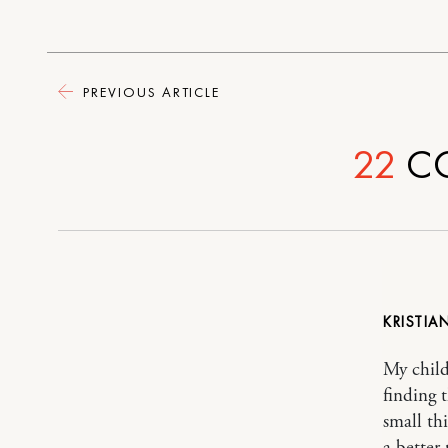
PREVIOUS ARTICLE
22
C
KRISTIA
My child
finding 
small th
a better 