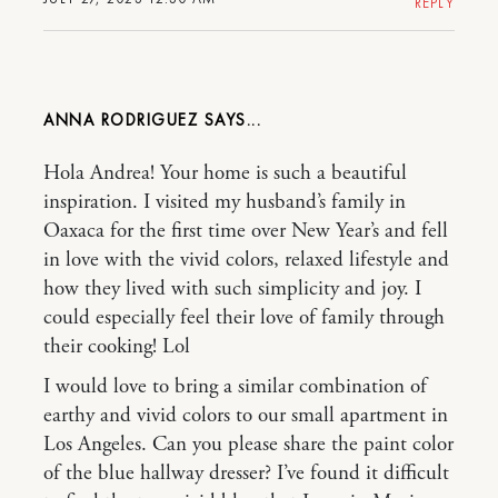
REPLY
ANNA RODRIGUEZ
Hola Andrea! Your home is such a beautiful
inspiration. I visited my husband’s family in
Oaxaca for the first time over New Year’s and fell
in love with the vivid colors, relaxed lifestyle and
how they lived with such simplicity and joy. I
could especially feel their love of family through
their cooking! Lol
I would love to bring a similar combination of
earthy and vivid colors to our small apartment in
Los Angeles. Can you please share the paint color
of the blue hallway dresser? I’ve found it difficult