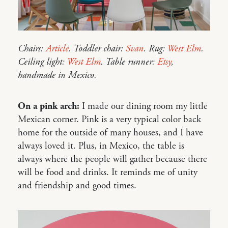
Chairs:
Article
. Toddler chair:
Svan
. Rug:
West Elm
.
Ceiling light:
West Elm
. Table runner:
Etsy
,
handmade in Mexico.
On a pink arch:
I made our dining room my little
Mexican corner. Pink is a very typical color back
home for the outside of many houses, and I have
always loved it. Plus, in Mexico, the table is
always where the people will gather because there
will be food and drinks. It reminds me of unity
and friendship and good times.