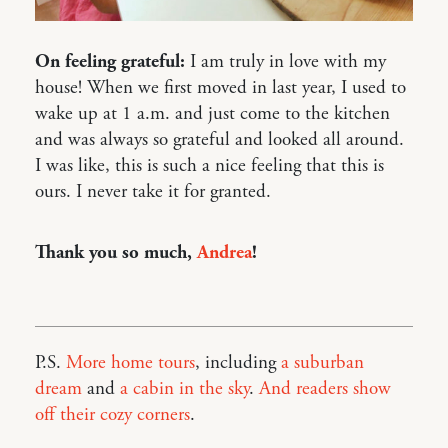
On feeling grateful:
I am truly in love with my
house! When we first moved in last year, I used to
wake up at 1 a.m. and just come to the kitchen
and was always so grateful and looked all around.
I was like, this is such a nice feeling that this is
ours. I never take it for granted.
Thank you so much,
Andrea
!
P.S.
More home tours
, including
a suburban
dream
and
a cabin in the sky
.
And readers show
off their cozy corners
.