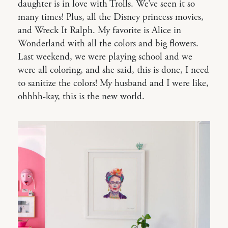
daughter is in love with Trolls. We’ve seen it so
many times! Plus, all the Disney princess movies,
and Wreck It Ralph. My favorite is Alice in
Wonderland with all the colors and big flowers.
Last weekend, we were playing school and we
were all coloring, and she said, this is done, I need
to sanitize the colors! My husband and I were like,
ohhhh-kay, this is the new world.