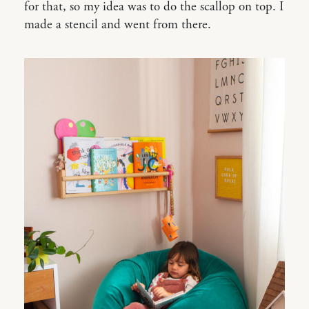
for that, so my idea was to do the scallop on top. I
made a stencil and went from there.