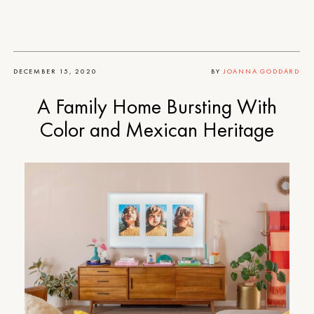
DECEMBER 15, 2020
BY
JOANNA GODDARD
A Family Home Bursting With
Color and Mexican Heritage