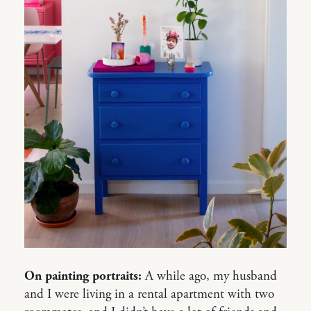
On painting portraits:
A while ago, my husband
and I were living in a rental apartment with two