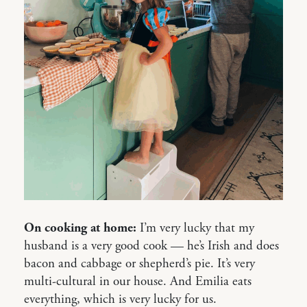
On cooking at home:
I’m very lucky that my
husband is a very good cook — he’s Irish and does
bacon and cabbage or shepherd’s pie. It’s very
multi-cultural in our house. And Emilia eats
everything, which is very lucky for us.