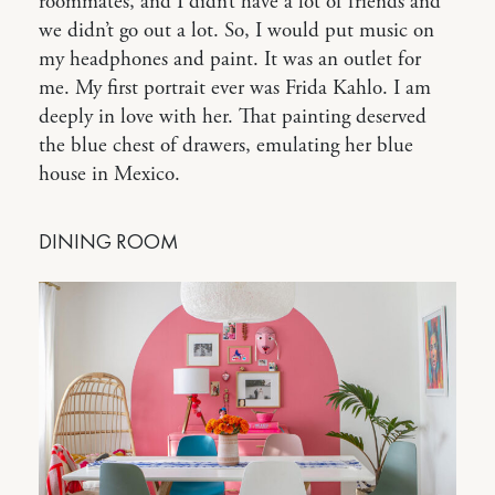
roommates, and I didn’t have a lot of friends and
we didn’t go out a lot. So, I would put music on
my headphones and paint. It was an outlet for
me. My first portrait ever was Frida Kahlo. I am
deeply in love with her. That painting deserved
the blue chest of drawers, emulating her blue
house in Mexico.
DINING ROOM