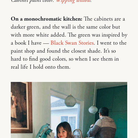
Cabinet paint color:
Wipping willow
.
On a monochromatic kitchen:
The cabinets are a
darker green, and the wall is the same color but
with more white added. The green was inspired by
a book I have —
Black Swan Stories
. I went to the
paint shop and found the closest shade. It’s so
hard to find good colors, so when I see them in
real life I hold onto them.