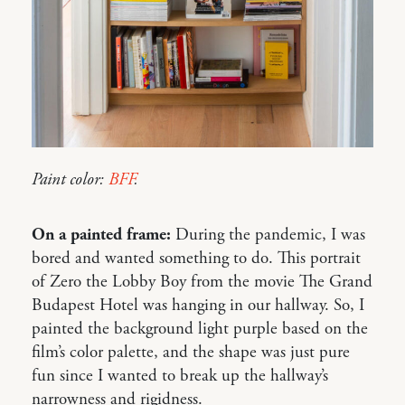
Paint color:
BFF
.
On a painted frame:
During the pandemic, I was
bored and wanted something to do. This portrait
of Zero the Lobby Boy from the movie The Grand
Budapest Hotel was hanging in our hallway. So, I
painted the background light purple based on the
film’s color palette, and the shape was just pure
fun since I wanted to break up the hallway’s
narrowness and rigidness.