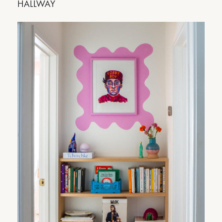
HALLWAY