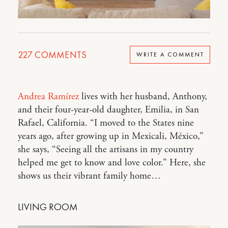
227
COMMENTS
WRITE A COMMENT
Andrea Ramírez
lives with her husband, Anthony,
and their four-year-old daughter, Emilia, in San
Rafael, California. “I moved to the States nine
years ago, after growing up in Mexicali, México,”
she says, “Seeing all the artisans in my country
helped me get to know and love color.” Here, she
shows us their vibrant family home…
LIVING ROOM