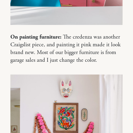
On painting furniture:
The credenza was another
Craigslist piece, and painting it pink made it look
brand new. Most of our bigger furniture is from
garage sales and I just change the color.