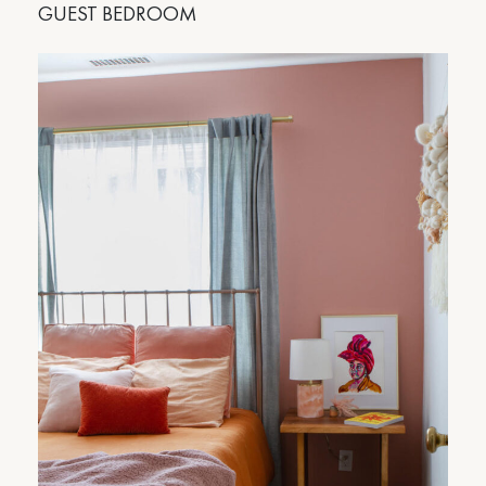
GUEST BEDROOM