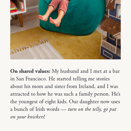
On shared values:
My husband and I met at a bar
in San Francisco. He started telling me stories
about his mom and sister from Ireland, and I was
attracted to how he was such a family person. He’s
the youngest of eight kids. Our daughter now uses
a bunch of Irish words —
turn on the telly, go put
on your knickers
!