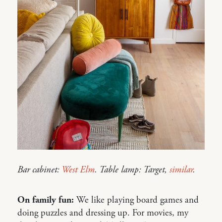
Bar cabinet:
West Elm
. Table lamp: Target,
similar
.
On family fun:
We like playing board games and
doing puzzles and dressing up. For movies, my