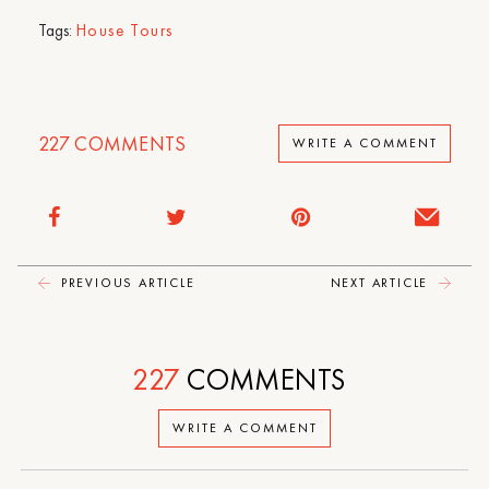
Tags:
House Tours
227
COMMENTS
WRITE A COMMENT
PREVIOUS ARTICLE
NEXT ARTICLE
227
COMMENTS
WRITE A COMMENT