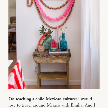
On teaching a child Mexican culture:
I would
love to travel around Mexico with Emilia. And I