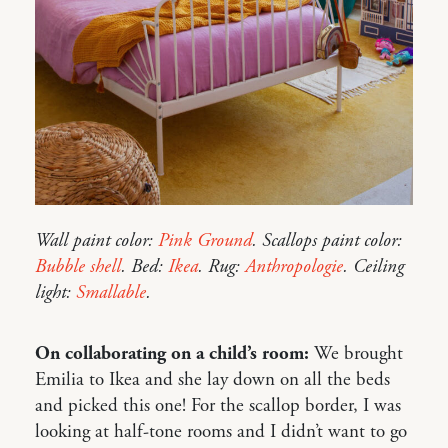
Wall paint color:
Pink Ground
. Scallops paint color:
Bubble shell
. Bed:
Ikea
. Rug:
Anthropologie
. Ceiling
light:
Smallable
.
On collaborating on a child’s room:
We brought
Emilia to Ikea and she lay down on all the beds
and picked this one! For the scallop border, I was
looking at half-tone rooms and I didn’t want to go