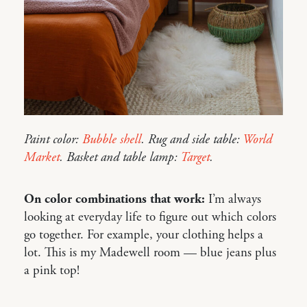
Paint color:
Bubble shell
. Rug and side table:
World
Market
. Basket and table lamp:
Target
.
On color combinations that work:
I’m always
looking at everyday life to figure out which colors
go together. For example, your clothing helps a
lot. This is my Madewell room — blue jeans plus
a pink top!