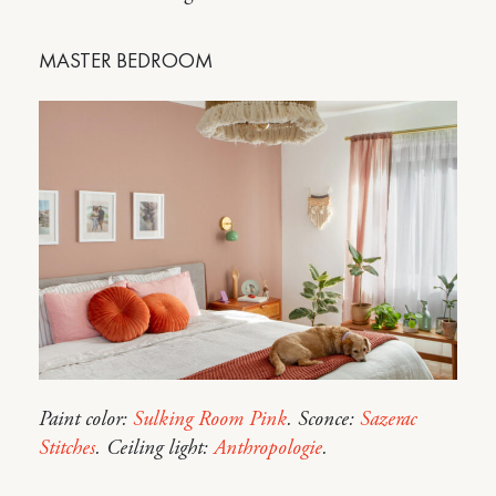
MASTER BEDROOM
Paint color:
Sulking Room Pink
. Sconce:
Sazerac
Stitches
. Ceiling light:
Anthropologie
.