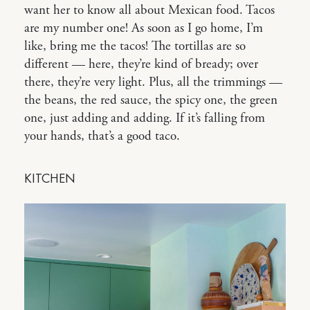
want her to know all about Mexican food. Tacos
are my number one! As soon as I go home, I’m
like, bring me the tacos! The tortillas are so
different — here, they’re kind of bready; over
there, they’re very light. Plus, all the trimmings —
the beans, the red sauce, the spicy one, the green
one, just adding and adding. If it’s falling from
your hands, that’s a good taco.
KITCHEN