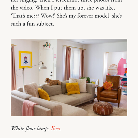
the video. When I put them up, she was like,
‘That’s me??? Wow!’ She’s my forever model, she’s
such a fun subject.
White floor lamp:
Ikea
.