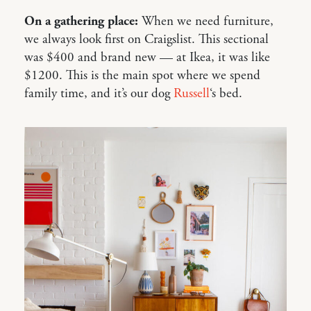
On a gathering place:
When we need furniture,
we always look first on Craigslist. This sectional
was $400 and brand new — at Ikea, it was like
$1200. This is the main spot where we spend
family time, and it’s our dog
Russell
‘s bed.