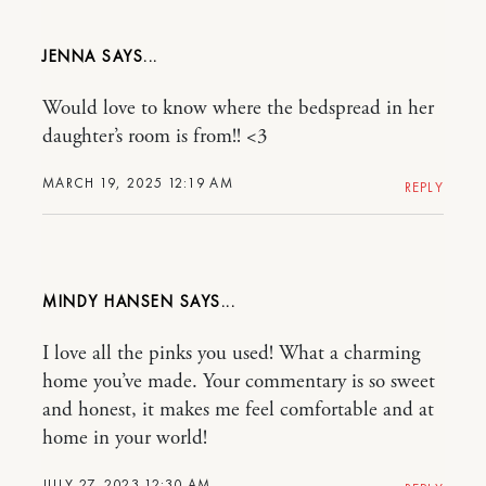
JENNA
Would love to know where the bedspread in her
daughter’s room is from!! <3
MARCH 19, 2025 12:19 AM
REPLY
MINDY HANSEN
I love all the pinks you used! What a charming
home you’ve made. Your commentary is so sweet
and honest, it makes me feel comfortable and at
home in your world!
JULY 27, 2023 12:30 AM