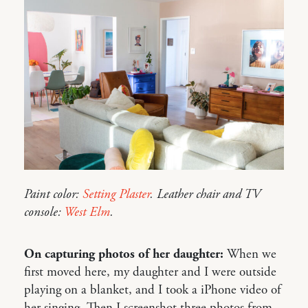
Paint color:
Setting Plaster
. Leather chair and TV
console:
West Elm
.
On capturing photos of her daughter:
When we
first moved here, my daughter and I were outside
playing on a blanket, and I took a iPhone video of
her singing. Then I screenshot three photos from