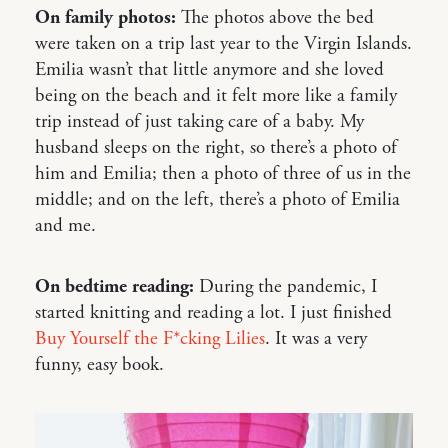
On family photos:
The photos above the bed
were taken on a trip last year to the Virgin Islands.
Emilia wasn’t that little anymore and she loved
being on the beach and it felt more like a family
trip instead of just taking care of a baby. My
husband sleeps on the right, so there’s a photo of
him and Emilia; then a photo of three of us in the
middle; and on the left, there’s a photo of Emilia
and me.
On bedtime reading:
During the pandemic, I
started knitting and reading a lot. I just finished
Buy Yourself the F*cking Lilies
. It was a very
funny, easy book.