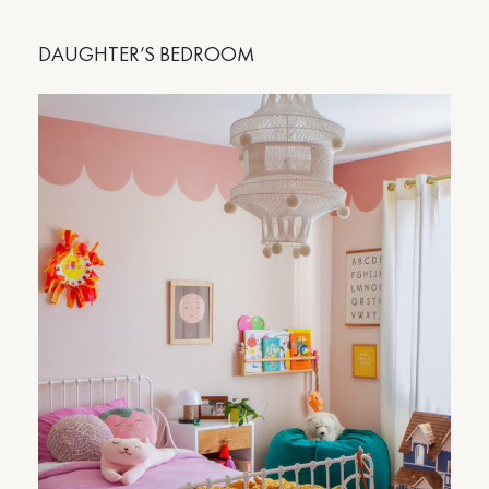
DAUGHTER’S BEDROOM