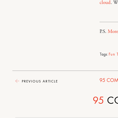
cloud
. W
P.S.
More
Tags:
Fun 
95
COM
PREVIOUS ARTICLE
95
C