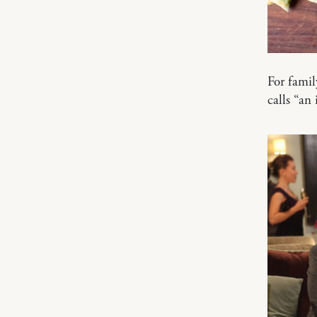
For famil
calls “an