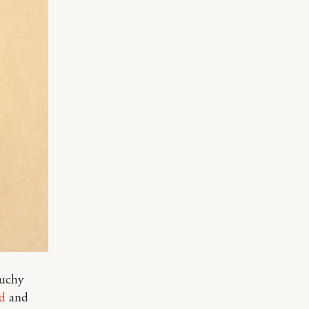
ouchy
d
and