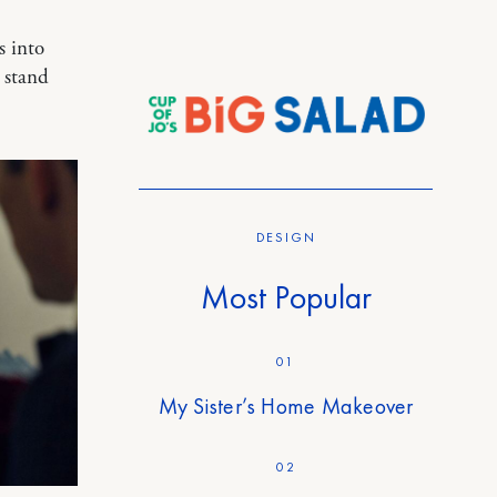
s into
t stand
DESIGN
Most Popular
01
My Sister’s Home Makeover
02