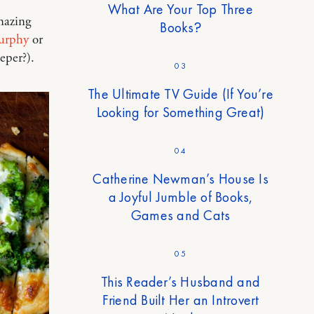
What Are Your Top Three
mazing
Books?
urphy
or
eper?).
03
The Ultimate TV Guide (If You’re
Looking for Something Great)
04
Catherine Newman’s House Is
a Joyful Jumble of Books,
Games and Cats
05
This Reader’s Husband and
Friend Built Her an Introvert