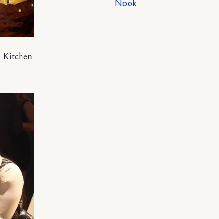
Nook
n Kitchen