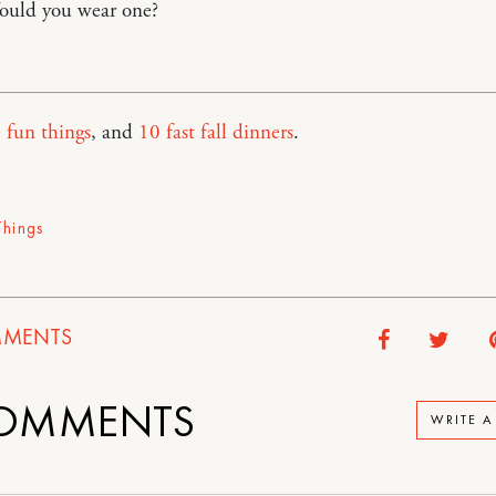
ould you wear one?
 fun things
, and
10 fast fall dinners
.
Things
MENTS
OMMENTS
WRITE 