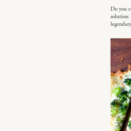
Do you ev
solution:
legendary