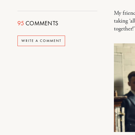
My friend
taking ‘a
95
COMMENTS
together!
WRITE A COMMENT