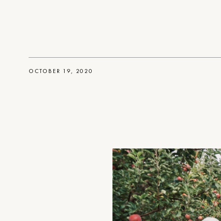
OCTOBER 19, 2020