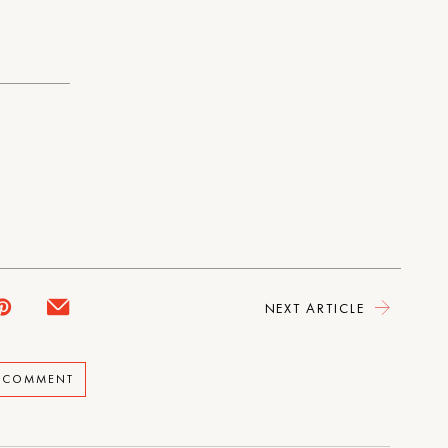
NEXT ARTICLE
A COMMENT