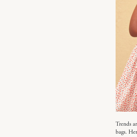
Trends ar
bags. Her