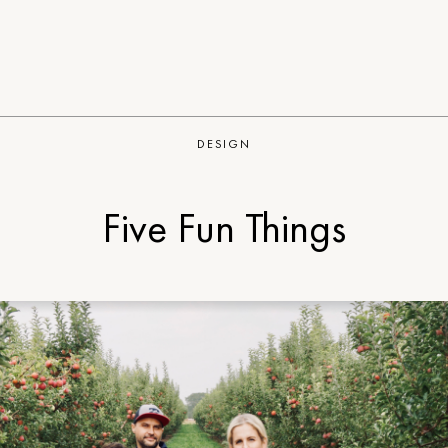
DESIGN
Five Fun Things