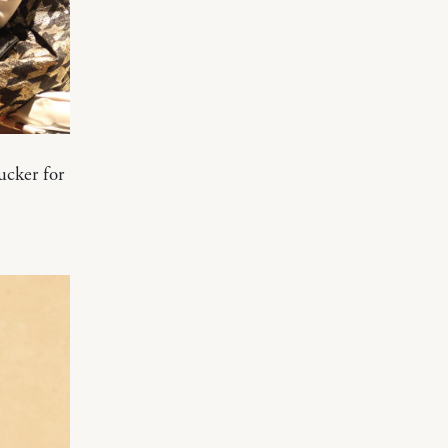
ucker for