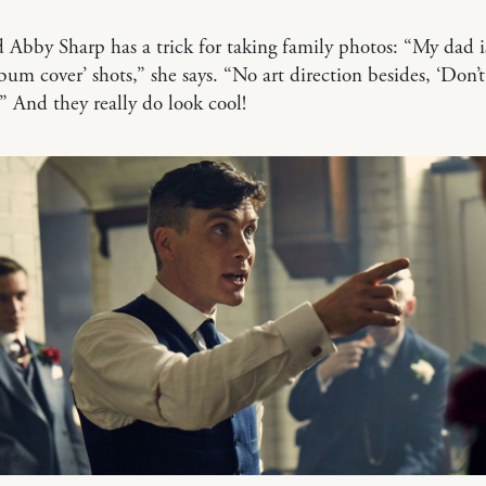
 Abby Sharp has a trick for taking family photos: “My dad i
lbum cover’ shots,” she says. “No art direction besides, ‘Don’
'” And they really do look cool!