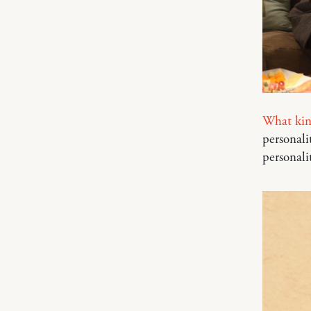
What kind
personali
personali