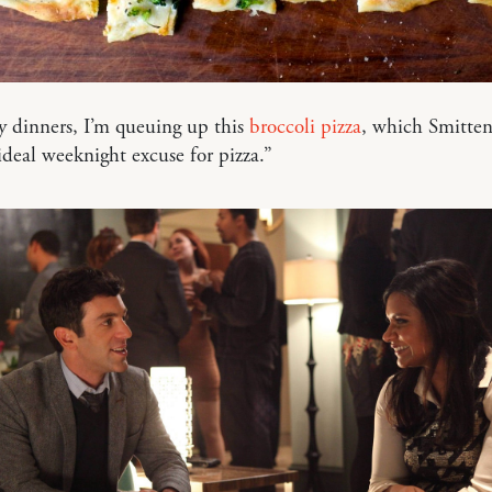
y dinners, I’m queuing up this
broccoli pizza
, which Smitte
 ideal weeknight excuse for pizza.”