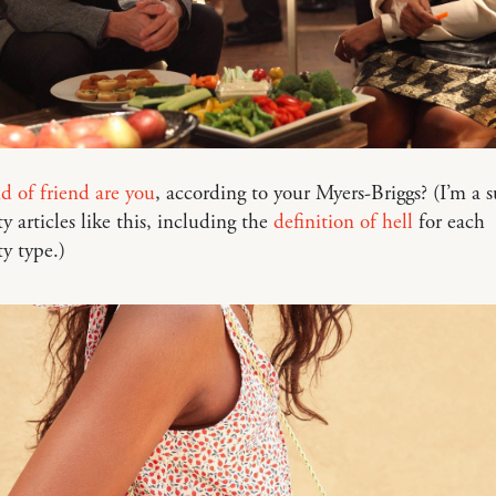
 of friend are you
, according to your Myers-Briggs? (I’m a s
ty articles like this, including the
definition of hell
for each
ty type.)