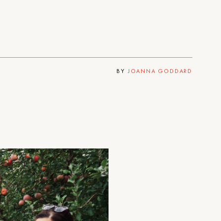
BY
JOANNA GODDARD