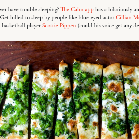
er have trouble sleeping?
The Calm app
has a hilariously a
 Get lulled to sleep by people like blue-eyed actor
Cillian M
 basketball player
Scottie Pippen
(could his voice get any de