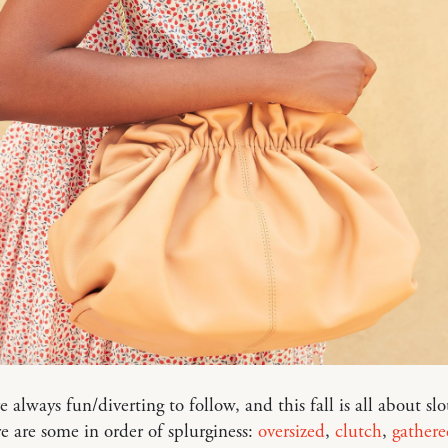
e always fun/diverting to follow, and this fall is all about sl
e are some in order of splurginess:
oversized
,
clutch
,
gathere