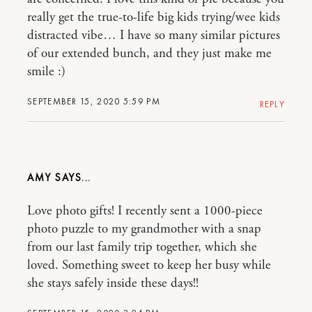
really get the true-to-life big kids trying/wee kids
distracted vibe… I have so many similar pictures
of our extended bunch, and they just make me
smile :)
SEPTEMBER 15, 2020 5:59 PM
REPLY
AMY
Love photo gifts! I recently sent a 1000-piece
photo puzzle to my grandmother with a snap
from our last family trip together, which she
loved. Something sweet to keep her busy while
she stays safely inside these days!!