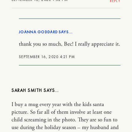
REPLY
JOANNA GODDARD
thank you so much, Bec! I really appreciate it.
SEPTEMBER 16, 2020 4:21 PM
SARAH SMITH
I buy a mug every year with the kids santa
picture. So far all of them involve at least one
child screaming in the photo. They are so fun to
use during the holiday season – my husband and