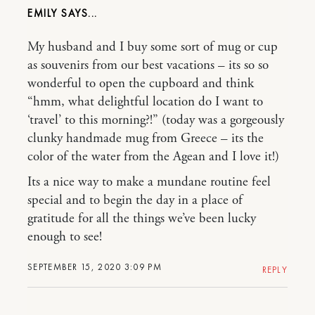
EMILY
My husband and I buy some sort of mug or cup
as souvenirs from our best vacations – its so so
wonderful to open the cupboard and think
“hmm, what delightful location do I want to
‘travel’ to this morning?!” (today was a gorgeously
clunky handmade mug from Greece – its the
color of the water from the Agean and I love it!)
Its a nice way to make a mundane routine feel
special and to begin the day in a place of
gratitude for all the things we’ve been lucky
enough to see!
SEPTEMBER 15, 2020 3:09 PM
REPLY