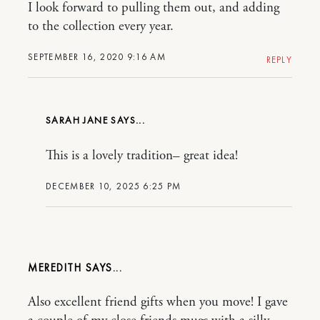
I look forward to pulling them out, and adding
to the collection every year.
SEPTEMBER 16, 2020 9:16 AM
REPLY
SARAH JANE
This is a lovely tradition– great idea!
DECEMBER 10, 2025 6:25 PM
MEREDITH
Also excellent friend gifts when you move! I gave