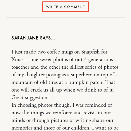
WRITE A COMMENT
SARAH JANE
I just made two coffee mugs on Snapfish for
Xmas— one sweet photos of out 3 generations
together and the other the silliest series of photos
of my daughter posing as a superhero on top of a
mountain of old tires at a pumpkin patch. That
one will crack us all up when we drink to of it.
Great suggestion!
In choosing photos though, I was reminded of
how the things we reinforce and revisit in our
minds or through pictures or writing shape our
memories and those of our children. I want to be