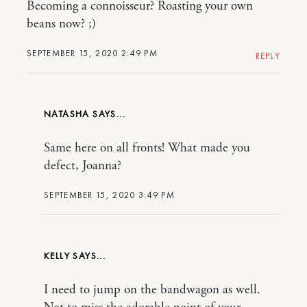
Becoming a connoisseur? Roasting your own
beans now? ;)
SEPTEMBER 15, 2020 2:49 PM
REPLY
NATASHA
Same here on all fronts! What made you
defect, Joanna?
SEPTEMBER 15, 2020 3:49 PM
KELLY
I need to jump on the bandwagon as well.