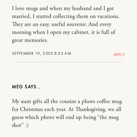
I love mugs and when my husband and I got
married, I started collecting them on vacations.
They are an easy, useful souvenir. And every
morning when I open my cabinet, it is full of
great memories.
SEPTEMBER 19, 2020 8:25 AM
REPLY
MEG
My aunt gifts all the cousins a photo coffee mug
for Christmas each year. At Thanksgiving, we all
guess which photo will end up being “the mug
shot” :)