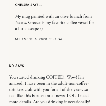
CHELSEA
My mug painted with an olive branch from
Naxos, Greece is my favorite coffee vessel for
a little escape :)
SEPTEMBER 16, 2020 12:08 PM
KD
You started drinking COFFEE!!! Wow! I’m
amazed. I have been in the adult-non-coffee-
drinkers club with you for all of the years, so I
feel like this is substantial news! LOL! I need
more details. Are you drinking it occasionally?