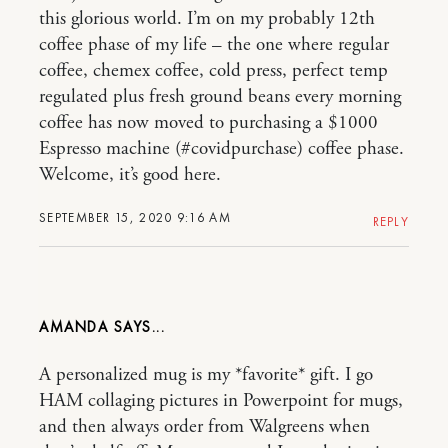
this glorious world. I’m on my probably 12th
coffee phase of my life – the one where regular
coffee, chemex coffee, cold press, perfect temp
regulated plus fresh ground beans every morning
coffee has now moved to purchasing a $1000
Espresso machine (#covidpurchase) coffee phase.
Welcome, it’s good here.
SEPTEMBER 15, 2020 9:16 AM
REPLY
AMANDA
A personalized mug is my *favorite* gift. I go
HAM collaging pictures in Powerpoint for mugs,
and then always order from Walgreens when