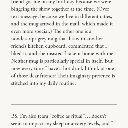
friend got me on my birthday because we were
bingeing the show together at the time. (Over
text message, because we live in different cities,
and the mug arrived in the mail, which made it
even more special.) The other one is a
nondescript grey mug that I saw in another
friend’s kitchen cupboard, commented that I
liked it, and she insisted I take it home with me.
Neither mug is particularly special in itself. But
now every time I have a hot drink I think of one
of those dear friends! Their imaginary presence is
stitched into my daily routine.
P.S. I’m also team “coffee as ritual”….doesn’t
seem to impact my sleep or anxiety levels, and I