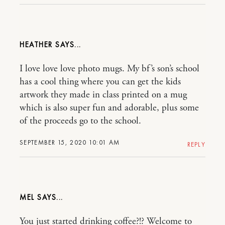
HEATHER
I love love love photo mugs. My bf’s son’s school
has a cool thing where you can get the kids
artwork they made in class printed on a mug
which is also super fun and adorable, plus some
of the proceeds go to the school.
SEPTEMBER 15, 2020 10:01 AM
REPLY
MEL
You just started drinking coffee?!? Welcome to