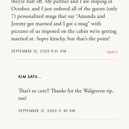
they’re half off. My partner and I are eloping in
October, and I just ordered all of the guests (only
7) personalized mugs that say “Amanda and
Jeremy got married and I got a mug” with
pictures of us imposed on the cabin we’re getting
married at. Super kitschy, but that’s the point!
SEPTEMBER 15, 2020 9:01 AM
REPLY
KIM
That’s so cute!! Thanks for the Walgreens tip,
too!
SEPTEMBER 15, 2020 11:45 AM