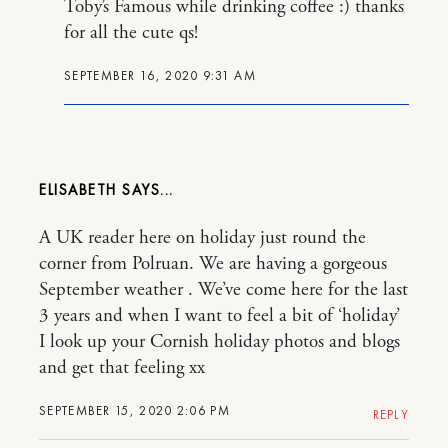
Toby’s Famous while drinking coffee :) thanks
for all the cute qs!
SEPTEMBER 16, 2020 9:31 AM
ELISABETH
A UK reader here on holiday just round the
corner from Polruan. We are having a gorgeous
September weather . We’ve come here for the last
3 years and when I want to feel a bit of ‘holiday’
I look up your Cornish holiday photos and blogs
and get that feeling xx
SEPTEMBER 15, 2020 2:06 PM
REPLY