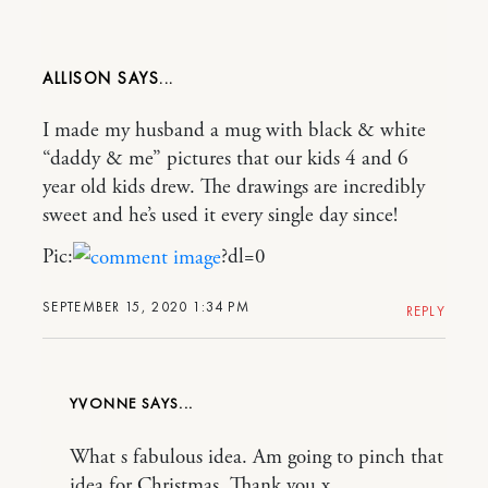
ALLISON
I made my husband a mug with black & white
“daddy & me” pictures that our kids 4 and 6
year old kids drew. The drawings are incredibly
sweet and he’s used it every single day since!
Pic:
?dl=0
SEPTEMBER 15, 2020 1:34 PM
REPLY
YVONNE
What s fabulous idea. Am going to pinch that
idea for Christmas. Thank you x