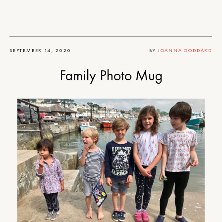
SEPTEMBER 14, 2020
BY
JOANNA GODDARD
Family Photo Mug