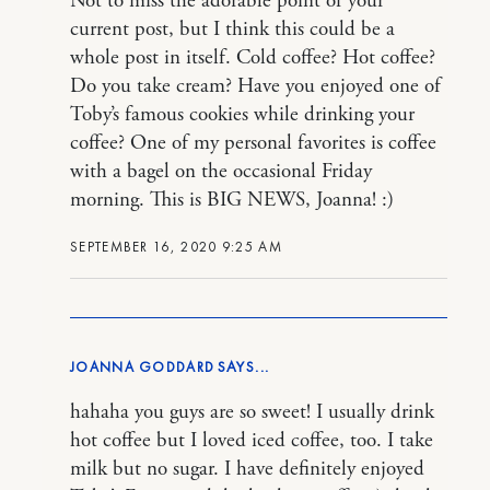
Not to miss the adorable point of your
current post, but I think this could be a
whole post in itself. Cold coffee? Hot coffee?
Do you take cream? Have you enjoyed one of
Toby’s famous cookies while drinking your
coffee? One of my personal favorites is coffee
with a bagel on the occasional Friday
morning. This is BIG NEWS, Joanna! :)
SEPTEMBER 16, 2020 9:25 AM
JOANNA GODDARD
hahaha you guys are so sweet! I usually drink
hot coffee but I loved iced coffee, too. I take
milk but no sugar. I have definitely enjoyed