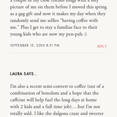
a couple of my close friends mugs with a silly
picture of me on them before I moved this spring
as a gag gift and now it makes my day when they
randomly send me selfies “having coffee with
me.” Plus I get to stay a familiar face to their
young kids who are now my pen-pals :)
SEPTEMBER 15, 2020 8:51 PM
REPLY
LAURA
I’m also a recent semi-convert to coffee (out of a
combination of boredom and a hope that the
caffeine will help fuel the long days at home
with 2 kids and a full time job)….but I’m not
totally sold. I like the dalgona craze and sweeter