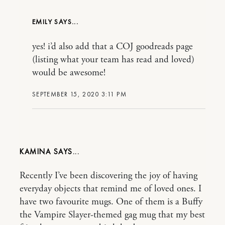
EMILY
yes! i’d also add that a COJ goodreads page
(listing what your team has read and loved)
would be awesome!
SEPTEMBER 15, 2020 3:11 PM
KAMINA
Recently I’ve been discovering the joy of having
everyday objects that remind me of loved ones. I
have two favourite mugs. One of them is a Buffy
the Vampire Slayer-themed gag mug that my best