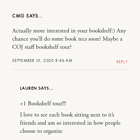
CMG
Actually more interested in your bookshelf:) Any
chance you’ll do some book recs soon? Maybe a
COJ staff bookshelf tour?
SEPTEMBER 15, 2020 8:46 AM
REPLY
LAUREN
+1 Bookshelf tour!!!
I love to see each book sitting next to it’s
friends and am so interested in how people
choose to organize