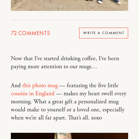
72
COMMENTS
WRITE A COMMENT
Now that I’ve started drinking coffee, I’ve been
paying more attention to our mugs…
And
this photo mug
— featuring the five little
cousins in England
— makes my heart swell every
morning. What a great gift a personalized mug
would make to yourself or a loved one, especially
when we’re all far apart. That’s all. xoxo