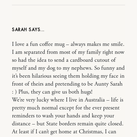
SARAH
I love a fun coffee mug – always makes me smile.
I am separated from most of my family right now
so had the idea to send a cardboard cutout of
myself and my dog to my nephews. So funny and
it’s been hilarious seeing them holding my face in
front of theirs and pretending to be Aunty Sarah
: ) Plus, they can give us both hugs!
We’re very lucky where I live in Australia – life is
pretty much normal except for the ever present
reminders to wash your hands and keep your
distance – but State borders remain quite closed.
At least if I can’t get home at Christmas, I can