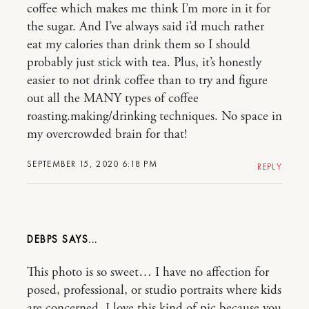
coffee which makes me think I’m more in it for
the sugar. And I’ve always said i’d much rather
eat my calories than drink them so I should
probably just stick with tea. Plus, it’s honestly
easier to not drink coffee than to try and figure
out all the MANY types of coffee
roasting.making/drinking techniques. No space in
my overcrowded brain for that!
SEPTEMBER 15, 2020 6:18 PM
REPLY
DEBPS
This photo is so sweet… I have no affection for
posed, professional, or studio portraits where kids
are concerned. I love this kind of pic because you