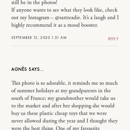
still be in the photos!
If anyone wants to see what they look like, check
out my Instagram – @sartreadie. It’s a laugh and I
highly recommend it as a mood booster.
SEPTEMBER 15, 2020 1:51 AM
REPLY
AGNÈS
This photo is so adorable, it reminds me so much
of summer holidays at my grandparents in the
south of France; my grandmother would take us
to the market and after her shopping she would
buy us these plastic cheap toys that we were
never allowed during the year and I thought they
were the best thing. One of my favourite