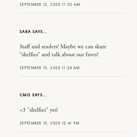
SEPTEMBER 15, 2020 11:05 AM
SARA
Staff and readers! Maybe we can share
“shelfies” and talk about our faves?
SEPTEMBER 15, 2020 11:24 AM
CMG
<3 "shelfies" yes!
SEPTEMBER 15, 2020 12:41 PM