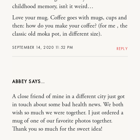
childhood memory, isn’t it weird…
Love your mug. Coffee goes with mugs, cups and
then: how do you make your coffee? (for me , the
classic old moka pot, in different size).
SEPTEMBER 14, 2020 11:52 PM
REPLY
ABBEY
A close friend of mine in a different city just got
in touch about some bad health news. We both
wish so much we were together. I just ordered a
mug of one of our favorite photos together.
Thank you so much for the sweet idea!