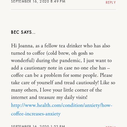
SEPTEMBER 16, 2020 8:49 PM
REPLY
BEC
Hi Joanna, as a fellow tea drinker who has also
turned to coffee (cold brew, oh gosh so
wonderful) during the pandemic, I just want to
add a cautionary note in case no one else has –
coffee can be a problem for some people. Please
take care of yourself and tread cautiously! Like so
many others, I love your little corner of the
internet and treasure my daily visits!
http://www.health.com/condition/anxiety/how-
coffee-increases-anxiety
SEPTEMBER 16, 2020 1:52 PM