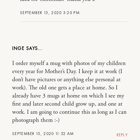
SEPTEMBER 15, 2020 3:20 PM
INGE
I order myself a mug with photos of my children
every year for Mother’s Day. I keep it at work (I
don’t have pictures or anything else personal at
work). The old one gets a place at home. So I
already have 3 mugs at home on which I see my
first and later second child grow up, and one at
work. I am going to continue this as long as I can
photograph them :-)
SEPTEMBER 15, 2020 11:52 AM
REPLY