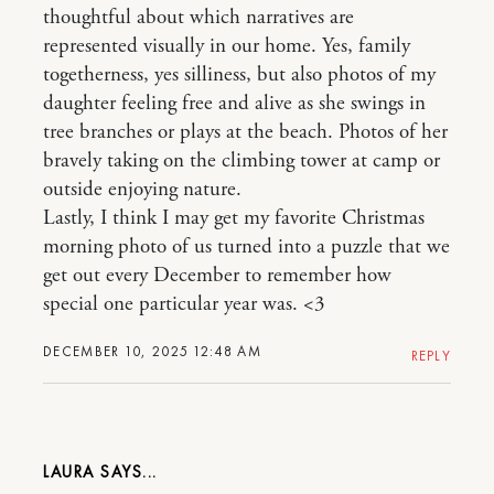
thoughtful about which narratives are
represented visually in our home. Yes, family
togetherness, yes silliness, but also photos of my
daughter feeling free and alive as she swings in
tree branches or plays at the beach. Photos of her
bravely taking on the climbing tower at camp or
outside enjoying nature.
Lastly, I think I may get my favorite Christmas
morning photo of us turned into a puzzle that we
get out every December to remember how
special one particular year was. <3
DECEMBER 10, 2025 12:48 AM
REPLY
LAURA