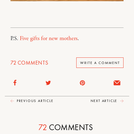
P.S.
Five gifts for new mothers
.
72
COMMENTS
WRITE A COMMENT
PREVIOUS ARTICLE
NEXT ARTICLE
72
COMMENTS