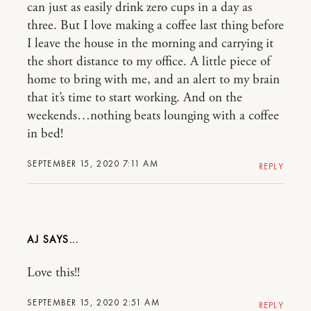
can just as easily drink zero cups in a day as
three. But I love making a coffee last thing before
I leave the house in the morning and carrying it
the short distance to my office. A little piece of
home to bring with me, and an alert to my brain
that it’s time to start working. And on the
weekends…nothing beats lounging with a coffee
in bed!
SEPTEMBER 15, 2020 7:11 AM
REPLY
AJ
Love this!!
SEPTEMBER 15, 2020 2:51 AM
REPLY