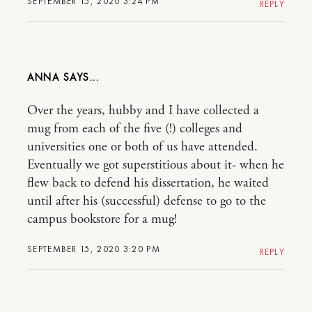
SEPTEMBER 15, 2020 3:24 PM
REPLY
ANNA
Over the years, hubby and I have collected a
mug from each of the five (!) colleges and
universities one or both of us have attended.
Eventually we got superstitious about it- when he
flew back to defend his dissertation, he waited
until after his (successful) defense to go to the
campus bookstore for a mug!
SEPTEMBER 15, 2020 3:20 PM
REPLY