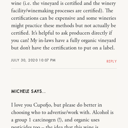
wine (i.e. the vineyard is certified and the winery
facility/winemaking processes are certified). The
certifications can be expensive and some wineries
might practice these methods but not actually be
certified. It’s helpful to ask producers directly if
you can! My in-laws have a fully organic vineyard
but don’t have the certification to put on a label.
JULY 30, 2020 10:07 PM
REPLY
MICHELE
I love you Cupofjo, but please do better in
choosing who to advertise/work with. Alcohol is
a group 1 carcinogen (!), and organic uses
pesticides too – the idea that this wine is