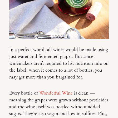
In a perfect world, all wines would be made using
just water and fermented grapes. But since
winemakers aren’t required to list nutrition info on
the label, when it comes to a lot of bottles, you
may get more than you bargained for.
Every bottle of
Wonderful Wine
is clean —
meaning the grapes were grown without pesticides
and the wine itself was bottled without added
sugars. They’re also vegan and low in sulfites. Plus,