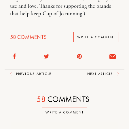
use and love. Thanks for supporting the brands
that help keep Cup of Jo running.)
58
COMMENTS
WRITE A COMMENT
PREVIOUS ARTICLE
NEXT ARTICLE
58
COMMENTS
WRITE A COMMENT