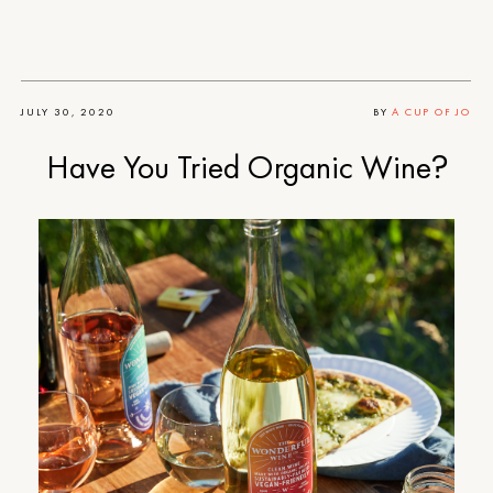
JULY 30, 2020
BY
A CUP OF JO
Have You Tried Organic Wine?