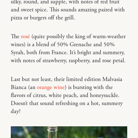
silky, round, and supple, with notes of red fruit
and sweet spice. This sounds amazing paired with
pizza or burgers off the grill.
The
rosé
(quite possibly the king of warm-weather
wines) is a blend of 50% Grenache and 50%
Syrah, both from France. It’s bright and summery,
with notes of strawberry, raspberry, and rose petal.
Last but not least, their limited edition Malvasia
Bianca (an
orange wine
) is bursting with the
flavors of citrus, white peach, and honeysuckle.
Doesn’t that sound refreshing on a hot, summery
day?