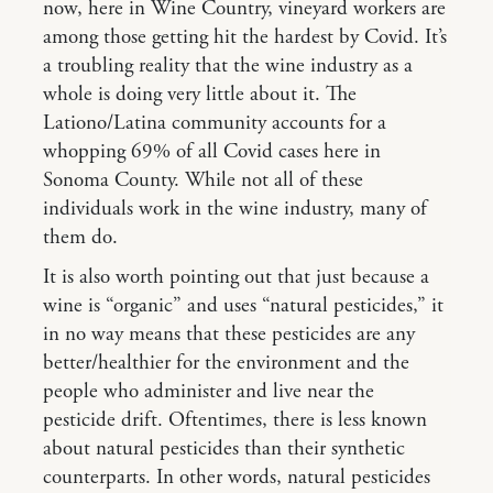
now, here in Wine Country, vineyard workers are
among those getting hit the hardest by Covid. It’s
a troubling reality that the wine industry as a
whole is doing very little about it. The
Lationo/Latina community accounts for a
whopping 69% of all Covid cases here in
Sonoma County. While not all of these
individuals work in the wine industry, many of
them do.
It is also worth pointing out that just because a
wine is “organic” and uses “natural pesticides,” it
in no way means that these pesticides are any
better/healthier for the environment and the
people who administer and live near the
pesticide drift. Oftentimes, there is less known
about natural pesticides than their synthetic
counterparts. In other words, natural pesticides