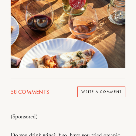
58
COMMENTS
WRITE A COMMENT
(Sponsored)
Do you drink wine? If so, have you tried organic