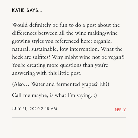
KATIE
Would definitely be fun to do a post about the
differences between all the wine making/wine
growing styles you referenced here: organic,
natural, sustainable, low intervention. What the
heck are sulfites? Why might wine not be vegan?!
You’re creating more questions than you’re
answering with this little post.
(Also… Water and fermented grapes? Eh?)
Call me maybe, is what I’m saying. :)
JULY 31, 2020 2:18 AM
REPLY