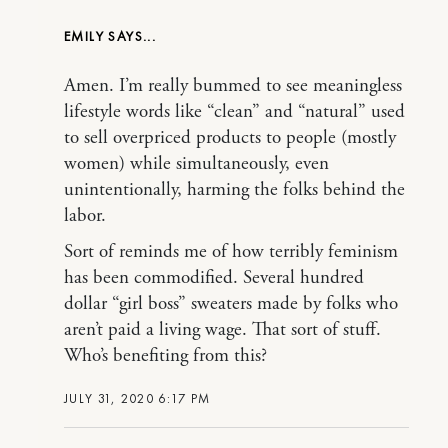
EMILY
Amen. I’m really bummed to see meaningless
lifestyle words like “clean” and “natural” used
to sell overpriced products to people (mostly
women) while simultaneously, even
unintentionally, harming the folks behind the
labor.
Sort of reminds me of how terribly feminism
has been commodified. Several hundred
dollar “girl boss” sweaters made by folks who
aren’t paid a living wage. That sort of stuff.
Who’s benefiting from this?
JULY 31, 2020 6:17 PM