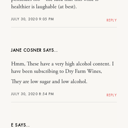
healthier is laughable (at best).
JULY 30, 2020 9:05 PM
REPLY
JANE COSNER
Hmm, These have a very high alcohol content. I
have been subscribing to Dry Farm Wines,
They are low sugar and low alcohol.
JULY 30, 2020 8:54 PM
REPLY
E