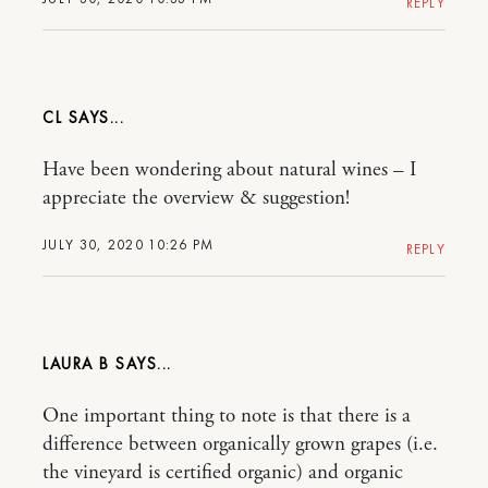
REPLY
CL
Have been wondering about natural wines – I
appreciate the overview & suggestion!
JULY 30, 2020 10:26 PM
REPLY
LAURA B
One important thing to note is that there is a
difference between organically grown grapes (i.e.
the vineyard is certified organic) and organic