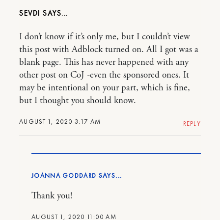
SEVDI
I don’t know if it’s only me, but I couldn’t view
this post with Adblock turned on. All I got was a
blank page. This has never happened with any
other post on CoJ -even the sponsored ones. It
may be intentional on your part, which is fine,
but I thought you should know.
AUGUST 1, 2020 3:17 AM
REPLY
JOANNA GODDARD
Thank you!
AUGUST 1, 2020 11:00 AM