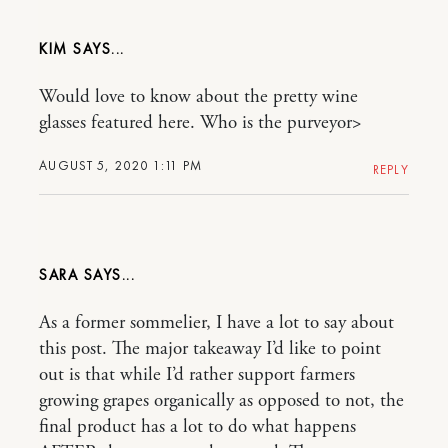
KIM
Would love to know about the pretty wine
glasses featured here. Who is the purveyor>
AUGUST 5, 2020 1:11 PM
REPLY
SARA
As a former sommelier, I have a lot to say about
this post. The major takeaway I’d like to point
out is that while I’d rather support farmers
growing grapes organically as opposed to not, the
final product has a lot to do what happens