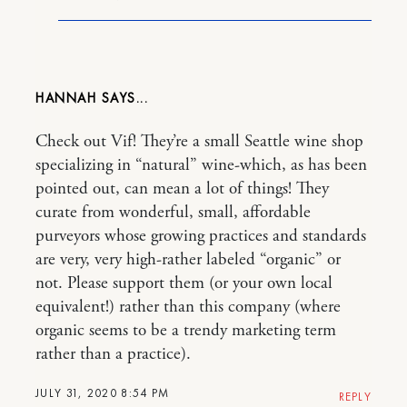
HANNAH
Check out Vif! They’re a small Seattle wine shop
specializing in “natural” wine-which, as has been
pointed out, can mean a lot of things! They
curate from wonderful, small, affordable
purveyors whose growing practices and standards
are very, very high-rather labeled “organic” or
not. Please support them (or your own local
equivalent!) rather than this company (where
organic seems to be a trendy marketing term
rather than a practice).
JULY 31, 2020 8:54 PM
REPLY