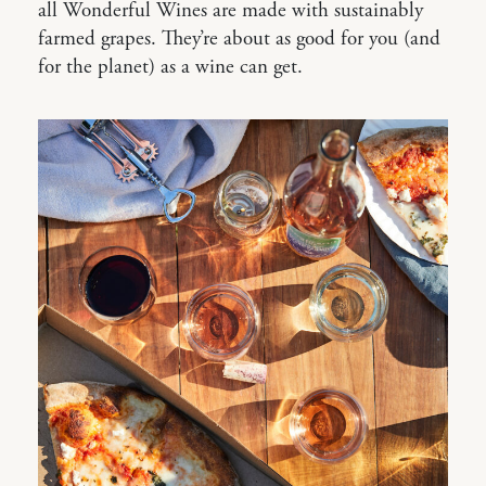
all Wonderful Wines are made with sustainably
farmed grapes. They’re about as good for you (and
for the planet) as a wine can get.