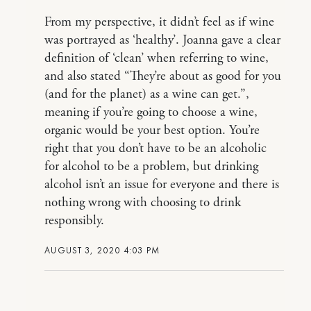
From my perspective, it didn’t feel as if wine
was portrayed as ‘healthy’. Joanna gave a clear
definition of ‘clean’ when referring to wine,
and also stated “They’re about as good for you
(and for the planet) as a wine can get.”,
meaning if you’re going to choose a wine,
organic would be your best option. You’re
right that you don’t have to be an alcoholic
for alcohol to be a problem, but drinking
alcohol isn’t an issue for everyone and there is
nothing wrong with choosing to drink
responsibly.
AUGUST 3, 2020 4:03 PM