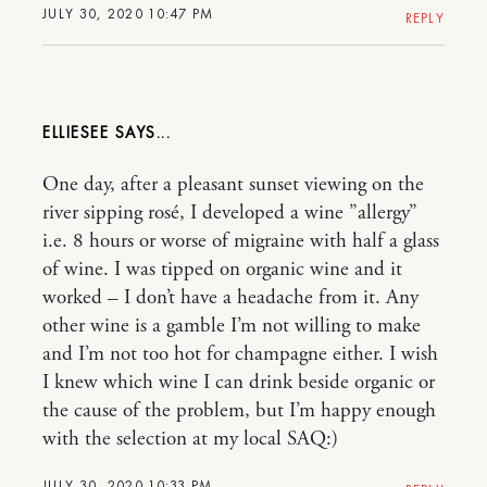
JULY 30, 2020 10:47 PM
REPLY
ELLIESEE
One day, after a pleasant sunset viewing on the
river sipping rosé, I developed a wine ”allergy”
i.e. 8 hours or worse of migraine with half a glass
of wine. I was tipped on organic wine and it
worked – I don’t have a headache from it. Any
other wine is a gamble I’m not willing to make
and I’m not too hot for champagne either. I wish
I knew which wine I can drink beside organic or
the cause of the problem, but I’m happy enough
with the selection at my local SAQ:)
JULY 30, 2020 10:33 PM