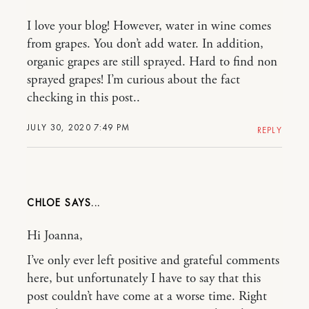
I love your blog! However, water in wine comes
from grapes. You don’t add water. In addition,
organic grapes are still sprayed. Hard to find non
sprayed grapes! I’m curious about the fact
checking in this post..
JULY 30, 2020 7:49 PM
REPLY
CHLOE
Hi Joanna,
I’ve only ever left positive and grateful comments
here, but unfortunately I have to say that this
post couldn’t have come at a worse time. Right