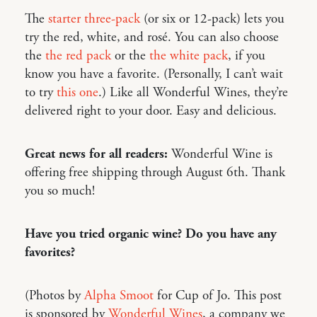
The
starter three-pack
(or six or 12-pack) lets you
try the red, white, and rosé. You can also choose
the
the red pack
or the
the white pack
, if you
know you have a favorite. (Personally, I can’t wait
to try
this one
.) Like all Wonderful Wines, they’re
delivered right to your door. Easy and delicious.
Great news for all readers:
Wonderful Wine is
offering free shipping through August 6th. Thank
you so much!
Have you tried organic wine? Do you have any
favorites?
(Photos by
Alpha Smoot
for Cup of Jo. This post
is sponsored by
Wonderful Wines
, a company we