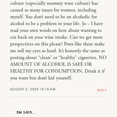
culture (especially mommy wine culture) has
caused so many issues for women, including
myself. You don’t need to be an alcoholic for
alcohol to be a problem in your life. Jo – I have
read your own words on here about wanting to
cut back on your wine intake. Can we get more
perspectives on this please? Posts like these make
me roll my eyes so hard. It’s honestly the same as
posting about “clean” or “healthy” cigarettes. NO
AMOUNT OF ALCOHOL IS SAFE OR
HEALTHY FOR CONSUMPTION. Drink it if
you want but don’t kid yourself.
AUGUST 3, 2020 10:14 AM
REPLY
EM