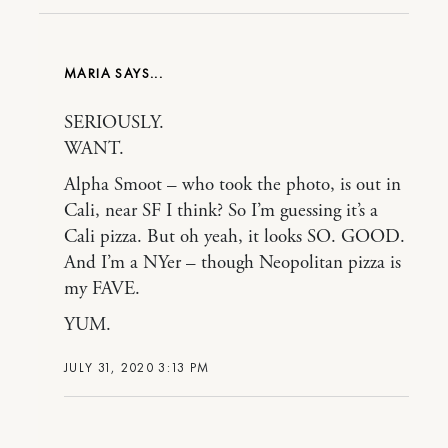
MARIA
SERIOUSLY.
WANT.
Alpha Smoot – who took the photo, is out in
Cali, near SF I think? So I’m guessing it’s a
Cali pizza. But oh yeah, it looks SO. GOOD.
And I’m a NYer – though Neopolitan pizza is
my FAVE.
YUM.
JULY 31, 2020 3:13 PM