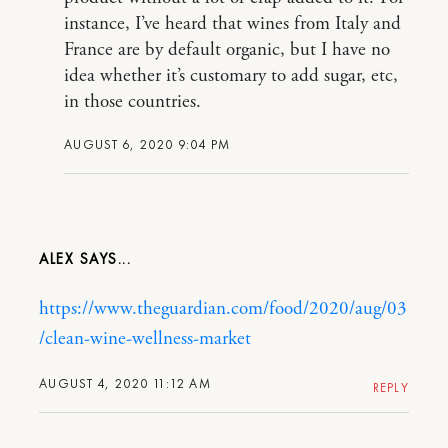
instance, I’ve heard that wines from Italy and
France are by default organic, but I have no
idea whether it’s customary to add sugar, etc,
in those countries.
AUGUST 6, 2020 9:04 PM
ALEX
https://www.theguardian.com/food/2020/aug/03
/clean-wine-wellness-market
AUGUST 4, 2020 11:12 AM
REPLY