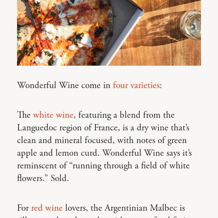
Wonderful Wine come in
four varieties
:
The
white wine
, featuring a blend from the
Languedoc region of France, is a dry wine that’s
clean and mineral focused, with notes of green
apple and lemon curd. Wonderful Wine says it’s
reminscent of “running through a field of white
flowers.” Sold.
For
red wine
lovers, the Argentinian Malbec is