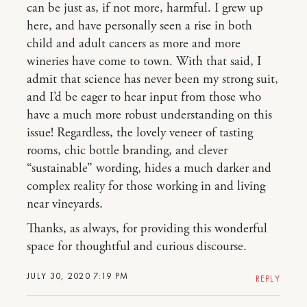
can be just as, if not more, harmful. I grew up
here, and have personally seen a rise in both
child and adult cancers as more and more
wineries have come to town. With that said, I
admit that science has never been my strong suit,
and I’d be eager to hear input from those who
have a much more robust understanding on this
issue! Regardless, the lovely veneer of tasting
rooms, chic bottle branding, and clever
“sustainable” wording, hides a much darker and
complex reality for those working in and living
near vineyards.
Thanks, as always, for providing this wonderful
space for thoughtful and curious discourse.
JULY 30, 2020 7:19 PM
REPLY