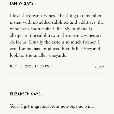
JAN W
I love the organic wines. The thing to remember
is that with no added sulphites and additives, the
wine has a shorter shelf life. My husband is
allergic to the sulphites, so the organic wines are
ok for us. Usually the taste is so much fresher. I
avoid some mass produced brands like Frey and
look for the smaller vineyards.
JULY 30, 2020 10:50 PM
REPLY
ELIZABETH
Yes :) I get migraines from non-organic wine.