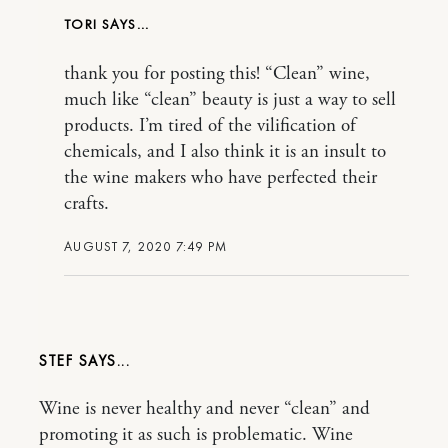
TORI
thank you for posting this! “Clean” wine,
much like “clean” beauty is just a way to sell
products. I’m tired of the vilification of
chemicals, and I also think it is an insult to
the wine makers who have perfected their
crafts.
AUGUST 7, 2020 7:49 PM
STEF
Wine is never healthy and never “clean” and
promoting it as such is problematic. Wine