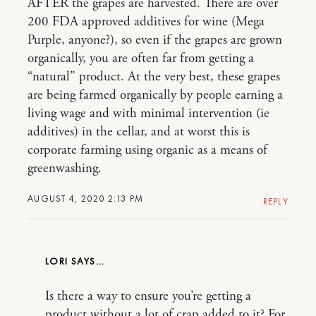
AFTER the grapes are harvested. There are over
200 FDA approved additives for wine (Mega
Purple, anyone?), so even if the grapes are grown
organically, you are often far from getting a
“natural” product. At the very best, these grapes
are being farmed organically by people earning a
living wage and with minimal intervention (ie
additives) in the cellar, and at worst this is
corporate farming using organic as a means of
greenwashing.
AUGUST 4, 2020 2:13 PM
REPLY
LORI
Is there a way to ensure you’re getting a
product without a lot of crap added to it? For