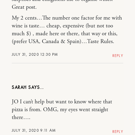
Great post.
My 2 cents…The number one factor for me with
wine is taste… cheap, expensive (but not too
much $) , made here or there, that way or this,
(prefer USA, Canada & Spain)…Taste Rules.
JULY 31, 2020 12:30 PM
REPLY
SARAH
JO I can’t help but want to know where that
pizza is from. OMG, my eyes went straight
there….
JULY 31, 2020 9:11 AM
REPLY