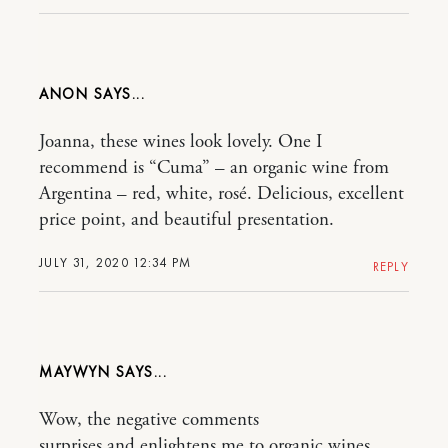
ANON
Joanna, these wines look lovely. One I
recommend is “Cuma” – an organic wine from
Argentina – red, white, rosé. Delicious, excellent
price point, and beautiful presentation.
JULY 31, 2020 12:34 PM
REPLY
MAYWYN
Wow, the negative comments
surprises and enlightens me to organic wines.