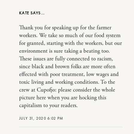
KATE
Thank you for speaking up for the farmer
workers. We take so much of our food system
for granted, starting with the workers, but our
environment is sure taking a beating too.
These issues are fully connected to racism,
since black and brown folks are more often
effected with poor treatment, low wages and
toxic living and working conditions. To the
crew at Cupofjo: please consider the whole
picture here when you are hocking this
capitalism to your readers.
JULY 31, 2020 6:02 PM