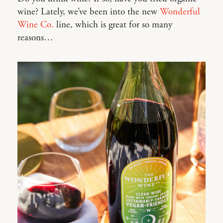
wine? Lately, we’ve been into the new
Wonderful
Wine Co.
line, which is great for so many
reasons…