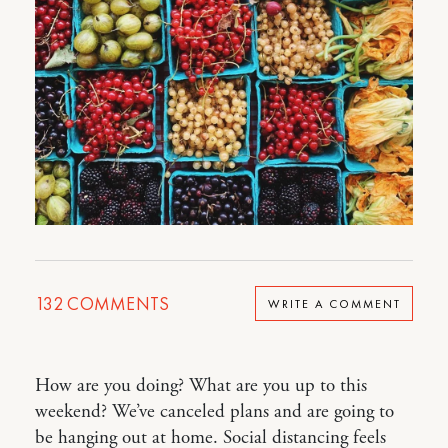
132
COMMENTS
WRITE A COMMENT
How are you doing? What are you up to this
weekend? We’ve canceled plans and are going to
be hanging out at home. Social distancing feels