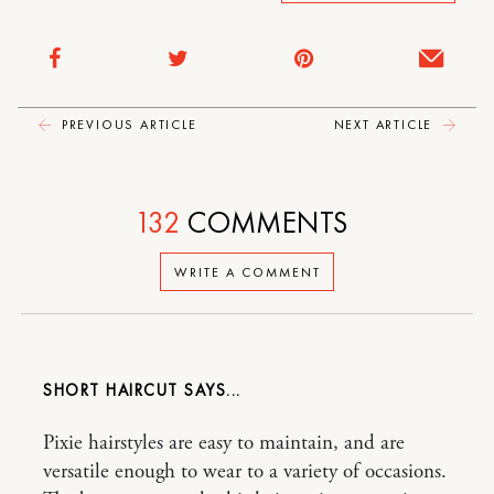
PREVIOUS ARTICLE
NEXT ARTICLE
132
COMMENTS
WRITE A COMMENT
SHORT HAIRCUT
Pixie hairstyles are easy to maintain, and are
versatile enough to wear to a variety of occasions.