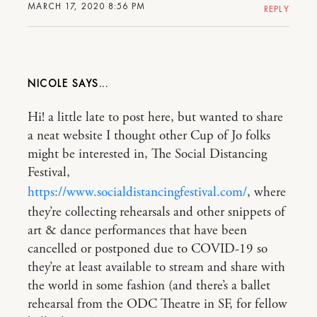
MARCH 17, 2020 8:56 PM
REPLY
NICOLE
Hi! a little late to post here, but wanted to share
a neat website I thought other Cup of Jo folks
might be interested in, The Social Distancing
Festival,
https://www.socialdistancingfestival.com/
, where
they’re collecting rehearsals and other snippets of
art & dance performances that have been
cancelled or postponed due to COVID-19 so
they’re at least available to stream and share with
the world in some fashion (and there’s a ballet
rehearsal from the ODC Theatre in SF, for fellow