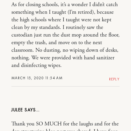
As for closing schools, it’s a wonder I didn’t catch
something when I taught (I’m retired), because
the high schools where I taught were not kept
clean by my standards. I routinely saw the
custodian just run the dust mop around the floor,
empty the trash, and move on to the next
classroom. No dusting, no wiping down of desks,
nothing. We were provided with hand sanitizer
and disinfecting wipes.
MARCH 15, 2020 11:54 AM
REPLY
JULEE
Thank you SO MUCH for the laughs and for the