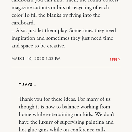
cardboard you can find. Then, use found objects,
magazine cutouts or bits of recycling of each
color To fill the blanks by flying into the
cardboard.
– Also, just let them play. Sometimes they need
inspiration and sometimes they just need time
and space to be creative.
MARCH 16, 2020 1:32 PM
REPLY
T
Thank you for these ideas. For many of us
though it is how to balance working from
home while entertaining our kids. We don’t
have the luxury of supervising painting and
hot glue guns while on conference calls.