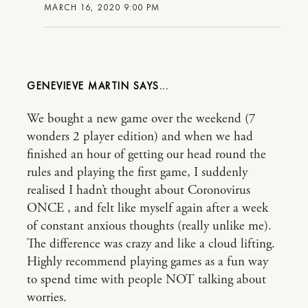
MARCH 16, 2020 9:00 PM
GENEVIEVE MARTIN
We bought a new game over the weekend (7
wonders 2 player edition) and when we had
finished an hour of getting our head round the
rules and playing the first game, I suddenly
realised I hadn’t thought about Coronovirus
ONCE , and felt like myself again after a week
of constant anxious thoughts (really unlike me).
The difference was crazy and like a cloud lifting.
Highly recommend playing games as a fun way
to spend time with people NOT talking about
worries.