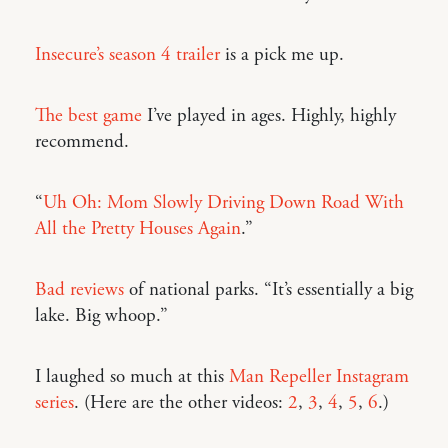
Insecure’s season 4 trailer
is a pick me up.
The best game
I’ve played in ages. Highly, highly
recommend.
“
Uh Oh: Mom Slowly Driving Down Road With
All the Pretty Houses Again
.”
Bad reviews
of national parks. “It’s essentially a big
lake. Big whoop.”
I laughed so much at this
Man Repeller Instagram
series
. (Here are the other videos:
2
,
3
,
4
,
5
,
6
.)