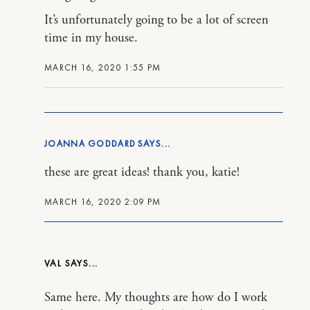
It’s unfortunately going to be a lot of screen
time in my house.
MARCH 16, 2020 1:55 PM
JOANNA GODDARD
these are great ideas! thank you, katie!
MARCH 16, 2020 2:09 PM
VAL
Same here. My thoughts are how do I work