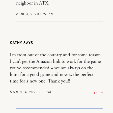
neighbor in ATX.
APRIL 3, 2020 1:26 AM
KATHY
I’m from out of the country and for some reason
I can’t get the Amazon link to work for the game
you’ve recommended – we are always on the
hunt for a good game and now is the perfect
time for a new one. Thank you!!
MARCH 14, 2020 3:11 PM
REPLY