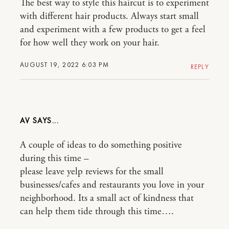
The best way to style this haircut is to experiment
with different hair products. Always start small
and experiment with a few products to get a feel
for how well they work on your hair.
AUGUST 19, 2022 6:03 PM
REPLY
AV
A couple of ideas to do something positive
during this time –
please leave yelp reviews for the small
businesses/cafes and restaurants you love in your
neighborhood. Its a small act of kindness that
can help them tide through this time….