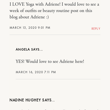
I LOVE Yoga with Adriene! I would love to see a
week of outfits or beauty routine post on this
blog about Adriene :)
MARCH 15, 2020 9:01 PM
REPLY
ANGELA
YES! Would love to see Adriene here!
MARCH 16, 2020 7:11 PM
NADINE HUGHEY