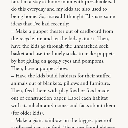
fair. I’m a stay at home mom with preschoolers. I
do this everyday and my kids are also used to
being home. So, instead I thought I’d share some
ideas that I’ve had recently:
– Make a puppet theater out of cardboard from
the recycle bin and let the kids paint it. Then,
have the kids go through the unmatched sock
basket and use the lonely socks to make puppets
by hot gluing on googly eyes and pompoms.
Then, have a puppet show.
– Have the kids build habitats for their stuffed
animals out of blankets, pillows and furniture.
Then, feed them with play food or food made
out of construction paper. Label each habitat
with its inhabitants’ names and facts about them
(for older kids).
– Make a giant rainbow on the biggest piece of