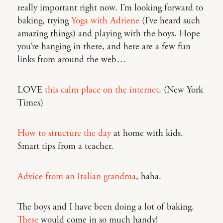
really important right now. I’m looking forward to
baking, trying
Yoga with Adriene
(I’ve heard such
amazing things) and playing with the boys. Hope
you’re hanging in there, and here are a few fun
links from around the web…
LOVE
this calm place on the internet
. (New York
Times)
How to structure the day
at home with kids.
Smart tips from a teacher.
Advice from an Italian grandma
, haha.
The boys and I have been doing a lot of baking.
These
would come in so much handy!