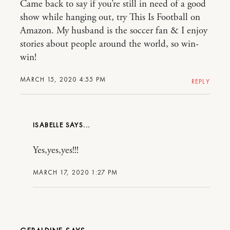
Came back to say if you’re still in need of a good
show while hanging out, try This Is Football on
Amazon. My husband is the soccer fan & I enjoy
stories about people around the world, so win-
win!
MARCH 15, 2020 4:55 PM
REPLY
ISABELLE
Yes,yes,yes!!!
MARCH 17, 2020 1:27 PM