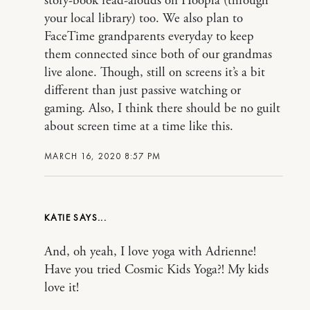
story-book read-alouds on Hoopla (through
your local library) too. We also plan to
FaceTime grandparents everyday to keep
them connected since both of our grandmas
live alone. Though, still on screens it’s a bit
different than just passive watching or
gaming. Also, I think there should be no guilt
about screen time at a time like this.
MARCH 16, 2020 8:57 PM
KATIE
And, oh yeah, I love yoga with Adrienne!
Have you tried Cosmic Kids Yoga?! My kids
love it!