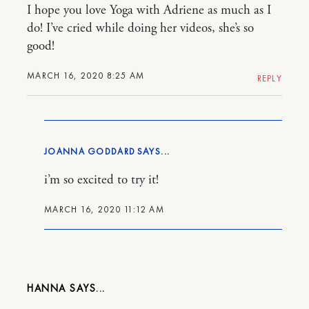
I hope you love Yoga with Adriene as much as I
do! I’ve cried while doing her videos, she’s so
good!
MARCH 16, 2020 8:25 AM
REPLY
JOANNA GODDARD
i’m so excited to try it!
MARCH 16, 2020 11:12 AM
HANNA