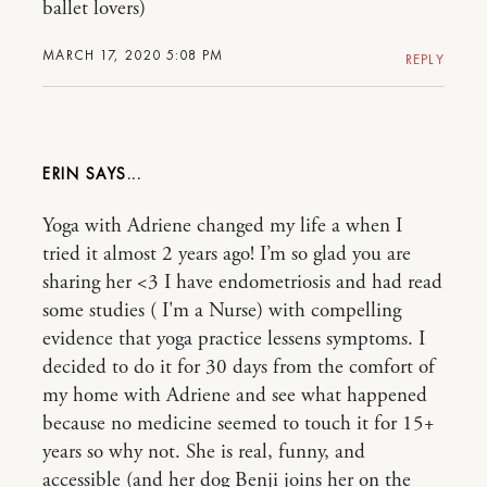
ballet lovers)
MARCH 17, 2020 5:08 PM
REPLY
ERIN
Yoga with Adriene changed my life a when I
tried it almost 2 years ago! I’m so glad you are
sharing her <3 I have endometriosis and had read
some studies ( I'm a Nurse) with compelling
evidence that yoga practice lessens symptoms. I
decided to do it for 30 days from the comfort of
my home with Adriene and see what happened
because no medicine seemed to touch it for 15+
years so why not. She is real, funny, and
accessible (and her dog Benji joins her on the