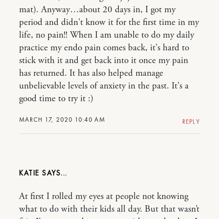
mat). Anyway…about 20 days in, I got my
period and didn't know it for the first time in my
life, no pain!! When I am unable to do my daily
practice my endo pain comes back, it's hard to
stick with it and get back into it once my pain
has returned. It has also helped manage
unbelievable levels of anxiety in the past. It's a
good time to try it :)
MARCH 17, 2020 10:40 AM
REPLY
KATIE
At first I rolled my eyes at people not knowing
what to do with their kids all day. But that wasn’t