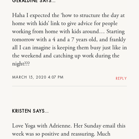
GERALDINE
Haha I expected the ‘how to structure the day at
home with kids’ link to give advice for people
working from home with kids around… Starting
tomorrow with a 4 and a 7 years old, and frankly
all I can imagine is keeping them busy just like in
the weekend and catching up work during the
night???
MARCH 15, 2020 4:07 PM
REPLY
KRISTEN
Love Yoga with Adrienne. Her Sunday email this
week was so positive and reassuring. Much