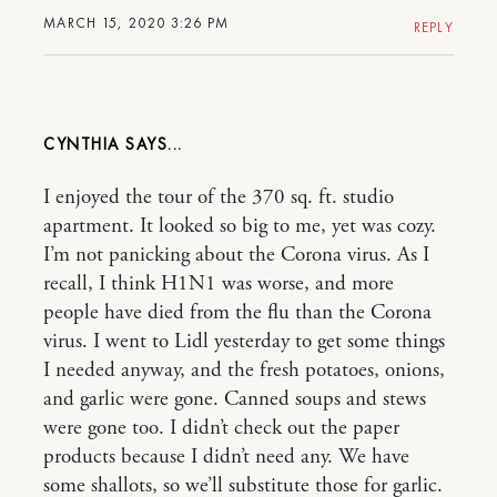
MARCH 15, 2020 3:26 PM
REPLY
CYNTHIA
I enjoyed the tour of the 370 sq. ft. studio
apartment. It looked so big to me, yet was cozy.
I’m not panicking about the Corona virus. As I
recall, I think H1N1 was worse, and more
people have died from the flu than the Corona
virus. I went to Lidl yesterday to get some things
I needed anyway, and the fresh potatoes, onions,
and garlic were gone. Canned soups and stews
were gone too. I didn’t check out the paper
products because I didn’t need any. We have
some shallots, so we’ll substitute those for garlic.