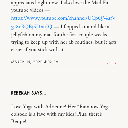
appreciated right now. I also love the Mad Fit
youtube videos —
https://www.youtube.com/channel/UCpQ34afV
gk8cRQBjSJ1xuJQ
— I flopped around like a
jellyfish on my mat for the first couple weeks
trying to keep up with her ab routines, but it gets
easier if you stick with it.
MARCH 15, 2020 4:02 PM
REPLY
REBEKAH
Love Yoga with Adrienne! Her “Rainbow Yoga”
episode is a fave with my kids! Plus, there’s
Benjie!