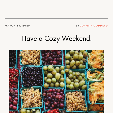
MARCH 13, 2020
BY
JOANNA GODDARD
Have a Cozy Weekend.