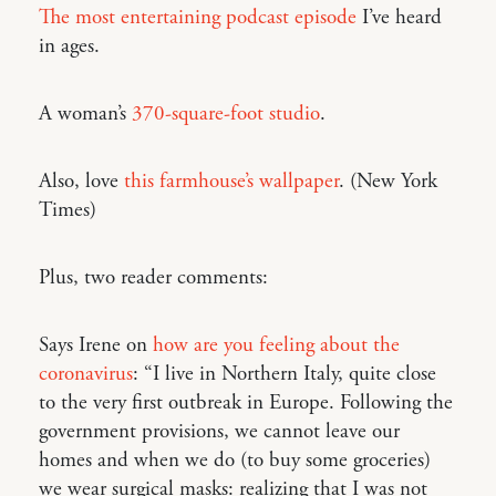
The most entertaining podcast episode
I’ve heard
in ages.
A woman’s
370-square-foot studio
.
Also, love
this farmhouse’s wallpaper
. (New York
Times)
Plus, two reader comments:
Says Irene on
how are you feeling about the
coronavirus
: “I live in Northern Italy, quite close
to the very first outbreak in Europe. Following the
government provisions, we cannot leave our
homes and when we do (to buy some groceries)
we wear surgical masks: realizing that I was not