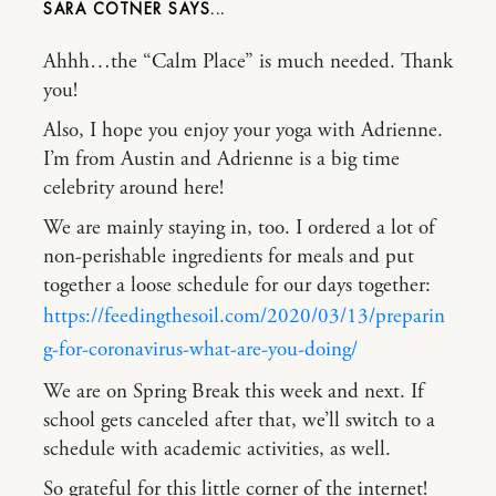
SARA COTNER
Ahhh…the “Calm Place” is much needed. Thank
you!
Also, I hope you enjoy your yoga with Adrienne.
I’m from Austin and Adrienne is a big time
celebrity around here!
We are mainly staying in, too. I ordered a lot of
non-perishable ingredients for meals and put
together a loose schedule for our days together:
https://feedingthesoil.com/2020/03/13/preparin
g-for-coronavirus-what-are-you-doing/
We are on Spring Break this week and next. If
school gets canceled after that, we’ll switch to a
schedule with academic activities, as well.
So grateful for this little corner of the internet!