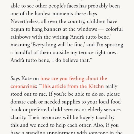
able to see other people’s faces has probably been
one of the hardest moments these days.
Nevertheless, all over the country, children have
begun to hang banners at the windows — colorful
rainbows with the writing ‘Andrà tutto bene,’
meaning ‘Everything will be fine,’ and I’m spotting
a handful of them outside my terrace right now.
Andrà tutto bene, I do believe that.”
Says Kate on
how are you feeling about the
coronavirus
: “
This article from the Kitchn
really
stood out to me. If you’re be able to do so, please
donate cash or needed supplies to your local food
bank or preferred child services or elderly services
charity. Their resources will be hugely taxed by
this and we need to help each other. Also, if you
have a standing appointment with someone in the