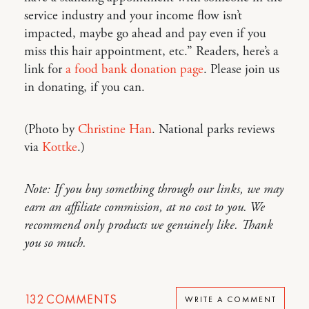
service industry and your income flow isn’t
impacted, maybe go ahead and pay even if you
miss this hair appointment, etc.” Readers, here’s a
link for
a food bank donation page
. Please join us
in donating, if you can.
(Photo by
Christine Han
. National parks reviews
via
Kottke
.)
Note: If you buy something through our links, we may
earn an affiliate commission, at no cost to you. We
recommend only products we genuinely like. Thank
you so much.
132
COMMENTS
WRITE A COMMENT