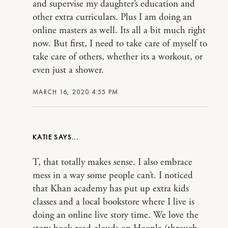
and supervise my daughter’s education and
other extra curriculars. Plus I am doing an
online masters as well. Its all a bit much right
now. But first, I need to take care of myself to
take care of others, whether its a workout, or
even just a shower.
MARCH 16, 2020 4:55 PM
KATIE
T, that totally makes sense. I also embrace
mess in a way some people can’t. I noticed
that Khan academy has put up extra kids
classes and a local bookstore where I live is
doing an online live story time. We love the