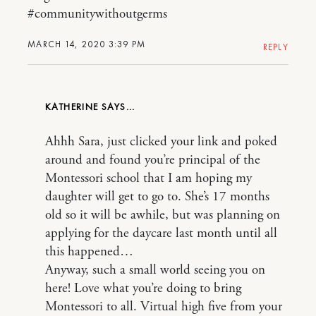
#communitywithoutgerms
MARCH 14, 2020 3:39 PM
REPLY
KATHERINE
Ahhh Sara, just clicked your link and poked
around and found you’re principal of the
Montessori school that I am hoping my
daughter will get to go to. She’s 17 months
old so it will be awhile, but was planning on
applying for the daycare last month until all
this happened…
Anyway, such a small world seeing you on
here! Love what you’re doing to bring
Montessori to all. Virtual high five from your