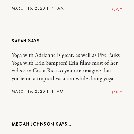
MARCH 16, 2020 11:41 AM
REPLY
SARAH
Yoga with Adrienne is great, as well as Five Parks
Yoga with Erin Sampson! Erin films most of her
videos in Costa Rica so you can imagine that
you’re on a tropical vacation while doing yoga.
MARCH 16, 2020 11:11 AM
REPLY
MEGAN JOHNSON