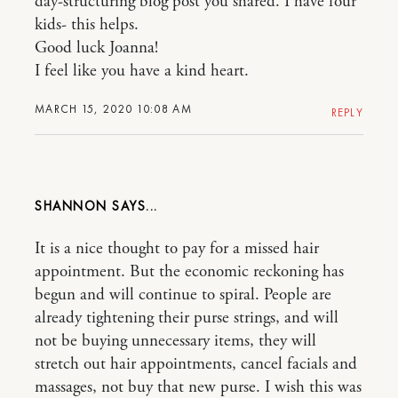
day-structuring blog post you shared. I have four
kids- this helps.
Good luck Joanna!
I feel like you have a kind heart.
MARCH 15, 2020 10:08 AM
REPLY
SHANNON
It is a nice thought to pay for a missed hair
appointment. But the economic reckoning has
begun and will continue to spiral. People are
already tightening their purse strings, and will
not be buying unnecessary items, they will
stretch out hair appointments, cancel facials and
massages, not buy that new purse. I wish this was