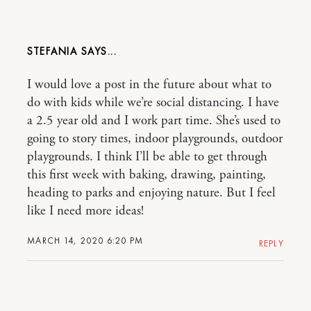
STEFANIA
I would love a post in the future about what to
do with kids while we’re social distancing. I have
a 2.5 year old and I work part time. She’s used to
going to story times, indoor playgrounds, outdoor
playgrounds. I think I’ll be able to get through
this first week with baking, drawing, painting,
heading to parks and enjoying nature. But I feel
like I need more ideas!
MARCH 14, 2020 6:20 PM
REPLY