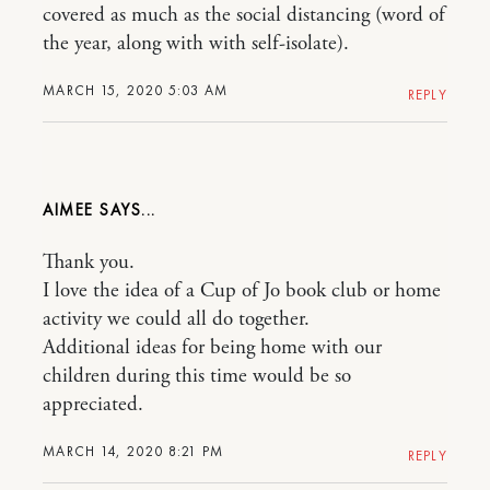
covered as much as the social distancing (word of
the year, along with with self-isolate).
MARCH 15, 2020 5:03 AM
REPLY
AIMEE
Thank you.
I love the idea of a Cup of Jo book club or home
activity we could all do together.
Additional ideas for being home with our
children during this time would be so
appreciated.
MARCH 14, 2020 8:21 PM
REPLY