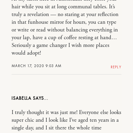
hair while you sit at long communal tables. It’s
truly a revelation — no staring at your reflection
in that funhouse mirror for hours, you can type
or write or read without balancing everything in
your lap, have a cup of coffee resting at hand…
Seriously a game changer I wish more places
would adopt!
MARCH 17, 2020 9:03 AM
REPLY
ISABELLA
I truly thought it was just me! Everyone else looks
super chic and I look like I’ve aged ten years in a
single day, and I sit there the whole time