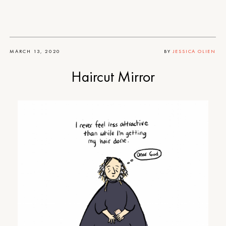
MARCH 13, 2020
BY
JESSICA OLIEN
Haircut Mirror