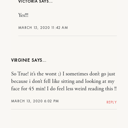
VICTORIA
Yes!!!
MARCH 15, 2020 11:42 AM
VIRGINIE
So True! it’s the worst ;) I sometimes don’t go just
because i don’t fell like sitting and looking at my
face for 45 min! I do feel less weird reading this !!
MARCH 13, 2020 6:02 PM
REPLY