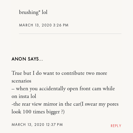
brushing* lol
MARCH 13, 2020 3:26 PM
ANON
True but I do want to contribute two more
scenarios
– when you accidentally open front cam while
on insta lol
-the rear view mirror in the car(I swear my pores
look 100 times bigger ?)
MARCH 13, 2020 12:37 PM
REPLY