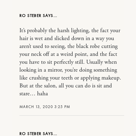
RO STEBER
It’s probably the harsh lighting, the fact your
hair is wet and slicked down in a way you
aren’t used to seeing, the black robe cutting
your neck off at a weird point, and the fact
you have to sit perfectly still. Usually when
looking in a mirror, you’re doing something
like crushing your teeth or applying makeup.
But at the salon, all you can do is sit and
stare… haha
MARCH 13, 2020 3:25 PM
RO STEBER