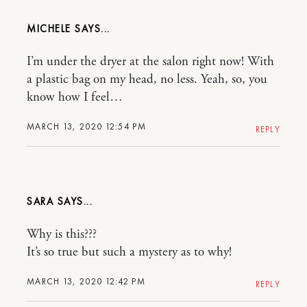
MICHELE
I’m under the dryer at the salon right now! With
a plastic bag on my head, no less. Yeah, so, you
know how I feel…
MARCH 13, 2020 12:54 PM
REPLY
SARA
Why is this???
It’s so true but such a mystery as to why!
MARCH 13, 2020 12:42 PM
REPLY