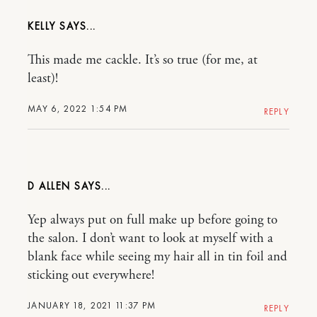
KELLY
This made me cackle. It’s so true (for me, at
least)!
MAY 6, 2022 1:54 PM
REPLY
D ALLEN
Yep always put on full make up before going to
the salon. I don’t want to look at myself with a
blank face while seeing my hair all in tin foil and
sticking out everywhere!
JANUARY 18, 2021 11:37 PM
REPLY