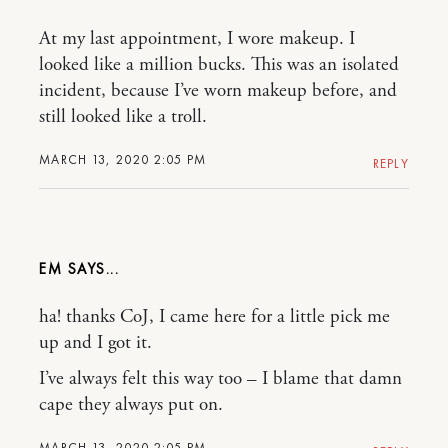
At my last appointment, I wore makeup. I
looked like a million bucks. This was an isolated
incident, because I’ve worn makeup before, and
still looked like a troll.
MARCH 13, 2020 2:05 PM
REPLY
EM
ha! thanks CoJ, I came here for a little pick me
up and I got it.
I’ve always felt this way too – I blame that damn
cape they always put on.
MARCH 13, 2020 2:05 PM