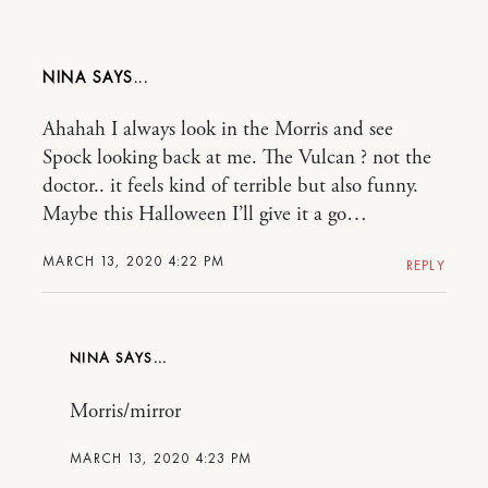
NINA
Ahahah I always look in the Morris and see
Spock looking back at me. The Vulcan ? not the
doctor.. it feels kind of terrible but also funny.
Maybe this Halloween I’ll give it a go…
MARCH 13, 2020 4:22 PM
REPLY
NINA
Morris/mirror
MARCH 13, 2020 4:23 PM