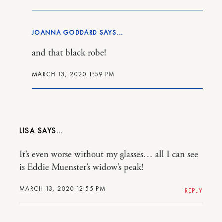
JOANNA GODDARD
and that black robe!
MARCH 13, 2020 1:59 PM
LISA
It’s even worse without my glasses… all I can see
is Eddie Muenster’s widow’s peak!
MARCH 13, 2020 12:55 PM
REPLY