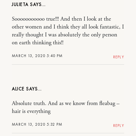
JULIETA
Sooooooooooo true!!! And then I look at the
other women and I think they all look fantastic, I
really thought I was absolutely the only person
on earth thinking this!!
MARCH 13, 2020 5:40 PM
REPLY
ALICE
Absolute truth. And as we know from fleabag –
hair is everything
MARCH 13, 2020 5:32 PM
REPLY