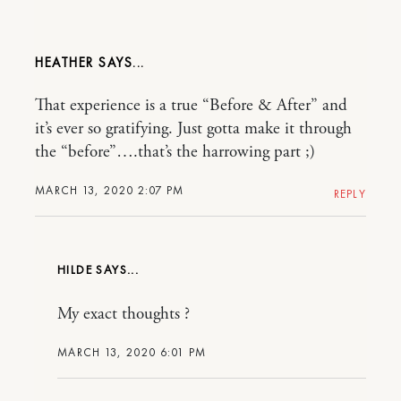
HEATHER
That experience is a true “Before & After” and
it’s ever so gratifying. Just gotta make it through
the “before”….that’s the harrowing part ;)
MARCH 13, 2020 2:07 PM
REPLY
HILDE
My exact thoughts ?
MARCH 13, 2020 6:01 PM