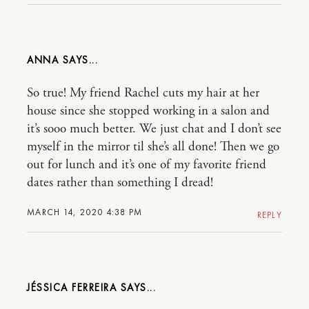
ANNA
So true! My friend Rachel cuts my hair at her
house since she stopped working in a salon and
it’s sooo much better. We just chat and I don’t see
myself in the mirror til she’s all done! Then we go
out for lunch and it’s one of my favorite friend
dates rather than something I dread!
MARCH 14, 2020 4:38 PM
REPLY
JÉSSICA FERREIRA