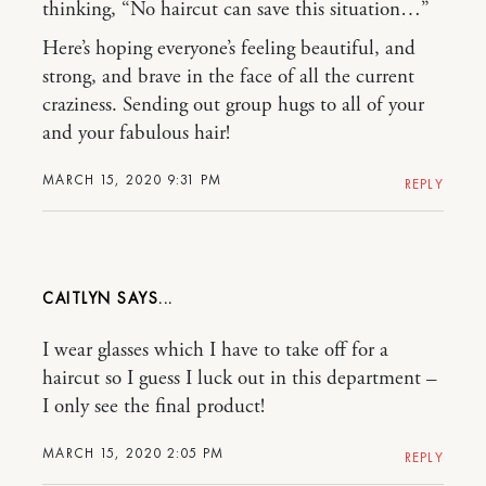
thinking, “No haircut can save this situation…”
Here’s hoping everyone’s feeling beautiful, and
strong, and brave in the face of all the current
craziness. Sending out group hugs to all of your
and your fabulous hair!
MARCH 15, 2020 9:31 PM
REPLY
CAITLYN
I wear glasses which I have to take off for a
haircut so I guess I luck out in this department –
I only see the final product!
MARCH 15, 2020 2:05 PM
REPLY