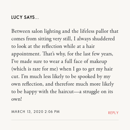
LUCY
Between salon lighting and the lifeless pallor that
comes from sitting very still, I always shuddered
to look at the reflection while at a hair
appointment. That’s why, for the last few years,
I’ve made sure to wear a full face of makeup
(which is rare for me) when I go to get my hair
cut. I’m much less likely to be spooked by my
own reflection, and therefore much more likely
to be happy with the haircut—a struggle on its
own!
MARCH 13, 2020 2:06 PM
REPLY