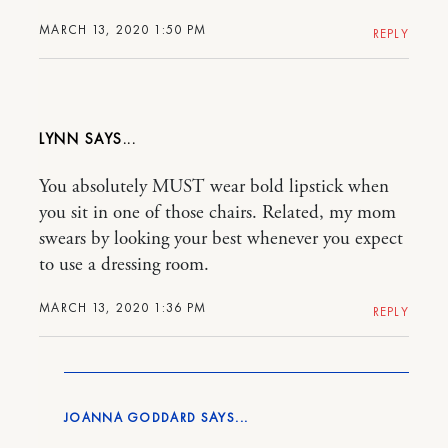
MARCH 13, 2020 1:50 PM
REPLY
LYNN
You absolutely MUST wear bold lipstick when
you sit in one of those chairs. Related, my mom
swears by looking your best whenever you expect
to use a dressing room.
MARCH 13, 2020 1:36 PM
REPLY
JOANNA GODDARD