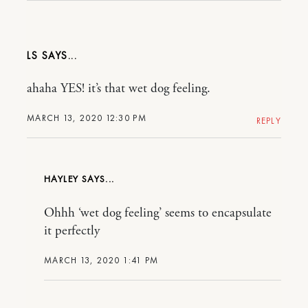
LS
ahaha YES! it’s that wet dog feeling.
MARCH 13, 2020 12:30 PM
REPLY
HAYLEY
Ohhh ‘wet dog feeling’ seems to encapsulate
it perfectly
MARCH 13, 2020 1:41 PM