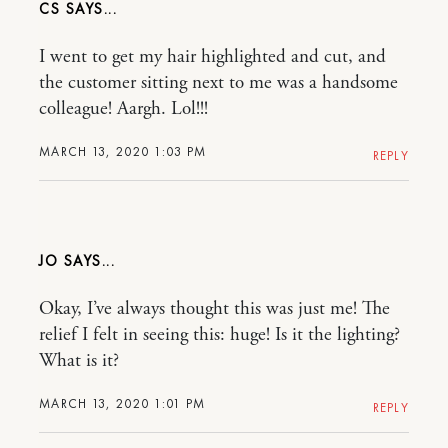
CS
I went to get my hair highlighted and cut, and
the customer sitting next to me was a handsome
colleague! Aargh. Lol!!!
MARCH 13, 2020 1:03 PM
REPLY
JO
Okay, I’ve always thought this was just me! The
relief I felt in seeing this: huge! Is it the lighting?
What is it?
MARCH 13, 2020 1:01 PM
REPLY