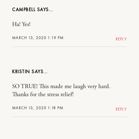
CAMPBELL
Ha! Yes!
MARCH 13, 2020 1:19 PM
REPLY
KRISTIN
SO TRUE! This made me laugh very hard.
Thanks for the stress relief!
MARCH 13, 2020 1:18 PM
REPLY