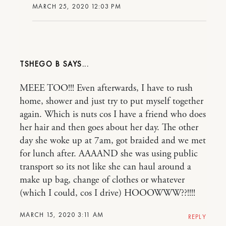
MARCH 25, 2020 12:03 PM
TSHEGO B
MEEE TOO!!! Even afterwards, I have to rush
home, shower and just try to put myself together
again. Which is nuts cos I have a friend who does
her hair and then goes about her day. The other
day she woke up at 7am, got braided and we met
for lunch after. AAAAND she was using public
transport so its not like she can haul around a
make up bag, change of clothes or whatever
(which I could, cos I drive) HOOOWWW??!!!!
MARCH 15, 2020 3:11 AM
REPLY