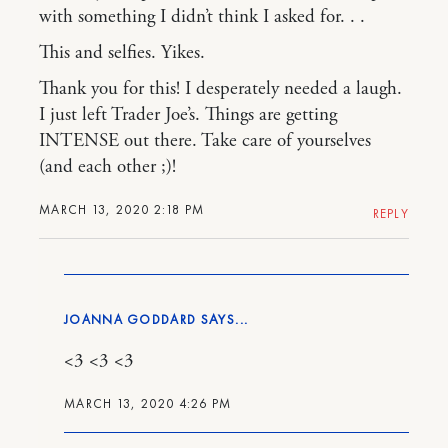
with something I didn’t think I asked for. . .
This and selfies. Yikes.
Thank you for this! I desperately needed a laugh.
I just left Trader Joe’s. Things are getting
INTENSE out there. Take care of yourselves
(and each other ;)!
MARCH 13, 2020 2:18 PM
REPLY
JOANNA GODDARD
<3 <3 <3
MARCH 13, 2020 4:26 PM