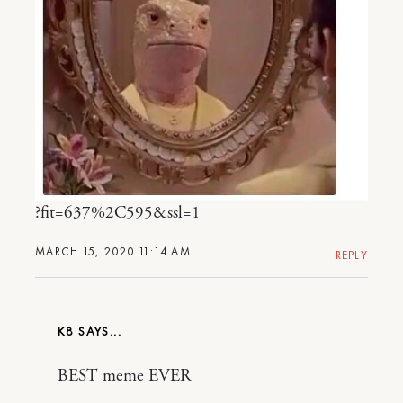
?fit=637%2C595&ssl=1
MARCH 15, 2020 11:14 AM
REPLY
K8
BEST meme EVER