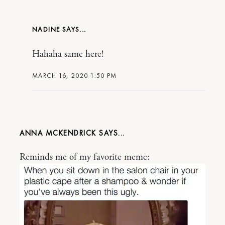
NADINE
Hahaha same here!
MARCH 16, 2020 1:50 PM
ANNA MCKENDRICK
Reminds me of my favorite meme: