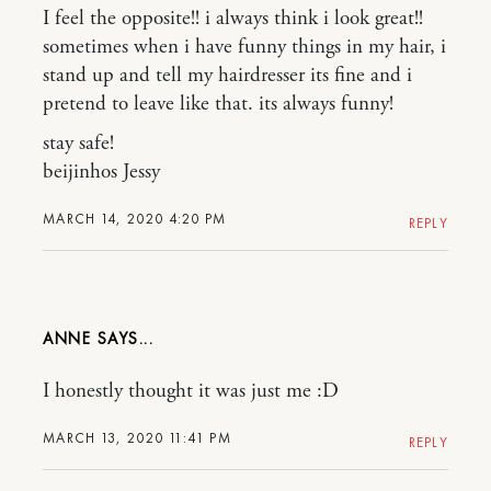
I feel the opposite!! i always think i look great!!
sometimes when i have funny things in my hair, i
stand up and tell my hairdresser its fine and i
pretend to leave like that. its always funny!
stay safe!
beijinhos Jessy
MARCH 14, 2020 4:20 PM
REPLY
ANNE
I honestly thought it was just me :D
MARCH 13, 2020 11:41 PM
REPLY