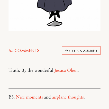
65
COMMENTS
WRITE A COMMENT
Truth. By the wonderful
Jessica Olien
.
P.S.
Nice moments
and
airplane thoughts
.