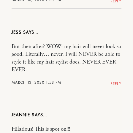
REPLY
JESS
But then after? WOW- my hair will never look so
good. Literally… never. I will NEVER be able to
style it like my hair stylist does. NEVER EVER
EVER.
MARCH 13, 2020 1:58 PM
REPLY
JEANNIE
Hilarious! This is spot on!!!