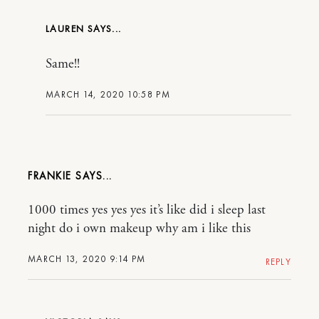
LAUREN
Same!!
MARCH 14, 2020 10:58 PM
FRANKIE
1000 times yes yes yes it’s like did i sleep last
night do i own makeup why am i like this
MARCH 13, 2020 9:14 PM
REPLY