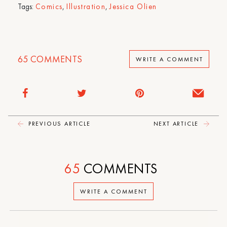
Tags:
Comics
,
Illustration
,
Jessica Olien
65
COMMENTS
WRITE A COMMENT
PREVIOUS ARTICLE
NEXT ARTICLE
65
COMMENTS
WRITE A COMMENT