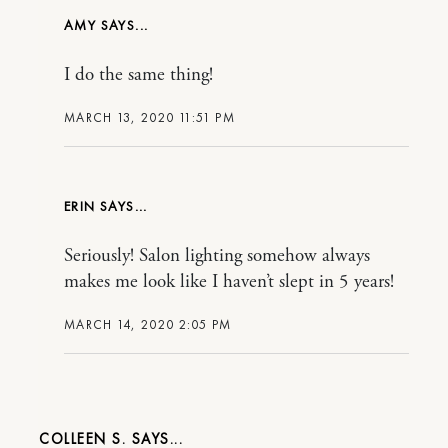
AMY
I do the same thing!
MARCH 13, 2020 11:51 PM
ERIN
Seriously! Salon lighting somehow always
makes me look like I haven’t slept in 5 years!
MARCH 14, 2020 2:05 PM
COLLEEN S.