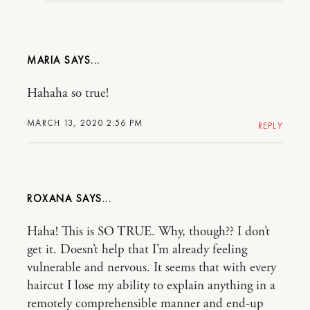
MARIA
Hahaha so true!
MARCH 13, 2020 2:56 PM
REPLY
ROXANA
Haha! This is SO TRUE. Why, though?? I don’t
get it. Doesn’t help that I’m already feeling
vulnerable and nervous. It seems that with every
haircut I lose my ability to explain anything in a
remotely comprehensible manner and end-up