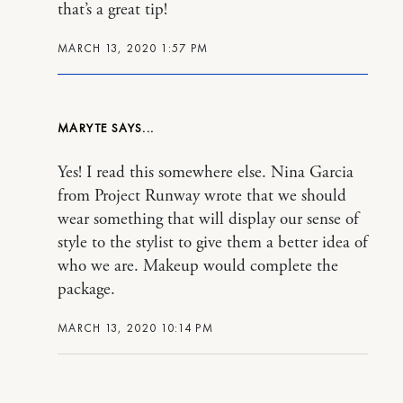
that’s a great tip!
MARCH 13, 2020 1:57 PM
MARYTE
Yes! I read this somewhere else. Nina Garcia
from Project Runway wrote that we should
wear something that will display our sense of
style to the stylist to give them a better idea of
who we are. Makeup would complete the
package.
MARCH 13, 2020 10:14 PM