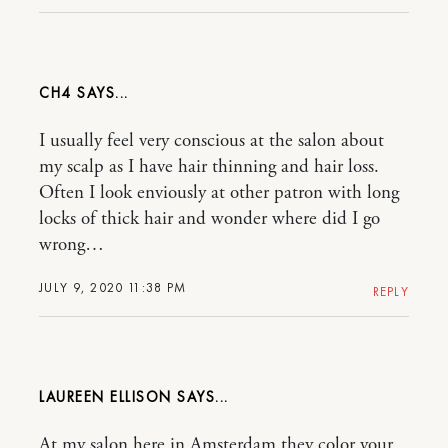
CH4
I usually feel very conscious at the salon about
my scalp as I have hair thinning and hair loss.
Often I look enviously at other patron with long
locks of thick hair and wonder where did I go
wrong…
JULY 9, 2020 11:38 PM
REPLY
LAUREEN ELLISON
At my salon here in Amsterdam they color your