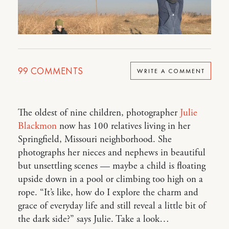
99
COMMENTS
WRITE A COMMENT
The oldest of nine children, photographer
Julie
Blackmon
now has 100 relatives living in her
Springfield, Missouri neighborhood. She
photographs her nieces and nephews in beautiful
but unsettling scenes — maybe a child is floating
upside down in a pool or climbing too high on a
rope. “It’s like, how do I explore the charm and
grace of everyday life and still reveal a little bit of
the dark side?” says Julie. Take a look…