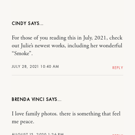
CINDY
For those of you reading this in July, 2021, check
out Julie’s newest works, including her wonderful
“Smoke”.
JULY 28, 2021 10:40 AM
REPLY
BRENDA VINCI
I love family photos. there is something that feel
me peace.
AUGUST 15, 2020 1:26 PM