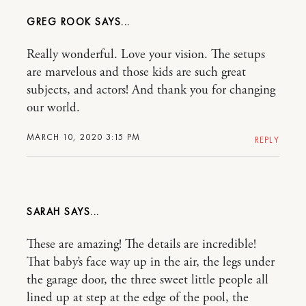
GREG ROOK
Really wonderful. Love your vision. The setups
are marvelous and those kids are such great
subjects, and actors! And thank you for changing
our world.
MARCH 10, 2020 3:15 PM
REPLY
SARAH
These are amazing! The details are incredible!
That baby’s face way up in the air, the legs under
the garage door, the three sweet little people all
lined up at step at the edge of the pool, the