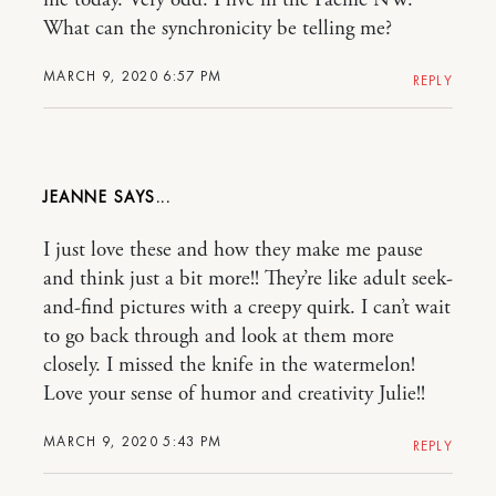
me today. Very odd. I live in the Pacific NW.
What can the synchronicity be telling me?
MARCH 9, 2020 6:57 PM
REPLY
JEANNE
I just love these and how they make me pause
and think just a bit more!! They’re like adult seek-
and-find pictures with a creepy quirk. I can’t wait
to go back through and look at them more
closely. I missed the knife in the watermelon!
Love your sense of humor and creativity Julie!!
MARCH 9, 2020 5:43 PM
REPLY