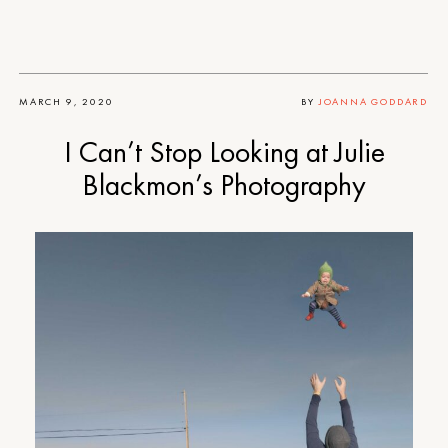
MARCH 9, 2020
BY
JOANNA GODDARD
I Can’t Stop Looking at Julie
Blackmon’s Photography