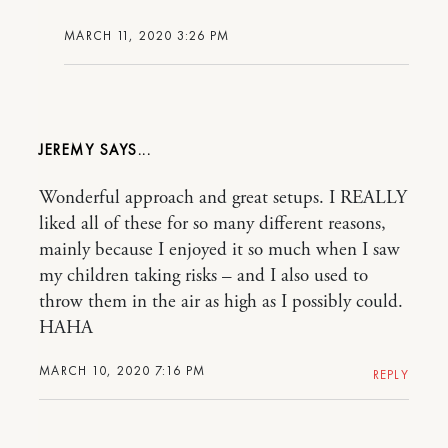
MARCH 11, 2020 3:26 PM
JEREMY
Wonderful approach and great setups. I REALLY
liked all of these for so many different reasons,
mainly because I enjoyed it so much when I saw
my children taking risks – and I also used to
throw them in the air as high as I possibly could.
HAHA
MARCH 10, 2020 7:16 PM
REPLY