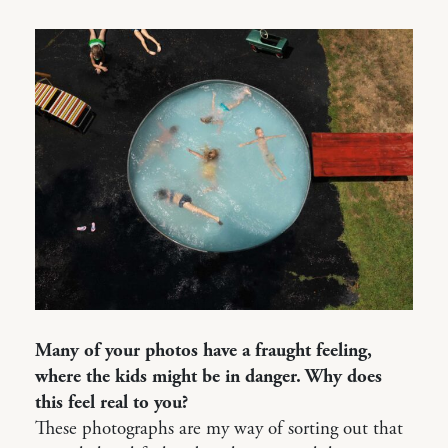
Many of your photos have a fraught feeling,
where the kids might be in danger. Why does
this feel real to you?
These photographs are my way of sorting out that