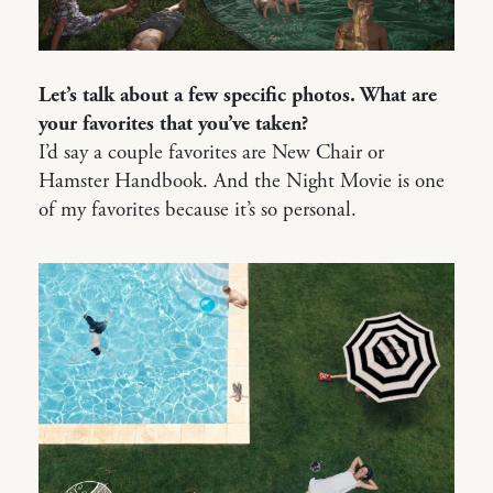
Let’s talk about a few specific photos. What are
your favorites that you’ve taken?
I’d say a couple favorites are New Chair or
Hamster Handbook. And the Night Movie is one
of my favorites because it’s so personal.