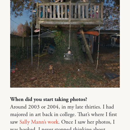
When did you start taking photos?
Around 2003 or 2004, in my late thirties. I had
majored in art back in college. That’s where I first
saw
Sally Mann’s work
. Once I saw her photos, I
was hooked. I never stopped thinking about