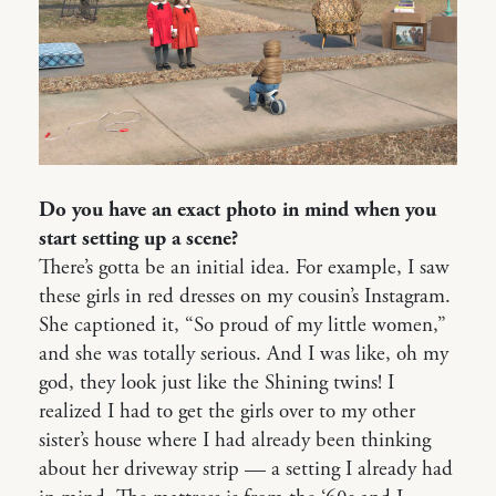
Do you have an exact photo in mind when you
start setting up a scene?
There’s gotta be an initial idea. For example, I saw
these girls in red dresses on my cousin’s Instagram.
She captioned it, “So proud of my little women,”
and she was totally serious. And I was like, oh my
god, they look just like the Shining twins! I
realized I had to get the girls over to my other
sister’s house where I had already been thinking
about her driveway strip — a setting I already had