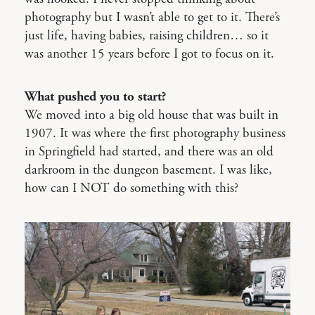
photography but I wasn’t able to get to it. There’s
just life, having babies, raising children… so it
was another 15 years before I got to focus on it.
What pushed you to start?
We moved into a big old house that was built in
1907. It was where the first photography business
in Springfield had started, and there was an old
darkroom in the dungeon basement. I was like,
how can I NOT do something with this?