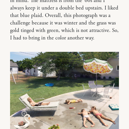
in mind. The mattress is from the ‘60s and I
always keep it under a double bed upstairs. I liked
that blue plaid. Overall, this photograph was a
challenge because it was winter and the grass was
gold tinged with green, which is not attractive. So,
I had to bring in the color another way.