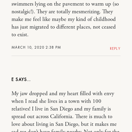
swimmers lying on the pavement to warm up (so
nostalgic!). They are totally mesmerizing. They
make me feel like maybe my kind of childhood
has just migrated to different places, not ceased
to exist.
MARCH 10, 2020 2:38 PM
REPLY
E
My jaw dropped and my heart filled with envy
when I read she lives in a town with 100
relatives! I live in San Diego and my family is
spread out across California. There is much to
love about living in San Diego, but it makes me