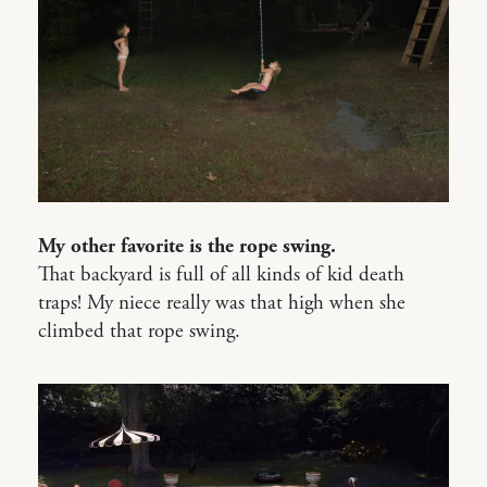
My other favorite is the rope swing.
That backyard is full of all kinds of kid death
traps! My niece really was that high when she
climbed that rope swing.