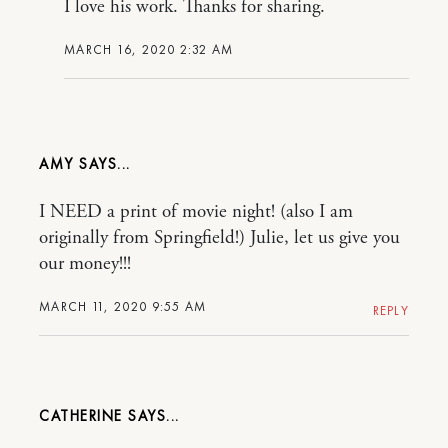
I love his work. Thanks for sharing.
MARCH 16, 2020 2:32 AM
AMY
I NEED a print of movie night! (also I am
originally from Springfield!) Julie, let us give you
our money!!!
MARCH 11, 2020 9:55 AM
REPLY
CATHERINE