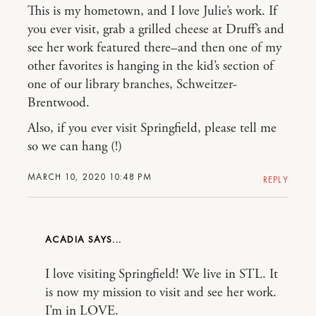
This is my hometown, and I love Julie’s work. If
you ever visit, grab a grilled cheese at Druff’s and
see her work featured there–and then one of my
other favorites is hanging in the kid’s section of
one of our library branches, Schweitzer-
Brentwood.
Also, if you ever visit Springfield, please tell me
so we can hang (!)
MARCH 10, 2020 10:48 PM
REPLY
ACADIA
I love visiting Springfield! We live in STL. It
is now my mission to visit and see her work.
I’m in LOVE.