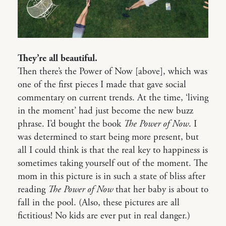
They’re all beautiful.
Then there’s the Power of Now [above], which was
one of the first pieces I made that gave social
commentary on current trends. At the time, ‘living
in the moment’ had just become the new buzz
phrase. I’d bought the book
The Power of Now
. I
was determined to start being more present, but
all I could think is that the real key to happiness is
sometimes taking yourself out of the moment. The
mom in this picture is in such a state of bliss after
reading
The Power of Now
that her baby is about to
fall in the pool. (Also, these pictures are all
fictitious! No kids are ever put in real danger.)