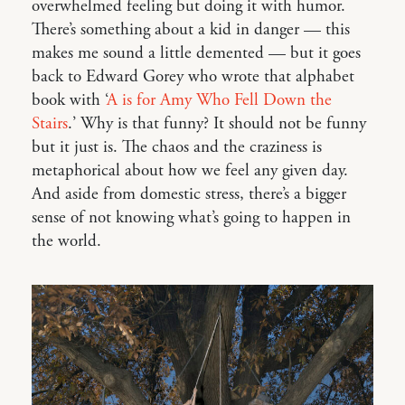
overwhelmed feeling but doing it with humor.
There’s something about a kid in danger — this
makes me sound a little demented — but it goes
back to Edward Gorey who wrote that alphabet
book with ‘
A is for Amy Who Fell Down the
Stairs
.’ Why is that funny? It should not be funny
but it just is. The chaos and the craziness is
metaphorical about how we feel any given day.
And aside from domestic stress, there’s a bigger
sense of not knowing what’s going to happen in
the world.