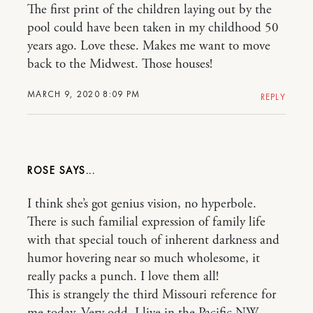
The first print of the children laying out by the
pool could have been taken in my childhood 50
years ago. Love these. Makes me want to move
back to the Midwest. Those houses!
MARCH 9, 2020 8:09 PM
REPLY
ROSE
I think she’s got genius vision, no hyperbole.
There is such familial expression of family life
with that special touch of inherent darkness and
humor hovering near so much wholesome, it
really packs a punch. I love them all!
This is strangely the third Missouri reference for