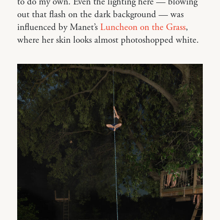
to do my own. Even the lighting here — blowing
out that flash on the dark background — was
influenced by Manet’s
Luncheon on the Grass
,
where her skin looks almost photoshopped white.