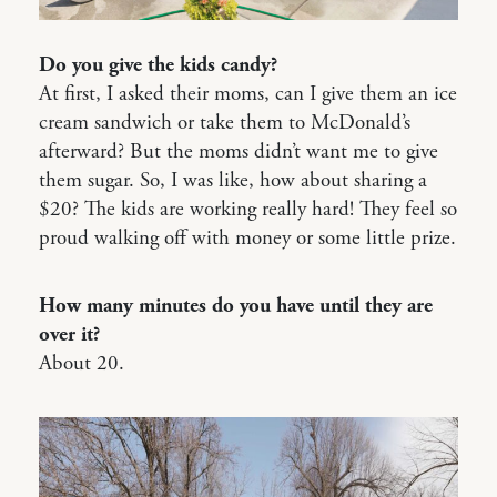
Do you give the kids candy?
At first, I asked their moms, can I give them an ice
cream sandwich or take them to McDonald’s
afterward? But the moms didn’t want me to give
them sugar. So, I was like, how about sharing a
$20? The kids are working really hard! They feel so
proud walking off with money or some little prize.
How many minutes do you have until they are
over it?
About 20.