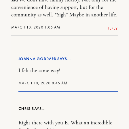
sad we don’t have family nearby. Not only for the
convenience of having support, but for the
community as well. *Sigh* Maybe in another life.
MARCH 10, 2020 1:06 AM
REPLY
JOANNA GODDARD
I felt the same way!
MARCH 10, 2020 8:46 AM
CHRIS
Right there with you E. What an incredible