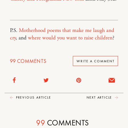
P.S.
Motherhood poems that make me laugh and
cry
, and
where would you want to raise children
?
99
COMMENTS
WRITE A COMMENT
PREVIOUS ARTICLE
NEXT ARTICLE
99
COMMENTS