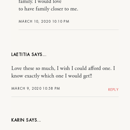
family. I would love
to have family closer to me.
MARCH 10, 2020 10:10 PM
LAETITIA
Love these so much, I wish I could afford one. I
know exactly which one I would get!!
MARCH 9, 2020 10:58 PM
REPLY
KARIN