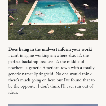
Does living in the midwest inform your work?
I can’t imagine working anywhere else. It’s the
perfect backdrop because it’s the middle of
nowhere, a generic American town with a totally
generic name: Springfield. No one would think
there’s much going on here but I’ve found that to
be the opposite. I don’t think I’ll ever run out of
ideas.