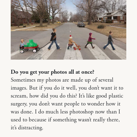
Do you get your photos all at once?
Sometimes my photos are made up of several
images. But if you do it well, you don’t want it to
scream, how did you do this? It’s like good plastic
surgery, you don’t want people to wonder how it
was done. I do much less photoshop now than I
used to because if something wasn’t really there,
it’s distracting.