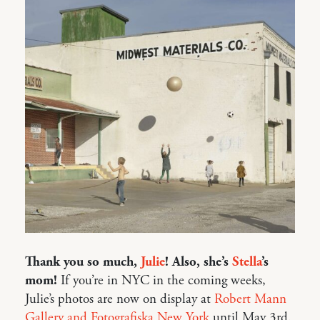
Thank you so much,
Julie
! Also, she’s
Stella
’s
mom!
If you’re in NYC in the coming weeks,
Julie’s photos are now on display at
Robert Mann
Gallery and Fotografiska New York
until May 3rd.