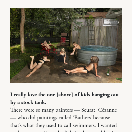
I really love the one [above] of kids hanging out
by a stock tank.
There were so many painters — Seurat, Cézanne
— who did paintings called ‘Bathers’ because
that’s what they used to call swimmers. I wanted