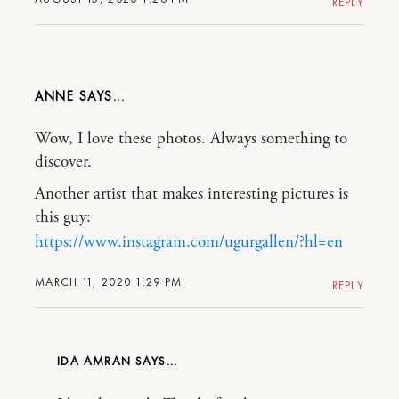
REPLY
ANNE
Wow, I love these photos. Always something to
discover.
Another artist that makes interesting pictures is
this guy:
https://www.instagram.com/ugurgallen/?hl=en
MARCH 11, 2020 1:29 PM
REPLY
IDA AMRAN