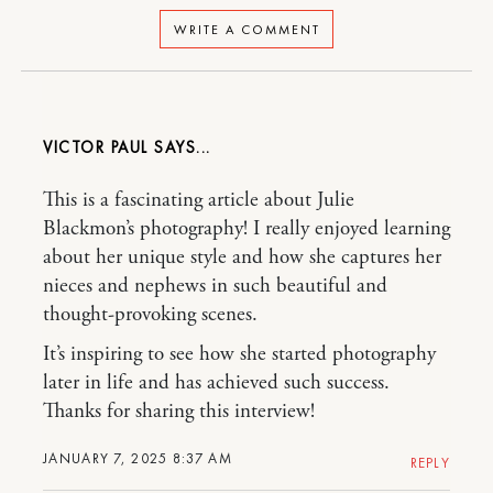
WRITE A COMMENT
VICTOR PAUL
This is a fascinating article about Julie
Blackmon’s photography! I really enjoyed learning
about her unique style and how she captures her
nieces and nephews in such beautiful and
thought-provoking scenes.
It’s inspiring to see how she started photography
later in life and has achieved such success.
Thanks for sharing this interview!
JANUARY 7, 2025 8:37 AM
REPLY