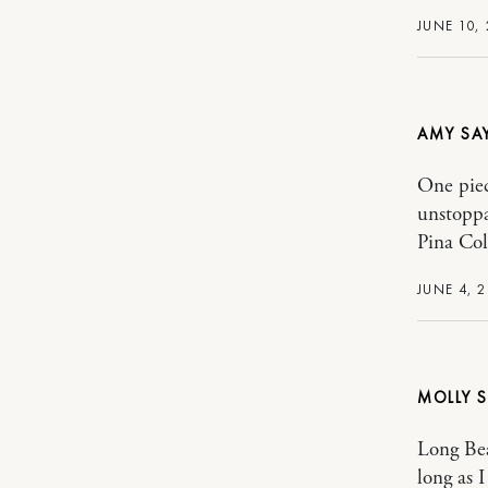
JUNE 10, 
AMY
One piec
unstoppa
Pina Col
JUNE 4, 2
MOLLY
Long Bea
long as 