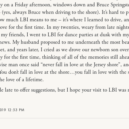
 on a Friday afternoon, windows down and Bruce Springst
 (yes, always Bruce when driving to the shore). It’s hard to p
w much LBI means to me – it’s where I learned to drive, a
 love for the first time. In my twenties, weary from late nights
 my friends, I went to LBI for dance parties at dusk with my
hews. My husband proposed to me underneath the most bea
et, and years later, I cried as we drove our newborn son over
 for the first time, thinking of all of the memories still ahe
ise man once said “never fall in love at the Jersey shore”, a
You don’t fall in love at the shore…you fall in love with the 
the love of a lifetime.
tle late to offer suggestions, but I hope your visit to LBI was
019 12:53 PM