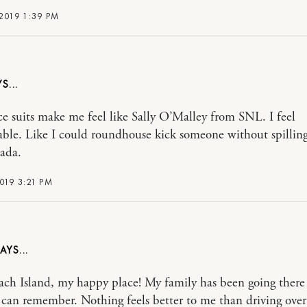
2019 1:39 PM
e suits make me feel like Sally O’Malley from SNL. I feel
ble. Like I could roundhouse kick someone without spillin
ada.
019 3:21 PM
ch Island, my happy place! My family has been going there 
I can remember. Nothing feels better to me than driving over