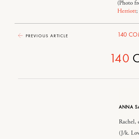
(Photo f
Herriott
;
140
CO
PREVIOUS ARTICLE
140
C
ANNA
Rachel, 
(J/k. Lo