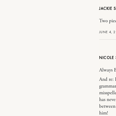
JACKIE
Two piec
JUNE 4, 
NICOLE
Always 
And re: 
grammar/
misspell
has never
between y
him!