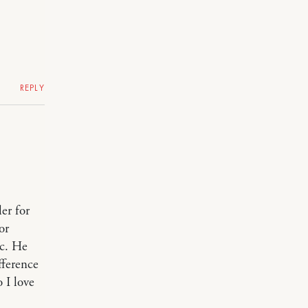
REPLY
er for
or
ic. He
fference
o I love