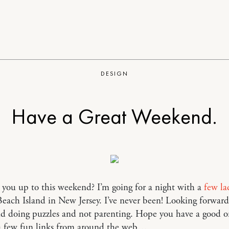
DESIGN
Have a Great Weekend.
you up to this weekend? I’m going for a night with a
few
la
each Island in New Jersey. I’ve never been! Looking forward
nd doing puzzles and not parenting. Hope you have a good o
 a few fun links from around the web…