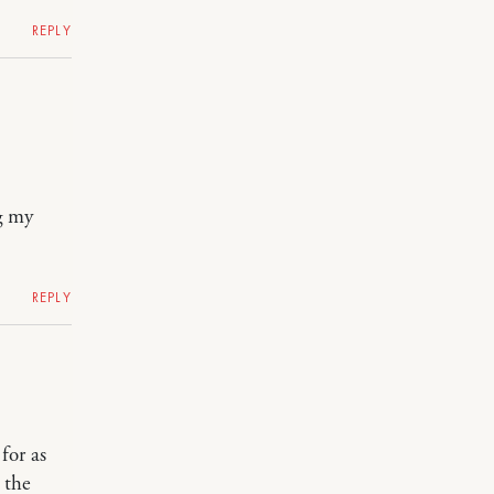
REPLY
g my
REPLY
for as
 the