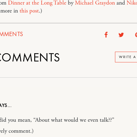
rom
Dinner at the Long Table
by
Michael Graydon
and
Niko
 more in
this post
.)
MMENTS
OMMENTS
WRITE 
did you mean, “About what would we even talk??”
vely comment.)