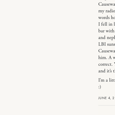
Causeway
my radio
words ho
I fell in
bar with
and nep
LBI suns
Causeway
him. A w
correct. 
and it’s 
I’m a lit
:)
JUNE 4, 2