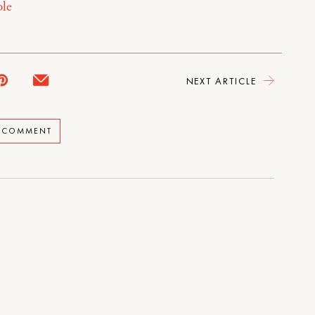
le
NEXT ARTICLE
A COMMENT