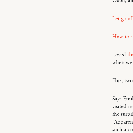
Oooh, a
Let go of
How to st
Loved
th
when we
Plus, tw
Says Emi
visited m
she surpr
(Apparentl
such a cr