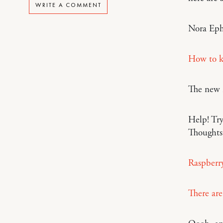
WRITE A COMMENT
Nora Eph
How to k
The new
Help! Tr
Thoughts
Raspberry
There are