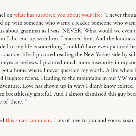
hel on
what has surprised you about your life
: “I never thoug
d up with someone who wasn’t a reader, someone who wasn’
ous about grammar as I was. NEVER. What would we even t
ut I did end up with him. I married him. And the kindness
ded to my life is something I couldn’t have even pictured bef
a snarkier life. I pictured reading the New Yorker side by si
ur eyes at reviews. I pictured much more insecurity in my sou
I got a home where I never question my worth. A life where 
nd laughter reigns. Heading to the mountains in our VW van
adventure. Love has shown up in ways I didn’t know existed, 
m breathlessly grateful. And I almost dismissed this guy bec
 of ‘there.'”
ved
this smart comment
. Lots of love to you and yours. xoxo