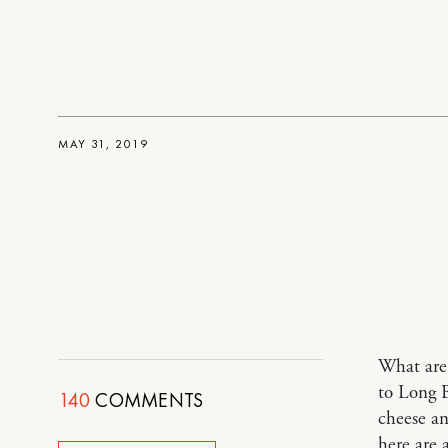
MAY 31, 2019
What are 
to Long B
140
COMMENTS
cheese a
here are