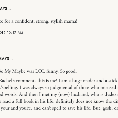
e for a confident, strong, stylish mama!
2019 10:47 AM
Be My Maybe was LOL funny. So good.
Rachel’s comment- this is me! I am a huge reader and a stickl
spelling. I was always so judgmental of those who misused 
ed words. And then I met my (now) husband, who is dyslex
 read a full book in his life, definitely does not know the di
our and you’re, and can’t spell to save his life. But, gosh, d