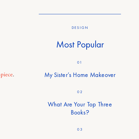
DESIGN
Most Popular
01
My Sister’s Home Makeover
-piece
.
02
What Are Your Top Three
Books?
03