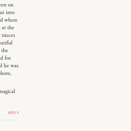
een on
ut into
nd where
 at the
 nieces
utiful
 the
ad for
nd he was
shore,
 magical
REPLY