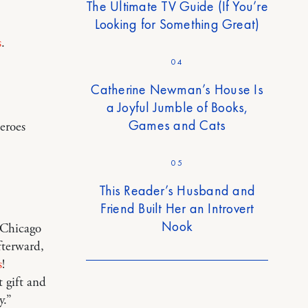
The Ultimate TV Guide (If You’re
Looking for Something Great)
s
.
04
Catherine Newman’s House Is
a Joyful Jumble of Books,
Games and Cats
heroes
05
This Reader’s Husband and
Friend Built Her an Introvert
Nook
m Chicago
fterward,
s
!
t gift and
y.”