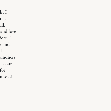
ht I
t as
alk
 and love
ore. I
de and
l.
kindness
 is our
for
ause of