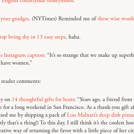
n
English countryside honeymoon
.
 your grudges
. (NYTimes) Reminded me of
these wise word
op being shy in 13 easy steps
, haha.
is Instagram caption
: “It’s so strange that we make up super
 have women.”
o reader comments:
ly on
14 thoughtful gifts for hosts
: “Years ago, a friend fro
e for a long weekend in San Francisco. As a thank-you gift a
ised me by shipping a pack of
Lou Malnati’s deep dish pizza
y that’s a thing!) To this day, I still think it’s the coolest hos
eative way of returning the favor with a little piece of her cit