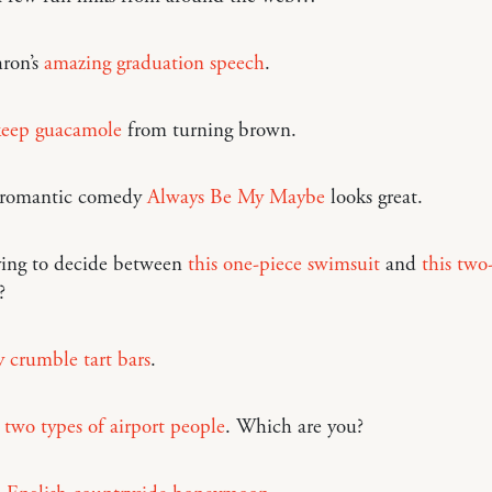
ron’s
amazing graduation speech
.
eep guacamole
from turning brown.
 romantic comedy
Always Be My Maybe
looks great.
ying to decide between
this one-piece swimsuit
and
this two
?
 crumble tart bars
.
 two types of airport people
. Which are you?