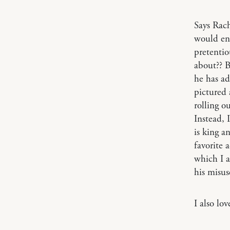
Says Rac
would en
pretenti
about?? B
he has ad
pictured 
rolling o
Instead, 
is king a
favorite 
which I a
his misuse
I also lo