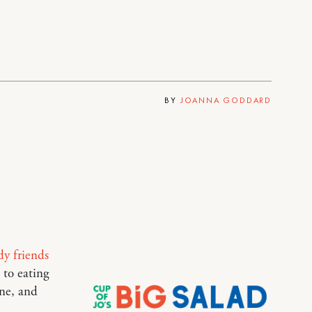
BY
JOANNA GODDARD
dy friends
 to eating
ne, and