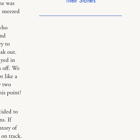
Their Stories
she was
e sneezed
 who
ind
ry to
ak out.
ayed in
s off. We
t like a
y two
his point?
cided to
s. If
ntory of
 on track.