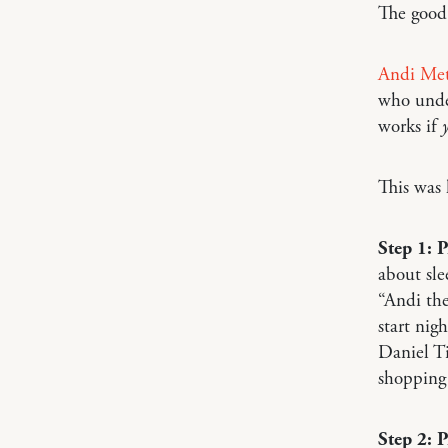
The good
Andi Met
who under
works if
This was 
Step 1: 
about sle
“Andi the
start nig
Daniel Ti
shopping 
Step 2: 