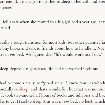
eart emoji), I managed to get her to sleep in her crib and eve
rheroes.
ll fell apart when she moved to a big-girl bed a year ago, at
rs old.
pically a tough transition for most kids, but other parents I 
 buy books and talk to friends about how to handle it. Not
her in
our
bed. We figured that “life would work itself out.”
leep-deprived nights later, life had not worked itself out.
had become a really,
really
bad scene. I know families who h
osefully
co-sleep
, and that’s wonderful, but that was not our
. It took two-and-a-half hours of books and lullabies and bac
es to get Hazel to sleep (this was in
our
bed, no less), whic