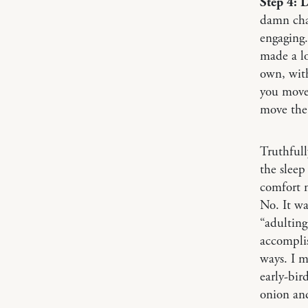
Step 4: 
damn chai
engaging.
made a lo
own, with
you move 
move the 
Truthfull
the sleep
comfort m
No. It wa
“adulting
accomplis
ways. I m
early-bir
onion and