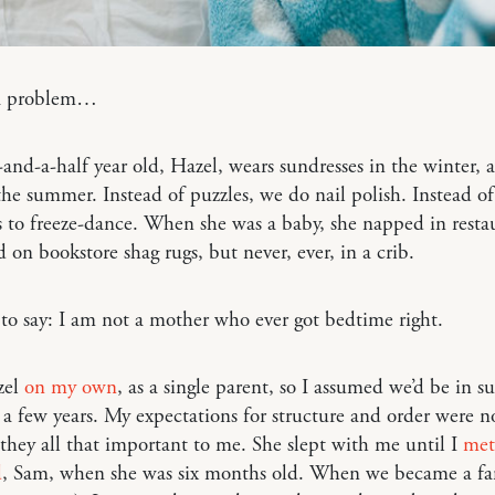
a problem…
and-a-half year old, Hazel, wears sundresses in the winter, 
the summer. Instead of puzzles, we do nail polish. Instead of
 to freeze-dance. When she was a baby, she napped in resta
 on bookstore shag rugs, but never, ever, in a crib.
t to say: I am not a mother who ever got bedtime right.
zel
on my own
, as a single parent, so I assumed we’d be in su
a few years. My expectations for structure and order were n
they all that important to me. She slept with me until I
met
d
, Sam, when she was six months old. When we became a fa