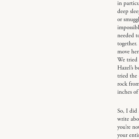
in partic
deep slee
or smuggl
impossibl
needed to
together.
move her 
We tried 
Hazel’s b
tried the
rock from
inches of
So, I did
write abo
you’re not
your enti