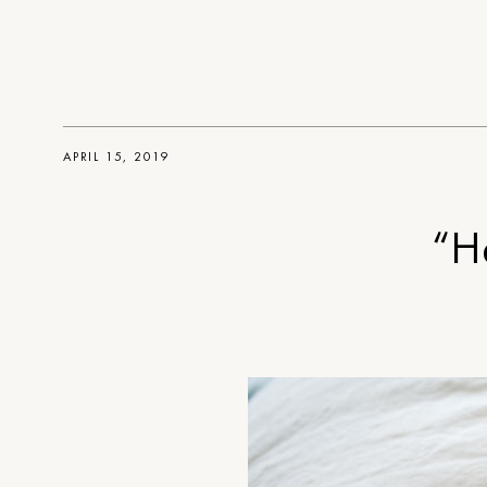
APRIL 15, 2019
“H