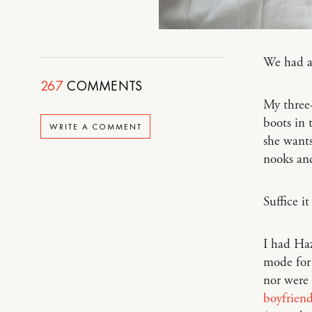
We had 
267
COMMENTS
My three-
boots in 
WRITE A COMMENT
she wants
nooks and
Suffice i
I had Ha
mode for 
nor were 
boyfrien