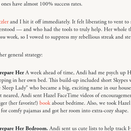
 ones have almost 100% success rates.
zler
and I hit it off immediately. It felt liberating to vent t
stood — and who had the tools to truly help. Her whole thi
you
work, so I vowed to suppress my rebellious streak and ste
her general strategy:
Prepare Her
A week ahead of time, Andi had me psych up H
eping in her own bed. This build-up included short Skypes 
 Sleep Lady” who became a big, exciting name in our house
ht neared, Andi sent Hazel FaceTime videos of encourageme
ger (her favorite!)
book
about bedtime. Also, we took Hazel
for comfy pajamas and got her room into extra-cozy shape.
Prepare Her Bedroom.
Andi sent us cute lists to help track H