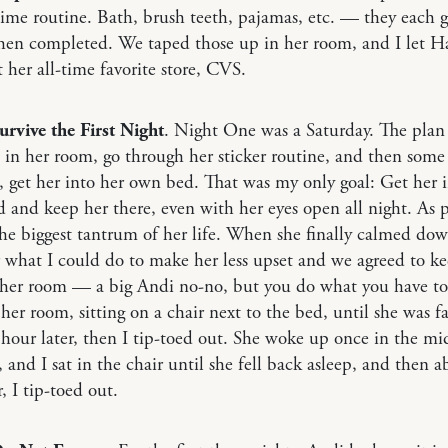
me routine. Bath, brush teeth, pajamas, etc. — they each g
hen completed. We taped those up in her room, and I let H
at her all-time favorite store, CVS.
urvive the First Night
. Night One was a Saturday. The plan
 in her room, go through her sticker routine, and then some
get her into her own bed. That was my only goal: Get her i
and keep her there, even with her eyes open all night. As p
he biggest tantrum of her life. When she finally calmed dow
 what I could do to make her less upset and we agreed to ke
 her room — a big Andi no-no, but you do what you have to
 her room, sitting on a chair next to the bed, until she was fa
hour later, then I tip-toed out. She woke up once in the mi
, and I sat in the chair until she fell back asleep, and then 
, I tip-toed out.