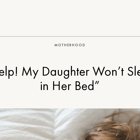
MOTHERHOOD
elp! My Daughter Won’t Sl
in Her Bed”