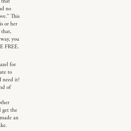
 that
and no
ove.” This
is or her
 that,
rway, you
’RE FREE.
azel for
ate to
 need it?
nd of
other
 get the
I made an
ake.