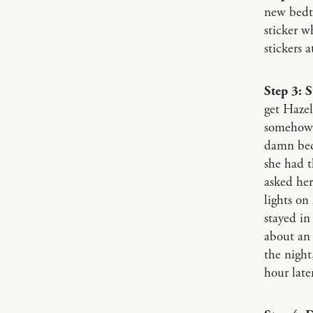
new bedti
sticker w
stickers 
Step 3: S
get Hazel
somehow, 
damn bed 
she had t
asked her
lights on
stayed in
about an 
the night
hour later