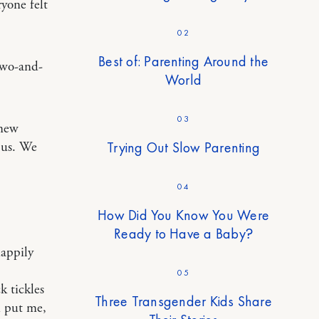
ryone felt
02
Best of: Parenting Around the
 two-and-
World
03
knew
Trying Out Slow Parenting
 us. We
04
How Did You Know You Were
Ready to Have a Baby?
appily
05
k tickles
Three Transgender Kids Share
h put me,