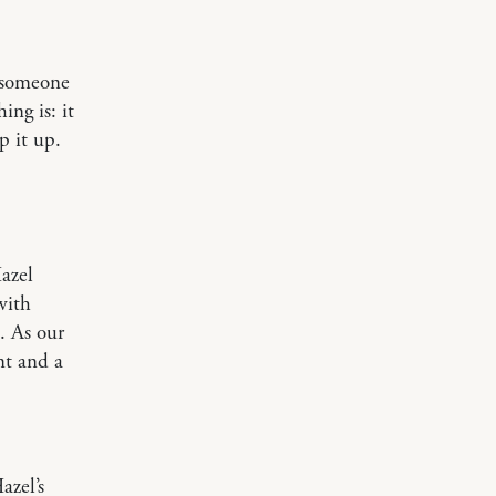
o someone
ng is: it
p it up.
azel
with
. As our
nt and a
azel’s