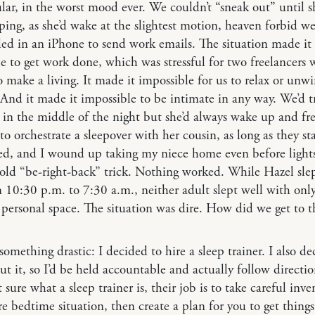
ular, in the worst mood ever. We couldn’t “sneak out” until 
ping, as she’d wake at the slightest motion, heaven forbid w
ed in an iPhone to send work emails. The situation made it
e to get work done, which was stressful for two freelancers
 make a living. It made it impossible for us to relax or unw
 And it made it impossible to be intimate in any way. We’d t
in the middle of the night but she’d always wake up and fre
to orchestrate a sleepover with her cousin, as long as they st
ed, and I wound up taking my niece home even before light
 old “be-right-back” trick. Nothing worked. While Hazel slep
 10:30 p.m. to 7:30 a.m., neither adult slept well with onl
 personal space. The situation was dire. How did we get to t
 something drastic: I decided to hire a sleep trainer. I also de
ut it, so I’d be held accountable and actually follow direction
 sure what a sleep trainer is, their job is to take careful inve
re bedtime situation, then create a plan for you to get things