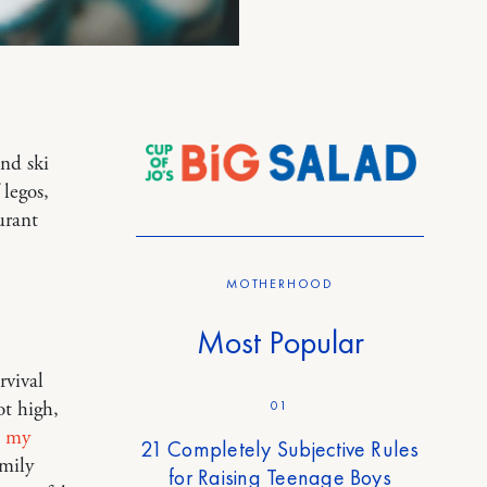
and ski
 legos,
urant
MOTHERHOOD
Most Popular
rvival
01
ot high,
 my
21 Completely Subjective Rules
mily
for Raising Teenage Boys