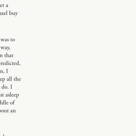
et a
azel buy
 was to
 way,
n that
redicted,
n, I
ep all the
 do. I
st asleep
ddle of
about an