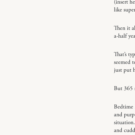
(insert h
like supe
Then it a
a-half yea
That’s ty
seemed to
just put 
But 365 s
Bedtime 
and purp
situation
and cuddl