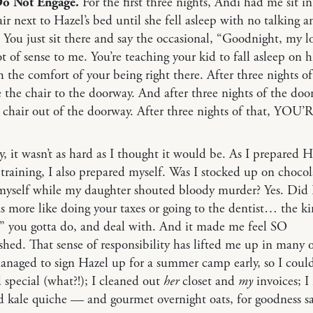
Do Not Engage.
For the first three nights, Andi had me sit in
r next to Hazel’s bed until she fell asleep with no talking 
 You just sit there and say the occasional, “Goodnight, my l
t of sense to me. You’re teaching your kid to fall asleep on h
 the comfort of your being right there. After three nights of
the chair to the doorway. And after three nights of the doo
chair out of the doorway. After three nights of that, YOU
y, it wasn’t as hard as I thought it would be. As I prepared H
 training, I also prepared myself. Was I stocked up on chocol
yself while my daughter shouted bloody murder? Yes. Did I
s more like doing your taxes or going to the dentist… the ki
” you gotta do, and deal with. And it made me feel SO
hed. That sense of responsibility has lifted me up in many 
anaged to sign Hazel up for a summer camp early, so I could
d special (what?!); I cleaned out
her
closet and
my
invoices; 
 kale quiche — and gourmet overnight oats, for goodness s