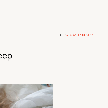
BY
ALYSSA SHELASKY
eep