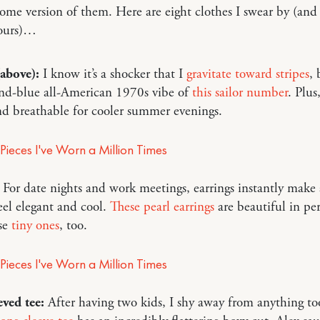
ome version of them. Here are eight clothes I swear by (and 
yours)…
(above):
I know it’s a shocker that I
gravitate
toward
stripes
, 
and-blue all-American 1970s vibe of
this sailor number
. Plus
and breathable for cooler summer evenings.
For date nights and work meetings, earrings instantly make a
eel elegant and cool.
These pearl earrings
are beautiful in pe
ese
tiny ones
, too.
ved tee:
After having two kids, I shy away from anything too