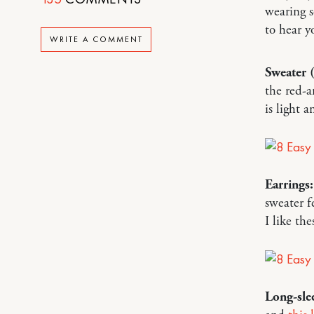
wearing s
to hear 
WRITE A COMMENT
Sweater 
the red-
is light 
Earrings:
sweater f
I like th
Long-slee