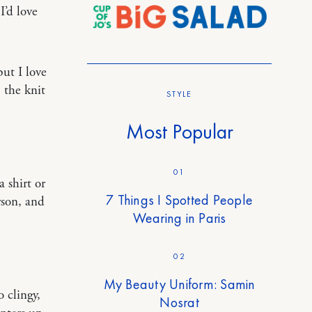
I’d love
but I love
, the knit
STYLE
Most Popular
01
 shirt or
7 Things I Spotted People
rson, and
Wearing in Paris
02
My Beauty Uniform: Samin
 clingy,
Nosrat