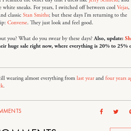
he white sneaks. For years, I switched off between cool
Vejas
,
nd classic
Stan Smiths
; but these days I’m returning to the
ip:
Converse
. They just look and feel good.
ut you? What do you swear by these days?
Also, update:
Sh
eir huge sale right now, where everything is 20% to 25% o
still wearing almost everything from
last year
and
four years a
ck
.
MMENTS