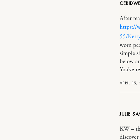
CERIDW
After re
https://
55/Kerry
worn pea
simple s
below an
You’ve r
APRIL 15,
JULIE
KW – tha
discover