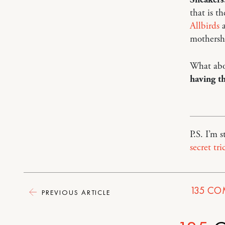
that is t
Allbirds
a
mothersh
What abo
having th
P.S. I’m 
secret tri
135
CO
PREVIOUS ARTICLE