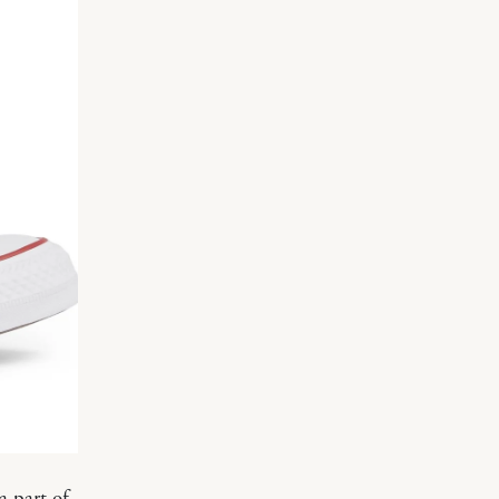
a part of