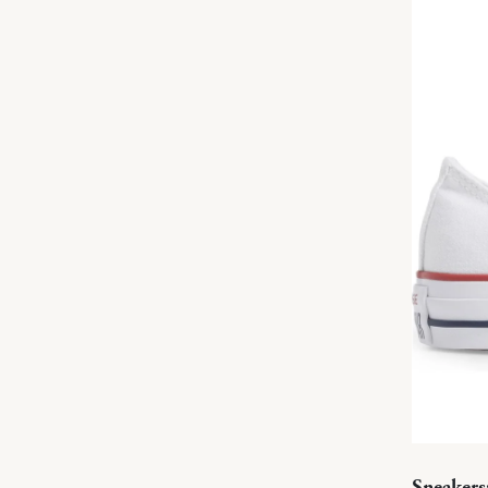
Sneakers