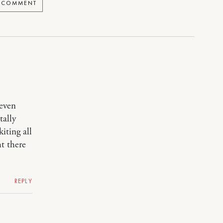
A COMMENT
 even
tally
iting all
ht there
REPLY