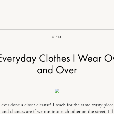
STYLE
Everyday Clothes I Wear O
and Over
ever done a closet cleanse? I reach for the same trusty piece
, and chances are if we run into each other on the street, I’ll