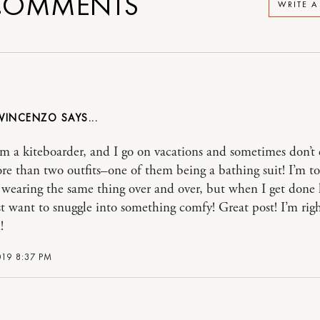
OMMENTS
WRITE 
 VINCENZO
 a kiteboarder, and I go on vacations and sometimes don’t
re than two outfits–one of them being a bathing suit! I’m to
f wearing the same thing over and over, but when I get done k
ust want to snuggle into something comfy! Great post! I’m rig
!
019 8:37 PM