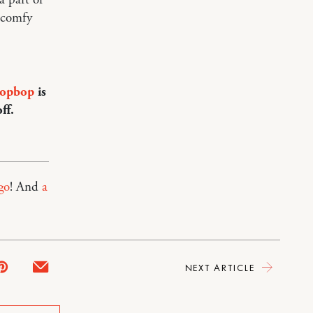
 comfy
opbop
is
ff.
go
! And
a
NEXT ARTICLE