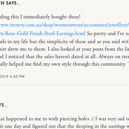
EN
ading this I immediately bought these!
www.trenery.com.au/shop/womenswear/accessories/jeweller
n-Rose-Gold-Finish-Pearl-Earrings.html
So pretty and I’ve n
rls in my life but the simplicity of these and as you said wit
hirt drew me to them. I also looked at your posts from the li
d I noticed that the sales haven’t dated at all. Always on tre
eally helped me find my own style through this community. 
 2019 6:43 PM
t happened to me to with piercing holes :( I was very sad t
 it one day and figured out that the sleeping in the earrings 