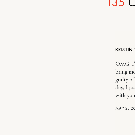
135
C
KRISTIN
OMG! I’m
bring mo
guilty o
day, I j
with you
MAY 2, 2