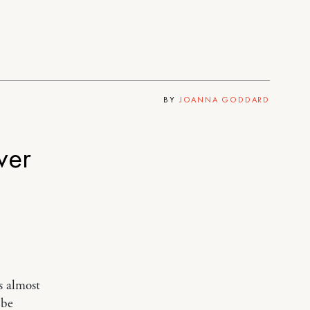
BY
JOANNA GODDARD
ver
s almost
 be