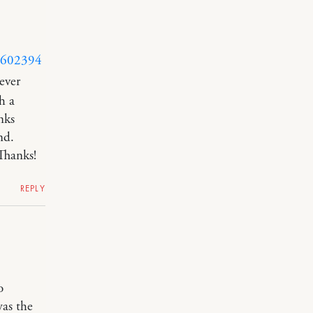
y/602394
ever
h a
nks
nd.
Thanks!
REPLY
o
was the