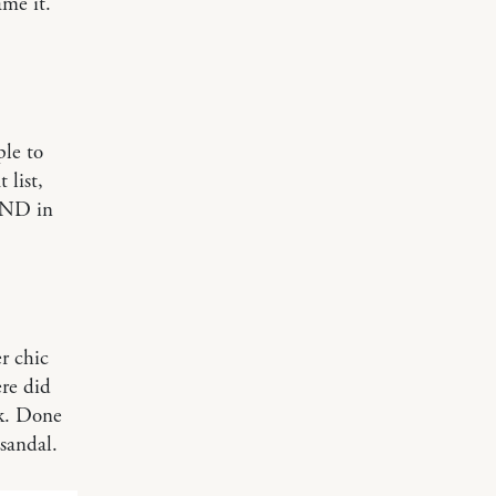
ame it.
ple to
 list,
IND in
r chic
re did
nk. Done
sandal.