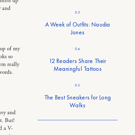
unters up
y and
03
A Week of Outfits: Naudia
Jones
top of my
04
oks so
12 Readers Share Their
em really
Meaningful Tattoos
words.
05
The Best Sneakers for Long
Walks
avy and
t. But!
d a V-