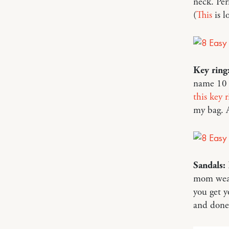
neck. Per
(
This
is l
Key ring
name 10 d
this key r
my bag. A
Sandals:
mom wear
you get y
and done