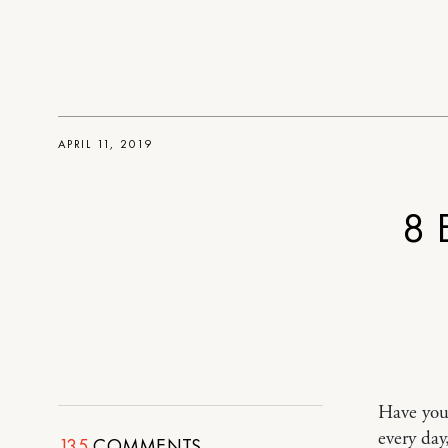
APRIL 11, 2019
8 
Have you 
every day
135
COMMENTS