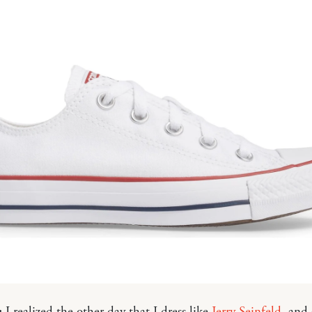
:
I realized the other day that I dress like
Jerry Seinfeld
, and 