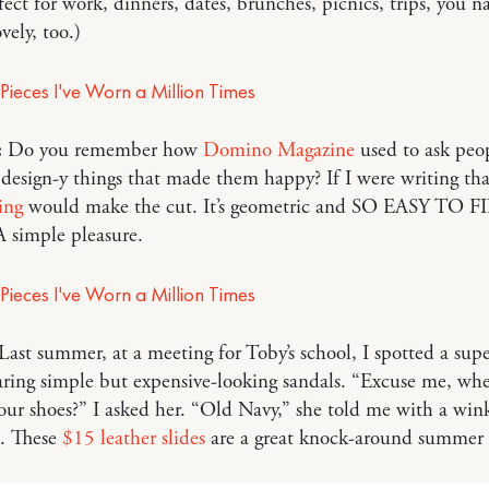
fect for work, dinners, dates, brunches, picnics, trips, you n
ovely, too.)
:
Do you remember how
Domino Magazine
used to ask peo
esign-y things that made them happy? If I were writing that
ing
would make the cut. It’s geometric and SO EASY TO F
 simple pleasure.
Last summer, at a meeting for Toby’s school, I spotted a supe
ing simple but expensive-looking sandals. “Excuse me, whe
our shoes?” I asked her. “Old Navy,” she told me with a wi
. These
$15 leather slides
are a great knock-around summer 