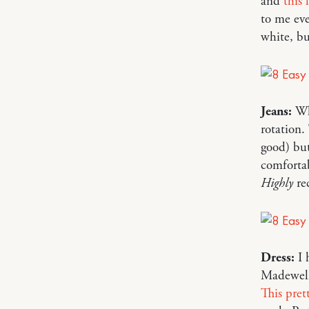
and
this 
to me eve
white, b
Jeans:
Wh
rotation.
good) but
comfortab
Highly
re
Dress:
I 
Madewell)
This pret