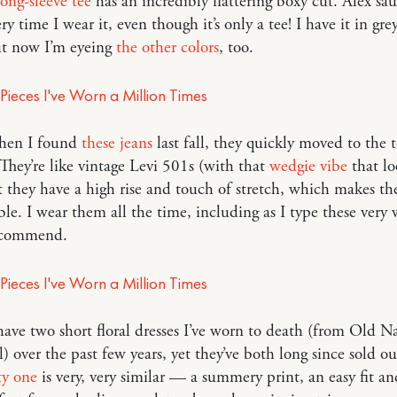
long-sleeve tee
has an incredibly flattering boxy cut. Alex sa
ry time I wear it, even though it’s only a tee! I have it in gre
ut now I’m eyeing
the other colors
, too.
en I found
these jeans
last fall, they quickly moved to the 
 They’re like vintage Levi 501s (with that
wedgie vibe
that lo
 they have a high rise and touch of stretch, which makes th
le. I wear them all the time, including as I type these very 
commend.
have two short floral dresses I’ve worn to death (from Old N
 over the past few years, yet they’ve both long since sold ou
ty one
is very, very similar — a summery print, an easy fit an