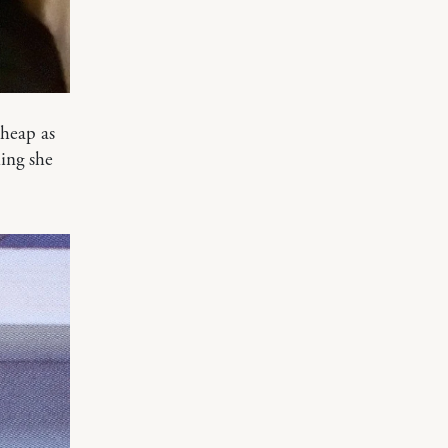
cheap as
ing she