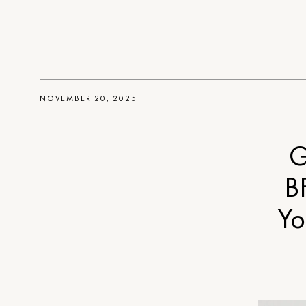
NOVEMBER 20, 2025
G
B
Yo