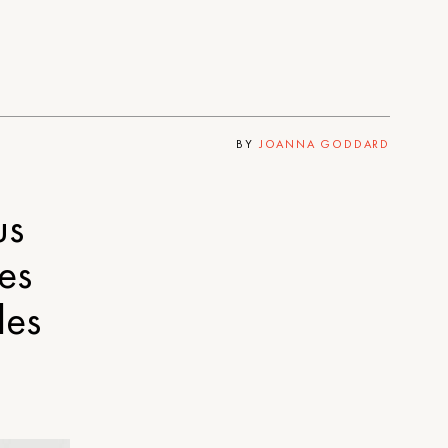
BY
JOANNA GODDARD
us
es
les