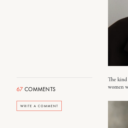
The kind 
women w
67
COMMENTS
WRITE A COMMENT