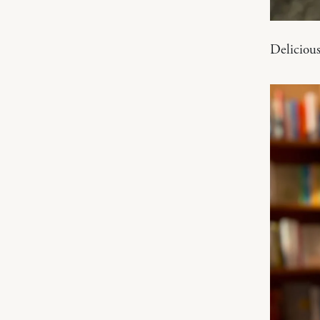
Delicious