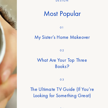
DESIGN
Most Popular
01
My Sister’s Home Makeover
02
What Are Your Top Three
Books?
03
The Ultimate TV Guide (If You’re
Looking for Something Great)