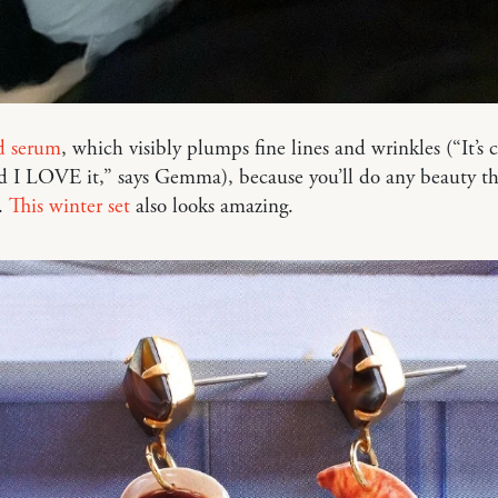
d serum
, which visibly plumps fine lines and wrinkles (“It’s 
d I LOVE it,” says Gemma), because you’ll do any beauty th
.
This winter set
also looks amazing.