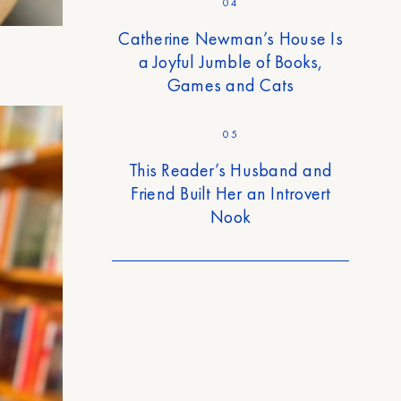
04
Catherine Newman’s House Is
a Joyful Jumble of Books,
Games and Cats
05
This Reader’s Husband and
Friend Built Her an Introvert
Nook