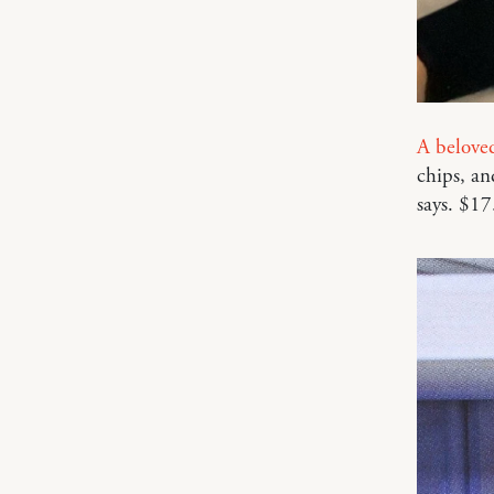
A belove
chips, an
says. $17