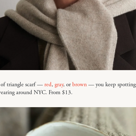
of triangle scarf —
red
,
gray
, or
brown
— you keep spotting
earing around NYC. From $13.