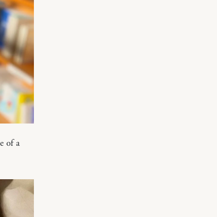
e of a