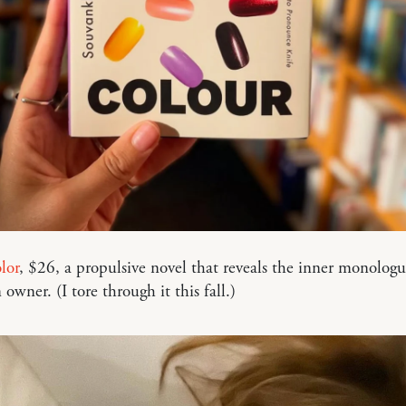
lor
, $26, a propulsive novel that reveals the inner monologu
 owner. (I tore through it this fall.)