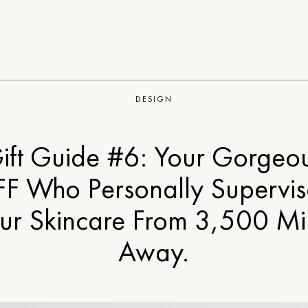
DESIGN
ift Guide #6: Your Gorgeo
FF Who Personally Supervis
ur Skincare From 3,500 Mi
Away.