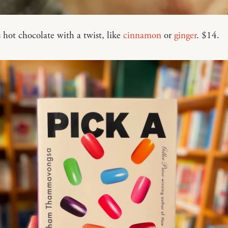
 hot chocolate with a twist, like
cinnamon
or
ginger
. $14.