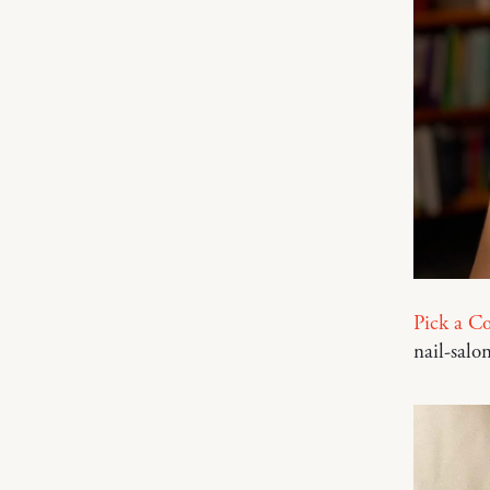
Pick a Co
nail-salon