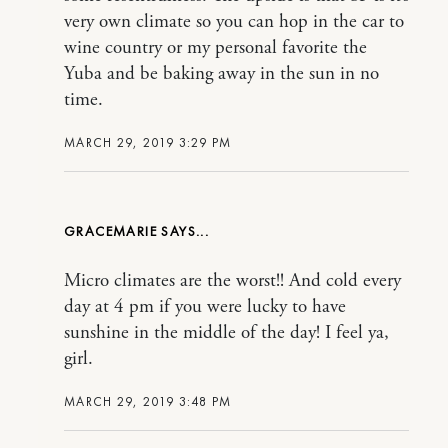
very own climate so you can hop in the car to
wine country or my personal favorite the
Yuba and be baking away in the sun in no
time.
MARCH 29, 2019 3:29 PM
GRACEMARIE
Micro climates are the worst!! And cold every
day at 4 pm if you were lucky to have
sunshine in the middle of the day! I feel ya,
girl.
MARCH 29, 2019 3:48 PM