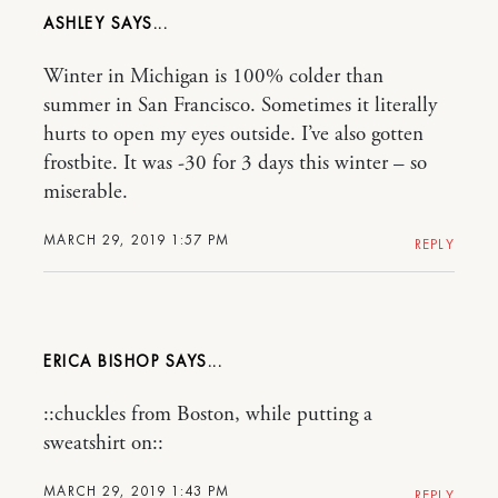
ASHLEY
Winter in Michigan is 100% colder than
summer in San Francisco. Sometimes it literally
hurts to open my eyes outside. I’ve also gotten
frostbite. It was -30 for 3 days this winter – so
miserable.
MARCH 29, 2019 1:57 PM
REPLY
ERICA BISHOP
::chuckles from Boston, while putting a
sweatshirt on::
MARCH 29, 2019 1:43 PM
REPLY