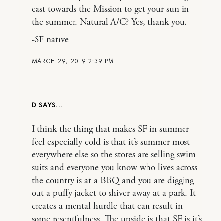
east towards the Mission to get your sun in
the summer. Natural A/C? Yes, thank you.
-SF native
MARCH 29, 2019 2:39 PM
D
I think the thing that makes SF in summer
feel especially cold is that it’s summer most
everywhere else so the stores are selling swim
suits and everyone you know who lives across
the country is at a BBQ and you are digging
out a puffy jacket to shiver away at a park. It
creates a mental hurdle that can result in
some resentfulness. The upside is that SF is it’s