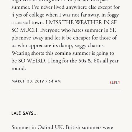
summer. I’ve never lived anywhere else except for
4 yrs of college when I was not far away, in foggy
a coastal town. I MISS THE WEATHER IN SF
SO MUCH! Everyone who hates summer in SF,
pls move away and let it be cheaper for those of
us who appreciate its damp, soggy charms.
Wearing shorts this coming summer is going to
be SO WEIRD. I long for the 50s & 60s all year
round.
MARCH 30, 2019 7:54 AM
REPLY
LALE
Summer in Oxford UK. British summers were