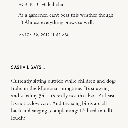
ROUND. Hahahaha
As a gardener, can’t beat this weather though
:-) Almost everything grows so well.
MARCH 30, 2019 11:55 AM
SASHA L
Currently sitting outside while children and dogs
frolic in the Montana springtime. It’s snowing
and a balmy 34°. It’s really not that bad. At least
it’s not below zero. And the song birds are all
back and singing (complaining? It’s hard to tell)
loudly.