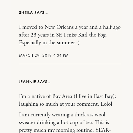
SHEILA
I moved to New Orleans a year and a half ago
after 23 years in SF. I miss Karl the Fog.
Especially in the summer :)
MARCH 29, 2019 4:04 PM
JEANNIE
I’m a native of Bay Area (I live in East Bay);
laughing so much at your comment. Lolol
I am currently wearing a thick ass wool
sweater drinking a hot cup of tea. This is
pretty much my morning routine, YEAR-