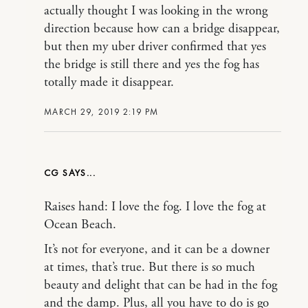
actually thought I was looking in the wrong
direction because how can a bridge disappear,
but then my uber driver confirmed that yes
the bridge is still there and yes the fog has
totally made it disappear.
MARCH 29, 2019 2:19 PM
CG
Raises hand: I love the fog. I love the fog at
Ocean Beach.
It’s not for everyone, and it can be a downer
at times, that’s true. But there is so much
beauty and delight that can be had in the fog
and the damp. Plus, all you have to do is go