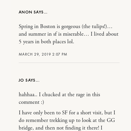
ANON
Spring in Boston is gorgeous (the tulips!)…
and summer in sf is miserable… I lived about
5 years in both places lol.
MARCH 29, 2019 2:07 PM
JO
hahhaa.. I chucked at the rage in this
comment :)
I have only been to SF for a short visit, but I
do remember trekking up to look at the GG
bridge, and then not finding it there! I