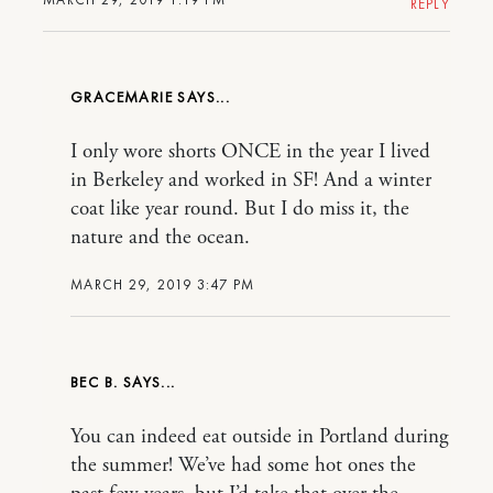
REPLY
GRACEMARIE
I only wore shorts ONCE in the year I lived
in Berkeley and worked in SF! And a winter
coat like year round. But I do miss it, the
nature and the ocean.
MARCH 29, 2019 3:47 PM
BEC B.
You can indeed eat outside in Portland during
the summer! We’ve had some hot ones the