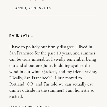
APRIL 1, 2019 10:42 AM
KATIE
I have to politely but firmly disagree. I lived in
San Francisco for the past 10 years, and summer
can be truly miserable. I vividly remember being
out and about one June, huddling against the
wind in our winter jackets, and my friend saying,
“Really, San Francisco?!”. I just moved to
Portland, OR, and I’m told we can actually eat
dinner outside in the summer!! I am honestly so
excited.
MARCH 29, 2019 1:19 PM