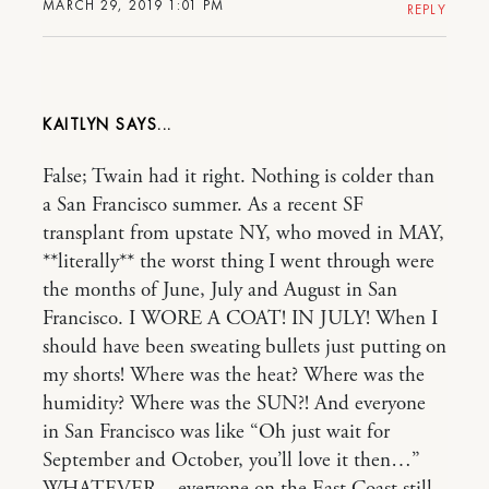
MARCH 29, 2019 1:01 PM
REPLY
KAITLYN
False; Twain had it right. Nothing is colder than
a San Francisco summer. As a recent SF
transplant from upstate NY, who moved in MAY,
**literally** the worst thing I went through were
the months of June, July and August in San
Francisco. I WORE A COAT! IN JULY! When I
should have been sweating bullets just putting on
my shorts! Where was the heat? Where was the
humidity? Where was the SUN?! And everyone
in San Francisco was like “Oh just wait for
September and October, you’ll love it then…”