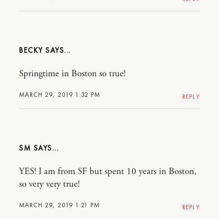
BECKY
Springtime in Boston so true!
MARCH 29, 2019 1:32 PM
REPLY
SM
YES! I am from SF but spent 10 years in Boston,
so very very true!
MARCH 29, 2019 1:21 PM
REPLY