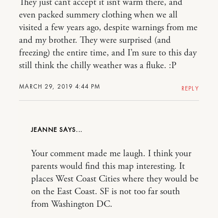
They just can’t accept it isn’t warm there, and
even packed summery clothing when we all
visited a few years ago, despite warnings from me
and my brother. They were surprised (and
freezing) the entire time, and I’m sure to this day
still think the chilly weather was a fluke. :P
MARCH 29, 2019 4:44 PM
REPLY
JEANNE
Your comment made me laugh. I think your
parents would find this map interesting. It
places West Coast Cities where they would be
on the East Coast. SF is not too far south
from Washington DC.