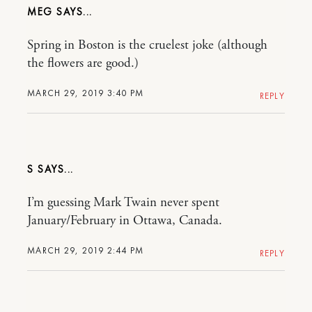
MEG
Spring in Boston is the cruelest joke (although
the flowers are good.)
MARCH 29, 2019 3:40 PM
REPLY
S
I’m guessing Mark Twain never spent
January/February in Ottawa, Canada.
MARCH 29, 2019 2:44 PM
REPLY