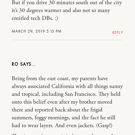
But if you drive 30 minutes south out of the city
it’s 30 degrees warmer and also not so many
entitled tech DBs. :)
MARCH 29, 2019 5:15 PM
REPLY
RO
Being from the east coast, my parents have
always associated California with all things sunny
and tropical, including San Francisco. They held
onto this belief even after my brother moved
there and reported back about the frigid
summers, foggy mornings, and the fact he still
had to wear layers. And even jackets. (Gasp!)