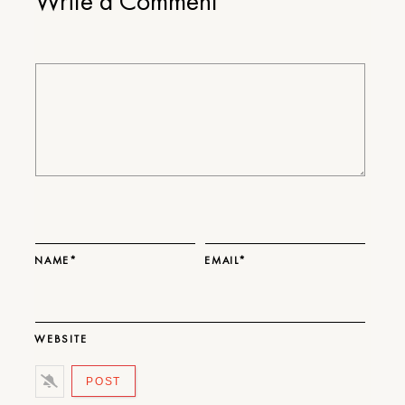
Write a Comment
NAME*
EMAIL*
WEBSITE