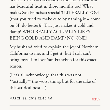
WHATEVER – everyone on the East Coast still
has beautiful heat in those months too! What
makes San Francisco special?! LITERALLY FOG
(that you tried to make cute by naming it – come
on SF, do better)?! That just makes it cold and
damp! WHO REALLY ACTUALLY LIKES
BEING COLD AND DAMP? NO ONE!
My husband tried to explain the joy of Northern
California to me, and I get it, but I still can’t
bring myself to love San Francisco for this exact
reason.
(Let’s all acknowledge that this was not
**actually** the worst thing, but for the sake of
this satirical post…)
MARCH 29, 2019 12:40 PM
REPLY