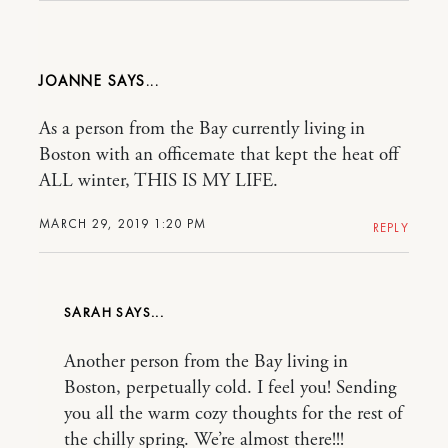
JOANNE
As a person from the Bay currently living in
Boston with an officemate that kept the heat off
ALL winter, THIS IS MY LIFE.
MARCH 29, 2019 1:20 PM
REPLY
SARAH
Another person from the Bay living in
Boston, perpetually cold. I feel you! Sending
you all the warm cozy thoughts for the rest of
the chilly spring. We’re almost there!!!