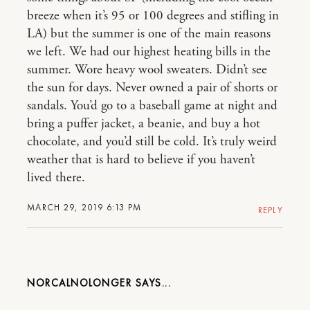
breeze when it’s 95 or 100 degrees and stifling in
LA) but the summer is one of the main reasons
we left. We had our highest heating bills in the
summer. Wore heavy wool sweaters. Didn’t see
the sun for days. Never owned a pair of shorts or
sandals. You’d go to a baseball game at night and
bring a puffer jacket, a beanie, and buy a hot
chocolate, and you’d still be cold. It’s truly weird
weather that is hard to believe if you haven’t
lived there.
MARCH 29, 2019 6:13 PM
REPLY
NORCALNOLONGER