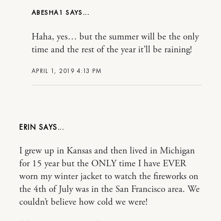
ABESHA1
Haha, yes… but the summer will be the only
time and the rest of the year it’ll be raining!
APRIL 1, 2019 4:13 PM
ERIN
I grew up in Kansas and then lived in Michigan
for 15 year but the ONLY time I have EVER
worn my winter jacket to watch the fireworks on
the 4th of July was in the San Francisco area. We
couldn’t believe how cold we were!