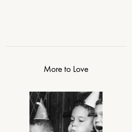
More to Love