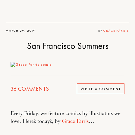
MARCH 29, 2019
BY
GRACE FARRIS
San Francisco Summers
36
COMMENTS
WRITE A COMMENT
Every Friday, we feature comics by illustrators we
love. Here’s today’s, by
Grace Farris
…