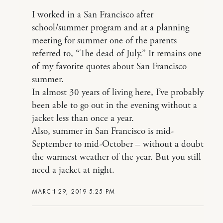
I worked in a San Francisco after
school/summer program and at a planning
meeting for summer one of the parents
referred to, “The dead of July.” It remains one
of my favorite quotes about San Francisco
summer.
In almost 30 years of living here, I’ve probably
been able to go out in the evening without a
jacket less than once a year.
Also, summer in San Francisco is mid-
September to mid-October – without a doubt
the warmest weather of the year. But you still
need a jacket at night.
MARCH 29, 2019 5:25 PM