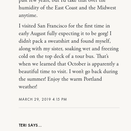
past few years, but I’d take that over the
humidity of the East Coast and the Midwest
anytime.
I visited San Francisco for the first time in
early August fully expecting it to be gorg! I
didn’t pack a sweatshirt and found myself,
along with my sister, soaking wet and freezing
cold on the top deck of a tour bus. That’s
when we learned that October is apparently a
beautiful time to visit. I won’t go back during
the summer! Enjoy the warm Portland
weather!
MARCH 29, 2019 4:15 PM
TERI