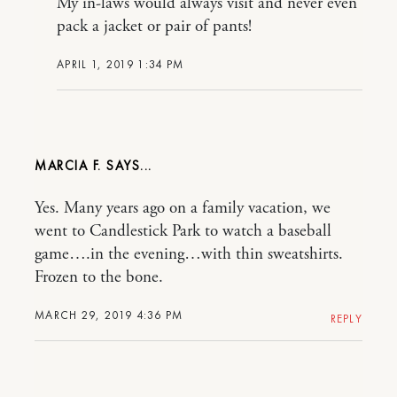
My in-laws would always visit and never even
pack a jacket or pair of pants!
APRIL 1, 2019 1:34 PM
MARCIA F.
Yes. Many years ago on a family vacation, we
went to Candlestick Park to watch a baseball
game….in the evening…with thin sweatshirts.
Frozen to the bone.
MARCH 29, 2019 4:36 PM
REPLY