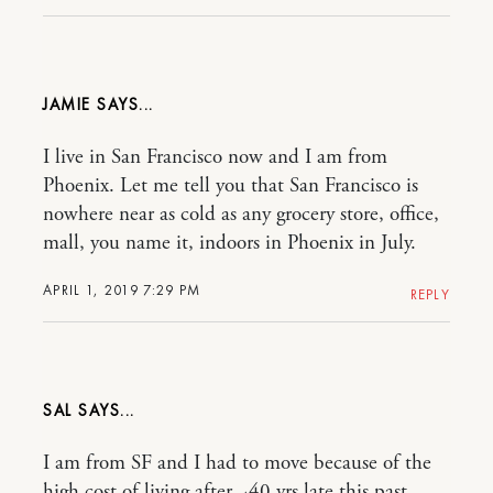
JAMIE
I live in San Francisco now and I am from
Phoenix. Let me tell you that San Francisco is
nowhere near as cold as any grocery store, office,
mall, you name it, indoors in Phoenix in July.
APRIL 1, 2019 7:29 PM
REPLY
SAL
I am from SF and I had to move because of the
high cost of living after ~40 yrs late this past