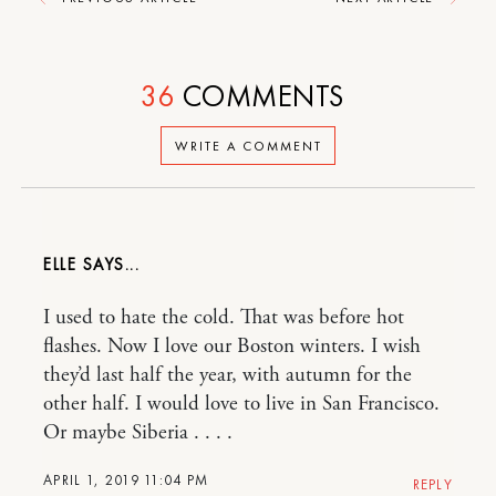
36
COMMENTS
WRITE A COMMENT
ELLE
I used to hate the cold. That was before hot
flashes. Now I love our Boston winters. I wish
they’d last half the year, with autumn for the
other half. I would love to live in San Francisco.
Or maybe Siberia . . . .
APRIL 1, 2019 11:04 PM
REPLY