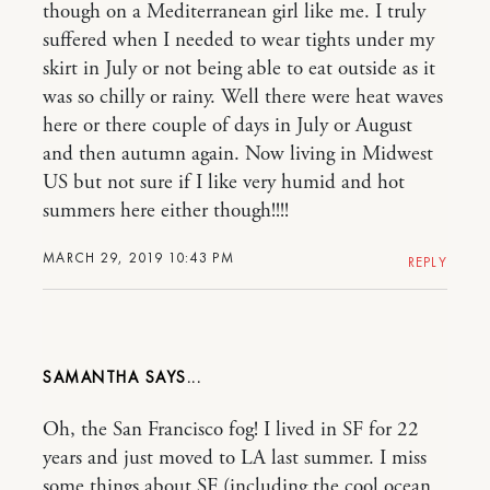
though on a Mediterranean girl like me. I truly
suffered when I needed to wear tights under my
skirt in July or not being able to eat outside as it
was so chilly or rainy. Well there were heat waves
here or there couple of days in July or August
and then autumn again. Now living in Midwest
US but not sure if I like very humid and hot
summers here either though!!!!
MARCH 29, 2019 10:43 PM
REPLY
SAMANTHA
Oh, the San Francisco fog! I lived in SF for 22
years and just moved to LA last summer. I miss
some things about SF (including the cool ocean