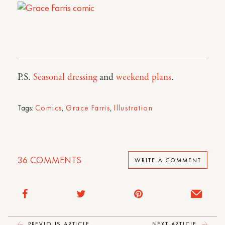
P.S.
Seasonal dressing
and
weekend plans
.
Tags:
Comics
,
Grace Farris
,
Illustration
36
COMMENTS
WRITE A COMMENT
PREVIOUS ARTICLE
NEXT ARTICLE