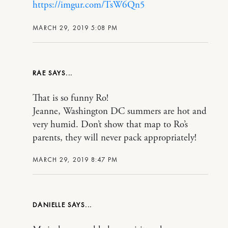
https://imgur.com/TsW6Qn5
MARCH 29, 2019 5:08 PM
RAE
That is so funny Ro!
Jeanne, Washington DC summers are hot and
very humid. Don’t show that map to Ro’s
parents, they will never pack appropriately!
MARCH 29, 2019 8:47 PM
DANIELLE