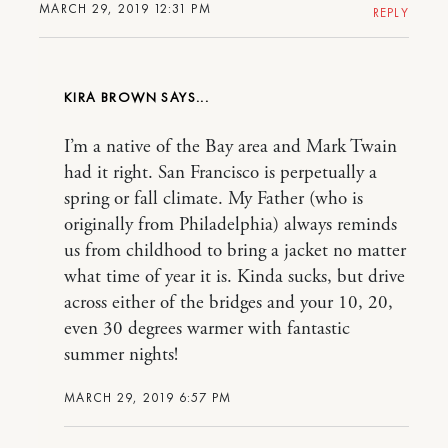
MARCH 29, 2019 12:31 PM
REPLY
KIRA BROWN
I’m a native of the Bay area and Mark Twain
had it right. San Francisco is perpetually a
spring or fall climate. My Father (who is
originally from Philadelphia) always reminds
us from childhood to bring a jacket no matter
what time of year it is. Kinda sucks, but drive
across either of the bridges and your 10, 20,
even 30 degrees warmer with fantastic
summer nights!
MARCH 29, 2019 6:57 PM