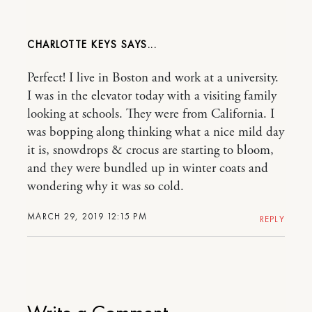
CHARLOTTE KEYS
Perfect! I live in Boston and work at a university.
I was in the elevator today with a visiting family
looking at schools. They were from California. I
was bopping along thinking what a nice mild day
it is, snowdrops & crocus are starting to bloom,
and they were bundled up in winter coats and
wondering why it was so cold.
MARCH 29, 2019 12:15 PM
REPLY