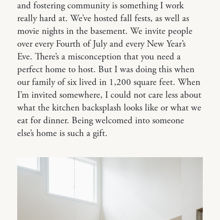
and fostering community is something I work
really hard at. We’ve hosted fall fests, as well as
movie nights in the basement. We invite people
over every Fourth of July and every New Year’s
Eve. There’s a misconception that you need a
perfect home to host. But I was doing this when
our family of six lived in 1,200 square feet. When
I’m invited somewhere, I could not care less about
what the kitchen backsplash looks like or what we
eat for dinner. Being welcomed into someone
else’s home is such a gift.