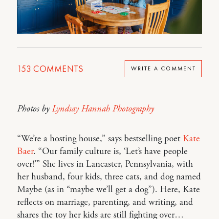
153
COMMENTS
WRITE A COMMENT
Photos by
Lyndsay Hannah Photography
“We’re a hosting house,” says bestselling poet
Kate
Baer
. “Our family culture is, ‘Let’s have people
over!’” She lives in Lancaster, Pennsylvania, with
her husband, four kids, three cats, and dog named
Maybe (as in “maybe we’ll get a dog”). Here, Kate
reflects on marriage, parenting, and writing, and
shares the toy her kids are still fighting over…