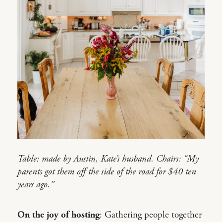
Table: made by Austin, Kate’s husband. Chairs: “My
parents got them off the side of the road for $40 ten
years ago.”
On the joy of hosting
: Gathering people together