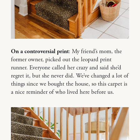
On a controversial print
: My friend’s mom, the
former owner, picked out the leopard print
runner. Everyone called her crazy and said she’d
regret it, but she never did. We’ve changed a lot of
things since we bought the house, so this carpet is
a nice reminder of who lived here before us.