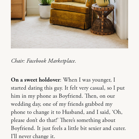
Chair: Facebook Marketplace.
On a sweet holdover
: When I was younger, I
started dating this guy. It felt very casual, so I put
him in my phone as Boyfriend. Then, on our
wedding day, one of my friends grabbed my
phone to change it to Husband, and I said, ‘Oh,
please don’t do that!’ There’s something about
Boyfriend. It just feels a little bit sexier and cuter.
I’ll never change it.