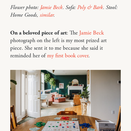
Flower photo:
Jamie Beck
. Sofa:
Poly & Bark
. Stool:
Home Goods,
similar
.
On a beloved piece of art
: The
Jamie Beck
photograph on the left is my most prized art
piece. She sent it to me because she said it
reminded her of
my first book cover
.