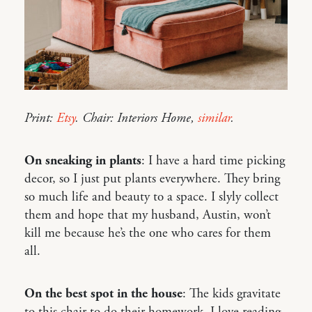
Print:
Etsy
. Chair: Interiors Home,
similar
.
On sneaking in plants
: I have a hard time picking
decor, so I just put plants everywhere. They bring
so much life and beauty to a space. I slyly collect
them and hope that my husband, Austin, won’t
kill me because he’s the one who cares for them
all.
On the best spot in the house
: The kids gravitate