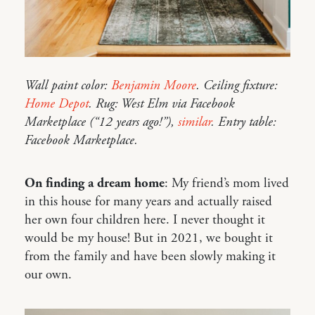
Wall paint color:
Benjamin Moore
. Ceiling fixture:
Home Depot
. Rug: West Elm via Facebook
Marketplace (“12 years ago!”),
similar
. Entry table:
Facebook Marketplace.
On finding a dream home
: My friend’s mom lived
in this house for many years and actually raised
her own four children here. I never thought it
would be my house! But in 2021, we bought it
from the family and have been slowly making it
our own.