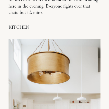
to this chair to do their homework. I love reading
here in the evening. Everyone fights over that
chair, but it’s mine.
KITCHEN