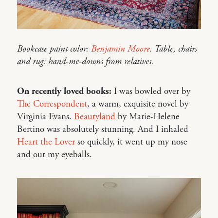
Bookcase paint color:
Benjamin Moore
. Table, chairs
and rug: hand-me-downs from relatives.
On recently loved books:
I was bowled over by
The Correspondent
, a warm, exquisite novel by
Virginia Evans.
Beautyland
by Marie-Helene
Bertino was absolutely stunning. And I inhaled
Heart the Lover
so quickly, it went up my nose
and out my eyeballs.