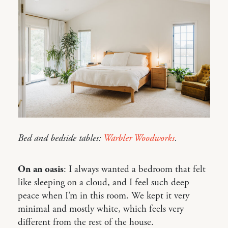
Bed and bedside tables:
Warbler Woodworks
.
On an oasis
: I always wanted a bedroom that felt
like sleeping on a cloud, and I feel such deep
peace when I’m in this room. We kept it very
minimal and mostly white, which feels very
different from the rest of the house.