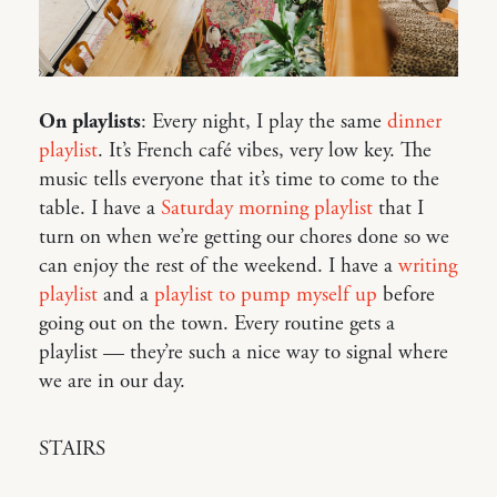
On playlists
: Every night, I play the same
dinner
playlist
. It’s French café vibes, very low key. The
music tells everyone that it’s time to come to the
table. I have a
Saturday morning playlist
that I
turn on when we’re getting our chores done so we
can enjoy the rest of the weekend. I have a
writing
playlist
and a
playlist to pump myself up
before
going out on the town. Every routine gets a
playlist — they’re such a nice way to signal where
we are in our day.
STAIRS