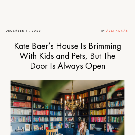
DECEMBER 11, 2025
BY
ALEX RONAN
Kate Baer’s House Is Brimming
With Kids and Pets, But The
Door Is Always Open