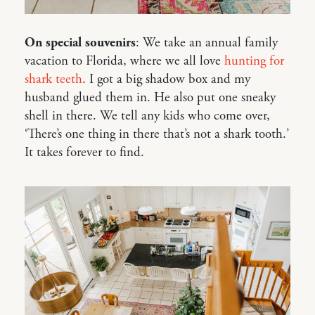
On special souvenirs
: We take an annual family
vacation to Florida, where we all love
hunting
for
shark teeth
. I got a big shadow box and my
husband glued them in. He also put one sneaky
shell in there. We tell any kids who come over,
‘There’s one thing in there that’s not a shark tooth.’
It takes forever to find.