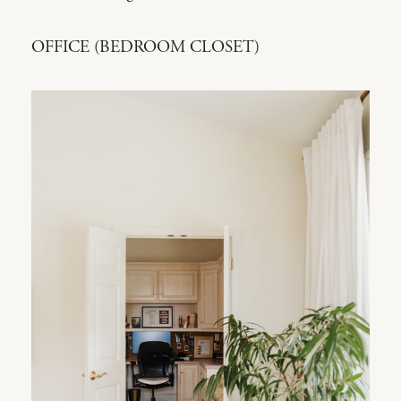
OFFICE (BEDROOM CLOSET)