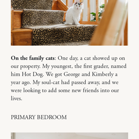
On the family cats
: One day, a cat showed up on
our property. My youngest, the first grader, named
him Hot Dog. We got George and Kimberly a
year ago. My soul-cat had passed away, and we
were looking to add some new friends into our
lives.
PRIMARY BEDROOM