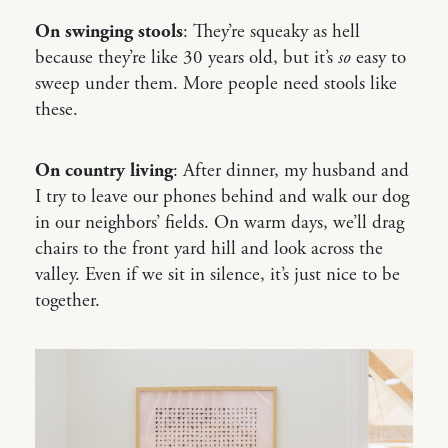
On swinging stools
: They’re squeaky as hell
because they’re like 30 years old, but it’s
so
easy to
sweep under them. More people need stools like
these.
On country living
: After dinner, my husband and
I try to leave our phones behind and walk our dog
in our neighbors’ fields. On warm days, we’ll drag
chairs to the front yard hill and look across the
valley. Even if we sit in silence, it’s just nice to be
together.