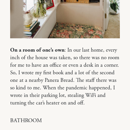
On a room of one’s own
: In our last home, every
inch of the house was taken, so there was no room
for me to have an office or even a desk in a corner.
So, I wrote my first book and a lot of the second
one at a nearby Panera Bread. The staff there was
so kind to me. When the pandemic happened, I
wrote in their parking lot, stealing WiFi and
turning the car’s heater on and off.
BATHROOM