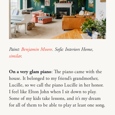
Paint:
Benjamin Moore
. Sofa: Interiors Home,
similar
.
On a very glam piano
: The piano came with the
house. It belonged to my friend’s grandmother,
Lucille, so we call the piano Lucille in her honor.
I feel like Elton John when I sit down to play.
Some of my kids take lessons, and it’s my dream
for all of them to be able to play at least one song.