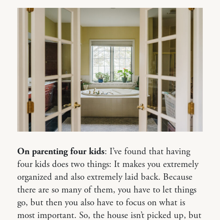
On parenting four kids
: I’ve found that having
four kids does two things: It makes you extremely
organized and also extremely laid back. Because
there are so many of them, you have to let things
go, but then you also have to focus on what is
most important. So, the house isn’t picked up, but