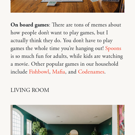
On board games
: There are tons of memes about
how people don’t want to play games, but I
actually think they do. You don’t have to play
games the whole time you’re hanging out!
Spoons
is so much fun for adults, while kids are watching
a movie. Other popular games in our household
include
Fishbowl
,
Mafia
, and
Codenames
.
LIVING ROOM