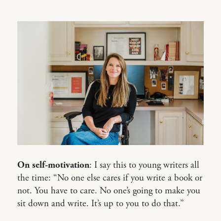
On self-motivation
: I say this to young writers all
the time: “No one else cares if you write a book or
not. You have to care. No one’s going to make you
sit down and write. It’s up to you to do that.”