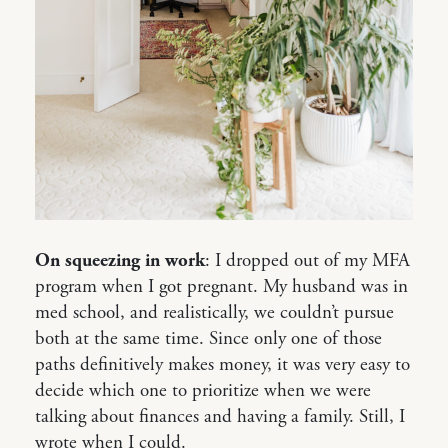
On squeezing in work
: I dropped out of my MFA
program when I got pregnant. My husband was in
med school, and realistically, we couldn’t pursue
both at the same time. Since only one of those
paths definitively makes money, it was very easy to
decide which one to prioritize when we were
talking about finances and having a family. Still, I
wrote when I could.