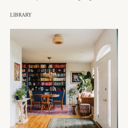
LIBRARY