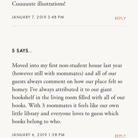
Cuuuuute illustrations!
JANUARY 7, 2019 3:48 PM
REPLY
S
Moved into my first non-student house last year
(however still with roommates) and all of our
guests always comment on how our place felt so
homey. I’ve always attributed it to our giant
bookshelf in the living room filled with all of our
books. With 3 roommates it feels like our own
little library and everyone loves to guess which
books belong to who.
JANUARY 6, 2019 1:58 PM
REPLY