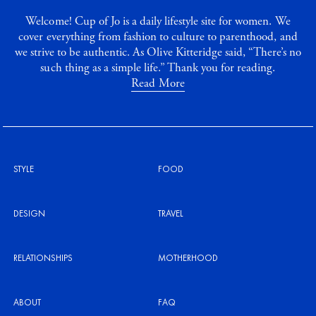
Welcome! Cup of Jo is a daily lifestyle site for women. We
cover everything from fashion to culture to parenthood, and
we strive to be authentic. As Olive Kitteridge said, “There’s no
such thing as a simple life.” Thank you for reading.
Read More
STYLE
FOOD
DESIGN
TRAVEL
RELATIONSHIPS
MOTHERHOOD
ABOUT
FAQ