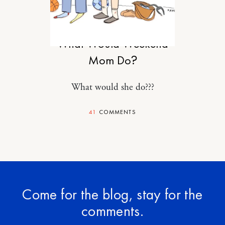
MOTHERHOOD
What Would Weekend
Mom Do?
What would she do???
41
COMMENTS
Come for the blog, stay for the
comments.