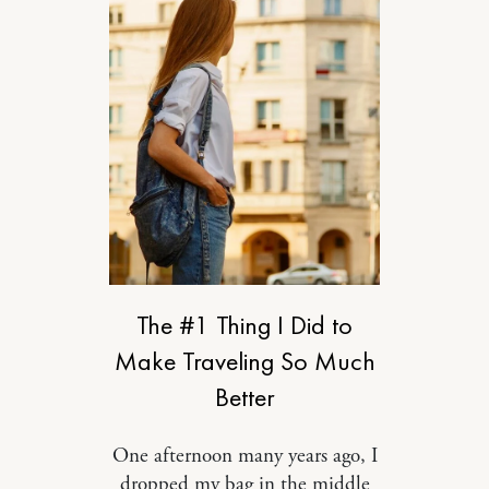
RELATIONSHIPS
The #1 Thing I Did to
Make Traveling So Much
Better
One afternoon many years ago, I
dropped my bag in the middle