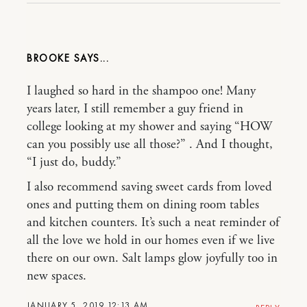
BROOKE
I laughed so hard in the shampoo one! Many
years later, I still remember a guy friend in
college looking at my shower and saying “HOW
can you possibly use all those?” . And I thought,
“I just do, buddy.”
I also recommend saving sweet cards from loved
ones and putting them on dining room tables
and kitchen counters. It’s such a neat reminder of
all the love we hold in our homes even if we live
there on our own. Salt lamps glow joyfully too in
new spaces.
JANUARY 5, 2019 12:13 AM