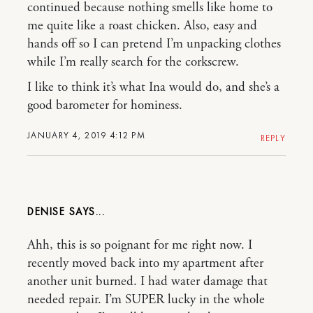
continued because nothing smells like home to
me quite like a roast chicken. Also, easy and
hands off so I can pretend I’m unpacking clothes
while I’m really search for the corkscrew.
I like to think it’s what Ina would do, and she’s a
good barometer for hominess.
JANUARY 4, 2019 4:12 PM
REPLY
DENISE
Ahh, this is so poignant for me right now. I
recently moved back into my apartment after
another unit burned. I had water damage that
needed repair. I’m SUPER lucky in the whole