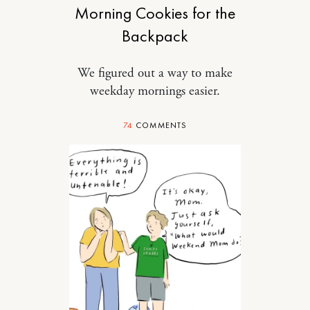
Morning Cookies for the
Backpack
We figured out a way to make
weekday mornings easier.
74
COMMENTS