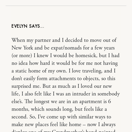
EVELYN
When my partner and I decided to move out of
New York and be expat/nomads for a few years
(or more) I knew I would be homesick, but I had
no idea how hard it would be for me not having
a static home of my own. I love traveling, and I
don’t easily form attachments to objects, so this
surprised me. But as much as I loved our new
life, I also felt like I was an intruder in somebody
else’s. The longest we are in an apartment is 6
months, which sounds long, but feels like a
second. So, I’ve come up with similar ways to
make new places feel like home – now I always