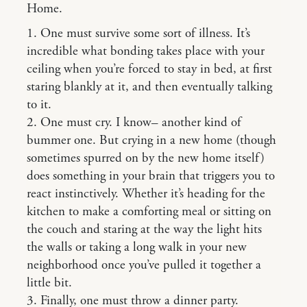
Home.
1. One must survive some sort of illness. It’s
incredible what bonding takes place with your
ceiling when you’re forced to stay in bed, at first
staring blankly at it, and then eventually talking
to it.
2. One must cry. I know– another kind of
bummer one. But crying in a new home (though
sometimes spurred on by the new home itself)
does something in your brain that triggers you to
react instinctively. Whether it’s heading for the
kitchen to make a comforting meal or sitting on
the couch and staring at the way the light hits
the walls or taking a long walk in your new
neighborhood once you’ve pulled it together a
little bit.
3. Finally, one must throw a dinner party.