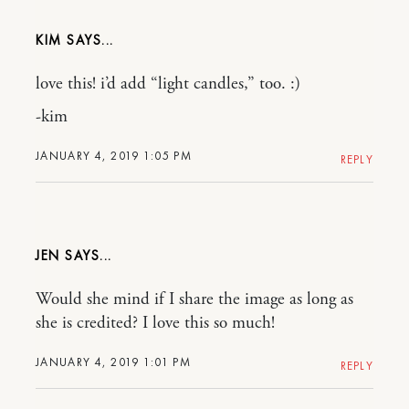
KIM
love this! i’d add “light candles,” too. :)
-kim
JANUARY 4, 2019 1:05 PM
REPLY
JEN
Would she mind if I share the image as long as
she is credited? I love this so much!
JANUARY 4, 2019 1:01 PM
REPLY