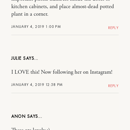
kitchen cabinets, and place almost-dead potted
plant in a corner.
JANUARY 4, 2019 1:00 PM
REPLY
JULIE
I LOVE this! Now following her on Instagram!
JANUARY 4, 2019 12:58 PM
REPLY
ANON