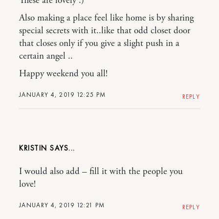
These are lovely :)
Also making a place feel like home is by sharing
special secrets with it..like that odd closet door
that closes only if you give a slight push in a
certain angel ..
Happy weekend you all!
JANUARY 4, 2019 12:25 PM
REPLY
KRISTIN
I would also add – fill it with the people you
love!
JANUARY 4, 2019 12:21 PM
REPLY