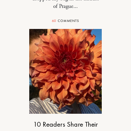
of Prague...
60
COMMENTS
DESIGN
10 Readers Share Their