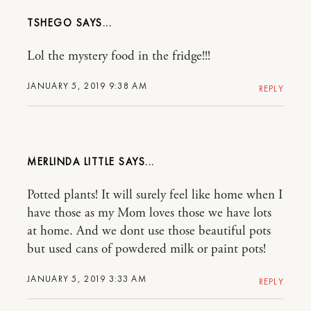
TSHEGO
Lol the mystery food in the fridge!!!
JANUARY 5, 2019 9:38 AM
REPLY
MERLINDA LITTLE
Potted plants! It will surely feel like home when I
have those as my Mom loves those we have lots
at home. And we dont use those beautiful pots
but used cans of powdered milk or paint pots!
JANUARY 5, 2019 3:33 AM
REPLY