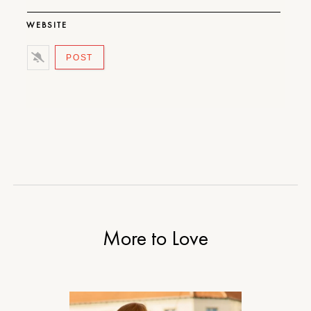
WEBSITE
More to Love