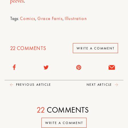
peeves
.
Tags:
Comics
,
Grace Farris
,
Illustration
22
COMMENTS
WRITE A COMMENT
PREVIOUS ARTICLE
NEXT ARTICLE
22
COMMENTS
WRITE A COMMENT