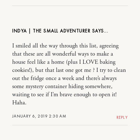
INDYA | THE SMALL ADVENTURER
I smiled all the way through this list, agreeing
that these are all wonderful ways to make a
house feel like a home (plus I LOVE baking
cookies!), but that last one got me ? I try to clean
out the fridge once a week and there’s always
some mystery container hiding somewhere,
waiting to see if I’m brave enough to open it!
Haha.
JANUARY 6, 2019 2:30 AM
REPLY