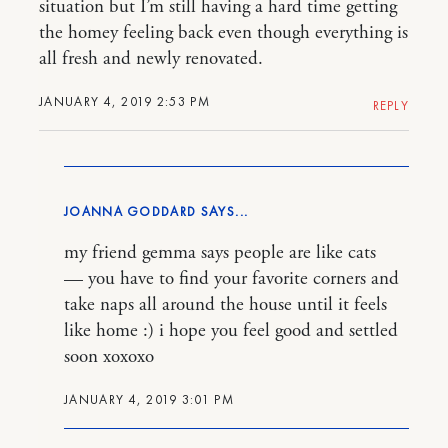
situation but I’m still having a hard time getting
the homey feeling back even though everything is
all fresh and newly renovated.
JANUARY 4, 2019 2:53 PM
REPLY
JOANNA GODDARD
my friend gemma says people are like cats
— you have to find your favorite corners and
take naps all around the house until it feels
like home :) i hope you feel good and settled
soon xoxoxo
JANUARY 4, 2019 3:01 PM