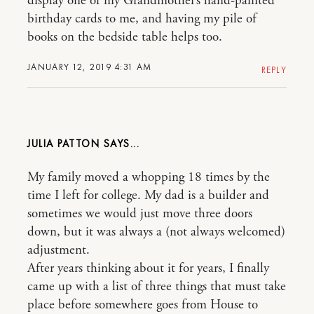
display one of my Grandmother’s hand-painted
birthday cards to me, and having my pile of
books on the bedside table helps too.
JANUARY 12, 2019 4:31 AM
REPLY
JULIA PATTON
My family moved a whopping 18 times by the
time I left for college. My dad is a builder and
sometimes we would just move three doors
down, but it was always a (not always welcomed)
adjustment.
After years thinking about it for years, I finally
came up with a list of three things that must take
place before somewhere goes from House to