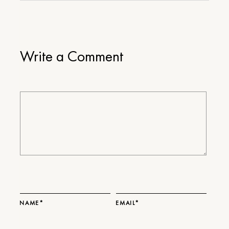
Write a Comment
NAME*
EMAIL*