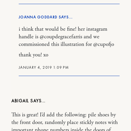
JOANNA GODDARD
i think that would be fine! her instagram
handle is @coupdegracefarris and we
commissioned this illustration for @cupofjo
thank you! xo
JANUARY 4, 2019 1:09 PM
ABIGAIL
This is great! I’d add the following: pile shoes by
the front door, randomly place stickly notes with
important phone numbers inside the doors of