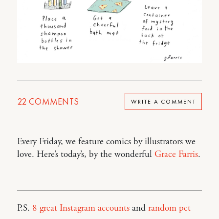
22
COMMENTS
WRITE A COMMENT
Every Friday, we feature comics by illustrators we
love. Here’s today’s, by the wonderful
Grace Farris
.
P.S.
8 great Instagram accounts
and
random pet