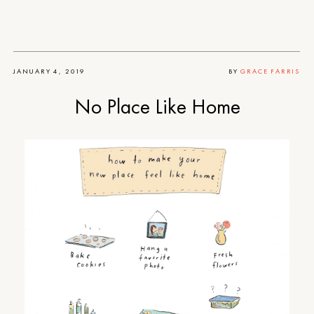
JANUARY 4, 2019
BY
GRACE FARRIS
No Place Like Home