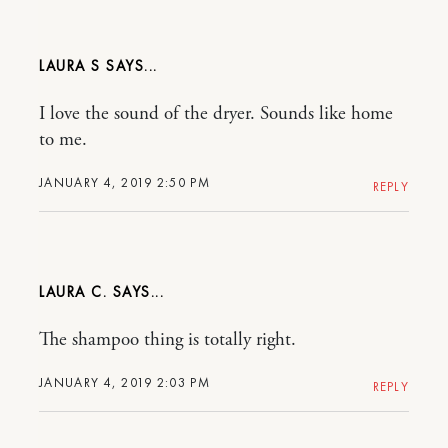
LAURA S
I love the sound of the dryer. Sounds like home
to me.
JANUARY 4, 2019 2:50 PM
REPLY
LAURA C.
The shampoo thing is totally right.
JANUARY 4, 2019 2:03 PM
REPLY