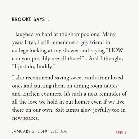
BROOKE
I laughed so hard at the shampoo one! Many
years later, I still remember a guy friend in
college looking at my shower and saying “HOW
can you possibly use all those?” . And I thought,
“I just do, buddy.”
I also recommend saving sweet cards from loved
ones and putting them on dining room tables
and kitchen counters. It’s such a neat reminder of
all the love we hold in our homes even if we live
there on our own. Salt lamps glow joyfully too in
new spaces.
JANUARY 5, 2019 12:15 AM
REPLY