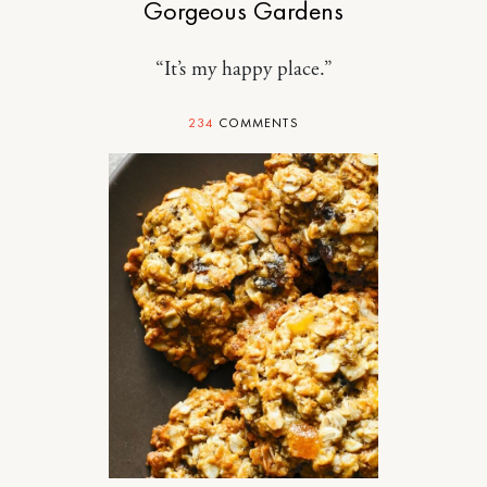
Gorgeous Gardens
“It’s my happy place.”
234
COMMENTS
FOOD