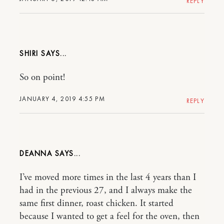
REPLY
SHIRI
So on point!
JANUARY 4, 2019 4:55 PM
REPLY
DEANNA
I’ve moved more times in the last 4 years than I
had in the previous 27, and I always make the
same first dinner, roast chicken. It started
because I wanted to get a feel for the oven, then