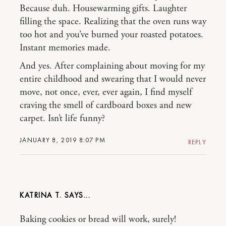
Because duh. Housewarming gifts. Laughter
filling the space. Realizing that the oven runs way
too hot and you’ve burned your roasted potatoes.
Instant memories made.
And yes. After complaining about moving for my
entire childhood and swearing that I would never
move, not once, ever, ever again, I find myself
craving the smell of cardboard boxes and new
carpet. Isn’t life funny?
JANUARY 8, 2019 8:07 PM
REPLY
KATRINA T.
Baking cookies or bread will work, surely!