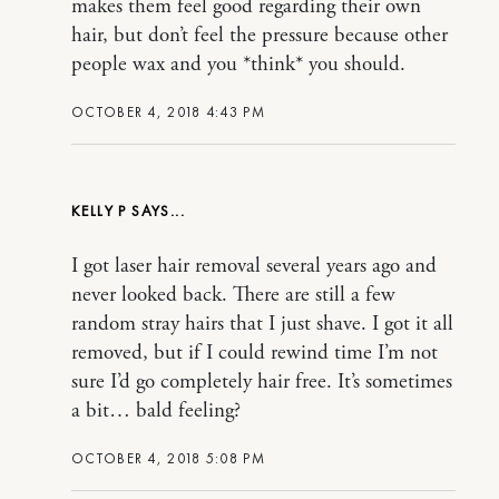
makes them feel good regarding their own
hair, but don’t feel the pressure because other
people wax and you *think* you should.
OCTOBER 4, 2018 4:43 PM
KELLY P
I got laser hair removal several years ago and
never looked back. There are still a few
random stray hairs that I just shave. I got it all
removed, but if I could rewind time I’m not
sure I’d go completely hair free. It’s sometimes
a bit… bald feeling?
OCTOBER 4, 2018 5:08 PM