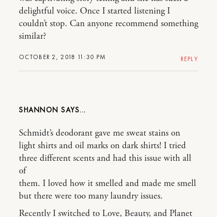
delightful voice. Once I started listening I
couldn’t stop. Can anyone recommend something
similar?
OCTOBER 2, 2018 11:30 PM
REPLY
SHANNON
Schmidt’s deodorant gave me sweat stains on
light shirts and oil marks on dark shirts! I tried
three different scents and had this issue with all
of
them. I loved how it smelled and made me smell
but there were too many laundry issues.
Recently I switched to Love, Beauty, and Planet