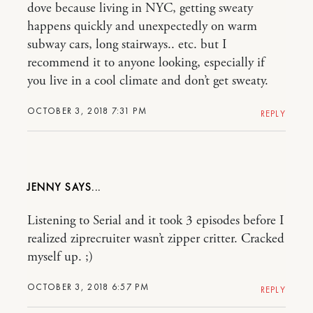
dove because living in NYC, getting sweaty
happens quickly and unexpectedly on warm
subway cars, long stairways.. etc. but I
recommend it to anyone looking, especially if
you live in a cool climate and don’t get sweaty.
OCTOBER 3, 2018 7:31 PM
REPLY
JENNY
Listening to Serial and it took 3 episodes before I
realized ziprecruiter wasn’t zipper critter. Cracked
myself up. ;)
OCTOBER 3, 2018 6:57 PM
REPLY