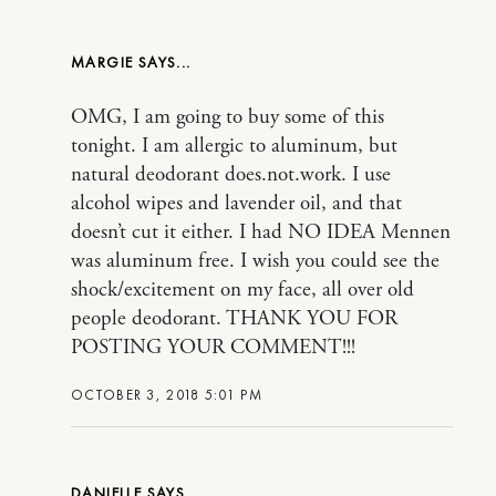
MARGIE
OMG, I am going to buy some of this
tonight. I am allergic to aluminum, but
natural deodorant does.not.work. I use
alcohol wipes and lavender oil, and that
doesn’t cut it either. I had NO IDEA Mennen
was aluminum free. I wish you could see the
shock/excitement on my face, all over old
people deodorant. THANK YOU FOR
POSTING YOUR COMMENT!!!
OCTOBER 3, 2018 5:01 PM
DANIELLE