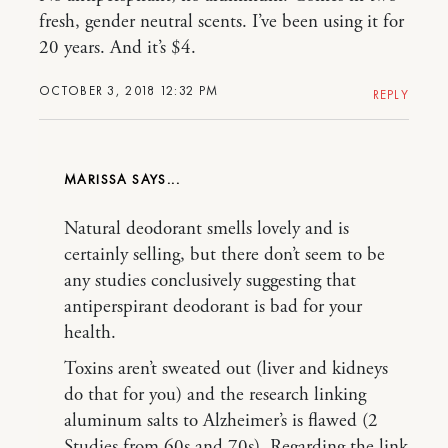
fresh, gender neutral scents. I’ve been using it for
20 years. And it’s $4.
OCTOBER 3, 2018 12:32 PM
REPLY
MARISSA
Natural deodorant smells lovely and is
certainly selling, but there don’t seem to be
any studies conclusively suggesting that
antiperspirant deodorant is bad for your
health.
Toxins aren’t sweated out (liver and kidneys
do that for you) and the research linking
aluminum salts to Alzheimer’s is flawed (2
Studies from 60s and 70s). Regarding the link