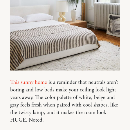
This sunny home
is a reminder that neutrals aren’t
boring and low beds make your ceiling look light
years away. The color palette of white, beige and
gray feels fresh when paired with cool shapes, like
the twisty lamp, and it makes the room look
HUGE. Noted.