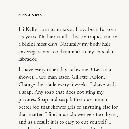
ELENA
Hi Kelly, I am team razor. Have been for over
15 years. No hair at all! I live in tropics and in
a bikini most days. Naturally my body hair
coverage is not too dissimilar to my chocolate
labrador.
I shave every other day, takes me 30sec in a
shower. I use man razor, Gillette Fusion.
Change the blade every 6 weeks. I shave with
a soap. Any soap that does not sting my
privates. Soap and soap lather does much
better job that shower gels or anything else for
that matter, I find most shower gels too drying
and as a result it is to easy to cut yourself. I