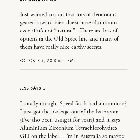
Just wanted to add that lots of deodorant
geared toward men does’t have aluminum
even if it’s not “natural” . There are lots of
options in the Old Spice line and many of
them have really nice earthy scents.
OCTOBER 3, 2018 6:21 PM
JESS
I totally thought Speed Stick had aluminium?
I just got the package out of the bathroom
(I’ve also been using it for years) and it says
Aluminium Zirconium Tetrachlorohydrex
GLI on the label…I’m in Australia so maybe