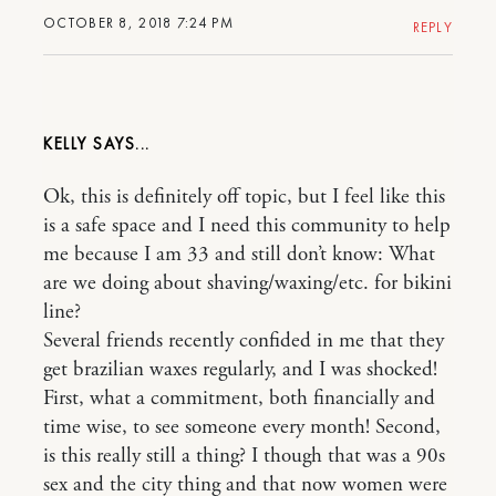
OCTOBER 8, 2018 7:24 PM
REPLY
KELLY
Ok, this is definitely off topic, but I feel like this
is a safe space and I need this community to help
me because I am 33 and still don’t know: What
are we doing about shaving/waxing/etc. for bikini
line?
Several friends recently confided in me that they
get brazilian waxes regularly, and I was shocked!
First, what a commitment, both financially and
time wise, to see someone every month! Second,
is this really still a thing? I though that was a 90s
sex and the city thing and that now women were