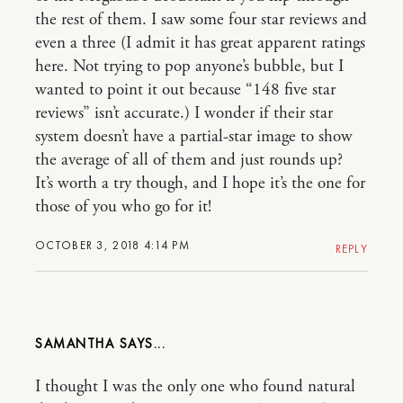
the rest of them. I saw some four star reviews and
even a three (I admit it has great apparent ratings
here. Not trying to pop anyone’s bubble, but I
wanted to point it out because “148 five star
reviews” isn’t accurate.) I wonder if their star
system doesn’t have a partial-star image to show
the average of all of them and just rounds up?
It’s worth a try though, and I hope it’s the one for
those of you who go for it!
OCTOBER 3, 2018 4:14 PM
REPLY
SAMANTHA
I thought I was the only one who found natural