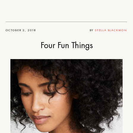
OCTOBER 2, 2018
BY
STELLA BLACKMON
Four Fun Things