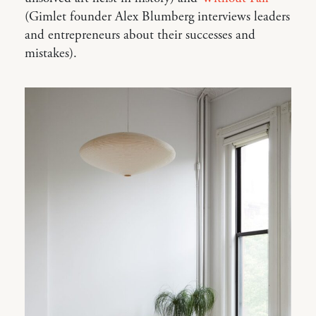
(Gimlet founder Alex Blumberg interviews leaders
and entrepreneurs about their successes and
mistakes).