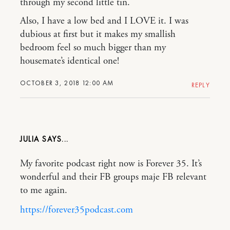
through my second little tin.
Also, I have a low bed and I LOVE it. I was
dubious at first but it makes my smallish
bedroom feel so much bigger than my
housemate’s identical one!
OCTOBER 3, 2018 12:00 AM
REPLY
JULIA
My favorite podcast right now is Forever 35. It’s
wonderful and their FB groups maje FB relevant
to me again.
https://forever35podcast.com