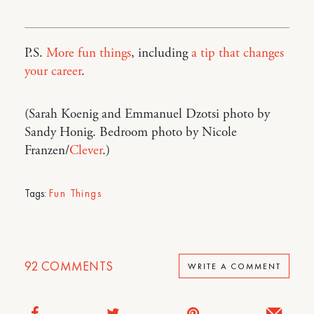
P.S.
More fun things
, including
a tip that changes
your career
.
(Sarah Koenig and Emmanuel Dzotsi photo by
Sandy Honig. Bedroom photo by Nicole
Franzen/
Clever
.)
Tags:
Fun Things
92
COMMENTS
WRITE A COMMENT