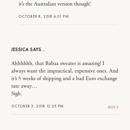
it’s the Australian version though!
OCTOBER 8, 2018 6:01 PM
JESSICA
Ahhhhhh, that Babaa sweater is amazing! I
always want the impractical, expensive ones. And
it’s 5 weeks of shipping and a bad Euro exchange
rate away…
Sigh.
OCTOBER 3, 2018 12:25 PM
REPLY