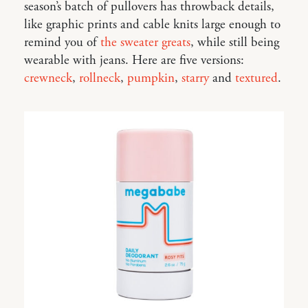
season’s batch of pullovers has throwback details,
like graphic prints and cable knits large enough to
remind you of
the sweater greats
, while still being
wearable with jeans. Here are five versions:
crewneck
,
rollneck
,
pumpkin
,
starry
and
textured
.