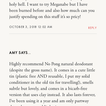
holy hell. I want to try Meganabe but I have
been burned before and also how much can you
justify spending on this stuff it’s so pricy!
OCTOBER 3, 2018 12:02 AM
REPLY
AMY
Highly recommend No Pong natural deodorant
(despite the gross name). It comes in a cute little
tin (plastic free AND reusable, I put my solid
conditioner in the old tin for travelling!), smells
subtle but lovely, and comes in a bicarb-free
version that uses clay instead. It also lasts forever,
I’ve been using it a year and am only partway