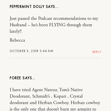
PEPPERMINT DOLLY
Just passed the Podcast recommendations to my
Husband – he’s been FLYING through them
lately!!
Rebecca
OCTOBER 3, 2018 3:44 AM
REPLY
FOREE
I have tried Agent Nateur, Tom’s Native
Deodorant, Schmidt’s , Kopari , Crystal
deodorant and Herban Cowboy. Herban cowboy
is the only one that doesn’t burn my armpits to