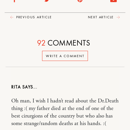
PREVIOUS ARTICLE
NEXT ARTICLE
92
COMMENTS
WRITE A COMMENT
RITA
Oh man, I wish I hadn’t read about the Dr.Death
thing :( my father died at the end of one of the
best cirurgions of the country but who also has
some strange/random deaths at his hands. :(