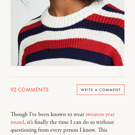
92
COMMENTS
WRITE A COMMENT
Though I’ve been known to wear
sweaters year
round
, it’s finally the time I can do so without
questioning from every person I know. This