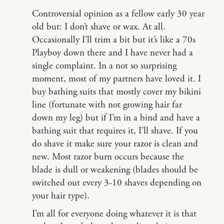
Controversial opinion as a fellow early 30 year
old but: I don’t shave or wax. At all.
Occasionally I’ll trim a bit but it’s like a 70s
Playboy down there and I have never had a
single complaint. In a not so surprising
moment, most of my partners have loved it. I
buy bathing suits that mostly cover my bikini
line (fortunate with not growing hair far
down my leg) but if I’m in a bind and have a
bathing suit that requires it, I’ll shave. If you
do shave it make sure your razor is clean and
new. Most razor burn occurs because the
blade is dull or weakening (blades should be
switched out every 3-10 shaves depending on
your hair type).
I’m all for everyone doing whatever it is that