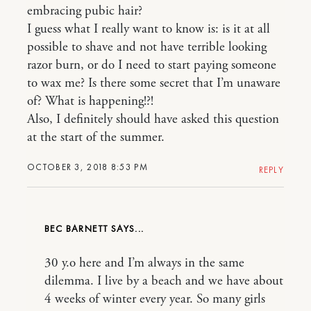
embracing pubic hair?
I guess what I really want to know is: is it at all
possible to shave and not have terrible looking
razor burn, or do I need to start paying someone
to wax me? Is there some secret that I’m unaware
of? What is happening!?!
Also, I definitely should have asked this question
at the start of the summer.
OCTOBER 3, 2018 8:53 PM
REPLY
BEC BARNETT
30 y.o here and I’m always in the same
dilemma. I live by a beach and we have about
4 weeks of winter every year. So many girls