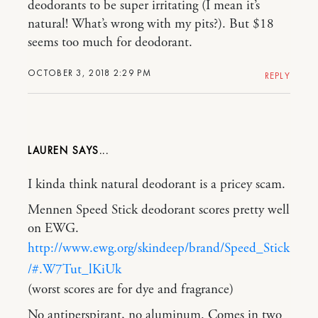
deodorants to be super irritating (I mean it’s
natural! What’s wrong with my pits?). But $18
seems too much for deodorant.
OCTOBER 3, 2018 2:29 PM
REPLY
LAUREN
I kinda think natural deodorant is a pricey scam.
Mennen Speed Stick deodorant scores pretty well
on EWG.
http://www.ewg.org/skindeep/brand/Speed_Stick
/#.W7Tut_lKiUk
(worst scores are for dye and fragrance)
No antiperspirant, no aluminum. Comes in two