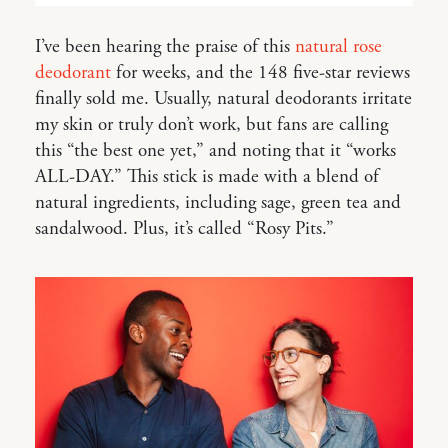
I’ve been hearing the praise of this
natural rose
deodorant
for weeks, and the 148 five-star reviews
finally sold me. Usually, natural deodorants irritate
my skin or truly don’t work, but fans are calling
this “the best one yet,” and noting that it “works
ALL-DAY.” This stick is made with a blend of
natural ingredients, including sage, green tea and
sandalwood. Plus, it’s called “Rosy Pits.”