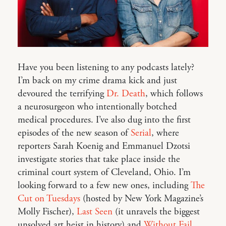
Have you been listening to any podcasts lately?
I’m back on my crime drama kick and just
devoured the terrifying
Dr. Death
, which follows
a neurosurgeon who intentionally botched
medical procedures. I’ve also dug into the first
episodes of the new season of
Serial
, where
reporters Sarah Koenig and Emmanuel Dzotsi
investigate stories that take place inside the
criminal court system of Cleveland, Ohio. I’m
looking forward to a few new ones, including
The
Cut on Tuesdays
(hosted by New York Magazine’s
Molly Fischer),
Last Seen
(it unravels the biggest
unsolved art heist in history) and
Without Fail