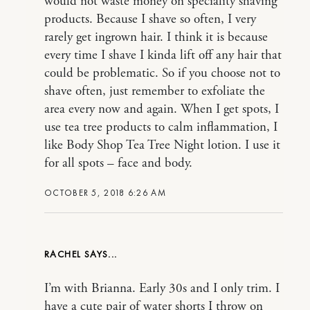
would not waste money on speciality shaving
products. Because I shave so often, I very
rarely get ingrown hair. I think it is because
every time I shave I kinda lift off any hair that
could be problematic. So if you choose not to
shave often, just remember to exfoliate the
area every now and again. When I get spots, I
use tea tree products to calm inflammation, I
like Body Shop Tea Tree Night lotion. I use it
for all spots – face and body.
OCTOBER 5, 2018 6:26 AM
RACHEL
I’m with Brianna. Early 30s and I only trim. I
have a cute pair of water shorts I throw on