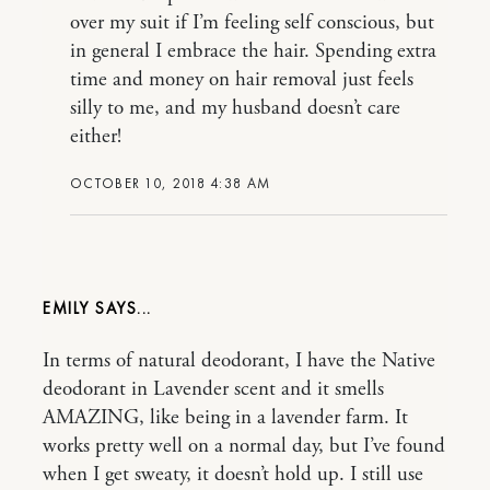
over my suit if I’m feeling self conscious, but
in general I embrace the hair. Spending extra
time and money on hair removal just feels
silly to me, and my husband doesn’t care
either!
OCTOBER 10, 2018 4:38 AM
EMILY
In terms of natural deodorant, I have the Native
deodorant in Lavender scent and it smells
AMAZING, like being in a lavender farm. It
works pretty well on a normal day, but I’ve found
when I get sweaty, it doesn’t hold up. I still use