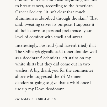
to breast cancer, according to the American
Cancer Society, “it isn’t clear that much
aluminum is absorbed through the skin.” That
said, sweating serves its purpose! I suppose it
all boils down to personal preference- your
level of comfort with smell and sweat.
Interestingly, I’ve read (and haven’t tried) that
The Odinary’s glycolic acid toner doubles well
as a deodorant! Schmidt’s left stains on my
white shirts but they did come out in two
washes. A big thank you for the commenter
above who suggested the $4 Mennen
deodorant-going to give that a whirl once I
use up my Dove deodorant.
OCTOBER 3, 2018 4:41 PM