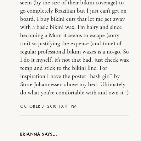
seem (by the size of their bikini coverage) to
go completely Brazilian but I just can’t get on
board, I buy bikini cuts that let me get away
with a basic bikini wax. I’m hairy and since
becoming a Mum it seems to escape (sorry
tmi) so justifying the expense (and time) of
regular professional bikini waxes is a no-go. So
I do it myself, it’s not that bad, just check wax
temp and stick to the bikini line. For
inspiration I have the poster “hash girl” by
Sture Johannessen above my bed. Ultimately
do what you’re comfortable with and own it :)
OCTOBER 3, 2018 10:41 PM
BRIANNA