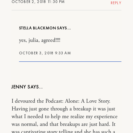
OCTOBER 2, 2018 11:30 PM
REPLY
STELLA BLACKMON
yes, julia, agreed!!!!
OCTOBER 3, 2018 9:33 AM
JENNY
I devoured the Podcast: Alone: A Love Story.
Having just gone through a breakup it was just
what I needed to help me realize my experience
was normal, and that breakups are just hard. It
was captivating story telling and she has such a