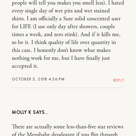
people will tell you makes you smell less). I hated
every single day of wet pits and wet stained
shirts. I am officially a Sure solid unscented user
for LIFE (I use only day after showers, couple
times a week, and zero stink). And if it kills me,
so be it. I think quality of life over quantity in
this case. I honestly don’t know what makes
nothing work for me, but I have finally just
accepted it.
OCTOBER 3, 2018 4:56 PM
REPLY
MOLLY K
There are actually some less-than-five star reviews
of the Megababe deodorant if you flip through