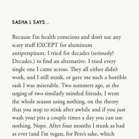
SASHA L
Because I’m health conscious and don’t use any
scary stuff EXCEPT for aluminum
antiperspirant, I tried for decades (seriously!
Decades.) to find an alternative. I tried every
single one I came across. They all either didn’t
work, and I still stunk, or gave me such a horrible
rash I was miserable. Two summers ago, at the
urging of two similarly minded friends, I went
the whole season using nothing, on the theory
that you stop to stink after awhile and if you just
wash your pits a couple times a day you can use
nothing. Nope. After four months I stunk as bad
as ever (and I’m vegan, for Pete’s sake, which