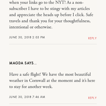
when your links go to the NYT! As a non-
subscriber I have to be stingy with my articles
and appreciate the heads up before I click. Safe
travels and thank you for your thoughtfulness,
intentional or otherwise.
JUNE 30, 2018 2:03 PM
REPLY
MAGDA
Have a safe flight! We have the most beautiful
weather in Cornwall at the moment and it’s here
to stay for another week.
JUNE 30, 2018 7:46 AM
REPLY