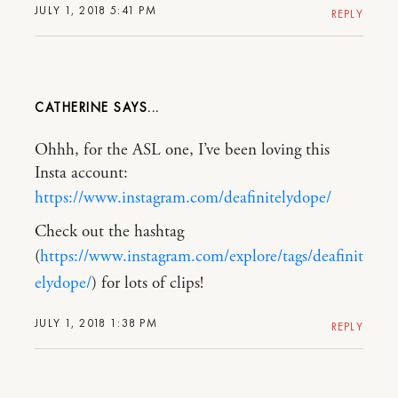
JULY 1, 2018 5:41 PM
REPLY
CATHERINE
Ohhh, for the ASL one, I’ve been loving this
Insta account:
https://www.instagram.com/deafinitelydope/
Check out the hashtag
(
https://www.instagram.com/explore/tags/deafinit
elydope/
) for lots of clips!
JULY 1, 2018 1:38 PM
REPLY