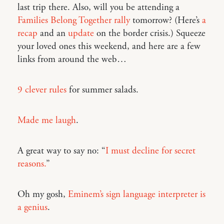
last trip there. Also, will you be attending a
Families Belong Together rally
tomorrow? (Here’s
a
recap
and an
update
on the border crisis.) Squeeze
your loved ones this weekend, and here are a few
links from around the web…
9 clever rules
for summer salads.
Made me laugh
.
A great way to say no: “
I must decline for secret
reasons.
”
Oh my gosh,
Eminem’s sign language interpreter is
a genius
.