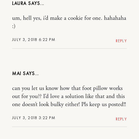
LAURA
um, hell yes, i’d make a cookie for one. hahahaha
:)
JULY 3, 2018 6:22 PM
REPLY
MAI
can you let us know how that foot pillow works
out for you?? I’d love a solution like that and this
one doesn’t look bulky either! Pls keep us posted!!
JULY 3, 2018 3:22 PM
REPLY