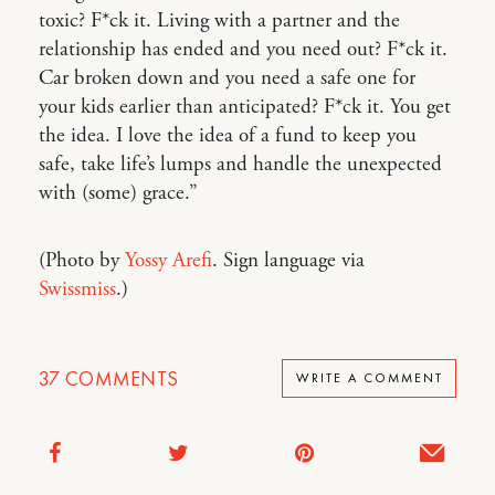
toxic? F*ck it. Living with a partner and the
relationship has ended and you need out? F*ck it.
Car broken down and you need a safe one for
your kids earlier than anticipated? F*ck it. You get
the idea. I love the idea of a fund to keep you
safe, take life’s lumps and handle the unexpected
with (some) grace.”
(Photo by
Yossy Arefi
. Sign language via
Swissmiss
.)
37
COMMENTS
WRITE A COMMENT