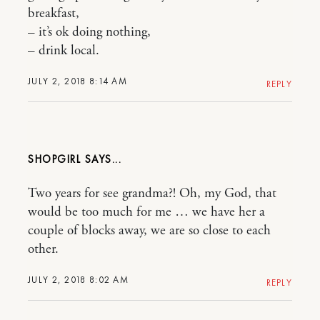
breakfast,
– it’s ok doing nothing,
– drink local.
JULY 2, 2018 8:14 AM
REPLY
SHOPGIRL
Two years for see grandma?! Oh, my God, that
would be too much for me … we have her a
couple of blocks away, we are so close to each
other.
JULY 2, 2018 8:02 AM
REPLY