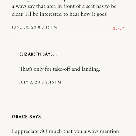
always say that area in front of a seat has to be
clear. I’ll be interested to hear how it goes!
JUNE 30, 2018 3:15 PM
REPLY
ELIZABETH
That’s only for take-off and landing.
JULY 2, 2018 2:16 PM
GRACE
I appreciate SO much that you always mention