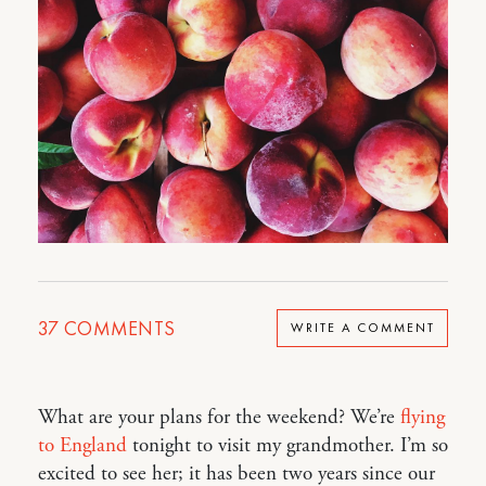
37
COMMENTS
WRITE A COMMENT
What are your plans for the weekend? We’re
flying
to England
tonight to visit my grandmother. I’m so
excited to see her; it has been two years since our