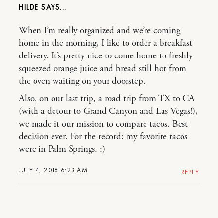
HILDE
When I’m really organized and we’re coming
home in the morning, I like to order a breakfast
delivery. It’s pretty nice to come home to freshly
squeezed orange juice and bread still hot from
the oven waiting on your doorstep.
Also, on our last trip, a road trip from TX to CA
(with a detour to Grand Canyon and Las Vegas!),
we made it our mission to compare tacos. Best
decision ever. For the record: my favorite tacos
were in Palm Springs. :)
JULY 4, 2018 6:23 AM
REPLY