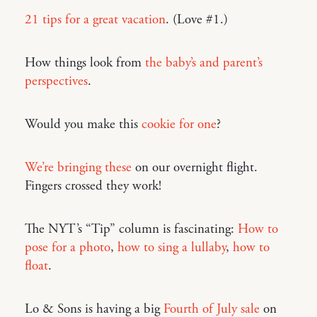
21 tips for a great vacation
. (Love #1.)
How things look from
the baby’s and parent’s
perspectives
.
Would you make this
cookie for one
?
We’re bringing these
on our overnight flight.
Fingers crossed they work!
The NYT’s “Tip” column is fascinating:
How to
pose for a photo
,
how to sing a lullaby
,
how to
float
.
Lo & Sons is having a big
Fourth of July sale
on