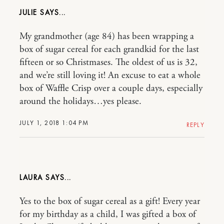
JULIE
My grandmother (age 84) has been wrapping a
box of sugar cereal for each grandkid for the last
fifteen or so Christmases. The oldest of us is 32,
and we’re still loving it! An excuse to eat a whole
box of Waffle Crisp over a couple days, especially
around the holidays…yes please.
JULY 1, 2018 1:04 PM
REPLY
LAURA
Yes to the box of sugar cereal as a gift! Every year
for my birthday as a child, I was gifted a box of