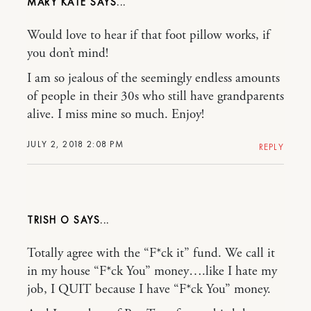
MARY KATE
Would love to hear if that foot pillow works, if
you don’t mind!
I am so jealous of the seemingly endless amounts
of people in their 30s who still have grandparents
alive. I miss mine so much. Enjoy!
JULY 2, 2018 2:08 PM
REPLY
TRISH O
Totally agree with the “F*ck it” fund. We call it
in my house “F*ck You” money….like I hate my
job, I QUIT because I have “F*ck You” money.