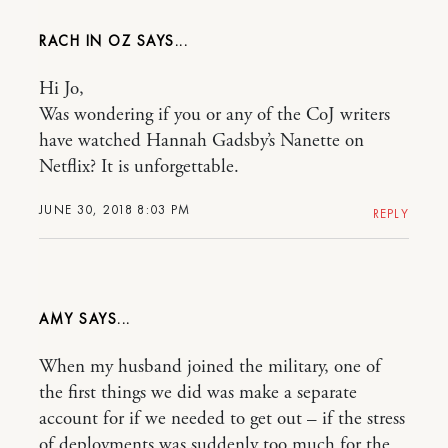
RACH IN OZ
Hi Jo,
Was wondering if you or any of the CoJ writers
have watched Hannah Gadsby’s Nanette on
Netflix? It is unforgettable.
JUNE 30, 2018 8:03 PM
REPLY
AMY
When my husband joined the military, one of
the first things we did was make a separate
account for if we needed to get out – if the stress
of deployments was suddenly too much for the