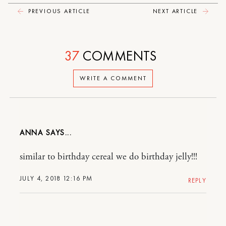
PREVIOUS ARTICLE
NEXT ARTICLE
37
COMMENTS
WRITE A COMMENT
ANNA
similar to birthday cereal we do birthday jelly!!!
JULY 4, 2018 12:16 PM
REPLY