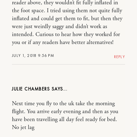
reader above, they wouldn’t fit fully inflated in
the foot space. I tried using them not quite fully
inflated and could get them to fit, but then they
were just weirdly saggy and didn’t work as
intended. Curious to hear how they worked for
you or if any readers have better alternatives!
JULY 1, 2018 9:56 PM
REPLY
JULIE CHAMBERS
Next time you fly to the uk take the morning
flight. You arrive early evening and then as you
have been travelling all day feel ready for bed.
No jet lag