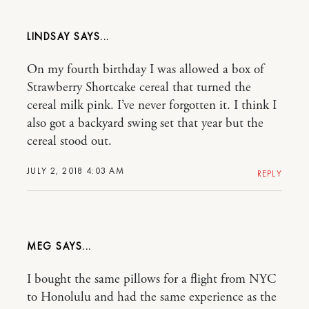
LINDSAY
On my fourth birthday I was allowed a box of
Strawberry Shortcake cereal that turned the
cereal milk pink. I’ve never forgotten it. I think I
also got a backyard swing set that year but the
cereal stood out.
JULY 2, 2018 4:03 AM
REPLY
MEG
I bought the same pillows for a flight from NYC
to Honolulu and had the same experience as the