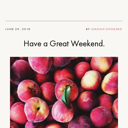
JUNE 29, 2018
BY
JOANNA GODDARD
Have a Great Weekend.