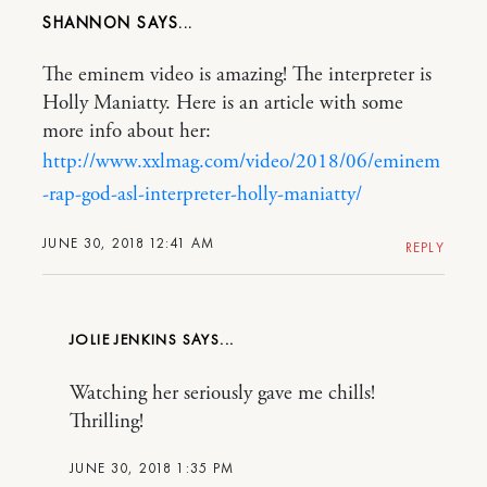
SHANNON
The eminem video is amazing! The interpreter is
Holly Maniatty. Here is an article with some
more info about her:
http://www.xxlmag.com/video/2018/06/eminem
-rap-god-asl-interpreter-holly-maniatty/
JUNE 30, 2018 12:41 AM
REPLY
JOLIE JENKINS
Watching her seriously gave me chills!
Thrilling!
JUNE 30, 2018 1:35 PM