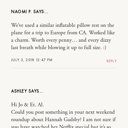
NAOMI P.
We’ve used a similar inflatable pillow rest on the
plane for a trip to Europe from CA. Worked like
a charm. Worth every penny… and every dizzy
last breath while blowing it up to full size. :)
JULY 3, 2018 12:47 PM
REPLY
ASHLEY
Hi Jo & Et. Al.
Could you post something in your next weekend
roundup about Hannah Gadsby? I am not sure if
you have watched her Netflix special but it’s so