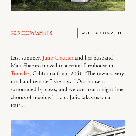
205
COMMENTS
WRITE A COMMENT
Last summer,
Julie Cloutier
and her husband
Matt Shapiro moved to a rental farmhouse in
Tomales
, California (pop. 204). “The town is very
rural and remote,” she says. “Our house is
surrounded by cows, and we can hear a nighttime
chorus of mooing.” Here, Julie takes us on a
tour…