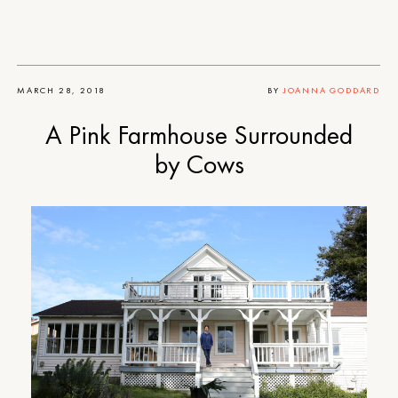
MARCH 28, 2018
BY
JOANNA GODDARD
A Pink Farmhouse Surrounded
by Cows