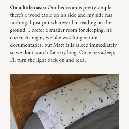
On a little oasis:
Our bedroom is pretty simple —
there’s a wood table on his side and my side has
nothing. I just put whatever I’m reading on the
ground. I prefer a smaller room for sleeping, it’s
cozier. At night, we like watching nature
documentaries, but Matt falls asleep immediately
so we don’t watch for very long. Once he’s asleep,
I’ll turn the light back on and read.