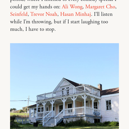
could get my hands on:
Ali Wong
,
Margaret Cho
,
Seinfeld
,
Trevor Noah
,
Hasan Minhaj
. I’ll listen
while I’m throwing, but if I start laughing too
much, I have to stop.