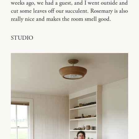
weeks ago, we had a guest, and I went outside and
cut some leaves off our succulent. Rosemary is also
really nice and makes the room smell good.
STUDIO