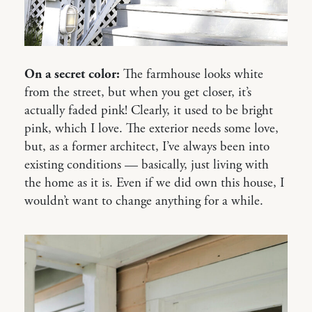
On a secret color:
The farmhouse looks white
from the street, but when you get closer, it’s
actually faded pink! Clearly, it used to be bright
pink, which I love. The exterior needs some love,
but, as a former architect, I’ve always been into
existing conditions — basically, just living with
the home as it is. Even if we did own this house, I
wouldn’t want to change anything for a while.