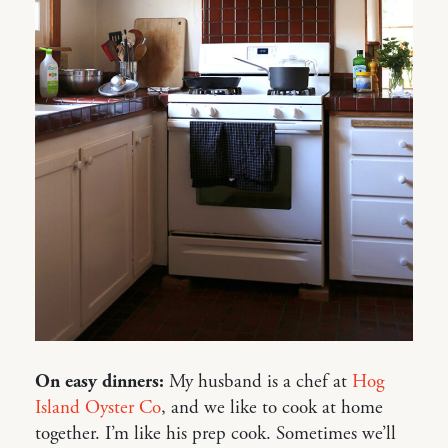
On easy dinners:
My husband is a chef at
Hog
Island Oyster Co
, and we like to cook at home
together. I’m like his prep cook. Sometimes we’ll