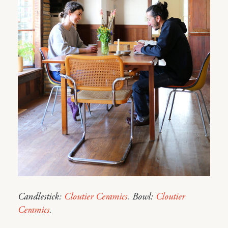
Candlestick:
Cloutier Ceramics
. Bowl:
Cloutier
Ceramics
.