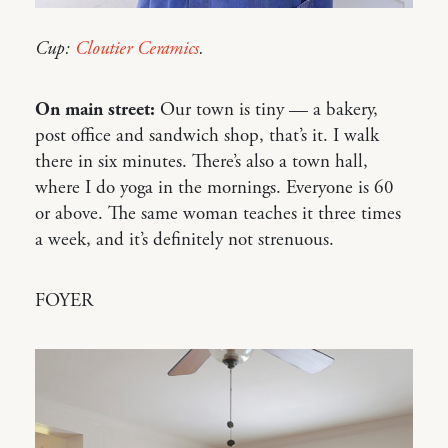
Cup:
Cloutier Ceramics
.
On main street:
Our town is tiny — a bakery,
post office and sandwich shop, that’s it. I walk
there in six minutes. There’s also a town hall,
where I do yoga in the mornings. Everyone is 60
or above. The same woman teaches it three times
a week, and it’s definitely not strenuous.
FOYER