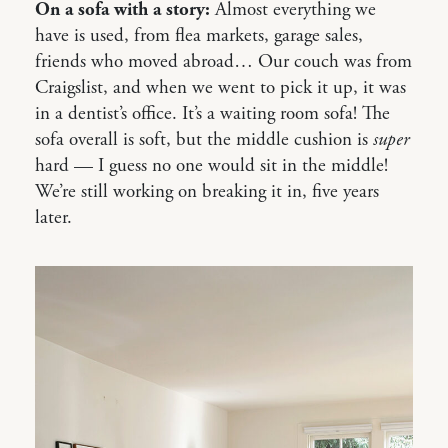
On a sofa with a story:
Almost everything we
have is used, from flea markets, garage sales,
friends who moved abroad… Our couch was from
Craigslist, and when we went to pick it up, it was
in a dentist’s office. It’s a waiting room sofa! The
sofa overall is soft, but the middle cushion is
super
hard — I guess no one would sit in the middle!
We’re still working on breaking it in, five years
later.