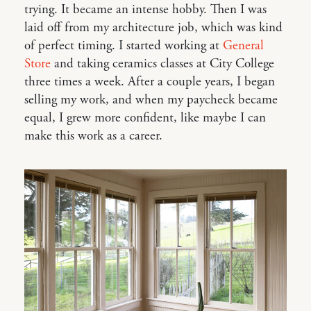
trying. It became an intense hobby. Then I was
laid off from my architecture job, which was kind
of perfect timing. I started working at
General
Store
and taking ceramics classes at City College
three times a week. After a couple years, I began
selling my work, and when my paycheck became
equal, I grew more confident, like maybe I can
make this work as a career.