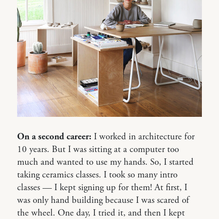
On a second career:
I worked in architecture for
10 years. But I was sitting at a computer too
much and wanted to use my hands. So, I started
taking ceramics classes. I took so many intro
classes — I kept signing up for them! At first, I
was only hand building because I was scared of
the wheel. One day, I tried it, and then I kept