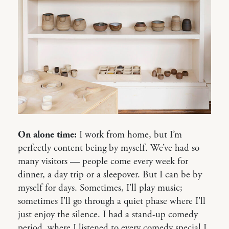
On alone time:
I work from home, but I’m
perfectly content being by myself. We’ve had so
many visitors — people come every week for
dinner, a day trip or a sleepover. But I can be by
myself for days. Sometimes, I’ll play music;
sometimes I’ll go through a quiet phase where I’ll
just enjoy the silence. I had a stand-up comedy
period, where I listened to every comedy special I