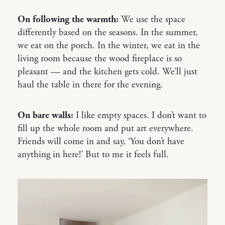
On following the warmth:
We use the space
differently based on the seasons. In the summer,
we eat on the porch. In the winter, we eat in the
living room because the wood fireplace is so
pleasant — and the kitchen gets cold. We’ll just
haul the table in there for the evening.
On bare walls:
I like empty spaces. I don’t want to
fill up the whole room and put art everywhere.
Friends will come in and say, ‘You don’t have
anything in here!’ But to me it feels full.