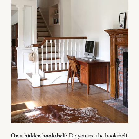
On a hidden bookshelf:
Do you see the bookshelf