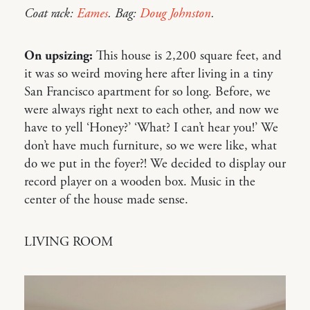
Coat rack:
Eames
. Bag:
Doug Johnston
.
On upsizing:
This house is 2,200 square feet, and
it was so weird moving here after living in a tiny
San Francisco apartment for so long. Before, we
were always right next to each other, and now we
have to yell ‘Honey?’ ‘What? I can’t hear you!’ We
don’t have much furniture, so we were like, what
do we put in the foyer?! We decided to display our
record player on a wooden box. Music in the
center of the house made sense.
LIVING ROOM