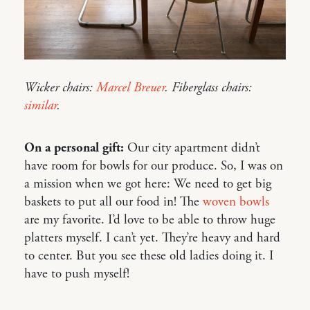
Wicker chairs:
Marcel Breuer
. Fiberglass chairs:
similar
.
On a personal gift:
Our city apartment didn’t
have room for bowls for our produce. So, I was on
a mission when we got here: We need to get big
baskets to put all our food in! The
woven bowls
are my favorite. I’d love to be able to throw huge
platters myself. I can’t yet. They’re heavy and hard
to center. But you see these old ladies doing it. I
have to push myself!