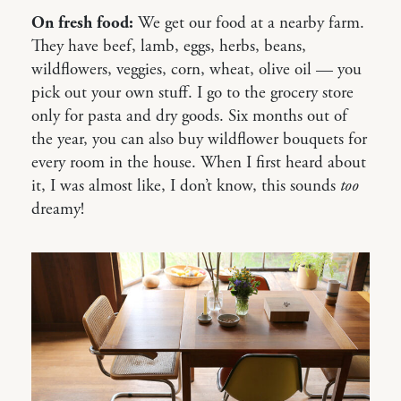
On fresh food:
We get our food at a nearby farm.
They have beef, lamb, eggs, herbs, beans,
wildflowers, veggies, corn, wheat, olive oil — you
pick out your own stuff. I go to the grocery store
only for pasta and dry goods. Six months out of
the year, you can also buy wildflower bouquets for
every room in the house. When I first heard about
it, I was almost like, I don’t know, this sounds
too
dreamy!