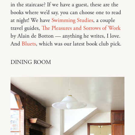
in the staircase? If we have a guest, these are the
books where we’d say, you can choose one to read
at night! We have
Swimming Studies
, a couple
travel guides,
The Pleasures and Sorrows of Work
by Alain de Botton — anything he writes, I love.
And
Bluets
, which was our latest book club pick.
DINING ROOM