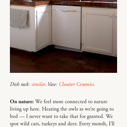
Dish rack:
similar
. Vase:
Cloutier Ceramics
.
On nature:
We feel more connected to nature
living up here. Hearing the owls as we’re going to
bed — I never want to take that for granted. We
spot wild cats, turkeys and deer. Every month, I’ll