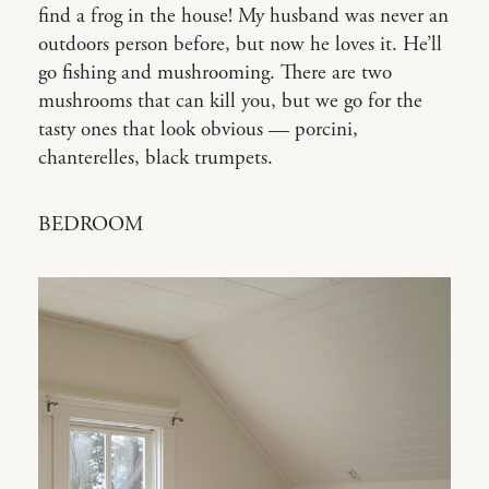
find a frog in the house! My husband was never an
outdoors person before, but now he loves it. He’ll
go fishing and mushrooming. There are two
mushrooms that can kill you, but we go for the
tasty ones that look obvious — porcini,
chanterelles, black trumpets.
BEDROOM