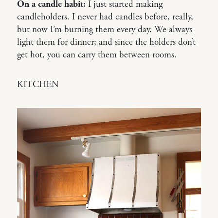
On a candle habit:
I just started making
candleholders. I never had candles before, really,
but now I’m burning them every day. We always
light them for dinner; and since the holders don’t
get hot, you can carry them between rooms.
KITCHEN