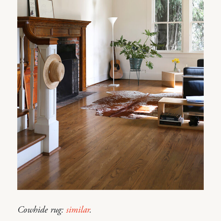
Cowhide rug:
similar
.