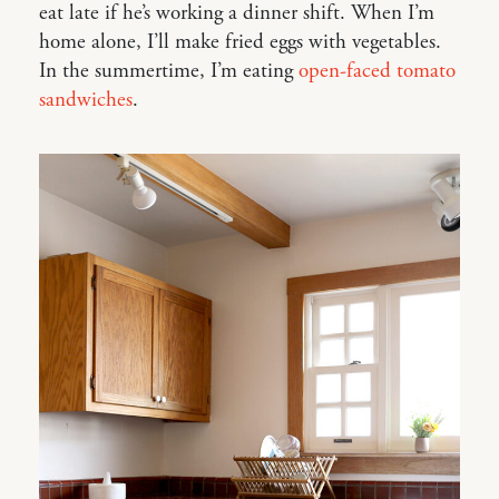
eat late if he’s working a dinner shift. When I’m
home alone, I’ll make fried eggs with vegetables.
In the summertime, I’m eating
open-faced tomato
sandwiches
.