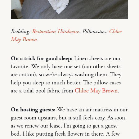
Bedding:
Restoration Hardware
. Pillowcases:
Chloe
May Brown
.
On a trick for good sleep:
Linen sheets are our
favorite. We only have one set (our other sheets
are cotton), so we’re always washing them. They
help you sleep so much better. The pillow cases
are a tidal pool fabric from
Chloe May Brown
.
On hosting guests:
We have an air mattress in our
guest room upstairs, but it still feels cozy. As soon
as we renew our lease, I’m going to get a guest
bed. I like putting fresh flowers in there. A few