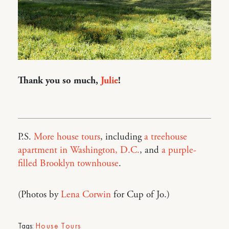
Thank you so much,
Julie
!
P.S.
More house tours
, including
a treehouse
apartment in Washington, D.C.
, and
a purple-
filled Brooklyn townhouse
.
(Photos by
Lena Corwin
for Cup of Jo.)
Tags:
House Tours