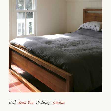
Bed:
Sean Yoo
. Bedding:
similar
.