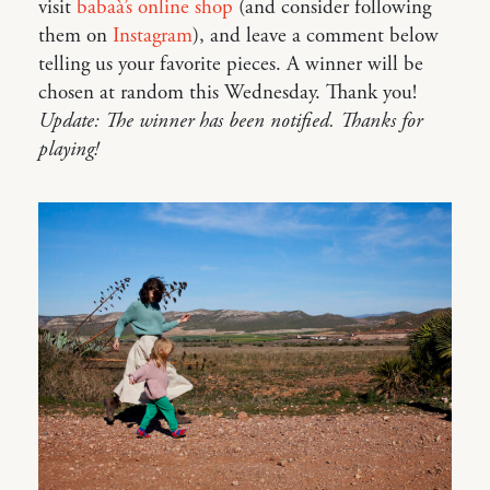
visit
babaà’s online shop
(and consider following
them on
Instagram
), and leave a comment below
telling us your favorite pieces. A winner will be
chosen at random this Wednesday. Thank you!
Update: The winner has been notified. Thanks for
playing!