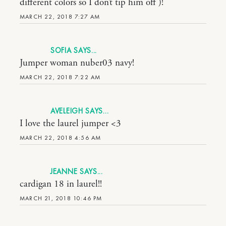
different colors so I don’t tip him off )!
MARCH 22, 2018 7:27 AM
SOFIA
Jumper woman nuber03 navy!
MARCH 22, 2018 7:22 AM
AVELEIGH
I love the laurel jumper <3
MARCH 22, 2018 4:56 AM
JEANNE
cardigan 18 in laurel!!
MARCH 21, 2018 10:46 PM