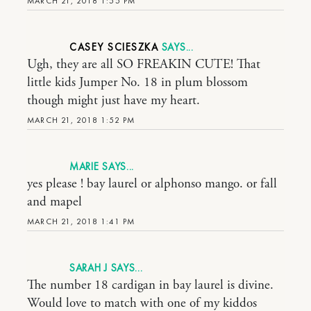
MARCH 21, 2018 1:55 PM
CASEY SCIESZKA
Ugh, they are all SO FREAKIN CUTE! That
little kids Jumper No. 18 in plum blossom
though might just have my heart.
MARCH 21, 2018 1:52 PM
MARIE
yes please ! bay laurel or alphonso mango. or fall
and mapel
MARCH 21, 2018 1:41 PM
SARAH J
The number 18 cardigan in bay laurel is divine.
Would love to match with one of my kiddos