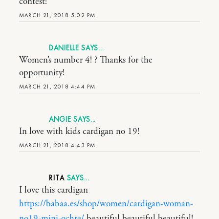
contest!
MARCH 21, 2018 5:02 PM
DANIELLE
Women’s number 4! ? Thanks for the
opportunity!
MARCH 21, 2018 4:44 PM
ANGIE
In love with kids cardigan no 19!
MARCH 21, 2018 4:43 PM
RITA
I love this cardigan
https://babaa.es/shop/women/cardigan-woman-
no19-mini-ochre/
beautiful beautiful beautiful!