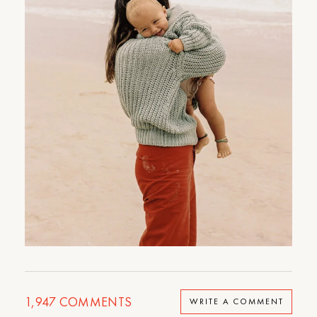
1,947
COMMENTS
WRITE A COMMENT