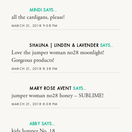
MINDI
all the cardigans, please!
MARCH 21, 2018 9:08 PM
SHAUNA | LINDEN & LAVENDER
Love the jumper woman no28 moonlight!
Gorgeous products!
MARCH 21, 2018 8:38 PM
MARY ROSE AVENT
jumper woman no28 honey – SUBLIME!
MARCH 21, 2018 8:08 PM
ABBY
kids Jumper No. 18