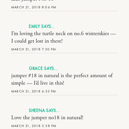
MARCH 21, 2018 8:06 PM
EMILY
I’m loving the turtle neck on no.6 winterskies —
I could get lost in there!
MARCH 21, 2018 7:30 PM
GRACE
jumper #18 in natural is the perfect amount of
simple — I’d live in this!
MARCH 21, 2018 6:33 PM
SHEENA
Love the jumper no18 in natural!
MARCH 21, 2018 5:58 PM