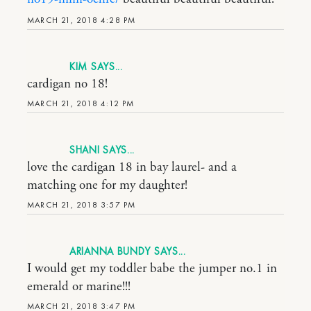
MARCH 21, 2018 4:28 PM
KIM
cardigan no 18!
MARCH 21, 2018 4:12 PM
SHANI
love the cardigan 18 in bay laurel- and a
matching one for my daughter!
MARCH 21, 2018 3:57 PM
ARIANNA BUNDY
I would get my toddler babe the jumper no.1 in
emerald or marine!!!
MARCH 21, 2018 3:47 PM