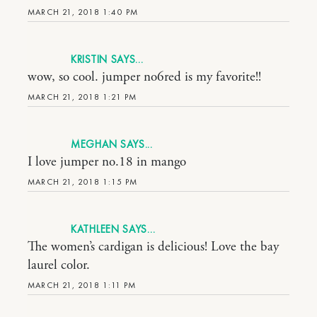
MARCH 21, 2018 1:40 PM
KRISTIN
wow, so cool. jumper no6red is my favorite!!
MARCH 21, 2018 1:21 PM
MEGHAN
I love jumper no.18 in mango
MARCH 21, 2018 1:15 PM
KATHLEEN
The women’s cardigan is delicious! Love the bay
laurel color.
MARCH 21, 2018 1:11 PM