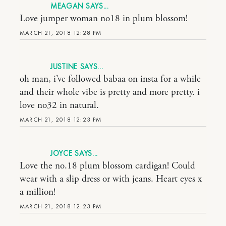
MEAGAN
Love jumper woman no18 in plum blossom!
MARCH 21, 2018 12:28 PM
JUSTINE
oh man, i’ve followed babaa on insta for a while
and their whole vibe is pretty and more pretty. i
love no32 in natural.
MARCH 21, 2018 12:23 PM
JOYCE
Love the no.18 plum blossom cardigan! Could
wear with a slip dress or with jeans. Heart eyes x
a million!
MARCH 21, 2018 12:23 PM