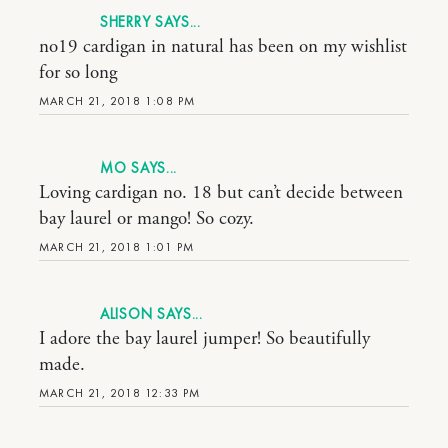
SHERRY
no19 cardigan in natural has been on my wishlist
for so long
MARCH 21, 2018 1:08 PM
MO
Loving cardigan no. 18 but can’t decide between
bay laurel or mango! So cozy.
MARCH 21, 2018 1:01 PM
ALISON
I adore the bay laurel jumper! So beautifully
made.
MARCH 21, 2018 12:33 PM