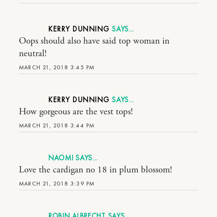
KERRY DUNNING
Oops should also have said top woman in
neutral!
MARCH 21, 2018 3:45 PM
KERRY DUNNING
How gorgeous are the vest tops!
MARCH 21, 2018 3:44 PM
NAOMI
Love the cardigan no 18 in plum blossom!
MARCH 21, 2018 3:39 PM
ROBIN ALBRECHT