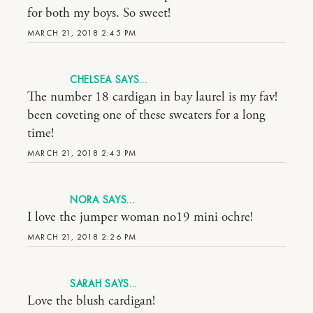
for both my boys. So sweet!
MARCH 21, 2018 2:45 PM
CHELSEA
The number 18 cardigan in bay laurel is my fav!
been coveting one of these sweaters for a long
time!
MARCH 21, 2018 2:43 PM
NORA
I love the jumper woman no19 mini ochre!
MARCH 21, 2018 2:26 PM
SARAH
Love the blush cardigan!