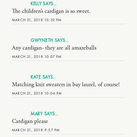
KELLY
The children’s cardigan is so sweet.
MARCH 21, 2018 10:32 PM
GWYNETH
Any cardigan- they are all amazeballs
MARCH 21, 2018 10:07 PM
KATE
Matching knit sweaters in bay laurel, of course!
MARCH 21, 2018 10:06 PM
MARY
Cardigan please
MARCH 21, 2018 9:57 PM