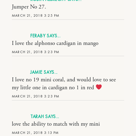
Jumper No 27.
MARCH 21, 2018 3:25 PM
FERABY
I love the alphonso cardigan in mango
MARCH 21, 2018 3:23 PM
JAMIE
I love no 19 mini coral, and would love to see
my little one in cardigan no 1 in red
MARCH 21, 2018 3:23 PM
TARAH
love the ability to match with my mini
MARCH 21, 2018 3:13 PM