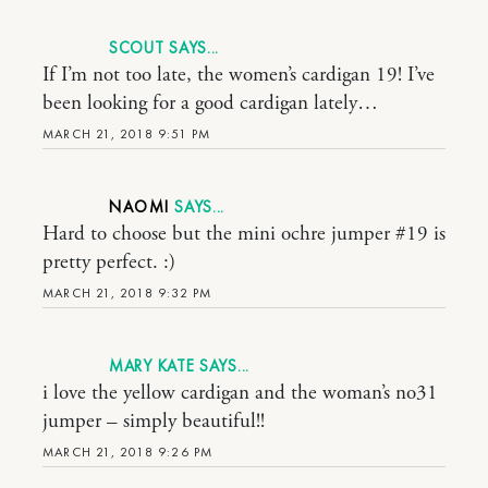
SCOUT
If I’m not too late, the women’s cardigan 19! I’ve
been looking for a good cardigan lately…
MARCH 21, 2018 9:51 PM
NAOMI
Hard to choose but the mini ochre jumper #19 is
pretty perfect. :)
MARCH 21, 2018 9:32 PM
MARY KATE
i love the yellow cardigan and the woman’s no31
jumper – simply beautiful!!
MARCH 21, 2018 9:26 PM