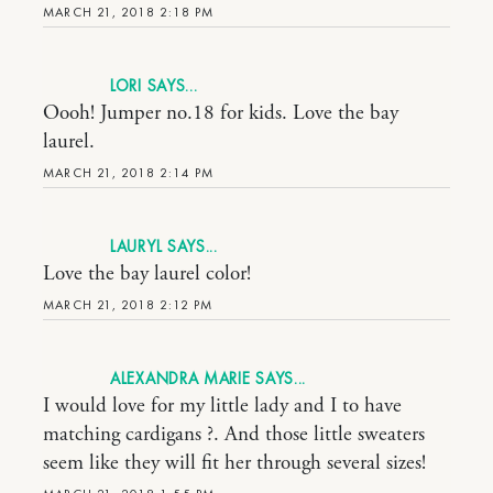
MARCH 21, 2018 2:18 PM
LORI
Oooh! Jumper no.18 for kids. Love the bay
laurel.
MARCH 21, 2018 2:14 PM
LAURYL
Love the bay laurel color!
MARCH 21, 2018 2:12 PM
ALEXANDRA MARIE
I would love for my little lady and I to have
matching cardigans ?. And those little sweaters
seem like they will fit her through several sizes!