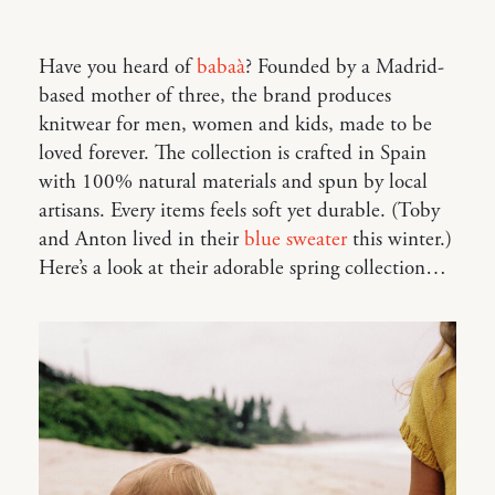
Have you heard of
babaà
? Founded by a Madrid-
based mother of three, the brand produces
knitwear for men, women and kids, made to be
loved forever. The collection is crafted in Spain
with 100% natural materials and spun by local
artisans. Every items feels soft yet durable. (Toby
and Anton lived in their
blue sweater
this winter.)
Here’s a look at their adorable spring collection…