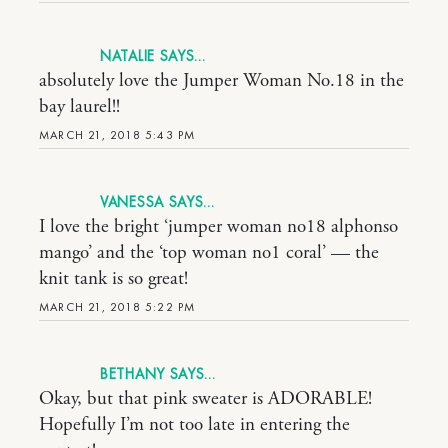
NATALIE
absolutely love the Jumper Woman No.18 in the
bay laurel!!
MARCH 21, 2018 5:43 PM
VANESSA
I love the bright ‘jumper woman no18 alphonso
mango’ and the ‘top woman no1 coral’ — the
knit tank is so great!
MARCH 21, 2018 5:22 PM
BETHANY
Okay, but that pink sweater is ADORABLE!
Hopefully I’m not too late in entering the