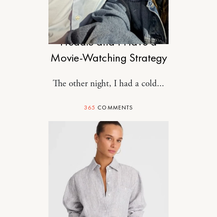
DESIGN
Freddie and I Have a
Movie-Watching Strategy
The other night, I had a cold...
365
COMMENTS