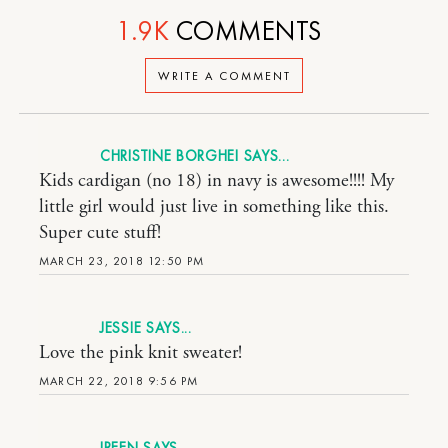
1.9K
COMMENTS
WRITE A COMMENT
CHRISTINE BORGHEI
Kids cardigan (no 18) in navy is awesome!!!! My
little girl would just live in something like this.
Super cute stuff!
MARCH 23, 2018 12:50 PM
JESSIE
Love the pink knit sweater!
MARCH 22, 2018 9:56 PM