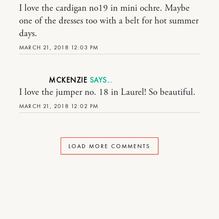
I love the cardigan no19 in mini ochre. Maybe
one of the dresses too with a belt for hot summer
days.
MARCH 21, 2018 12:03 PM
MCKENZIE
I love the jumper no. 18 in Laurel! So beautiful.
MARCH 21, 2018 12:02 PM
LOAD MORE COMMENTS