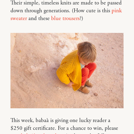
Their simple, timeless knits are made to be passed
down through generations. (How cute is this
pink
sweater
and these
blue trousers
?)
This week, babaà is giving one lucky reader a
$250 gift certificate. For a chance to win, please