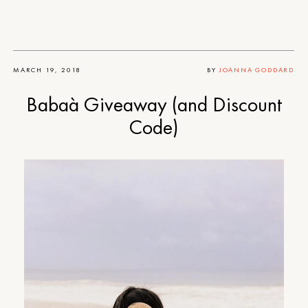
MARCH 19, 2018
BY
JOANNA GODDARD
Babaà Giveaway (and Discount
Code)