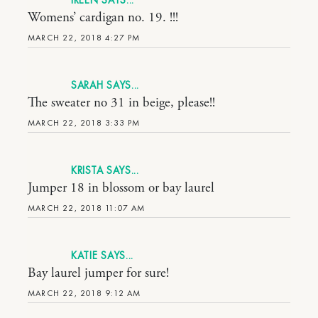
IREEN
Womens’ cardigan no. 19. !!!
MARCH 22, 2018 4:27 PM
SARAH
The sweater no 31 in beige, please!!
MARCH 22, 2018 3:33 PM
KRISTA
Jumper 18 in blossom or bay laurel
MARCH 22, 2018 11:07 AM
KATIE
Bay laurel jumper for sure!
MARCH 22, 2018 9:12 AM