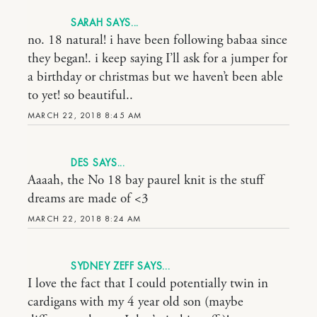
SARAH
no. 18 natural! i have been following babaa since
they began!. i keep saying I’ll ask for a jumper for
a birthday or christmas but we haven’t been able
to yet! so beautiful..
MARCH 22, 2018 8:45 AM
DES
Aaaah, the No 18 bay paurel knit is the stuff
dreams are made of <3
MARCH 22, 2018 8:24 AM
SYDNEY ZEFF
I love the fact that I could potentially twin in
cardigans with my 4 year old son (maybe