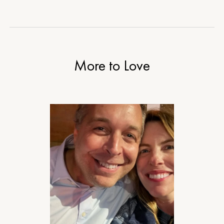
More to Love