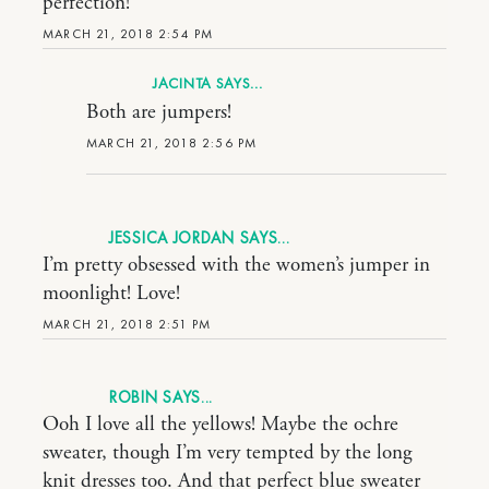
perfection!
MARCH 21, 2018 2:54 PM
JACINTA
Both are jumpers!
MARCH 21, 2018 2:56 PM
JESSICA JORDAN
I’m pretty obsessed with the women’s jumper in
moonlight! Love!
MARCH 21, 2018 2:51 PM
ROBIN
Ooh I love all the yellows! Maybe the ochre
sweater, though I’m very tempted by the long
knit dresses too. And that perfect blue sweater