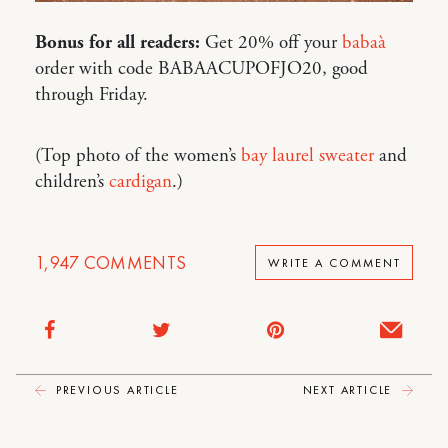
Bonus for all readers:
Get 20% off your
babaà
order with code BABAACUPOFJO20, good
through Friday.
(Top photo of the women’s
bay laurel sweater
and
children’s
cardigan
.)
1,947
COMMENTS
WRITE A COMMENT
PREVIOUS ARTICLE
NEXT ARTICLE