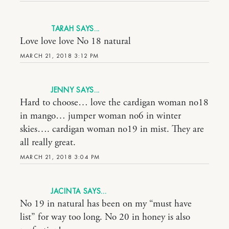
TARAH
Love love love No 18 natural
MARCH 21, 2018 3:12 PM
JENNY
Hard to choose… love the cardigan woman no18
in mango… jumper woman no6 in winter
skies…. cardigan woman no19 in mist. They are
all really great.
MARCH 21, 2018 3:04 PM
JACINTA
No 19 in natural has been on my “must have
list” for way too long. No 20 in honey is also