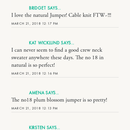
BRIDGET
I love the natural Jumper! Cable knit FTW~!!!
MARCH 21, 2018 12:17 PM
KAT WICKLUND
I can never seem to find a good crew neck
sweater anywhere these days. The no 18 in
natural is so perfect!
MARCH 21, 2018 12:16 PM
AMENA
The no18 plum blossom jumper is so pretty!
MARCH 21, 2018 12:13 PM
KIRSTEN