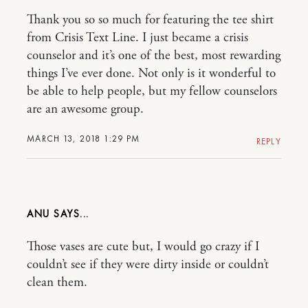
Thank you so so much for featuring the tee shirt
from Crisis Text Line. I just became a crisis
counselor and it’s one of the best, most rewarding
things I’ve ever done. Not only is it wonderful to
be able to help people, but my fellow counselors
are an awesome group.
MARCH 13, 2018 1:29 PM
REPLY
ANU
Those vases are cute but, I would go crazy if I
couldn’t see if they were dirty inside or couldn’t
clean them.