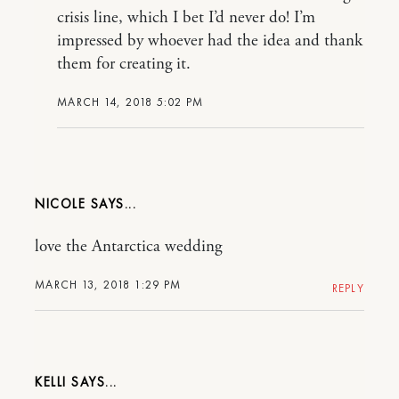
crisis line, which I bet I’d never do! I’m
impressed by whoever had the idea and thank
them for creating it.
MARCH 14, 2018 5:02 PM
NICOLE
love the Antarctica wedding
MARCH 13, 2018 1:29 PM
REPLY
KELLI