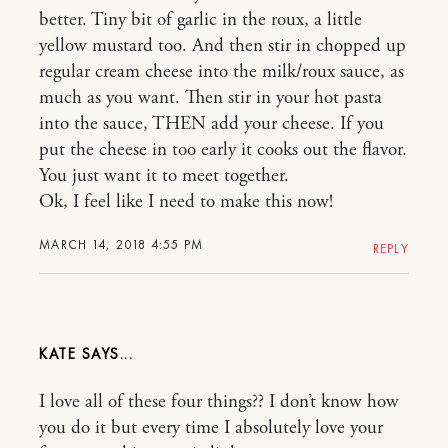
better. Tiny bit of garlic in the roux, a little
yellow mustard too. And then stir in chopped up
regular cream cheese into the milk/roux sauce, as
much as you want. Then stir in your hot pasta
into the sauce, THEN add your cheese. If you
put the cheese in too early it cooks out the flavor.
You just want it to meet together.
Ok, I feel like I need to make this now!
MARCH 14, 2018 4:55 PM
REPLY
KATE
I love all of these four things?? I don’t know how
you do it but every time I absolutely love your