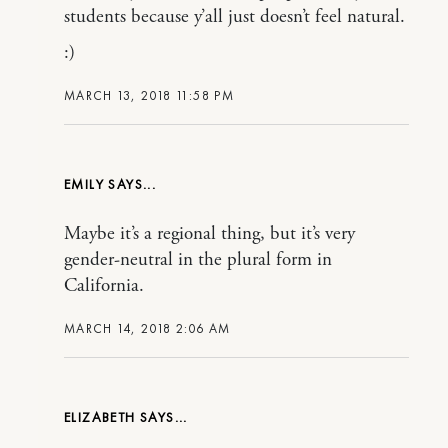
students because y’all just doesn’t feel natural.
:)
MARCH 13, 2018 11:58 PM
EMILY
Maybe it’s a regional thing, but it’s very
gender-neutral in the plural form in
California.
MARCH 14, 2018 2:06 AM
ELIZABETH