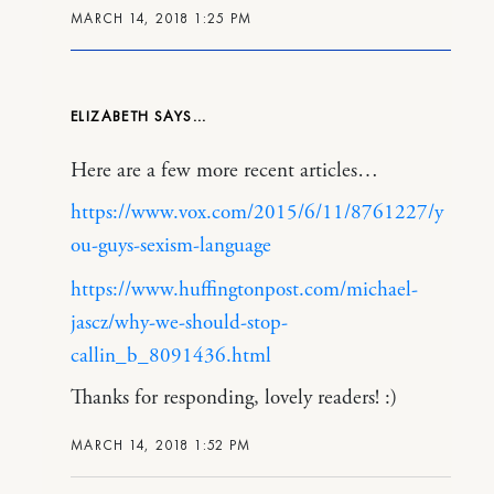
MARCH 14, 2018 1:25 PM
ELIZABETH
Here are a few more recent articles…
https://www.vox.com/2015/6/11/8761227/y
ou-guys-sexism-language
https://www.huffingtonpost.com/michael-
jascz/why-we-should-stop-
callin_b_8091436.html
Thanks for responding, lovely readers! :)
MARCH 14, 2018 1:52 PM