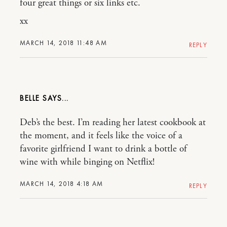
four great things or six links etc.
xx
MARCH 14, 2018 11:48 AM
REPLY
BELLE
Deb’s the best. I’m reading her latest cookbook at
the moment, and it feels like the voice of a
favorite girlfriend I want to drink a bottle of
wine with while binging on Netflix!
MARCH 14, 2018 4:18 AM
REPLY