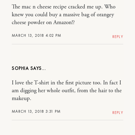
The mac n cheese recipe cracked me up. Who
knew you could buy a massive bag of orangey
cheese powder on Amazon!?
MARCH 13, 2018 4:02 PM
REPLY
SOPHIA
I love the T-shirt in the first picture too. In fact I
am digging her whole outfit, from the hair to the
makeup.
MARCH 13, 2018 3:31 PM
REPLY