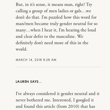
But, in it’s sense, it means man, right? Try
calling a group of men ladies or gals…we
don’t do that. I’m puzzled how this word for
man/men became truly gender neutral for so
many…when I hear it, I’m hearing the loud
and clear defer to the masculine. We
definitely don’t need more of this in the
world.
MARCH 14, 2018 8:28 AM
LAUREN
I’ve always considered it gender neutral and it
never bothered me. Interested, I googled it
and found this article (from 2010) that has