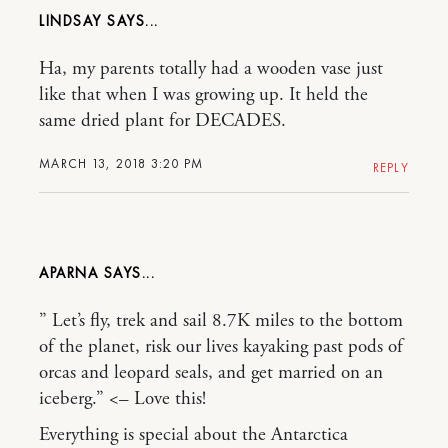
LINDSAY
Ha, my parents totally had a wooden vase just
like that when I was growing up. It held the
same dried plant for DECADES.
MARCH 13, 2018 3:20 PM
REPLY
APARNA
” Let’s fly, trek and sail 8.7K miles to the bottom
of the planet, risk our lives kayaking past pods of
orcas and leopard seals, and get married on an
iceberg.” <– Love this!
Everything is special about the Antarctica