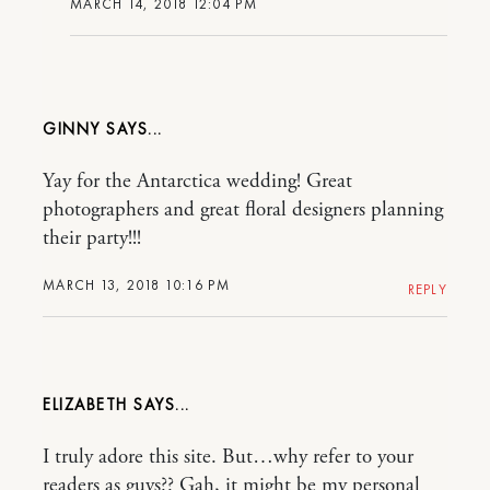
MARCH 14, 2018 12:04 PM
GINNY
Yay for the Antarctica wedding! Great
photographers and great floral designers planning
their party!!!
MARCH 13, 2018 10:16 PM
REPLY
ELIZABETH
I truly adore this site. But…why refer to your
readers as guys?? Gah, it might be my personal