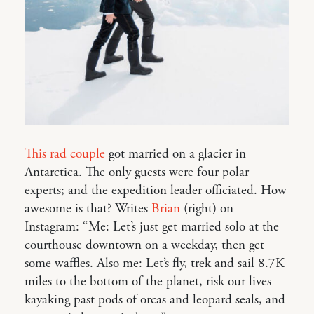
This rad couple
got married on a glacier in
Antarctica. The only guests were four polar
experts; and the expedition leader officiated. How
awesome is that? Writes
Brian
(right) on
Instagram: “Me: Let’s just get married solo at the
courthouse downtown on a weekday, then get
some waffles. Also me: Let’s fly, trek and sail 8.7K
miles to the bottom of the planet, risk our lives
kayaking past pods of orcas and leopard seals, and