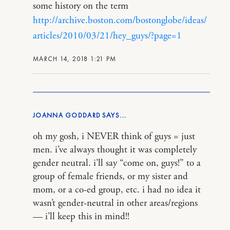
some history on the term
http://archive.boston.com/bostonglobe/ideas/
articles/2010/03/21/hey_guys/?page=1
MARCH 14, 2018 1:21 PM
JOANNA GODDARD
oh my gosh, i NEVER think of guys = just
men. i’ve always thought it was completely
gender neutral. i’ll say “come on, guys!” to a
group of female friends, or my sister and
mom, or a co-ed group, etc. i had no idea it
wasn’t gender-neutral in other areas/regions
— i’ll keep this in mind!!