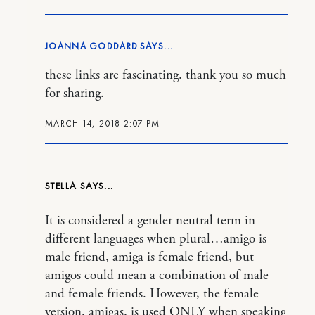
JOANNA GODDARD
these links are fascinating. thank you so much
for sharing.
MARCH 14, 2018 2:07 PM
STELLA
It is considered a gender neutral term in
different languages when plural…amigo is
male friend, amiga is female friend, but
amigos could mean a combination of male
and female friends. However, the female
version, amigas, is used ONLY when speaking