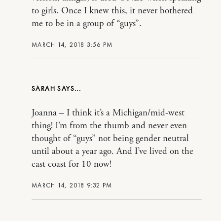
to girls. Once I knew this, it never bothered
me to be in a group of “guys”.
MARCH 14, 2018 3:56 PM
SARAH
Joanna – I think it’s a Michigan/mid-west
thing! I’m from the thumb and never even
thought of “guys” not being gender neutral
until about a year ago. And I’ve lived on the
east coast for 10 now!
MARCH 14, 2018 9:32 PM