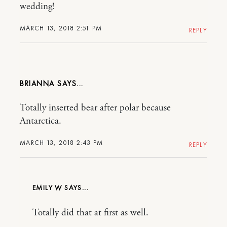
wedding!
MARCH 13, 2018 2:51 PM
REPLY
BRIANNA
Totally inserted bear after polar because
Antarctica.
MARCH 13, 2018 2:43 PM
REPLY
EMILY W
Totally did that at first as well.