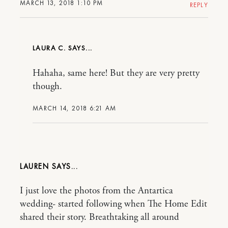
MARCH 13, 2018 1:10 PM
REPLY
LAURA C.
Hahaha, same here! But they are very pretty
though.
MARCH 14, 2018 6:21 AM
LAUREN
I just love the photos from the Antartica
wedding- started following when The Home Edit
shared their story. Breathtaking all around