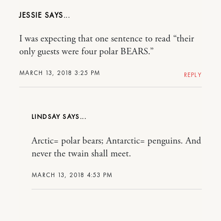
JESSIE
I was expecting that one sentence to read “their
only guests were four polar BEARS.”
MARCH 13, 2018 3:25 PM
REPLY
LINDSAY
Arctic= polar bears; Antarctic= penguins. And
never the twain shall meet.
MARCH 13, 2018 4:53 PM