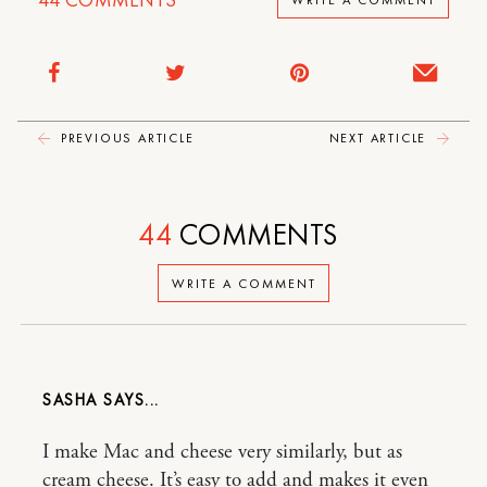
PREVIOUS ARTICLE
NEXT ARTICLE
44
COMMENTS
WRITE A COMMENT
SASHA
I make Mac and cheese very similarly, but as
cream cheese. It’s easy to add and makes it even