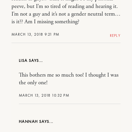
peeve, but I’m so tired of reading and hearing it.
I’m not a guy and it’s not a gender neutral term…
is it?? Am I missing something?
MARCH 13, 2018 9:21 PM
REPLY
LISA
This bothers me so much too! I thought I was
the only one!
MARCH 13, 2018 10:32 PM
HANNAH