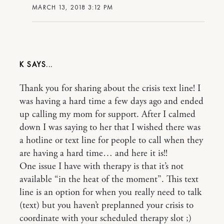
MARCH 13, 2018 3:12 PM
K
Thank you for sharing about the crisis text line! I
was having a hard time a few days ago and ended
up calling my mom for support. After I calmed
down I was saying to her that I wished there was
a hotline or text line for people to call when they
are having a hard time… and here it is!!
One issue I have with therapy is that it’s not
available “in the heat of the moment”. This text
line is an option for when you really need to talk
(text) but you haven’t preplanned your crisis to
coordinate with your scheduled therapy slot ;)