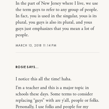
In the part of New Jersey where I live, we use
the term guys to refer to any group of people.
In fact, you is used in the singular, yous is its
plural, you guys is also its plural, and yous
guys just emphasizes that you mean a lot of
people.
MARCH 13, 2018 11:14 PM
ROSIE
I notice this all the time! haha.
I’m a teacher and this is a major topic in
schools these days. Some terms to consider
replacing “guys” with are y’all, people or folks.
Personally, I use folks and people for my