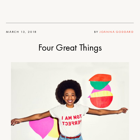
MARCH 13, 2018
BY
JOANNA GODDARD
Four Great Things