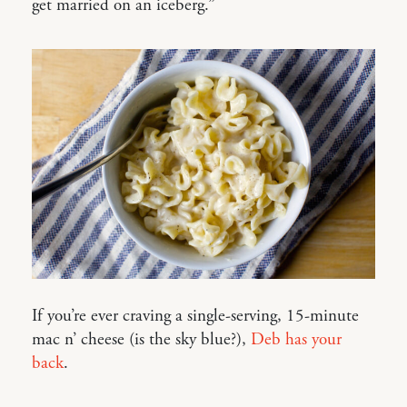
get married on an iceberg.”
If you’re ever craving a single-serving, 15-minute
mac n’ cheese (is the sky blue?),
Deb has your
back
.