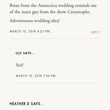
Brian from the Antarctica wedding reminds me
of the main guy from the show Catastrophe.
Adventurous wedding idea!
MARCH 13, 2018 4:23 PM
REPLY
LILY
Yes!!
MARCH 13, 2018 7:06 PM
HEATHER D