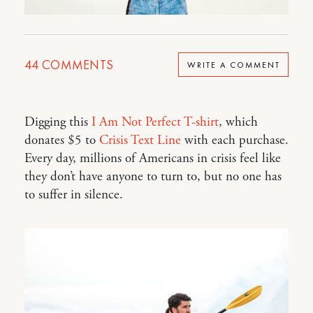
44
COMMENTS
WRITE A COMMENT
Digging this
I Am Not Perfect T-shirt
, which
donates $5 to
Crisis Text Line
with each purchase.
Every day, millions of Americans in crisis feel like
they don’t have anyone to turn to, but no one has
to suffer in silence.