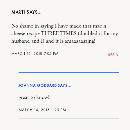
MARTI
No shame in saying I have made that mac n
cheese recipe THREE TIMES (doubled it for my
husband and I) and it is amaaaaaazing!
MARCH 13, 2018 7:05 PM
REPLY
JOANNA GODDARD
great to know!!
MARCH 14, 2018 1:25 PM