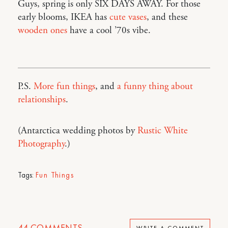
Guys, spring is only SIX DAYS AWAY. For those
early blooms, IKEA has
cute vases
, and these
wooden ones
have a cool ’70s vibe.
P.S.
More fun things
, and
a funny thing about
relationships
.
(Antarctica wedding photos by
Rustic White
Photography
.)
Tags:
Fun Things
44
COMMENTS
WRITE A COMMENT