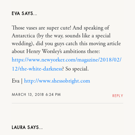
EVA
Those vases are super cute! And speaking of
Antarctica (by the way, sounds like a special
wedding), did you guys catch this moving article
about Henry Worsley’s ambitions there:
https://www.newyorker.com/magazine/2018/02/
12/the-white-darkness
? So special.
Eva |
http://www.shessobright.com
MARCH 13, 2018 6:24 PM
REPLY
LAURA