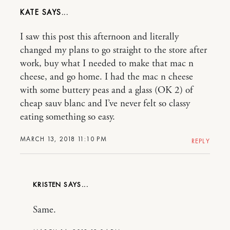
KATE
I saw this post this afternoon and literally
changed my plans to go straight to the store after
work, buy what I needed to make that mac n
cheese, and go home. I had the mac n cheese
with some buttery peas and a glass (OK 2) of
cheap sauv blanc and I’ve never felt so classy
eating something so easy.
MARCH 13, 2018 11:10 PM
REPLY
KRISTEN
Same.