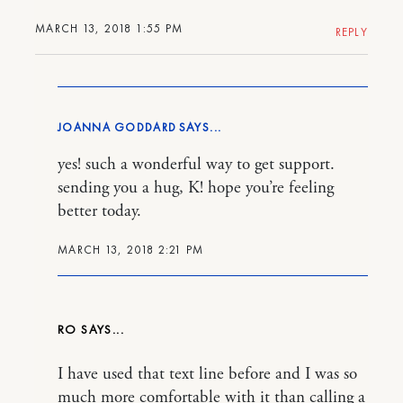
MARCH 13, 2018 1:55 PM
REPLY
JOANNA GODDARD
yes! such a wonderful way to get support.
sending you a hug, K! hope you’re feeling
better today.
MARCH 13, 2018 2:21 PM
RO
I have used that text line before and I was so
much more comfortable with it than calling a