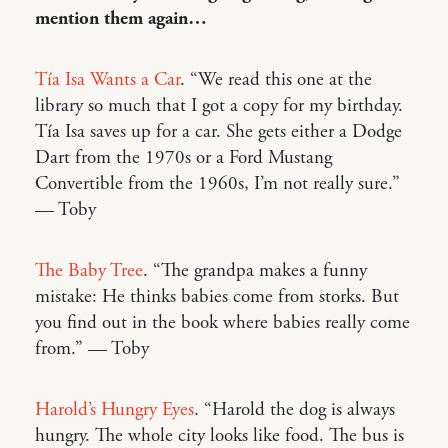
mention them again…
Tía Isa Wants a Car
. “We read this one at the
library so much that I got a copy for my birthday.
Tía Isa saves up for a car. She gets either a Dodge
Dart from the 1970s or a Ford Mustang
Convertible from the 1960s, I’m not really sure.”
— Toby
The Baby Tree
. “The grandpa makes a funny
mistake: He thinks babies come from storks. But
you find out in the book where babies really come
from.” — Toby
Harold’s Hungry Eyes
. “Harold the dog is always
hungry. The whole city looks like food. The bus is