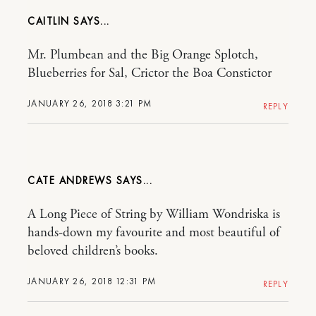
CAITLIN
Mr. Plumbean and the Big Orange Splotch,
Blueberries for Sal, Crictor the Boa Constictor
JANUARY 26, 2018 3:21 PM
REPLY
CATE ANDREWS
A Long Piece of String by William Wondriska is
hands-down my favourite and most beautiful of
beloved children’s books.
JANUARY 26, 2018 12:31 PM
REPLY