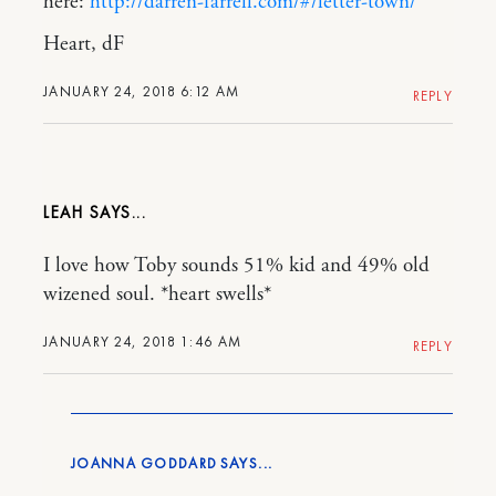
here:
http://darren-farrell.com/#/letter-town/
Heart, dF
JANUARY 24, 2018 6:12 AM
REPLY
LEAH
I love how Toby sounds 51% kid and 49% old
wizened soul. *heart swells*
JANUARY 24, 2018 1:46 AM
REPLY
JOANNA GODDARD