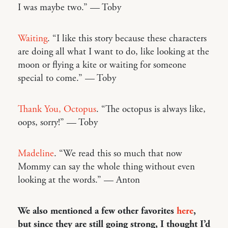
I was maybe two.” — Toby
Waiting
. “I like this story because these characters
are doing all what I want to do, like looking at the
moon or flying a kite or waiting for someone
special to come.” — Toby
Thank You, Octopus
. “The octopus is always like,
oops, sorry!” — Toby
Madeline
. “We read this so much that now
Mommy can say the whole thing without even
looking at the words.” — Anton
We also mentioned a few other favorites
here
,
but since they are still going strong, I thought I’d