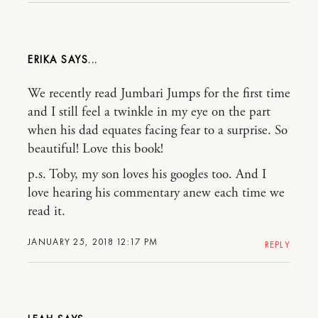
ERIKA
We recently read Jumbari Jumps for the first time
and I still feel a twinkle in my eye on the part
when his dad equates facing fear to a surprise. So
beautiful! Love this book!
p.s. Toby, my son loves his googles too. And I
love hearing his commentary anew each time we
read it.
JANUARY 25, 2018 12:17 PM
REPLY