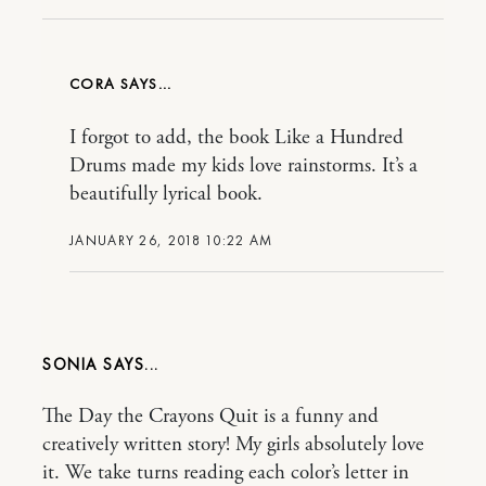
CORA
I forgot to add, the book Like a Hundred
Drums made my kids love rainstorms. It’s a
beautifully lyrical book.
JANUARY 26, 2018 10:22 AM
SONIA
The Day the Crayons Quit is a funny and
creatively written story! My girls absolutely love
it. We take turns reading each color’s letter in