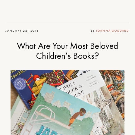
JANUARY 22, 2018
BY
JOANNA GODDARD
What Are Your Most Beloved
Children’s Books?