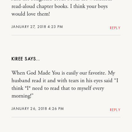
read-aloud chapter books. I think your boys
would love them!
JANUARY 27, 2018 4:23 PM
REPLY
KIREE
When God Made You is easily our favorite. My
husband read it and with tears in his eyes said “I
think *I* need to read that to myself every
morning!”
JANUARY 26, 2018 4:26 PM
REPLY