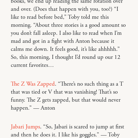
books, we end up reading the same rotation over
and over. (Does that happen with you, too?) “I
like to read before bed,” Toby told me this
morning. “About three stories is a good amount so
you don’t fall asleep. I also like to read when I’m
mad and got in a fight with Anton because it
calms me down. It feels good, it’s like ahhhhh.”
So, this morning, I thought I’d round up our 12
current favorites…
The Z Was Zapped
. “There’s no such thing as a T
that was tied or V that was vanishing! That’s so
funny. The Z gets zapped, but that would never
happen.” — Anton
Jabari Jumps
. “So, Jabari is scared to jump at first
and then he does it. I like his goggles.” — Toby