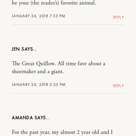
be your (the reader’s) favorite animal.
JANUARY 24, 2018 7:53 PM
REPLY
JEN
The Great Quillow. All time fave about a
shoemaker and a giant.
JANUARY 24, 2018 3:23 PM
REPLY
AMANDA
For the past year, my almost 2 year old and I