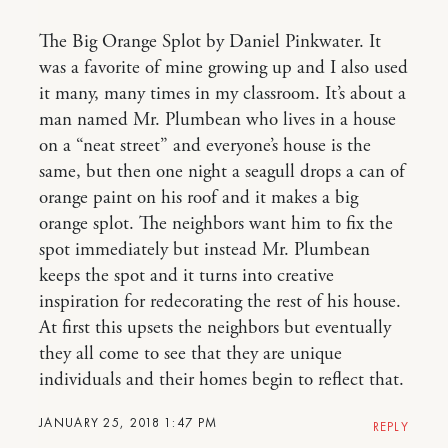
The Big Orange Splot by Daniel Pinkwater. It
was a favorite of mine growing up and I also used
it many, many times in my classroom. It’s about a
man named Mr. Plumbean who lives in a house
on a “neat street” and everyone’s house is the
same, but then one night a seagull drops a can of
orange paint on his roof and it makes a big
orange splot. The neighbors want him to fix the
spot immediately but instead Mr. Plumbean
keeps the spot and it turns into creative
inspiration for redecorating the rest of his house.
At first this upsets the neighbors but eventually
they all come to see that they are unique
individuals and their homes begin to reflect that.
JANUARY 25, 2018 1:47 PM
REPLY