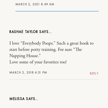
MARCH 2, 2021 8:49 AM
RASHAE TAYLOR
I love “Everybody Poops.” Such a great book to
start before potty training. For sure “The
Napping House.”
Love some of your favorites too!
MARCH 2, 2018 4:31 PM
REPLY
MELISSA