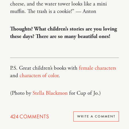
cheese, and the water tower looks like a mini
muffin. The trash is a cookie!” — Anton
Thoughts? What children’s stories are you loving
these days? There are so many beautiful ones!
P.S. Great children’s books with
female characters
and
characters of color
.
(Photo by
Stella Blackmon
for Cup of Jo.)
424
COMMENTS
WRITE A COMMENT