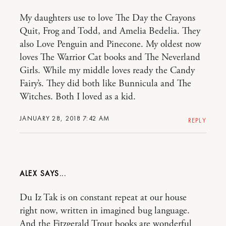
My daughters use to love The Day the Crayons
Quit, Frog and Todd, and Amelia Bedelia. They
also Love Penguin and Pinecone. My oldest now
loves The Warrior Cat books and The Neverland
Girls. While my middle loves ready the Candy
Fairy’s. They did both like Bunnicula and The
Witches. Both I loved as a kid.
JANUARY 28, 2018 7:42 AM
REPLY
ALEX
Du Iz Tak is on constant repeat at our house
right now, written in imagined bug language.
And the Fitzgerald Trout books are wonderful