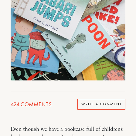
424
COMMENTS
WRITE A COMMENT
Even though we have a bookcase full of children’s