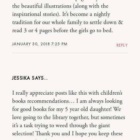
the beautiful illustrations (along with the
inspirational stories). It’s become a nightly
tradition for our whole family to settle down &
read 3 or 4 pages before the girls go to bed.
JANUARY 30, 2018 7:25 PM
REPLY
JESSIKA
I really appreciate posts like this with children’s
books recommendations… I am always looking
for good books for my 5 year old daughter! We
love going to the library together, but sometimes
it’s a task trying to weed through the giant
selection! Thank you and I hope you keep these