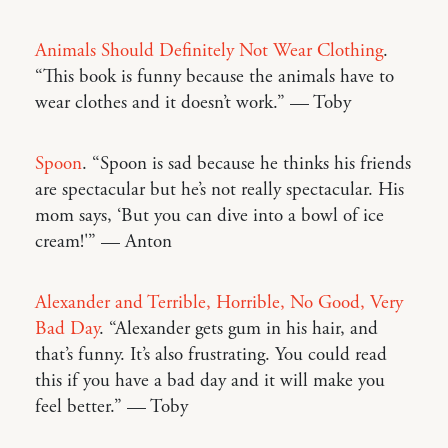
Animals Should Definitely Not Wear Clothing
.
“This book is funny because the animals have to
wear clothes and it doesn’t work.” — Toby
Spoon
. “Spoon is sad because he thinks his friends
are spectacular but he’s not really spectacular. His
mom says, ‘But you can dive into a bowl of ice
cream!'” — Anton
Alexander and Terrible, Horrible, No Good, Very
Bad Day
. “Alexander gets gum in his hair, and
that’s funny. It’s also frustrating. You could read
this if you have a bad day and it will make you
feel better.” — Toby