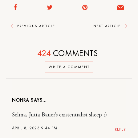
PREVIOUS ARTICLE
NEXT ARTICLE
424
COMMENTS
WRITE A COMMENT
NOHRA
Selma, Jutta Bauer’s existentialist sheep ;)
APRIL 8, 2023 9:44 PM
REPLY