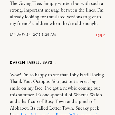
The Giving Tree. Simply written but with such a
strong, important message between the lines. I’m
already looking for translated versions to give to
my friends’ children when they’re old enough.
JANUARY 24, 2018 8:28 AM
REPLY
DARREN FARRELL
Wow! I’m so happy to see that Toby is still loving
Thank You, Octopus! You just put a great big
smile on my face. I’ve got a newbie coming out
this summer. It’s one spoonful of Where’s Waldo
and a half-cup of Busy Town and a pinch of
Alphabet. It’s called Letter Town. Sneaky peek