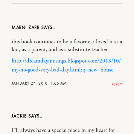
MARNI ZARR
this book continues to be a favorite! i loved it as a
kid, as a parent, and as a substitute teacher.
http://dreamdaymusings.blogspot.com/2013/10/
my-no-good-very-bad-day.html?q=new+house
JANUARY 24, 2018 11:06 AM
REPLY
JACKIE
I”ll always have a special place in my heart for