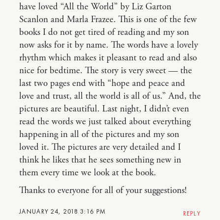
have loved “All the World” by Liz Garton
Scanlon and Marla Frazee. This is one of the few
books I do not get tired of reading and my son
now asks for it by name. The words have a lovely
rhythm which makes it pleasant to read and also
nice for bedtime. The story is very sweet — the
last two pages end with “hope and peace and
love and trust, all the world is all of us.” And, the
pictures are beautiful. Last night, I didn’t even
read the words we just talked about everything
happening in all of the pictures and my son
loved it. The pictures are very detailed and I
think he likes that he sees something new in
them every time we look at the book.
Thanks to everyone for all of your suggestions!
JANUARY 24, 2018 3:16 PM
REPLY