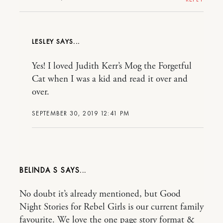
LESLEY
Yes! I loved Judith Kerr’s Mog the Forgetful
Cat when I was a kid and read it over and
over.
SEPTEMBER 30, 2019 12:41 PM
BELINDA S
No doubt it’s already mentioned, but Good
Night Stories for Rebel Girls is our current family
favourite. We love the one page story format &