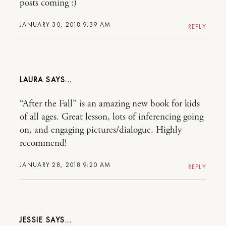
posts coming :)
JANUARY 30, 2018 9:39 AM
REPLY
LAURA
“After the Fall” is an amazing new book for kids
of all ages. Great lesson, lots of inferencing going
on, and engaging pictures/dialogue. Highly
recommend!
JANUARY 28, 2018 9:20 AM
REPLY
JESSIE