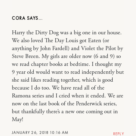
CORA
Harry the Dirty Dog was a big one in our house.
We also loved The Day Louis got Eaten (or
anything by John Fardell) and Violet the Pilot by
Steve Breen. My girls are older now (6 and 9) so
we read chapter books at bedtime. I thought my
9 year old would want to read independently but
she said likes reading together, which is good
because I do too. We have read all of the
Ramona series and I cried when it ended. We are
now on the last book of the Penderwick series,
but thankfully there’s a new one coming out in
May!
JANUARY 26, 2018 10:16 AM
REPLY