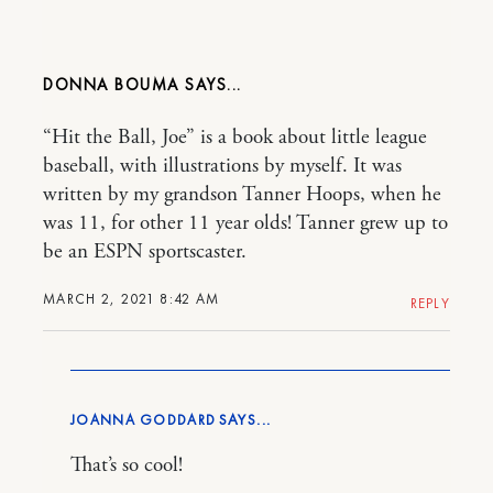
DONNA BOUMA
“Hit the Ball, Joe” is a book about little league
baseball, with illustrations by myself. It was
written by my grandson Tanner Hoops, when he
was 11, for other 11 year olds! Tanner grew up to
be an ESPN sportscaster.
MARCH 2, 2021 8:42 AM
REPLY
JOANNA GODDARD
That’s so cool!