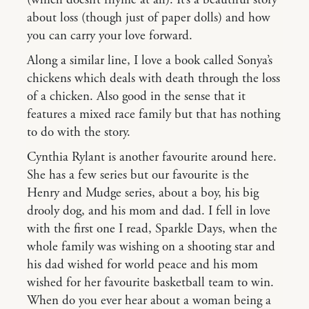
about loss (though just of paper dolls) and how
you can carry your love forward.
Along a similar line, I love a book called Sonya’s
chickens which deals with death through the loss
of a chicken. Also good in the sense that it
features a mixed race family but that has nothing
to do with the story.
Cynthia Rylant is another favourite around here.
She has a few series but our favourite is the
Henry and Mudge series, about a boy, his big
drooly dog, and his mom and dad. I fell in love
with the first one I read, Sparkle Days, when the
whole family was wishing on a shooting star and
his dad wished for world peace and his mom
wished for her favourite basketball team to win.
When do you ever hear about a woman being a