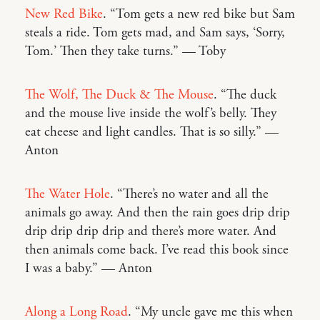
New Red Bike
. “Tom gets a new red bike but Sam
steals a ride. Tom gets mad, and Sam says, ‘Sorry,
Tom.’ Then they take turns.” — Toby
The Wolf, The Duck & The Mouse
. “The duck
and the mouse live inside the wolf’s belly. They
eat cheese and light candles. That is so silly.” —
Anton
The Water Hole
. “There’s no water and all the
animals go away. And then the rain goes drip drip
drip drip drip drip and there’s more water. And
then animals come back. I’ve read this book since
I was a baby.” — Anton
Along a Long Road
. “My uncle gave me this when