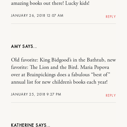
amazing books out there! Lucky kids!
JANUARY 26, 2018 12:07 AM
REPLY
AMY
Old favorite: King Bidgood’s in the Bathtub, new
favorite: The Lion and the Bird. Maria Popova
over at Brainpickings does a fabulous “best of”
annual list for new children’s books each year!
JANUARY 25, 2018 9:27 PM
REPLY
KATHERINE