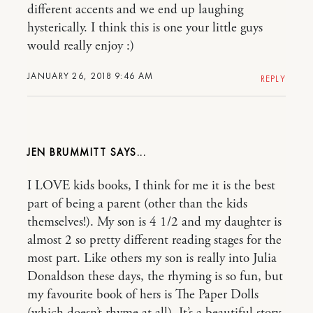
different accents and we end up laughing
hysterically. I think this is one your little guys
would really enjoy :)
JANUARY 26, 2018 9:46 AM
REPLY
JEN BRUMMITT
I LOVE kids books, I think for me it is the best
part of being a parent (other than the kids
themselves!). My son is 4 1/2 and my daughter is
almost 2 so pretty different reading stages for the
most part. Like others my son is really into Julia
Donaldson these days, the rhyming is so fun, but
my favourite book of hers is The Paper Dolls
(which doesn’t rhyme at all). It’s a beautiful story