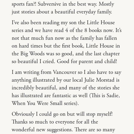
sports fan?! Subversive in the best way. Mostly
just stories about a beautiful everyday family.
I’ve also been reading my son the Little House
series and we have read 4 of the 8 books now. It’s
not that much fun now as the family has fallen
on hard times but the first book, Little House in
the Big Woods was so good, and the last chapter
so beautiful I cried. Good for parent and child!
I am writing from Vancouver so I also have to say
anything illustrated by our local Julie Morstad is
incredibly beautiful, and many of the stories she
has illustrated are fantastic as well (This is Sadie,
When You Were Small series).
Obviously I could go on but will stop myself!
Thanks so much to everyone for all the
wonderful new suggestions. There are so many