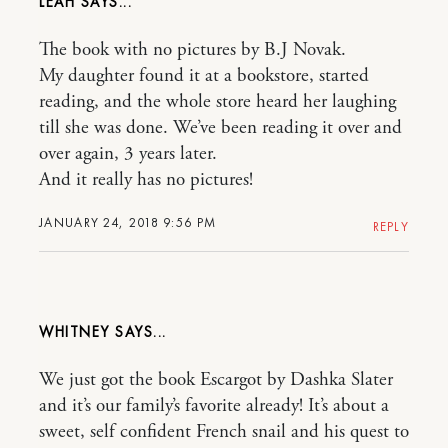
LEAH
The book with no pictures by B.J Novak.
My daughter found it at a bookstore, started
reading, and the whole store heard her laughing
till she was done. We’ve been reading it over and
over again, 3 years later.
And it really has no pictures!
JANUARY 24, 2018 9:56 PM
REPLY
WHITNEY
We just got the book Escargot by Dashka Slater
and it’s our family’s favorite already! It’s about a
sweet, self confident French snail and his quest to