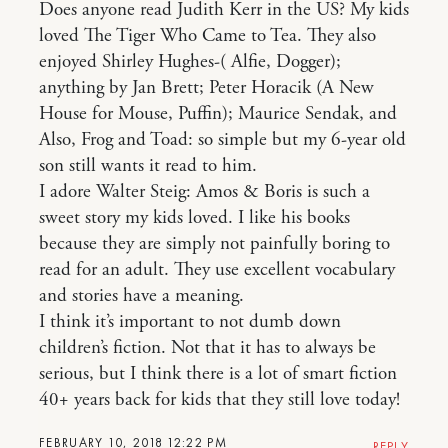
Does anyone read Judith Kerr in the US? My kids
loved The Tiger Who Came to Tea. They also
enjoyed Shirley Hughes-( Alfie, Dogger);
anything by Jan Brett; Peter Horacik (A New
House for Mouse, Puffin); Maurice Sendak, and
Also, Frog and Toad: so simple but my 6-year old
son still wants it read to him.
I adore Walter Steig: Amos & Boris is such a
sweet story my kids loved. I like his books
because they are simply not painfully boring to
read for an adult. They use excellent vocabulary
and stories have a meaning.
I think it’s important to not dumb down
children’s fiction. Not that it has to always be
serious, but I think there is a lot of smart fiction
40+ years back for kids that they still love today!
FEBRUARY 10, 2018 12:22 PM
REPLY