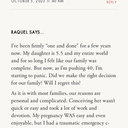
OCTOBER 5, 2023 11:40 AM
REPLY
RAQUEL
I’ve been firmly “one and done” for a few years
now. My daughter is 5.5 and my entire world
and for so long I felt like our family was
complete. But now, as I’m pushing 40, I’m
starting to panic. Did we make the right decision
for our family? Will I regret this?
As it is with most families, our reasons are
personal and complicated. Conceiving her wasn’t
quick or easy and took a lot of work and
devotion. My pregnancy WAS easy and even
enjoyable, but I had a traumatic emergency c-