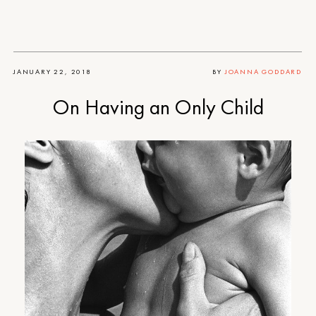
JANUARY 22, 2018
BY
JOANNA GODDARD
On Having an Only Child