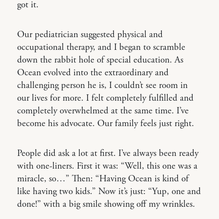
got it.
Our pediatrician suggested physical and
occupational therapy, and I began to scramble
down the rabbit hole of special education. As
Ocean evolved into the extraordinary and
challenging person he is, I couldn’t see room in
our lives for more. I felt completely fulfilled and
completely overwhelmed at the same time. I’ve
become his advocate. Our family feels just right.
People did ask a lot at first. I’ve always been ready
with one-liners. First it was: “Well, this one was a
miracle, so…” Then: “Having Ocean is kind of
like having two kids.” Now it’s just: “Yup, one and
done!” with a big smile showing off my wrinkles.