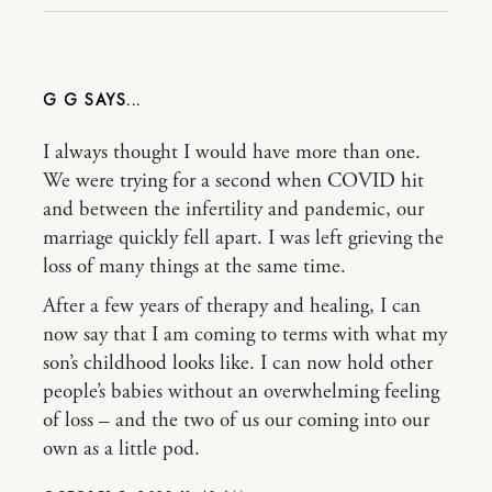
G G
I always thought I would have more than one.
We were trying for a second when COVID hit
and between the infertility and pandemic, our
marriage quickly fell apart. I was left grieving the
loss of many things at the same time.
After a few years of therapy and healing, I can
now say that I am coming to terms with what my
son’s childhood looks like. I can now hold other
people’s babies without an overwhelming feeling
of loss – and the two of us our coming into our
own as a little pod.