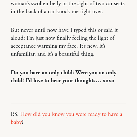
woman’s swollen belly or the sight of two car seats
in the back of a car knock me right over.
But never until now have I typed this or said it
aloud: I’m just now finally feeling the light of
acceptance warming my face. It’s new, it’s
unfamiliar, and it’s a beautiful thing.
Do you have an only child? Were you an only
child? I’d love to hear your thoughts… xoxo
P.S.
How did you know you were ready to have a
baby
?