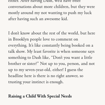
either. After having Dash, we’d have brief
conversations about more children, but they were
mostly around my not wanting to push my luck
after having such an awesome kid.
I don’t know about the rest of the world, but here
in Brooklyn people love to comment on
everything. It’s like constantly being booked on a
talk show. My least favorite is when someone says
something to Dash like, “Don’t you want a little
brother or sister?” Not up to you, person, and not
up to my seven-year-old, either! I guess the
headline here is there is no right answer, so
trusting your instinct is enough.
Raising a Child With Special Needs