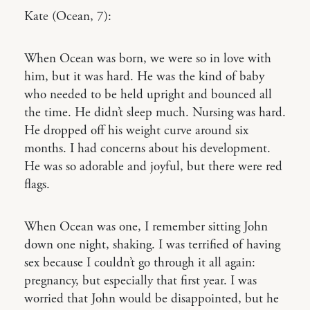
Kate (Ocean, 7):
When Ocean was born, we were so in love with
him, but it was hard. He was the kind of baby
who needed to be held upright and bounced all
the time. He didn’t sleep much. Nursing was hard.
He dropped off his weight curve around six
months. I had concerns about his development.
He was so adorable and joyful, but there were red
flags.
When Ocean was one, I remember sitting John
down one night, shaking. I was terrified of having
sex because I couldn’t go through it all again:
pregnancy, but especially that first year. I was
worried that John would be disappointed, but he