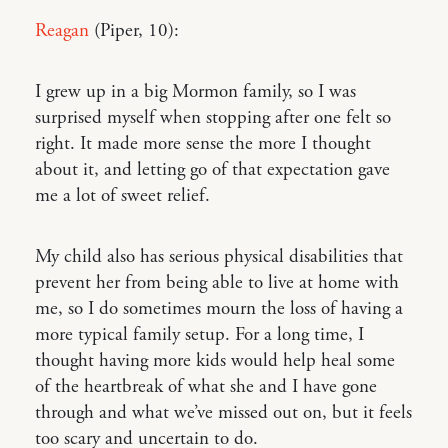
Reagan
(Piper, 10):
I grew up in a big Mormon family, so I was
surprised myself when stopping after one felt so
right. It made more sense the more I thought
about it, and letting go of that expectation gave
me a lot of sweet relief.
My child also has serious physical disabilities that
prevent her from being able to live at home with
me, so I do sometimes mourn the loss of having a
more typical family setup. For a long time, I
thought having more kids would help heal some
of the heartbreak of what she and I have gone
through and what we’ve missed out on, but it feels
too scary and uncertain to do.