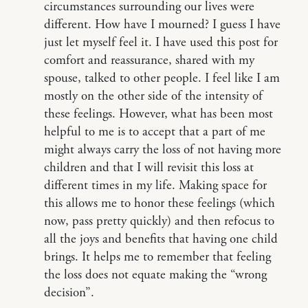
circumstances surrounding our lives were
different. How have I mourned? I guess I have
just let myself feel it. I have used this post for
comfort and reassurance, shared with my
spouse, talked to other people. I feel like I am
mostly on the other side of the intensity of
these feelings. However, what has been most
helpful to me is to accept that a part of me
might always carry the loss of not having more
children and that I will revisit this loss at
different times in my life. Making space for
this allows me to honor these feelings (which
now, pass pretty quickly) and then refocus to
all the joys and benefits that having one child
brings. It helps me to remember that feeling
the loss does not equate making the “wrong
decision”.