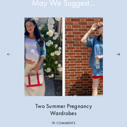
May We Suggest…
Two Summer Pregnancy
Wardrobes
70 COMMENTS