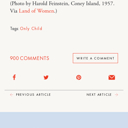
(Photo by Harold Feinstein, Coney Island, 1957.
Via
Land of Women
.)
Tags:
Only Child
900
COMMENTS
WRITE A COMMENT
PREVIOUS ARTICLE
NEXT ARTICLE