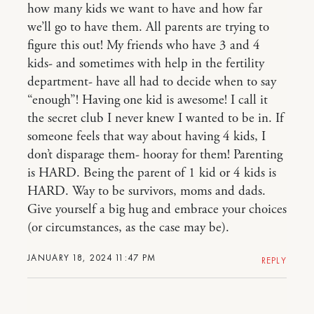
how many kids we want to have and how far
we’ll go to have them. All parents are trying to
figure this out! My friends who have 3 and 4
kids- and sometimes with help in the fertility
department- have all had to decide when to say
“enough”! Having one kid is awesome! I call it
the secret club I never knew I wanted to be in. If
someone feels that way about having 4 kids, I
don’t disparage them- hooray for them! Parenting
is HARD. Being the parent of 1 kid or 4 kids is
HARD. Way to be survivors, moms and dads.
Give yourself a big hug and embrace your choices
(or circumstances, as the case may be).
JANUARY 18, 2024 11:47 PM
REPLY