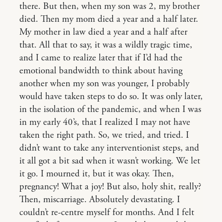
there. But then, when my son was 2, my brother
died. Then my mom died a year and a half later.
My mother in law died a year and a half after
that. All that to say, it was a wildly tragic time,
and I came to realize later that if I’d had the
emotional bandwidth to think about having
another when my son was younger, I probably
would have taken steps to do so. It was only later,
in the isolation of the pandemic, and when I was
in my early 40’s, that I realized I may not have
taken the right path. So, we tried, and tried. I
didn’t want to take any interventionist steps, and
it all got a bit sad when it wasn’t working. We let
it go. I mourned it, but it was okay. Then,
pregnancy! What a joy! But also, holy shit, really?
Then, miscarriage. Absolutely devastating. I
couldn’t re-centre myself for months. And I felt