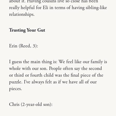
about it. Having cousins live so close has been
really helpful for Eli in terms of having sibling-like
relationships.
Trusting Your Gut
Erin (Reed, 3):
I guess the main thing is: We feel like our family is
whole with our son. People often say the second
or third or fourth child was the final piece of the
puzzle. I’ve always felt as if we have all of our
pieces.
Chris (2-year-old son):