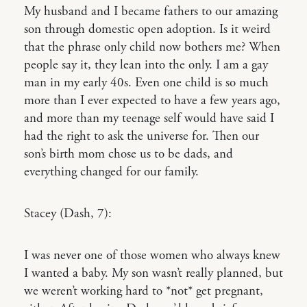
My husband and I became fathers to our amazing
son through domestic open adoption. Is it weird
that the phrase only child now bothers me? When
people say it, they lean into the only. I am a gay
man in my early 40s. Even one child is so much
more than I ever expected to have a few years ago,
and more than my teenage self would have said I
had the right to ask the universe for. Then our
son’s birth mom chose us to be dads, and
everything changed for our family.
Stacey (Dash, 7):
I was never one of those women who always knew
I wanted a baby. My son wasn’t really planned, but
we weren’t working hard to *not* get pregnant,