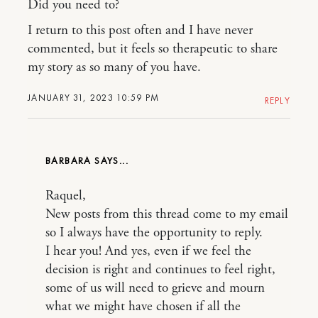
Did you need to?
I return to this post often and I have never
commented, but it feels so therapeutic to share
my story as so many of you have.
JANUARY 31, 2023 10:59 PM
REPLY
BARBARA
Raquel,
New posts from this thread come to my email
so I always have the opportunity to reply.
I hear you! And yes, even if we feel the
decision is right and continues to feel right,
some of us will need to grieve and mourn
what we might have chosen if all the