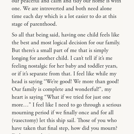
our peaceful and calm and tidy our home is with
one. We are introverted and both need alone
time each day which is a lot easier to do at this
stage of parenthood.
So all that being said, having one child feels like
the best and most logical decision for our family.
But there’s a small part of me that is simply
longing for another child. I can’t tell if it’s me
feeling nostalgic for her baby and toddler years,
or if it’s separate from that. I feel like while my
head is saying “We’re good! We more than good!
Our family is complete and wonderful!”, my
heart is saying “What if we tried for just one
more…” I feel like I need to go through a serious
mourning period if we finally once and for all
(vasectomy) let this ship sail. Those of you who
have taken that final step, how did you mourn?