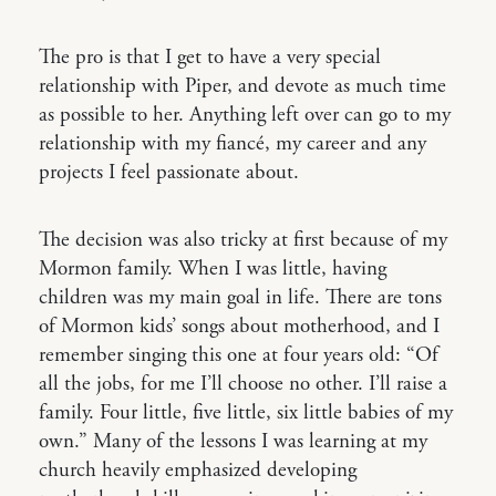
The pro is that I get to have a very special
relationship with Piper, and devote as much time
as possible to her. Anything left over can go to my
relationship with my fiancé, my career and any
projects I feel passionate about.
The decision was also tricky at first because of my
Mormon family. When I was little, having
children was my main goal in life. There are tons
of Mormon kids’ songs about motherhood, and I
remember singing this one at four years old: “Of
all the jobs, for me I’ll choose no other. I’ll raise a
family. Four little, five little, six little babies of my
own.” Many of the lessons I was learning at my
church heavily emphasized developing