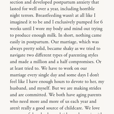
section and developed postpartum anxiety that
lasted for well over a year, including horrible
night terrors. Breastfeeding wasn’t at all like I
imagined it to be and I exclusively pumped for 6
weeks until I wore my body and mind out trying
to produce enough milk. In short, nothing came
easily in postpartum. Our marriage, which was
always pretty solid, became shaky as we tried to
navigate two different types of parenting styles
and made a million and a half compromises. Or
at least tried to. We have to work on our
marriage every single day and some days I don’t
feel like I have enough hours to devote to her, my
husband, and myself. But we are making strides
and are committed. We both have aging parents
who need more and more of us each year and
aren’t really a good source of childcare. We love