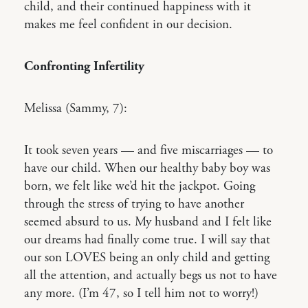
child, and their continued happiness with it
makes me feel confident in our decision.
Confronting Infertility
Melissa (Sammy, 7):
It took seven years — and five miscarriages — to
have our child. When our healthy baby boy was
born, we felt like we’d hit the jackpot. Going
through the stress of trying to have another
seemed absurd to us. My husband and I felt like
our dreams had finally come true. I will say that
our son LOVES being an only child and getting
all the attention, and actually begs us not to have
any more. (I’m 47, so I tell him not to worry!)