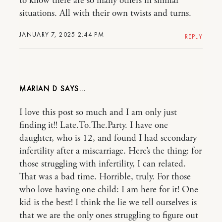
to know there are so many others in similar
situations. All with their own twists and turns.
JANUARY 7, 2025 2:44 PM
REPLY
MARIAN D
I love this post so much and I am only just
finding it!! Late.To.The.Party. I have one
daughter, who is 12, and found I had secondary
infertility after a miscarriage. Here’s the thing: for
those struggling with infertility, I can related.
That was a bad time. Horrible, truly. For those
who love having one child: I am here for it! One
kid is the best! I think the lie we tell ourselves is
that we are the only ones struggling to figure out