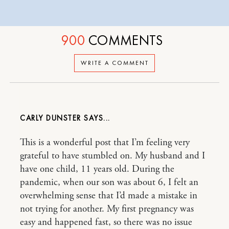
900
COMMENTS
WRITE A COMMENT
CARLY DUNSTER
This is a wonderful post that I’m feeling very
grateful to have stumbled on. My husband and I
have one child, 11 years old. During the
pandemic, when our son was about 6, I felt an
overwhelming sense that I’d made a mistake in
not trying for another. My first pregnancy was
easy and happened fast, so there was no issue