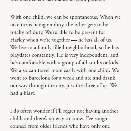
With one child, we can be spontaneous. When we
take turns being on duty, the other gets to be
totally off duty. We’re able to be present for
Harley when we’re together — he has all of us.
We live in a family-filled neighborhood, so he has
playdates constantly. He is very independent, and
he’s comfortable with a group of all adults or kids.
We also can travel more easily with one child. We
went to Barcelona for a week and ate and drank
our way through the city, just the three of us. We
had a blast.
I do often wonder if I’ll regret not having another
child, and there’s no way to know. I’ve sought
counsel from older friends who have only one