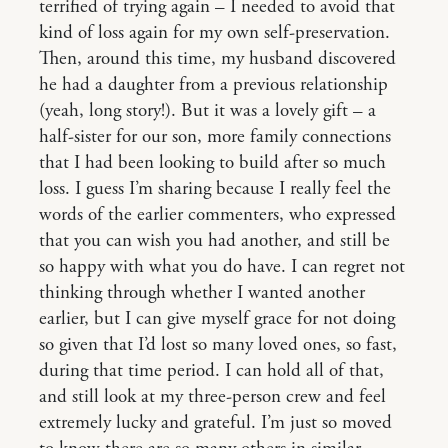
terrified of trying again – I needed to avoid that
kind of loss again for my own self-preservation.
Then, around this time, my husband discovered
he had a daughter from a previous relationship
(yeah, long story!). But it was a lovely gift – a
half-sister for our son, more family connections
that I had been looking to build after so much
loss. I guess I’m sharing because I really feel the
words of the earlier commenters, who expressed
that you can wish you had another, and still be
so happy with what you do have. I can regret not
thinking through whether I wanted another
earlier, but I can give myself grace for not doing
so given that I’d lost so many loved ones, so fast,
during that time period. I can hold all of that,
and still look at my three-person crew and feel
extremely lucky and grateful. I’m just so moved