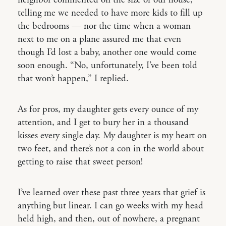
neighbor commented on the size of our house,
telling me we needed to have more kids to fill up
the bedrooms — nor the time when a woman
next to me on a plane assured me that even
though I’d lost a baby, another one would come
soon enough. “No, unfortunately, I’ve been told
that won’t happen,” I replied.
As for pros, my daughter gets every ounce of my
attention, and I get to bury her in a thousand
kisses every single day. My daughter is my heart on
two feet, and there’s not a con in the world about
getting to raise that sweet person!
I’ve learned over these past three years that grief is
anything but linear. I can go weeks with my head
held high, and then, out of nowhere, a pregnant