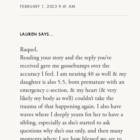
FEBRUARY 1, 2023 9:41 AM
LAUREN
Raquel,
Reading your story and the reply you’ve
received gave me goosebumps over the
accuracy I feel. I am nearing 40 as well & my
daughter is also 5.5, born premature with an
emergency c-section, & my heart (& very
likely my body as well) couldn’t take the
trauma of that happening again. I also have
waves where I deeply yearn for her to have a
sibling, especially as she’s started to ask
questions why she’s our only, and then many
moments where I see how blessed we are to