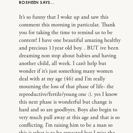
ROSHEEN
It’s so funny that I woke up and saw this
comment this morning in particular. Thank
you for taking the time to remind us to be
content! I have one beautiful amazing healthy
and precious 11year old boy. . BUT ive been
dreaming non stop about babies and having
another child, all week. I can’t help but
wonder if it’s just something many women
deal with at my age (46) and I’m really
mourning the loss of that phase of life- the
reproductive/fertile/young one :). yes I know
this next phase is wonderful but change is
hard and so are goodbyes. Boys also begin to
very much pull away at this age and that is so
conflicting. I’m raising him to be a man so
this is what is to be expected but I miss the