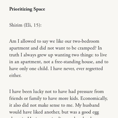
Prioritizing Space
Shirim (Eli, 15):
Am I allowed to say we like our two-bedroom
apartment and did not want to be cramped? In
truth I always grew up wanting two things: to live
in an apartment, not a free-standing house, and to
have only one child. I have never, ever regretted
either.
I have been lucky not to have had pressure from
friends or family to have more kids. Economically,
it also did not make sense to me. My husband
would have liked another, but was a good egg