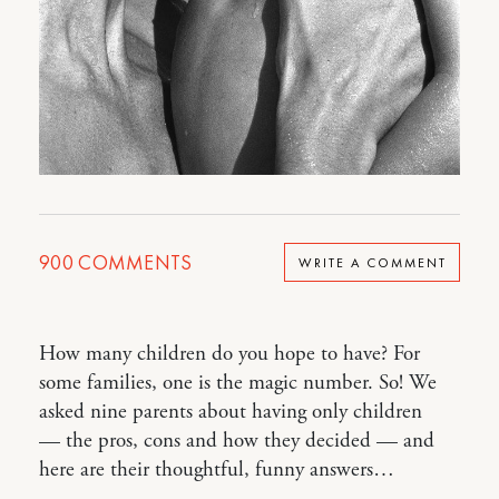
900
COMMENTS
WRITE A COMMENT
How many children do you hope to have? For
some families, one is the magic number. So! We
asked nine parents about having only children
— the pros, cons and how they decided — and
here are their thoughtful, funny answers…