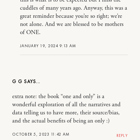
cuddles of many years ago. Anyway, this was a
great reminder because you’re so right; we’re
not alone. And we are blessed to be mothers
of ONE.
JANUARY 19, 2024 9:13 AM
G G
extra note: the book “one and only” is a
wonderful exploration of all the narratives and
data telling us to have more, their source/bias,
and the actual benefits of being an only :)
OCTOBER 5, 2023 11:42 AM
REPLY