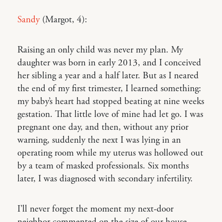
Sandy
(Margot, 4):
Raising an only child was never my plan. My
daughter was born in early 2013, and I conceived
her sibling a year and a half later. But as I neared
the end of my first trimester, I learned something:
my baby’s heart had stopped beating at nine weeks
gestation. That little love of mine had let go. I was
pregnant one day, and then, without any prior
warning, suddenly the next I was lying in an
operating room while my uterus was hollowed out
by a team of masked professionals. Six months
later, I was diagnosed with secondary infertility.
I’ll never forget the moment my next-door