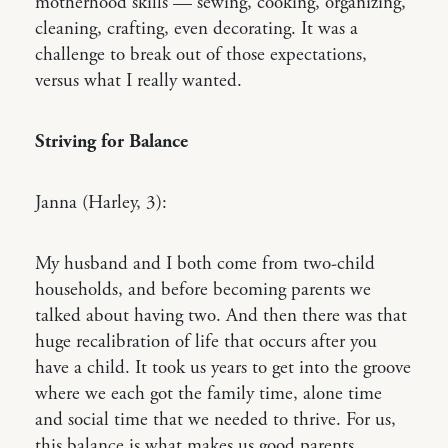
motherhood skills — sewing, cooking, organizing,
cleaning, crafting, even decorating. It was a
challenge to break out of those expectations,
versus what I really wanted.
Striving for Balance
Janna (Harley, 3):
My husband and I both come from two-child
households, and before becoming parents we
talked about having two. And then there was that
huge recalibration of life that occurs after you
have a child. It took us years to get into the groove
where we each got the family time, alone time
and social time that we needed to thrive. For us,
this balance is what makes us good parents.