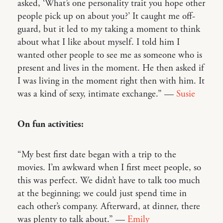
asked, ‘What’s one personality trait you hope other
people pick up on about you?’ It caught me off-
guard, but it led to my taking a moment to think
about what I like about myself. I told him I
wanted other people to see me as someone who is
present and lives in the moment. He then asked if
I was living in the moment right then with him. It
was a kind of sexy, intimate exchange.” —
Susie
On fun activities:
“My best first date began with a trip to the
movies. I’m awkward when I first meet people, so
this was perfect. We didn’t have to talk too much
at the beginning; we could just spend time in
each other’s company. Afterward, at dinner, there
was plenty to talk about.” —
Emily