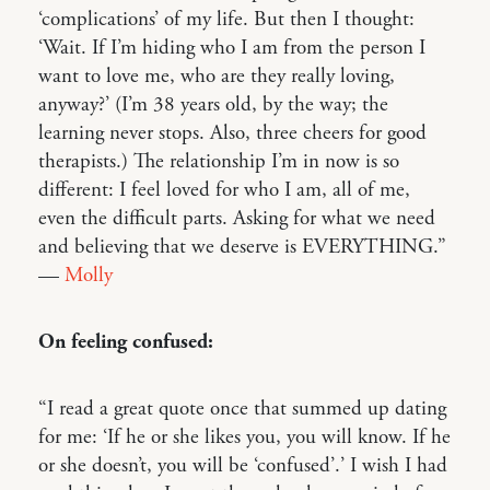
‘complications’ of my life. But then I thought:
‘Wait. If I’m hiding who I am from the person I
want to love me, who are they really loving,
anyway?’ (I’m 38 years old, by the way; the
learning never stops. Also, three cheers for good
therapists.) The relationship I’m in now is so
different: I feel loved for who I am, all of me,
even the difficult parts. Asking for what we need
and believing that we deserve is EVERYTHING.”
—
Molly
On feeling confused:
“I read a great quote once that summed up dating
for me: ‘If he or she likes you, you will know. If he
or she doesn’t, you will be ‘confused’.’ I wish I had