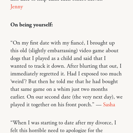
Jenny
On being yourself:
“On my first date with my fiancé, I brought up
this old (slightly embarrassing) video game about
dogs that I played as a child and said that I
wanted to track it down. After blurting that out, I
immediately regretted it. Had I exposed too much
‘weird’? But then he told me that he had bought
that same game on a whim just two months
earlier. On our second date (the very next day), we
played it together on his front porch.” —
Sasha
“When I was starting to date after my divorce, I
felt this horrible need to apologize for the