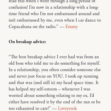
read this when I went through a long period of
confusion! I’m now in a relationship with a long-
time friend who I’m not embarrassed around and
isn’t embarrassed by me, even when I car dance to
Copacabana on the radio.” —
Emmy
On breakup advice:
“The best breakup advice I ever had was from an
old boss who told me to do something for myself.
In a relationship, you often consider someone else
and never just focus on YOU. I took up running
and that was (and still is) my head space time. It
has helped my self-esteem – whenever I was
worried about something relating to my ex, I’d
either have resolved it by the end of the run or be
too exhausted to care!” —
Loveyesok