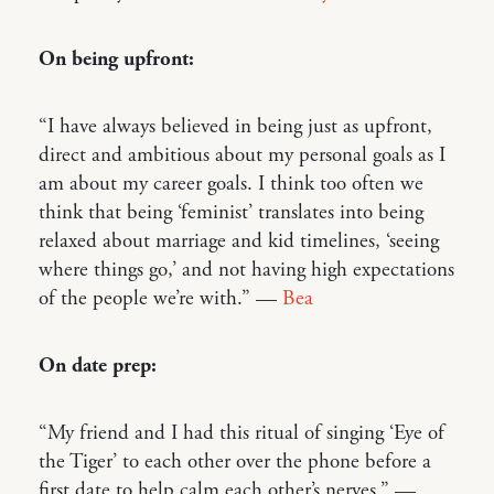
On being upfront:
“I have always believed in being just as upfront,
direct and ambitious about my personal goals as I
am about my career goals. I think too often we
think that being ‘feminist’ translates into being
relaxed about marriage and kid timelines, ‘seeing
where things go,’ and not having high expectations
of the people we’re with.” —
Bea
On date prep:
“My friend and I had this ritual of singing ‘Eye of
the Tiger’ to each other over the phone before a
first date to help calm each other’s nerves.” —