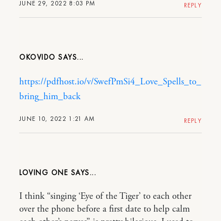
JUNE 29, 2022 8:03 PM
REPLY
OKOVIDO
https://pdfhost.io/v/SwefPmSi4_Love_Spells_to_
bring_him_back
JUNE 10, 2022 1:21 AM
REPLY
LOVING ONE
I think “singing ‘Eye of the Tiger’ to each other
over the phone before a first date to help calm