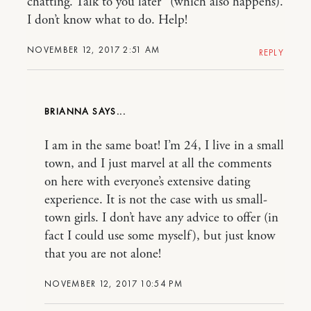
chatting. Talk to you later” (which also happens).
I don’t know what to do. Help!
NOVEMBER 12, 2017 2:51 AM
REPLY
BRIANNA
I am in the same boat! I’m 24, I live in a small
town, and I just marvel at all the comments
on here with everyone’s extensive dating
experience. It is not the case with us small-
town girls. I don’t have any advice to offer (in
fact I could use some myself), but just know
that you are not alone!
NOVEMBER 12, 2017 10:54 PM