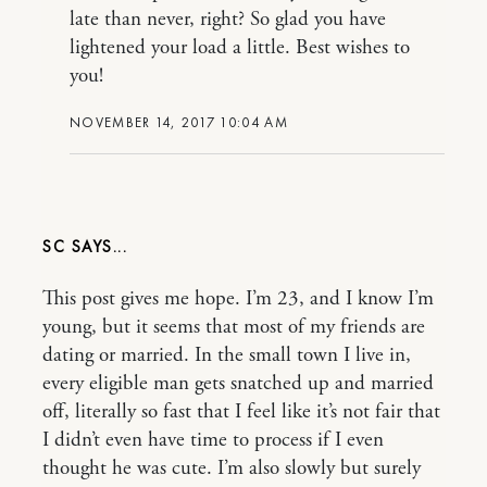
late than never, right? So glad you have
lightened your load a little. Best wishes to
you!
NOVEMBER 14, 2017 10:04 AM
SC
This post gives me hope. I’m 23, and I know I’m
young, but it seems that most of my friends are
dating or married. In the small town I live in,
every eligible man gets snatched up and married
off, literally so fast that I feel like it’s not fair that
I didn’t even have time to process if I even
thought he was cute. I’m also slowly but surely