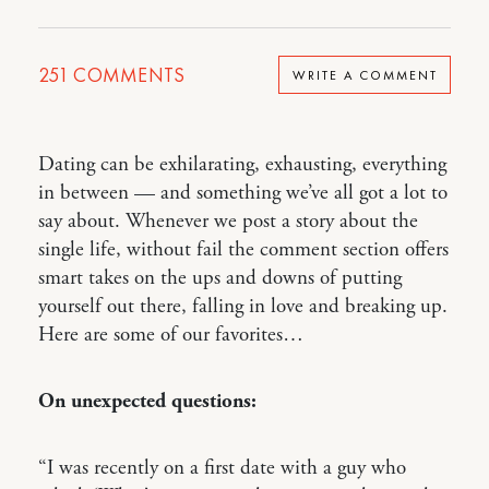
251
COMMENTS
WRITE A COMMENT
Dating can be exhilarating, exhausting, everything
in between — and something we’ve all got a lot to
say about. Whenever we post a story about the
single life, without fail the comment section offers
smart takes on the ups and downs of putting
yourself out there, falling in love and breaking up.
Here are some of our favorites…
On unexpected questions:
“I was recently on a first date with a guy who