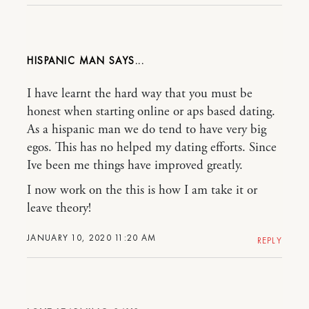
HISPANIC MAN
I have learnt the hard way that you must be
honest when starting online or aps based dating.
As a hispanic man we do tend to have very big
egos. This has no helped my dating efforts. Since
Ive been me things have improved greatly.
I now work on the this is how I am take it or
leave theory!
JANUARY 10, 2020 11:20 AM
REPLY