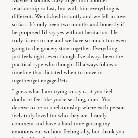
Maybe it sounds crazy to get into another
relationship so fast, but with him everything is
different. We clicked instantly and we fell in love
so fast. It’s only been two months and honestly if
he proposed I’d say yes without hesitation. He
truly listens to me and we have so much fun even
going to the grocery store together. Everything
just feels right, even though I’ve always been the
practical type who thought I’d always follow a
timeline that dictated when to move in
together/get engaged/etc.
I guess what I am trying to say is, if you feel
doubt or feel like you’re settling, don’t. You
deserve to be in a relationship where each person
feels truly loved for who they are. I rarely
comment and have a hard time getting my
emotions out without feeling silly, but thank you