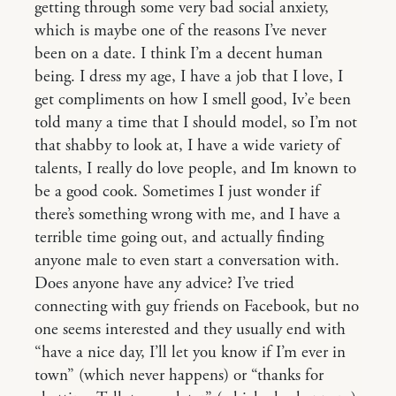
getting through some very bad social anxiety,
which is maybe one of the reasons I’ve never
been on a date. I think I’m a decent human
being. I dress my age, I have a job that I love, I
get compliments on how I smell good, Iv’e been
told many a time that I should model, so I’m not
that shabby to look at, I have a wide variety of
talents, I really do love people, and Im known to
be a good cook. Sometimes I just wonder if
there’s something wrong with me, and I have a
terrible time going out, and actually finding
anyone male to even start a conversation with.
Does anyone have any advice? I’ve tried
connecting with guy friends on Facebook, but no
one seems interested and they usually end with
“have a nice day, I’ll let you know if I’m ever in
town” (which never happens) or “thanks for