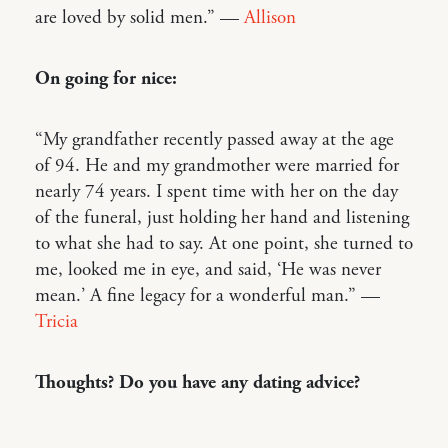
are loved by solid men.” —
Allison
On going for nice:
“My grandfather recently passed away at the age
of 94. He and my grandmother were married for
nearly 74 years. I spent time with her on the day
of the funeral, just holding her hand and listening
to what she had to say. At one point, she turned to
me, looked me in eye, and said, ‘He was never
mean.’ A fine legacy for a wonderful man.” —
Tricia
Thoughts? Do you have any dating advice?