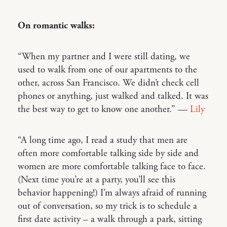
On romantic walks:
“When my partner and I were still dating, we
used to walk from one of our apartments to the
other, across San Francisco. We didn’t check cell
phones or anything, just walked and talked. It was
the best way to get to know one another.” —
Lily
“A long time ago, I read a study that men are
often more comfortable talking side by side and
women are more comfortable talking face to face.
(Next time you’re at a party, you’ll see this
behavior happening!) I’m always afraid of running
out of conversation, so my trick is to schedule a
first date activity – a walk through a park, sitting