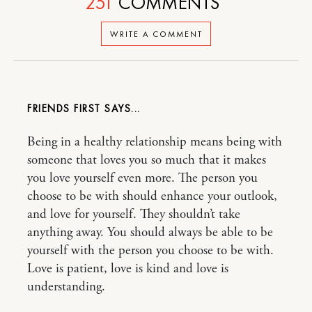
251
COMMENTS
WRITE A COMMENT
FRIENDS FIRST
Being in a healthy relationship means being with
someone that loves you so much that it makes
you love yourself even more. The person you
choose to be with should enhance your outlook,
and love for yourself. They shouldn’t take
anything away. You should always be able to be
yourself with the person you choose to be with.
Love is patient, love is kind and love is
understanding.