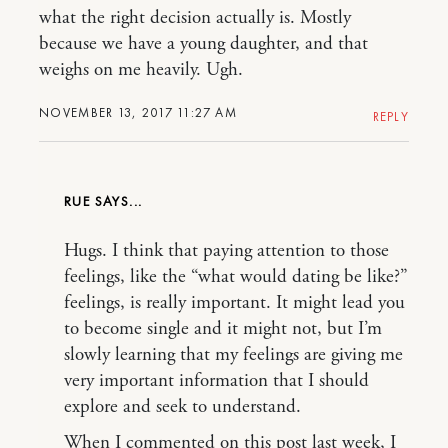
what the right decision actually is. Mostly
because we have a young daughter, and that
weighs on me heavily. Ugh.
NOVEMBER 13, 2017 11:27 AM
REPLY
RUE
Hugs. I think that paying attention to those
feelings, like the “what would dating be like?”
feelings, is really important. It might lead you
to become single and it might not, but I’m
slowly learning that my feelings are giving me
very important information that I should
explore and seek to understand.
When I commented on this post last week, I