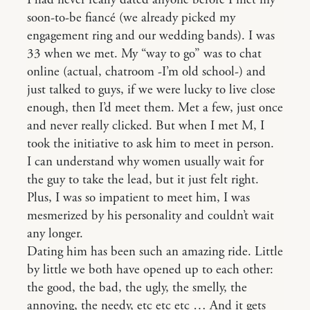
I had never really dated anyone before I met my
soon-to-be fiancé (we already picked my
engagement ring and our wedding bands). I was
33 when we met. My “way to go” was to chat
online (actual, chatroom -I’m old school-) and
just talked to guys, if we were lucky to live close
enough, then I’d meet them. Met a few, just once
and never really clicked. But when I met M, I
took the initiative to ask him to meet in person.
I can understand why women usually wait for
the guy to take the lead, but it just felt right.
Plus, I was so impatient to meet him, I was
mesmerized by his personality and couldn’t wait
any longer.
Dating him has been such an amazing ride. Little
by little we both have opened up to each other:
the good, the bad, the ugly, the smelly, the
annoying, the needy, etc etc etc … And it gets