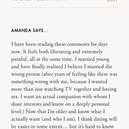
REPLY
AMANDA
I have been reading these comments for days
now. It feels both liberating and extremely
painful, all at the same time. I married young
and have finally realized I believe I married the
wrong person (after years of feeling like there was
something wrong with me, because I wanted
more than just watching TV together and having
sex. I want an actual companion with whom I
share interests and know on a deeply personal
level.) Now that I’m older and know what I
actually want (and who I am), I think dating will
be easier to some extent… but it’s hard to know