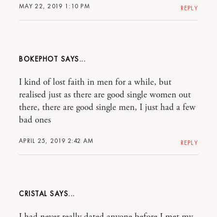
MAY 22, 2019 1:10 PM
REPLY
BOKEPHOT
I kind of lost faith in men for a while, but
realised just as there are good single women out
there, there are good single men, I just had a few
bad ones
APRIL 25, 2019 2:42 AM
REPLY
CRISTAL