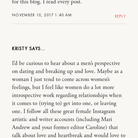
for this blog. I read every post.
NOVEMBER 10, 2017 1:40 AM
REPLY
KRISTY
I’d be curious to hear about a men’s perspective
on dating and breaking up and love. Maybe as a
woman I just tend to come across women’s
feelings, but I feel like women do a lot more
introspective work regarding relationships when
it comes to (trying to) get into one, or leaving
one. I follow all these great female Instagram
artistic and writer accounts (including Mari
Andrew and your former editor Caroline) that
talk about love and heartbreak and would love to