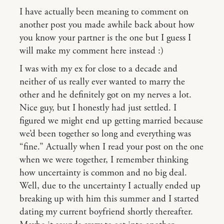
I have actually been meaning to comment on
another post you made awhile back about how
you know your partner is the one but I guess I
will make my comment here instead :)
I was with my ex for close to a decade and
neither of us really ever wanted to marry the
other and he definitely got on my nerves a lot.
Nice guy, but I honestly had just settled. I
figured we might end up getting married because
we’d been together so long and everything was
“fine.” Actually when I read your post on the one
when we were together, I remember thinking
how uncertainty is common and no big deal.
Well, due to the uncertainty I actually ended up
breaking up with him this summer and I started
dating my current boyfriend shortly thereafter.