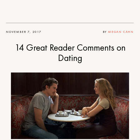
NOVEMBER 7, 2017
BY
MEGAN CAHN
14 Great Reader Comments on
Dating