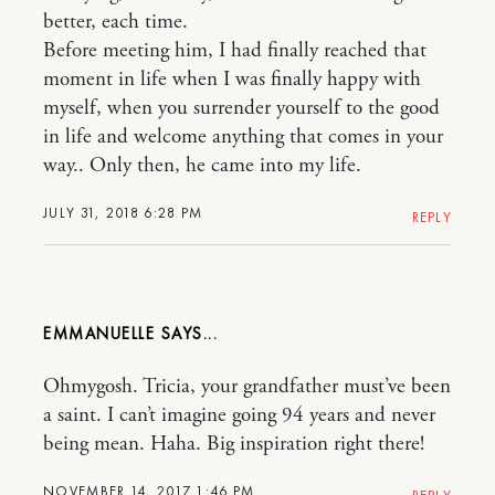
better, each time.
Before meeting him, I had finally reached that
moment in life when I was finally happy with
myself, when you surrender yourself to the good
in life and welcome anything that comes in your
way.. Only then, he came into my life.
JULY 31, 2018 6:28 PM
REPLY
EMMANUELLE
Ohmygosh. Tricia, your grandfather must’ve been
a saint. I can’t imagine going 94 years and never
being mean. Haha. Big inspiration right there!
NOVEMBER 14, 2017 1:46 PM