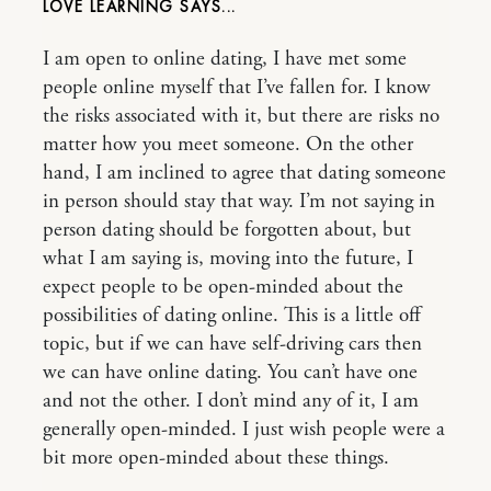
LOVE LEARNING
I am open to online dating, I have met some
people online myself that I’ve fallen for. I know
the risks associated with it, but there are risks no
matter how you meet someone. On the other
hand, I am inclined to agree that dating someone
in person should stay that way. I’m not saying in
person dating should be forgotten about, but
what I am saying is, moving into the future, I
expect people to be open-minded about the
possibilities of dating online. This is a little off
topic, but if we can have self-driving cars then
we can have online dating. You can’t have one
and not the other. I don’t mind any of it, I am
generally open-minded. I just wish people were a
bit more open-minded about these things.