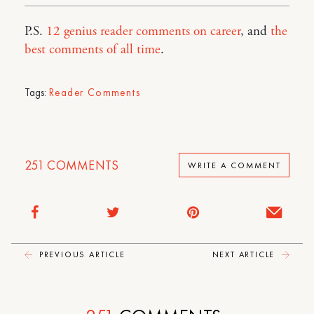
P.S.
12 genius reader comments on career
, and
the
best comments of all time
.
Tags:
Reader Comments
251
COMMENTS
WRITE A COMMENT
PREVIOUS ARTICLE
NEXT ARTICLE