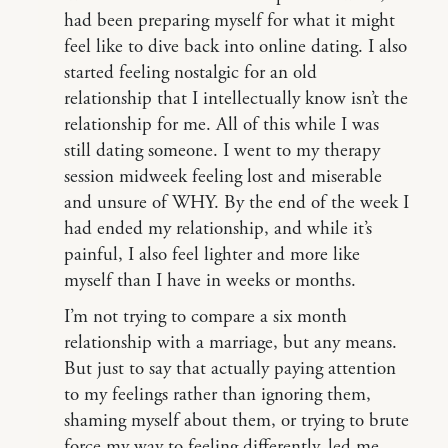
had been preparing myself for what it might
feel like to dive back into online dating. I also
started feeling nostalgic for an old
relationship that I intellectually know isn’t the
relationship for me. All of this while I was
still dating someone. I went to my therapy
session midweek feeling lost and miserable
and unsure of WHY. By the end of the week I
had ended my relationship, and while it’s
painful, I also feel lighter and more like
myself than I have in weeks or months.
I’m not trying to compare a six month
relationship with a marriage, but any means.
But just to say that actually paying attention
to my feelings rather than ignoring them,
shaming myself about them, or trying to brute
force my way to feeling differently, led me