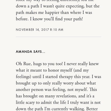
down a path I wasn’t quite expecting, but the
path makes me happier than where I was
before. I know you’ll find your path!
NOVEMBER 14, 2017 8:10 AM
AMANDA
Oh Rue, hugs to you too! I never really knew
what it meant to honor myself (and my
feelings) until I started therapy this year. I was
brought up to only really worry about what
another person was feeling, not myself. This
has brought on many revelations, and it’s a
little scary to admit the life I truly want is not
down the path I’m currently walking. Better