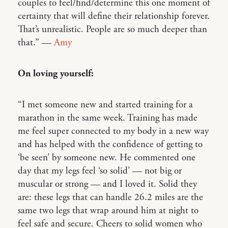
couples to feel/find/determine this one moment of
certainty that will define their relationship forever.
That’s unrealistic. People are so much deeper than
that.” —
Amy
On loving yourself:
“I met someone new and started training for a
marathon in the same week. Training has made
me feel super connected to my body in a new way
and has helped with the confidence of getting to
‘be seen’ by someone new. He commented one
day that my legs feel ‘so solid’ — not big or
muscular or strong — and I loved it. Solid they
are: these legs that can handle 26.2 miles are the
same two legs that wrap around him at night to
feel safe and secure. Cheers to solid women who