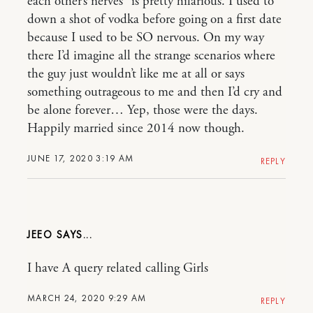
each other’s nerves” is pretty hilarious. I used to
down a shot of vodka before going on a first date
because I used to be SO nervous. On my way
there I’d imagine all the strange scenarios where
the guy just wouldn’t like me at all or says
something outrageous to me and then I’d cry and
be alone forever… Yep, those were the days.
Happily married since 2014 now though.
JUNE 17, 2020 3:19 AM
REPLY
JEEO
I have A query related calling Girls
MARCH 24, 2020 9:29 AM
REPLY