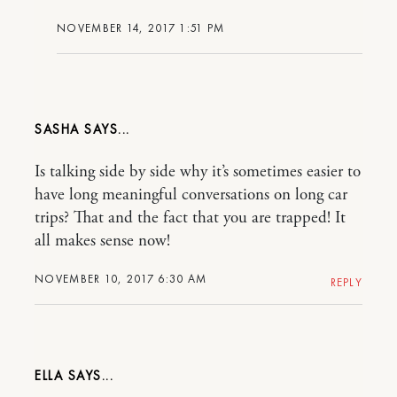
NOVEMBER 14, 2017 1:51 PM
SASHA
Is talking side by side why it’s sometimes easier to
have long meaningful conversations on long car
trips? That and the fact that you are trapped! It
all makes sense now!
NOVEMBER 10, 2017 6:30 AM
REPLY
ELLA