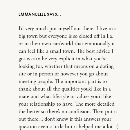
EMMANUELLE
I’d very much put myself out there. I live in a
big town but everyone is so closed off in l.a.
or in their own car/world that emotionally it
can feel like a small town. The best advice I
got was to be very explicit in what you’re
looking for, whether that means on a dating
site or in person or however you go about
meeting people. The important part is to
thank about all the qualities you’d like in a
mate and what lifestyle or values you’d like
your relationship to have. The more detailed
the better so there’s no confusion. Then put it
out there. I don’t know if this answers your
question even a little but it helped me a lot. :)