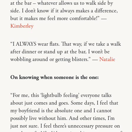
at the bar – whatever allows us to walk side by
side. I don’t know if it always makes a difference,
but it makes me feel more comfortable!” —
Kimberley
“I ALWAYS wear flats. That way, if we take a walk
after dinner or stand up at the bar, I won’t be
wobbling around or getting blisters.” —
Natalie
On knowing when someone is the one:
“For me, this ‘lightbulb feeling’ everyone talks
about just comes and goes. Some days, I feel that
my boyfriend is the absolute one and I cannot
possibly live without him. And other times, I’m
just not sure. I feel there’s unnecessary pressure on