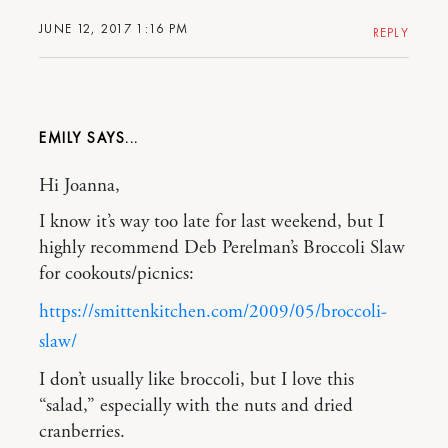
JUNE 12, 2017 1:16 PM
REPLY
EMILY
Hi Joanna,
I know it’s way too late for last weekend, but I
highly recommend Deb Perelman’s Broccoli Slaw
for cookouts/picnics:
https://smittenkitchen.com/2009/05/broccoli-
slaw/
I don’t usually like broccoli, but I love this
“salad,” especially with the nuts and dried
cranberries.