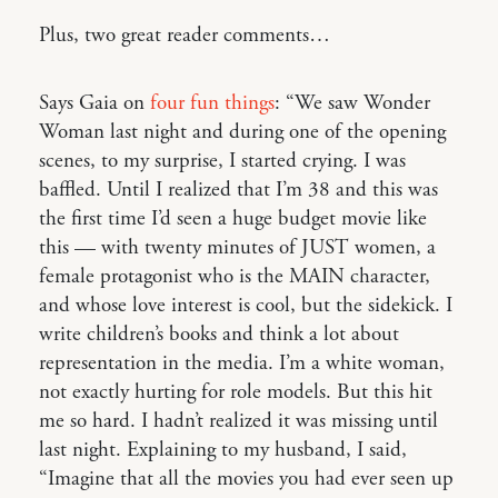
Plus, two great reader comments…
Says Gaia on
four fun things
: “We saw Wonder
Woman last night and during one of the opening
scenes, to my surprise, I started crying. I was
baffled. Until I realized that I’m 38 and this was
the first time I’d seen a huge budget movie like
this — with twenty minutes of JUST women, a
female protagonist who is the MAIN character,
and whose love interest is cool, but the sidekick. I
write children’s books and think a lot about
representation in the media. I’m a white woman,
not exactly hurting for role models. But this hit
me so hard. I hadn’t realized it was missing until
last night. Explaining to my husband, I said,
“Imagine that all the movies you had ever seen up