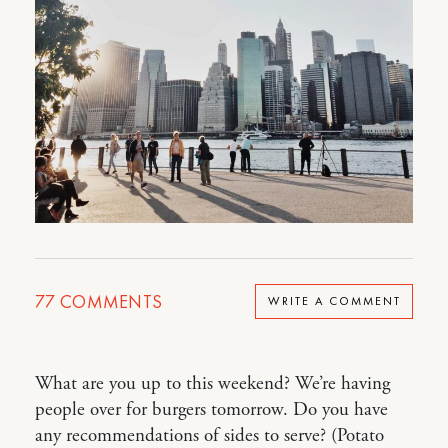
77
COMMENTS
WRITE A COMMENT
What are you up to this weekend? We’re having
people over for burgers tomorrow. Do you have
any recommendations of sides to serve? (Potato