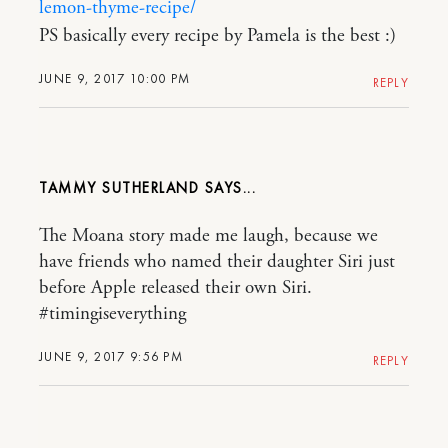
lemon-thyme-recipe/
PS basically every recipe by Pamela is the best :)
JUNE 9, 2017 10:00 PM
REPLY
TAMMY SUTHERLAND
The Moana story made me laugh, because we
have friends who named their daughter Siri just
before Apple released their own Siri.
#timingiseverything
JUNE 9, 2017 9:56 PM
REPLY