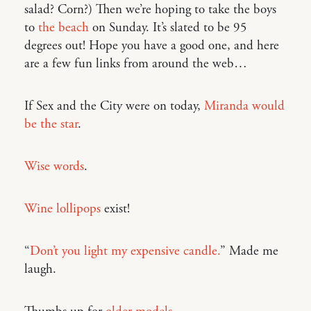
salad? Corn?) Then we’re hoping to take the boys
to
the beach
on Sunday. It’s slated to be 95
degrees out! Hope you have a good one, and here
are a few fun links from around the web…
If Sex and the City were on today,
Miranda would
be the star
.
Wise words
.
Wine lollipops
exist!
“
Don’t you light my expensive candle.
” Made me
laugh.