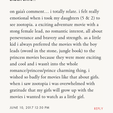
on gaia’s comment… i totally relate. i felt really
emotional when i took my daughters (5 & 2) to
see zootopia. a exciting adventure movie with a
stong female lead, no romantic interest, all about
perseverance and bravery and strength. as a little
kid i always preferred the movies with the boy
leads (sword in the stone, jungle book) to the
princess movies because they were more exciting
and cool and i wasn’t into the whole
romance/princess/prince charming thing. i
wished so badly for movies like that about girls.
when i saw zootopia i was overwhelmed with
gratitude that my girls will grow up with the
movies i wanted to watch as a little girl.
JUNE 10, 2017 12:50 PM
REPLY