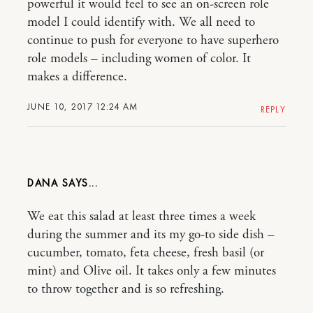
powerful it would feel to see an on-screen role
model I could identify with. We all need to
continue to push for everyone to have superhero
role models – including women of color. It
makes a difference.
JUNE 10, 2017 12:24 AM
REPLY
DANA
We eat this salad at least three times a week
during the summer and its my go-to side dish –
cucumber, tomato, feta cheese, fresh basil (or
mint) and Olive oil. It takes only a few minutes
to throw together and is so refreshing.