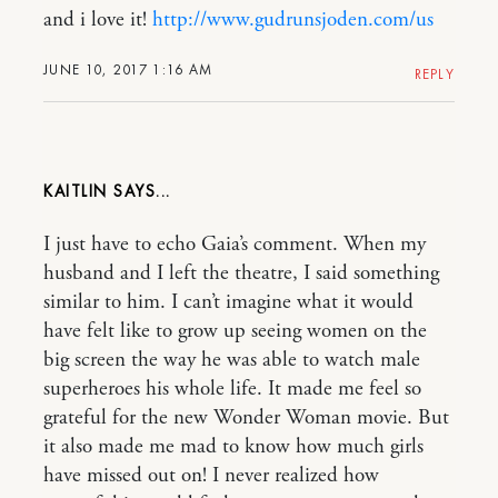
and i love it!
http://www.gudrunsjoden.com/us
JUNE 10, 2017 1:16 AM
REPLY
KAITLIN
I just have to echo Gaia’s comment. When my
husband and I left the theatre, I said something
similar to him. I can’t imagine what it would
have felt like to grow up seeing women on the
big screen the way he was able to watch male
superheroes his whole life. It made me feel so
grateful for the new Wonder Woman movie. But
it also made me mad to know how much girls
have missed out on! I never realized how