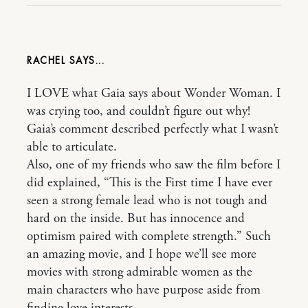
RACHEL
I LOVE what Gaia says about Wonder Woman. I
was crying too, and couldn’t figure out why!
Gaia’s comment described perfectly what I wasn’t
able to articulate.
Also, one of my friends who saw the film before I
did explained, “This is the First time I have ever
seen a strong female lead who is not tough and
hard on the inside. But has innocence and
optimism paired with complete strength.” Such
an amazing movie, and I hope we’ll see more
movies with strong admirable women as the
main characters who have purpose aside from
finding love interests.