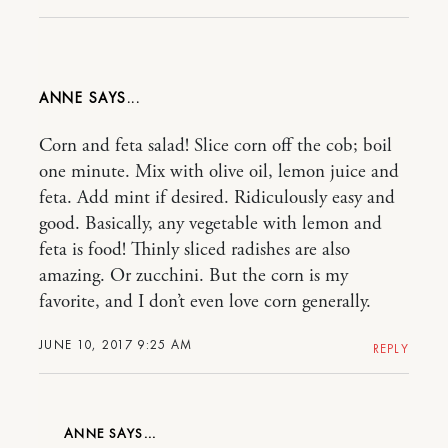
ANNE
Corn and feta salad! Slice corn off the cob; boil
one minute. Mix with olive oil, lemon juice and
feta. Add mint if desired. Ridiculously easy and
good. Basically, any vegetable with lemon and
feta is food! Thinly sliced radishes are also
amazing. Or zucchini. But the corn is my
favorite, and I don’t even love corn generally.
JUNE 10, 2017 9:25 AM
REPLY
ANNE