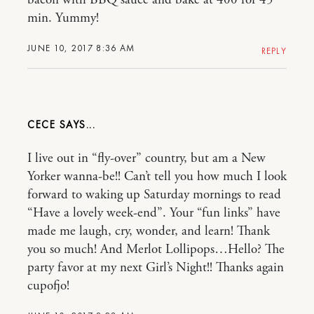
min. Yummy!
JUNE 10, 2017 8:36 AM
REPLY
CECE
I live out in “fly-over” country, but am a New
Yorker wanna-be!! Can’t tell you how much I look
forward to waking up Saturday mornings to read
“Have a lovely week-end”. Your “fun links” have
made me laugh, cry, wonder, and learn! Thank
you so much! And Merlot Lollipops…Hello? The
party favor at my next Girl’s Night!! Thanks again
cupofjo!