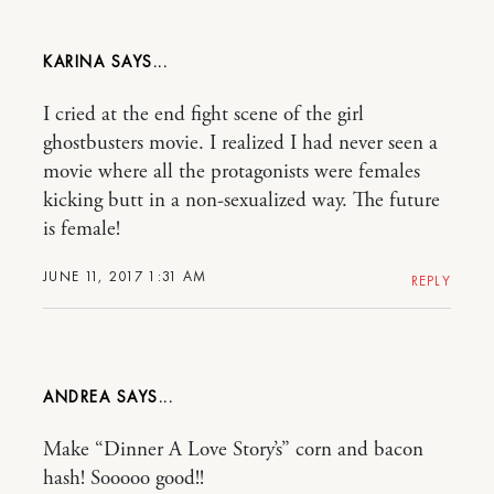
KARINA
I cried at the end fight scene of the girl
ghostbusters movie. I realized I had never seen a
movie where all the protagonists were females
kicking butt in a non-sexualized way. The future
is female!
JUNE 11, 2017 1:31 AM
REPLY
ANDREA
Make “Dinner A Love Story’s” corn and bacon
hash! Sooooo good!!