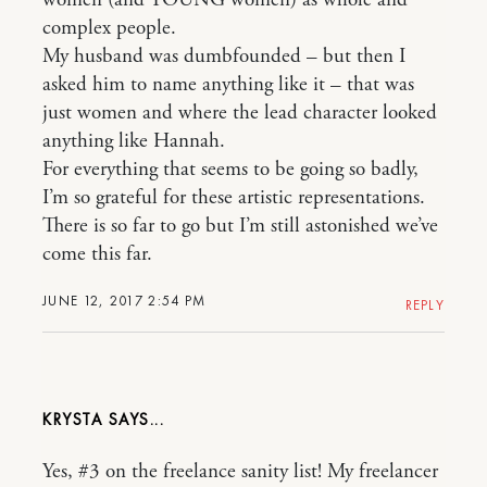
complex people.
My husband was dumbfounded – but then I
asked him to name anything like it – that was
just women and where the lead character looked
anything like Hannah.
For everything that seems to be going so badly,
I’m so grateful for these artistic representations.
There is so far to go but I’m still astonished we’ve
come this far.
JUNE 12, 2017 2:54 PM
REPLY
KRYSTA
Yes, #3 on the freelance sanity list! My freelancer