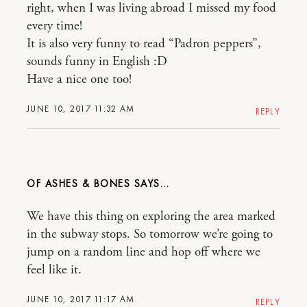
right, when I was living abroad I missed my food
every time!
It is also very funny to read “Padron peppers”,
sounds funny in English :D
Have a nice one too!
JUNE 10, 2017 11:32 AM
REPLY
OF ASHES & BONES
We have this thing on exploring the area marked
in the subway stops. So tomorrow we’re going to
jump on a random line and hop off where we
feel like it.
JUNE 10, 2017 11:17 AM
REPLY