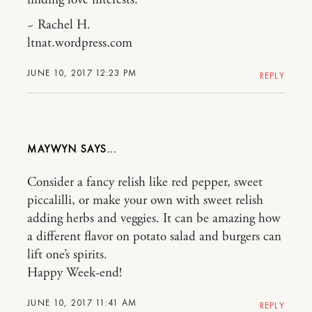
~ Rachel H.
ltnat.wordpress.com
JUNE 10, 2017 12:23 PM
REPLY
MAYWYN
Consider a fancy relish like red pepper, sweet
piccalilli, or make your own with sweet relish
adding herbs and veggies. It can be amazing how
a different flavor on potato salad and burgers can
lift one’s spirits.
Happy Week-end!
JUNE 10, 2017 11:41 AM
REPLY