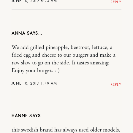
JUNE 10, 2017 8:23 AM
REPLY
ANNA
We add grilled pineapple, beetroot, lettuce, a
fried egg and cheese to our burgers and make a
raw slaw to go on the side. It tastes amazing!
Enjoy your burgers :-)
JUNE 10, 2017 1:49 AM
REPLY
HANNE
this swedish brand has always used older models,