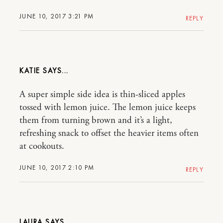
JUNE 10, 2017 3:21 PM
REPLY
KATIE
A super simple side idea is thin-sliced apples
tossed with lemon juice. The lemon juice keeps
them from turning brown and it’s a light,
refreshing snack to offset the heavier items often
at cookouts.
JUNE 10, 2017 2:10 PM
REPLY
LAURA