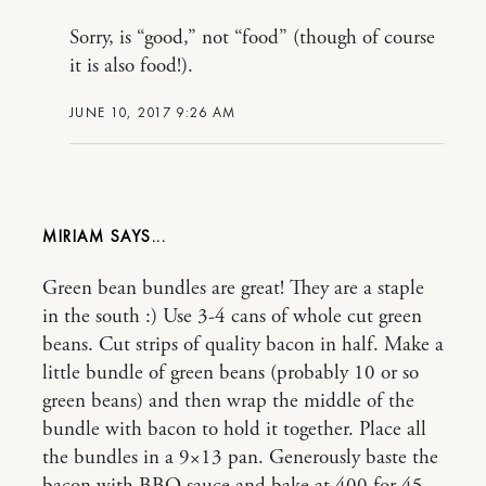
Sorry, is “good,” not “food” (though of course
it is also food!).
JUNE 10, 2017 9:26 AM
MIRIAM
Green bean bundles are great! They are a staple
in the south :) Use 3-4 cans of whole cut green
beans. Cut strips of quality bacon in half. Make a
little bundle of green beans (probably 10 or so
green beans) and then wrap the middle of the
bundle with bacon to hold it together. Place all
the bundles in a 9×13 pan. Generously baste the
bacon with BBQ sauce and bake at 400 for 45