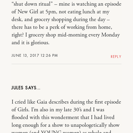
“shut down ritual” – mine is watching an episode
of New Girl at 5pm, not eating lunch at my
desk, and grocery shopping during the day –
there has to be a perk of working from home,
right? I grocery shop mid-morning every Monday
and it is glorious.
JUNE 13, 2017 12:26 PM
REPLY
JULES
I cried like Gaia describes during the first episode
of Girls. I’m also in my late 30’s and I was
flooded with this wonderment that I had lived
long enough for a show to unapologetically show
women (and YOUNG women) as whole and