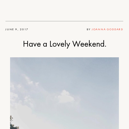
JUNE 9, 2017
BY
JOANNA GODDARD
Have a Lovely Weekend.