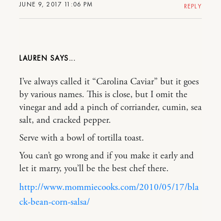
JUNE 9, 2017 11:06 PM
REPLY
LAUREN
I’ve always called it “Carolina Caviar” but it goes
by various names. This is close, but I omit the
vinegar and add a pinch of corriander, cumin, sea
salt, and cracked pepper.
Serve with a bowl of tortilla toast.
You can’t go wrong and if you make it early and
let it marry, you’ll be the best chef there.
http://www.mommiecooks.com/2010/05/17/bla
ck-bean-corn-salsa/