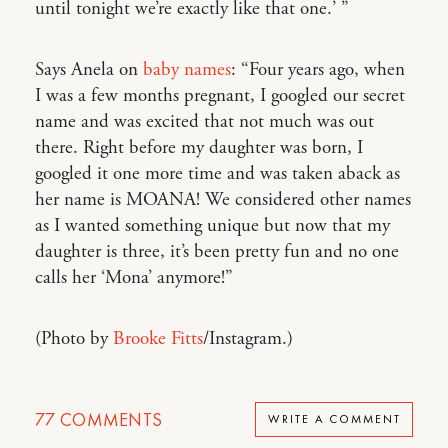
until tonight we’re exactly like that one.’ ”
Says Anela on
baby names
: “Four years ago, when
I was a few months pregnant, I googled our secret
name and was excited that not much was out
there. Right before my daughter was born, I
googled it one more time and was taken aback as
her name is MOANA! We considered other names
as I wanted something unique but now that my
daughter is three, it’s been pretty fun and no one
calls her ‘Mona’ anymore!”
(Photo by
Brooke Fitts
/Instagram.)
77
COMMENTS
WRITE A COMMENT