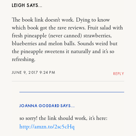
LEIGH
The book link doesn’t work. Dying to know
which book got the rave reviews. Fruit salad with
fresh pineapple (never canned) strawberries,
blueberries and melon balls. Sounds weird but
the pineapple sweetens it naturally and it’s so
refreshing.
JUNE 9, 2017 9:24 PM
REPLY
JOANNA GODDARD
so sorry! the link should work, it’s here:
http://amzn.to/2sc5cHq