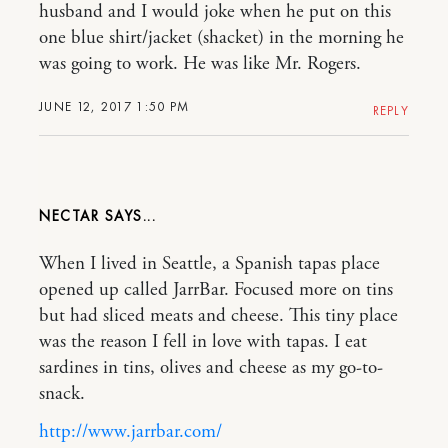
husband and I would joke when he put on this
one blue shirt/jacket (shacket) in the morning he
was going to work. He was like Mr. Rogers.
JUNE 12, 2017 1:50 PM
REPLY
NECTAR
When I lived in Seattle, a Spanish tapas place
opened up called JarrBar. Focused more on tins
but had sliced meats and cheese. This tiny place
was the reason I fell in love with tapas. I eat
sardines in tins, olives and cheese as my go-to-
snack.
http://www.jarrbar.com/