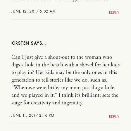
JUNE 12, 2017 5:02 AM
REPLY
KIRSTEN
Can I just give a shout-out to the woman who
digs a hole in the beach with a shovel for her kids
to play in? Her kids may be the only ones in this
generation to tell stories like we do, such as,
“When we were little, my mom just dug a hole
and we played in it.” I think it’s brilliant; sets the
stage for creativity and ingenuity.
JUNE 11, 2017 2:16 PM
REPLY