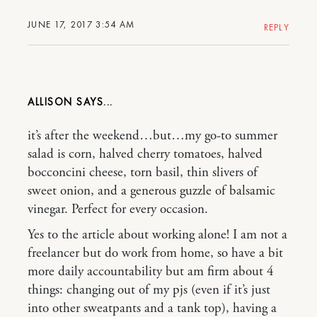
JUNE 17, 2017 3:54 AM
REPLY
ALLISON
it’s after the weekend…but…my go-to summer
salad is corn, halved cherry tomatoes, halved
bocconcini cheese, torn basil, thin slivers of
sweet onion, and a generous guzzle of balsamic
vinegar. Perfect for every occasion.
Yes to the article about working alone! I am not a
freelancer but do work from home, so have a bit
more daily accountability but am firm about 4
things: changing out of my pjs (even if it’s just
into other sweatpants and a tank top), having a