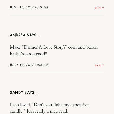
JUNE 10, 2017 4:10 PM
REPLY
ANDREA
Make “Dinner A Love Story’s” corn and bacon
hash! Sooooo good!!
JUNE 10, 2017 4:06 PM
REPLY
SANDY
I too loved “Don’t you light my expensive
candle.” It is really a nice read.