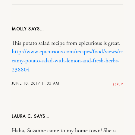
MOLLY
This potato salad recipe from epicurious is great.
http://www.epicurious.com/recipes/food/views/cr
eamy-potato-salad-with-lemon-and-fresh-herbs-
238804
JUNE 10, 2017 11:35 AM
REPLY
LAURA C.
Haha, Suzanne came to my home town! She is