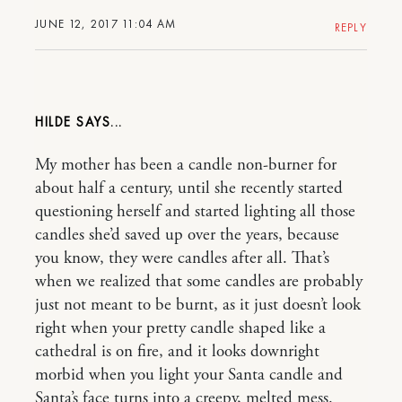
JUNE 12, 2017 11:04 AM
REPLY
HILDE
My mother has been a candle non-burner for
about half a century, until she recently started
questioning herself and started lighting all those
candles she’d saved up over the years, because
you know, they were candles after all. That’s
when we realized that some candles are probably
just not meant to be burnt, as it just doesn’t look
right when your pretty candle shaped like a
cathedral is on fire, and it looks downright
morbid when you light your Santa candle and
Santa’s face turns into a creepy, melted mess.