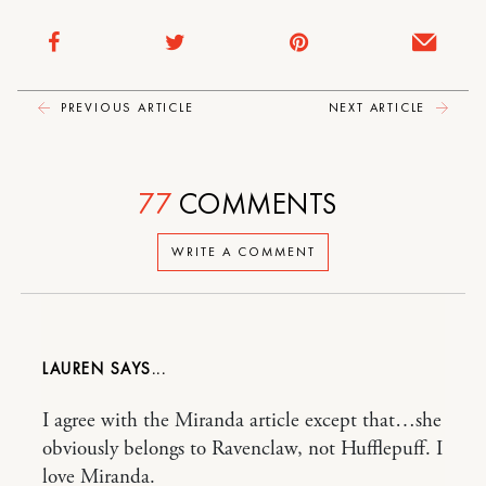
PREVIOUS ARTICLE
NEXT ARTICLE
77
COMMENTS
WRITE A COMMENT
LAUREN
I agree with the Miranda article except that…she
obviously belongs to Ravenclaw, not Hufflepuff. I
love Miranda.