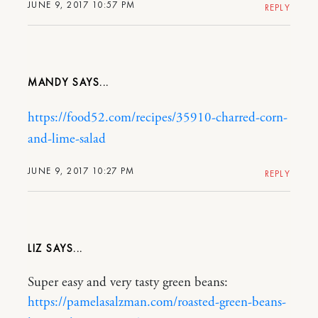
JUNE 9, 2017 10:57 PM
REPLY
MANDY
https://food52.com/recipes/35910-charred-corn-
and-lime-salad
JUNE 9, 2017 10:27 PM
REPLY
LIZ
Super easy and very tasty green beans:
https://pamelasalzman.com/roasted-green-beans-