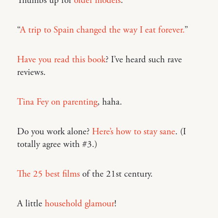
Thumbs up for
older models
.
“
A trip to Spain changed the way I eat forever.
”
Have you read this book
? I’ve heard such rave
reviews.
Tina Fey on parenting
, haha.
Do you work alone?
Here’s how to stay sane
. (I
totally agree with #3.)
The 25 best films
of the 21st century.
A little
household glamour
!