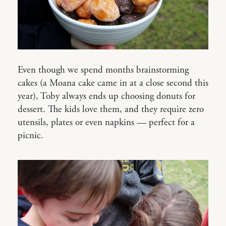
Even though we spend months brainstorming
cakes (a Moana cake came in at a close second this
year), Toby always ends up choosing donuts for
dessert. The kids love them, and they require zero
utensils, plates or even napkins — perfect for a
picnic.