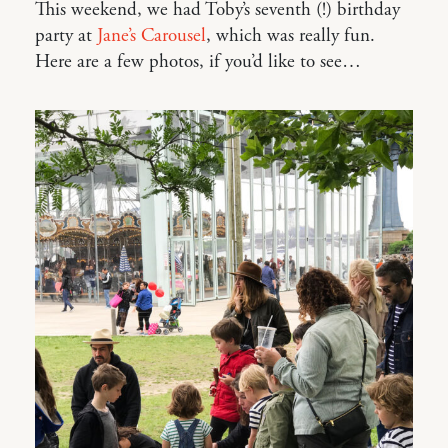
This weekend, we had Toby’s seventh (!) birthday
party at
Jane’s Carousel
, which was really fun.
Here are a few photos, if you’d like to see…