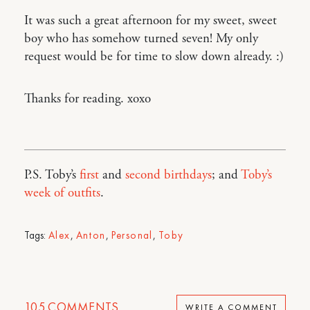
It was such a great afternoon for my sweet, sweet
boy who has somehow turned seven! My only
request would be for time to slow down already. :)
Thanks for reading. xoxo
P.S. Toby’s
first
and
second birthdays
; and
Toby’s
week of outfits
.
Tags:
Alex
,
Anton
,
Personal
,
Toby
105
COMMENTS
WRITE A COMMENT