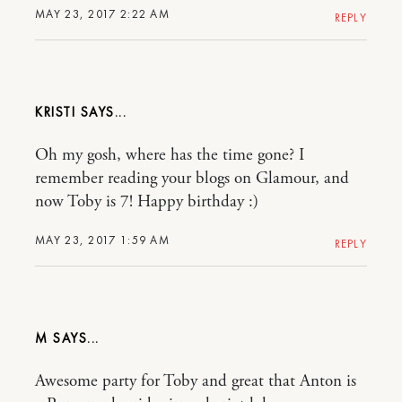
MAY 23, 2017 2:22 AM
REPLY
KRISTI
Oh my gosh, where has the time gone? I
remember reading your blogs on Glamour, and
now Toby is 7! Happy birthday :)
MAY 23, 2017 1:59 AM
REPLY
M
Awesome party for Toby and great that Anton is