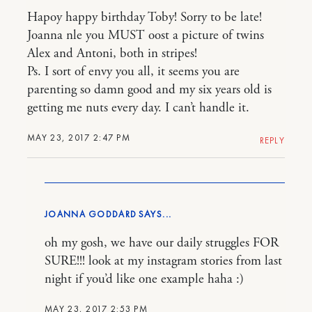
Hapoy happy birthday Toby! Sorry to be late!
Joanna nle you MUST oost a picture of twins
Alex and Antoni, both in stripes!
Ps. I sort of envy you all, it seems you are
parenting so damn good and my six years old is
getting me nuts every day. I can’t handle it.
MAY 23, 2017 2:47 PM
REPLY
JOANNA GODDARD
oh my gosh, we have our daily struggles FOR
SURE!!! look at my instagram stories from last
night if you’d like one example haha :)
MAY 23, 2017 2:53 PM