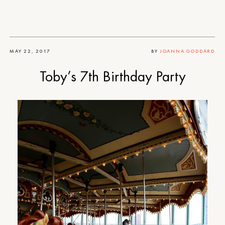
MAY 22, 2017
BY
JOANNA GODDARD
Toby’s 7th Birthday Party