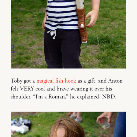
Toby got a
magical fish hook
as a gift, and Anton
felt VERY cool and brave wearing it over his
shoulder. “I’m a Roman,” he explained, NBD.