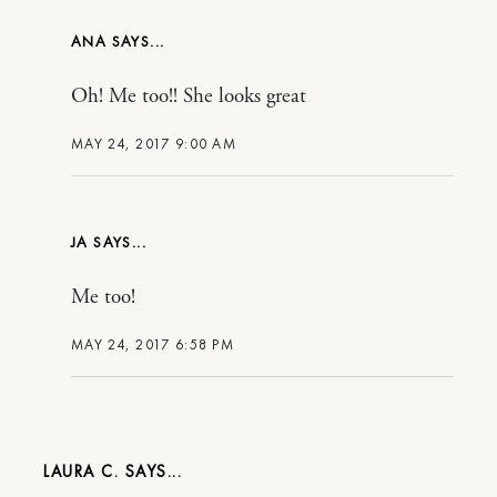
ANA
Oh! Me too!! She looks great
MAY 24, 2017 9:00 AM
JA
Me too!
MAY 24, 2017 6:58 PM
LAURA C.