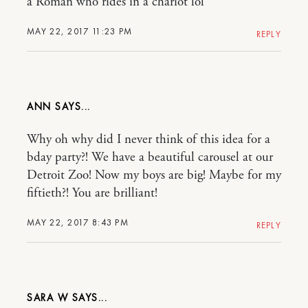
a Roman who rides in a chariot lol
MAY 22, 2017 11:23 PM
REPLY
ANN
Why oh why did I never think of this idea for a
bday party?! We have a beautiful carousel at our
Detroit Zoo! Now my boys are big! Maybe for my
fiftieth?! You are brilliant!
MAY 22, 2017 8:43 PM
REPLY
SARA W