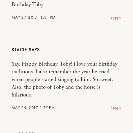
Birthday Toby!
MAY 27, 2017 11:31 PM
REPLY
STACIE
Yay, Happy Birthday, Toby! I love your birthday
traditions. I also remember the year he cried
when people started singing to him. So sweet.
Also, the photo of Toby and the horse is
hilarious.
MAY 24, 2017 2:37 PM
REPLY