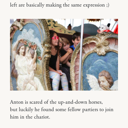
left are basically making the same expression ;)
Anton is scared of the up-and-down horses,
but luckily he found some fellow partiers to join
him in the chariot.