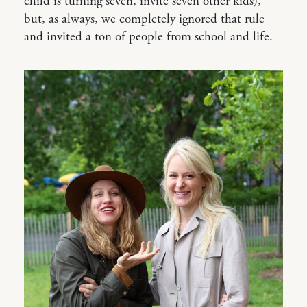
child is turning seven, invite seven other kids),
but, as always, we completely ignored that rule
and invited a ton of people from school and life.