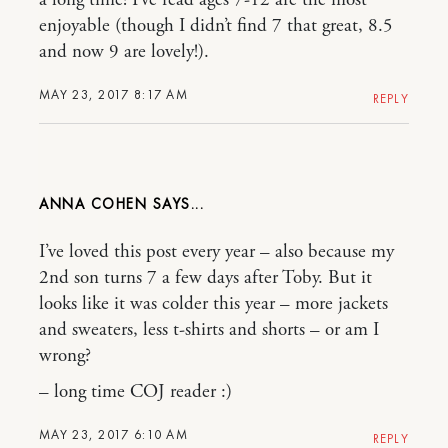
a long time! I’ve read ages 7-12 are the most
enjoyable (though I didn’t find 7 that great, 8.5
and now 9 are lovely!).
MAY 23, 2017 8:17 AM
REPLY
ANNA COHEN
I’ve loved this post every year – also because my
2nd son turns 7 a few days after Toby. But it
looks like it was colder this year – more jackets
and sweaters, less t-shirts and shorts – or am I
wrong?
– long time COJ reader :)
MAY 23, 2017 6:10 AM
REPLY