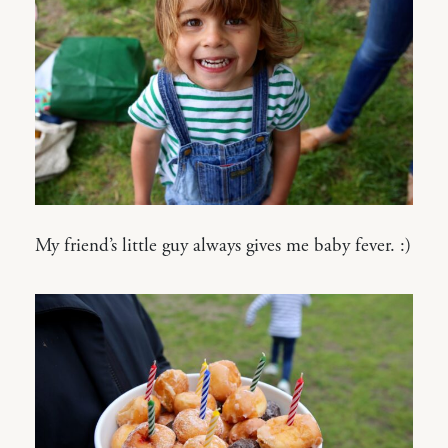
My friend’s little guy always gives me baby fever. :)