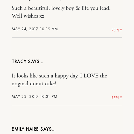
Such a beautiful, lovely boy & life you lead.
Well wishes xx
MAY 24, 2017 10:19 AM
REPLY
TRACY
It looks like such a happy day. I LOVE the
original donut cake!
MAY 23, 2017 10:21 PM
REPLY
EMILY HAIRE