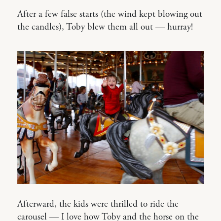
After a few false starts (the wind kept blowing out
the candles), Toby blew them all out — hurray!
Afterward, the kids were thrilled to ride the
carousel — I love how Toby and the horse on the