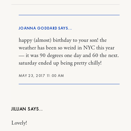
JOANNA GODDARD
happy (almost) birthday to your son! the
weather has been so weird in NYC this year
— it was 90 degrees one day and 60 the next.
saturday ended up being pretty chilly!
MAY 23, 2017 11:00 AM
JILLIAN
Lovely!