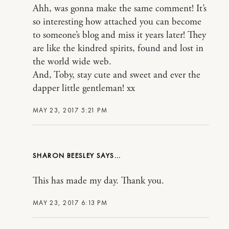
Ahh, was gonna make the same comment! It’s
so interesting how attached you can become
to someone’s blog and miss it years later! They
are like the kindred spirits, found and lost in
the world wide web.
And, Toby, stay cute and sweet and ever the
dapper little gentleman! xx
MAY 23, 2017 5:21 PM
SHARON BEESLEY
This has made my day. Thank you.
MAY 23, 2017 6:13 PM