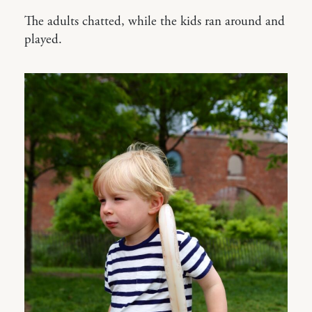
The adults chatted, while the kids ran around and
played.