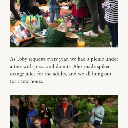
As Toby requests every year, we had a picnic under
a tree with pizza and donuts. Alex made spiked
orange juice for the adults, and we all hung out
for a few hours.