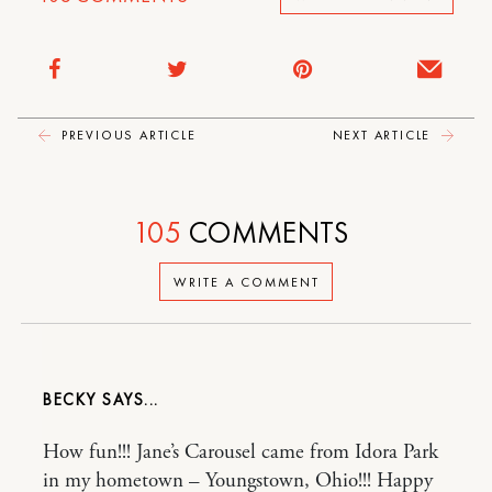
PREVIOUS ARTICLE
NEXT ARTICLE
105
COMMENTS
WRITE A COMMENT
BECKY
How fun!!! Jane’s Carousel came from Idora Park
in my hometown – Youngstown, Ohio!!! Happy