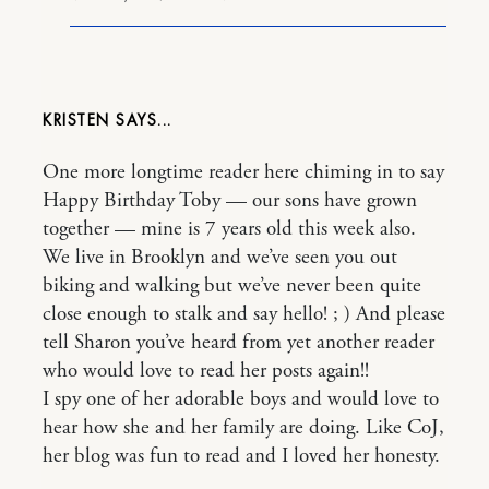
KRISTEN
One more longtime reader here chiming in to say
Happy Birthday Toby — our sons have grown
together — mine is 7 years old this week also.
We live in Brooklyn and we’ve seen you out
biking and walking but we’ve never been quite
close enough to stalk and say hello! ; ) And please
tell Sharon you’ve heard from yet another reader
who would love to read her posts again!!
I spy one of her adorable boys and would love to
hear how she and her family are doing. Like CoJ,
her blog was fun to read and I loved her honesty.