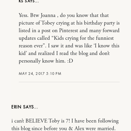
KS
Yess. Btw Joanna , do you know that that
picture of Tobey crying at his birthday party is
listed in a post on Pinterest and many forward
updates called “Kids crying for the funniest
reason ever”. I saw it and was like ‘I know this
kid’ and realized I read the blog and don’t
personally know him. :D
MAY 24, 2017 5:10 PM
ERIN
i can’t BELIEVE Toby is 7! I have been following
this blog since before you & Alex were married.