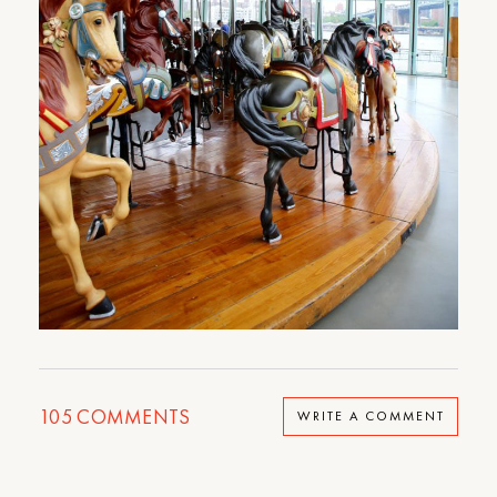
105
COMMENTS
WRITE A COMMENT