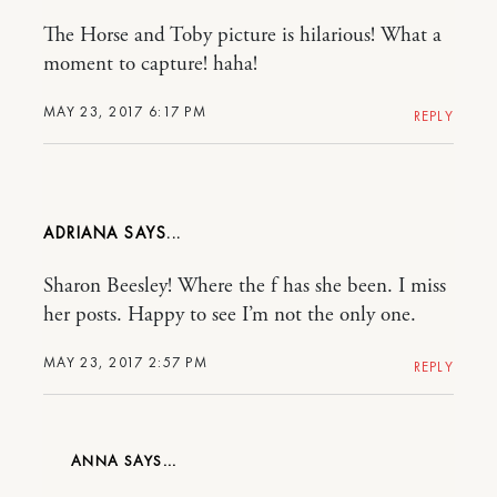
The Horse and Toby picture is hilarious! What a
moment to capture! haha!
MAY 23, 2017 6:17 PM
REPLY
ADRIANA
Sharon Beesley! Where the f has she been. I miss
her posts. Happy to see I’m not the only one.
MAY 23, 2017 2:57 PM
REPLY
ANNA