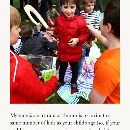
My mom’s smart rule of thumb is to invite the
same number of kids as your child’s age (so, if your