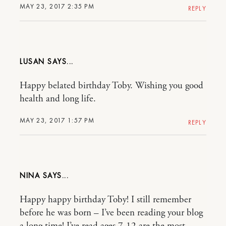
MAY 23, 2017 2:35 PM
REPLY
LUSAN
Happy belated birthday Toby. Wishing you good
health and long life.
MAY 23, 2017 1:57 PM
REPLY
NINA
Happy happy birthday Toby! I still remember
before he was born – I’ve been reading your blog