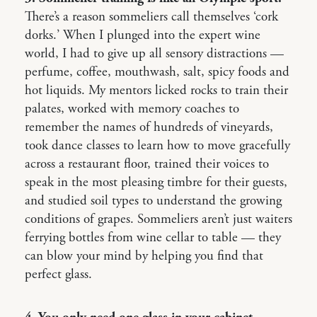
There’s a reason sommeliers call themselves ‘cork
dorks.’ When I plunged into the expert wine
world, I had to give up all sensory distractions —
perfume, coffee, mouthwash, salt, spicy foods and
hot liquids. My mentors licked rocks to train their
palates, worked with memory coaches to
remember the names of hundreds of vineyards,
took dance classes to learn how to move gracefully
across a restaurant floor, trained their voices to
speak in the most pleasing timbre for their guests,
and studied soil types to understand the growing
conditions of grapes. Sommeliers aren’t just waiters
ferrying bottles from wine cellar to table — they
can blow your mind by helping you find that
perfect glass.