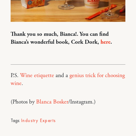
Thank you so much, Bianca!. You can find
Bianca’s wonderful book, Cork Dork,
here
.
P.S.
Wine etiquette
and a
genius trick for choosing
wine
.
(Photos by
Blanca Bosker
/Instagram.)
Tags:
Industry Experts