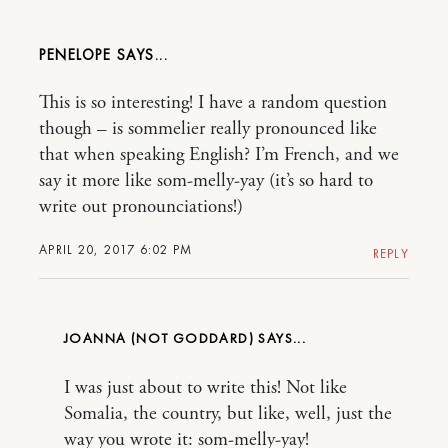
PENELOPE
This is so interesting! I have a random question
though – is sommelier really pronounced like
that when speaking English? I’m French, and we
say it more like som-melly-yay (it’s so hard to
write out pronounciations!)
APRIL 20, 2017 6:02 PM
REPLY
JOANNA (NOT GODDARD)
I was just about to write this! Not like
Somalia, the country, but like, well, just the
way you wrote it: som-melly-yay!