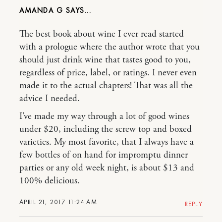
AMANDA G
The best book about wine I ever read started
with a prologue where the author wrote that you
should just drink wine that tastes good to you,
regardless of price, label, or ratings. I never even
made it to the actual chapters! That was all the
advice I needed.
I’ve made my way through a lot of good wines
under $20, including the screw top and boxed
varieties. My most favorite, that I always have a
few bottles of on hand for impromptu dinner
parties or any old week night, is about $13 and
100% delicious.
APRIL 21, 2017 11:24 AM
REPLY