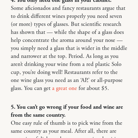
4. You only need one glass in your cabinet.
Some aficionados and fancy restaurants argue that
to drink different wines properly you need seven
(or more) types of glasses. But scientific research
has shown that — while the shape of a glass does
help concentrate the aroma around your nose —
you simply need a glass that is wider in the middle
and narrower at the top. Period. As long as you
aren’t drinking your wine from a red plastic Solo
cup, you’re doing well! Restaurants refer to the
one wine glass you need as an ‘AP,’ or all-purpose
glass. You can get
a great one
for about $5.
5. You can’t go wrong if your food and wine are
from the same country.
One easy rule of thumb is to pick wine from the
same country as your meal. After all, there are