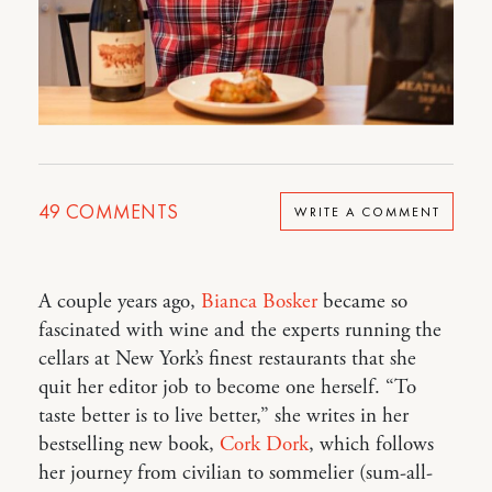
49
COMMENTS
WRITE A COMMENT
A couple years ago,
Bianca Bosker
became so
fascinated with wine and the experts running the
cellars at New York’s finest restaurants that she
quit her editor job to become one herself. “To
taste better is to live better,” she writes in her
bestselling new book,
Cork Dork
, which follows
her journey from civilian to sommelier (sum-all-