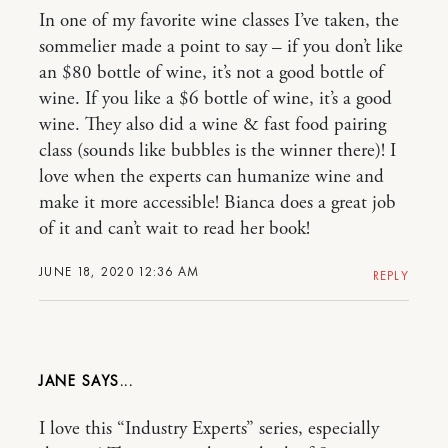
In one of my favorite wine classes I’ve taken, the
sommelier made a point to say – if you don’t like
an $80 bottle of wine, it’s not a good bottle of
wine. If you like a $6 bottle of wine, it’s a good
wine. They also did a wine & fast food pairing
class (sounds like bubbles is the winner there)! I
love when the experts can humanize wine and
make it more accessible! Bianca does a great job
of it and can’t wait to read her book!
JUNE 18, 2020 12:36 AM
REPLY
JANE
I love this “Industry Experts” series, especially