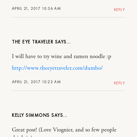
APRIL 21, 2017 10:36 AM
REPLY
THE EYE TRAVELER
I will have to try wine and ramen noodle :p
http://www.theeyetraveler.com/dumbo/
APRIL 21, 2017 10:23 AM
REPLY
KELLY SIMMONS
Great post! (Love Viognier, and so few people