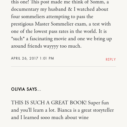
this one! This post made me think of Somm, a
documentary my husband & I watched about
four sommeliers attempting to pass the
prestigious Master Sommelier exam, a test with
one of the lowest pass rates in the world. It is
*such* a fascinating movie and one we bring up
around friends wayyyy too much.
APRIL 26, 2017 1:01 PM
REPLY
OLIVIA
THIS IS SUCH A GREAT BOOK! Super fun
and you’ll learn a lot. Bianca is a great storyteller
and I learned sooo much about wine