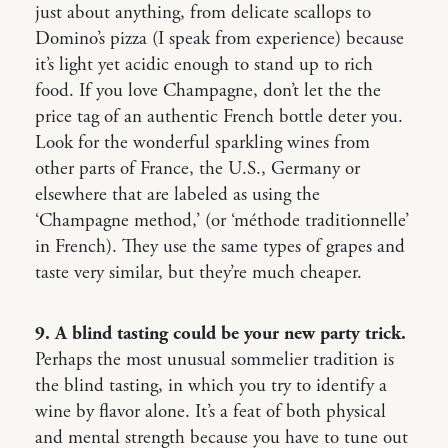
just about anything, from delicate scallops to
Domino’s pizza (I speak from experience) because
it’s light yet acidic enough to stand up to rich
food. If you love Champagne, don’t let the the
price tag of an authentic French bottle deter you.
Look for the wonderful sparkling wines from
other parts of France, the U.S., Germany or
elsewhere that are labeled as using the
‘Champagne method,’ (or ‘méthode traditionnelle’
in French). They use the same types of grapes and
taste very similar, but they’re much cheaper.
9. A blind tasting could be your new party trick.
Perhaps the most unusual sommelier tradition is
the blind tasting, in which you try to identify a
wine by flavor alone. It’s a feat of both physical
and mental strength because you have to tune out