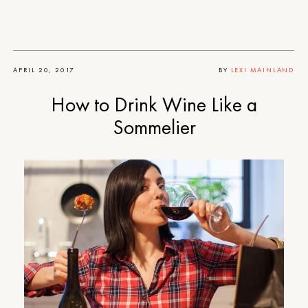
APRIL 20, 2017
BY
LEXI MAINLAND
How to Drink Wine Like a
Sommelier