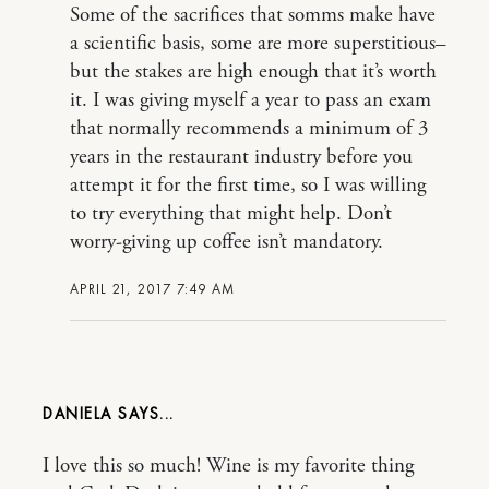
Some of the sacrifices that somms make have
a scientific basis, some are more superstitious–
but the stakes are high enough that it’s worth
it. I was giving myself a year to pass an exam
that normally recommends a minimum of 3
years in the restaurant industry before you
attempt it for the first time, so I was willing
to try everything that might help. Don’t
worry-giving up coffee isn’t mandatory.
APRIL 21, 2017 7:49 AM
DANIELA
I love this so much! Wine is my favorite thing