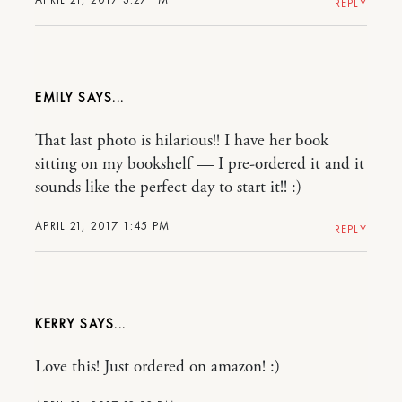
REPLY
EMILY
That last photo is hilarious!! I have her book
sitting on my bookshelf — I pre-ordered it and it
sounds like the perfect day to start it!! :)
APRIL 21, 2017 1:45 PM
REPLY
KERRY
Love this! Just ordered on amazon! :)