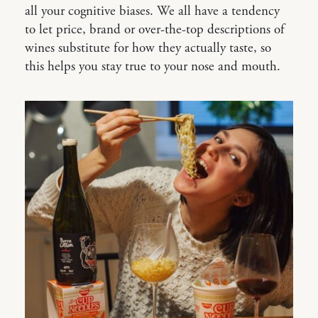
all your cognitive biases. We all have a tendency
to let price, brand or over-the-top descriptions of
wines substitute for how they actually taste, so
this helps you stay true to your nose and mouth.