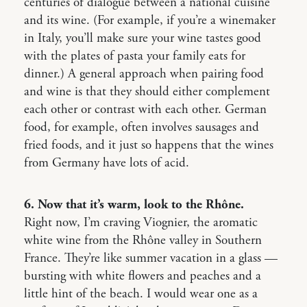
centuries of dialogue between a national cuisine
and its wine. (For example, if you’re a winemaker
in Italy, you’ll make sure your wine tastes good
with the plates of pasta your family eats for
dinner.) A general approach when pairing food
and wine is that they should either complement
each other or contrast with each other. German
food, for example, often involves sausages and
fried foods, and it just so happens that the wines
from Germany have lots of acid.
6. Now that it’s warm, look to the Rhône.
Right now, I’m craving Viognier, the aromatic
white wine from the Rhône valley in Southern
France. They’re like summer vacation in a glass —
bursting with white flowers and peaches and a
little hint of the beach. I would wear one as a