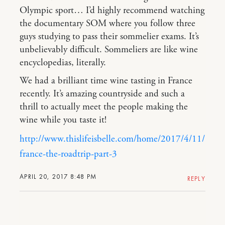
Olympic sport… I’d highly recommend watching
the documentary SOM where you follow three
guys studying to pass their sommelier exams. It’s
unbelievably difficult. Sommeliers are like wine
encyclopedias, literally.
We had a brilliant time wine tasting in France
recently. It’s amazing countryside and such a
thrill to actually meet the people making the
wine while you taste it!
http://www.thislifeisbelle.com/home/2017/4/11/
france-the-roadtrip-part-3
APRIL 20, 2017 8:48 PM
REPLY