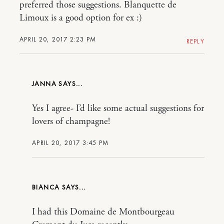
preferred those suggestions. Blanquette de
Limoux is a good option for ex :)
APRIL 20, 2017 2:23 PM
REPLY
JANNA
Yes I agree- I’d like some actual suggestions for
lovers of champagne!
APRIL 20, 2017 3:45 PM
BIANCA
I had this Domaine de Montbourgeau