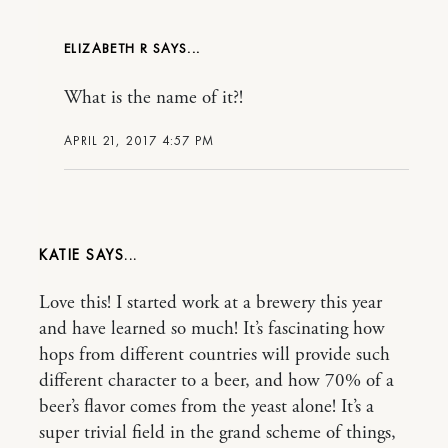
ELIZABETH R
What is the name of it?!
APRIL 21, 2017 4:57 PM
KATIE
Love this! I started work at a brewery this year
and have learned so much! It’s fascinating how
hops from different countries will provide such
different character to a beer, and how 70% of a
beer’s flavor comes from the yeast alone! It’s a
super trivial field in the grand scheme of things,