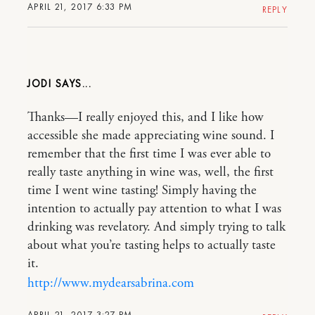
APRIL 21, 2017 6:33 PM
REPLY
JODI
Thanks—I really enjoyed this, and I like how
accessible she made appreciating wine sound. I
remember that the first time I was ever able to
really taste anything in wine was, well, the first
time I went wine tasting! Simply having the
intention to actually pay attention to what I was
drinking was revelatory. And simply trying to talk
about what you’re tasting helps to actually taste
it.
http://www.mydearsabrina.com
APRIL 21, 2017 3:27 PM