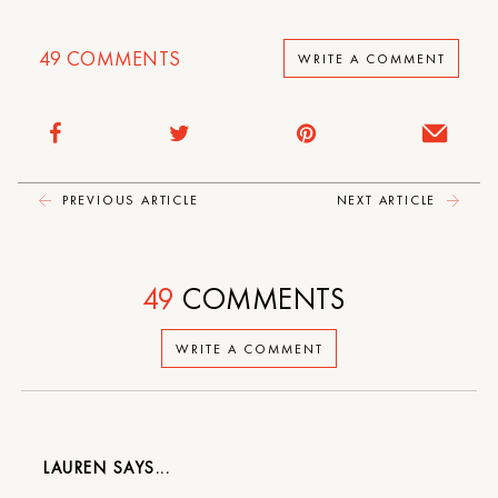
49
COMMENTS
WRITE A COMMENT
PREVIOUS ARTICLE
NEXT ARTICLE
49
COMMENTS
WRITE A COMMENT
LAUREN