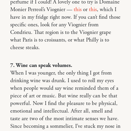
perfume if I could! A lovely one to try is Domaine
Monier Perreol’s Viognier —
this
or
this
, which I
have in my fridge right now. If you can’t find those
specific ones, look for any Viognier from
Condrieu. That region is to the Viognier grape
what Paris is to croissants, or what Philly is to
cheese steaks.
7. Wine can speak volumes.
When I was younger, the only thing I got from
drinking wine was drunk. I used to roll my eyes
when people would say wine reminded them of a
piece of art or music. But wine really can be that
powerful. Now I find the pleasure to be physical,
emotional and intellectual. After all, smell and
taste are two of the most intimate senses we have.
Since becoming a sommelier, I’ve stuck my nose in