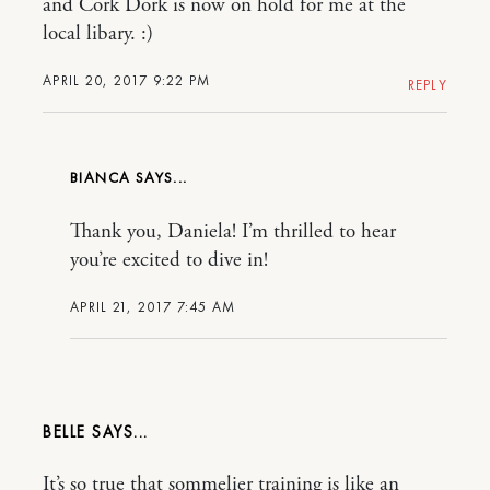
and Cork Dork is now on hold for me at the
local libary. :)
APRIL 20, 2017 9:22 PM
REPLY
BIANCA
Thank you, Daniela! I’m thrilled to hear
you’re excited to dive in!
APRIL 21, 2017 7:45 AM
BELLE
It’s so true that sommelier training is like an