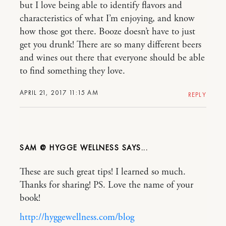
but I love being able to identify flavors and
characteristics of what I’m enjoying, and know
how those got there. Booze doesn’t have to just
get you drunk! There are so many different beers
and wines out there that everyone should be able
to find something they love.
APRIL 21, 2017 11:15 AM
REPLY
SAM @ HYGGE WELLNESS
These are such great tips! I learned so much.
Thanks for sharing! PS. Love the name of your
book!
http://hyggewellness.com/blog