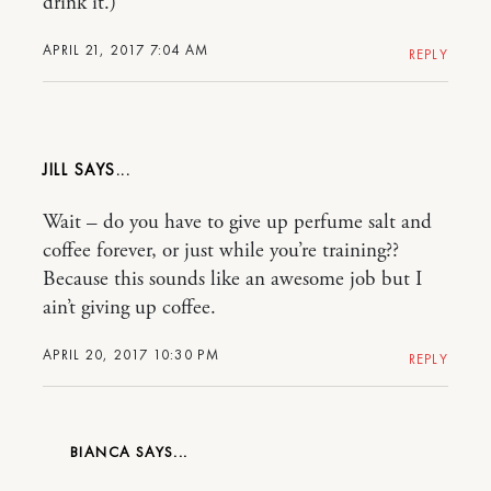
drink it.)
APRIL 21, 2017 7:04 AM
REPLY
JILL
Wait – do you have to give up perfume salt and
coffee forever, or just while you’re training??
Because this sounds like an awesome job but I
ain’t giving up coffee.
APRIL 20, 2017 10:30 PM
REPLY
BIANCA