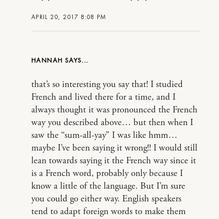
APRIL 20, 2017 8:08 PM
HANNAH
that’s so interesting you say that! I studied
French and lived there for a time, and I
always thought it was pronounced the French
way you described above… but then when I
saw the “sum-all-yay” I was like hmm…
maybe I’ve been saying it wrong!! I would still
lean towards saying it the French way since it
is a French word, probably only because I
know a little of the language. But I’m sure
you could go either way. English speakers
tend to adapt foreign words to make them