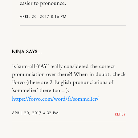
easier to pronounce.
APRIL 20, 2017 8:16 PM
NINA
Is ‘sum-all-YAY’ really considered the correct
pronunciation over there?! When in doubt, check
Forvo (there are 2 English pronunciations of
‘sommelier’ there too…):
https://forvo.com/word/fr/sommelier/
APRIL 20, 2017 4:32 PM
REPLY