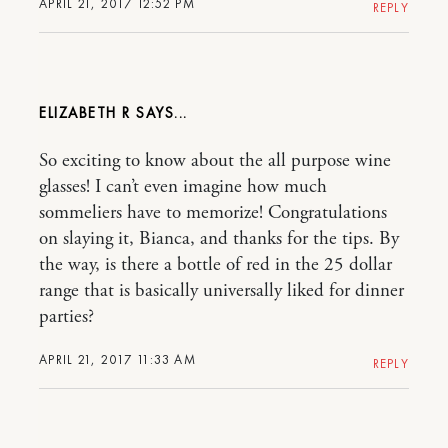
APRIL 21, 2017 12:52 PM
REPLY
ELIZABETH R
So exciting to know about the all purpose wine
glasses! I can’t even imagine how much
sommeliers have to memorize! Congratulations
on slaying it, Bianca, and thanks for the tips. By
the way, is there a bottle of red in the 25 dollar
range that is basically universally liked for dinner
parties?
APRIL 21, 2017 11:33 AM
REPLY