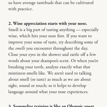
us have average tastebuds that can be cultivated
with practice.
2. Wine appreciation starts with your nose.
Smell is a big part of tasting anything — especially
wine, which hits your nose first. If you want to
improve your sense of taste, try describing some of
the
smells
you encounter throughout the day.
Close your eyes in the shower and rattle off a few
words about your shampoo’s scent. Or when you’re
brushing your teeth, analyze exactly what that
mintiness smells like. We aren’t used to talking
about smell (or taste) as much as we are about
sight, sound or touch; so it helps to develop
language around what your nose experiences.
3. Sommelier training is like an Olympic sport.