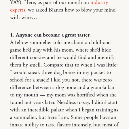
YAY). Here, as part of our month on
industry
experts
, we asked Bianca how to blow your mind
with wine…
1. Anyone can become a great taster.
A fellow sommelier told me about a childhood
game he’d play with his mom, where she’d hide
different cookies and he would find and identify
them by smell. Compare that to when I was little:
I would sneak three dog bones in my pocket to
school for a snack! I kid you not, there was zero
difference between a dog bone and a granola bar
to my mouth — my mom was horrified when she
found out years later. Needless to say, I didn’t start
with an incredible palate when I began training as
a sommelier, but here I am. Some people have an
innate ability to taste flavors intensely, but most of