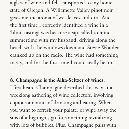
a glass of wine and felt transported to my home
state of Oregon. A Willamette Valley pinot noir
gives me the aroma of wet leaves and dirt. And
the first time I correctly identified a wine in a
‘blind tasting’ was because a sip called to mind
summertime with my husband, driving along the
beach with the windows down and Stevie Wonder
cranked up on the radio. The wine had something
to say, and for the first time I could really hear it.
8. Champagne is the Alka-Seltzer of wines.
I first heard Champagne described this way at a
weeklong gathering of wine collectors, involving
copious amounts of drinking and eating. When
you want to refresh your palate, or wipe away the
sins of a big night, go for something revitalizing
with lots of bubbles. Plus, Champagne pairs with