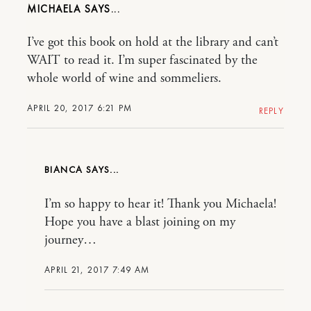
MICHAELA
I’ve got this book on hold at the library and can’t
WAIT to read it. I’m super fascinated by the
whole world of wine and sommeliers.
APRIL 20, 2017 6:21 PM
REPLY
BIANCA
I’m so happy to hear it! Thank you Michaela!
Hope you have a blast joining on my
journey…
APRIL 21, 2017 7:49 AM