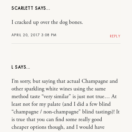
SCARLETT
I cracked up over the dog bones.
APRIL 20, 2017 3:08 PM
REPLY
L
I’m sorry, but saying that actual Champagne and
other sparkling white wines using the same
method taste “very similar” is just not true… At
least not for my palate (and I did a few blind
“champagne / non-champagne” blind tastings)! It
is true that you can find some really good
cheaper options though, and I would have