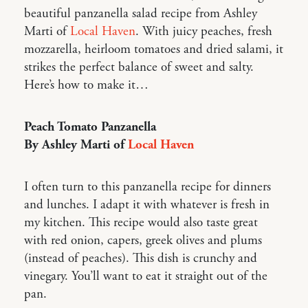
beautiful panzanella salad recipe from Ashley
Marti of
Local Haven
. With juicy peaches, fresh
mozzarella, heirloom tomatoes and dried salami, it
strikes the perfect balance of sweet and salty.
Here’s how to make it…
Peach Tomato Panzanella
By Ashley Marti of
Local Haven
I often turn to this panzanella recipe for dinners
and lunches. I adapt it with whatever is fresh in
my kitchen. This recipe would also taste great
with red onion, capers, greek olives and plums
(instead of peaches). This dish is crunchy and
vinegary. You’ll want to eat it straight out of the
pan.