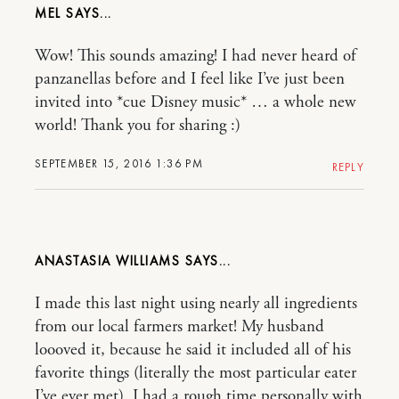
MEL
Wow! This sounds amazing! I had never heard of
panzanellas before and I feel like I’ve just been
invited into *cue Disney music* … a whole new
world! Thank you for sharing :)
SEPTEMBER 15, 2016 1:36 PM
REPLY
ANASTASIA WILLIAMS
I made this last night using nearly all ingredients
from our local farmers market! My husband
loooved it, because he said it included all of his
favorite things (literally the most particular eater
I’ve ever met). I had a rough time personally with