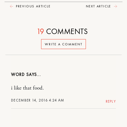
PREVIOUS ARTICLE
NEXT ARTICLE
19
COMMENTS
WRITE A COMMENT
WORD
i like that food.
DECEMBER 14, 2016 4:24 AM
REPLY