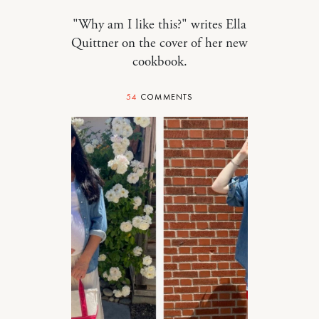
"Why am I like this?" writes Ella
Quittner on the cover of her new
cookbook.
54
COMMENTS
MOTHERHOOD