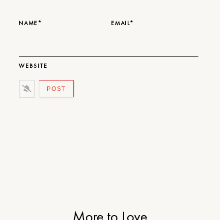
NAME*
EMAIL*
WEBSITE
More to Love