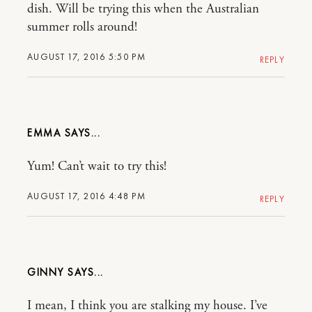
dish. Will be trying this when the Australian
summer rolls around!
AUGUST 17, 2016 5:50 PM
REPLY
EMMA
Yum! Can’t wait to try this!
AUGUST 17, 2016 4:48 PM
REPLY
GINNY
I mean, I think you are stalking my house. I’ve