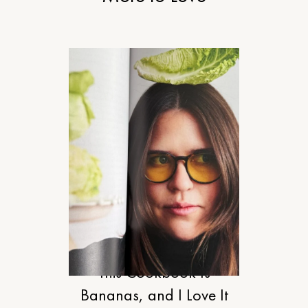
FOOD
This Cookbook Is
Bananas, and I Love It