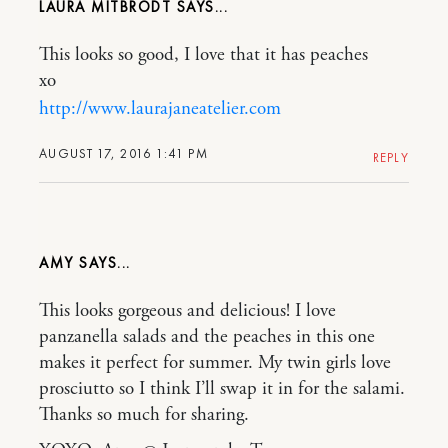
LAURA MITBRODT
This looks so good, I love that it has peaches
xo
http://www.laurajaneatelier.com
AUGUST 17, 2016 1:41 PM
REPLY
AMY
This looks gorgeous and delicious! I love
panzanella salads and the peaches in this one
makes it perfect for summer. My twin girls love
prosciutto so I think I’ll swap it in for the salami.
Thanks so much for sharing.