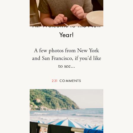
RELATIONSHIPS
Hi! Welcome to the New
Year!
A few photos from New York
and San Francisco, if you'd like
to see...
231
COMMENTS