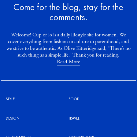
Come for the blog, stay for the
comments.
Welcome! Cup of Jo is a daily lifestyle site for women. We
cover everything from fashion to culture to parenthood, and
we strive to be authentic. As Olive Kitteridge said, “There’s no
such thing as a simple life.” Thank you for reading.
Read More
STYLE
FOOD
DESIGN
TRAVEL