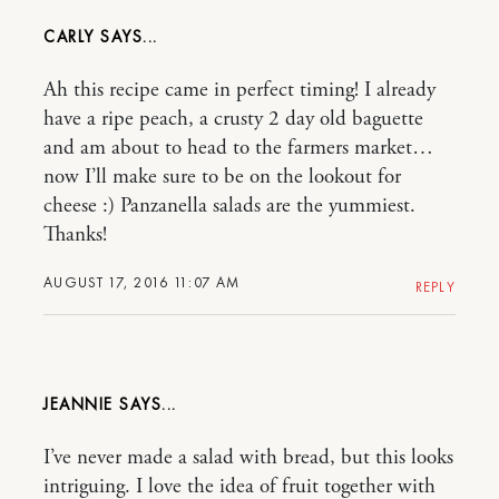
CARLY
Ah this recipe came in perfect timing! I already
have a ripe peach, a crusty 2 day old baguette
and am about to head to the farmers market…
now I’ll make sure to be on the lookout for
cheese :) Panzanella salads are the yummiest.
Thanks!
AUGUST 17, 2016 11:07 AM
REPLY
JEANNIE
I’ve never made a salad with bread, but this looks
intriguing. I love the idea of fruit together with