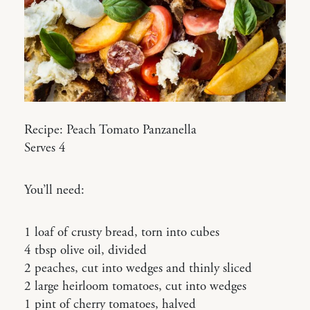
Recipe: Peach Tomato Panzanella
Serves 4
You’ll need:
1 loaf of crusty bread, torn into cubes
4 tbsp olive oil, divided
2 peaches, cut into wedges and thinly sliced
2 large heirloom tomatoes, cut into wedges
1 pint of cherry tomatoes, halved