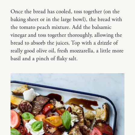
Once the bread has cooled, toss together (on the
baking sheet or in the large bowl), the bread with
the tomato peach mixture. Add the balsamic
vinegar and toss together thoroughly, allowing the
bread to absorb the juices. Top with a drizzle of
really good olive oil, fresh mozzarella, a little more
basil and a pinch of flaky salt.