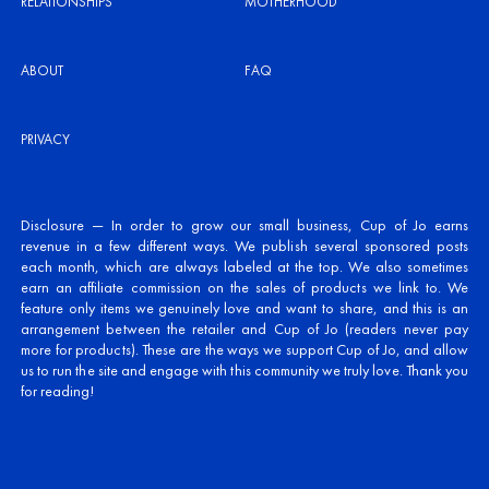
RELATIONSHIPS
MOTHERHOOD
ABOUT
FAQ
PRIVACY
Disclosure — In order to grow our small business, Cup of Jo earns
revenue in a few different ways. We publish several sponsored posts
each month, which are always labeled at the top. We also sometimes
earn an affiliate commission on the sales of products we link to. We
feature only items we genuinely love and want to share, and this is an
arrangement between the retailer and Cup of Jo (readers never pay
more for products). These are the ways we support Cup of Jo, and allow
us to run the site and engage with this community we truly love. Thank you
for reading!