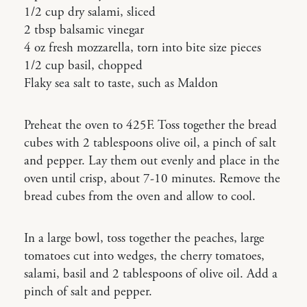
1/2 cup dry salami, sliced
2 tbsp balsamic vinegar
4 oz fresh mozzarella, torn into bite size pieces
1/2 cup basil, chopped
Flaky sea salt to taste, such as Maldon
Preheat the oven to 425F. Toss together the bread
cubes with 2 tablespoons olive oil, a pinch of salt
and pepper. Lay them out evenly and place in the
oven until crisp, about 7-10 minutes. Remove the
bread cubes from the oven and allow to cool.
In a large bowl, toss together the peaches, large
tomatoes cut into wedges, the cherry tomatoes,
salami, basil and 2 tablespoons of olive oil. Add a
pinch of salt and pepper.