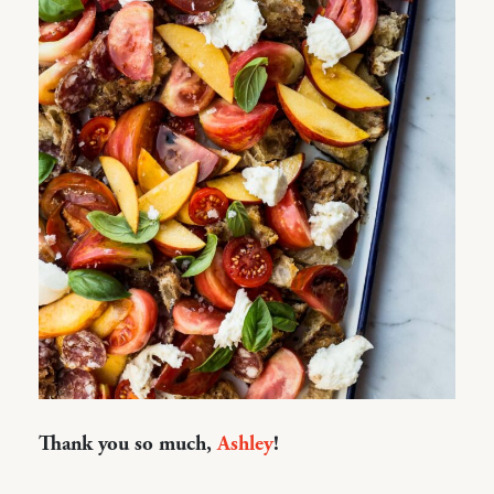
Thank you so much,
Ashley
!