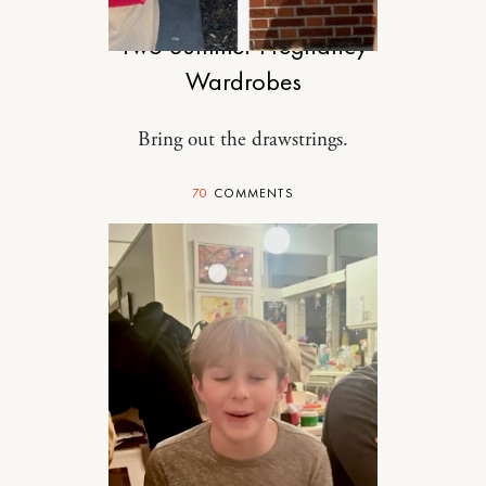
Two Summer Pregnancy
Wardrobes
Bring out the drawstrings.
70
COMMENTS