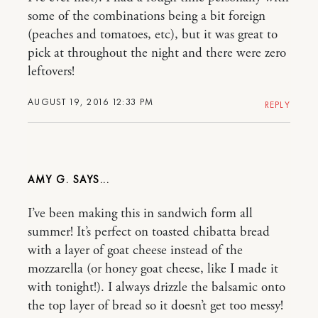
some of the combinations being a bit foreign
(peaches and tomatoes, etc), but it was great to
pick at throughout the night and there were zero
leftovers!
AUGUST 19, 2016 12:33 PM
REPLY
AMY G.
I’ve been making this in sandwich form all
summer! It’s perfect on toasted chibatta bread
with a layer of goat cheese instead of the
mozzarella (or honey goat cheese, like I made it
with tonight!). I always drizzle the balsamic onto
the top layer of bread so it doesn’t get too messy!