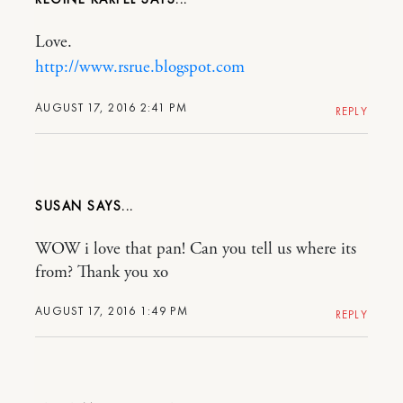
Love.
http://www.rsrue.blogspot.com
AUGUST 17, 2016 2:41 PM
REPLY
SUSAN
WOW i love that pan! Can you tell us where its
from? Thank you xo
AUGUST 17, 2016 1:49 PM
REPLY