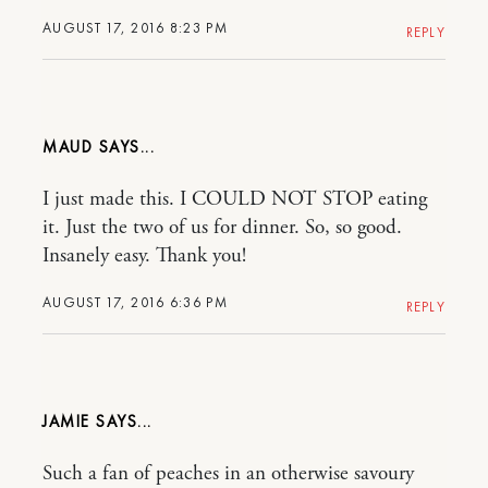
AUGUST 17, 2016 8:23 PM
REPLY
MAUD
I just made this. I COULD NOT STOP eating
it. Just the two of us for dinner. So, so good.
Insanely easy. Thank you!
AUGUST 17, 2016 6:36 PM
REPLY
JAMIE
Such a fan of peaches in an otherwise savoury