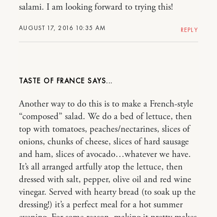
salami. I am looking forward to trying this!
AUGUST 17, 2016 10:35 AM
REPLY
TASTE OF FRANCE
Another way to do this is to make a French-style
“composed” salad. We do a bed of lettuce, then
top with tomatoes, peaches/nectarines, slices of
onions, chunks of cheese, slices of hard sausage
and ham, slices of avocado…whatever we have.
It’s all arranged artfully atop the lettuce, then
dressed with salt, pepper, olive oil and red wine
vinegar. Served with hearty bread (to soak up the
dressing!) it’s a perfect meal for a hot summer