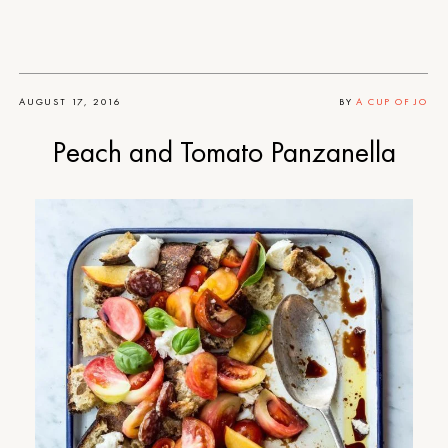
AUGUST 17, 2016
BY
A CUP OF JO
Peach and Tomato Panzanella