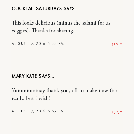
COCKTAIL SATURDAYS
This looks delicious (minus the salami for us
veggies). Thanks for sharing.
AUGUST 17, 2016 12:33 PM
REPLY
MARY KATE
Yummmmmay thank you, off to make now (not
really, but I wish)
AUGUST 17, 2016 12:27 PM
REPLY