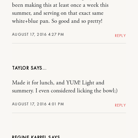
been making this at least once a week this
summer, and serving on that exact same
white+blue pan. So good and so pretty!
AUGUST 17, 2016 4:27 PM
REPLY
TAYLOR
Made it for lunch, and YUM! Light and
summery. I even considered licking the bowl;)
AUGUST 17, 2016 4:01 PM
REPLY
REGINE KARPEL