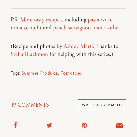
P.S.
More tasty recipes
, including
pasta with
tomato confit
and
peach sauvignon blanc sorbet
.
(Recipe and photos by
Ashley Marti
. Thanks to
Stella Blackmon
for helping with this series.)
Tags:
Summer Produce
,
Tomatoes
19
COMMENTS
WRITE A COMMENT