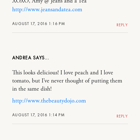
XOXO, Amy @ Jeans and a Tea
http://www.jeansandatea.com
AUGUST 17, 2016 1:16 PM
REPLY
ANDREA
This looks delicious! I love peach and I love
tomato, but I’ve never thought of putting them
in the same dish!
http://www.thebeautydojo.com
AUGUST 17, 2016 1:14 PM
REPLY