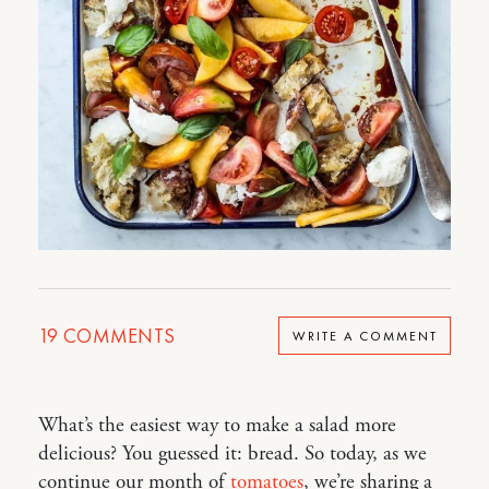
19
COMMENTS
WRITE A COMMENT
What’s the easiest way to make a salad more
delicious? You guessed it: bread. So today, as we
continue our month of
tomatoes
, we’re sharing a