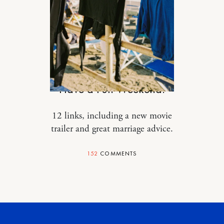
DESIGN
Have a Fun Weekend.
12 links, including a new movie
trailer and great marriage advice.
152
COMMENTS