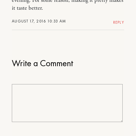
evening. For some reason, making it pretty makes
it taste better.
AUGUST 17, 2016 10:33 AM
REPLY
Write a Comment