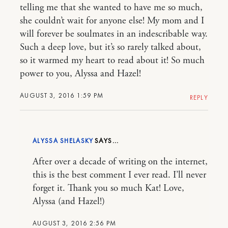
telling me that she wanted to have me so much,
she couldn’t wait for anyone else! My mom and I
will forever be soulmates in an indescribable way.
Such a deep love, but it’s so rarely talked about,
so it warmed my heart to read about it! So much
power to you, Alyssa and Hazel!
AUGUST 3, 2016 1:59 PM
REPLY
ALYSSA SHELASKY
After over a decade of writing on the internet,
this is the best comment I ever read. I’ll never
forget it. Thank you so much Kat! Love,
Alyssa (and Hazel!)
AUGUST 3, 2016 2:56 PM