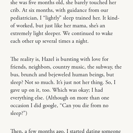
she was five months old, she barely touched her
crib. At six months, with guidance from our
pediatrician, I “lightly” sleep trained her. It kind-
of worked, but just like her mama, she’s an
extremely light sleeper. We continued to wake
each other up several times a night.
The reality is, Hazel is bursting with love for
friends, neighbors, country music, the subway, the
bus, brunch and bejeweled human beings, but
sleep? Not so much. It’s just not her thing. So, I
gave up on it, too. Which was okay; I had
everything else. (Although on more than one
occasion I did google, “Can you die from no
sleep?”)
Then, a few months ago, I started dating someone