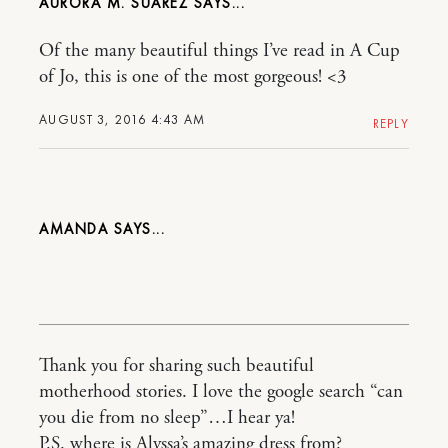
AURORA M. SUAREZ
Of the many beautiful things I’ve read in A Cup
of Jo, this is one of the most gorgeous! <3
AUGUST 3, 2016 4:43 AM
REPLY
AMANDA
Thank you for sharing such beautiful
motherhood stories. I love the google search “can
you die from no sleep”…I hear ya!
P.S. where is Alyssa’s amazing dress from?