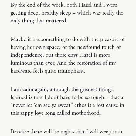
By the end of the week, both Hazel and I were
getting deep, healthy sleep – which was really the
only thing that mattered.
Maybe it has something to do with the pleasure of
having her own space, or the newfound touch of
independence, but these days Hazel is more
luminous than ever. And the restoration of my
hardware feels quite triumphant.
I am calm again, although the greatest thing I
learned is that I don’t have to be so tough – that a
“never let ’em see ya sweat” ethos is a lost cause in
this sappy love song called motherhood.
Because there will be nights that I will weep into