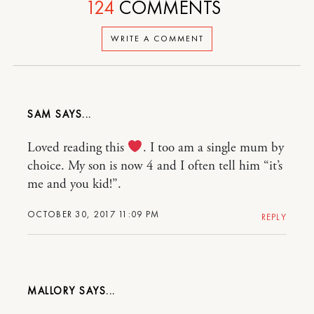
124
COMMENTS
WRITE A COMMENT
SAM
Loved reading this
. I too am a single mum by
choice. My son is now 4 and I often tell him “it’s
me and you kid!”.
OCTOBER 30, 2017 11:09 PM
REPLY
MALLORY