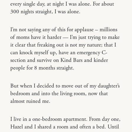
every single day, at night I was alone. For about
300 nights straight, I was alone.
I’m not saying any of this for applause – millions
of moms have it harder — I’m just trying to make
it clear that freaking out is not my nature; that I
can knock myself up, have an emergency C-
section and survive on Kind Bars and kinder
people for 8 months straight.
But when I decided to move out of my daughter’s
bedroom and into the living room, now that
almost ruined me.
I live in a one-bedroom apartment. From day one,
Hazel and I shared a room and often a bed. Until