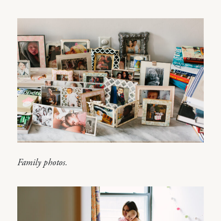
Family photos.