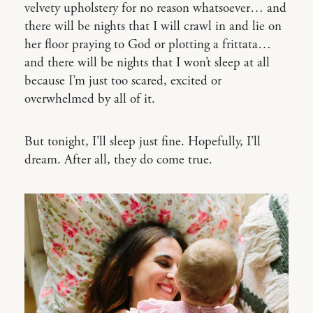
velvety upholstery for no reason whatsoever… and
there will be nights that I will crawl in and lie on
her floor praying to God or plotting a frittata…
and there will be nights that I won’t sleep at all
because I’m just too scared, excited or
overwhelmed by all of it.
But tonight, I’ll sleep just fine. Hopefully, I’ll
dream. After all, they do come true.