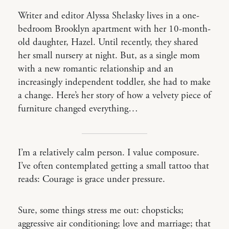
Writer and editor Alyssa Shelasky lives in a one-
bedroom Brooklyn apartment with her 10-month-
old daughter, Hazel. Until recently, they shared
her small nursery at night. But, as a single mom
with a new romantic relationship and an
increasingly independent toddler, she had to make
a change. Here’s her story of how a velvety piece of
furniture changed everything…
I’m a relatively calm person. I value composure.
I’ve often contemplated getting a small tattoo that
reads: Courage is grace under pressure.
Sure, some things stress me out: chopsticks;
aggressive air conditioning; love and marriage; that