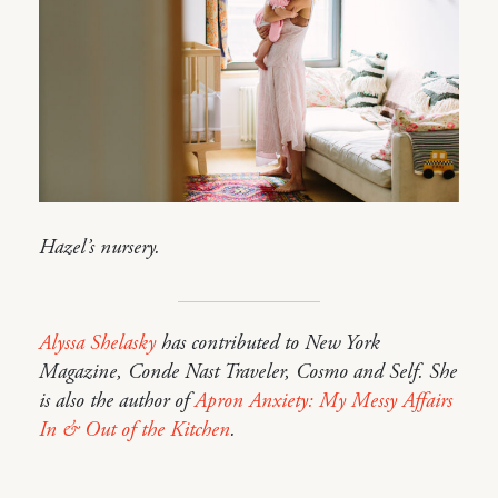
Hazel’s nursery.
Alyssa Shelasky
has contributed to New York
Magazine, Conde Nast Traveler, Cosmo and Self. She
is also the author of
Apron Anxiety: My Messy Affairs
In & Out of the Kitchen
.