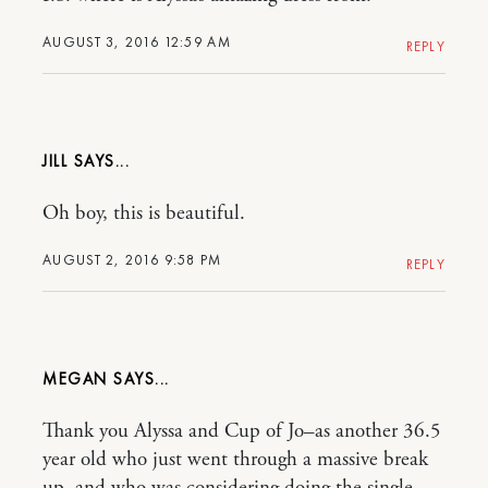
AUGUST 3, 2016 12:59 AM
REPLY
JILL
Oh boy, this is beautiful.
AUGUST 2, 2016 9:58 PM
REPLY
MEGAN
Thank you Alyssa and Cup of Jo–as another 36.5
year old who just went through a massive break
up, and who was considering doing the single