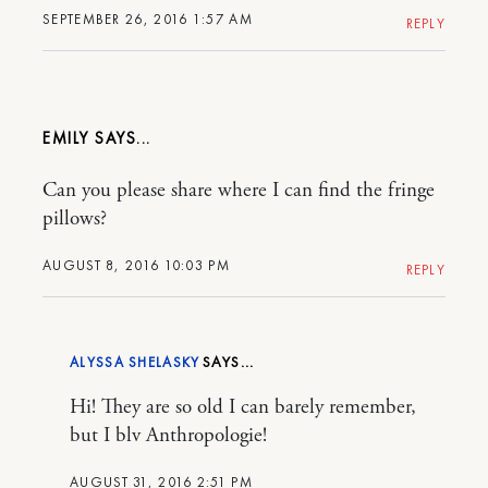
SEPTEMBER 26, 2016 1:57 AM
REPLY
EMILY
Can you please share where I can find the fringe
pillows?
AUGUST 8, 2016 10:03 PM
REPLY
ALYSSA SHELASKY
Hi! They are so old I can barely remember,
but I blv Anthropologie!
AUGUST 31, 2016 2:51 PM