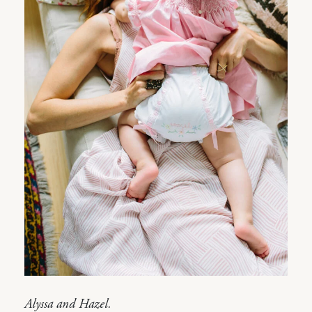
Alyssa and Hazel.