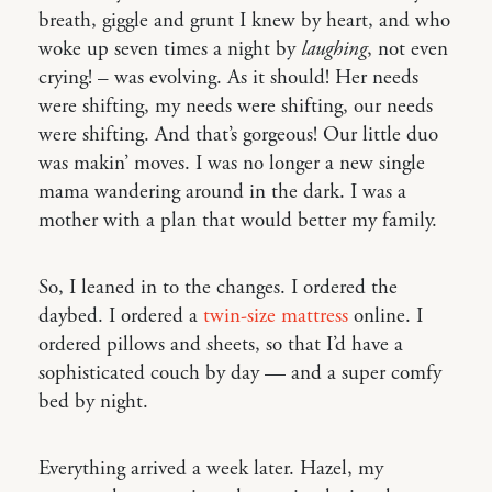
breath, giggle and grunt I knew by heart, and who
woke up seven times a night by
laughing
, not even
crying! – was evolving. As it should! Her needs
were shifting, my needs were shifting, our needs
were shifting. And that’s gorgeous! Our little duo
was makin’ moves. I was no longer a new single
mama wandering around in the dark. I was a
mother with a plan that would better my family.
So, I leaned in to the changes. I ordered the
daybed. I ordered a
twin-size mattress
online. I
ordered pillows and sheets, so that I’d have a
sophisticated couch by day — and a super comfy
bed by night.
Everything arrived a week later. Hazel, my