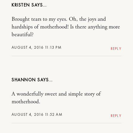
KRISTEN
Brought tears to my eyes. Oh, the joys and
hardships of motherhood! Is there anything more
beautiful?
AUGUST 4, 2016 11:13 PM
REPLY
SHANNON
A wonderfully sweet and simple story of
motherhood.
AUGUST 4, 2016 11:52 AM
REPLY