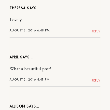
THERESA
Lovely.
AUGUST 2, 2016 6:48 PM
REPLY
APRIL
What a beautiful post!
AUGUST 2, 2016 4:41 PM
REPLY
ALLISON