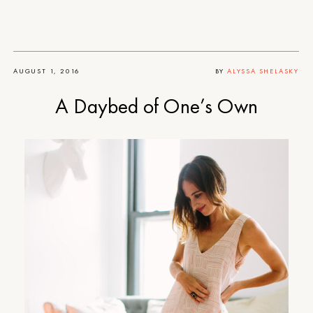
AUGUST 1, 2016
BY
ALYSSA SHELASKY
A Daybed of One’s Own