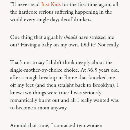
I’ll never read
Just Kids
for the first time again; all
the hardcore serious suffering happening in the
world every single day; decaf drinkers.
One thing that arguably
should
have stressed me
out? Having a baby on my own. Did it? Not really.
That’s not to say I didn’t think deeply about the
single-mother-by-choice choice. At 36.5 years old,
after a rough breakup in Rome that knocked me
off my feet (and then straight back to Brooklyn), I
knew two things were true: I was seriously
romantically burnt out and all I really wanted was
to become a mom anyway.
Around that time, I contacted two women –