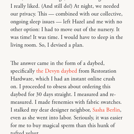
I really liked. (And still do!) At night, we needed
our privacy. This — combined with our collective,
ongoing sleep issues — left Hazel and me with no
other option: I had to move out of the nursery. It
was time! It was time. I would have to sleep in the
living room. So, I devised a plan.
The answer came in the form of a daybed,
specifically
the Devyn daybed
from Restoration
Hardware, which I had an instant online crush
on. I proceeded to obsess about ordering this
daybed for 30 days straight. I measured and re-
measured. I made frenemies with fabric swatches.
I stalked my dear designer neighbor,
Sasha Berlin
,
even as she went into labor. Seriously, it was easier
for me to buy magical sperm than this hunk of
tufted velvet.