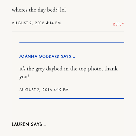
wheres the day bed?! lol
AUGUST 2, 2016 4:14 PM
REPLY
JOANNA GODDARD
it’s the grey daybed in the top photo, thank
you!
AUGUST 2, 2016 4:19 PM
LAUREN