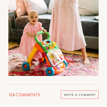
124
COMMENTS
WRITE A COMMENT