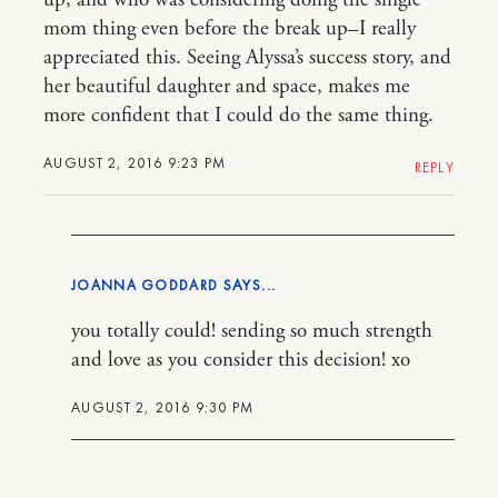
mom thing even before the break up–I really
appreciated this. Seeing Alyssa’s success story, and
her beautiful daughter and space, makes me
more confident that I could do the same thing.
AUGUST 2, 2016 9:23 PM
REPLY
JOANNA GODDARD
you totally could! sending so much strength
and love as you consider this decision! xo
AUGUST 2, 2016 9:30 PM