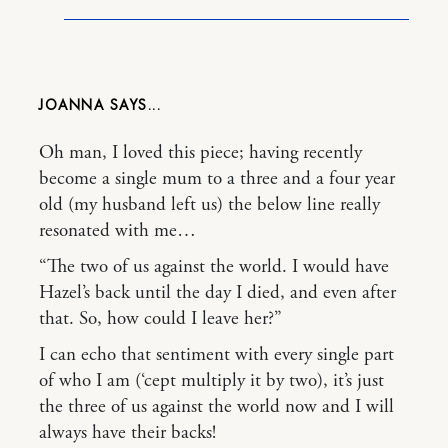
JOANNA
Oh man, I loved this piece; having recently
become a single mum to a three and a four year
old (my husband left us) the below line really
resonated with me…
“The two of us against the world. I would have
Hazel’s back until the day I died, and even after
that. So, how could I leave her?”
I can echo that sentiment with every single part
of who I am (‘cept multiply it by two), it’s just
the three of us against the world now and I will
always have their backs!