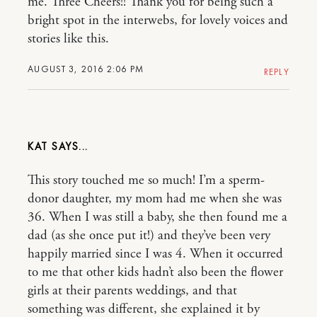
me. Three Cheers!! Thank you for being such a
bright spot in the interwebs, for lovely voices and
stories like this.
AUGUST 3, 2016 2:06 PM
REPLY
KAT
This story touched me so much! I’m a sperm-
donor daughter, my mom had me when she was
36. When I was still a baby, she then found me a
dad (as she once put it!) and they’ve been very
happily married since I was 4. When it occurred
to me that other kids hadn’t also been the flower
girls at their parents weddings, and that
something was different, she explained it by