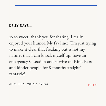
KELLY
so so sweet. thank you for sharing, I really
enjoyed your humor. My fav line: “I’m just trying
to make it clear that freaking out is not my
nature; that I can knock myself up, have an
emergency C-section and survive on Kind Bars
and kinder people for 8 months straight”.
fantastic!
AUGUST 5, 2016 6:59 PM
REPLY