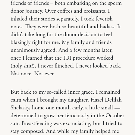
friends of friends – both embarking on the sperm
donor journey. Over coffees and croissants, I
inhaled their stories separately. I took feverish
notes. They were both so beautiful and badass. It
didn’t take long for the donor decision to feel
blazingly right for me. My family and friends
unanimously agreed. And a few months later,
once I learned that the IUI procedure worked
(holy shit!), I never flinched. I never looked back.
Not once. Not ever.
But back to my so-called inner grace. I remained
calm when I brought my daughter, Hazel Delilah
Shelasky, home one month early, a little small —
determined to grow her ferociously in the October
sun. Breastfeeding was excruciating, but I tried to
stay composed. And while my family helped me