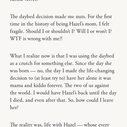
The daybed decision made me nuts. For the first
time in the history of being Hazel’s mom, I felt
fragile. Should I or shouldn’t I? Will I or won’t I?
WTF is wrong with me?!
What I realize now is that I was using the daybed
as a crutch for something else. Since the day she
was born — no, the day I made the life-changing
decision to (at least try to) have her alone it was
mama and kiddo forever. The two of us against
the world. I would have Hazel’s back until the day
I died, and even after that. So, how could I leave
her?
The reality was, life with Hazel — whose every