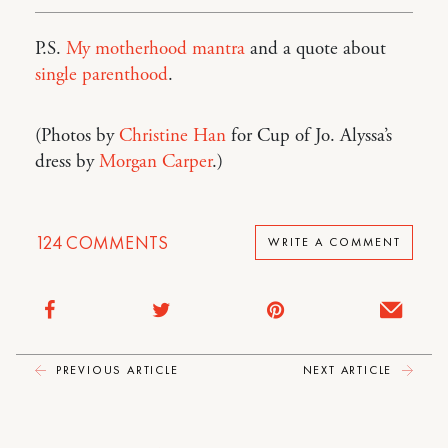
P.S.
My motherhood mantra
and a quote about
single parenthood
.
(Photos by
Christine Han
for Cup of Jo. Alyssa’s
dress by
Morgan Carper
.)
124
COMMENTS
WRITE A COMMENT
PREVIOUS ARTICLE
NEXT ARTICLE