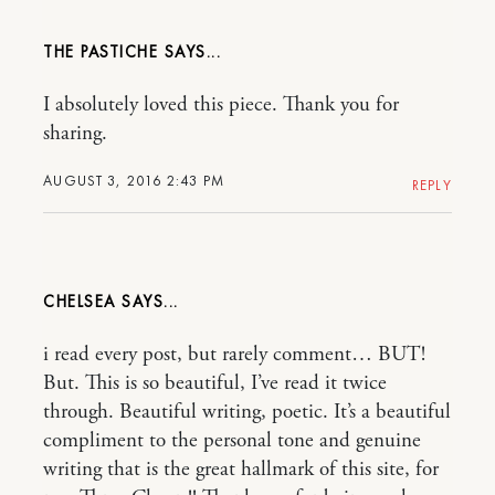
THE PASTICHE
I absolutely loved this piece. Thank you for
sharing.
AUGUST 3, 2016 2:43 PM
REPLY
CHELSEA
i read every post, but rarely comment… BUT!
But. This is so beautiful, I’ve read it twice
through. Beautiful writing, poetic. It’s a beautiful
compliment to the personal tone and genuine
writing that is the great hallmark of this site, for