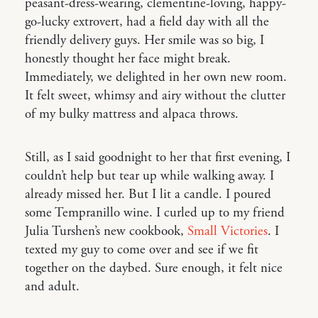
peasant-dress-wearing, clementine-loving, happy-
go-lucky extrovert, had a field day with all the
friendly delivery guys. Her smile was so big, I
honestly thought her face might break.
Immediately, we delighted in her own new room.
It felt sweet, whimsy and airy without the clutter
of my bulky mattress and alpaca throws.
Still, as I said goodnight to her that first evening, I
couldn’t help but tear up while walking away. I
already missed her. But I lit a candle. I poured
some Tempranillo wine. I curled up to my friend
Julia Turshen’s new cookbook,
Small Victories
. I
texted my guy to come over and see if we fit
together on the daybed. Sure enough, it felt nice
and adult.