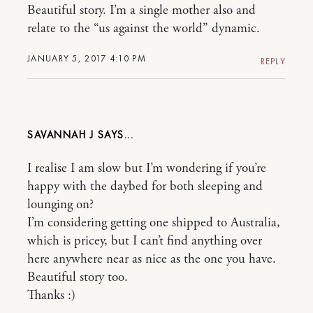
Beautiful story. I’m a single mother also and
relate to the “us against the world” dynamic.
JANUARY 5, 2017 4:10 PM
REPLY
SAVANNAH J
I realise I am slow but I’m wondering if you’re
happy with the daybed for both sleeping and
lounging on?
I’m considering getting one shipped to Australia,
which is pricey, but I can’t find anything over
here anywhere near as nice as the one you have.
Beautiful story too.
Thanks :)