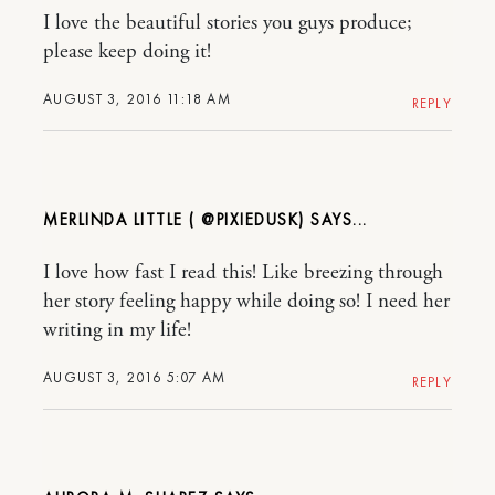
I love the beautiful stories you guys produce;
please keep doing it!
AUGUST 3, 2016 11:18 AM
REPLY
MERLINDA LITTLE ( @PIXIEDUSK)
I love how fast I read this! Like breezing through
her story feeling happy while doing so! I need her
writing in my life!
AUGUST 3, 2016 5:07 AM
REPLY