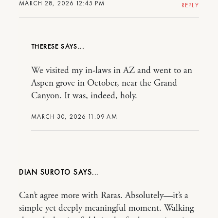
MARCH 28, 2026 12:45 PM
REPLY
THERESE
We visited my in-laws in AZ and went to an
Aspen grove in October, near the Grand
Canyon. It was, indeed, holy.
MARCH 30, 2026 11:09 AM
DIAN SUROTO
Can’t agree more with Raras. Absolutely—it’s a
simple yet deeply meaningful moment. Walking