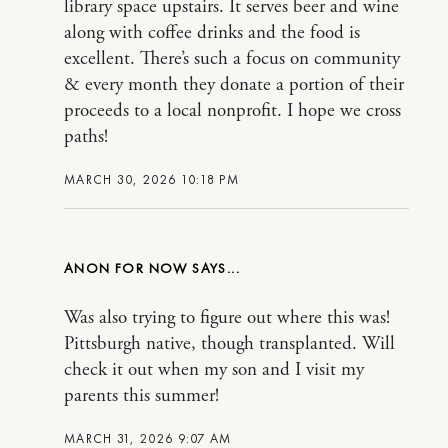
library space upstairs. It serves beer and wine
along with coffee drinks and the food is
excellent. There’s such a focus on community
& every month they donate a portion of their
proceeds to a local nonprofit. I hope we cross
paths!
MARCH 30, 2026 10:18 PM
ANON FOR NOW
Was also trying to figure out where this was!
Pittsburgh native, though transplanted. Will
check it out when my son and I visit my
parents this summer!
MARCH 31, 2026 9:07 AM