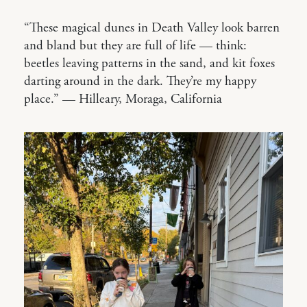
“These magical dunes in Death Valley look barren
and bland but they are full of life — think:
beetles leaving patterns in the sand, and kit foxes
darting around in the dark. They’re my happy
place.” — Hilleary, Moraga, California