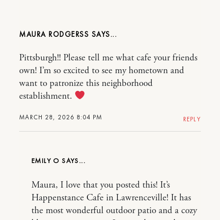
MAURA RODGERSS
Pittsburgh!! Please tell me what cafe your friends
own! I’m so excited to see my hometown and
want to patronize this neighborhood
establishment.
MARCH 28, 2026 8:04 PM
REPLY
EMILY O
Maura, I love that you posted this! It’s
Happenstance Cafe in Lawrenceville! It has
the most wonderful outdoor patio and a cozy