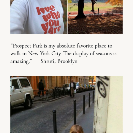
“Prospect Park is my absolute favorite place to
walk in New York City. The display of seasons is
amazing.” — Shruti, Brooklyn