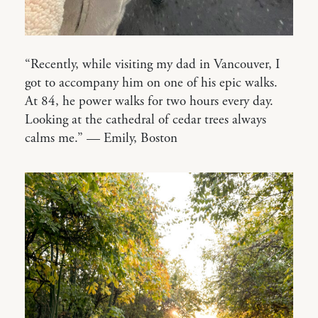
“Recently, while visiting my dad in Vancouver, I
got to accompany him on one of his epic walks.
At 84, he power walks for two hours every day.
Looking at the cathedral of cedar trees always
calms me.” — Emily, Boston