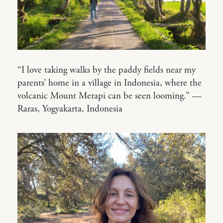
“I love taking walks by the paddy fields near my
parents’ home in a village in Indonesia, where the
volcanic Mount Merapi can be seen looming.” —
Raras, Yogyakarta, Indonesia