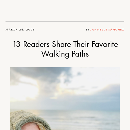
MARCH 26, 2026
BY
JANNELLE SANCHEZ
13 Readers Share Their Favorite
Walking Paths