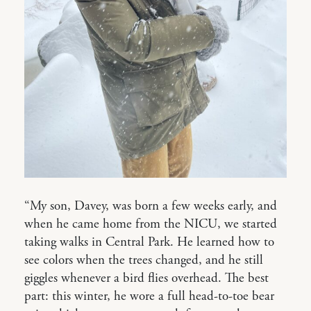
“My son, Davey, was born a few weeks early, and
when he came home from the NICU, we started
taking walks in Central Park. He learned how to
see colors when the trees changed, and he still
giggles whenever a bird flies overhead. The best
part: this winter, he wore a full head-to-toe bear