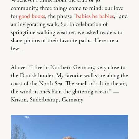
Whenever I think about the Cup of Jo
community, three things come to mind: our love
for
good books
, the phrase “
babies be babies
,” and
an invigorating walk. So! In celebration of
springtime walking weather, we asked readers to
share photos of their favorite paths. Here are a
few…
Above: “I live in Northern Germany, very close to
the Danish border. My favorite walks are along the
coast of the North Sea. The smell of salt in the air,
the wind in one’s hair, the glittering ocean.” —
Kristin, Süderbrarup, Germany