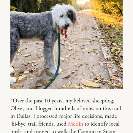
“Over the past 10 years, my beloved sheepdog,
Olive, and I logged hundreds of miles on this trail
in Dallas. I processed major life decisions, made
‘hi-bye’ trail friends, used
Merlin
to identify local
birds, and trained to walk the Camino in Spain.