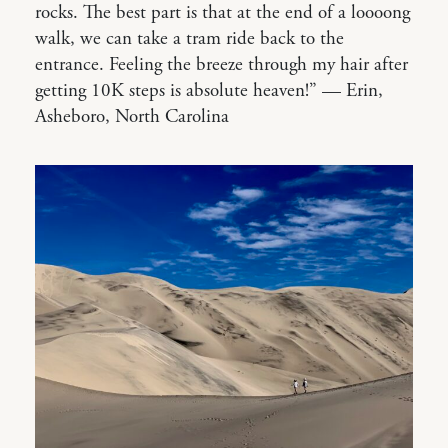
rocks. The best part is that at the end of a loooong
walk, we can take a tram ride back to the
entrance. Feeling the breeze through my hair after
getting 10K steps is absolute heaven!” — Erin,
Asheboro, North Carolina