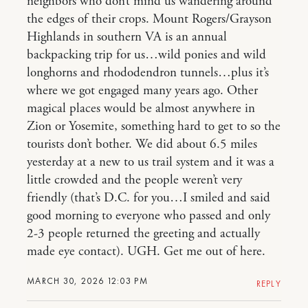
neighbors who don’t mind us wandering around
the edges of their crops. Mount Rogers/Grayson
Highlands in southern VA is an annual
backpacking trip for us…wild ponies and wild
longhorns and rhododendron tunnels…plus it’s
where we got engaged many years ago. Other
magical places would be almost anywhere in
Zion or Yosemite, something hard to get to so the
tourists don’t bother. We did about 6.5 miles
yesterday at a new to us trail system and it was a
little crowded and the people weren’t very
friendly (that’s D.C. for you…I smiled and said
good morning to everyone who passed and only
2-3 people returned the greeting and actually
made eye contact). UGH. Get me out of here.
MARCH 30, 2026 12:03 PM
REPLY