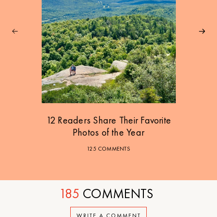
12 Readers Share Their Favorite
Photos of the Year
125 COMMENTS
185
COMMENTS
WRITE A COMMENT