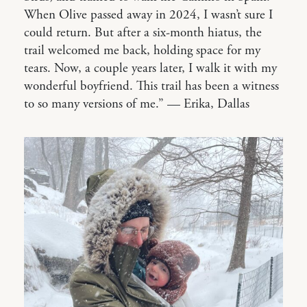
When Olive passed away in 2024, I wasn’t sure I
could return. But after a six-month hiatus, the
trail welcomed me back, holding space for my
tears. Now, a couple years later, I walk it with my
wonderful boyfriend. This trail has been a witness
to so many versions of me.” — Erika, Dallas