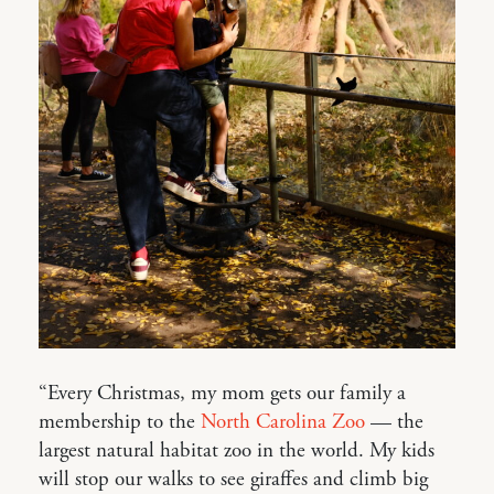
“Every Christmas, my mom gets our family a
membership to the
North Carolina Zoo
— the
largest natural habitat zoo in the world. My kids
will stop our walks to see giraffes and climb big