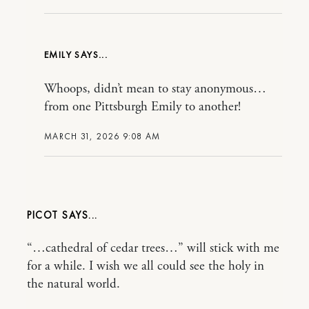
EMILY
Whoops, didn’t mean to stay anonymous…
from one Pittsburgh Emily to another!
MARCH 31, 2026 9:08 AM
PICOT
“…cathedral of cedar trees…” will stick with me
for a while. I wish we all could see the holy in
the natural world.