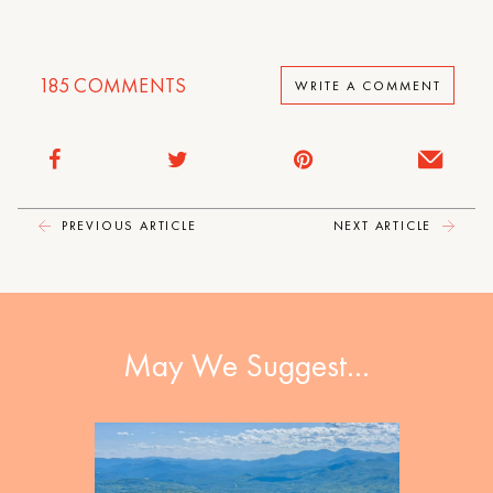
185
COMMENTS
WRITE A COMMENT
PREVIOUS ARTICLE
NEXT ARTICLE
May We Suggest…