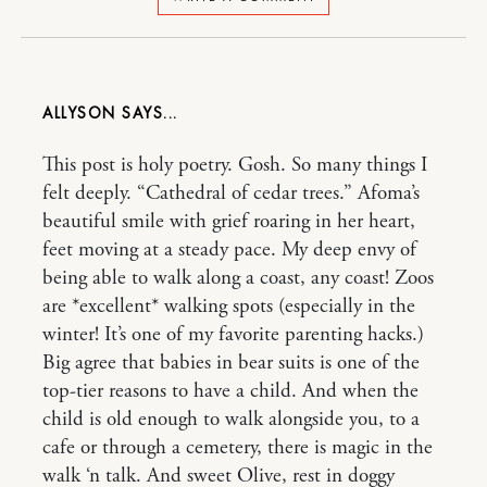
ALLYSON
This post is holy poetry. Gosh. So many things I
felt deeply. “Cathedral of cedar trees.” Afoma’s
beautiful smile with grief roaring in her heart,
feet moving at a steady pace. My deep envy of
being able to walk along a coast, any coast! Zoos
are *excellent* walking spots (especially in the
winter! It’s one of my favorite parenting hacks.)
Big agree that babies in bear suits is one of the
top-tier reasons to have a child. And when the
child is old enough to walk alongside you, to a
cafe or through a cemetery, there is magic in the
walk ‘n talk. And sweet Olive, rest in doggy