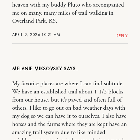
heaven with my buddy Pluto who accompanied
me on many, many miles of trail walking in
Overland Park, KS.
APRIL 9, 2026 10:21 AM
REPLY
MELANIE MIKSOVSKY
My favorite places are where I can find solitude.
We have an established trail about 1 1/2 blocks
from our house, but it’s paved and often full of
others. I like to go out on bad weather days with
my dog so we can have it to ourselves. I also have
horses and the farms where they are kept have an
amazing trail system due to like minded