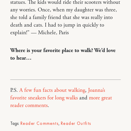
statues. The kids would ride their scooters without
any worries. Once, when my daughter was three,
she told a family friend that she was really into
death and cats. I had to jump in quickly to
explain!” — Michele, Paris
Where is your favorite place to walk? We’d love
to hear…
P.S.
A few fun facts about walking
,
Joanna’s
favorite sneakers for long walks
and
more great
reader comments
.
Tags:
Reader Comments
,
Reader Outfits