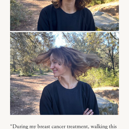
“During my breast cancer treatment, walking this