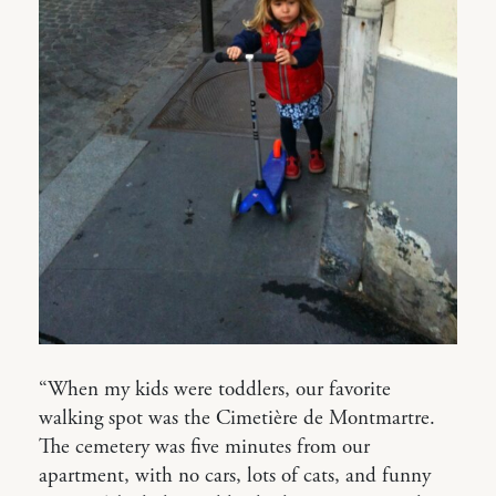
“When my kids were toddlers, our favorite
walking spot was the Cimetière de Montmartre.
The cemetery was five minutes from our
apartment, with no cars, lots of cats, and funny