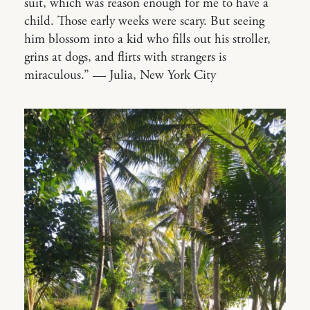
suit, which was reason enough for me to have a
child. Those early weeks were scary. But seeing
him blossom into a kid who fills out his stroller,
grins at dogs, and flirts with strangers is
miraculous.” — Julia, New York City