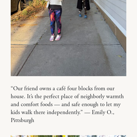
“Our friend owns a café four blocks from our
house. It’s the perfect place of neighborly warmth
and comfort foods — and safe enough to let my
kids walk there independently.” — Emily O.,
Pittsburgh