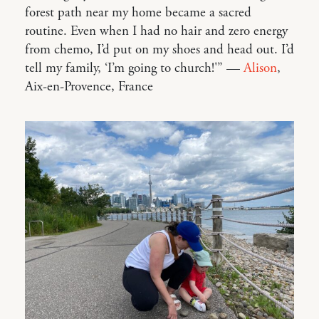
forest path near my home became a sacred
routine. Even when I had no hair and zero energy
from chemo, I’d put on my shoes and head out. I’d
tell my family, ‘I’m going to church!'” —
Alison
,
Aix-en-Provence, France