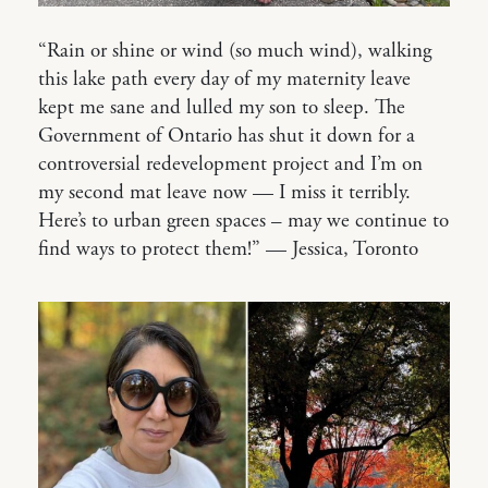
“Rain or shine or wind (so much wind), walking
this lake path every day of my maternity leave
kept me sane and lulled my son to sleep. The
Government of Ontario has shut it down for a
controversial redevelopment project and I’m on
my second mat leave now — I miss it terribly.
Here’s to urban green spaces – may we continue to
find ways to protect them!” — Jessica, Toronto