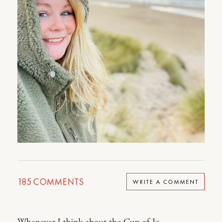
185
COMMENTS
WRITE A COMMENT