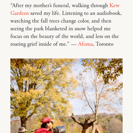
“After my mother’s funeral, walking through
Kew
Gardens
saved my life. Listening to an audiobook,
watching the fall trees change color, and then
seeing the park blanketed in snow helped me
focus on the beauty of the world, and less on the
roaring grief inside of me.” —
Afoma
, Toronto