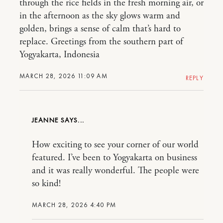
through the rice fields in the fresh morning air, or
in the afternoon as the sky glows warm and
golden, brings a sense of calm that’s hard to
replace. Greetings from the southern part of
Yogyakarta, Indonesia
MARCH 28, 2026 11:09 AM
REPLY
JEANNE
How exciting to see your corner of our world
featured. I’ve been to Yogyakarta on business
and it was really wonderful. The people were
so kind!
MARCH 28, 2026 4:40 PM