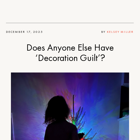
DECEMBER 17, 2025
BY
KELSEY MILLER
Does Anyone Else Have
‘Decoration Guilt’?