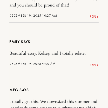
and you should be proud of that!
DECEMBER 19, 2025 10:27 AM
REPLY
EMILY
Beautiful essay, Kelsey, and I totally relate.
DECEMBER 19, 2025 9:00 AM
REPLY
MEG
I totally get this. We downsized this summer and