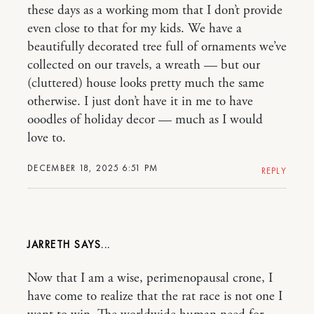
these days as a working mom that I don’t provide
even close to that for my kids. We have a
beautifully decorated tree full of ornaments we’ve
collected on our travels, a wreath — but our
(cluttered) house looks pretty much the same
otherwise. I just don’t have it in me to have
ooodles of holiday decor — much as I would
love to.
DECEMBER 18, 2025 6:51 PM
REPLY
JARRETH
Now that I am a wise, perimenopausal crone, I
have come to realize that the rat race is not one I