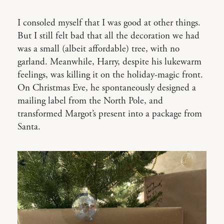
I consoled myself that I was good at other things.
But I still felt bad that all the decoration we had
was a small (albeit affordable) tree, with no
garland. Meanwhile, Harry, despite his lukewarm
feelings, was killing it on the holiday-magic front.
On Christmas Eve, he spontaneously designed a
mailing label from the North Pole, and
transformed Margot’s present into a package from
Santa.