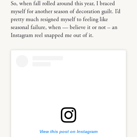
So, when fall rolled around this year, I braced
myself for another season of decoration guilt. I’d
pretty much resigned myself to feeling like
seasonal failure, when — believe it or not – an
Instagram reel snapped me out of it.
View this post on Instagram