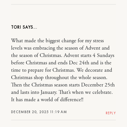
TORI
What made the biggest change for my stress
levels was embracing the season of Advent and
the season of Christmas. Advent starts 4 Sundays
before Christmas and ends Dec 24th and is the
time to prepare for Christmas. We decorate and
Christmas shop throughout the whole season.
Then the Christmas season starts December 25th
and lasts into January. That’s when we celebrate.
It has made a world of difference!!
DECEMBER 20, 2025 11:19 AM
REPLY