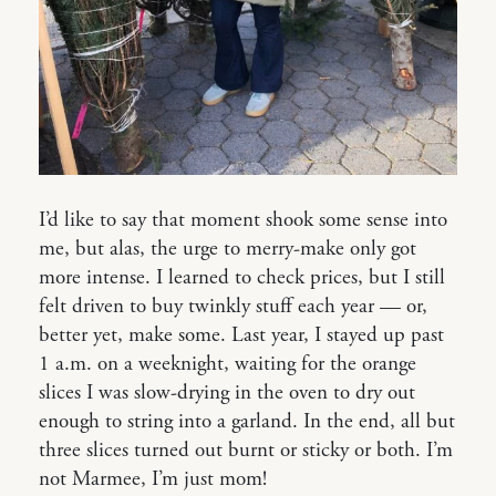
I’d like to say that moment shook some sense into
me, but alas, the urge to merry-make only got
more intense. I learned to check prices, but I still
felt driven to buy twinkly stuff each year — or,
better yet, make some. Last year, I stayed up past
1 a.m. on a weeknight, waiting for the orange
slices I was slow-drying in the oven to dry out
enough to string into a garland. In the end, all but
three slices turned out burnt or sticky or both. I’m
not Marmee, I’m just mom!