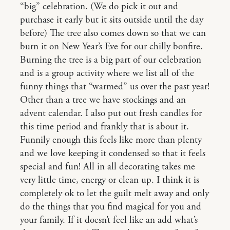
“big” celebration. (We do pick it out and
purchase it early but it sits outside until the day
before) The tree also comes down so that we can
burn it on New Year’s Eve for our chilly bonfire.
Burning the tree is a big part of our celebration
and is a group activity where we list all of the
funny things that “warmed” us over the past year!
Other than a tree we have stockings and an
advent calendar. I also put out fresh candles for
this time period and frankly that is about it.
Funnily enough this feels like more than plenty
and we love keeping it condensed so that it feels
special and fun! All in all decorating takes me
very little time, energy or clean up. I think it is
completely ok to let the guilt melt away and only
do the things that you find magical for you and
your family. If it doesn’t feel like an add what’s