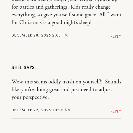
for parties and gatherings. Kids really change
everything, so give yourself some grace. All I want
for Christmas is a good night’s sleep!
DECEMBER 28, 2025 2:03 PM
REPLY
SHEL
Wow this seems oddly harsh on yourself!!! Sounds
like you’re doing great and just need to adjust
your perspective.
DECEMBER 22, 2025 10:26 AM
REPLY