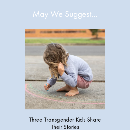
May We Suggest…
Three Transgender Kids Share
Their Stories