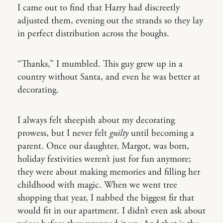
I came out to find that Harry had discreetly
adjusted them, evening out the strands so they lay
in perfect distribution across the boughs.
“Thanks,” I mumbled. This guy grew up in a
country without Santa, and even he was better at
decorating.
I always felt sheepish about my decorating
prowess, but I never felt
guilty
until becoming a
parent. Once our daughter, Margot, was born,
holiday festivities weren’t just for fun anymore;
they were about making memories and filling her
childhood with magic. When we went tree
shopping that year, I nabbed the biggest fir that
would fit in our apartment. I didn’t even ask about