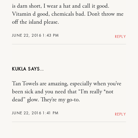
is darn short, I wear a hat and call it good.
Vitamin d good, chemicals bad. Don’t throw me
off the island please.
JUNE 22, 2016 1:43 PM
REPLY
KUKLA
Tan Towels are amazing, especially when you’ve
been sick and you need that “I’m really *not
dead” glow. They’re my go-to.
JUNE 22, 2016 1:41 PM
REPLY