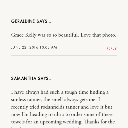
GERALDINE
Grace Kelly was so so beautiful. Love that photo.
JUNE 22, 2016 10:08 AM
REPLY
SAMANTHA
I have always had such a tough time finding a
sunless tanner, the smell always gets me. I
recently tried rodanfields tanner and love it but
now I’m heading to ultra to order some of these
towels for an upcoming wedding. Thanks for the