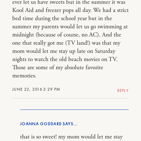
ever let us have sweets but in the summer it was
Kool Aid and freezer pops all day. We had a strict
bed time during the school year but in the
summer my parents would let us go swimming at
midnight (because of course, no AC). And the
one that really got me (TV land!) was that my
mom would let me stay up late on Saturday
nights to watch the old beach movies on TV.
Those are some of my absolute favorite
memories.
JUNE 22, 2016 2:29 PM
REPLY
JOANNA GODDARD
that is so sweet! my mom would let me stay