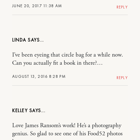
JUNE 20, 2017 11:38 AM
REPLY
LINDA
I’ve been eyeing that circle bag for a while now.
Can you actually fit a book in there?…
AUGUST 13, 2016 8:28 PM
REPLY
KELLEY
Love James Ransom’s work! He’s a photography
genius. So glad to see one of his Food52 photos