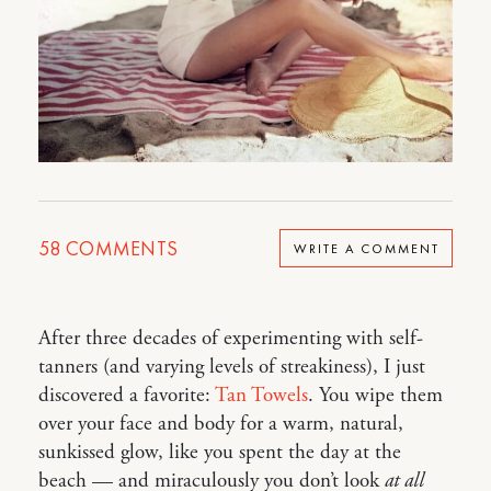
58
COMMENTS
WRITE A COMMENT
After three decades of experimenting with self-
tanners (and varying levels of streakiness), I just
discovered a favorite:
Tan Towels
. You wipe them
over your face and body for a warm, natural,
sunkissed glow, like you spent the day at the
beach — and miraculously you don’t look
at all