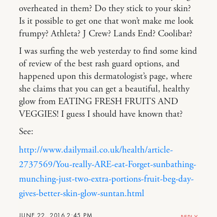
overheated in them? Do they stick to your skin?
Is it possible to get one that won’t make me look
frumpy? Athleta? J Crew? Lands End? Coolibar?
I was surfing the web yesterday to find some kind
of review of the best rash guard options, and
happened upon this dermatologist’s page, where
she claims that you can get a beautiful, healthy
glow from EATING FRESH FRUITS AND
VEGGIES! I guess I should have known that?
See:
http://www.dailymail.co.uk/health/article-
2737569/You-really-ARE-eat-Forget-sunbathing-
munching-just-two-extra-portions-fruit-beg-day-
gives-better-skin-glow-suntan.html
JUNE 22, 2016 2:45 PM