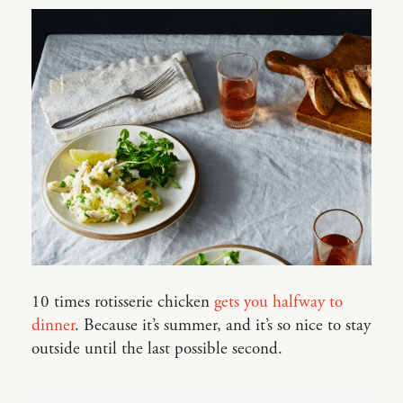
10 times rotisserie chicken
gets you halfway to
dinner
. Because it’s summer, and it’s so nice to stay
outside until the last possible second.