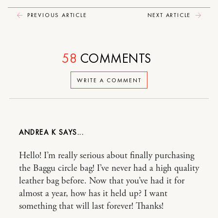
PREVIOUS ARTICLE
NEXT ARTICLE
58
COMMENTS
WRITE A COMMENT
ANDREA K
Hello! I’m really serious about finally purchasing
the Baggu circle bag! I’ve never had a high quality
leather bag before. Now that you’ve had it for
almost a year, how has it held up? I want
something that will last forever! Thanks!