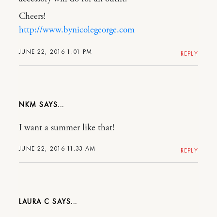
Cheers!
http://www.bynicolegeorge.com
JUNE 22, 2016 1:01 PM
REPLY
NKM
I want a summer like that!
JUNE 22, 2016 11:33 AM
REPLY
LAURA C