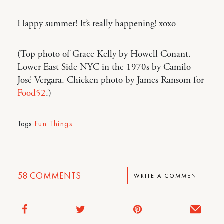
Happy summer! It’s really happening! xoxo
(Top photo of Grace Kelly by Howell Conant.
Lower East Side NYC in the 1970s by Camilo
José Vergara. Chicken photo by James Ransom for
Food52
.)
Tags:
Fun Things
58
COMMENTS
WRITE A COMMENT