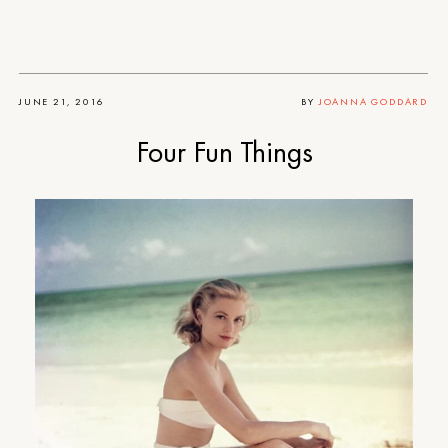
JUNE 21, 2016
BY
JOANNA GODDARD
Four Fun Things