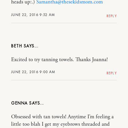
heads up:.)
Samantha@thesekidsmom.com
JUNE 22, 2016 9:52 AM
REPLY
BETH
Excited to try tanning towels. Thanks Joanna!
JUNE 22, 2016 9:00 AM
REPLY
GENNA
Obsessed with tan towels! Anytime I’m feeling a
little too blah I get my eyebrows threaded and