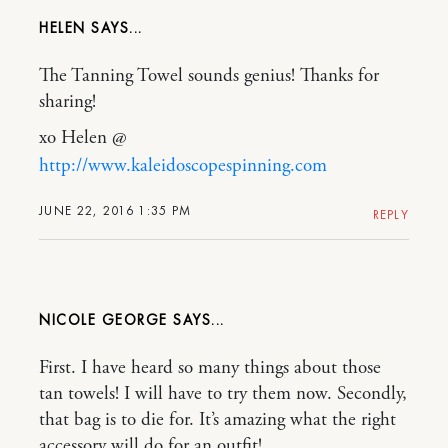
HELEN
The Tanning Towel sounds genius! Thanks for
sharing!
xo Helen @
http://www.kaleidoscopespinning.com
JUNE 22, 2016 1:35 PM
REPLY
NICOLE GEORGE
First. I have heard so many things about those
tan towels! I will have to try them now. Secondly,
that bag is to die for. It’s amazing what the right
accessory will do for an outfit!