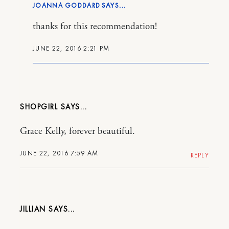
JOANNA GODDARD
thanks for this recommendation!
JUNE 22, 2016 2:21 PM
SHOPGIRL
Grace Kelly, forever beautiful.
JUNE 22, 2016 7:59 AM
REPLY
JILLIAN