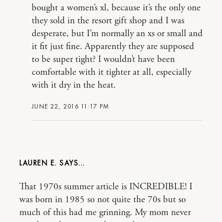
bought a women’s xl, because it’s the only one
they sold in the resort gift shop and I was
desperate, but I’m normally an xs or small and
it fit just fine. Apparently they are supposed
to be super tight? I wouldn’t have been
comfortable with it tighter at all, especially
with it dry in the heat.
JUNE 22, 2016 11:17 PM
LAUREN E.
That 1970s summer article is INCREDIBLE! I
was born in 1985 so not quite the 70s but so
much of this had me grinning. My mom never