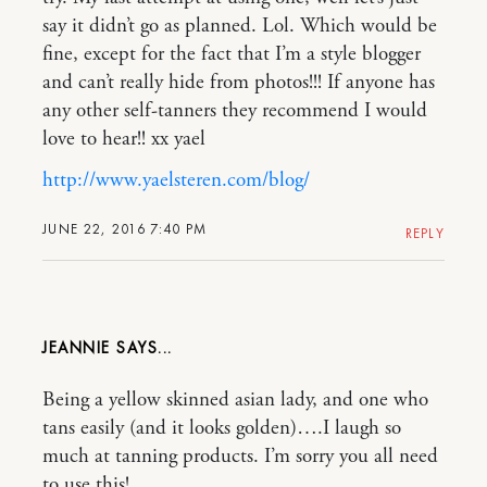
say it didn’t go as planned. Lol. Which would be
fine, except for the fact that I’m a style blogger
and can’t really hide from photos!!! If anyone has
any other self-tanners they recommend I would
love to hear!! xx yael
http://www.yaelsteren.com/blog/
JUNE 22, 2016 7:40 PM
REPLY
JEANNIE
Being a yellow skinned asian lady, and one who
tans easily (and it looks golden)….I laugh so
much at tanning products. I’m sorry you all need
to use this!