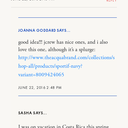
REPLY
JOANNA GODDARD
good idea!!! jcrew has nice ones, and i also
love this one, although it’s a splurge:
http://www.theacquabrand.com/collections/s
hop-all/products/sportif-navy?
variant=8009424065
JUNE 22, 2016 2:48 PM
SASHA
I was on vacation in Costa Rica this spring