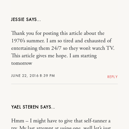
JESSIE
Thank you for posting this article about the
1970’s summer. I am so tired and exhausted of
entertaining them 24/7 so they won’t watch TV.
This article gives me hope. I am starting
tomorrow
JUNE 22, 2016 8:39 PM
REPLY
YAEL STEREN
Hmm – I might have to give that self-tanner a
try. My last attempt at using one, well let’s just