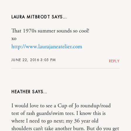
LAURA MITBRODT
That 1970s summer sounds so cool!
xo
http://www.laurajaneatelier.com
JUNE 22, 2016 3:05 PM
REPLY
HEATHER
I would love to see a Cup of Jo roundup/road
test of rash guards/swim tees. I know this is
where I need to go next; my 36 year old
shoulders can’t take another burn. But do you get