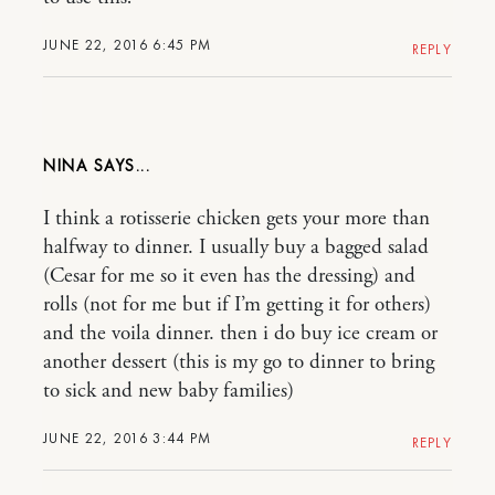
JUNE 22, 2016 6:45 PM
REPLY
NINA
I think a rotisserie chicken gets your more than
halfway to dinner. I usually buy a bagged salad
(Cesar for me so it even has the dressing) and
rolls (not for me but if I’m getting it for others)
and the voila dinner. then i do buy ice cream or
another dessert (this is my go to dinner to bring
to sick and new baby families)
JUNE 22, 2016 3:44 PM
REPLY