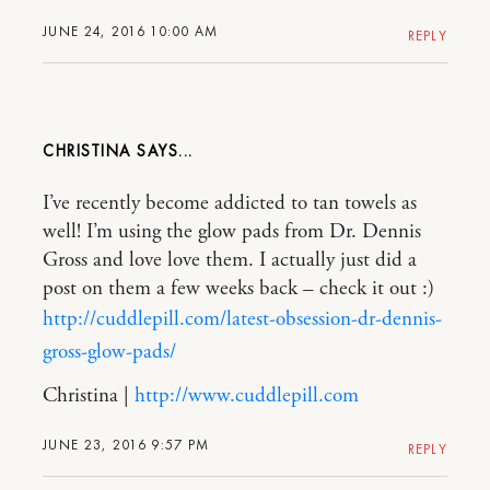
JUNE 24, 2016 10:00 AM
REPLY
CHRISTINA
I’ve recently become addicted to tan towels as
well! I’m using the glow pads from Dr. Dennis
Gross and love love them. I actually just did a
post on them a few weeks back – check it out :)
http://cuddlepill.com/latest-obsession-dr-dennis-
gross-glow-pads/
Christina |
http://www.cuddlepill.com
JUNE 23, 2016 9:57 PM
REPLY