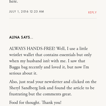
here.
JULY 1, 2016 12:23 AM
REPLY
ALINA
ALWAYS HANDS-FREE! Well, I use a little
wristlet wallet that contains essentials but only
when my husband isn’t with me. I saw that
Baggu bag recently and loved it, but now I’m
serious about it.
Also, just read your newsletter and clicked on the
Sheryl Sandberg link and found the article to be
frustrating but the comments great.
Food for thought. Thank you!