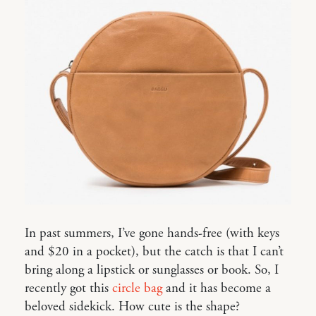
In past summers, I’ve gone hands-free (with keys
and $20 in a pocket), but the catch is that I can’t
bring along a lipstick or sunglasses or book. So, I
recently got this
circle bag
and it has become a
beloved sidekick. How cute is the shape?