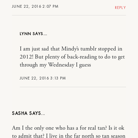
JUNE 22, 2016 2:07 PM
REPLY
LYNN
I am just sad that Mindy’s tumblr stopped in
2012! But plenty of back-reading to do to get
through my Wednesday I guess
JUNE 22, 2016 3:13 PM
SASHA
Am I the only one who has a for real tan? Is it ok
to admit that? I live in the far north so tan season