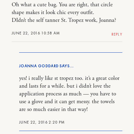
Oh what a cute bag. You are right, that circle
shape makes it look chic every outfit.
DIdn’t the self tanner St. Tropez work, Joanna?
JUNE 22, 2016 10:58 AM
REPLY
JOANNA GODDARD
yes! i really like st tropez too. it’s a great color
and lasts for a while. but i didn’t love the
application process as much — you have to
use a glove and it can get messy. the towels
are so much easier in that way!
JUNE 22, 2016 2:20 PM