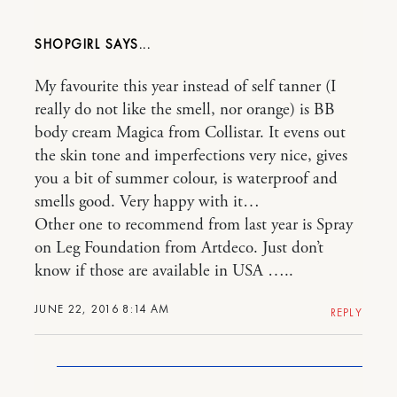
SHOPGIRL
My favourite this year instead of self tanner (I
really do not like the smell, nor orange) is BB
body cream Magica from Collistar. It evens out
the skin tone and imperfections very nice, gives
you a bit of summer colour, is waterproof and
smells good. Very happy with it…
Other one to recommend from last year is Spray
on Leg Foundation from Artdeco. Just don’t
know if those are available in USA …..
JUNE 22, 2016 8:14 AM
REPLY