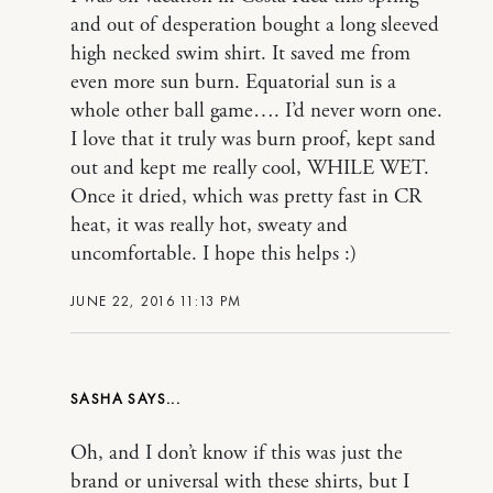
and out of desperation bought a long sleeved
high necked swim shirt. It saved me from
even more sun burn. Equatorial sun is a
whole other ball game…. I’d never worn one.
I love that it truly was burn proof, kept sand
out and kept me really cool, WHILE WET.
Once it dried, which was pretty fast in CR
heat, it was really hot, sweaty and
uncomfortable. I hope this helps :)
JUNE 22, 2016 11:13 PM
SASHA
Oh, and I don’t know if this was just the
brand or universal with these shirts, but I