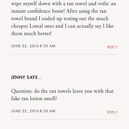
wipe myself down with a tan towel and voila: an
instant confidence boost! After using the tan
towel brand I ended up testing out the much
cheaper Loreal ones and I can actually say I like
them much better!
JUNE 22, 2016 8:53 AM
REPLY
JENNY
Question: do the tan towels leave you with that
fake tan lotion smell?
JUNE 22, 2016 8:36 AM
REPLY