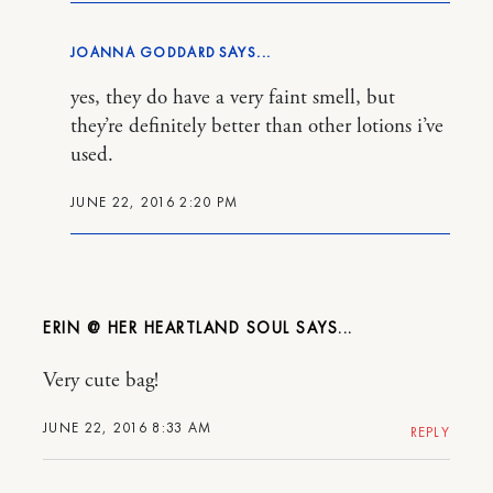
JOANNA GODDARD
yes, they do have a very faint smell, but
they’re definitely better than other lotions i’ve
used.
JUNE 22, 2016 2:20 PM
ERIN @ HER HEARTLAND SOUL
Very cute bag!
JUNE 22, 2016 8:33 AM
REPLY