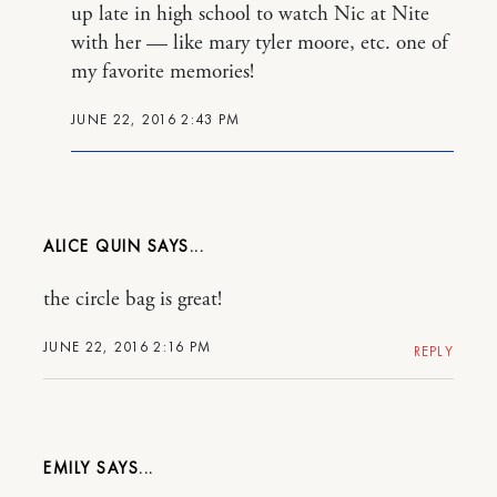
up late in high school to watch Nic at Nite
with her — like mary tyler moore, etc. one of
my favorite memories!
JUNE 22, 2016 2:43 PM
ALICE QUIN
the circle bag is great!
JUNE 22, 2016 2:16 PM
REPLY
EMILY