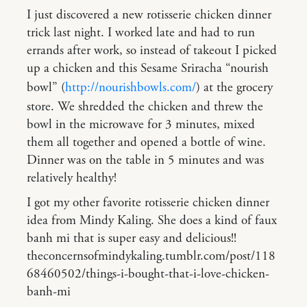
I just discovered a new rotisserie chicken dinner
trick last night. I worked late and had to run
errands after work, so instead of takeout I picked
up a chicken and this Sesame Sriracha “nourish
bowl” (
http://nourishbowls.com/
) at the grocery
store. We shredded the chicken and threw the
bowl in the microwave for 3 minutes, mixed
them all together and opened a bottle of wine.
Dinner was on the table in 5 minutes and was
relatively healthy!
I got my other favorite rotisserie chicken dinner
idea from Mindy Kaling. She does a kind of faux
banh mi that is super easy and delicious!!
theconcernsofmindykaling.tumblr.com/post/118
68460502/things-i-bought-that-i-love-chicken-
banh-mi