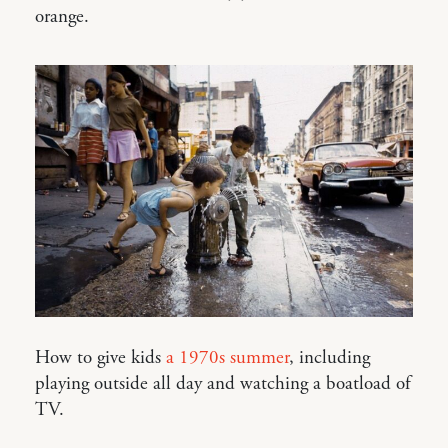
orange.
How to give kids
a 1970s summer
, including
playing outside all day and watching a boatload of
TV.