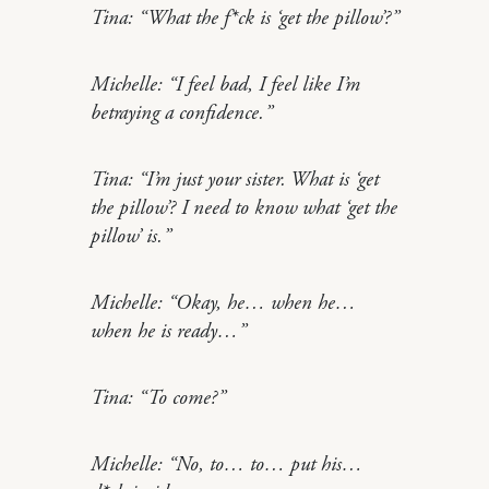
Tina: “What the f*ck is ‘get the pillow’?”
Michelle: “I feel bad, I feel like I’m
betraying a confidence.”
Tina: “I’m just your sister. What is ‘get
the pillow’? I need to know what ‘get the
pillow’ is.”
Michelle: “Okay, he… when he…
when he is ready…”
Tina: “To come?”
Michelle: “No, to… to… put his…