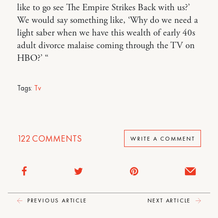
like to go see The Empire Strikes Back with us?’
We would say something like, ‘Why do we need a
light saber when we have this wealth of early 40s
adult divorce malaise coming through the TV on
HBO?’ “
Tags:
Tv
122
COMMENTS
WRITE A COMMENT
PREVIOUS ARTICLE
NEXT ARTICLE