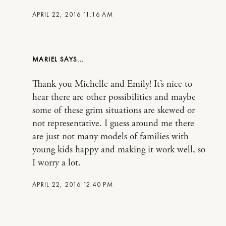
APRIL 22, 2016 11:16 AM
MARIEL
Thank you Michelle and Emily! It’s nice to
hear there are other possibilities and maybe
some of these grim situations are skewed or
not representative. I guess around me there
are just not many models of families with
young kids happy and making it work well, so
I worry a lot.
APRIL 22, 2016 12:40 PM