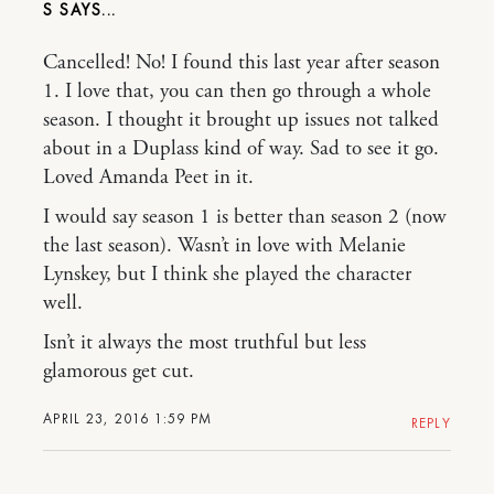
S
Cancelled! No! I found this last year after season
1. I love that, you can then go through a whole
season. I thought it brought up issues not talked
about in a Duplass kind of way. Sad to see it go.
Loved Amanda Peet in it.
I would say season 1 is better than season 2 (now
the last season). Wasn’t in love with Melanie
Lynskey, but I think she played the character
well.
Isn’t it always the most truthful but less
glamorous get cut.
APRIL 23, 2016 1:59 PM
REPLY