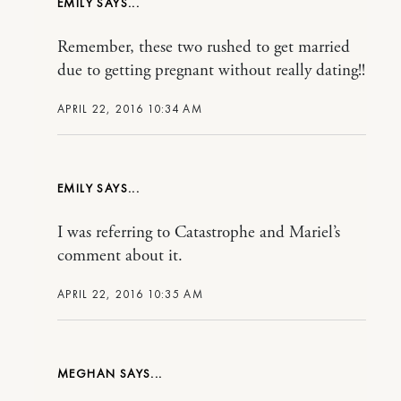
EMILY
Remember, these two rushed to get married
due to getting pregnant without really dating!!
APRIL 22, 2016 10:34 AM
EMILY
I was referring to Catastrophe and Mariel’s
comment about it.
APRIL 22, 2016 10:35 AM
MEGHAN