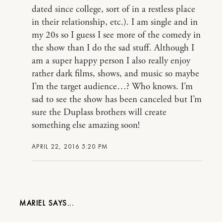
dated since college, sort of in a restless place
in their relationship, etc.). I am single and in
my 20s so I guess I see more of the comedy in
the show than I do the sad stuff. Although I
am a super happy person I also really enjoy
rather dark films, shows, and music so maybe
I’m the target audience…? Who knows. I’m
sad to see the show has been canceled but I’m
sure the Duplass brothers will create
something else amazing soon!
APRIL 22, 2016 5:20 PM
MARIEL