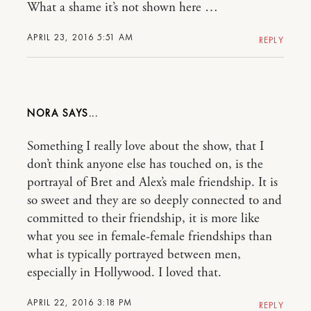
What a shame it’s not shown here …
APRIL 23, 2016 5:51 AM
REPLY
NORA
Something I really love about the show, that I
don’t think anyone else has touched on, is the
portrayal of Bret and Alex’s male friendship. It is
so sweet and they are so deeply connected to and
committed to their friendship, it is more like
what you see in female-female friendships than
what is typically portrayed between men,
especially in Hollywood. I loved that.
APRIL 22, 2016 3:18 PM
REPLY