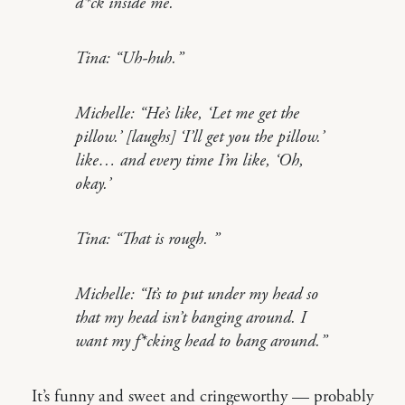
d*ck inside me.
Tina: “Uh-huh.”
Michelle: “He’s like, ‘Let me get the
pillow.’ [laughs] ‘I’ll get you the pillow.’
like… and every time I’m like, ‘Oh,
okay.’
Tina: “That is rough. ”
Michelle: “It’s to put under my head so
that my head isn’t banging around. I
want my f*cking head to bang around.”
It’s funny and sweet and cringeworthy — probably