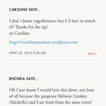
CAROLINE
I don`t know togetherness, but I`d love to watch
it!! Thanks for the tip!
xx Caroline
https://carolinespassion.wordpress.com
APRIL 23, 2016 9:40 AM
REPLY
RHONDA
Oh I just know I would love this show, not least
of all because the gorgeous Melanie Lynskey
(Michelle) and I are both from the same town!