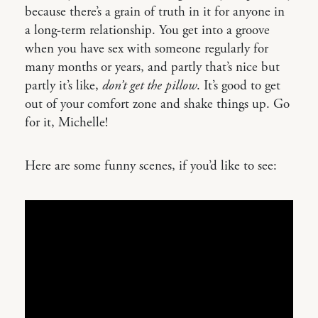
because there’s a grain of truth in it for anyone in
a long-term relationship. You get into a groove
when you have sex with someone regularly for
many months or years, and partly that’s nice but
partly it’s like,
don’t get the pillow
. It’s good to get
out of your comfort zone and shake things up. Go
for it, Michelle!
Here are some funny scenes, if you’d like to see: