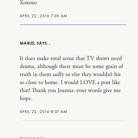
Xoxoxo
APRIL 22, 2016 7:38 AM
MARIEL
It does make total sense that TV shows need
drama, although there must be some grain of
truth in them sadly or else they wouldn’t hit
so close to home. I would LOVE a post like
that! Thank you Joanna–your words give me
hope.
APRIL 22, 2016 8:07 AM