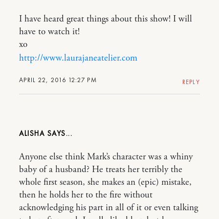
I have heard great things about this show! I will
have to watch it!
xo
http://www.laurajaneatelier.com
APRIL 22, 2016 12:27 PM
REPLY
ALISHA
Anyone else think Mark’s character was a whiny
baby of a husband? He treats her terribly the
whole first season, she makes an (epic) mistake,
then he holds her to the fire without
acknowledging his part in all of it or even talking