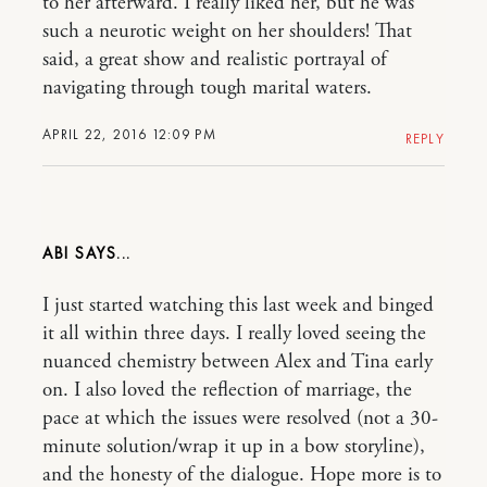
to her afterward. I really liked her, but he was
such a neurotic weight on her shoulders! That
said, a great show and realistic portrayal of
navigating through tough marital waters.
APRIL 22, 2016 12:09 PM
REPLY
ABI
I just started watching this last week and binged
it all within three days. I really loved seeing the
nuanced chemistry between Alex and Tina early
on. I also loved the reflection of marriage, the
pace at which the issues were resolved (not a 30-
minute solution/wrap it up in a bow storyline),
and the honesty of the dialogue. Hope more is to