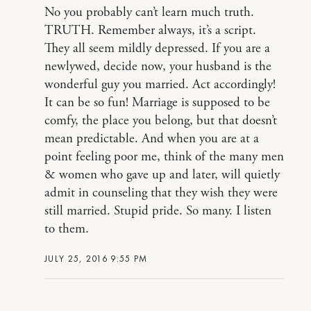
No you probably can’t learn much truth.
TRUTH. Remember always, it’s a script.
They all seem mildly depressed. If you are a
newlywed, decide now, your husband is the
wonderful guy you married. Act accordingly!
It can be so fun! Marriage is supposed to be
comfy, the place you belong, but that doesn’t
mean predictable. And when you are at a
point feeling poor me, think of the many men
& women who gave up and later, will quietly
admit in counseling that they wish they were
still married. Stupid pride. So many. I listen
to them.
JULY 25, 2016 9:55 PM