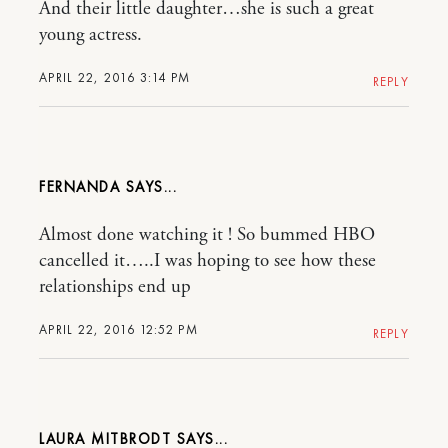
And their little daughter…she is such a great
young actress.
APRIL 22, 2016 3:14 PM
REPLY
FERNANDA
Almost done watching it ! So bummed HBO
cancelled it…..I was hoping to see how these
relationships end up
APRIL 22, 2016 12:52 PM
REPLY
LAURA MITBRODT