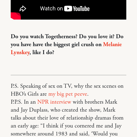
Do you watch Togetherness? Do you love it? Do
you have have the biggest girl crush on
Melanie
Lynskey
, like I do?
P.S. Speaking of sex on TV, why the sex scenes on
HBO’s Girls are
my big pet peeve
.
P.P.S. In an
NPR interview
with brothers Mark
and Jay Duplass, who created the show, Mark
talks about their love of relationship dramas from
an early age: “I think if you cornered me and Jay
somewhere around 1983 and said, ‘Would you