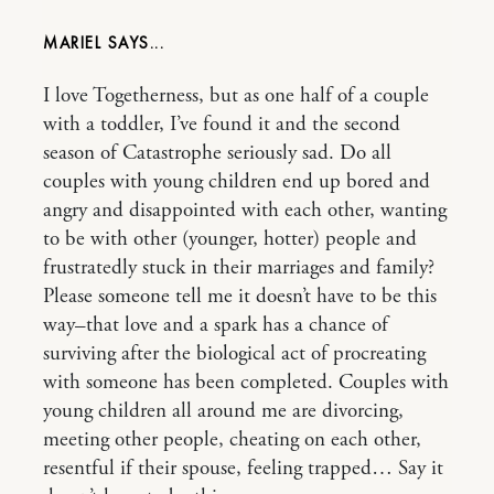
MARIEL
I love Togetherness, but as one half of a couple
with a toddler, I’ve found it and the second
season of Catastrophe seriously sad. Do all
couples with young children end up bored and
angry and disappointed with each other, wanting
to be with other (younger, hotter) people and
frustratedly stuck in their marriages and family?
Please someone tell me it doesn’t have to be this
way–that love and a spark has a chance of
surviving after the biological act of procreating
with someone has been completed. Couples with
young children all around me are divorcing,
meeting other people, cheating on each other,
resentful if their spouse, feeling trapped… Say it