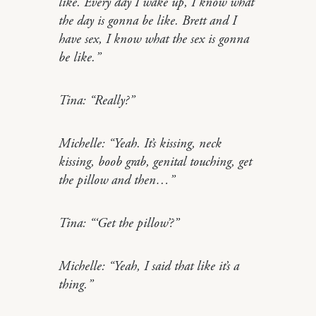
like. Every day I wake up, I know what
the day is gonna be like. Brett and I
have sex, I know what the sex is gonna
be like.”
Tina: “Really?”
Michelle: “Yeah. It’s kissing, neck
kissing, boob grab, genital touching, get
the pillow and then…”
Tina: “‘Get the pillow’?”
Michelle: “Yeah, I said that like it’s a
thing.”