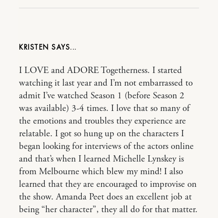
KRISTEN
I LOVE and ADORE Togetherness. I started
watching it last year and I’m not embarrassed to
admit I’ve watched Season 1 (before Season 2
was available) 3-4 times. I love that so many of
the emotions and troubles they experience are
relatable. I got so hung up on the characters I
began looking for interviews of the actors online
and that’s when I learned Michelle Lynskey is
from Melbourne which blew my mind! I also
learned that they are encouraged to improvise on
the show. Amanda Peet does an excellent job at
being “her character”, they all do for that matter.