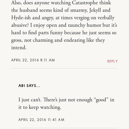
Also, does anyone watching Catastrophe think
the husband seems kind of smarmy, Jekyll and
Hyde-ish and angry, at times verging on verbally
abusive? I enjoy open and raunchy humor but it’s
hard to find parts funny because he just seems so
gross, not charming and endearing like they
intend.
APRIL 22, 2016 8:11 AM
REPLY
ABI
I just can’t. There’s just not enough “good” in
it to keep watching.
APRIL 22, 2016 11:41 AM