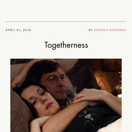
APRIL 21, 2016
BY
JOANNA GODDARD
Togetherness