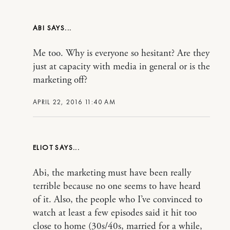
ABI
Me too. Why is everyone so hesitant? Are they
just at capacity with media in general or is the
marketing off?
APRIL 22, 2016 11:40 AM
ELIOT
Abi, the marketing must have been really
terrible because no one seems to have heard
of it. Also, the people who I’ve convinced to
watch at least a few episodes said it hit too
close to home (30s/40s, married for a while,