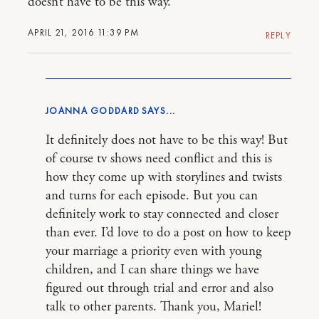
doesn’t have to be this way.
APRIL 21, 2016 11:39 PM
REPLY
JOANNA GODDARD
It definitely does not have to be this way! But
of course tv shows need conflict and this is
how they come up with storylines and twists
and turns for each episode. But you can
definitely work to stay connected and closer
than ever. I’d love to do a post on how to keep
your marriage a priority even with young
children, and I can share things we have
figured out through trial and error and also
talk to other parents. Thank you, Mariel!