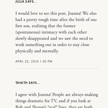
JULIA
I would love to see this post, Joanna! We also
had a pretty tough time after the birth of our
first son, realizing that the former
(spontaneous) intimacy with each other
slowly disappeared and we saw the need to
work something out in order to stay close
physically and mentally.
APRIL 22, 2016 1:03 PM
TANITH
I agree with Joanna! People are always making
things dramatic for TV, and if you look at
Rob and Sharon’s *real* lives, they are both