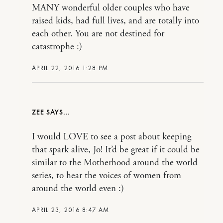
MANY wonderful older couples who have
raised kids, had full lives, and are totally into
each other. You are not destined for
catastrophe :)
APRIL 22, 2016 1:28 PM
ZEE
I would LOVE to see a post about keeping
that spark alive, Jo! It’d be great if it could be
similar to the Motherhood around the world
series, to hear the voices of women from
around the world even :)
APRIL 23, 2016 8:47 AM