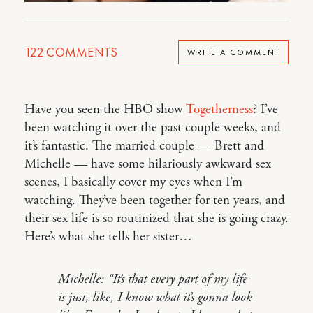
122
COMMENTS
WRITE A COMMENT
Have you seen the HBO show
Togetherness
? I’ve
been watching it over the past couple weeks, and
it’s fantastic. The married couple — Brett and
Michelle — have some hilariously awkward sex
scenes, I basically cover my eyes when I’m
watching. They’ve been together for ten years, and
their sex life is so routinized that she is going crazy.
Here’s what she tells her sister…
Michelle: “It’s that every part of my life
is just, like, I know what it’s gonna look