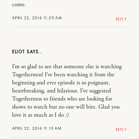
come.
APRIL 22, 2016 11:39 AM
REPLY
ELIOT
I’m so glad to see that someone else is watching
Togetherness! I’ve been watching it from the
beginning and ever episode is so poignant,
heartbreaking, and hilarious. I’ve suggested
Togetherness to friends who are looking for
shows to watch but no one will bite. Glad you
love it as much as I do :)
APRIL 22, 2016 11:13 AM
REPLY