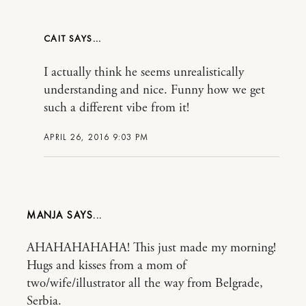
CAIT
I actually think he seems unrealistically
understanding and nice. Funny how we get
such a different vibe from it!
APRIL 26, 2016 9:03 PM
MANJA
AHAHAHAHAHA! This just made my morning!
Hugs and kisses from a mom of
two/wife/illustrator all the way from Belgrade,
Serbia.