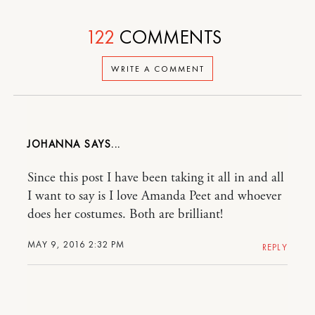
122
COMMENTS
WRITE A COMMENT
JOHANNA
Since this post I have been taking it all in and all
I want to say is I love Amanda Peet and whoever
does her costumes. Both are brilliant!
MAY 9, 2016 2:32 PM
REPLY