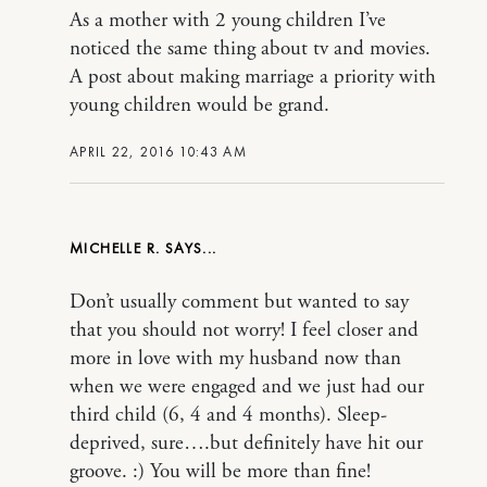
As a mother with 2 young children I’ve
noticed the same thing about tv and movies.
A post about making marriage a priority with
young children would be grand.
APRIL 22, 2016 10:43 AM
MICHELLE R.
Don’t usually comment but wanted to say
that you should not worry! I feel closer and
more in love with my husband now than
when we were engaged and we just had our
third child (6, 4 and 4 months). Sleep-
deprived, sure….but definitely have hit our
groove. :) You will be more than fine!