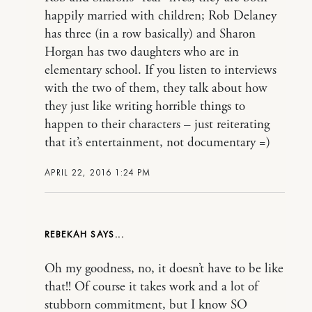
happily married with children; Rob Delaney
has three (in a row basically) and Sharon
Horgan has two daughters who are in
elementary school. If you listen to interviews
with the two of them, they talk about how
they just like writing horrible things to
happen to their characters – just reiterating
that it’s entertainment, not documentary =)
APRIL 22, 2016 1:24 PM
REBEKAH
Oh my goodness, no, it doesn’t have to be like
that!! Of course it takes work and a lot of
stubborn commitment, but I know SO