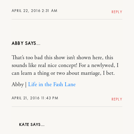
APRIL 22, 2016 2:31 AM
REPLY
ABBY
That’s too bad this show isn’t shown here, this
sounds like real nice concept! For a newlywed, I
can learn a thing or two about marriage, I bet.
Abby |
Life in the Fash Lane
APRIL 21, 2016 11:43 PM
REPLY
KATE