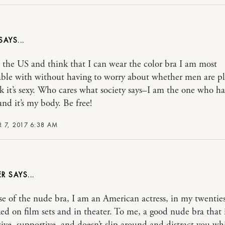
 the US and think that I can wear the color bra I am most
ble with without having to worry about whether men are p
k it’s sexy. Who cares what society says–I am the one who ha
and it’s my body. Be free!
 7, 2017 6:38 AM
ER
se of the nude bra, I am an American actress, in my twentie
ed on film sets and in theater. To me, a good nude bra that 