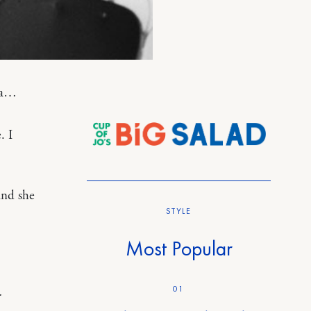
bra…
. I
and she
STYLE
Most Popular
01
.