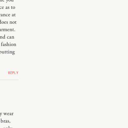
ile you
ce as to
rance at
 does not
garment.
and can
 fashion
 putting
REPLY
ly wear
 bras,