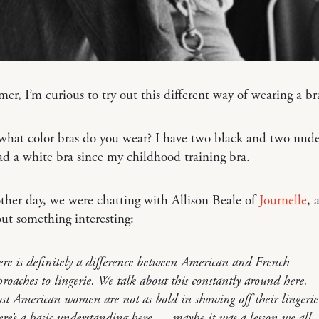
er, I’m curious to try out this different way of wearing a 
, what color bras do you wear? I have two black and two nude
ad a white bra since my childhood training bra.
ther day, we were chatting with Allison Beale of
Journelle
, 
ut something interesting:
re is definitely a difference between American and French
roaches to lingerie. We talk about this constantly around here.
t American women are not as bold in showing off their lingerie
re’s a basic understanding here — maybe it was a lesson we all