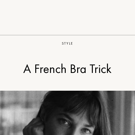
STYLE
A French Bra Trick