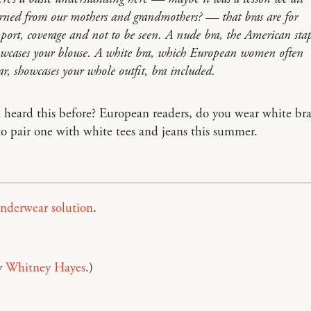
rned from our mothers and grandmothers? — that bras are for
port, coverage and not to be seen. A nude bra, the American stap
wcases your blouse. A white bra, which European women often
r, showcases your whole outfit, bra included.
heard this before? European readers, do you wear white bra
to pair one with white tees and jeans this summer.
nderwear solution
.
y
Whitney Hayes
.)