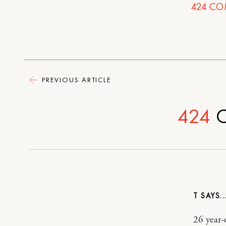
424
CO
PREVIOUS ARTICLE
424
C
T
26 year-