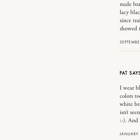
nude bra
lacy blac
since tr
showed t
SEPTEMBER
PAT
I wear b
colors t
white br
isn’t se
:-). And 
JANUARY 