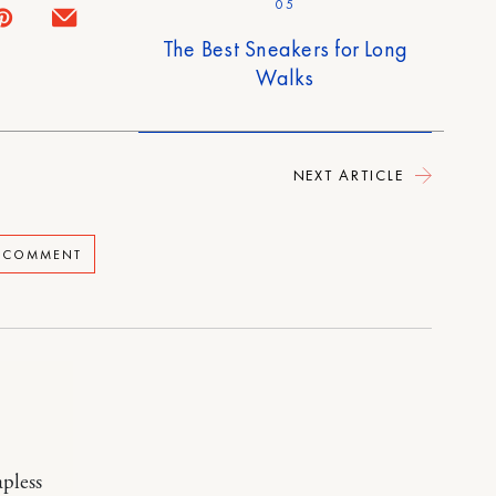
05
The Best Sneakers for Long
Walks
NEXT ARTICLE
A COMMENT
apless