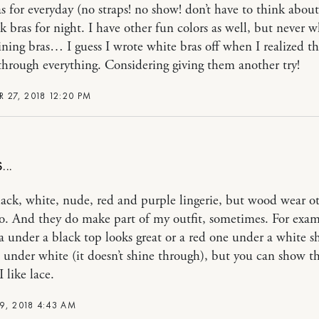
s for everyday (no straps! no show! don’t have to think about
k bras for night. I have other fun colors as well, but never w
aining bras… I guess I wrote white bras off when I realized t
hrough everything. Considering giving them another try!
 27, 2018 12:20 PM
lack, white, nude, red and purple lingerie, but wood wear o
oo. And they do make part of my outfit, sometimes. For exam
a under a black top looks great or a red one under a white s
en under white (it doesn’t shine through), but you can show th
I like lace.
9, 2018 4:43 AM