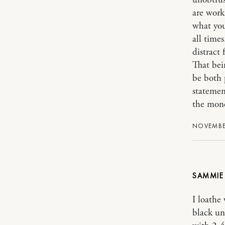
unobtrus
are worki
what you
all times
distract
That bei
be both p
statement
the mone
NOVEMBER
SAMMI
I loathe
black un