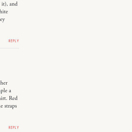
 it), and
hite
hey
REPLY
ther
ple a
hirt. Red
e straps
REPLY