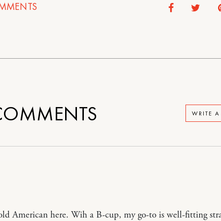
MMENTS
OMMENTS
WRITE 
old American here. Wih a B-cup, my go-to is well-fitting str