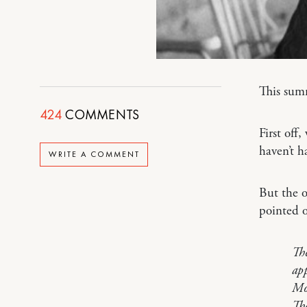
This summ
424
COMMENTS
First off
haven’t h
WRITE A COMMENT
But the o
pointed o
The
app
Mos
The