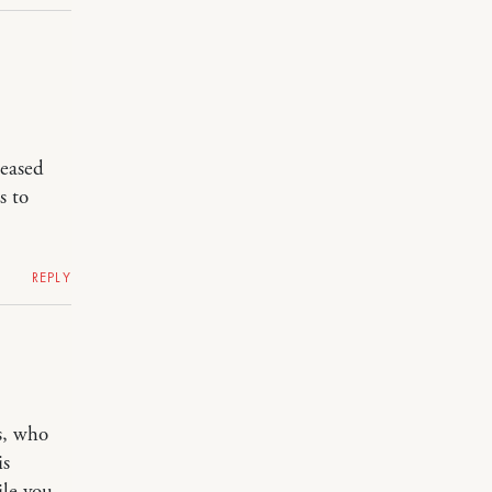
leased
s to
REPLY
s, who
is