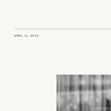
APRIL 12, 2016