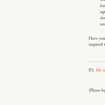
lea
sup
sho
wea
Have you 
inspired 
P.S.
My u
(Photo b