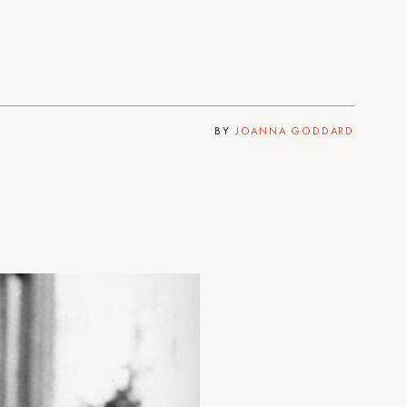
BY
JOANNA GODDARD