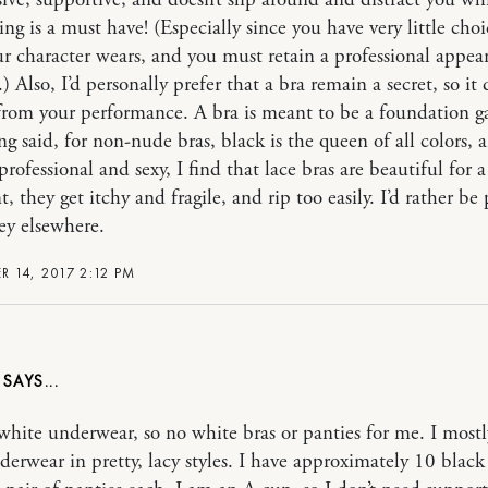
ive, supportive, and doesn’t slip around and distract you wh
ng is a must have! (Especially since you have very little choi
r character wears, and you must retain a professional appea
.) Also, I’d personally prefer that a bra remain a secret, so it
 from your performance. A bra is meant to be a foundation 
ng said, for non-nude bras, black is the queen of all colors, 
rofessional and sexy, I find that lace bras are beautiful for a
, they get itchy and fragile, and rip too easily. I’d rather be
y elsewhere.
 14, 2017 2:12 PM
E
 white underwear, so no white bras or panties for me. I most
derwear in pretty, lacy styles. I have approximately 10 black