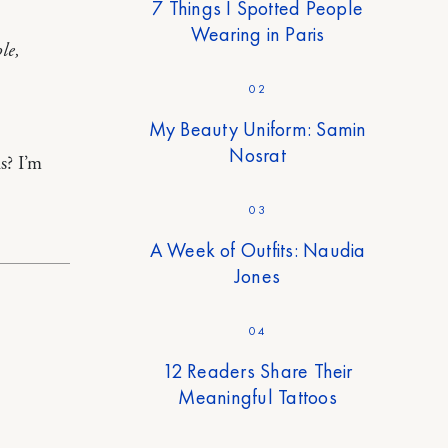
7 Things I Spotted People
Wearing in Paris
le,
02
My Beauty Uniform: Samin
Nosrat
s? I’m
03
A Week of Outfits: Naudia
Jones
04
12 Readers Share Their
Meaningful Tattoos