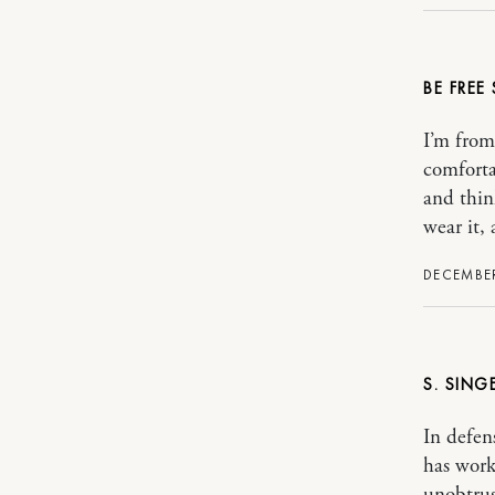
BE FREE
I’m from
comforta
and thin
wear it, 
DECEMBER
S. SING
In defen
has work