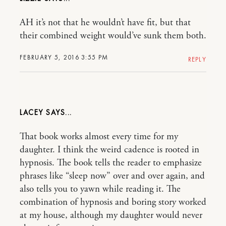
AH it’s not that he wouldn’t have fit, but that
their combined weight would’ve sunk them both.
FEBRUARY 5, 2016 3:55 PM
REPLY
LACEY
That book works almost every time for my
daughter. I think the weird cadence is rooted in
hypnosis. The book tells the reader to emphasize
phrases like “sleep now” over and over again, and
also tells you to yawn while reading it. The
combination of hypnosis and boring story worked
at my house, although my daughter would never