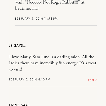
wail, “Nooooo! Not Roger Rabbit!!!!” at
bedtime. Ha!
FEBRUARY 5, 2016 11:54 PM
JB
I love Marly! Sara June is a darling salon. All the
ladies there have incredibly fun energy. It’s a treat
to visit!
FEBRUARY 5, 2016 4:10 PM
REPLY
LIZZIE