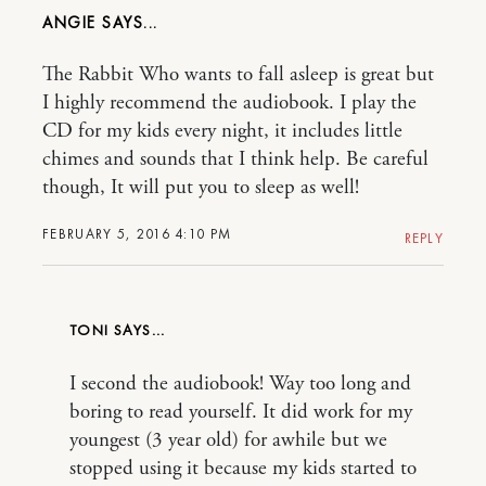
ANGIE
The Rabbit Who wants to fall asleep is great but
I highly recommend the audiobook. I play the
CD for my kids every night, it includes little
chimes and sounds that I think help. Be careful
though, It will put you to sleep as well!
FEBRUARY 5, 2016 4:10 PM
REPLY
TONI
I second the audiobook! Way too long and
boring to read yourself. It did work for my
youngest (3 year old) for awhile but we
stopped using it because my kids started to