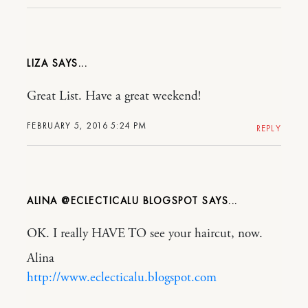
LIZA
Great List. Have a great weekend!
FEBRUARY 5, 2016 5:24 PM
REPLY
ALINA @ECLECTICALU BLOGSPOT
OK. I really HAVE TO see your haircut, now.
Alina
http://www.eclecticalu.blogspot.com