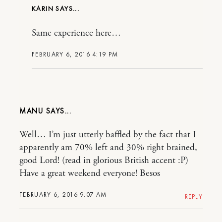
KARIN
Same experience here…
FEBRUARY 6, 2016 4:19 PM
MANU
Well… I’m just utterly baffled by the fact that I
apparently am 70% left and 30% right brained,
good Lord! (read in glorious British accent :P)
Have a great weekend everyone! Besos
FEBRUARY 6, 2016 9:07 AM
REPLY