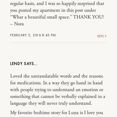
regular basis, and I was so happily surprised that
you posted my apartment in this post under
“What a beautiful small space.” THANK YOU!
– Nora
FEBRUARY 5, 2016 8:45 PM
REPLY
LENDY
Loved the untranslatable words and the reasons
for medications. In a way they go hand in hand
with people trying to understand an emotion or
something that cannot be verbally explained in a
language they will never truly understand.
My favorite bedtime story for Luna is I love you