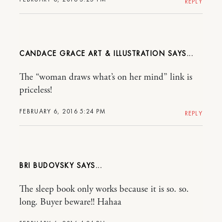
REPLY
CANDACE GRACE ART & ILLUSTRATION
The “woman draws what’s on her mind” link is
priceless!
FEBRUARY 6, 2016 5:24 PM
REPLY
BRI BUDOVSKY
The sleep book only works because it is so. so.
long. Buyer beware!! Hahaa