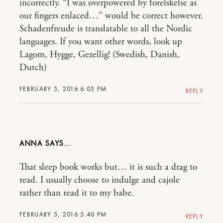
incorrectly. “I was overpowered by forelskelse as
our fingers enlaced…” would be correct however.
Schadenfreude is translatable to all the Nordic
languages. If you want other words, look up
Lagom, Hygge, Gezellig! (Swedish, Danish,
Dutch)
FEBRUARY 5, 2016 6:05 PM
REPLY
ANNA
That sleep book works but… it is such a drag to
read. I usually choose to indulge and cajole
rather than read it to my babe.
FEBRUARY 5, 2016 5:40 PM
REPLY