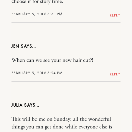
choose it for story time.
FEBRUARY 5, 2016 3:31 PM
REPLY
JEN
When can we see your new hair cut?!
FEBRUARY 5, 2016 3:24 PM
REPLY
JULIA
This will be me on Sunday: all the wonderful
things you can get done while everyone else is