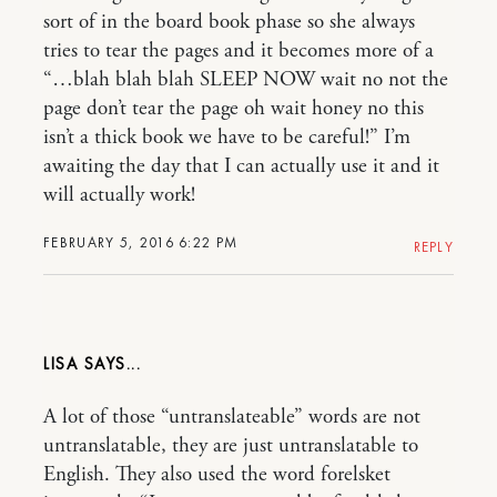
sort of in the board book phase so she always
tries to tear the pages and it becomes more of a
“…blah blah blah SLEEP NOW wait no not the
page don’t tear the page oh wait honey no this
isn’t a thick book we have to be careful!” I’m
awaiting the day that I can actually use it and it
will actually work!
FEBRUARY 5, 2016 6:22 PM
REPLY
LISA
A lot of those “untranslateable” words are not
untranslatable, they are just untranslatable to
English. They also used the word forelsket