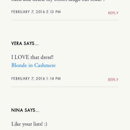
FEBRUARY 7, 2016 5:13 PM
REPLY
VERA
I LOVE that dress!!
Blonde in Cashmere
FEBRUARY 7, 2016 1:14 PM
REPLY
NINA
Like your lists! :)