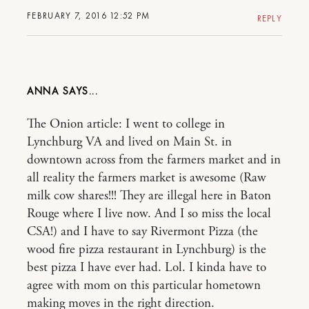
FEBRUARY 7, 2016 12:52 PM
REPLY
ANNA
The Onion article: I went to college in
Lynchburg VA and lived on Main St. in
downtown across from the farmers market and in
all reality the farmers market is awesome (Raw
milk cow shares!!! They are illegal here in Baton
Rouge where I live now. And I so miss the local
CSA!) and I have to say Rivermont Pizza (the
wood fire pizza restaurant in Lynchburg) is the
best pizza I have ever had. Lol. I kinda have to
agree with mom on this particular hometown
making moves in the right direction.