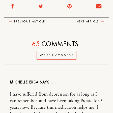
PREVIOUS ARTICLE
NEXT ARTICLE
65
COMMENTS
WRITE A COMMENT
MICHELLE ERBA
I have suffered from depression for as long as I
can remember, and have been taking Prozac for 5
years now. Because this medication helps me, I