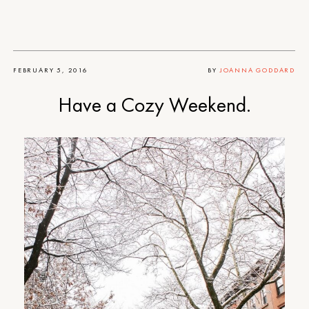
FEBRUARY 5, 2016
BY
JOANNA GODDARD
Have a Cozy Weekend.