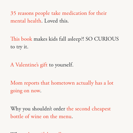
35 reasons people take medication for their
mental health
. Loved this.
This book
makes kids fall asleep?! SO CURIOUS
to try it.
A Valentine’s gift
to yourself.
Mom reports that hometown actually has a lot
going on now
.
Why you shouldn’t order
the second cheapest
bottle of wine on the menu
.