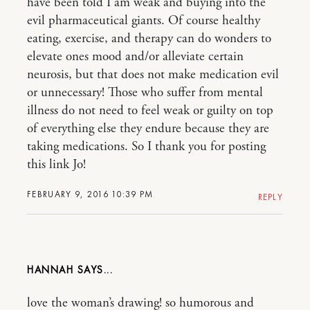
have been told I am weak and buying into the
evil pharmaceutical giants. Of course healthy
eating, exercise, and therapy can do wonders to
elevate ones mood and/or alleviate certain
neurosis, but that does not make medication evil
or unnecessary! Those who suffer from mental
illness do not need to feel weak or guilty on top
of everything else they endure because they are
taking medications. So I thank you for posting
this link Jo!
FEBRUARY 9, 2016 10:39 PM
REPLY
HANNAH
love the woman’s drawing! so humorous and