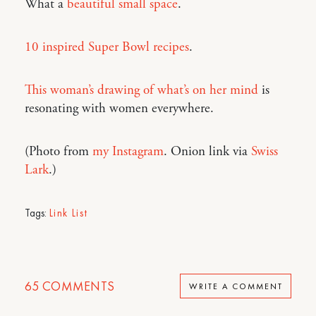
What a
beautiful small space
.
10 inspired Super Bowl recipes
.
This woman’s drawing of what’s on her mind
is
resonating with women everywhere.
(Photo from
my Instagram
. Onion link via
Swiss
Lark
.)
Tags:
Link List
65
COMMENTS
WRITE A COMMENT