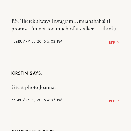
P.S. There’s always Instagram…muahahaha! (I
promise I’m not too much of a stalker…I think)
FEBRUARY 5, 2016 5:02 PM
REPLY
KIRSTIN
Great photo Joanna!
FEBRUARY 5, 2016 4:56 PM
REPLY