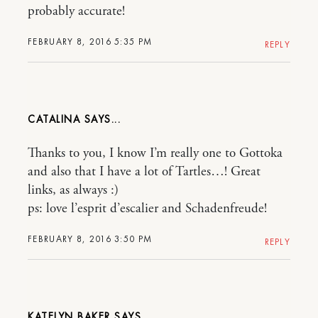
probably accurate!
FEBRUARY 8, 2016 5:35 PM
REPLY
CATALINA
Thanks to you, I know I’m really one to Gottoka
and also that I have a lot of Tartles…! Great
links, as always :)
ps: love l’esprit d’escalier and Schadenfreude!
FEBRUARY 8, 2016 3:50 PM
REPLY
KATELYN BAKER