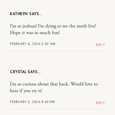
KATHRYN
I’m so jealous! I’m dying to see the moth live!
Hope it was so much fun!
FEBRUARY 6, 2016 2:02 AM
REPLY
CRYSTAL
I’m so curious about that back. Would love to
hear if you try it!
FEBRUARY 5, 2016 9:43 PM
REPLY