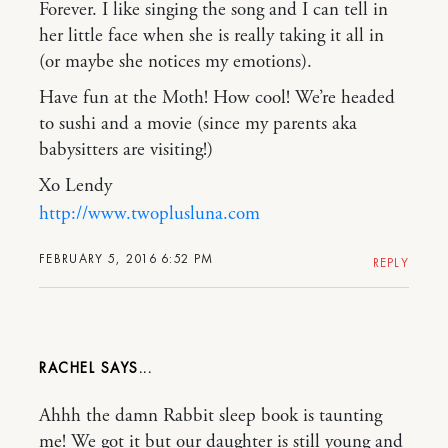
Forever. I like singing the song and I can tell in
her little face when she is really taking it all in
(or maybe she notices my emotions).
Have fun at the Moth! How cool! We’re headed
to sushi and a movie (since my parents aka
babysitters are visiting!)
Xo Lendy
http://www.twoplusluna.com
FEBRUARY 5, 2016 6:52 PM
REPLY
RACHEL
Ahhh the damn Rabbit sleep book is taunting
me! We got it but our daughter is still young and