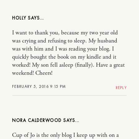
HOLLY
I want to thank you, because my two year old
was crying and refusing to sleep. My husband
was with him and I was reading your blog. I
quickly bought the book on my kindle and it
worked! My son fell asleep (finally). Have a great
weekend! Cheers!
FEBRUARY 5, 2016 9:15 PM
REPLY
NORA CALDERWOOD
Cup of Jo is the only blog I keep up with on a