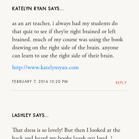
KATELYN RYAN
as an art teacher, i always had my students do
that quiz to see if they’re right brained or left
brained. much of my course was using the book
drawing on the right side of the brain. anyone
can learn to use the right side of their brain.
http://www.katelynryan.com
FEBRUARY 7, 2016 10:20 PM
REPLY
LASHLEY
That dress is so lovely! But then I looked at the
back and heard my boobs laugh out loud. ?