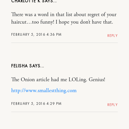
CHARLOTTE K
There was a word in that list about regret of your
haircut…too funny! I hope you don’t have that.
FEBRUARY 5, 2016 4:36 PM
REPLY
FELISHA
The Onion article had me LOLing. Genius!
http://www.smallestthing.com
FEBRUARY 5, 2016 4:29 PM
REPLY