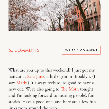
65
COMMENTS
WRITE A COMMENT
What are you up to this weekend? I just got my
haircut at
Sara June
, a little gem in Brooklyn. (I
saw
Marly
.) It always feels so, so good to have a
new cut. We’re also going to
The Moth
tonight,
and I’m looking forward to hearing people’s fun
stories. Have a good one, and here are a few fun
links from around the web…