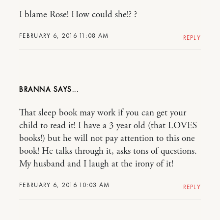
I blame Rose! How could she!? ?
FEBRUARY 6, 2016 11:08 AM
REPLY
BRANNA
That sleep book may work if you can get your
child to read it! I have a 3 year old (that LOVES
books!) but he will not pay attention to this one
book! He talks through it, asks tons of questions.
My husband and I laugh at the irony of it!
FEBRUARY 6, 2016 10:03 AM
REPLY