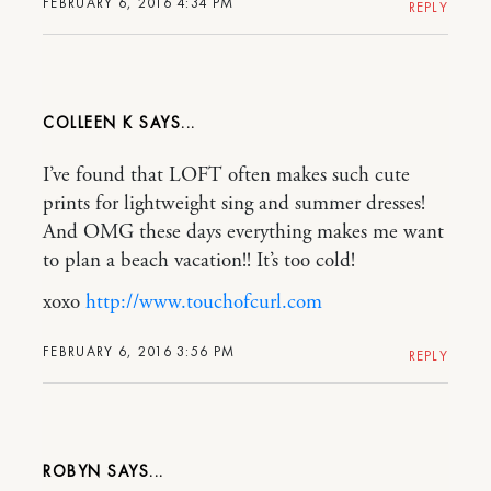
FEBRUARY 6, 2016 4:34 PM
REPLY
COLLEEN K
I’ve found that LOFT often makes such cute
prints for lightweight sing and summer dresses!
And OMG these days everything makes me want
to plan a beach vacation!! It’s too cold!
xoxo
http://www.touchofcurl.com
FEBRUARY 6, 2016 3:56 PM
REPLY
ROBYN