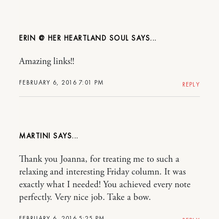
ERIN @ HER HEARTLAND SOUL
Amazing links!!
FEBRUARY 6, 2016 7:01 PM
REPLY
MARTINI
Thank you Joanna, for treating me to such a
relaxing and interesting Friday column. It was
exactly what I needed! You achieved every note
perfectly. Very nice job. Take a bow.
FEBRUARY 6, 2016 5:25 PM