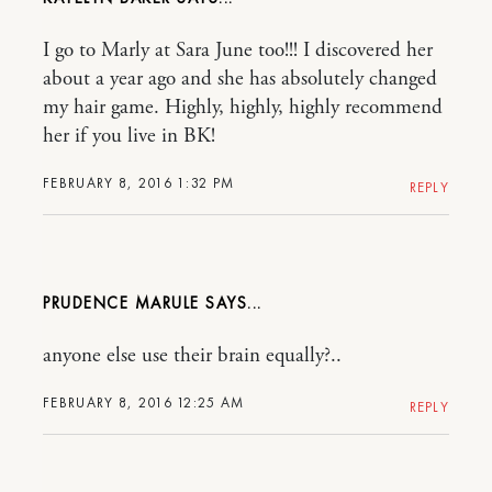
I go to Marly at Sara June too!!! I discovered her
about a year ago and she has absolutely changed
my hair game. Highly, highly, highly recommend
her if you live in BK!
FEBRUARY 8, 2016 1:32 PM
REPLY
PRUDENCE MARULE
anyone else use their brain equally?..
FEBRUARY 8, 2016 12:25 AM
REPLY