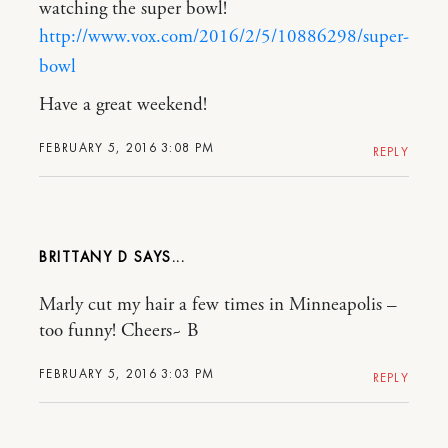
watching the super bowl!
http://www.vox.com/2016/2/5/10886298/super-
bowl
Have a great weekend!
FEBRUARY 5, 2016 3:08 PM
REPLY
BRITTANY D
Marly cut my hair a few times in Minneapolis –
too funny! Cheers~ B
FEBRUARY 5, 2016 3:03 PM
REPLY