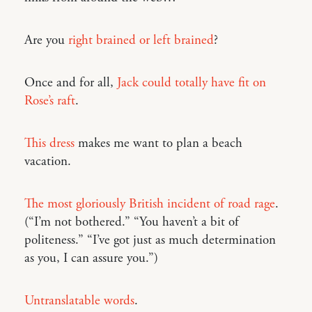
Are you
right brained or left brained
?
Once and for all,
Jack could totally have fit on
Rose’s raft
.
This dress
makes me want to plan a beach
vacation.
The most gloriously British incident of road rage
.
(“I’m not bothered.” “You haven’t a bit of
politeness.” “I’ve got just as much determination
as you, I can assure you.”)
Untranslatable words
.