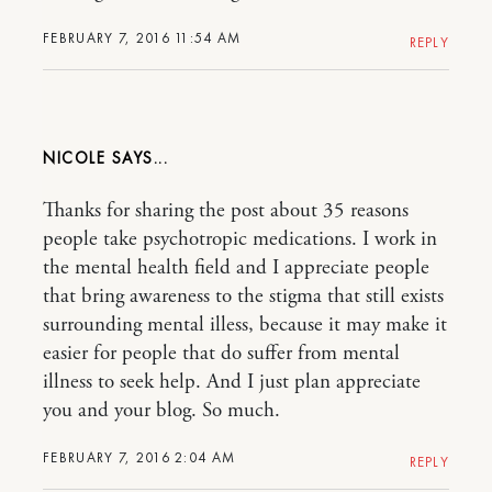
FEBRUARY 7, 2016 11:54 AM
REPLY
NICOLE
Thanks for sharing the post about 35 reasons
people take psychotropic medications. I work in
the mental health field and I appreciate people
that bring awareness to the stigma that still exists
surrounding mental illess, because it may make it
easier for people that do suffer from mental
illness to seek help. And I just plan appreciate
you and your blog. So much.
FEBRUARY 7, 2016 2:04 AM
REPLY