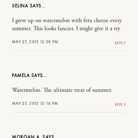
SELINA
I grew up on watermelon with feta cheese every
summer. This looks fancier, I might give it a try
MAY 27, 2015 12:28 PM
REPLY
PAMELA
Watermelon. The ultimate treat of summer.
MAY 27, 2015 12:16 PM
REPLY
MORGAN A.