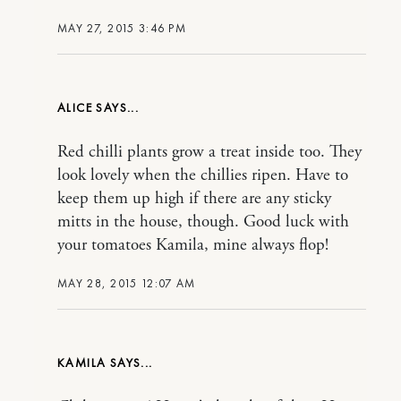
MAY 27, 2015 3:46 PM
ALICE
Red chilli plants grow a treat inside too. They
look lovely when the chillies ripen. Have to
keep them up high if there are any sticky
mitts in the house, though. Good luck with
your tomatoes Kamila, mine always flop!
MAY 28, 2015 12:07 AM
KAMILA