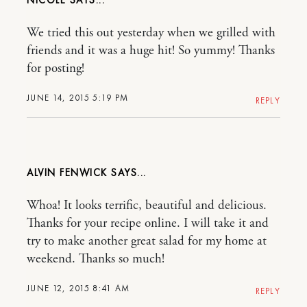
NICOLE
We tried this out yesterday when we grilled with
friends and it was a huge hit! So yummy! Thanks
for posting!
JUNE 14, 2015 5:19 PM
REPLY
ALVIN FENWICK
Whoa! It looks terrific, beautiful and delicious.
Thanks for your recipe online. I will take it and
try to make another great salad for my home at
weekend. Thanks so much!
JUNE 12, 2015 8:41 AM
REPLY