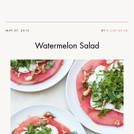
MAY 27, 2015
BY
A CUP OF JO
Watermelon Salad