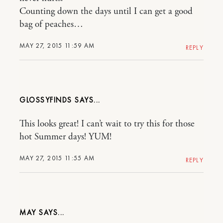
Counting down the days until I can get a good
bag of peaches…
MAY 27, 2015 11:59 AM
REPLY
GLOSSYFINDS
This looks great! I can’t wait to try this for those
hot Summer days! YUM!
MAY 27, 2015 11:55 AM
REPLY
MAY