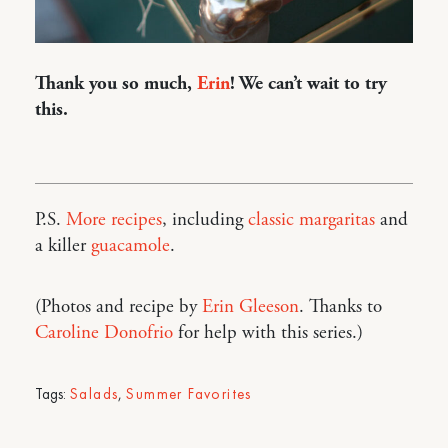
Thank you so much,
Erin
! We can’t wait to try
this.
P.S.
More recipes
, including
classic margaritas
and
a killer
guacamole
.
(Photos and recipe by
Erin Gleeson
. Thanks to
Caroline Donofrio
for help with this series.)
Tags:
Salads
,
Summer Favorites