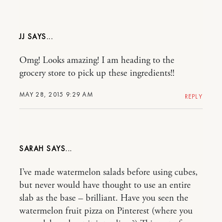
JJ
Omg! Looks amazing! I am heading to the
grocery store to pick up these ingredients!!
MAY 28, 2015 9:29 AM
REPLY
SARAH
I’ve made watermelon salads before using cubes,
but never would have thought to use an entire
slab as the base – brilliant. Have you seen the
watermelon fruit pizza on Pinterest (where you