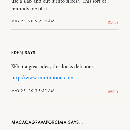
use a slab and cut it into slices?) This sort of
reminds me of it.
MAY 28, 2015 9:08 AM
REPLY
EDEN
What a great idea, this looks delicious!
http://www.mintnotion.com
MAY 28, 2015 8:55 AM
REPLY
MACACAGRAVAPORCIMA