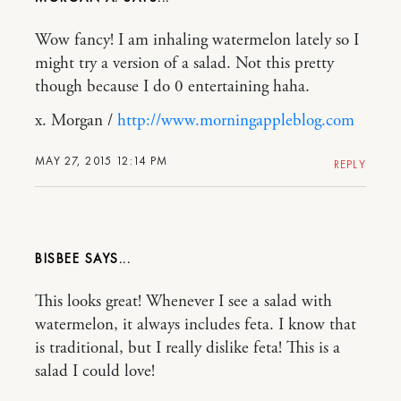
Wow fancy! I am inhaling watermelon lately so I
might try a version of a salad. Not this pretty
though because I do 0 entertaining haha.
x. Morgan /
http://www.morningappleblog.com
MAY 27, 2015 12:14 PM
REPLY
BISBEE
This looks great! Whenever I see a salad with
watermelon, it always includes feta. I know that
is traditional, but I really dislike feta! This is a
salad I could love!