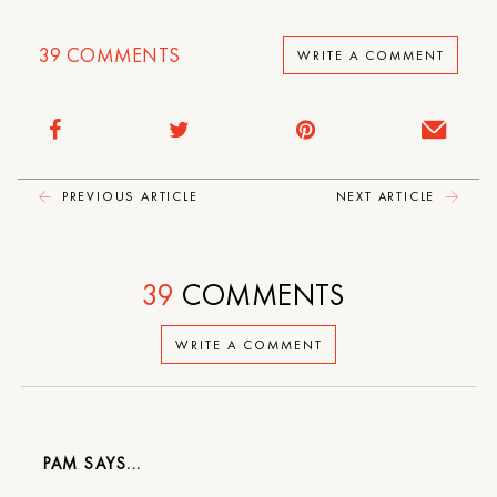
39
COMMENTS
WRITE A COMMENT
PREVIOUS ARTICLE
NEXT ARTICLE
39
COMMENTS
WRITE A COMMENT
PAM