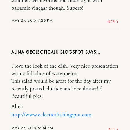
summer. My favorite! You must try it with
balsamic vinegar though. Superb!
MAY 27, 2015 7:26 PM
REPLY
ALINA @ECLECTICALU BLOGSPOT
I love the look of the dish. Very nice presentation
with a full slice of watermelon.
This salad would be great for the day after my
recently posted chicken and rice dinner! :)
Beautiful pics!
Alina
http://www.eclecticalu.blogspot.com
MAY 27, 2015 6:04 PM
REPLY