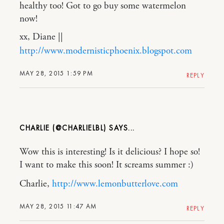
healthy too! Got to go buy some watermelon
now!
xx, Diane ||
http://www.modernisticphoenix.blogspot.com
MAY 28, 2015 1:59 PM
REPLY
CHARLIE (@CHARLIELBL)
Wow this is interesting! Is it delicious? I hope so!
I want to make this soon! It screams summer :)
Charlie,
http://www.lemonbutterlove.com
MAY 28, 2015 11:47 AM
REPLY