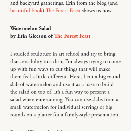
and backyard gatherings. Erin from the blog (and
beautiful book
)
The Forest Feast
shows us how…
Watermelon Salad
by Erin Gleeson of
The Forest Feast
I studied sculpture in art school and try to bring
that sensibility to a dish; I’m always trying to come
up with fun ways to cut things that will make
them feel a little different. Here, I cut a big round
slab of watermelon and use it as a base to build
the salad on top of. It’s a fun way to present a
salad when entertaining. You can use slabs from a
small watermelon for individual servings or big
rounds on a platter for a family-style presentation.