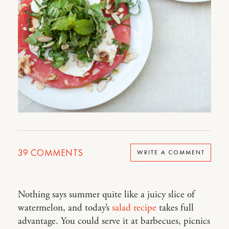
39
COMMENTS
WRITE A COMMENT
Nothing says summer quite like a juicy slice of
watermelon, and today’s
salad recipe
takes full
advantage. You could serve it at barbecues, picnics