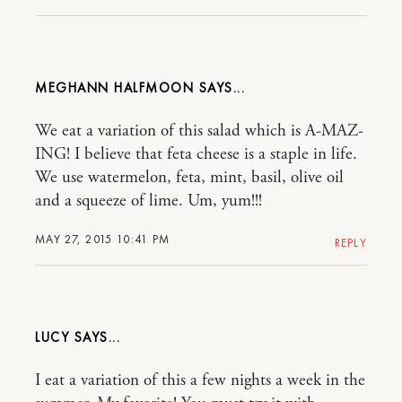
MEGHANN HALFMOON
We eat a variation of this salad which is A-MAZ-
ING! I believe that feta cheese is a staple in life.
We use watermelon, feta, mint, basil, olive oil
and a squeeze of lime. Um, yum!!!
MAY 27, 2015 10:41 PM
REPLY
LUCY
I eat a variation of this a few nights a week in the