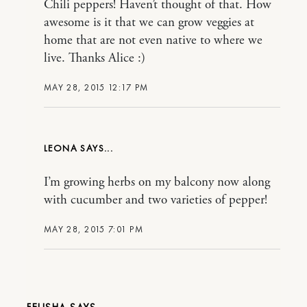
Chili peppers! Haven’t thought of that. How
awesome is it that we can grow veggies at
home that are not even native to where we
live. Thanks Alice :)
MAY 28, 2015 12:17 PM
LEONA
I’m growing herbs on my balcony now along
with cucumber and two varieties of pepper!
MAY 28, 2015 7:01 PM