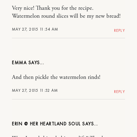
Very nice! Thank you for the recipe.
Watermelon round slices will be my new bread!
MAY 27, 2015 11:54 AM
REPLY
EMMA
And then pickle the watermelon rinds!
MAY 27, 2015 11:52 AM
REPLY
ERIN @ HER HEARTLAND SOUL