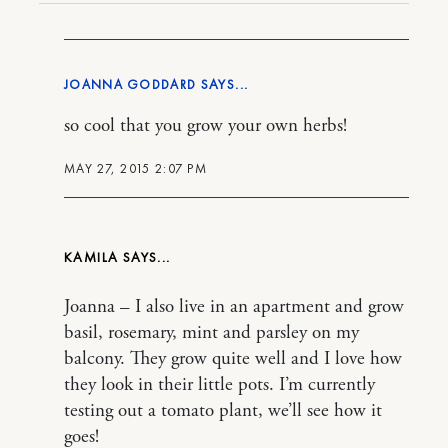
JOANNA GODDARD
so cool that you grow your own herbs!
MAY 27, 2015 2:07 PM
KAMILA
Joanna – I also live in an apartment and grow
basil, rosemary, mint and parsley on my
balcony. They grow quite well and I love how
they look in their little pots. I’m currently
testing out a tomato plant, we’ll see how it
goes!