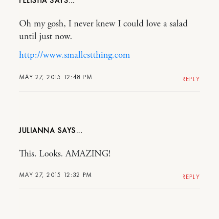
FELISHA
Oh my gosh, I never knew I could love a salad
until just now.
http://www.smallestthing.com
MAY 27, 2015 12:48 PM
REPLY
JULIANNA
This. Looks. AMAZING!
MAY 27, 2015 12:32 PM
REPLY