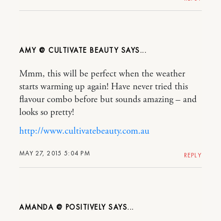
AMY @ CULTIVATE BEAUTY
Mmm, this will be perfect when the weather
starts warming up again! Have never tried this
flavour combo before but sounds amazing – and
looks so pretty!
http://www.cultivatebeauty.com.au
MAY 27, 2015 5:04 PM
REPLY
AMANDA @ POSITIVELY