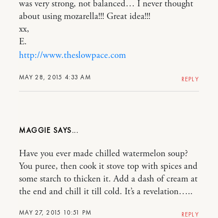
was very strong, not balanced… I never thought
about using mozarella!!! Great idea!!!
xx,
E.
http://www.theslowpace.com
MAY 28, 2015 4:33 AM
REPLY
MAGGIE
Have you ever made chilled watermelon soup?
You puree, then cook it stove top with spices and
some starch to thicken it. Add a dash of cream at
the end and chill it till cold. It’s a revelation…..
MAY 27, 2015 10:51 PM
REPLY