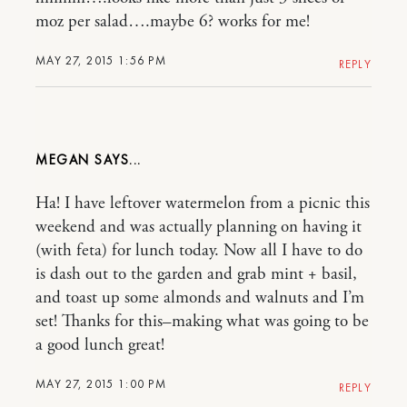
moz per salad….maybe 6? works for me!
MAY 27, 2015 1:56 PM
REPLY
MEGAN
Ha! I have leftover watermelon from a picnic this
weekend and was actually planning on having it
(with feta) for lunch today. Now all I have to do
is dash out to the garden and grab mint + basil,
and toast up some almonds and walnuts and I’m
set! Thanks for this–making what was going to be
a good lunch great!
MAY 27, 2015 1:00 PM
REPLY