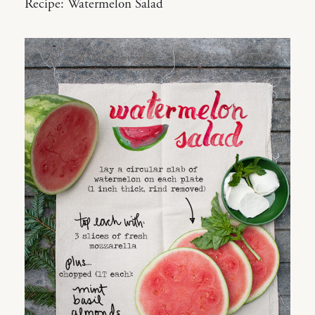
Recipe: Watermelon Salad