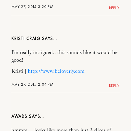
MAY 27, 2015 3:20 PM
REPLY
KRISTI CRAIG
I’m really intrigued.. this sounds like it would be
good!
Kristi |
http://www.beloverly.com
MAY 27, 2015 2:04 PM
REPLY
AWADS
hmmm….looks like more than just 3 slices of