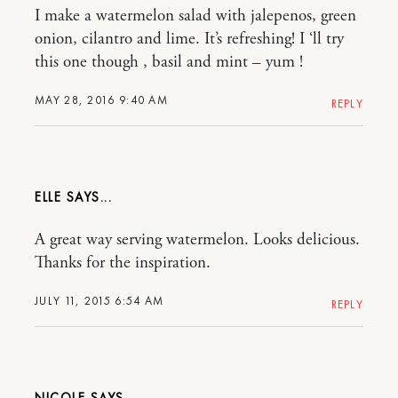
I make a watermelon salad with jalepenos, green
onion, cilantro and lime. It’s refreshing! I ‘ll try
this one though , basil and mint – yum !
MAY 28, 2016 9:40 AM
REPLY
ELLE
A great way serving watermelon. Looks delicious.
Thanks for the inspiration.
JULY 11, 2015 6:54 AM
REPLY