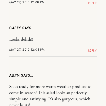
MAY 27, 2015 12:08 PM
REPLY
CASEY
Looks delish!!
MAY 27, 2015 12:04 PM
REPLY
ALLYN
Sooo ready for more warm weather produce to
come in season! This salad looks so perfectly
simple and satisfying. It’s also gorgeous, which
never hurts!