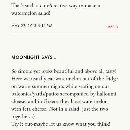
That’s such a cute/creative way to make a
watermelon salad!
MAY 27, 2015 4:14 PM
REPLY
MOONLIGHT
So simple yet looks beautiful and above all tasty!
Here we usually eat watermelon out of the fridge
on warm summer nights while seating on our
balconies/yards/patios accompanied by halloumi
cheese, and in Greece they have watermelon
with feta cheese. Not in a salad, just the two
together. :)
Try it out-maybe let us know what you think!