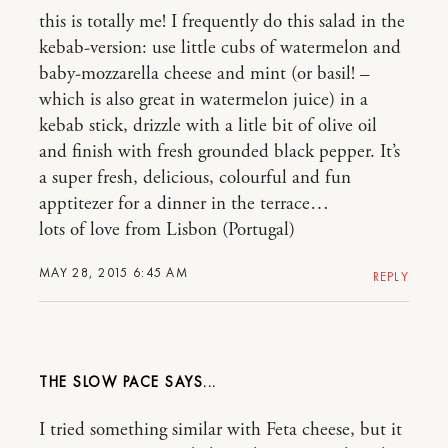
this is totally me! I frequently do this salad in the
kebab-version: use little cubs of watermelon and
baby-mozzarella cheese and mint (or basil! –
which is also great in watermelon juice) in a
kebab stick, drizzle with a litle bit of olive oil
and finish with fresh grounded black pepper. It’s
a super fresh, delicious, colourful and fun
apptitezer for a dinner in the terrace…
lots of love from Lisbon (Portugal)
MAY 28, 2015 6:45 AM
REPLY
THE SLOW PACE
I tried something similar with Feta cheese, but it