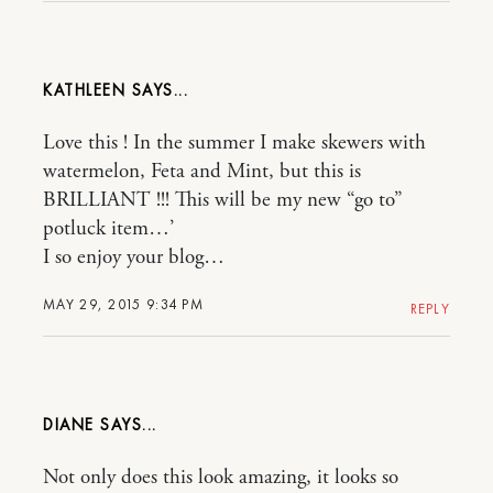
KATHLEEN
Love this ! In the summer I make skewers with
watermelon, Feta and Mint, but this is
BRILLIANT !!! This will be my new “go to”
potluck item…’
I so enjoy your blog…
MAY 29, 2015 9:34 PM
REPLY
DIANE
Not only does this look amazing, it looks so