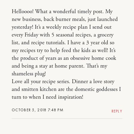
Helloooo! What a wonderful timely post. My
new business, back burner meals, just launched
yesterday! It’s a weekly recipe plan I send out
every Friday with 5 seasonal recipes, a grocery
list, and recipe tutorials. I have a 3 year old so
my recipes try to help feed the kids as well! It’s
the product of years as an obsessive home cook
and being a stay at home parent. That’s my
shameless plug!
Love all your recipe series. Dinner a love story
and smitten kitchen are the domestic goddesses I
turn to when I need inspiration!
OCTOBER 5, 2018 7:48 PM
REPLY