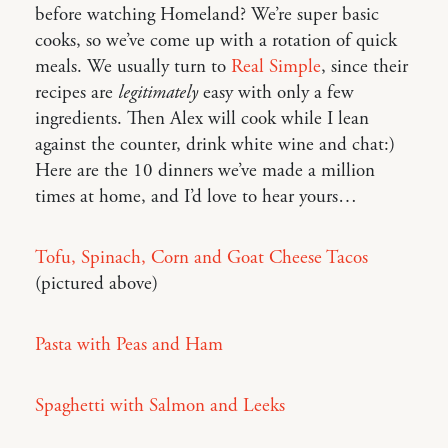
before watching Homeland? We’re super basic
cooks, so we’ve come up with a rotation of quick
meals. We usually turn to
Real Simple
, since their
recipes are
legitimately
easy with only a few
ingredients. Then Alex will cook while I lean
against the counter, drink white wine and chat:)
Here are the 10 dinners we’ve made a million
times at home, and I’d love to hear yours…
Tofu, Spinach, Corn and Goat Cheese Tacos
(pictured above)
Pasta with Peas and Ham
Spaghetti with Salmon and Leeks