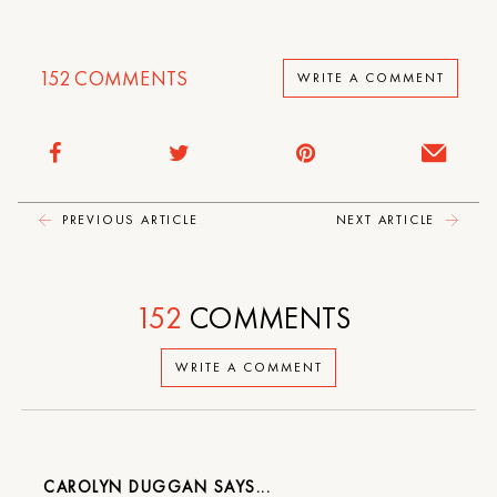
152
COMMENTS
WRITE A COMMENT
PREVIOUS ARTICLE
NEXT ARTICLE
152
COMMENTS
WRITE A COMMENT
CAROLYN DUGGAN