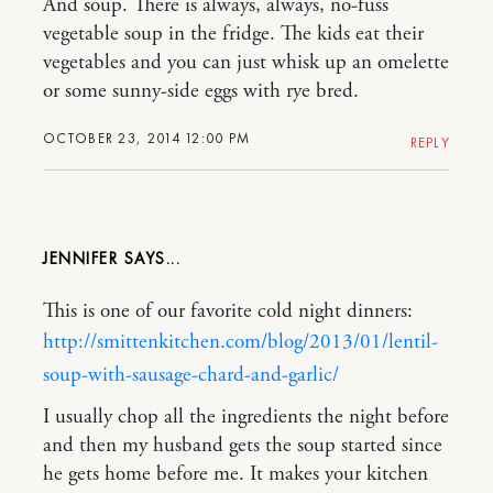
And soup. There is always, always, no-fuss
vegetable soup in the fridge. The kids eat their
vegetables and you can just whisk up an omelette
or some sunny-side eggs with rye bred.
OCTOBER 23, 2014 12:00 PM
REPLY
JENNIFER
This is one of our favorite cold night dinners:
http://smittenkitchen.com/blog/2013/01/lentil-
soup-with-sausage-chard-and-garlic/
I usually chop all the ingredients the night before
and then my husband gets the soup started since
he gets home before me. It makes your kitchen