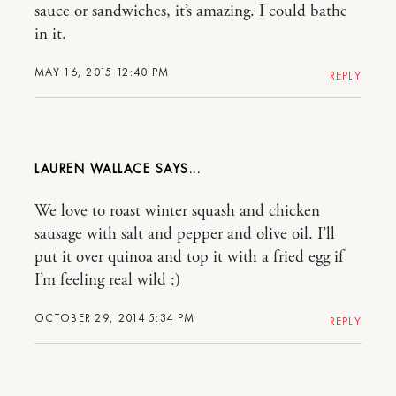
sauce or sandwiches, it’s amazing. I could bathe
in it.
MAY 16, 2015 12:40 PM
REPLY
LAUREN WALLACE
We love to roast winter squash and chicken
sausage with salt and pepper and olive oil. I’ll
put it over quinoa and top it with a fried egg if
I’m feeling real wild :)
OCTOBER 29, 2014 5:34 PM
REPLY