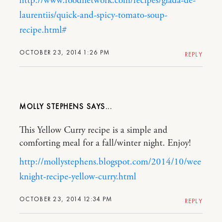
http://www.foodnetwork.com/recipes/giada-de-
laurentiis/quick-and-spicy-tomato-soup-
recipe.html#
OCTOBER 23, 2014 1:26 PM
REPLY
MOLLY STEPHENS
This Yellow Curry recipe is a simple and
comforting meal for a fall/winter night. Enjoy!
http://mollystephens.blogspot.com/2014/10/wee
knight-recipe-yellow-curry.html
OCTOBER 23, 2014 12:34 PM
REPLY