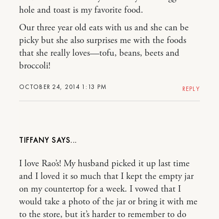
hole and toast is my favorite food.
Our three year old eats with us and she can be
picky but she also surprises me with the foods
that she really loves—tofu, beans, beets and
broccoli!
OCTOBER 24, 2014 1:13 PM
REPLY
TIFFANY
I love Rao’s! My husband picked it up last time
and I loved it so much that I kept the empty jar
on my countertop for a week. I vowed that I
would take a photo of the jar or bring it with me
to the store, but it’s harder to remember to do