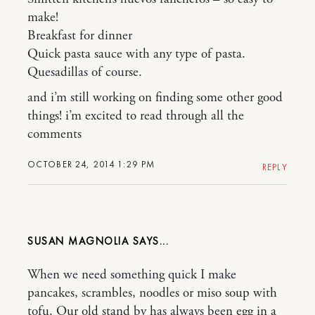
make!
Breakfast for dinner
Quick pasta sauce with any type of pasta.
Quesadillas of course.
and i’m still working on finding some other good
things! i’m excited to read through all the
comments
OCTOBER 24, 2014 1:29 PM
REPLY
SUSAN MAGNOLIA
When we need something quick I make
pancakes, scrambles, noodles or miso soup with
tofu. Our old stand by has always been egg in a