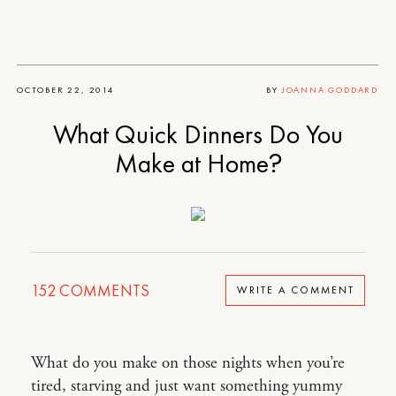
OCTOBER 22, 2014
BY
JOANNA GODDARD
What Quick Dinners Do You
Make at Home?
152
COMMENTS
WRITE A COMMENT
What do you make on those nights when you’re
tired, starving and just want something yummy