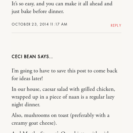
It’s so easy, and you can make it all ahead and
just bake before dinner.
OCTOBER 23, 2014 11:17 AM
REPLY
CECI BEAN
I’m going to have to save this post to come back
for ideas later!
In our house, caesar salad with grilled chicken,
wrapped up in a piece of naan is a regular lazy
night dinner.
Also, mushrooms on toast (preferably with a
creamy goat cheese).