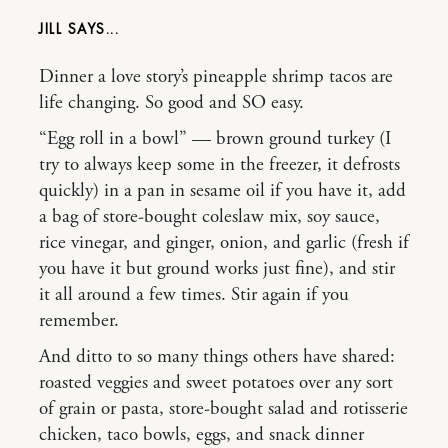
JILL
Dinner a love story’s pineapple shrimp tacos are
life changing. So good and SO easy.
“Egg roll in a bowl” — brown ground turkey (I
try to always keep some in the freezer, it defrosts
quickly) in a pan in sesame oil if you have it, add
a bag of store-bought coleslaw mix, soy sauce,
rice vinegar, and ginger, onion, and garlic (fresh if
you have it but ground works just fine), and stir
it all around a few times. Stir again if you
remember.
And ditto to so many things others have shared:
roasted veggies and sweet potatoes over any sort
of grain or pasta, store-bought salad and rotisserie
chicken, taco bowls, eggs, and snack dinner