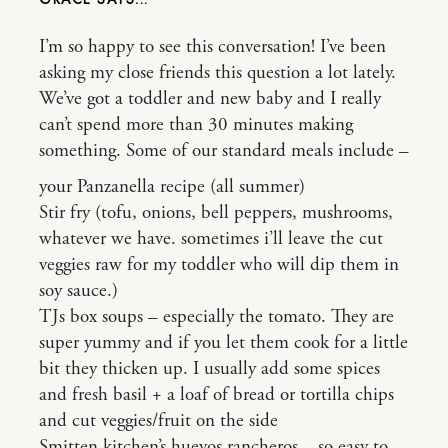
I’m so happy to see this conversation! I’ve been
asking my close friends this question a lot lately.
We’ve got a toddler and new baby and I really
can’t spend more than 30 minutes making
something. Some of our standard meals include –
your Panzanella recipe (all summer)
Stir fry (tofu, onions, bell peppers, mushrooms,
whatever we have. sometimes i’ll leave the cut
veggies raw for my toddler who will dip them in
soy sauce.)
TJs box soups – especially the tomato. They are
super yummy and if you let them cook for a little
bit they thicken up. I usually add some spices
and fresh basil + a loaf of bread or tortilla chips
and cut veggies/fruit on the side
Smitten kitchen’s huevos rancheros – so easy to