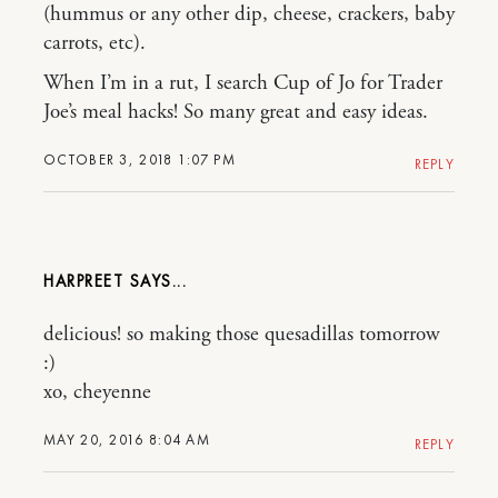
(hummus or any other dip, cheese, crackers, baby
carrots, etc).
When I’m in a rut, I search Cup of Jo for Trader
Joe’s meal hacks! So many great and easy ideas.
OCTOBER 3, 2018 1:07 PM
REPLY
HARPREET
delicious! so making those quesadillas tomorrow
:)
xo, cheyenne
MAY 20, 2016 8:04 AM
REPLY