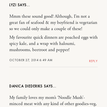
LYZI
Mmm these sound good! Although, I’m not a
great fan of seafood & my boyfriend is vegetarian
so we could only make a couple of these!
My favourite quick dinners are poached eggs with
spicy kale, and a wrap with haloumi,
mushrooms, beetroot and pepper!
OCTOBER 27, 2014 6:49 AM
REPLY
DANICA DIEDERIKS
My family loves my mom’s ‘Noodle Mush’-
minced meat with any kind of other goodies-veg,