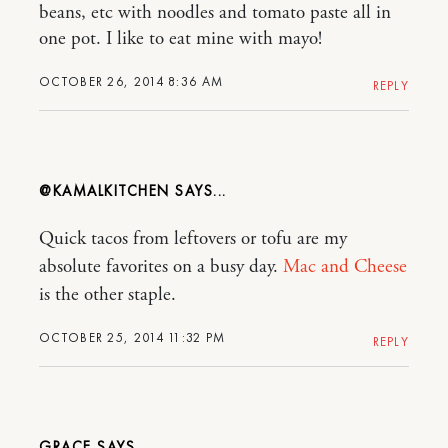
beans, etc with noodles and tomato paste all in
one pot. I like to eat mine with mayo!
OCTOBER 26, 2014 8:36 AM
REPLY
@KAMALKITCHEN
Quick tacos from leftovers or tofu are my
absolute favorites on a busy day.
Mac and Cheese
is the other staple.
OCTOBER 25, 2014 11:32 PM
REPLY
GRACE