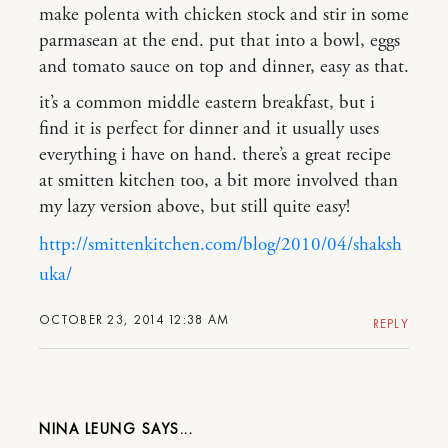
make polenta with chicken stock and stir in some
parmasean at the end. put that into a bowl, eggs
and tomato sauce on top and dinner, easy as that.
it’s a common middle eastern breakfast, but i
find it is perfect for dinner and it usually uses
everything i have on hand. there’s a great recipe
at smitten kitchen too, a bit more involved than
my lazy version above, but still quite easy!
http://smittenkitchen.com/blog/2010/04/shaksh
uka/
OCTOBER 23, 2014 12:38 AM
REPLY
NINA LEUNG