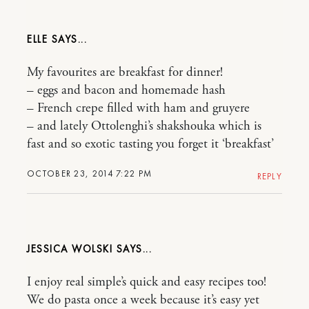
ELLE
My favourites are breakfast for dinner!
– eggs and bacon and homemade hash
– French crepe filled with ham and gruyere
– and lately Ottolenghi’s shakshouka which is
fast and so exotic tasting you forget it ‘breakfast’
OCTOBER 23, 2014 7:22 PM
REPLY
JESSICA WOLSKI
I enjoy real simple’s quick and easy recipes too!
We do pasta once a week because it’s easy yet