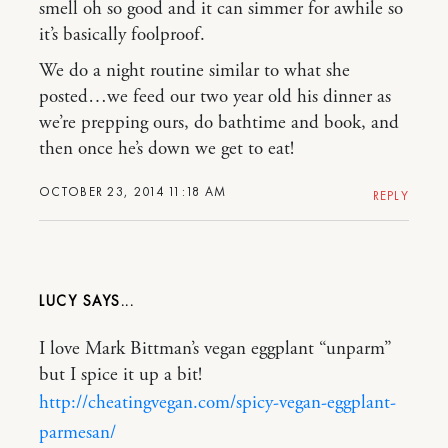
smell oh so good and it can simmer for awhile so
it’s basically foolproof.
We do a night routine similar to what she
posted…we feed our two year old his dinner as
we’re prepping ours, do bathtime and book, and
then once he’s down we get to eat!
OCTOBER 23, 2014 11:18 AM
REPLY
LUCY
I love Mark Bittman’s vegan eggplant “unparm”
but I spice it up a bit!
http://cheatingvegan.com/spicy-vegan-eggplant-
parmesan/