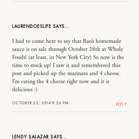
LAURENDOESLIFE
I had to come here to say that Rao’s homemade
sauce is on sale through October 28th at Whole
Foods! (at least, in New York City) So now is the
time to stock up! I saw it and remembered this
post and picked up the marinara and 4 cheese.
I’m eating the 4 cheese right now and it is
delicious :)
OCTOBER 23, 2014 8:26 PM
REPLY
LENDY SALAZAR