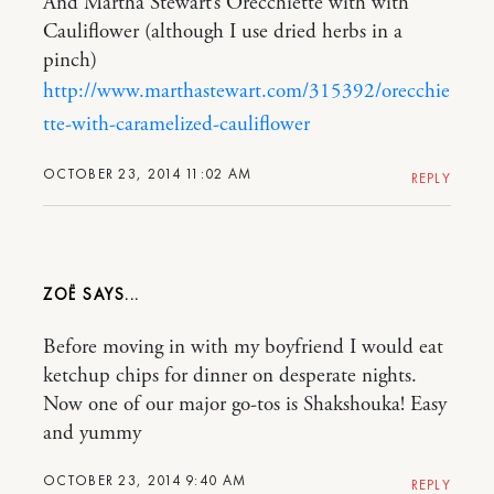
And Martha Stewart’s Orecchiette with with
Cauliflower (although I use dried herbs in a
pinch)
http://www.marthastewart.com/315392/orecchie
tte-with-caramelized-cauliflower
OCTOBER 23, 2014 11:02 AM
REPLY
ZOË
Before moving in with my boyfriend I would eat
ketchup chips for dinner on desperate nights.
Now one of our major go-tos is Shakshouka! Easy
and yummy
OCTOBER 23, 2014 9:40 AM
REPLY