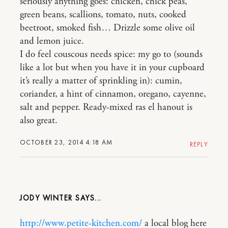
seriously anything goes: chicken, chick peas,
green beans, scallions, tomato, nuts, cooked
beetroot, smoked fish… Drizzle some olive oil
and lemon juice.
I do feel couscous needs spice: my go to (sounds
like a lot but when you have it in your cupboard
it’s really a matter of sprinkling in): cumin,
coriander, a hint of cinnamon, oregano, cayenne,
salt and pepper. Ready-mixed ras el hanout is
also great.
OCTOBER 23, 2014 4:18 AM
REPLY
JODY WINTER
http://www.petite-kitchen.com/
a local blog here