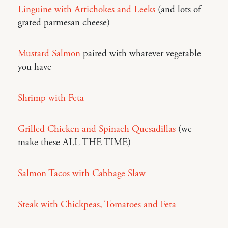
Linguine with Artichokes and Leeks
(and lots of
grated parmesan cheese)
Mustard Salmon
paired with whatever vegetable
you have
Shrimp with Feta
Grilled Chicken and Spinach Quesadillas
(we
make these ALL THE TIME)
Salmon Tacos with Cabbage Slaw
Steak with Chickpeas, Tomatoes and Feta