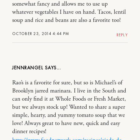
somewhat fancy and allows me to use up
whatever vegetables I have on hand. Tacos, lentil
soup and rice and beans are also a favorite too!
OCTOBER 23, 2014 4:44 PM
REPLY
JENNRANGEL
Rao’s is a favorite for sure, but so is Michael’s of
Brooklyn jarred marinara. I live in the South and
can only find it at Whole Foods or Fresh Market,
but we always stock up! Wanted to share a super
simple, hearty, and yummy tomato soup that we
love! Always great to have new, quick and easy
dinner recipes!