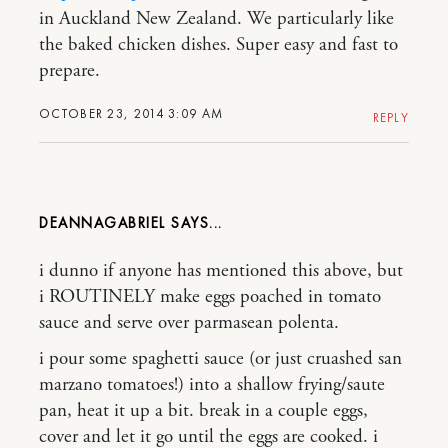
in Auckland New Zealand. We particularly like
the baked chicken dishes. Super easy and fast to
prepare.
OCTOBER 23, 2014 3:09 AM
REPLY
DEANNAGABRIEL
i dunno if anyone has mentioned this above, but
i ROUTINELY make eggs poached in tomato
sauce and serve over parmasean polenta.
i pour some spaghetti sauce (or just cruashed san
marzano tomatoes!) into a shallow frying/saute
pan, heat it up a bit. break in a couple eggs,
cover and let it go until the eggs are cooked. i