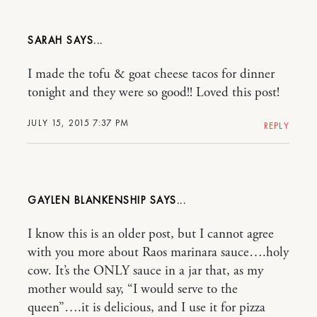
SARAH
I made the tofu & goat cheese tacos for dinner
tonight and they were so good!! Loved this post!
JULY 15, 2015 7:37 PM
REPLY
GAYLEN BLANKENSHIP
I know this is an older post, but I cannot agree
with you more about Raos marinara sauce….holy
cow. It’s the ONLY sauce in a jar that, as my
mother would say, “I would serve to the
queen”….it is delicious, and I use it for pizza