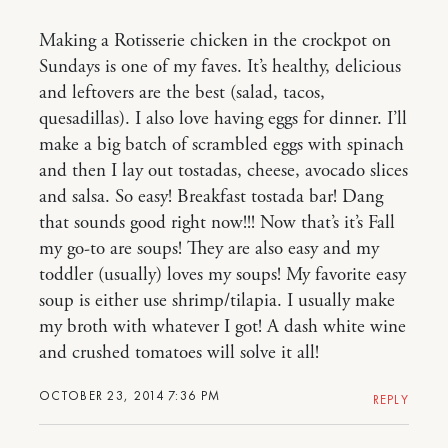
Making a Rotisserie chicken in the crockpot on
Sundays is one of my faves. It’s healthy, delicious
and leftovers are the best (salad, tacos,
quesadillas). I also love having eggs for dinner. I’ll
make a big batch of scrambled eggs with spinach
and then I lay out tostadas, cheese, avocado slices
and salsa. So easy! Breakfast tostada bar! Dang
that sounds good right now!!! Now that’s it’s Fall
my go-to are soups! They are also easy and my
toddler (usually) loves my soups! My favorite easy
soup is either use shrimp/tilapia. I usually make
my broth with whatever I got! A dash white wine
and crushed tomatoes will solve it all!
OCTOBER 23, 2014 7:36 PM
REPLY