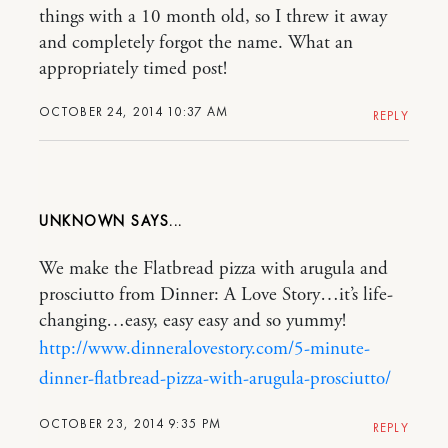
things with a 10 month old, so I threw it away
and completely forgot the name. What an
appropriately timed post!
OCTOBER 24, 2014 10:37 AM
REPLY
UNKNOWN
We make the Flatbread pizza with arugula and
prosciutto from Dinner: A Love Story…it’s life-
changing…easy, easy easy and so yummy!
http://www.dinneralovestory.com/5-minute-
dinner-flatbread-pizza-with-arugula-prosciutto/
OCTOBER 23, 2014 9:35 PM
REPLY