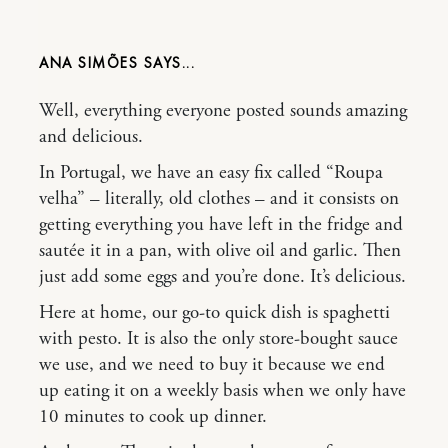
ANA SIMÕES
Well, everything everyone posted sounds amazing
and delicious.
In Portugal, we have an easy fix called “Roupa
velha” – literally, old clothes – and it consists on
getting everything you have left in the fridge and
sautée it in a pan, with olive oil and garlic. Then
just add some eggs and you’re done. It’s delicious.
Here at home, our go-to quick dish is spaghetti
with pesto. It is also the only store-bought sauce
we use, and we need to buy it because we end
up eating it on a weekly basis when we only have
10 minutes to cook up dinner.