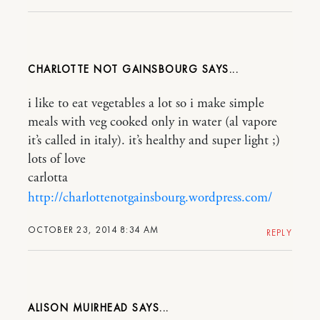
CHARLOTTE NOT GAINSBOURG
i like to eat vegetables a lot so i make simple
meals with veg cooked only in water (al vapore
it’s called in italy). it’s healthy and super light ;)
lots of love
carlotta
http://charlottenotgainsbourg.wordpress.com/
OCTOBER 23, 2014 8:34 AM
REPLY
ALISON MUIRHEAD