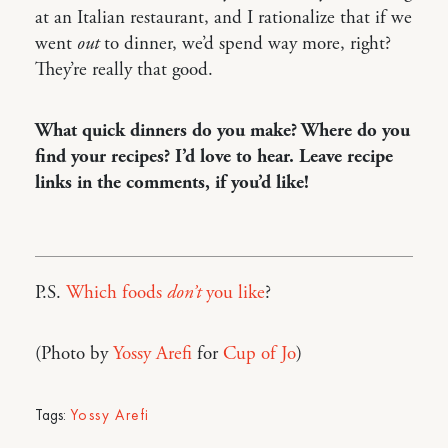
at an Italian restaurant, and I rationalize that if we
went
out
to dinner, we’d spend way more, right?
They’re really that good.
What quick dinners do you make? Where do you
find your recipes? I’d love to hear. Leave recipe
links in the comments, if you’d like!
P.S.
Which foods
don’t
you like
?
(Photo by
Yossy Arefi
for
Cup of Jo
)
Tags:
Yossy Arefi