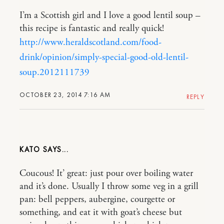
I’m a Scottish girl and I love a good lentil soup –
this recipe is fantastic and really quick!
http://www.heraldscotland.com/food-
drink/opinion/simply-special-good-old-lentil-
soup.2012111739
OCTOBER 23, 2014 7:16 AM
REPLY
KATO
Coucous! It’ great: just pour over boiling water
and it’s done. Usually I throw some veg in a grill
pan: bell peppers, aubergine, courgette or
something, and eat it with goat’s cheese but