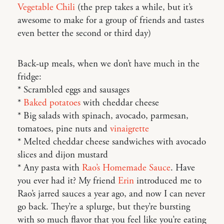
Vegetable Chili
(the prep takes a while, but it’s
awesome to make for a group of friends and tastes
even better the second or third day)
Back-up meals, when we don’t have much in the
fridge:
* Scrambled eggs and sausages
*
Baked potatoes
with cheddar cheese
* Big salads with spinach, avocado, parmesan,
tomatoes, pine nuts and
vinaigrette
* Melted cheddar cheese sandwiches with avocado
slices and dijon mustard
* Any pasta with
Rao’s Homemade Sauce
. Have
you ever had it? My friend
Erin
introduced me to
Rao’s jarred sauces a year ago, and now I can never
go back. They’re a splurge, but they’re bursting
with so much flavor that you feel like you’re eating