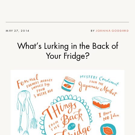
MAY 27, 2014
BY
JOANNA GODDARD
What’s Lurking in the Back of
Your Fridge?