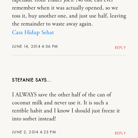
tapenade from Trader Joe’s. No one can ever
remember when it was actually opened, so we
toss it, buy another one, and just use half, leaving
the remainder to waste away again.
Cara Hidup Sehat
JUNE 14, 2014 4:06 PM
REPLY
STEFANIE
I ALWAYS save the other half of the can of
coconut milk and never use it. It is such a
terrible habit and I know I should just freeze it
into sorbet instead!
JUNE 2, 2014 4:23 PM
REPLY