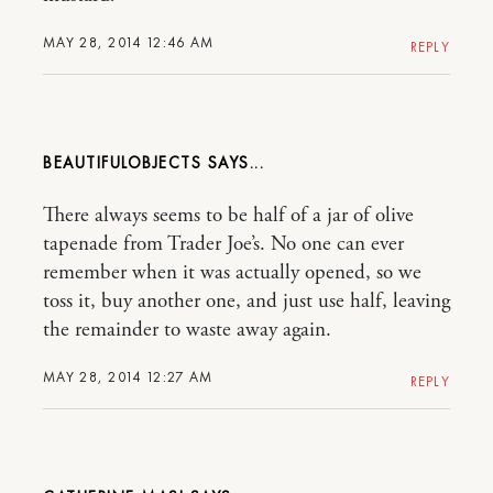
MAY 28, 2014 12:46 AM
REPLY
BEAUTIFULOBJECTS
There always seems to be half of a jar of olive
tapenade from Trader Joe’s. No one can ever
remember when it was actually opened, so we
toss it, buy another one, and just use half, leaving
the remainder to waste away again.
MAY 28, 2014 12:27 AM
REPLY