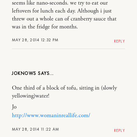
seems like nano-seconds. we try to eat our
leftovers for lunch each day. Although i just
threw out a whole can of cranberry sauce that
was in the fridge for months.
MAY 28, 2014 12:32 PM
REPLY
JOKNOWS
One third of a block of tofu, sitting in (slowly
yellowing)water!
Jo
http://www.womaninreallife.com/
MAY 28, 2014 11:22 AM
REPLY