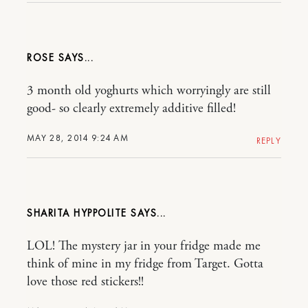
ROSE
3 month old yoghurts which worryingly are still
good- so clearly extremely additive filled!
MAY 28, 2014 9:24 AM
REPLY
SHARITA HYPPOLITE
LOL! The mystery jar in your fridge made me
think of mine in my fridge from Target. Gotta
love those red stickers!!