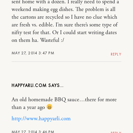
sent home with a dozen. I really need to spend a
weekend making egg dishes. The problem is all
the cartons are recycled so I have no clue which
are fresh vs. edible. I’m sure there’s some type of
nifty test for that. Or I could start writing dates
on them ha. Wasteful :/
MAY 27, 2014 3:47 PM
REPLY
HAPPYARLI.COM
An old homemade BBQ sauce…there for more
than a year ago
http://www.happyarli.com
MAY 27, 2014 3:46 PM