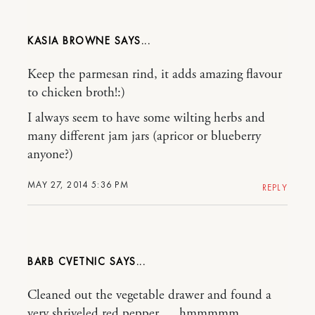
KASIA BROWNE
Keep the parmesan rind, it adds amazing flavour
to chicken broth!:)
I always seem to have some wilting herbs and
many different jam jars (apricor or blueberry
anyone?)
MAY 27, 2014 5:36 PM
REPLY
BARB CVETNIC
Cleaned out the vegetable drawer and found a
very shriveled red pepper…..hmmmmm