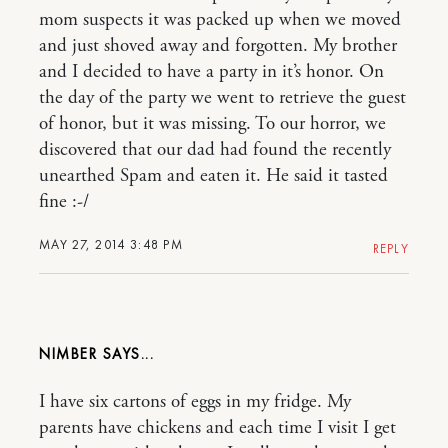
mom suspects it was packed up when we moved
and just shoved away and forgotten. My brother
and I decided to have a party in it’s honor. On
the day of the party we went to retrieve the guest
of honor, but it was missing. To our horror, we
discovered that our dad had found the recently
unearthed Spam and eaten it. He said it tasted
fine :-/
MAY 27, 2014 3:48 PM
REPLY
NIMBER
I have six cartons of eggs in my fridge. My
parents have chickens and each time I visit I get