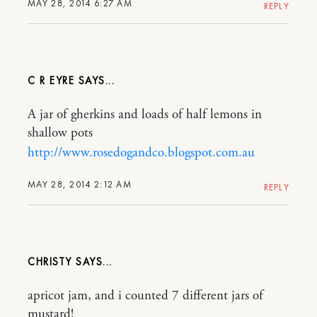
MAY 28, 2014 6:27 AM
REPLY
C R EYRE
A jar of gherkins and loads of half lemons in
shallow pots
http://www.rosedogandco.blogspot.com.au
MAY 28, 2014 2:12 AM
REPLY
CHRISTY
apricot jam, and i counted 7 different jars of
mustard!