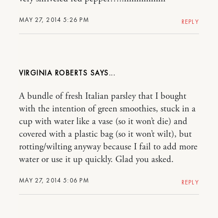
MAY 27, 2014 5:26 PM
REPLY
VIRGINIA ROBERTS
A bundle of fresh Italian parsley that I bought
with the intention of green smoothies, stuck in a
cup with water like a vase (so it won’t die) and
covered with a plastic bag (so it won’t wilt), but
rotting/wilting anyway because I fail to add more
water or use it up quickly. Glad you asked.
MAY 27, 2014 5:06 PM
REPLY