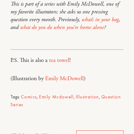
This is part of a series with Emily McDowell, one of
my favorite illustrators; she asks us one pressing
question every month. Previously,
what’s in your bag
,
and
what do you do when you’re home alone
?
P.S. This is also a
tea towel
!
(Illustration by
Emily McDowell
)
Tags:
Comics
,
Emily Mcdowell
,
Illustration
,
Question
Series