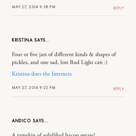
MAY 27, 2014 9:38 PM
REPLY
KRISTINA
Four or five jars of different kinds & shapes of
pickles, and one sad, lost Bud Light can :)
Kristina does the Internets
MAY 27, 2014 9:22 PM
REPLY
ANDICO
A ramekin of solidified bacon grease!