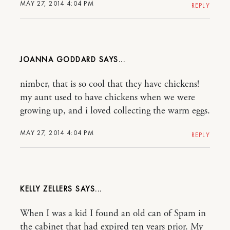
MAY 27, 2014 4:04 PM
REPLY
JOANNA GODDARD
nimber, that is so cool that they have chickens!
my aunt used to have chickens when we were
growing up, and i loved collecting the warm eggs.
MAY 27, 2014 4:04 PM
REPLY
KELLY ZELLERS
When I was a kid I found an old can of Spam in
the cabinet that had expired ten years prior. My