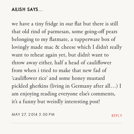
AILISH
we have a tiny fridge in our flat but there is still
that old rind of parmesan, some going-off pears
belonging to my flatmate, a tupperware box of
lovingly made mac & cheese which I didn’t really
want to reheat again yet, but didn’t want to
throw away either, half a head of cauliflower
from when i tried to make that new fad of
‘cauliflower rice’ and some honey mustard
pickled gherkins (living in Germany after all…) I
am enjoying reading everyone else’s comments,
it’s a funny but weirdly interesting post!
MAY 27, 2014 5:00 PM
REPLY