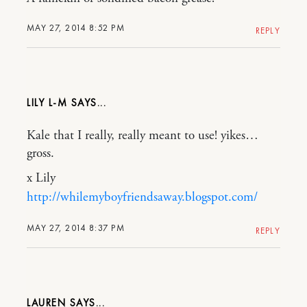
MAY 27, 2014 8:52 PM
REPLY
LILY L-M
Kale that I really, really meant to use! yikes…
gross.
x Lily
http://whilemyboyfriendsaway.blogspot.com/
MAY 27, 2014 8:37 PM
REPLY
LAUREN