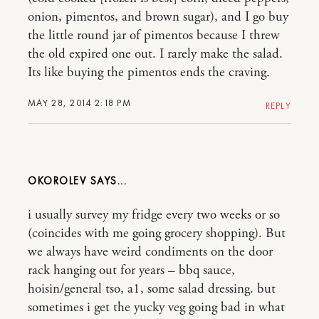
onion, pimentos, and brown sugar), and I go buy
the little round jar of pimentos because I threw
the old expired one out. I rarely make the salad.
Its like buying the pimentos ends the craving.
MAY 28, 2014 2:18 PM
REPLY
OKOROLEV
i usually survey my fridge every two weeks or so
(coincides with me going grocery shopping). But
we always have weird condiments on the door
rack hanging out for years – bbq sauce,
hoisin/general tso, a1, some salad dressing. but
sometimes i get the yucky veg going bad in what