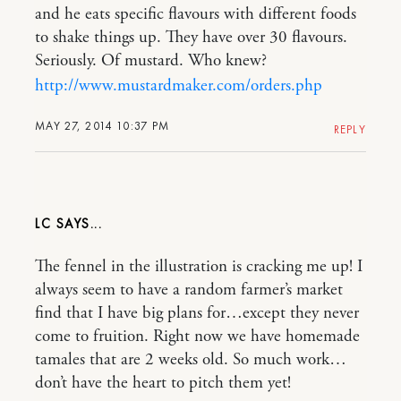
and he eats specific flavours with different foods
to shake things up. They have over 30 flavours.
Seriously. Of mustard. Who knew?
http://www.mustardmaker.com/orders.php
MAY 27, 2014 10:37 PM
REPLY
LC
The fennel in the illustration is cracking me up! I
always seem to have a random farmer’s market
find that I have big plans for…except they never
come to fruition. Right now we have homemade
tamales that are 2 weeks old. So much work…
don’t have the heart to pitch them yet!