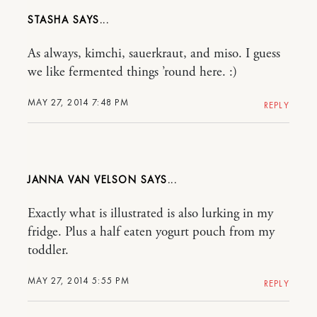
STASHA
As always, kimchi, sauerkraut, and miso. I guess
we like fermented things ’round here. :)
MAY 27, 2014 7:48 PM
REPLY
JANNA VAN VELSON
Exactly what is illustrated is also lurking in my
fridge. Plus a half eaten yogurt pouch from my
toddler.
MAY 27, 2014 5:55 PM
REPLY