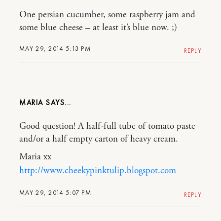
One persian cucumber, some raspberry jam and
some blue cheese – at least it’s blue now. ;)
MAY 29, 2014 5:13 PM
REPLY
MARIA
Good question! A half-full tube of tomato paste
and/or a half empty carton of heavy cream.
Maria xx
http://www.cheekypinktulip.blogspot.com
MAY 29, 2014 5:07 PM
REPLY