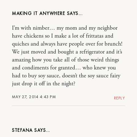
MAKING IT ANYWHERE
I’m with nimber… my mom and my neighbor
have chickens so I make a lot of frittatas and
quiches and always have people over for brunch!
We just moved and bought a refrigerator and it’s
amazing how you take all of those weird things
and condiments for granted… who knew you
had to buy soy sauce, doesn’t the soy sauce fairy
just drop it off in the night?
MAY 27, 2014 4:43 PM
REPLY
STEFANA