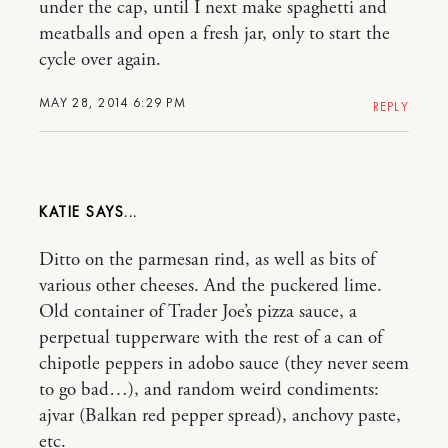
under the cap, until I next make spaghetti and
meatballs and open a fresh jar, only to start the
cycle over again.
MAY 28, 2014 6:29 PM
REPLY
KATIE
Ditto on the parmesan rind, as well as bits of
various other cheeses. And the puckered lime.
Old container of Trader Joe’s pizza sauce, a
perpetual tupperware with the rest of a can of
chipotle peppers in adobo sauce (they never seem
to go bad…), and random weird condiments:
ajvar (Balkan red pepper spread), anchovy paste,
etc.