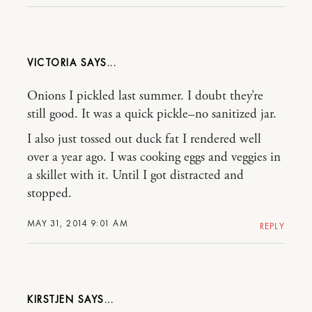
VICTORIA
Onions I pickled last summer. I doubt they’re
still good. It was a quick pickle–no sanitized jar.
I also just tossed out duck fat I rendered well
over a year ago. I was cooking eggs and veggies in
a skillet with it. Until I got distracted and
stopped.
MAY 31, 2014 9:01 AM
REPLY
KIRSTJEN