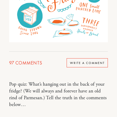
97
COMMENTS
WRITE A COMMENT
Pop quiz: What’s hanging out in the back of your
fridge? (We will always and forever have an old
rind of Parmesan.) Tell the truth in the comments
below…