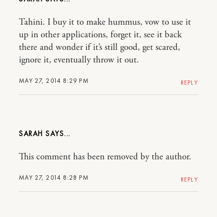
Tahini. I buy it to make hummus, vow to use it
up in other applications, forget it, see it back
there and wonder if it’s still good, get scared,
ignore it, eventually throw it out.
MAY 27, 2014 8:29 PM
REPLY
SARAH
This comment has been removed by the author.
MAY 27, 2014 8:28 PM
REPLY