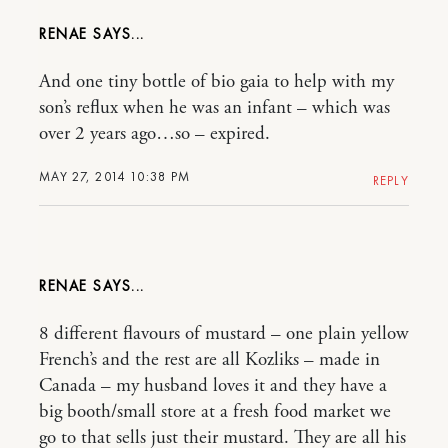
RENAE
And one tiny bottle of bio gaia to help with my
son’s reflux when he was an infant – which was
over 2 years ago…so – expired.
MAY 27, 2014 10:38 PM
REPLY
RENAE
8 different flavours of mustard – one plain yellow
French’s and the rest are all Kozliks – made in
Canada – my husband loves it and they have a
big booth/small store at a fresh food market we
go to that sells just their mustard. They are all his