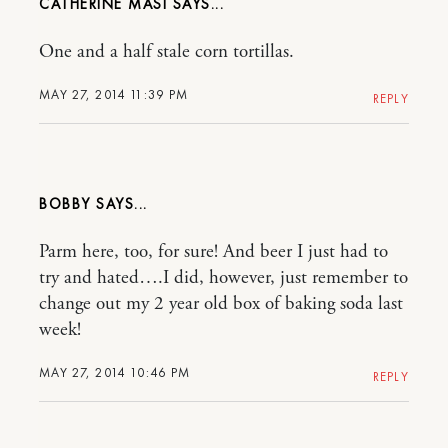
CATHERINE MASI
One and a half stale corn tortillas.
MAY 27, 2014 11:39 PM
REPLY
BOBBY
Parm here, too, for sure! And beer I just had to
try and hated….I did, however, just remember to
change out my 2 year old box of baking soda last
week!
MAY 27, 2014 10:46 PM
REPLY