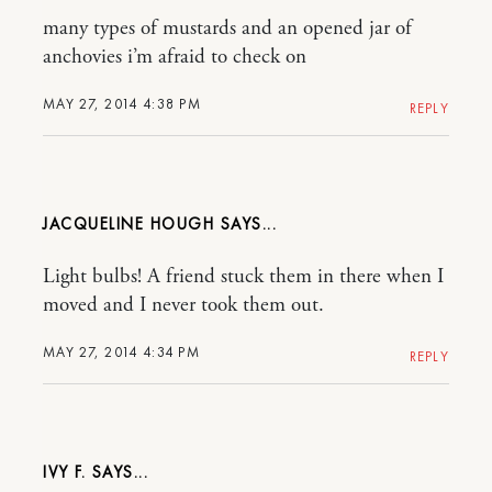
many types of mustards and an opened jar of
anchovies i’m afraid to check on
MAY 27, 2014 4:38 PM
REPLY
JACQUELINE HOUGH
Light bulbs! A friend stuck them in there when I
moved and I never took them out.
MAY 27, 2014 4:34 PM
REPLY
IVY F.