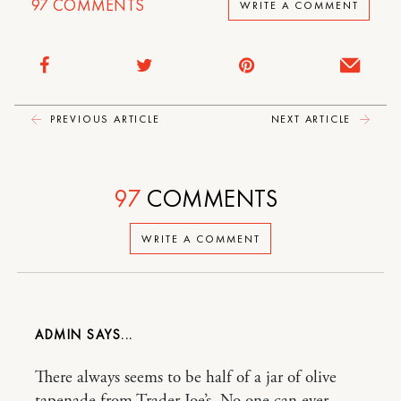
97
COMMENTS
WRITE A COMMENT
PREVIOUS ARTICLE
NEXT ARTICLE
97
COMMENTS
WRITE A COMMENT
ADMIN
There always seems to be half of a jar of olive