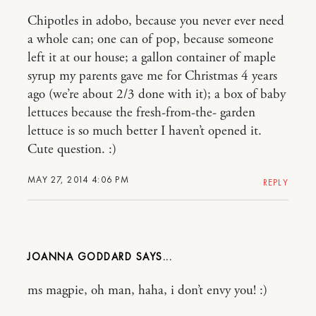
Chipotles in adobo, because you never ever need
a whole can; one can of pop, because someone
left it at our house; a gallon container of maple
syrup my parents gave me for Christmas 4 years
ago (we’re about 2/3 done with it); a box of baby
lettuces because the fresh-from-the- garden
lettuce is so much better I haven’t opened it.
Cute question. :)
MAY 27, 2014 4:06 PM
REPLY
JOANNA GODDARD
ms magpie, oh man, haha, i don’t envy you! :)