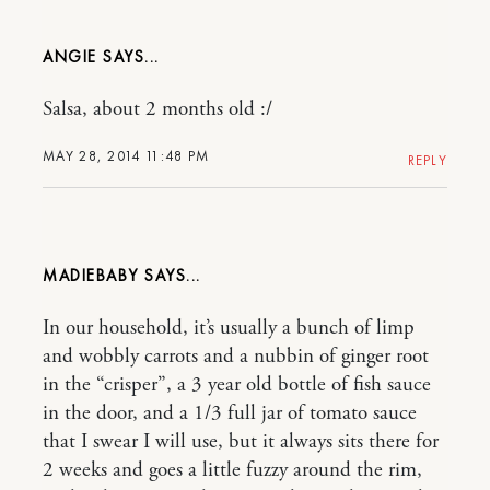
ANGIE
Salsa, about 2 months old :/
MAY 28, 2014 11:48 PM
REPLY
MADIEBABY
In our household, it’s usually a bunch of limp
and wobbly carrots and a nubbin of ginger root
in the “crisper”, a 3 year old bottle of fish sauce
in the door, and a 1/3 full jar of tomato sauce
that I swear I will use, but it always sits there for
2 weeks and goes a little fuzzy around the rim,