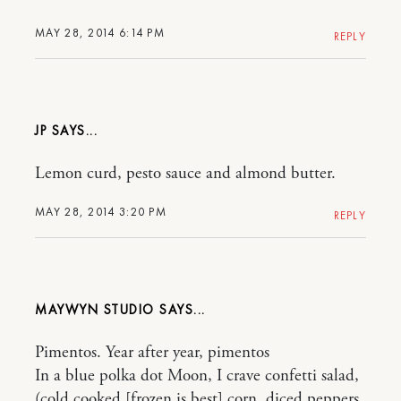
MAY 28, 2014 6:14 PM
REPLY
JP
Lemon curd, pesto sauce and almond butter.
MAY 28, 2014 3:20 PM
REPLY
MAYWYN STUDIO
Pimentos. Year after year, pimentos
In a blue polka dot Moon, I crave confetti salad,
(cold cooked [frozen is best] corn, diced peppers,