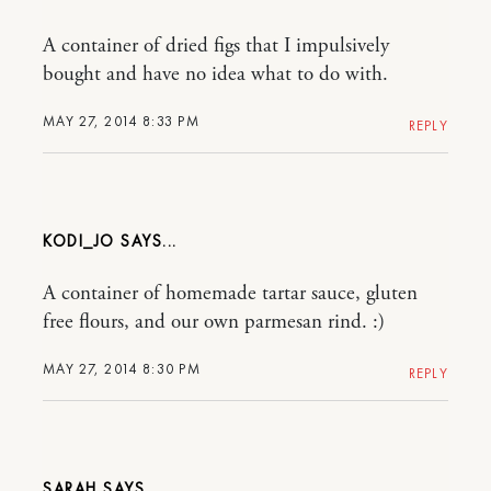
A container of dried figs that I impulsively
bought and have no idea what to do with.
MAY 27, 2014 8:33 PM
REPLY
KODI_JO
A container of homemade tartar sauce, gluten
free flours, and our own parmesan rind. :)
MAY 27, 2014 8:30 PM
REPLY
SARAH