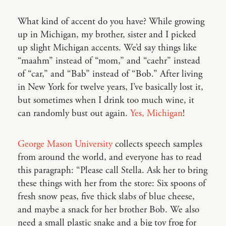
What kind of accent do you have? While growing
up in Michigan, my brother, sister and I picked
up slight Michigan accents. We’d say things like
“maahm” instead of “mom,” and “caehr” instead
of “car,” and “Bab” instead of “Bob.” After living
in New York for twelve years, I’ve basically lost it,
but sometimes when I drink too much wine, it
can randomly bust out again.
Yes, Michigan
!
George Mason University
collects speech samples
from around the world, and everyone has to read
this paragraph: “Please call Stella. Ask her to bring
these things with her from the store: Six spoons of
fresh snow peas, five thick slabs of blue cheese,
and maybe a snack for her brother Bob. We also
need a small plastic snake and a big toy frog for