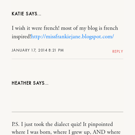
KATIE
I wish it were french! most of my blog is french
inspired!
http://missfrankiejane.blogspot.com/
JANUARY 17, 2014 8:21 PM
REPLY
HEATHER
P.S. I just took the dialect quiz! It pinpointed
where I was born, where I grew up, AND where