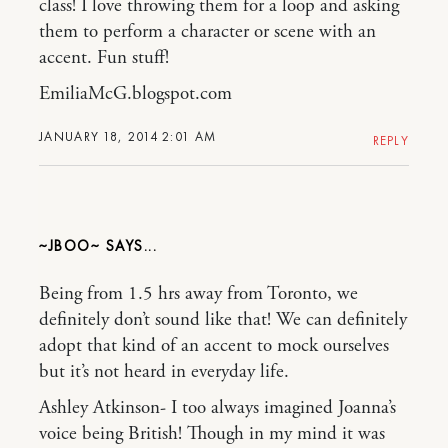
class! I love throwing them for a loop and asking
them to perform a character or scene with an
accent. Fun stuff!
EmiliaMcG.blogspot.com
JANUARY 18, 2014 2:01 AM
REPLY
~JBOO~
Being from 1.5 hrs away from Toronto, we
definitely don’t sound like that! We can definitely
adopt that kind of an accent to mock ourselves
but it’s not heard in everyday life.
Ashley Atkinson- I too always imagined Joanna’s
voice being British! Though in my mind it was