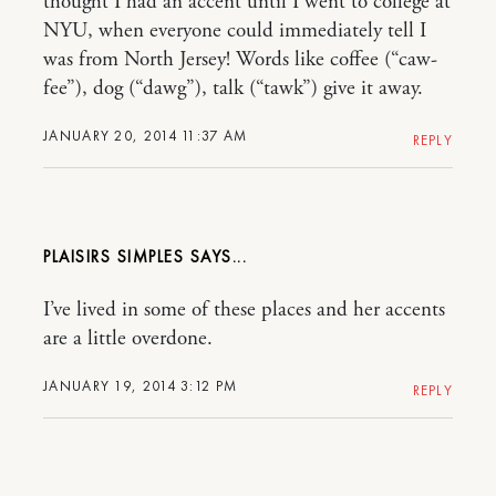
thought I had an accent until I went to college at
NYU, when everyone could immediately tell I
was from North Jersey! Words like coffee (“caw-
fee”), dog (“dawg”), talk (“tawk”) give it away.
JANUARY 20, 2014 11:37 AM
REPLY
PLAISIRS SIMPLES
I’ve lived in some of these places and her accents
are a little overdone.
JANUARY 19, 2014 3:12 PM
REPLY