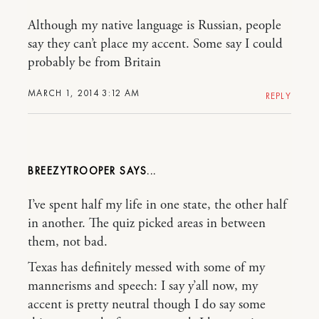
Although my native language is Russian, people
say they can’t place my accent. Some say I could
probably be from Britain
MARCH 1, 2014 3:12 AM
REPLY
BREEZYTROOPER
I’ve spent half my life in one state, the other half
in another. The quiz picked areas in between
them, not bad.
Texas has definitely messed with some of my
mannerisms and speech: I say y’all now, my
accent is pretty neutral though I do say some