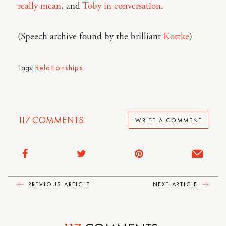
really mean
, and
Toby in conversation
.
(Speech archive found by the brilliant
Kottke
)
Tags:
Relationships
117
COMMENTS
WRITE A COMMENT
PREVIOUS ARTICLE
NEXT ARTICLE