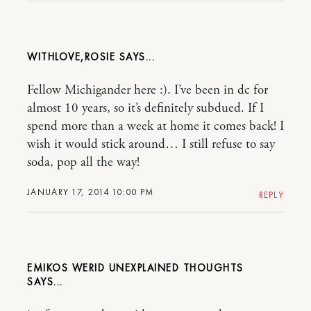
WITHLOVE,ROSIE
Fellow Michigander here :). I’ve been in dc for
almost 10 years, so it’s definitely subdued. If I
spend more than a week at home it comes back! I
wish it would stick around… I still refuse to say
soda, pop all the way!
JANUARY 17, 2014 10:00 PM
REPLY
EMIKOS WERID UNEXPLAINED THOUGHTS