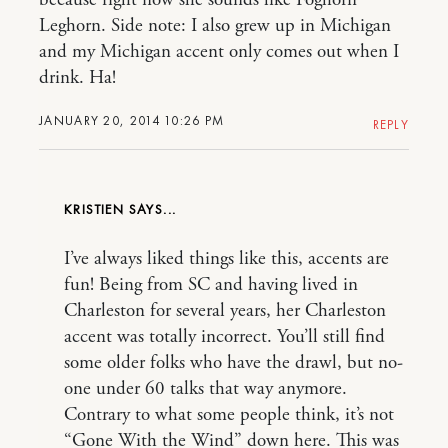
because right now she sounds like Foghorn
Leghorn. Side note: I also grew up in Michigan
and my Michigan accent only comes out when I
drink. Ha!
JANUARY 20, 2014 10:26 PM
REPLY
KRISTIEN
I’ve always liked things like this, accents are
fun! Being from SC and having lived in
Charleston for several years, her Charleston
accent was totally incorrect. You’ll still find
some older folks who have the drawl, but no-
one under 60 talks that way anymore.
Contrary to what some people think, it’s not
“Gone With the Wind” down here. This was