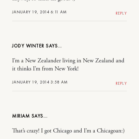
JANUARY 19, 2014 6:11 AM
REPLY
JODY WINTER
I’m a New Zealander living in New Zealand and
it thinks I’m from New York!
JANUARY 19, 2014 3:58 AM
REPLY
MIRIAM
That’s crazy! I got Chicago and I’m a Chicagoan:)