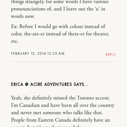
things strangely, for some words I have various
pronounciations of, and I leave out the ‘u’ in
words now.
Ex: Before I would go with colour instead of
color, the-ate-er instead of thete-er for theater,
etc.
FEBRUARY 12, 2014 12:30 AM
REPLY
ERICA @ ACIRE ADVENTURES
Yeah, she definitely missed the Toronto accent.
I’m Canadian and have been all over the country
and never met someone who talks like that.
People from Eastern Canada definitely have an