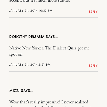
accent, but it’s much more subtle.
JANUARY 21, 2014 10:33 PM
REPLY
DOROTHY DEMARIA
Native New Yorker. The Dialect Quiz got me
spot on
JANUARY 21, 2014 2:21 PM
REPLY
MIZZJ
Wow that’s really impressive! I never realized