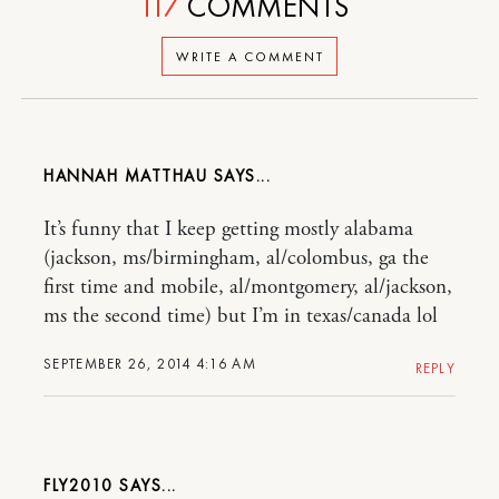
117
COMMENTS
WRITE A COMMENT
HANNAH MATTHAU
It’s funny that I keep getting mostly alabama
(jackson, ms/birmingham, al/colombus, ga the
first time and mobile, al/montgomery, al/jackson,
ms the second time) but I’m in texas/canada lol
SEPTEMBER 26, 2014 4:16 AM
REPLY
FLY2010