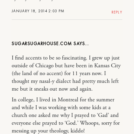
JANUARY 18, 2014 2:03 PM
REPLY
SUGARSUGARHOUSE.COM
I find accents to be so fascinating. I grew up just
outside of Chicago but have been in Kansas City
(the land of no accent) for 11 years now. I
thought my nasal-y dialect had pretty much left
me but it sneaks out now and again.
In college, I lived in Montreal for the summer
and while I was working with some kids at a
church one asked me why I prayed to ‘Gad’ and
everyone else prayed to ‘God.’ Whoops, sorry for
messing up your theology, kiddo!