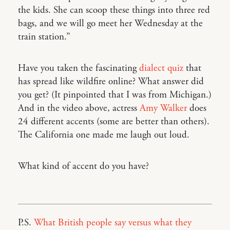
the kids. She can scoop these things into three red
bags, and we will go meet her Wednesday at the
train station.”
Have you taken the fascinating
dialect quiz
that
has spread like wildfire online? What answer did
you get? (It pinpointed that I was from Michigan.)
And in the video above, actress
Amy Walker
does
24 different accents (some are better than others).
The California one made me laugh out loud.
What kind of accent do you have?
P.S.
What British people say versus what they