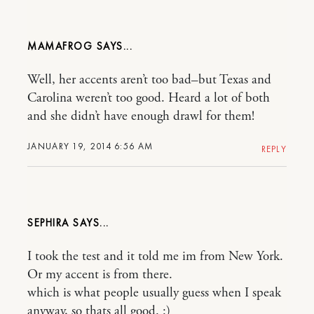
MAMAFROG
Well, her accents aren’t too bad–but Texas and
Carolina weren’t too good. Heard a lot of both
and she didn’t have enough drawl for them!
JANUARY 19, 2014 6:56 AM
REPLY
SEPHIRA
I took the test and it told me im from New York.
Or my accent is from there.
which is what people usually guess when I speak
anyway, so thats all good. :)