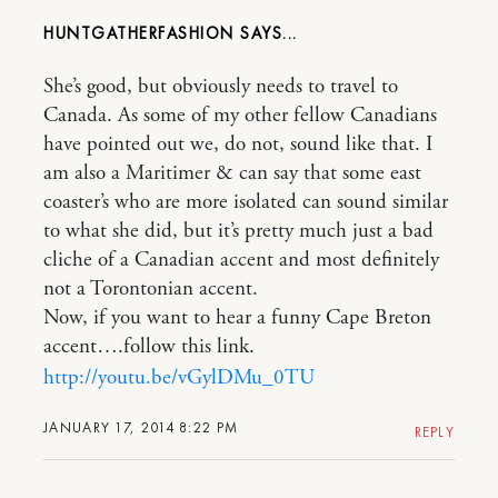
HUNTGATHERFASHION
She’s good, but obviously needs to travel to
Canada. As some of my other fellow Canadians
have pointed out we, do not, sound like that. I
am also a Maritimer & can say that some east
coaster’s who are more isolated can sound similar
to what she did, but it’s pretty much just a bad
cliche of a Canadian accent and most definitely
not a Torontonian accent.
Now, if you want to hear a funny Cape Breton
accent….follow this link.
http://youtu.be/vGylDMu_0TU
JANUARY 17, 2014 8:22 PM
REPLY