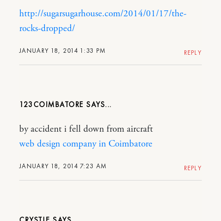
http://sugarsugarhouse.com/2014/01/17/the-
rocks-dropped/
JANUARY 18, 2014 1:33 PM
REPLY
123COIMBATORE
by accident i fell down from aircraft
web design company in Coimbatore
JANUARY 18, 2014 7:23 AM
REPLY
CRYSTLE