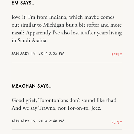
EM
love it! I’m from Indiana, which maybe comes
out similar to Michigan but a bit softer and more
nasal? Apparently I’ve also lost it after years living
in Saudi Arabia.
JANUARY 19, 2014 3:05 PM
REPLY
MEAGHAN
Good grief, Torontonians don’t sound like that!
And we say Trawna, not Tor-on-to. Jeez.
JANUARY 19, 2014 2:48 PM
REPLY