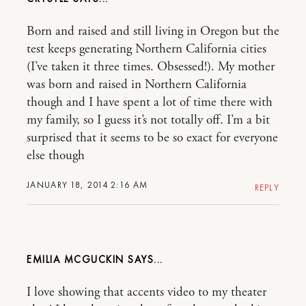
Born and raised and still living in Oregon but the
test keeps generating Northern California cities
(I’ve taken it three times. Obsessed!). My mother
was born and raised in Northern California
though and I have spent a lot of time there with
my family, so I guess it’s not totally off. I’m a bit
surprised that it seems to be so exact for everyone
else though
JANUARY 18, 2014 2:16 AM
REPLY
EMILIA MCGUCKIN
I love showing that accents video to my theater