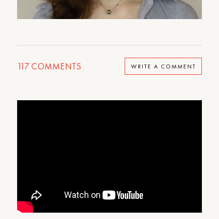
117
COMMENTS
WRITE A COMMENT