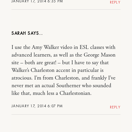
JANUARY 17, 2014 6:35 PM
REPLY
SARAH
I use the Amy Walker video in ESL classes with
advanced learners, as well as the George Mason
site – both are great! – but I have to say that
Walker’s Charleston accent in particular is
atrocious. I’m from Charleston, and frankly I’ve
never met an actual Southerner who sounded
like that, much less a Charlestonian.
JANUARY 17, 2014 6:07 PM
REPLY