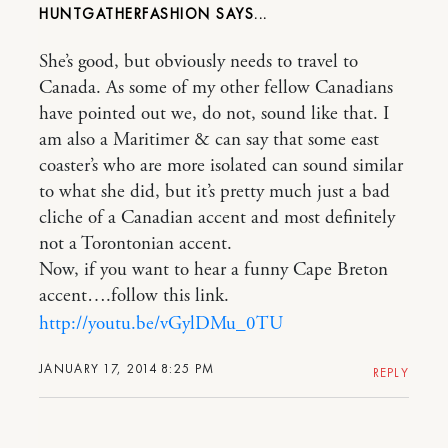
HUNTGATHERFASHION
She’s good, but obviously needs to travel to
Canada. As some of my other fellow Canadians
have pointed out we, do not, sound like that. I
am also a Maritimer & can say that some east
coaster’s who are more isolated can sound similar
to what she did, but it’s pretty much just a bad
cliche of a Canadian accent and most definitely
not a Torontonian accent.
Now, if you want to hear a funny Cape Breton
accent….follow this link.
http://youtu.be/vGylDMu_0TU
JANUARY 17, 2014 8:25 PM
REPLY