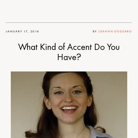
JANUARY 17, 2014
BY
JOANNA GODDARD
What Kind of Accent Do You
Have?