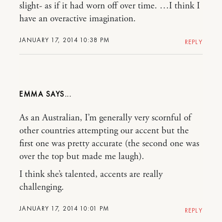
slight- as if it had worn off over time. …I think I
have an overactive imagination.
JANUARY 17, 2014 10:38 PM
REPLY
EMMA
As an Australian, I’m generally very scornful of
other countries attempting our accent but the
first one was pretty accurate (the second one was
over the top but made me laugh).
I think she’s talented, accents are really
challenging.
JANUARY 17, 2014 10:01 PM
REPLY