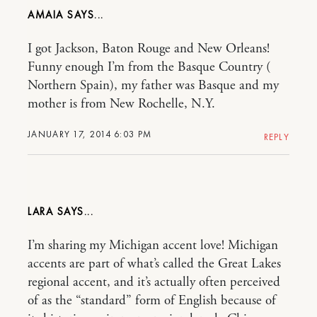
AMAIA
I got Jackson, Baton Rouge and New Orleans!
Funny enough I’m from the Basque Country (
Northern Spain), my father was Basque and my
mother is from New Rochelle, N.Y.
JANUARY 17, 2014 6:03 PM
REPLY
LARA
I’m sharing my Michigan accent love! Michigan
accents are part of what’s called the Great Lakes
regional accent, and it’s actually often perceived
of as the “standard” form of English because of