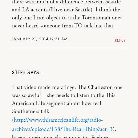
there was much of a difference between Seattle
and LA accents (I live near Seattle). I think the
only one I can object to is the Torontonian one;
never heard someone from TO talk like that.
JANUARY 21, 2014 12:31 AM
REPLY
STEPH
That video made me cringe. The Charleston one
was so awful – she needs to listen to the This
American Life segment about how real
Southerners talk
(
http://www.thisamericanlife.org/radio-
archives/episode/138/The-Real-Thing?act=3
),