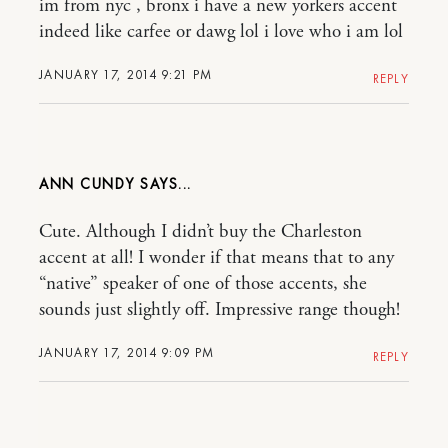
im from nyc , bronx i have a new yorkers accent
indeed like carfee or dawg lol i love who i am lol
JANUARY 17, 2014 9:21 PM
REPLY
ANN CUNDY
Cute. Although I didn’t buy the Charleston
accent at all! I wonder if that means that to any
“native” speaker of one of those accents, she
sounds just slightly off. Impressive range though!
JANUARY 17, 2014 9:09 PM
REPLY