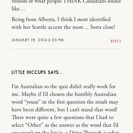
version of what people THINK Canadians sound
like…
Being from Alberta, I think I most identified
with her Seattle accent the most… Sorta close!
JANUARY 18, 2014 3:20 PM
REPLY
LITTLE HICCUPS
I’m Australian so the quiz didn’t really work for
me. Maybe if I’d chosen the horribly Australian
word “youse” in the first question the result may
have been different, but I can’t stand that word!
There were quite a few questions that I had to
select “Other” as the answer as the word that I’d