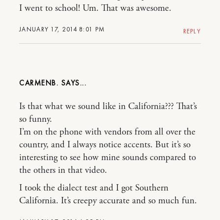
I went to school! Um. That was awesome.
JANUARY 17, 2014 8:01 PM
REPLY
CARMENB.
Is that what we sound like in California??? That’s
so funny.
I’m on the phone with vendors from all over the
country, and I always notice accents. But it’s so
interesting to see how mine sounds compared to
the others in that video.
I took the dialect test and I got Southern
California. It’s creepy accurate and so much fun.