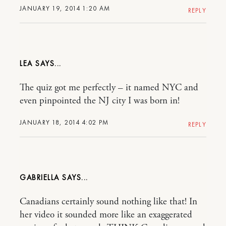
JANUARY 19, 2014 1:20 AM
REPLY
LEA
The quiz got me perfectly – it named NYC and
even pinpointed the NJ city I was born in!
JANUARY 18, 2014 4:02 PM
REPLY
GABRIELLA
Canadians certainly sound nothing like that! In
her video it sounded more like an exaggerated