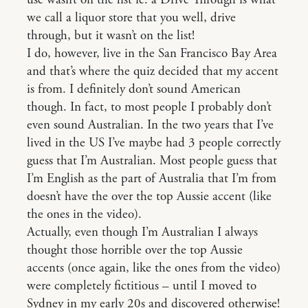
use wasn’t on the list ie. a Drive Through is what
we call a liquor store that you well, drive
through, but it wasn’t on the list!
I do, however, live in the San Francisco Bay Area
and that’s where the quiz decided that my accent
is from. I definitely don’t sound American
though. In fact, to most people I probably don’t
even sound Australian. In the two years that I’ve
lived in the US I’ve maybe had 3 people correctly
guess that I’m Australian. Most people guess that
I’m English as the part of Australia that I’m from
doesn’t have the over the top Aussie accent (like
the ones in the video).
Actually, even though I’m Australian I always
thought those horrible over the top Aussie
accents (once again, like the ones from the video)
were completely fictitious – until I moved to
Sydney in my early 20s and discovered otherwise!