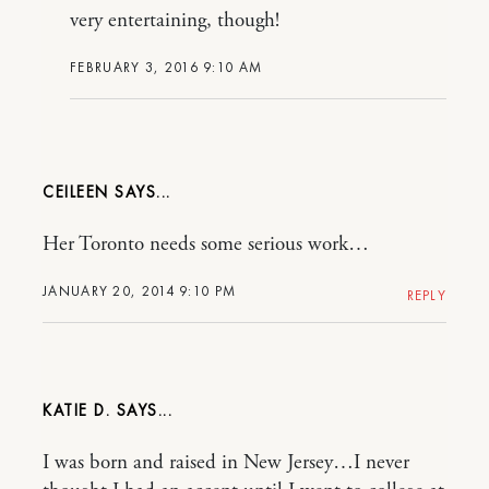
very entertaining, though!
FEBRUARY 3, 2016 9:10 AM
CEILEEN
Her Toronto needs some serious work…
JANUARY 20, 2014 9:10 PM
REPLY
KATIE D.
I was born and raised in New Jersey…I never