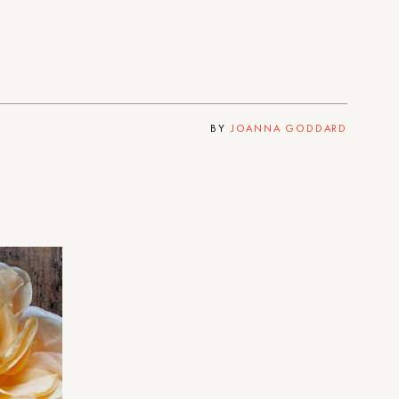
BY
JOANNA GODDARD