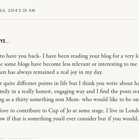
26, 2014 5:33 AM
at to have you back- I have been reading your blog for a very 
e some blogs have become less relevant or interesting to me 
ours has always remained a real joy in my day.
t quite differnet points in life but I think you write about h
mily in a really honest, engaging way and I find the posts rea
ing as a thirty something non Mum- who would like to be on
love to contribute to Cup of Jo at some stage, I live in Lond
ow if that is something you’d ever consider but if you would, 