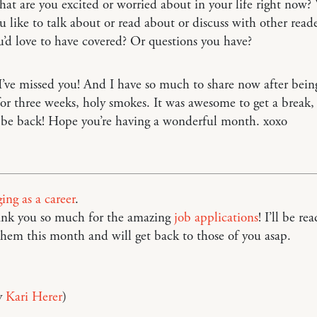
t are you excited or worried about in your life right now
 like to talk about or read about or discuss with other read
u’d love to have covered? Or questions you have?
’ve missed you! And I have so much to share now after being
for three weeks, holy smokes. It was awesome to get a break,
 be back! Hope you’re having a wonderful month. xoxo
ing as a career
.
hank you so much for the amazing
job applications
! I’ll be re
hem this month and will get back to those of you asap.
y
Kari Herer
)