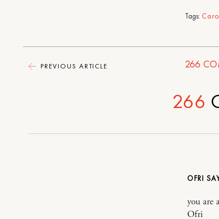
Tags:
Caro
266
CO
PREVIOUS ARTICLE
266
OFRI
you are 
Ofri