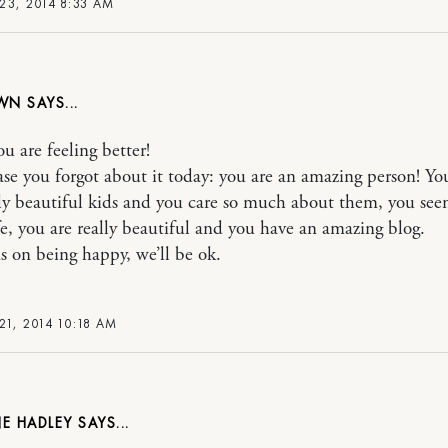
23, 2014 8:33 AM
WN
u are feeling better!
case you forgot about it today: you are an amazing person! Yo
ly beautiful kids and you care so much about them, you see
fe, you are really beautiful and you have an amazing blog.
us on being happy, we’ll be ok.
21, 2014 10:18 AM
E HADLEY