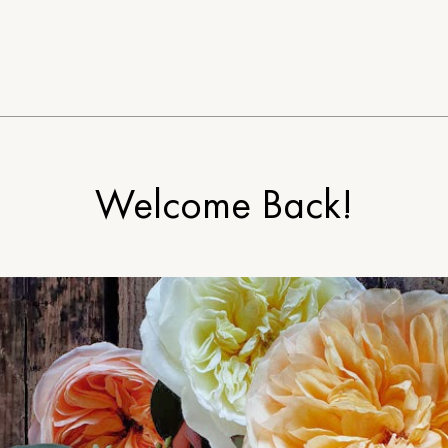
Welcome Back!