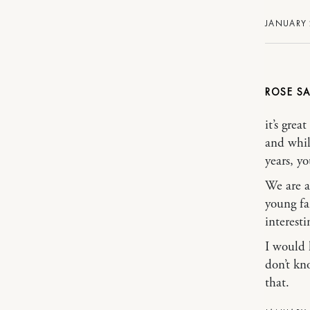
JANUARY 
ROSE
it’s gre
and whil
years, y
We are a
young fa
interest
I would 
don’t kn
that.