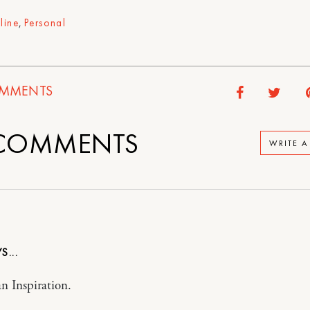
line
,
Personal
MMENTS
COMMENTS
WRITE 
an Inspiration.