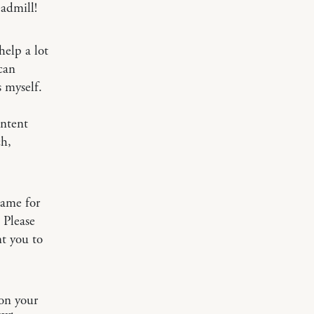
eadmill!
help a lot
can
s myself.
ontent
ch,
same for
 Please
t you to
on your