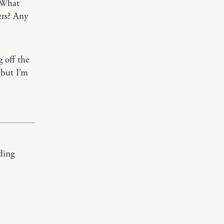
? What
ers? Any
 off the
 but I’m
ading