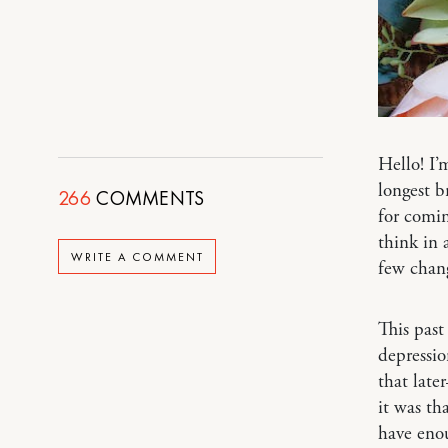
Hello! I’
longest b
266
COMMENTS
for comin
think in 
WRITE A COMMENT
few chan
This past
depressio
that late
it was th
have enou