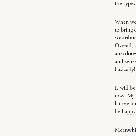
the types 
When we w
to bring 
contribut
Overall, 
anecdotes
and serie
basically!
It will b
now. My h
let me k
be happy 
Meanwhile