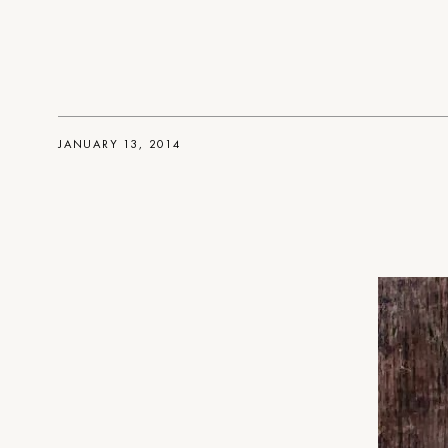
JANUARY 13, 2014