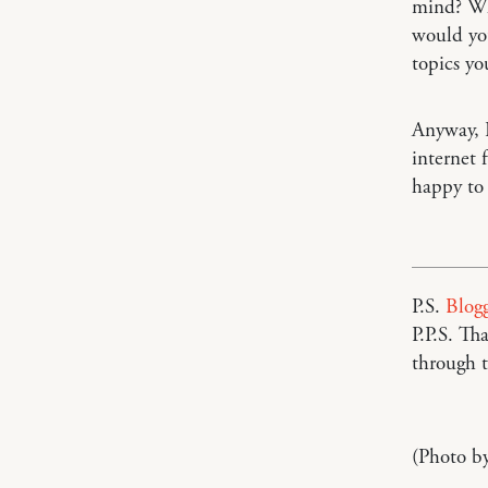
mind? Wha
would you
topics yo
Anyway, I
internet 
happy to
P.S.
Blogg
P.P.S. T
through t
(Photo b