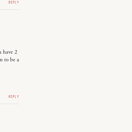
REPLY
u have 2
m to be a
REPLY