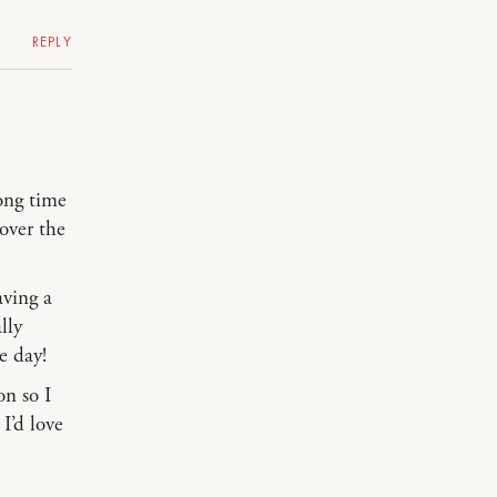
REPLY
long time
over the
aving a
lly
e day!
on so I
I’d love