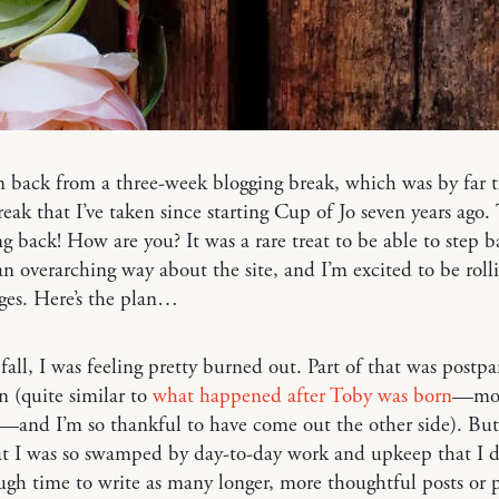
m back from a three-week blogging break, which was by far 
reak that I’ve taken since starting Cup of Jo seven years ago.
g back! How are you? It was a rare treat to be able to step 
an overarching way about the site, and I’m excited to be roll
ges. Here’s the plan…
 fall, I was feeling pretty burned out. Part of that was postp
n (quite similar to
what happened after Toby was born
—mor
r—and I’m so thankful to have come out the other side). But
at I was so swamped by day-to-day work and upkeep that I d
gh time to write as many longer, more thoughtful posts or 