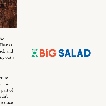
the
 Thanks
back and
ing out a
artum
e on
 part of
idn’t
produce