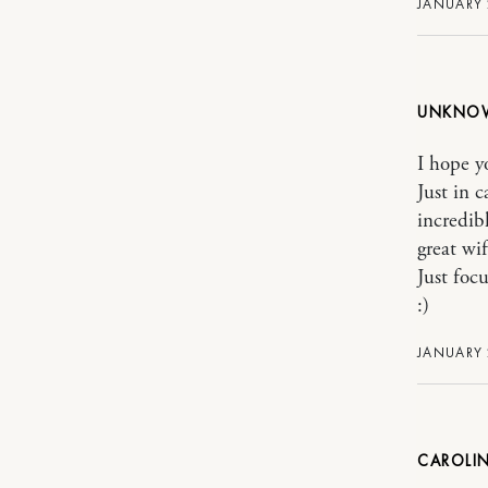
JANUARY 
UNKNO
I hope yo
Just in 
incredib
great wi
Just foc
:)
JANUARY 
CAROLIN