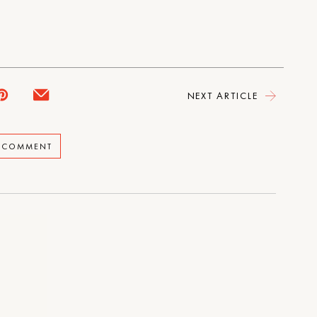
NEXT ARTICLE
A COMMENT