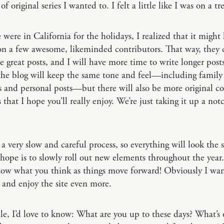
of original series I wanted to. I felt a little like I was on a tr
ere in California for the holidays, I realized that it might 
on a few awesome, likeminded contributors. That way, they 
e great posts, and I will have more time to write longer post
the blog will keep the same tone and feel—including family
 and personal posts—but there will also be more original c
s that I hope you’ll really enjoy. We’re just taking it up a not
e a very slow and careful process, so everything will look the 
ope is to slowly roll out new elements throughout the year.
now what you think as things move forward! Obviously I wan
and enjoy the site even more.
, I’d love to know: What are you up to these days? What’s 