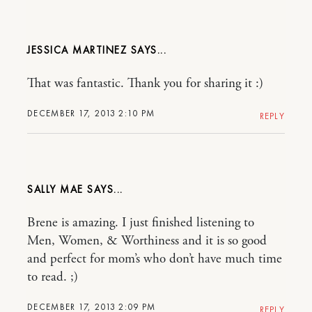
JESSICA MARTINEZ
That was fantastic. Thank you for sharing it :)
DECEMBER 17, 2013 2:10 PM
REPLY
SALLY MAE
Brene is amazing. I just finished listening to
Men, Women, & Worthiness and it is so good
and perfect for mom’s who don’t have much time
to read. ;)
DECEMBER 17, 2013 2:09 PM
REPLY