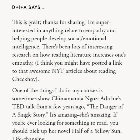
D+I+A
This is great; thanks for sharing! I’m super-
interested in anything relate to empathy and
helping people develop social/emotional
intelligence. There’s been lots of interesting
research on how reading literature increases one’s
empathy, (I think you might have posted a link
to that awesome NYT articles about reading
Checkhov).
One of the things I do in my courses is
sometimes show Chimamanda Ngozi Adichie’s
TED talk from a few years ago, “The Danger of
A Single Story.” It’s amazing–she’s amazing. If
you’re ever looking for something to read, you
should pick up her novel Half of a Yellow Sun.
Life-changing.