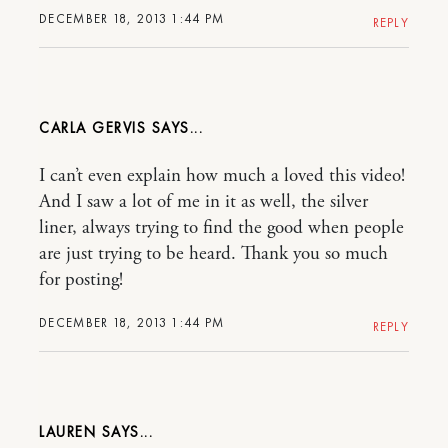
DECEMBER 18, 2013 1:44 PM
REPLY
CARLA GERVIS
I can’t even explain how much a loved this video!
And I saw a lot of me in it as well, the silver
liner, always trying to find the good when people
are just trying to be heard. Thank you so much
for posting!
DECEMBER 18, 2013 1:44 PM
REPLY
LAUREN