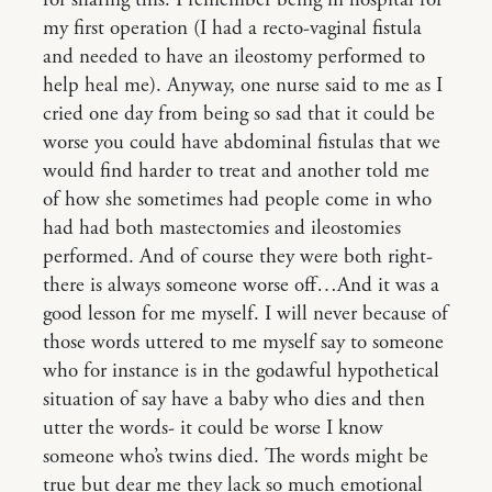
for sharing this. I remember being in hospital for
my first operation (I had a recto-vaginal fistula
and needed to have an ileostomy performed to
help heal me). Anyway, one nurse said to me as I
cried one day from being so sad that it could be
worse you could have abdominal fistulas that we
would find harder to treat and another told me
of how she sometimes had people come in who
had had both mastectomies and ileostomies
performed. And of course they were both right-
there is always someone worse off…And it was a
good lesson for me myself. I will never because of
those words uttered to me myself say to someone
who for instance is in the godawful hypothetical
situation of say have a baby who dies and then
utter the words- it could be worse I know
someone who’s twins died. The words might be
true but dear me they lack so much emotional