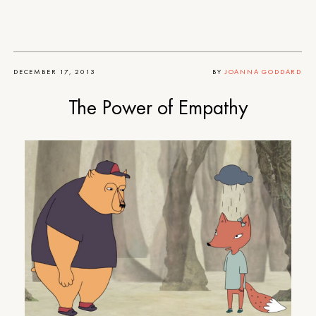
DECEMBER 17, 2013
BY
JOANNA GODDARD
The Power of Empathy