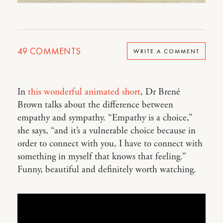
49
COMMENTS
WRITE A COMMENT
In
this wonderful animated short
, Dr Brené
Brown talks about the difference between
empathy and sympathy. “Empathy is a choice,”
she says, “and it’s a vulnerable choice because in
order to connect with you, I have to connect with
something in myself that knows that feeling.”
Funny, beautiful and definitely worth watching.