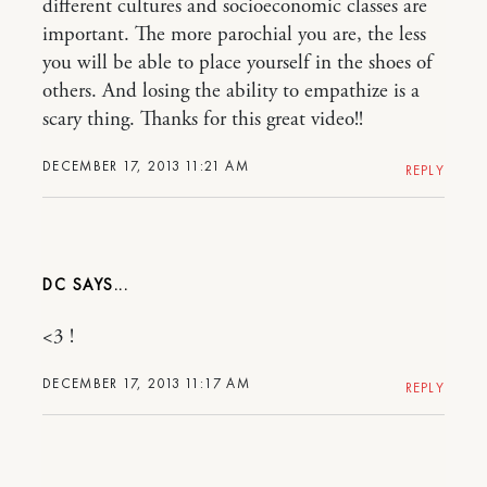
different cultures and socioeconomic classes are
important. The more parochial you are, the less
you will be able to place yourself in the shoes of
others. And losing the ability to empathize is a
scary thing. Thanks for this great video!!
DECEMBER 17, 2013 11:21 AM
REPLY
DC
<3 !
DECEMBER 17, 2013 11:17 AM
REPLY