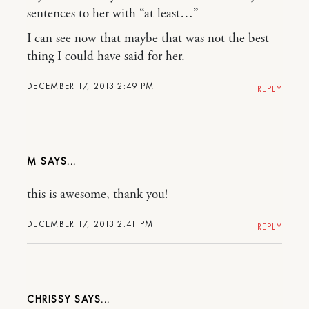
sentences to her with “at least…”
I can see now that maybe that was not the best
thing I could have said for her.
DECEMBER 17, 2013 2:49 PM
REPLY
M
this is awesome, thank you!
DECEMBER 17, 2013 2:41 PM
REPLY
CHRISSY