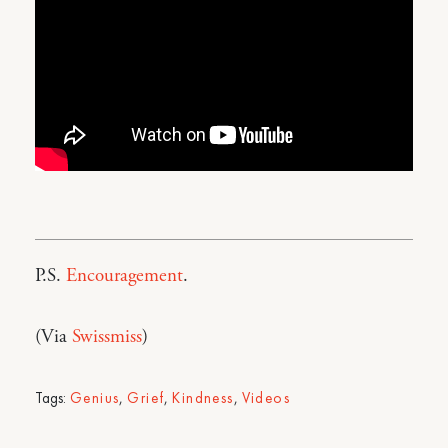
P.S.
Encouragement
.
(Via
Swissmiss
)
Tags:
Genius
,
Grief
,
Kindness
,
Videos