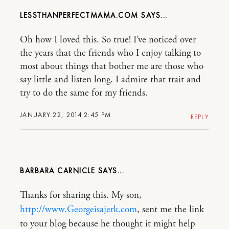
LESSTHANPERFECTMAMA.COM
Oh how I loved this. So true! I’ve noticed over
the years that the friends who I enjoy talking to
most about things that bother me are those who
say little and listen long. I admire that trait and
try to do the same for my friends.
JANUARY 22, 2014 2:45 PM
REPLY
BARBARA CARNICLE
Thanks for sharing this. My son,
http://www.Georgeisajerk.com
, sent me the link
to your blog because he thought it might help