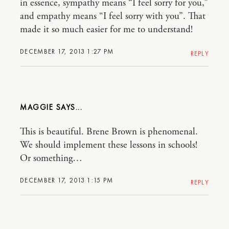
in essence, sympathy means “I feel sorry for you,”
and empathy means “I feel sorry with you”. That
made it so much easier for me to understand!
DECEMBER 17, 2013 1:27 PM
REPLY
MAGGIE
This is beautiful. Brene Brown is phenomenal.
We should implement these lessons in schools!
Or something…
DECEMBER 17, 2013 1:15 PM
REPLY