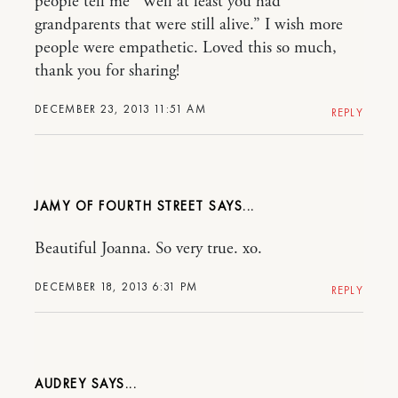
people tell me “Well at least you had
grandparents that were still alive.” I wish more
people were empathetic. Loved this so much,
thank you for sharing!
DECEMBER 23, 2013 11:51 AM
REPLY
JAMY OF FOURTH STREET
Beautiful Joanna. So very true. xo.
DECEMBER 18, 2013 6:31 PM
REPLY
AUDREY