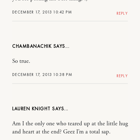
DECEMBER 17, 2013 10:42 PM
REPLY
CHAMBANACHIK
So true.
DECEMBER 17, 2013 10:38 PM
REPLY
LAUREN KNIGHT
Am I the only one who teared up at the little hug
and heart at the end? Geez I’m a total sap.