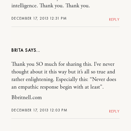
intelligence. Thank you. Thank you.
DECEMBER 17, 2013 12:31 PM
REPLY
BRITA
Thank you SO much for sharing this. I’ve never
thought about it this way but it’s all so true and
rather enlightening. Especially this: “Never does
an empathic response begin with at least”.
Bbritnell.com
DECEMBER 17, 2013 12:03 PM
REPLY