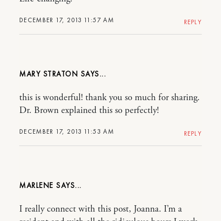
DECEMBER 17, 2013 11:57 AM
REPLY
MARY STRATON
this is wonderful! thank you so much for sharing.
Dr. Brown explained this so perfectly!
DECEMBER 17, 2013 11:53 AM
REPLY
MARLENE
I really connect with this post, Joanna. I’m a