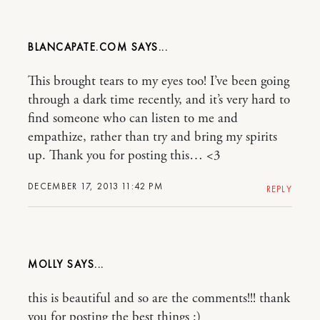
BLANCAPATE.COM
This brought tears to my eyes too! I’ve been going
through a dark time recently, and it’s very hard to
find someone who can listen to me and
empathize, rather than try and bring my spirits
up. Thank you for posting this… <3
DECEMBER 17, 2013 11:42 PM
REPLY
MOLLY
this is beautiful and so are the comments!!! thank
you for posting the best things :)