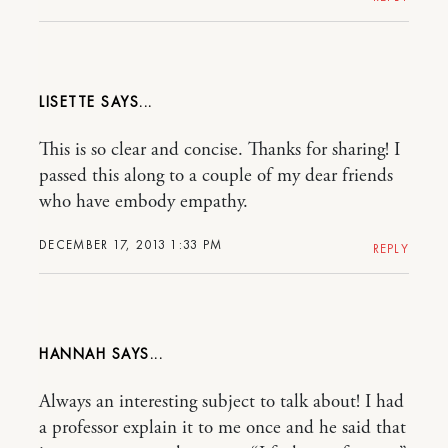
LISETTE
This is so clear and concise. Thanks for sharing! I
passed this along to a couple of my dear friends
who have embody empathy.
DECEMBER 17, 2013 1:33 PM
REPLY
HANNAH
Always an interesting subject to talk about! I had
a professor explain it to me once and he said that