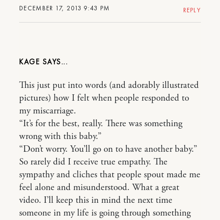
DECEMBER 17, 2013 9:43 PM
REPLY
KAGE
This just put into words (and adorably illustrated
pictures) how I felt when people responded to
my miscarriage.
“It’s for the best, really. There was something
wrong with this baby.”
“Don’t worry. You’ll go on to have another baby.”
So rarely did I receive true empathy. The
sympathy and cliches that people spout made me
feel alone and misunderstood. What a great
video. I’ll keep this in mind the next time
someone in my life is going through something