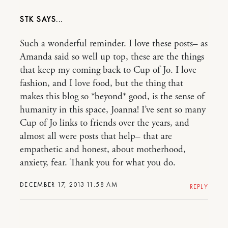
STK
Such a wonderful reminder. I love these posts– as
Amanda said so well up top, these are the things
that keep my coming back to Cup of Jo. I love
fashion, and I love food, but the thing that
makes this blog so *beyond* good, is the sense of
humanity in this space, Joanna! I’ve sent so many
Cup of Jo links to friends over the years, and
almost all were posts that help– that are
empathetic and honest, about motherhood,
anxiety, fear. Thank you for what you do.
DECEMBER 17, 2013 11:58 AM
REPLY