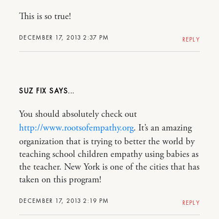
This is so true!
DECEMBER 17, 2013 2:37 PM
REPLY
SUZ FIX
You should absolutely check out
http://www.rootsofempathy.org
. It’s an amazing
organization that is trying to better the world by
teaching school children empathy using babies as
the teacher. New York is one of the cities that has
taken on this program!
DECEMBER 17, 2013 2:19 PM
REPLY