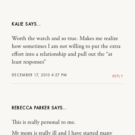
KALIE
Worth the watch and so true. Makes me realize
how sometimes I am not willing to put the extra
effort into a relationship and pull out the “at
least responses”
DECEMBER 17, 2013 4:27 PM
REPLY
REBECCA PARKER
This is really personal to me.
My mom is really ill and I have started many