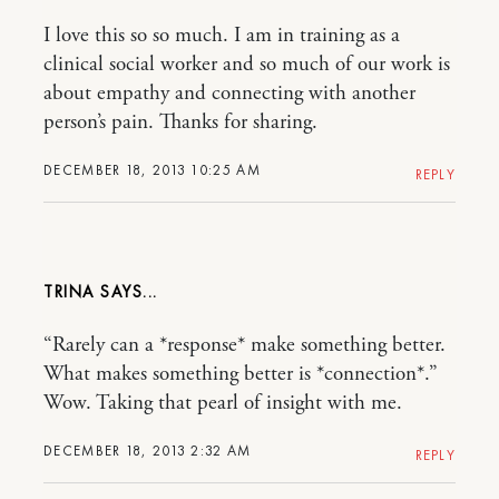
I love this so so much. I am in training as a
clinical social worker and so much of our work is
about empathy and connecting with another
person’s pain. Thanks for sharing.
DECEMBER 18, 2013 10:25 AM
REPLY
TRINA
“Rarely can a *response* make something better.
What makes something better is *connection*.”
Wow. Taking that pearl of insight with me.
DECEMBER 18, 2013 2:32 AM
REPLY