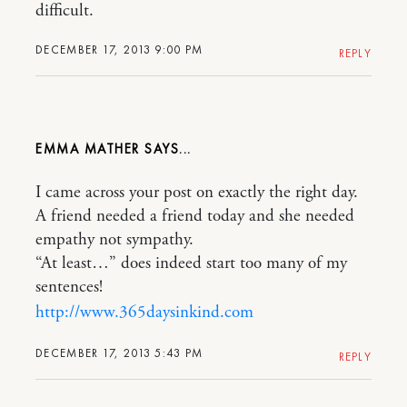
difficult.
DECEMBER 17, 2013 9:00 PM
REPLY
EMMA MATHER
I came across your post on exactly the right day.
A friend needed a friend today and she needed
empathy not sympathy.
“At least…” does indeed start too many of my
sentences!
http://www.365daysinkind.com
DECEMBER 17, 2013 5:43 PM
REPLY