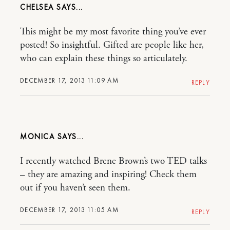
CHELSEA
This might be my most favorite thing you’ve ever
posted! So insightful. Gifted are people like her,
who can explain these things so articulately.
DECEMBER 17, 2013 11:09 AM
REPLY
MONICA
I recently watched Brene Brown’s two TED talks
– they are amazing and inspiring! Check them
out if you haven’t seen them.
DECEMBER 17, 2013 11:05 AM
REPLY