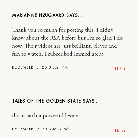
MARIANNE HØJGAARD
Thank you so much for posting this. I didn’t
know about the RSA before but I’m so glad I do
now. Their videos are just brilliant, clever and
fun to watch. I subscribed immediately.
DECEMBER 17, 2013 5:21 PM
REPLY
TALES OF THE GOLDEN STATE
this is such a powerful lesson.
DECEMBER 17, 2013 4:53 PM
REPLY