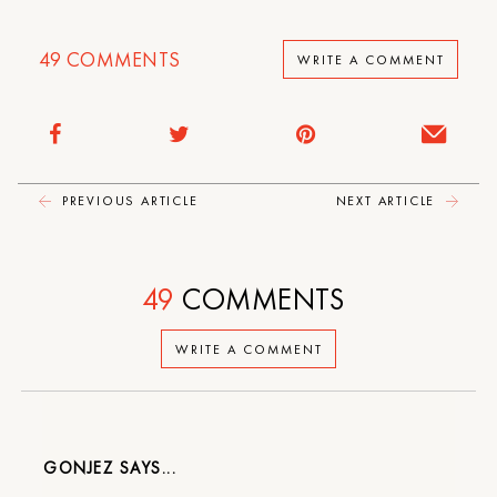
49
COMMENTS
WRITE A COMMENT
PREVIOUS ARTICLE
NEXT ARTICLE
49
COMMENTS
WRITE A COMMENT
GONJEZ