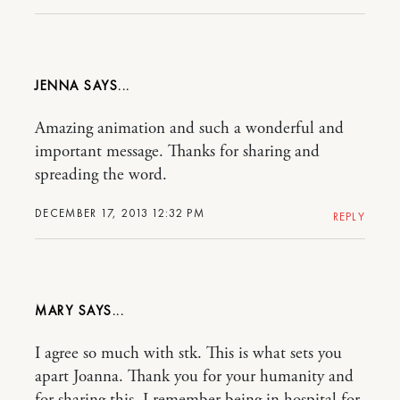
JENNA
Amazing animation and such a wonderful and
important message. Thanks for sharing and
spreading the word.
DECEMBER 17, 2013 12:32 PM
REPLY
MARY
I agree so much with stk. This is what sets you
apart Joanna. Thank you for your humanity and