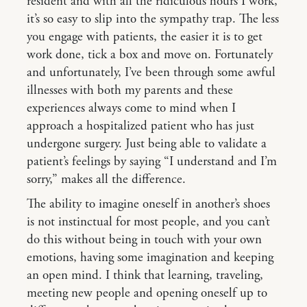
resident and with all the ridiculous hours I work,
it’s so easy to slip into the sympathy trap. The less
you engage with patients, the easier it is to get
work done, tick a box and move on. Fortunately
and unfortunately, I’ve been through some awful
illnesses with both my parents and these
experiences always come to mind when I
approach a hospitalized patient who has just
undergone surgery. Just being able to validate a
patient’s feelings by saying “I understand and I’m
sorry,” makes all the difference.
The ability to imagine oneself in another’s shoes
is not instinctual for most people, and you can’t
do this without being in touch with your own
emotions, having some imagination and keeping
an open mind. I think that learning, traveling,
meeting new people and opening oneself up to