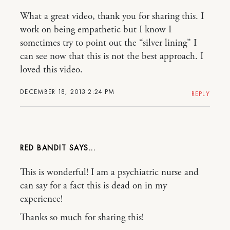
What a great video, thank you for sharing this. I
work on being empathetic but I know I
sometimes try to point out the “silver lining” I
can see now that this is not the best approach. I
loved this video.
DECEMBER 18, 2013 2:24 PM
REPLY
RED BANDIT
This is wonderful! I am a psychiatric nurse and
can say for a fact this is dead on in my
experience!
Thanks so much for sharing this!