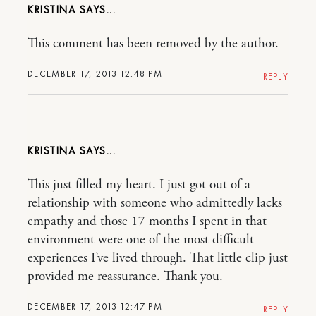
KRISTINA
This comment has been removed by the author.
DECEMBER 17, 2013 12:48 PM
REPLY
KRISTINA
This just filled my heart. I just got out of a
relationship with someone who admittedly lacks
empathy and those 17 months I spent in that
environment were one of the most difficult
experiences I’ve lived through. That little clip just
provided me reassurance. Thank you.
DECEMBER 17, 2013 12:47 PM
REPLY