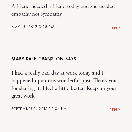
A friend needed a friend today and she needed
empathy not sympathy.
MAY 18, 2017 3:38 PM
REPLY
MARY KATE CRANSTON
I had a really bad day at work today and I
happened upon this wonderful post. Thank you
for sharing it. I feel a little better. Keep up your
great work!
SEPTEMBER 1, 2015 10:04 PM
REPLY