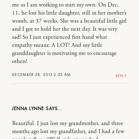
me as I am working to start my own. On Dec.
11, he lost his little daughter, still in her mother’s
womb, at 37 weeks. She was a beautiful little girl
and I got to hold her the next day. It was very
sad! So I just experienced first hand what
empathy means: A LOT! And my little
granddaughter is motivating me to encourage
others!
DECEMBER 28, 2013 2:03 AM
REPLY
JENNA LYNNE
Beautiful. I just lost my grandmother, and three
months ago lost my grandfather, and I had a few