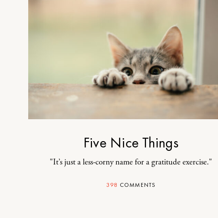
Five Nice Things
"It’s just a less-corny name for a gratitude exercise."
398
COMMENTS