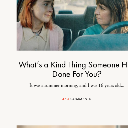
What’s a Kind Thing Someone H
Done For You?
It was a summer morning, and I was 16 years old...
453
COMMENTS