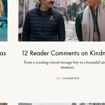
as
12 Reader Comments on Kindn
From a cracking-voiced teenage boy to a beautiful ai
moment.
324
COMMENTS