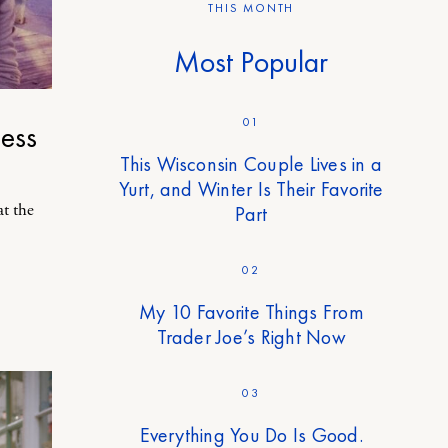
THIS MONTH
Most Popular
01
ess
This Wisconsin Couple Lives in a
Yurt, and Winter Is Their Favorite
at the
Part
02
My 10 Favorite Things From
Trader Joe’s Right Now
03
Everything You Do Is Good.