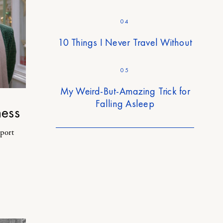
04
10 Things I Never Travel Without
05
My Weird-But-Amazing Trick for
Falling Asleep
ess
rport