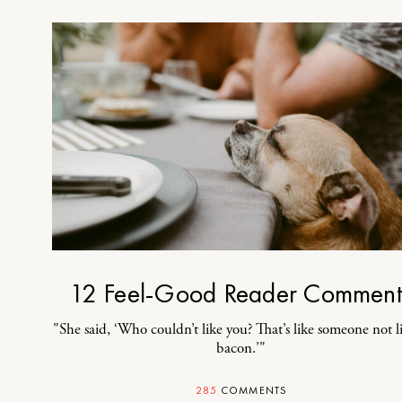
12 Feel-Good Reader Comment
"She said, ‘Who couldn’t like you? That’s like someone not l
bacon.’"
285
COMMENTS