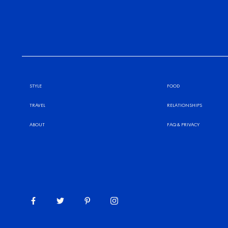
STYLE
FOOD
TRAVEL
RELATIONSHIPS
ABOUT
FAQ
&
PRIVACY