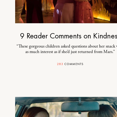
9 Reader Comments on Kindne
“These gorgeous children asked questions about her snack 
as much interest as if she’d just returned from Mars.”
283
COMMENTS