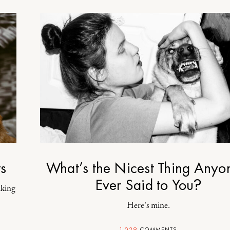
s
What’s the Nicest Thing Anyo
Ever Said to You?
iking
Here's mine.
1,029
COMMENTS