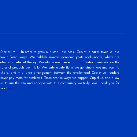
Disclosure — In order to grow our small business, Cup of Jo earns revenue in a
few different ways. We publish several sponsored posts each month, which are
always labeled at the top. We also sometimes earn an affiliate commission on the
sales of products we link to. We feature only items we genuinely love and want to
share, and this is an arrangement between the retailer and Cup of Jo (readers
never pay more for products). These are the ways we support Cup of Jo, and allow
us to run the site and engage with this community we truly love. Thank you for
reading!