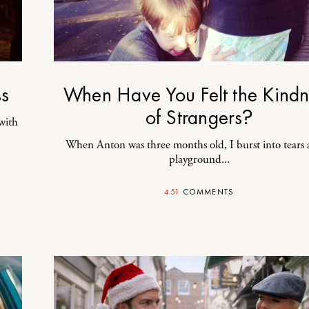
ss
When Have You Felt the Kindn
of Strangers?
with
When Anton was three months old, I burst into tears 
playground...
451
COMMENTS