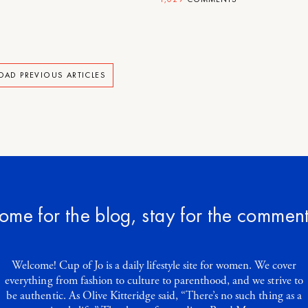
OAD PREVIOUS ARTICLES
ome for the blog, stay for the comment
Welcome! Cup of Jo is a daily lifestyle site for women. We cover
everything from fashion to culture to parenthood, and we strive to
be authentic. As Olive Kitteridge said, “There’s no such thing as a