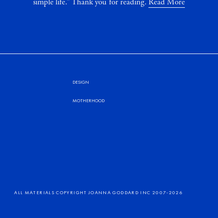
simple life.” Thank you for reading.
Read More
DESIGN
MOTHERHOOD
ALL MATERIALS COPYRIGHT JOANNA GODDARD INC 2007-2026