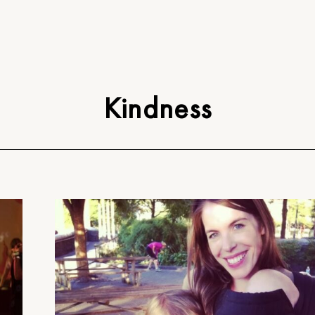
Kindness