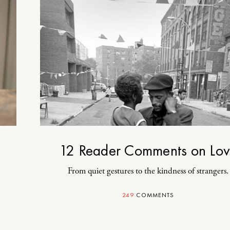
12 Reader Comments on Lo
From quiet gestures to the kindness of strangers.
249
COMMENTS