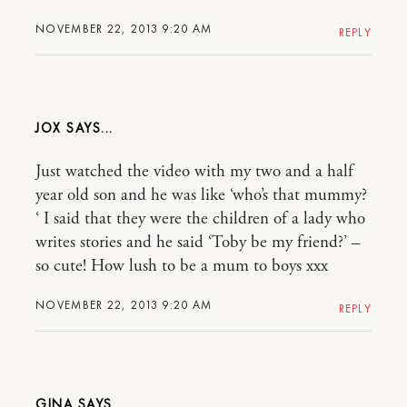
NOVEMBER 22, 2013 9:20 AM
REPLY
JOX
Just watched the video with my two and a half
year old son and he was like ‘who’s that mummy?
‘ I said that they were the children of a lady who
writes stories and he said ‘Toby be my friend?’ –
so cute! How lush to be a mum to boys xxx
NOVEMBER 22, 2013 9:20 AM
REPLY
GINA