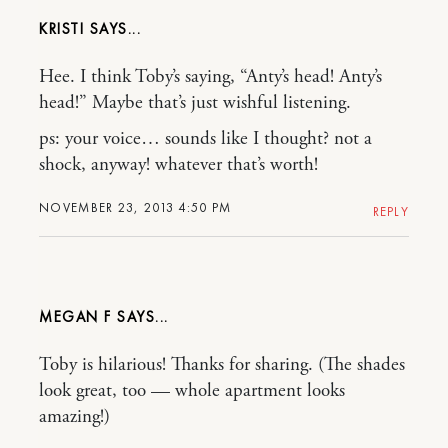
KRISTI
Hee. I think Toby’s saying, “Anty’s head! Anty’s
head!” Maybe that’s just wishful listening.
ps: your voice… sounds like I thought? not a
shock, anyway! whatever that’s worth!
NOVEMBER 23, 2013 4:50 PM
REPLY
MEGAN F
Toby is hilarious! Thanks for sharing. (The shades
look great, too — whole apartment looks
amazing!)