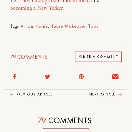
P.S.
Toby talking about Indian food
, and
becoming a New Yorker
.
Tags:
Anton
,
Home
,
House Makeover
,
Toby
79
COMMENTS
WRITE A COMMENT
PREVIOUS ARTICLE
NEXT ARTICLE
79
COMMENTS