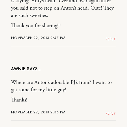
is saying “Anty’s head” over and over again after
you said not to step on Anton’s head. Cute! They
are such sweeties.
Thank you for sharing!!!
NOVEMBER 22, 2013 2:47 PM
REPLY
AWNIE
Where are Anton’s adorable PJ’s from? I want to
get some for my little guy!
Thanks!
NOVEMBER 22, 2013 2:36 PM
REPLY