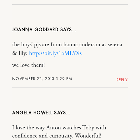
JOANNA GODDARD
the boys’ pjs are from hanna anderson at serena
& lily:
http://bit.ly/1aMLYXs
we love them!
NOVEMBER 22, 2013 3:29 PM
REPLY
ANGELA HOWELL
I love the way Anton watches Toby with
confidence and curiousity. Wonderful!