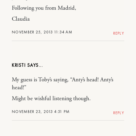
Following you from Madrid,
Claudia
NOVEMBER 25, 2013 11:34 AM
REPLY
KRISTI
My guess is Toby’s saying, “Anty’s head! Anty’s
head!”
Might be wishful listening though.
NOVEMBER 23, 2013 4:51 PM
REPLY