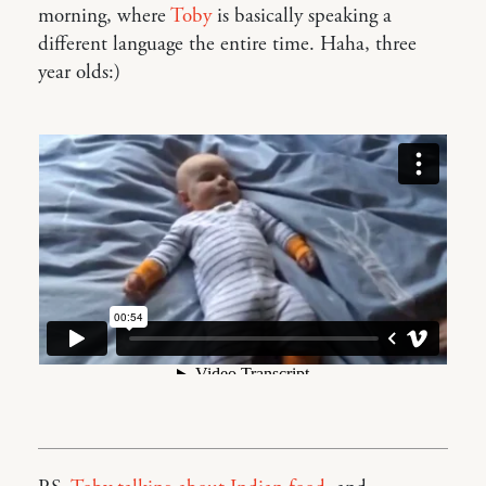
morning, where
Toby
is basically speaking a
different language the entire time. Haha, three
year olds:)