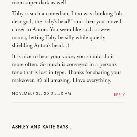
room super dark as well.
Toby is such a comedian, I too was thinking “oh
dear god, the baby’s head!” and then you moved
closer to Anton. You seem like such a sweet
mama, letting Toby be silly while quietly
shielding Anton’s head. :)
It is nice to hear your voice, you should do it
more often. So much is conveyed in a person’s
tone that is lost in type. Thanks for sharing your
makeover, it’s all amazing. I love everything.
NOVEMBER 22, 2013 2:50 AM
REPLY
ASHLEY AND KATIE