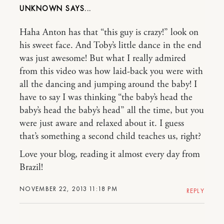
UNKNOWN
Haha Anton has that “this guy is crazy!” look on
his sweet face. And Toby’s little dance in the end
was just awesome! But what I really admired
from this video was how laid-back you were with
all the dancing and jumping around the baby! I
have to say I was thinking “the baby’s head the
baby’s head the baby’s head” all the time, but you
were just aware and relaxed about it. I guess
that’s something a second child teaches us, right?
Love your blog, reading it almost every day from
Brazil!
NOVEMBER 22, 2013 11:18 PM
REPLY