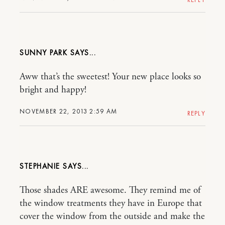
SUNNY PARK
Aww that’s the sweetest! Your new place looks so
bright and happy!
NOVEMBER 22, 2013 2:59 AM
REPLY
STEPHANIE
Those shades ARE awesome. They remind me of
the window treatments they have in Europe that
cover the window from the outside and make the