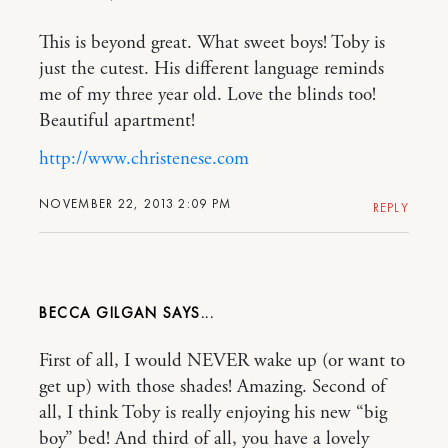
This is beyond great. What sweet boys! Toby is
just the cutest. His different language reminds
me of my three year old. Love the blinds too!
Beautiful apartment!
http://www.christenese.com
NOVEMBER 22, 2013 2:09 PM
REPLY
BECCA GILGAN
First of all, I would NEVER wake up (or want to
get up) with those shades! Amazing. Second of
all, I think Toby is really enjoying his new “big
boy” bed! And third of all, you have a lovely