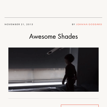
NOVEMBER 21, 2013
BY
JOANNA GODDARD
Awesome Shades