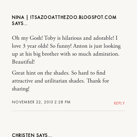
NINA | ITSAZOOATTHEZOO.BLOGSPOT.COM
Oh my Gosh! Toby is hilarious and adorable! I
love 3 year olds! So funny! Anton is just looking
up at his big brother with so much admiration.
Beautiful!
Great hint on the shades. So hard to find
attractive and utilitarian shades. Thank for
sharing!
NOVEMBER 22, 2013 2:28 PM
REPLY
CHRISTEN