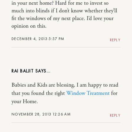
in your next home? Hard for me to invest so
much into blinds if I don’t know whether they’ll
fit the windows of my next place. I’d love your
opinion on this.
DECEMBER 4, 2013 5:57 PM
REPLY
RAI BALJIT
Babies and Kids are blessing, I am happy to read
that you found the right
Window Treatment
for
your Home.
NOVEMBER 28, 2013 12:26 AM
REPLY