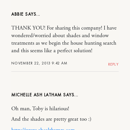
ABBIE
THANK YOU! For sharing this company! I have
wondered/worried about shades and window
treatments as we begin the house hunting search
and this seems like a perfect solution!
NOVEMBER 22, 2013 9:42 AM
REPLY
MICHELLE ASH LATHAM
Oh man, Toby is hilarious!
And the shades are pretty great too :)