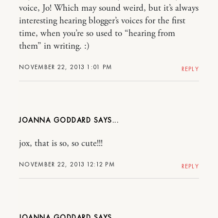
voice, Jo! Which may sound weird, but it’s always
interesting hearing blogger’s voices for the first
time, when you’re so used to “hearing from
them” in writing. :)
NOVEMBER 22, 2013 1:01 PM
REPLY
JOANNA GODDARD
jox, that is so, so cute!!!
NOVEMBER 22, 2013 12:12 PM
REPLY
JOANNA GODDARD