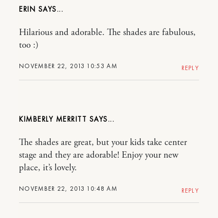
ERIN
Hilarious and adorable. The shades are fabulous,
too :)
NOVEMBER 22, 2013 10:53 AM
REPLY
KIMBERLY MERRITT
The shades are great, but your kids take center
stage and they are adorable! Enjoy your new
place, it’s lovely.
NOVEMBER 22, 2013 10:48 AM
REPLY