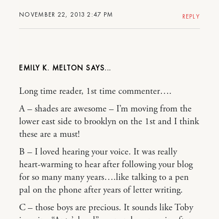
NOVEMBER 22, 2013 2:47 PM
REPLY
EMILY K. MELTON
Long time reader, 1st time commenter….
A – shades are awesome – I’m moving from the
lower east side to brooklyn on the 1st and I think
these are a must!
B – I loved hearing your voice. It was really
heart-warming to hear after following your blog
for so many many years….like talking to a pen
pal on the phone after years of letter writing.
C – those boys are precious. It sounds like Toby