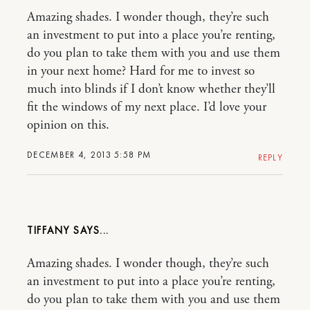
Amazing shades. I wonder though, they’re such
an investment to put into a place you’re renting,
do you plan to take them with you and use them
in your next home? Hard for me to invest so
much into blinds if I don’t know whether they’ll
fit the windows of my next place. I’d love your
opinion on this.
DECEMBER 4, 2013 5:58 PM
REPLY
TIFFANY
Amazing shades. I wonder though, they’re such
an investment to put into a place you’re renting,
do you plan to take them with you and use them