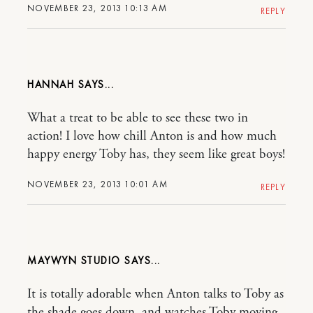
NOVEMBER 23, 2013 10:13 AM
REPLY
HANNAH
What a treat to be able to see these two in
action! I love how chill Anton is and how much
happy energy Toby has, they seem like great boys!
NOVEMBER 23, 2013 10:01 AM
REPLY
MAYWYN STUDIO
It is totally adorable when Anton talks to Toby as
the shade goes down, and watches Toby moving