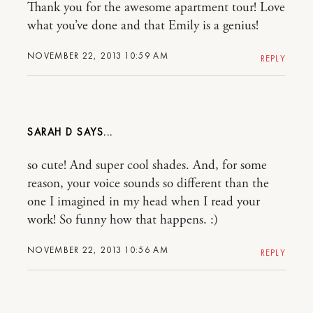
Thank you for the awesome apartment tour! Love
what you’ve done and that Emily is a genius!
NOVEMBER 22, 2013 10:59 AM
REPLY
SARAH D
so cute! And super cool shades. And, for some
reason, your voice sounds so different than the
one I imagined in my head when I read your
work! So funny how that happens. :)
NOVEMBER 22, 2013 10:56 AM
REPLY