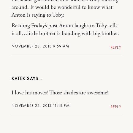
around. It would be wonderful to know what
Anton is saying to Toby.
Reading Friday’s post Anton laughs to Toby tells
it all…little brother is bonding with big brother.
NOVEMBER 23, 2013 9:59 AM
REPLY
KATEK
I love his moves! Those shades are awesome!
NOVEMBER 22, 2013 11:18 PM
REPLY