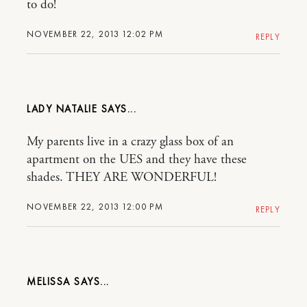
to do!
NOVEMBER 22, 2013 12:02 PM
REPLY
LADY NATALIE
My parents live in a crazy glass box of an
apartment on the UES and they have these
shades. THEY ARE WONDERFUL!
NOVEMBER 22, 2013 12:00 PM
REPLY
MELISSA