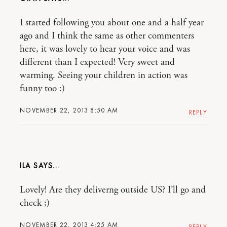
I started following you about one and a half year
ago and I think the same as other commenters
here, it was lovely to hear your voice and was
different than I expected! Very sweet and
warming. Seeing your children in action was
funny too :)
NOVEMBER 22, 2013 8:50 AM
REPLY
ILA
Lovely! Are they deliverng outside US? I’ll go and
check ;)
NOVEMBER 22, 2013 4:25 AM
REPLY