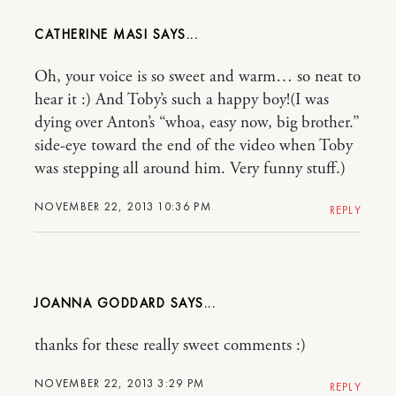
CATHERINE MASI
Oh, your voice is so sweet and warm… so neat to
hear it :) And Toby’s such a happy boy!(I was
dying over Anton’s “whoa, easy now, big brother.”
side-eye toward the end of the video when Toby
was stepping all around him. Very funny stuff.)
NOVEMBER 22, 2013 10:36 PM
REPLY
JOANNA GODDARD
thanks for these really sweet comments :)
NOVEMBER 22, 2013 3:29 PM
REPLY