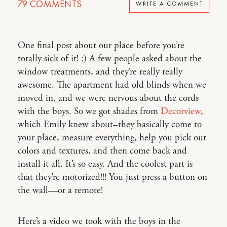
79
COMMENTS
WRITE A COMMENT
One final post about our place before you’re
totally sick of it! :) A few people asked about the
window treatments, and they’re really really
awesome. The apartment had old blinds when we
moved in, and we were nervous about the cords
with the boys. So we got shades from
Decorview
,
which Emily knew about–they basically come to
your place, measure everything, help you pick out
colors and textures, and then come back and
install it all. It’s so easy. And the coolest part is
that they’re motorized!!! You just press a button on
the wall—or a remote!
Here’s a video we took with the boys in the