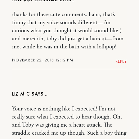
thanks for these cute comments. haha, that’s
funny that my voice sounds different—i’m
curious what you thought it would sound like:)
and meredith, toby did just get a haircut—from
me, while he was in the bath with a lollipop!
NOVEMBER 22, 2013 12:12 PM
REPLY
LIZ M C
Your voice is nothing like I expected! I’m not
really sure what I expected to hear though. Oh,
and Toby was giving me a heart attack. The
straddle cracked me up though. Such a boy thing