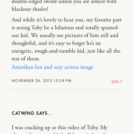
double-edged sword unless you are armed with
blackout shades!
And while it’s lovely to hear you, my favorite part
is seeing Toby be a hilarious and totally spazzed-
out kid. We usually see pictures of him still and
thoughtful, and it’s easy to forget he’s an
energetic, rough-and-tumble kid, just like all the
rest of them.
Amarikan hot and sexy actress image
NOVEMBER 26, 2013 10:58 PM
REPLY
CATWING
I was cracking up at this video of Toby. My