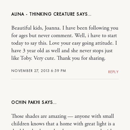
ALINA - THINKING CREATURE
Beautiful kids, Joanna. I have been following you
for ages but never comment. Well, i have to start
today to say this. Love your easy going attitude. I
have 3 year old as well and she never stops just
like Toby. Very cute. Thank you for sharing.
NOVEMBER 27, 2013 6:59 PM
REPLY
OCHIN PAKHI
Those shades are amazing — anyone with small
children knows that a home with great light is a