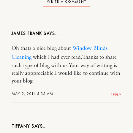
WRITE A COMMENT
JAMES FRANK
Oh thats a nice blog about
Window Blinds
Cleaning
which i had ever read.Thanks to share
such type of blog with us.Your way of writing is
really apppreciable.I would like to continue with
your blog.
MAY 9, 2014 5:35 AM
REPLY
TIFFANY