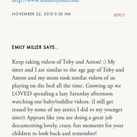
http://www.ahealthymrs.com
NOVEMBER 22, 2013 9:32 AM
REPLY
EMILY MILLER
Keep taking videos of Toby and Anton! :) My
sister and I are similar to the age gap of Toby and
Anton and my mom took similar videos of us
playing on the bed all the time. Growing up we
LOVED spending a lazy Saturday afternoon
watching our baby/toddler videos. (I still get
teased by some of my antics I did to my younger
sister) Appears like you are doing a great job
documenting lovely, crazy, fun moments for your
children to look back and remember!