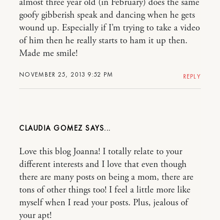
almost three year old (in February) does the same
goofy gibberish speak and dancing when he gets
wound up. Especially if I’m trying to take a video
of him then he really starts to ham it up then.
Made me smile!
NOVEMBER 25, 2013 9:52 PM
REPLY
CLAUDIA GOMEZ
Love this blog Joanna! I totally relate to your
different interests and I love that even though
there are many posts on being a mom, there are
tons of other things too! I feel a little more like
myself when I read your posts. Plus, jealous of
your apt!