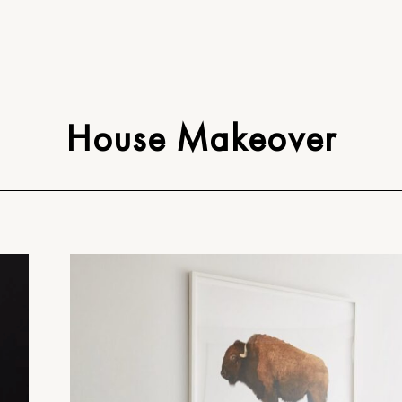
House Makeover