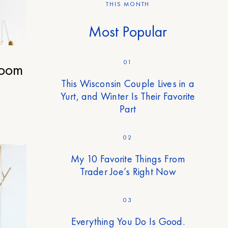
THIS MONTH
Most Popular
01
room
This Wisconsin Couple Lives in a
Yurt, and Winter Is Their Favorite
Part
02
My 10 Favorite Things From
Trader Joe’s Right Now
03
Everything You Do Is Good.