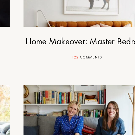
Home Makeover: Master Bed
122
COMMENTS