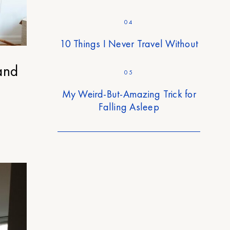
04
10 Things I Never Travel Without
and
05
My Weird-But-Amazing Trick for
Falling Asleep