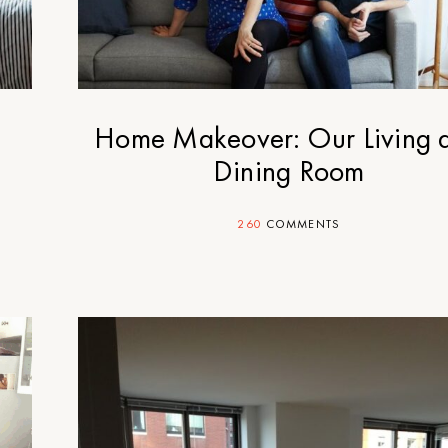
y
Home Makeover: Our Living 
Dining Room
260
COMMENTS