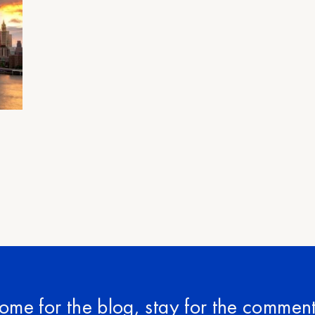
ome for the blog, stay for the comment