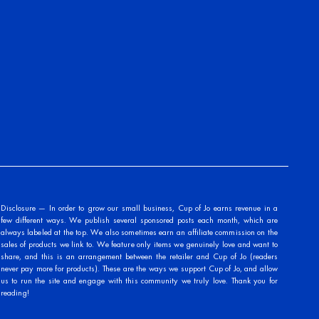
Disclosure — In order to grow our small business, Cup of Jo earns revenue in a
few different ways. We publish several sponsored posts each month, which are
always labeled at the top. We also sometimes earn an affiliate commission on the
sales of products we link to. We feature only items we genuinely love and want to
share, and this is an arrangement between the retailer and Cup of Jo (readers
never pay more for products). These are the ways we support Cup of Jo, and allow
us to run the site and engage with this community we truly love. Thank you for
reading!