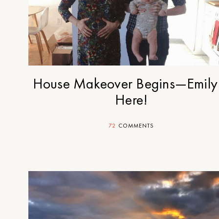
House Makeover Begins—Emily 
Here!
72
COMMENTS