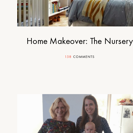
Home Makeover: The Nurser
158
COMMENTS