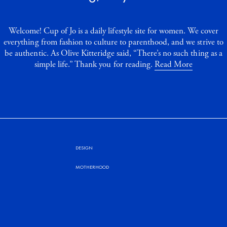
Welcome! Cup of Jo is a daily lifestyle site for women. We cover
everything from fashion to culture to parenthood, and we strive to
be authentic. As Olive Kitteridge said, “There’s no such thing as a
simple life.” Thank you for reading.
Read More
DESIGN
MOTHERHOOD