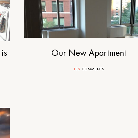
is
Our New Apartment
135
COMMENTS