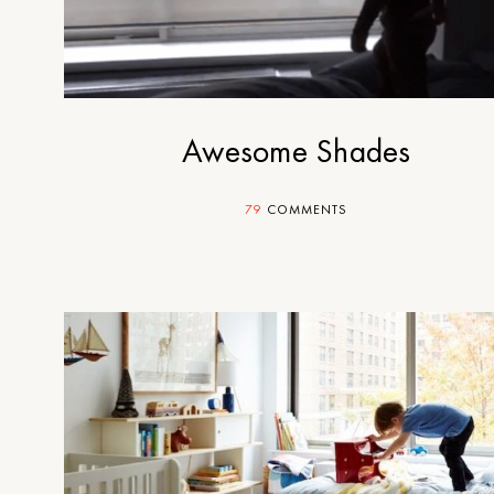
Awesome Shades
79
COMMENTS