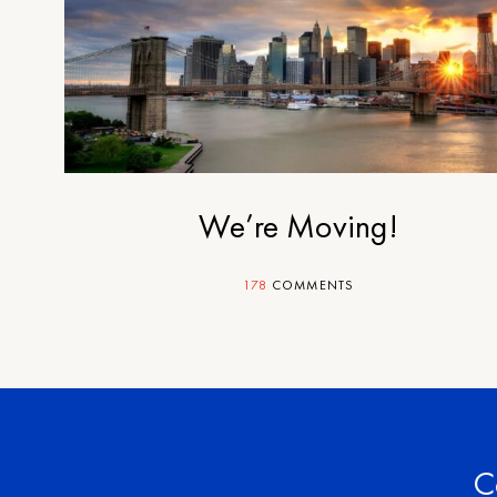
We’re Moving!
178
COMMENTS
C