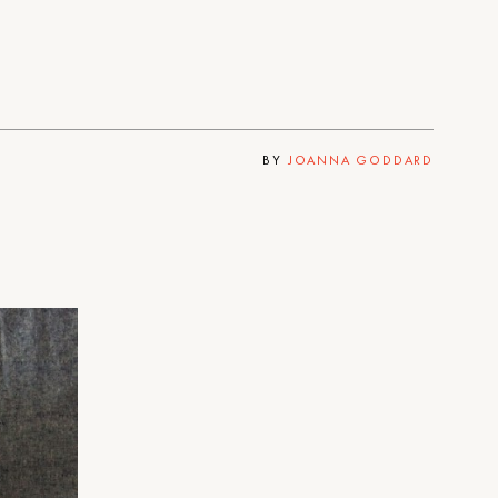
BY
JOANNA GODDARD