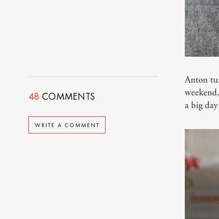
Anton tur
weekend, 
48
COMMENTS
a big day
WRITE A COMMENT