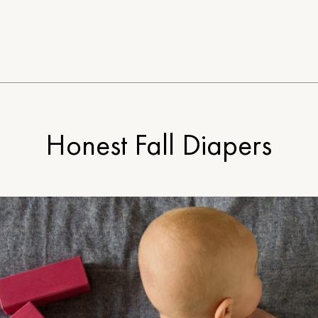
Honest Fall Diapers