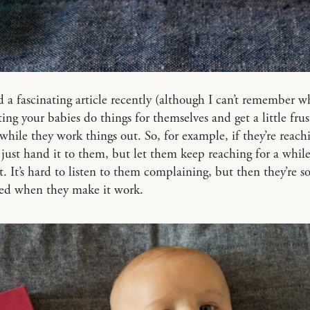
ad a fascinating article recently (although I can’t remember w
ting your babies do things for themselves and get a little frust
while they work things out. So, for example, if they’re reachi
t just hand it to them, but let them keep reaching for a while
it. It’s hard to listen to them complaining, but then they’re 
ted when they make it work.