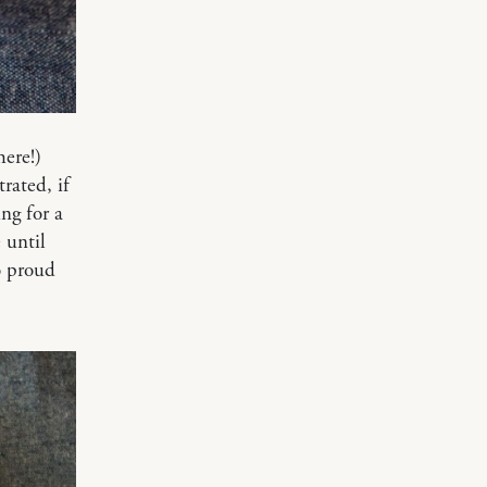
here!)
rated, if
ng for a
 until
so proud