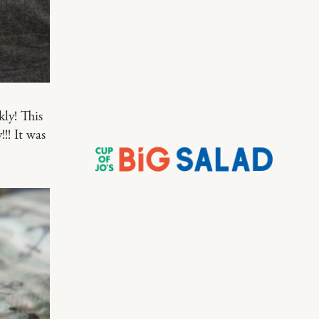
ly! This
!! It was