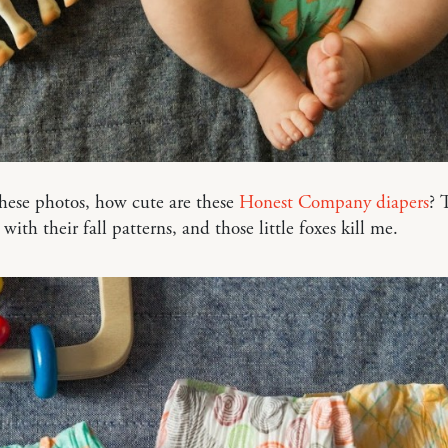
these photos, how cute are these
Honest Company diapers
? 
with their fall patterns, and those little foxes kill me.