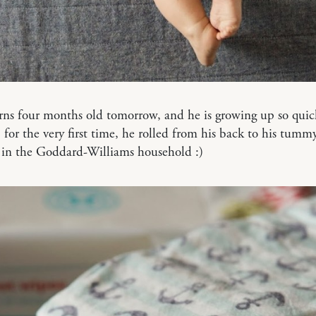
ns four months old tomorrow, and he is growing up so quick
for the very first time, he rolled from his back to his tummy!
 in the Goddard-Williams household :)