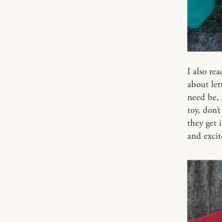
I also re
about let
need be, 
toy, don’
they get 
and exci