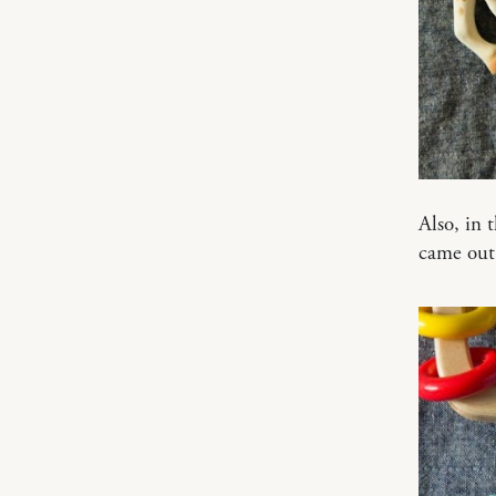
Also, in 
came out 