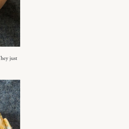
They just