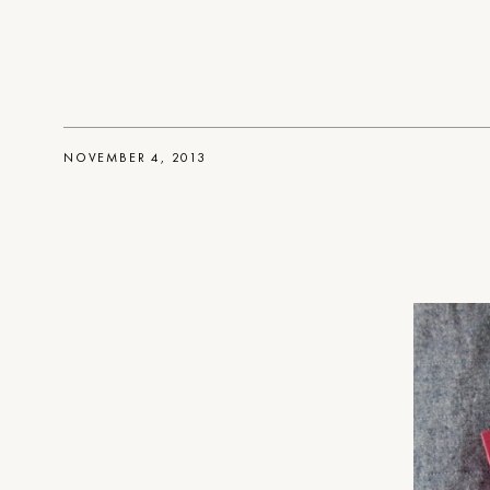
NOVEMBER 4, 2013