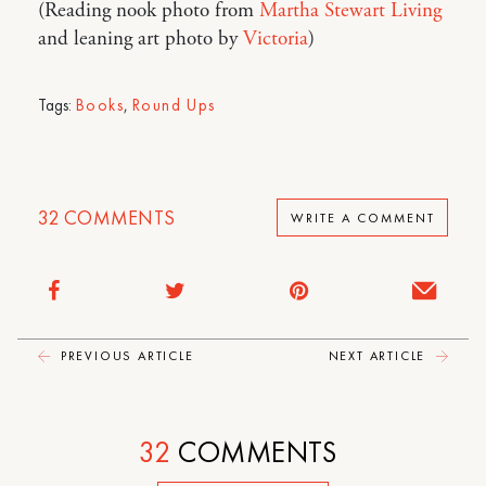
(Reading nook photo from
Martha Stewart Living
and leaning art photo by
Victoria
)
Tags:
Books
,
Round Ups
32
COMMENTS
WRITE A COMMENT
PREVIOUS ARTICLE
NEXT ARTICLE
32
COMMENTS