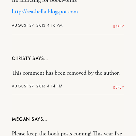
It’s addicting for bookworms!
http://sea-bella.blogspot.com
AUGUST 27, 2013 4:16 PM
REPLY
CHRISTY
This comment has been removed by the author.
AUGUST 27, 2013 4:14 PM
REPLY
MEGAN
Please keep the book posts coming! This year I’ve