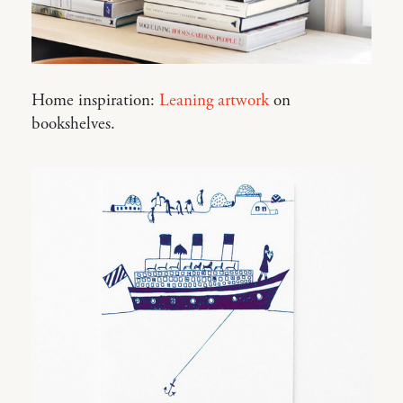
Home inspiration:
Leaning artwork
on
bookshelves.