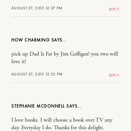
AUGUST 27, 2013 12:37 PM
REPLY
HOW CHARMING
pick up Dad Is Fat by Jim Gaffigan! you two will
love it!
AUGUST 27, 2013 12:22 PM
REPLY
STEPHANIE MCDONNELL
I love books. I will choose a book over TV any
day. Everyday I do. Thanks for this delight.