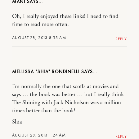
MANI
Oh, I really enjoyed these links! I need to find
time to read more often.
AUGUST 28, 2013 8:53 AM
REPLY
MELLISSA "SHIA" RONDINELLI
I’m normally the one that scoffs at movies and
says … the book was better … but I really think
The Shining with Jack Nicholson was a million
times better than the book!
Shia
AUGUST 28, 2013 1:24 AM
REPLY