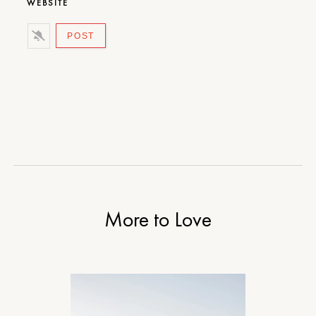
WEBSITE
More to Love