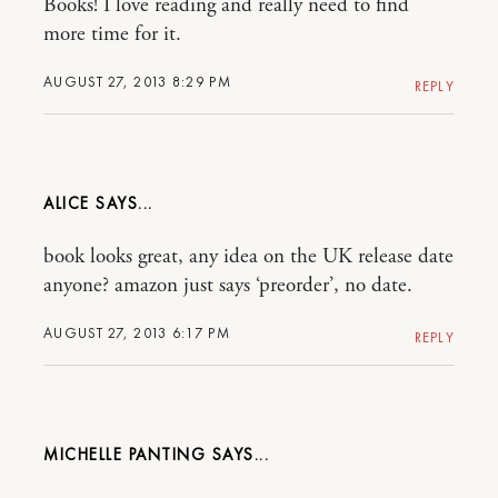
Books! I love reading and really need to find
more time for it.
AUGUST 27, 2013 8:29 PM
REPLY
ALICE
book looks great, any idea on the UK release date
anyone? amazon just says ‘preorder’, no date.
AUGUST 27, 2013 6:17 PM
REPLY
MICHELLE PANTING