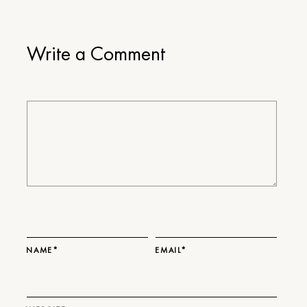
Write a Comment
NAME*
EMAIL*