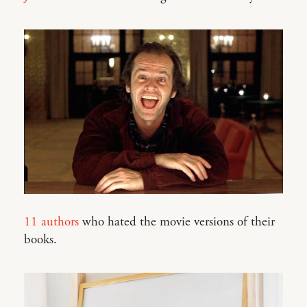
11 authors
who hated the movie versions of their
books.