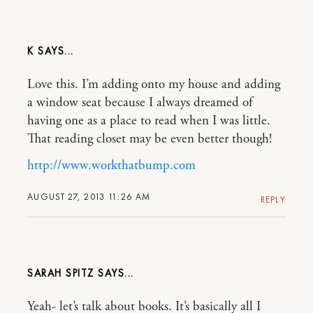
K
Love this. I’m adding onto my house and adding
a window seat because I always dreamed of
having one as a place to read when I was little.
That reading closet may be even better though!
http://www.workthatbump.com
AUGUST 27, 2013 11:26 AM
REPLY
SARAH SPITZ
Yeah- let’s talk about books. It’s basically all I