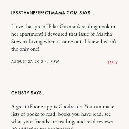
LESSTHANPERFECTMAMA.COM
I love that pic of Pilar Guzman’s reading nook in
her apartment! I devoured that issue of Martha
Stewart Living when it came out. I knew I wasn’t
the only one!
AUGUST 27, 2013 4:17 PM
REPLY
CHRISTY
A great iPhone app is Goodreads. You can make
lists of books to read, books you have read, see
what your friends are reading, and read reviews.