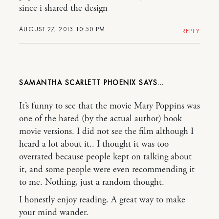
since i shared the design
AUGUST 27, 2013 10:50 PM
REPLY
SAMANTHA SCARLETT PHOENIX
It’s funny to see that the movie Mary Poppins was
one of the hated (by the actual author) book
movie versions. I did not see the film although I
heard a lot about it.. I thought it was too
overrated because people kept on talking about
it, and some people were even recommending it
to me. Nothing, just a random thought.
I honestly enjoy reading. A great way to make
your mind wander.