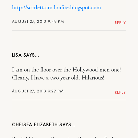
http://scarlettscrollonfire.blogspot.com
AUGUST 27, 2013 9:49 PM
REPLY
LISA
I am on the floor over the Hollywood men one!
Clearly, I have a two year old. Hilarious!
AUGUST 27, 2013 9:27 PM
REPLY
CHELSEA ELIZABETH