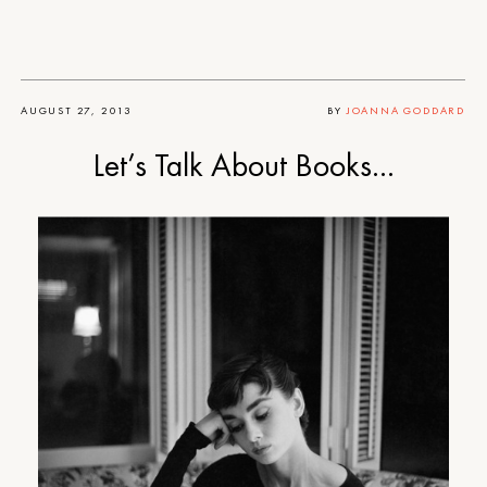
AUGUST 27, 2013
BY
JOANNA GODDARD
Let’s Talk About Books…