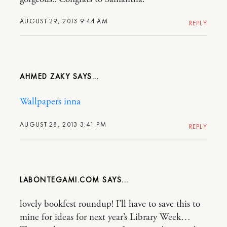
AUGUST 29, 2013 9:44 AM
REPLY
AHMED ZAKY
Wallpapers inna
AUGUST 28, 2013 3:41 PM
REPLY
LABONTEGAMI.COM
lovely bookfest roundup! I’ll have to save this to
mine for ideas for next year’s Library Week…