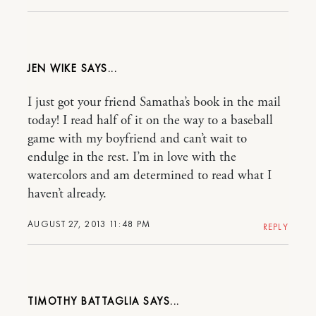
JEN WIKE
I just got your friend Samatha’s book in the mail
today! I read half of it on the way to a baseball
game with my boyfriend and can’t wait to
endulge in the rest. I’m in love with the
watercolors and am determined to read what I
haven’t already.
AUGUST 27, 2013 11:48 PM
REPLY
TIMOTHY BATTAGLIA