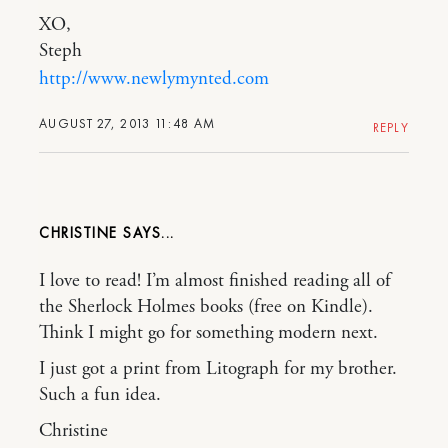
XO,
Steph
http://www.newlymynted.com
AUGUST 27, 2013 11:48 AM
REPLY
CHRISTINE
I love to read! I’m almost finished reading all of
the Sherlock Holmes books (free on Kindle).
Think I might go for something modern next.
I just got a print from Litograph for my brother.
Such a fun idea.
Christine