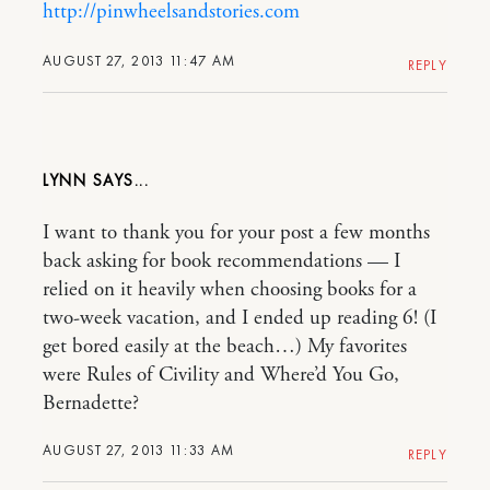
http://pinwheelsandstories.com
AUGUST 27, 2013 11:47 AM
REPLY
LYNN
I want to thank you for your post a few months
back asking for book recommendations — I
relied on it heavily when choosing books for a
two-week vacation, and I ended up reading 6! (I
get bored easily at the beach…) My favorites
were Rules of Civility and Where’d You Go,
Bernadette?
AUGUST 27, 2013 11:33 AM
REPLY