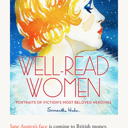
Jane Austen’s face
is coming to British money.