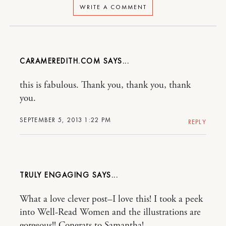
WRITE A COMMENT
CARAMEREDITH.COM
this is fabulous. Thank you, thank you, thank
you.
SEPTEMBER 5, 2013 1:22 PM
REPLY
TRULY ENGAGING
What a love clever post–I love this! I took a peek
into Well-Read Women and the illustrations are
gorgeous!! Congrats to Samantha!