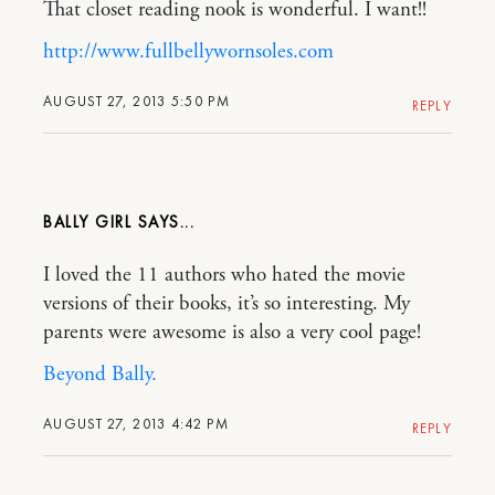
That closet reading nook is wonderful. I want!!
http://www.fullbellywornsoles.com
AUGUST 27, 2013 5:50 PM
REPLY
BALLY GIRL
I loved the 11 authors who hated the movie
versions of their books, it’s so interesting. My
parents were awesome is also a very cool page!
Beyond Bally.
AUGUST 27, 2013 4:42 PM
REPLY