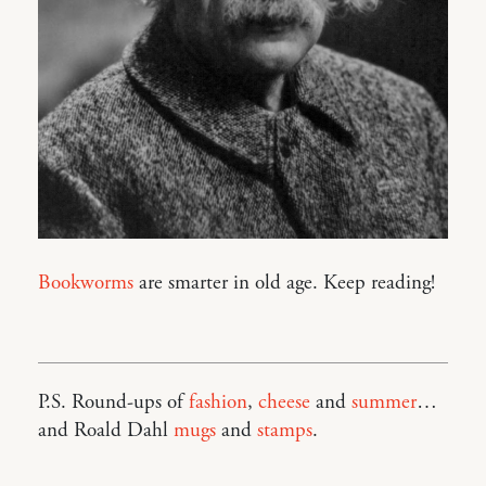
Bookworms
are smarter in old age. Keep reading!
P.S. Round-ups of
fashion
,
cheese
and
summer
…
and Roald Dahl
mugs
and
stamps
.