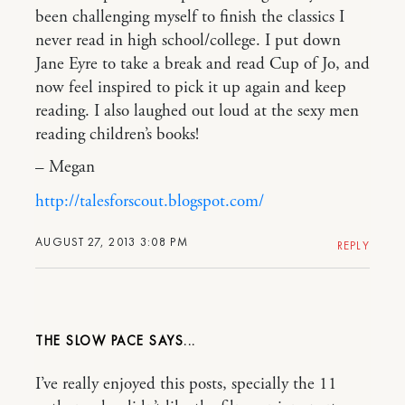
been challenging myself to finish the classics I
never read in high school/college. I put down
Jane Eyre to take a break and read Cup of Jo, and
now feel inspired to pick it up again and keep
reading. I also laughed out loud at the sexy men
reading children’s books!
– Megan
http://talesforscout.blogspot.com/
AUGUST 27, 2013 3:08 PM
REPLY
THE SLOW PACE
I’ve really enjoyed this posts, specially the 11