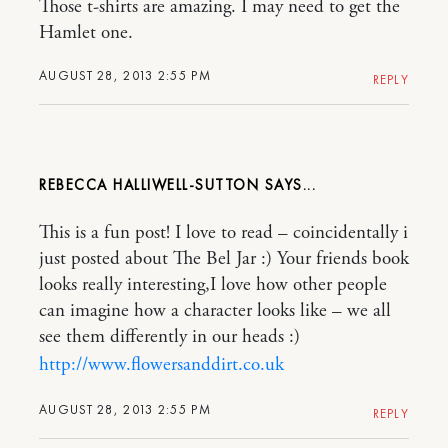
Those t-shirts are amazing. I may need to get the
Hamlet one.
AUGUST 28, 2013 2:55 PM
REPLY
REBECCA HALLIWELL-SUTTON
This is a fun post! I love to read – coincidentally i
just posted about The Bel Jar :) Your friends book
looks really interesting,I love how other people
can imagine how a character looks like – we all
see them differently in our heads :)
http://www.flowersanddirt.co.uk
AUGUST 28, 2013 2:55 PM
REPLY