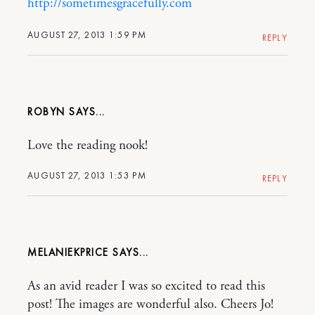
http://sometimesgracefully.com
AUGUST 27, 2013 1:59 PM
REPLY
ROBYN
Love the reading nook!
AUGUST 27, 2013 1:53 PM
REPLY
MELANIEKPRICE
As an avid reader I was so excited to read this
post! The images are wonderful also. Cheers Jo!