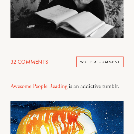
32
COMMENTS
WRITE A COMMENT
Awesome People Reading
is an addictive tumblr.