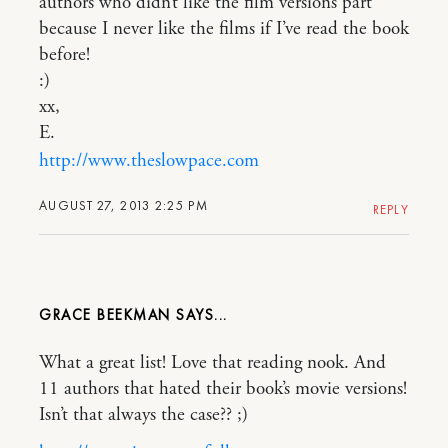
authors who didn’t like the film versions part
because I never like the films if I’ve read the book
before!
:)
xx,
E.
http://www.theslowpace.com
AUGUST 27, 2013 2:25 PM
REPLY
GRACE BEEKMAN
What a great list! Love that reading nook. And
11 authors that hated their book’s movie versions!
Isn’t that always the case?? ;)