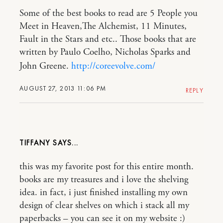
Some of the best books to read are 5 People you
Meet in Heaven,The Alchemist, 11 Minutes,
Fault in the Stars and etc.. Those books that are
written by Paulo Coelho, Nicholas Sparks and
John Greene.
http://coreevolve.com/
AUGUST 27, 2013 11:06 PM
REPLY
TIFFANY
this was my favorite post for this entire month.
books are my treasures and i love the shelving
idea. in fact, i just finished installing my own
design of clear shelves on which i stack all my
paperbacks – you can see it on my website :)