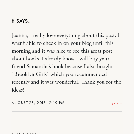
H
Joanna, I really love everything about this post. I
wasn’t able to check in on your blog until this
morning and it was nice to see this great post
about books. I already know I will buy your
friend Samantha’s book because I also bought
“Brooklyn Girls” which you recommended
recently and it was wonderful. Thank you for the
ideas!
AUGUST 28, 2013 12:19 PM
REPLY