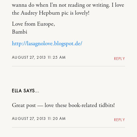
wanna do when I’m not reading or writing. I love
the Audrey Hepburn pic is lovely!
Love from Europe,
Bambi
http://lasagnolove.blogspot.de/
AUGUST 27, 2013 11:25 AM
REPLY
ELLA
Great post — love these book-related tidbits!
AUGUST 27, 2013 11:20 AM
REPLY