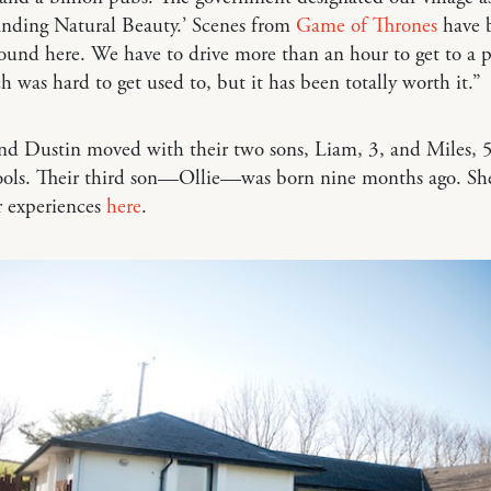
anding Natural Beauty.’ Scenes from
Game of Thrones
have 
ound here. We have to drive more than an hour to get to a 
ch was hard to get used to, but it has been totally worth it.”
nd Dustin moved with their two sons, Liam, 3, and Miles, 5
hools. Their third son—Ollie—was born nine months ago. Sh
r experiences
here
.