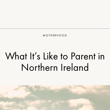
MOTHERHOOD
What It’s Like to Parent in
Northern Ireland