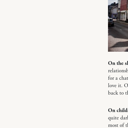
On the s
relations
for a cha
love it. 
back to t
On child
quite dar
most of t