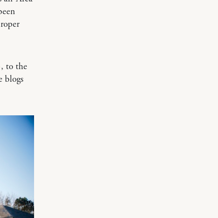
been
proper
, to the
e blogs