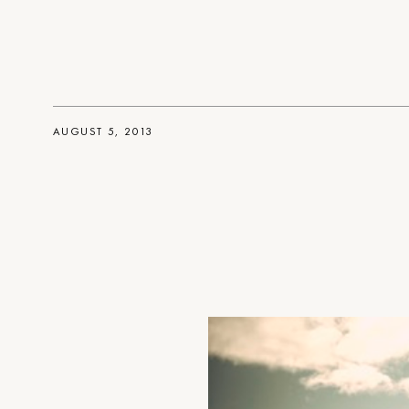
AUGUST 5, 2013