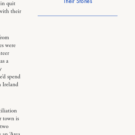
Their Stories
in quit
with their
from
es were
teer
as a
y
e’d spend
 Ireland
iliation
r town is
 two
 an ‘Area