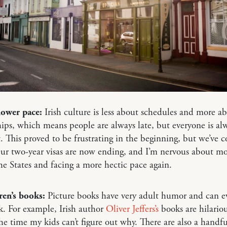
lower pace:
Irish culture is less about schedules and more a
hips, which means people are always late, but everyone is al
t. This proved to be frustrating in the beginning, but we’ve 
Our two-year visas are now ending, and I’m nervous about m
he States and facing a more hectic pace again.
ren’s books:
Picture books have very adult humor and can e
k. For example, Irish author
Oliver Jeffers’s
books are hilariou
he time my kids can’t figure out why. There are also a handfu