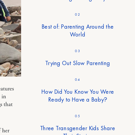
02
Best of: Parenting Around the
World
03
Trying Out Slow Parenting
04
eatures
How Did You Know You Were
 in
Ready to Have a Baby?
s that
05
Three Transgender Kids Share
 her