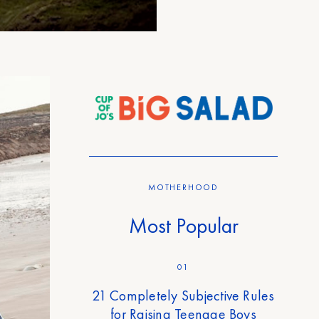
MOTHERHOOD
Most Popular
01
21 Completely Subjective Rules
for Raising Teenage Boys