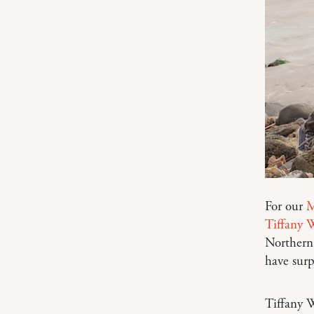
For our
M
Tiffany W
Northern 
have sur
Tiffany W