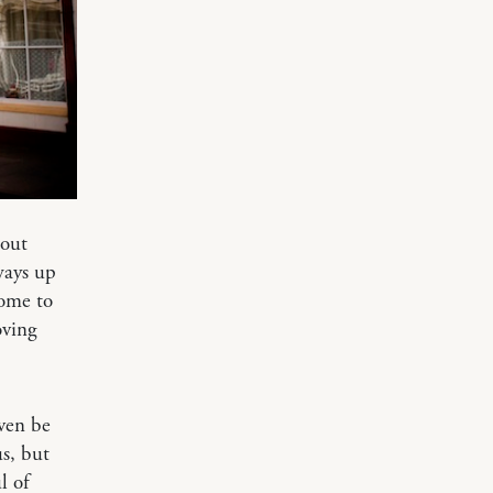
bout
ways up
come to
oving
ven be
s, but
l of