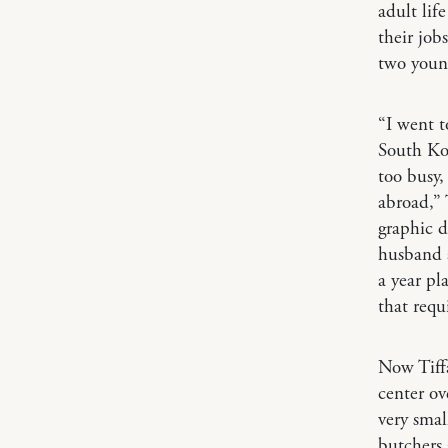
adult lif
their job
two young
“I went t
South Ko
too busy,
abroad,” 
graphic d
husband 
a year pl
that requ
Now Tiffa
center ov
very small
butchers 