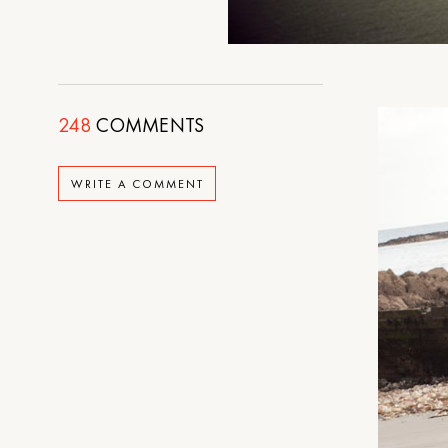
248
COMMENTS
WRITE A COMMENT