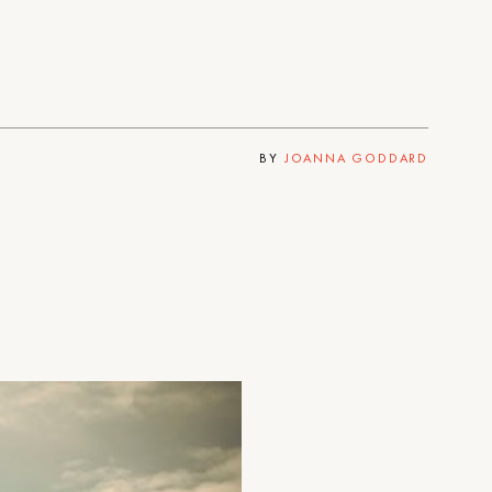
BY
JOANNA GODDARD