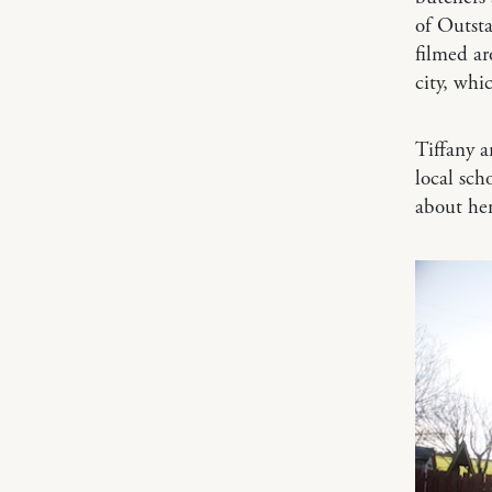
of Outst
filmed ar
city, whi
Tiffany a
local sc
about he