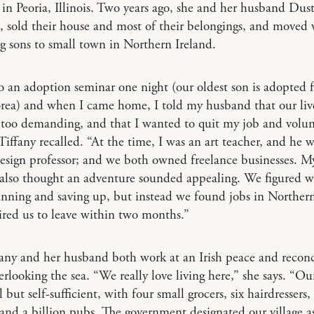
e in Peoria, Illinois. Two years ago, she and her husband Dust
s, sold their house and most of their belongings, and moved 
 sons to small town in Northern Ireland.
o an adoption seminar one night (our oldest son is adopted 
rea) and when I came home, I told my husband that our liv
 too demanding, and that I wanted to quit my job and volun
Tiffany recalled. “At the time, I was an art teacher, and he w
esign professor; and we both owned freelance businesses. M
also thought an adventure sounded appealing. We figured w
anning and saving up, but instead we found jobs in Northern
ired us to leave within two months.”
ny and her husband both work at an Irish peace and reconc
erlooking the sea. “We really love living here,” she says. “Ou
 but self-sufficient, with four small grocers, six hairdressers,
and a billion pubs. The government designated our village as