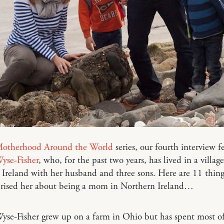
otherhood Around the World
series, our fourth interview f
yse-Fisher
, who, for the past two years, has lived in a village
Ireland with her husband and three sons. Here are 11 thing
prised her about being a mom in Northern Ireland…
yse-Fisher grew up on a farm in Ohio but has spent most of